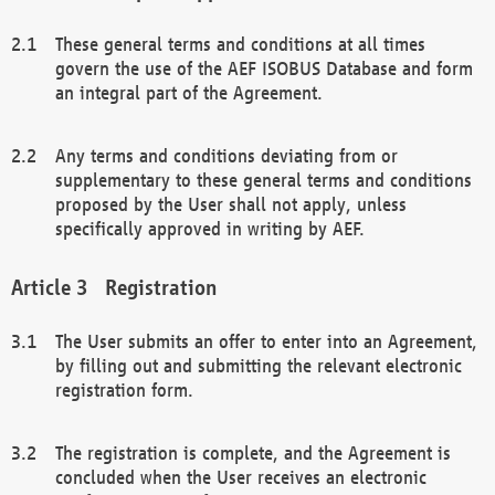
These general terms and conditions at all times
govern the use of the AEF ISOBUS Database and form
an integral part of the Agreement.
Any terms and conditions deviating from or
supplementary to these general terms and conditions
proposed by the User shall not apply, unless
specifically approved in writing by AEF.
Registration
The User submits an offer to enter into an Agreement,
by filling out and submitting the relevant electronic
registration form.
The registration is complete, and the Agreement is
concluded when the User receives an electronic