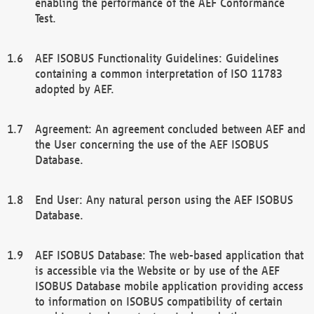
enabling the performance of the AEF Conformance
Test.
AEF ISOBUS Functionality Guidelines: Guidelines
containing a common interpretation of ISO 11783
adopted by AEF.
Agreement: An agreement concluded between AEF and
the User concerning the use of the AEF ISOBUS
Database.
End User: Any natural person using the AEF ISOBUS
Database.
AEF ISOBUS Database: The web-based application that
is accessible via the Website or by use of the AEF
ISOBUS Database mobile application providing access
to information on ISOBUS compatibility of certain