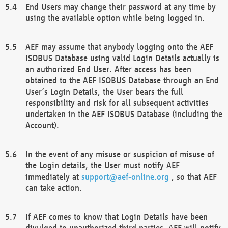
End Users may change their password at any time by
using the available option while being logged in.
AEF may assume that anybody logging onto the AEF
ISOBUS Database using valid Login Details actually is
an authorized End User. After access has been
obtained to the AEF ISOBUS Database through an End
User’s Login Details, the User bears the full
responsibility and risk for all subsequent activities
undertaken in the AEF ISOBUS Database (including the
Account).
In the event of any misuse or suspicion of misuse of
the Login details, the User must notify AEF
immediately at
support@aef-online.org
, so that AEF
can take action.
If AEF comes to know that Login Details have been
divulged to unauthorized third parties, AEF will notify