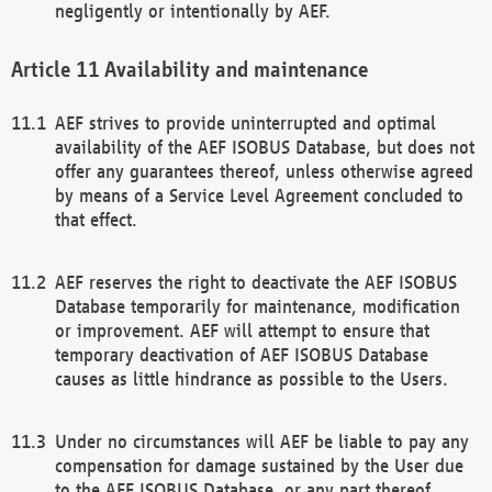
negligently or intentionally by AEF.
Availability and maintenance
AEF strives to provide uninterrupted and optimal
availability of the AEF ISOBUS Database, but does not
offer any guarantees thereof, unless otherwise agreed
by means of a Service Level Agreement concluded to
that effect.
AEF reserves the right to deactivate the AEF ISOBUS
Database temporarily for maintenance, modification
or improvement. AEF will attempt to ensure that
temporary deactivation of AEF ISOBUS Database
causes as little hindrance as possible to the Users.
Under no circumstances will AEF be liable to pay any
compensation for damage sustained by the User due
to the AEF ISOBUS Database, or any part thereof,