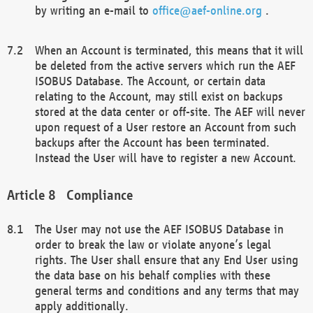
by writing an e-mail to
office@aef-online.org
.
When an Account is terminated, this means that it will
be deleted from the active servers which run the AEF
ISOBUS Database. The Account, or certain data
relating to the Account, may still exist on backups
stored at the data center or off-site. The AEF will never
upon request of a User restore an Account from such
backups after the Account has been terminated.
Instead the User will have to register a new Account.
Compliance
The User may not use the AEF ISOBUS Database in
order to break the law or violate anyone’s legal
rights. The User shall ensure that any End User using
the data base on his behalf complies with these
general terms and conditions and any terms that may
apply additionally.