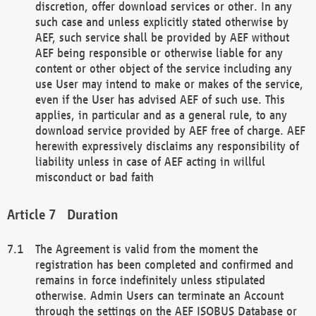
discretion, offer download services or other. In any
such case and unless explicitly stated otherwise by
AEF, such service shall be provided by AEF without
AEF being responsible or otherwise liable for any
content or other object of the service including any
use User may intend to make or makes of the service,
even if the User has advised AEF of such use. This
applies, in particular and as a general rule, to any
download service provided by AEF free of charge. AEF
herewith expressively disclaims any responsibility of
liability unless in case of AEF acting in willful
misconduct or bad faith
Duration
The Agreement is valid from the moment the
registration has been completed and confirmed and
remains in force indefinitely unless stipulated
otherwise. Admin Users can terminate an Account
through the settings on the AEF ISOBUS Database or