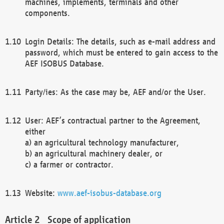
machines, implements, terminals and other
components.
Login Details: The details, such as e-mail address and
password, which must be entered to gain access to the
AEF ISOBUS Database.
Party/ies: As the case may be, AEF and/or the User.
User: AEF’s contractual partner to the Agreement,
either
a) an agricultural technology manufacturer,
b) an agricultural machinery dealer, or
c) a farmer or contractor.
Website:
www.aef-isobus-database.org
Scope of application