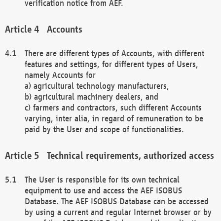
verification notice from AEF.
Accounts
There are different types of Accounts, with different
features and settings, for different types of Users,
namely Accounts for
a) agricultural technology manufacturers,
b) agricultural machinery dealers, and
c) farmers and contractors, such different Accounts
varying, inter alia, in regard of remuneration to be
paid by the User and scope of functionalities.
Technical requirements, authorized access
The User is responsible for its own technical
equipment to use and access the AEF ISOBUS
Database. The AEF ISOBUS Database can be accessed
by using a current and regular Internet browser or by