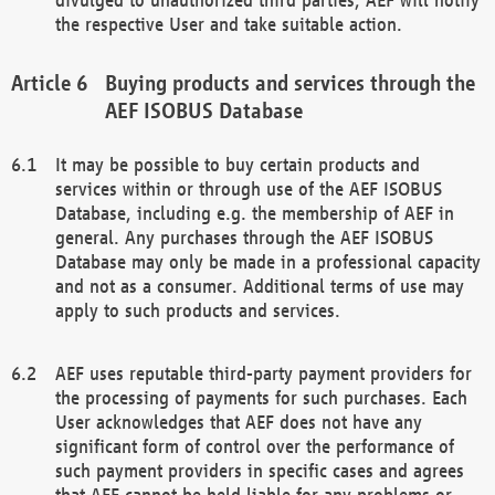
the respective User and take suitable action.
Buying products and services through the
AEF ISOBUS Database
It may be possible to buy certain products and
services within or through use of the AEF ISOBUS
Database, including e.g. the membership of AEF in
general. Any purchases through the AEF ISOBUS
Database may only be made in a professional capacity
and not as a consumer. Additional terms of use may
apply to such products and services.
AEF uses reputable third-party payment providers for
the processing of payments for such purchases. Each
User acknowledges that AEF does not have any
significant form of control over the performance of
such payment providers in specific cases and agrees
that AEF cannot be held liable for any problems or