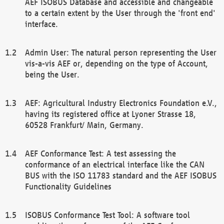
AEF ISOBUS Database and accessible and changeable
to a certain extent by the User through the 'front end'
interface.
Admin User: The natural person representing the User
vis-a-vis AEF or, depending on the type of Account,
being the User.
AEF: Agricultural Industry Electronics Foundation e.V.,
having its registered office at Lyoner Strasse 18,
60528 Frankfurt/ Main, Germany.
AEF Conformance Test: A test assessing the
conformance of an electrical interface like the CAN
BUS with the ISO 11783 standard and the AEF ISOBUS
Functionality Guidelines
ISOBUS Conformance Test Tool: A software tool