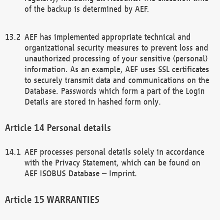
of the backup is determined by AEF.
AEF has implemented appropriate technical and
organizational security measures to prevent loss and
unauthorized processing of your sensitive (personal)
information. As an example, AEF uses SSL certificates
to securely transmit data and communications on the
Database. Passwords which form a part of the Login
Details are stored in hashed form only.
Personal details
AEF processes personal details solely in accordance
with the Privacy Statement, which can be found on
AEF ISOBUS Database – Imprint.
WARRANTIES