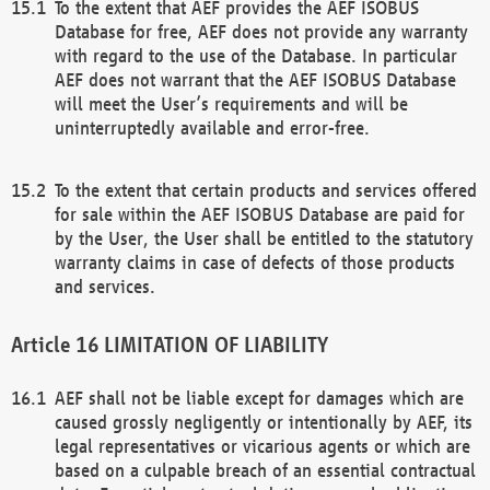
To the extent that AEF provides the AEF ISOBUS
Database for free, AEF does not provide any warranty
with regard to the use of the Database. In particular
AEF does not warrant that the AEF ISOBUS Database
will meet the User’s requirements and will be
uninterruptedly available and error-free.
To the extent that certain products and services offered
for sale within the AEF ISOBUS Database are paid for
by the User, the User shall be entitled to the statutory
warranty claims in case of defects of those products
and services.
LIMITATION OF LIABILITY
AEF shall not be liable except for damages which are
caused grossly negligently or intentionally by AEF, its
legal representatives or vicarious agents or which are
based on a culpable breach of an essential contractual