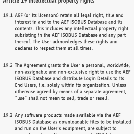
Intellectual property rights
AEF (or its licensors) retain all legal right, title and
interest in and to the AEF ISOBUS Database and its
contents. This includes any intellectual property right
subsisting in the AEF ISOBUS Database and any part
thereof. The User acknowledges these rights and
declares to respect them at all times.
The Agreement grants the User a personal, worldwide,
non-assignable and non-exclusive right to use the AEF
ISOBUS Database and distribute Login Details to its
End Users, i.e. solely within its organization. Unless
otherwise agreed by means of a separate agreement,
“use” shall not mean to sell, trade or resell.
Any software products made available via the AEF
ISOBUS Database as downloadable files to be installed
and run on the User's equipment, are subject to