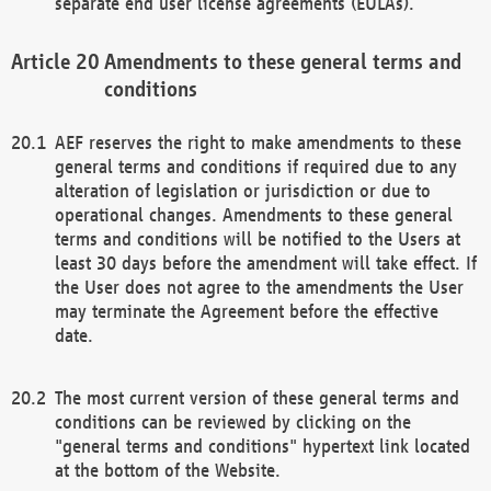
separate end user license agreements (EULAs).
Amendments to these general terms and
conditions
AEF reserves the right to make amendments to these
general terms and conditions if required due to any
alteration of legislation or jurisdiction or due to
operational changes. Amendments to these general
terms and conditions will be notified to the Users at
least 30 days before the amendment will take effect. If
the User does not agree to the amendments the User
may terminate the Agreement before the effective
date.
The most current version of these general terms and
conditions can be reviewed by clicking on the
"general terms and conditions" hypertext link located
at the bottom of the Website.