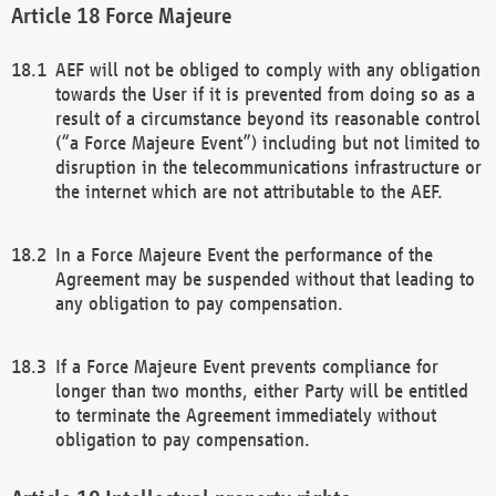
Force Majeure
AEF will not be obliged to comply with any obligation
towards the User if it is prevented from doing so as a
result of a circumstance beyond its reasonable control
(“a Force Majeure Event”) including but not limited to
disruption in the telecommunications infrastructure or
the internet which are not attributable to the AEF.
In a Force Majeure Event the performance of the
Agreement may be suspended without that leading to
any obligation to pay compensation.
If a Force Majeure Event prevents compliance for
longer than two months, either Party will be entitled
to terminate the Agreement immediately without
obligation to pay compensation.