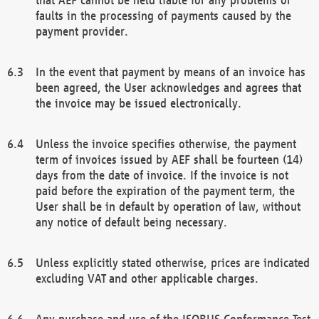
faults in the processing of payments caused by the
payment provider.
In the event that payment by means of an invoice has
been agreed, the User acknowledges and agrees that
the invoice may be issued electronically.
Unless the invoice specifies otherwise, the payment
term of invoices issued by AEF shall be fourteen (14)
days from the date of invoice. If the invoice is not
paid before the expiration of the payment term, the
User shall be in default by operation of law, without
any notice of default being necessary.
Unless explicitly stated otherwise, prices are indicated
excluding VAT and other applicable charges.
Any purchase and use of the ISOBUS Conformance Test