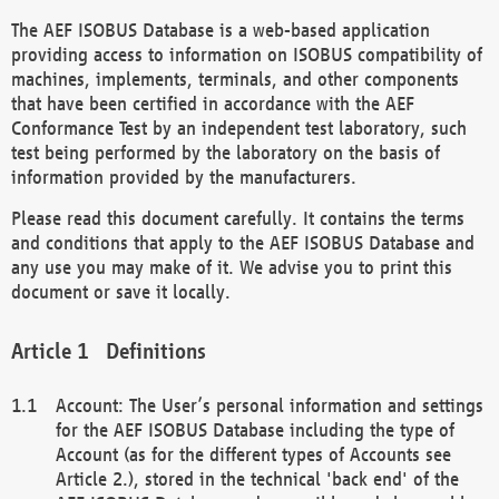
The AEF ISOBUS Database is a web-based application
providing access to information on ISOBUS compatibility of
machines, implements, terminals, and other components
that have been certified in accordance with the AEF
Conformance Test by an independent test laboratory, such
test being performed by the laboratory on the basis of
information provided by the manufacturers.
Please read this document carefully. It contains the terms
and conditions that apply to the AEF ISOBUS Database and
any use you may make of it. We advise you to print this
document or save it locally.
Definitions
Account: The User’s personal information and settings
for the AEF ISOBUS Database including the type of
Account (as for the different types of Accounts see
Article 2.), stored in the technical 'back end' of the