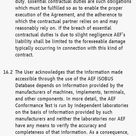
duty. Essential contractual duties are such obligations
which must be fulfilled so as to enable the proper
execution of the Agreement, and the adherence to
which the contractual partner relies on and may
reasonably rely on. If the breach of essential
contractual duties is due to slight negligence AEF’s
liability shall be limited to the foreseeable damage
typically occurring in connection with this kind of
contract.
The User acknowledges that the information made
accessible through the use of the AEF ISOBUS
Database depends on information provided by the
manufacturers of machines, implements, terminals,
and other components. In more detail, the AEF
Conformance Test is run by independent laboratories
on the basis of information provided by such
manufacturers and neither the laboratories nor AEF
have any means to verify the accuracy and
completeness of that information. As a consequence,