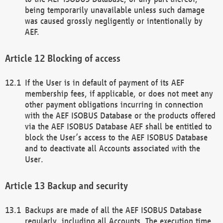
being temporarily unavailable unless such damage
was caused grossly negligently or intentionally by
AEF.
Blocking of access
If the User is in default of payment of its AEF
membership fees, if applicable, or does not meet any
other payment obligations incurring in connection
with the AEF ISOBUS Database or the products offered
via the AEF ISOBUS Database AEF shall be entitled to
block the User’s access to the AEF ISOBUS Database
and to deactivate all Accounts associated with the
User.
Backup and security
Backups are made of all the AEF ISOBUS Database
regularly, including all Accounts. The execution time