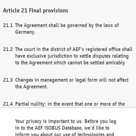
Final provisions
The Agreement shall be governed by the laws of
Germany.
The court in the district of AEF's registered office shall
have exclusive jurisdiction to settle disputes relating
to the Agreement which cannot be settled amicably
Changes in management or legal form will not affect
the Agreement.
Partial nullity: in the event that one or more of the
provisions of this Agreement and/or these general
terms and conditions should be nullified, the
Your privacy is important to us. Before you log
remaining provisions of this Agreement and/or the
in to the AEF ISOBUS Database, we'd like to
general terms and conditions shall remain in full
inform you about our use of technologies and