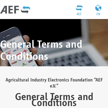
AEF
EN
General Terms and
Conditions
Agricultural Industry Electronics Foundation “AEF
e.V.”
General Terms and
Conditions