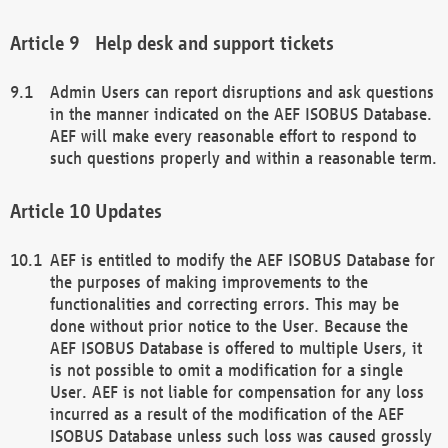
Help desk and support tickets
Admin Users can report disruptions and ask questions
in the manner indicated on the AEF ISOBUS Database.
AEF will make every reasonable effort to respond to
such questions properly and within a reasonable term.
Updates
AEF is entitled to modify the AEF ISOBUS Database for
the purposes of making improvements to the
functionalities and correcting errors. This may be
done without prior notice to the User. Because the
AEF ISOBUS Database is offered to multiple Users, it
is not possible to omit a modification for a single
User. AEF is not liable for compensation for any loss
incurred as a result of the modification of the AEF
ISOBUS Database unless such loss was caused grossly