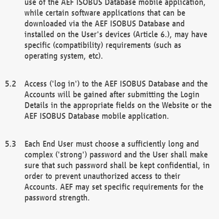
use of the AEF ISOBUS Database mobile application,
while certain software applications that can be
downloaded via the AEF ISOBUS Database and
installed on the User's devices (Article 6.), may have
specific (compatibility) requirements (such as
operating system, etc).
Access ('log in') to the AEF ISOBUS Database and the
Accounts will be gained after submitting the Login
Details in the appropriate fields on the Website or the
AEF ISOBUS Database mobile application.
Each End User must choose a sufficiently long and
complex ('strong') password and the User shall make
sure that such password shall be kept confidential, in
order to prevent unauthorized access to their
Accounts. AEF may set specific requirements for the
password strength.