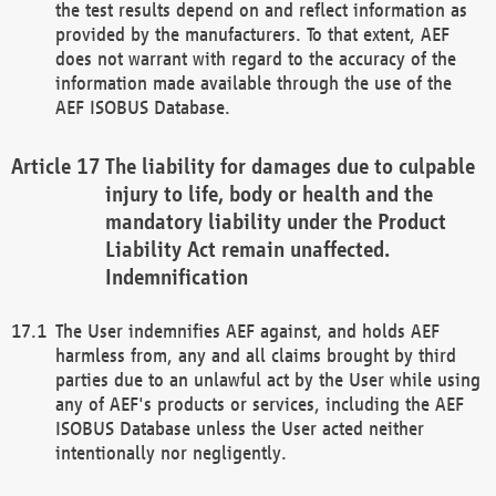
the test results depend on and reflect information as
provided by the manufacturers. To that extent, AEF
does not warrant with regard to the accuracy of the
information made available through the use of the
AEF ISOBUS Database.
The liability for damages due to culpable
injury to life, body or health and the
mandatory liability under the Product
Liability Act remain unaffected.
Indemnification
The User indemnifies AEF against, and holds AEF
harmless from, any and all claims brought by third
parties due to an unlawful act by the User while using
any of AEF's products or services, including the AEF
ISOBUS Database unless the User acted neither
intentionally nor negligently.