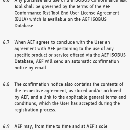
Tool shall be governed by the terms of the AEF
Conformance Test Tool End User License Agreement
(EULA) which is available on the AEF ISOBUS
Database.
When AEF agrees to conclude with the User an
agreement with AEF pertaining to the use of any
specific product or service offered via the AEF ISOBUS
Database, AEF will send an automatic confirmation
notice by email.
The confirmation notice also contains the contents of
the respective agreement, as stored and/or archived
by AEF, and a link to the applicable general terms and
conditions, which the User has accepted during the
registration process.
AEF may, from time to time and at AEF´s sole