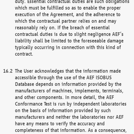
duty. Essential contractual duties are such obligations
which must be fulfilled so as to enable the proper
execution of the Agreement, and the adherence to
which the contractual partner relies on and may
reasonably rely on. If the breach of essential
contractual duties is due to slight negligence AEF’s
liability shall be limited to the foreseeable damage
typically occurring in connection with this kind of
contract.
The User acknowledges that the information made
accessible through the use of the AEF ISOBUS
Database depends on information provided by the
manufacturers of machines, implements, terminals,
and other components. In more detail, the AEF
Conformance Test is run by independent laboratories
on the basis of information provided by such
manufacturers and neither the laboratories nor AEF
have any means to verify the accuracy and
completeness of that information. As a consequence,