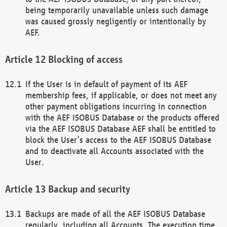
being temporarily unavailable unless such damage
was caused grossly negligently or intentionally by
AEF.
Blocking of access
If the User is in default of payment of its AEF
membership fees, if applicable, or does not meet any
other payment obligations incurring in connection
with the AEF ISOBUS Database or the products offered
via the AEF ISOBUS Database AEF shall be entitled to
block the User’s access to the AEF ISOBUS Database
and to deactivate all Accounts associated with the
User.
Backup and security
Backups are made of all the AEF ISOBUS Database
regularly, including all Accounts. The execution time