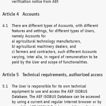
verification notice from AEF.
Accounts
There are different types of Accounts, with different
features and settings, for different types of Users,
namely Accounts for
a) agricultural technology manufacturers,
b) agricultural machinery dealers, and
c) farmers and contractors, such different Accounts
varying, inter alia, in regard of remuneration to be
paid by the User and scope of functionalities.
Technical requirements, authorized access
The User is responsible for its own technical
equipment to use and access the AEF ISOBUS
Database. The AEF ISOBUS Database can be accessed
by using a current and regular Internet browser or by