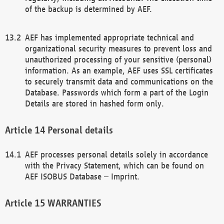
of the backup is determined by AEF.
AEF has implemented appropriate technical and
organizational security measures to prevent loss and
unauthorized processing of your sensitive (personal)
information. As an example, AEF uses SSL certificates
to securely transmit data and communications on the
Database. Passwords which form a part of the Login
Details are stored in hashed form only.
Personal details
AEF processes personal details solely in accordance
with the Privacy Statement, which can be found on
AEF ISOBUS Database – Imprint.
WARRANTIES