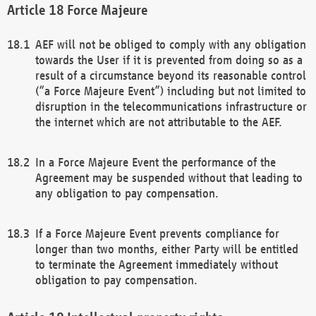
Force Majeure
AEF will not be obliged to comply with any obligation
towards the User if it is prevented from doing so as a
result of a circumstance beyond its reasonable control
(“a Force Majeure Event”) including but not limited to
disruption in the telecommunications infrastructure or
the internet which are not attributable to the AEF.
In a Force Majeure Event the performance of the
Agreement may be suspended without that leading to
any obligation to pay compensation.
If a Force Majeure Event prevents compliance for
longer than two months, either Party will be entitled
to terminate the Agreement immediately without
obligation to pay compensation.