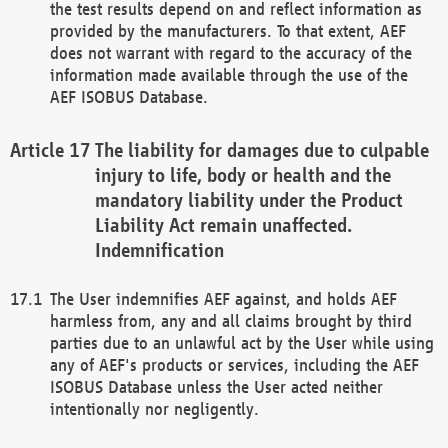
the test results depend on and reflect information as
provided by the manufacturers. To that extent, AEF
does not warrant with regard to the accuracy of the
information made available through the use of the
AEF ISOBUS Database.
The liability for damages due to culpable
injury to life, body or health and the
mandatory liability under the Product
Liability Act remain unaffected.
Indemnification
The User indemnifies AEF against, and holds AEF
harmless from, any and all claims brought by third
parties due to an unlawful act by the User while using
any of AEF's products or services, including the AEF
ISOBUS Database unless the User acted neither
intentionally nor negligently.