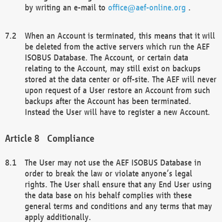
by writing an e-mail to
office@aef-online.org
.
When an Account is terminated, this means that it will
be deleted from the active servers which run the AEF
ISOBUS Database. The Account, or certain data
relating to the Account, may still exist on backups
stored at the data center or off-site. The AEF will never
upon request of a User restore an Account from such
backups after the Account has been terminated.
Instead the User will have to register a new Account.
Compliance
The User may not use the AEF ISOBUS Database in
order to break the law or violate anyone’s legal
rights. The User shall ensure that any End User using
the data base on his behalf complies with these
general terms and conditions and any terms that may
apply additionally.