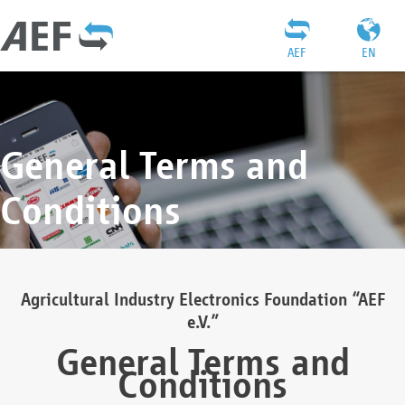
AEF
EN
General Terms and
Conditions
Agricultural Industry Electronics Foundation “AEF
e.V.”
General Terms and
Conditions