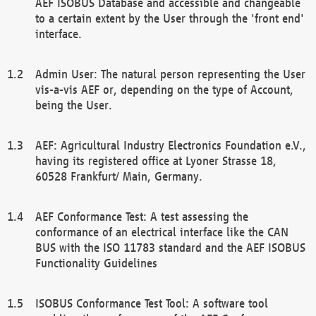
AEF ISOBUS Database and accessible and changeable
to a certain extent by the User through the 'front end'
interface.
Admin User: The natural person representing the User
vis-a-vis AEF or, depending on the type of Account,
being the User.
AEF: Agricultural Industry Electronics Foundation e.V.,
having its registered office at Lyoner Strasse 18,
60528 Frankfurt/ Main, Germany.
AEF Conformance Test: A test assessing the
conformance of an electrical interface like the CAN
BUS with the ISO 11783 standard and the AEF ISOBUS
Functionality Guidelines
ISOBUS Conformance Test Tool: A software tool