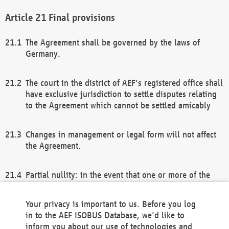
Final provisions
The Agreement shall be governed by the laws of
Germany.
The court in the district of AEF's registered office shall
have exclusive jurisdiction to settle disputes relating
to the Agreement which cannot be settled amicably
Changes in management or legal form will not affect
the Agreement.
Partial nullity: in the event that one or more of the
provisions of this Agreement and/or these general
terms and conditions should be nullified, the
Your privacy is important to us. Before you log
remaining provisions of this Agreement and/or the
in to the AEF ISOBUS Database, we'd like to
general terms and conditions shall remain in full
inform you about our use of technologies and