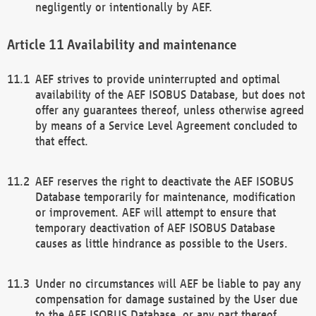
negligently or intentionally by AEF.
Availability and maintenance
AEF strives to provide uninterrupted and optimal
availability of the AEF ISOBUS Database, but does not
offer any guarantees thereof, unless otherwise agreed
by means of a Service Level Agreement concluded to
that effect.
AEF reserves the right to deactivate the AEF ISOBUS
Database temporarily for maintenance, modification
or improvement. AEF will attempt to ensure that
temporary deactivation of AEF ISOBUS Database
causes as little hindrance as possible to the Users.
Under no circumstances will AEF be liable to pay any
compensation for damage sustained by the User due
to the AEF ISOBUS Database, or any part thereof,