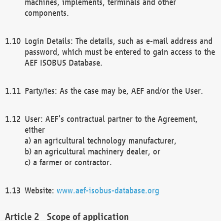
machines, implements, terminals and other
components.
Login Details: The details, such as e-mail address and
password, which must be entered to gain access to the
AEF ISOBUS Database.
Party/ies: As the case may be, AEF and/or the User.
User: AEF’s contractual partner to the Agreement,
either
a) an agricultural technology manufacturer,
b) an agricultural machinery dealer, or
c) a farmer or contractor.
Website:
www.aef-isobus-database.org
Scope of application