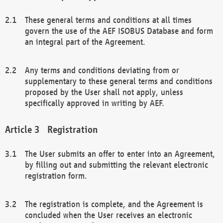
These general terms and conditions at all times
govern the use of the AEF ISOBUS Database and form
an integral part of the Agreement.
Any terms and conditions deviating from or
supplementary to these general terms and conditions
proposed by the User shall not apply, unless
specifically approved in writing by AEF.
Registration
The User submits an offer to enter into an Agreement,
by filling out and submitting the relevant electronic
registration form.
The registration is complete, and the Agreement is
concluded when the User receives an electronic