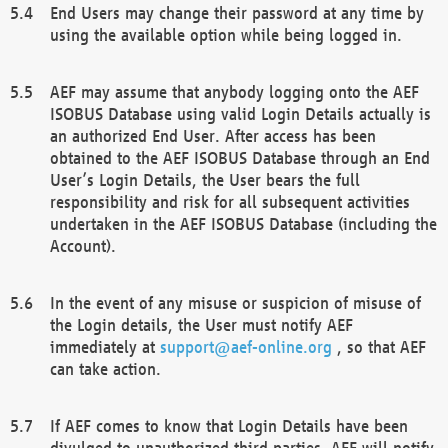
End Users may change their password at any time by
using the available option while being logged in.
AEF may assume that anybody logging onto the AEF
ISOBUS Database using valid Login Details actually is
an authorized End User. After access has been
obtained to the AEF ISOBUS Database through an End
User’s Login Details, the User bears the full
responsibility and risk for all subsequent activities
undertaken in the AEF ISOBUS Database (including the
Account).
In the event of any misuse or suspicion of misuse of
the Login details, the User must notify AEF
immediately at
support@aef-online.org
, so that AEF
can take action.
If AEF comes to know that Login Details have been
divulged to unauthorized third parties, AEF will notify