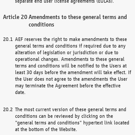
separate end user license agreements (EULAs).
Amendments to these general terms and
conditions
AEF reserves the right to make amendments to these
general terms and conditions if required due to any
alteration of legislation or jurisdiction or due to
operational changes. Amendments to these general
terms and conditions will be notified to the Users at
least 30 days before the amendment will take effect. If
the User does not agree to the amendments the User
may terminate the Agreement before the effective
date.
The most current version of these general terms and
conditions can be reviewed by clicking on the
"general terms and conditions" hypertext link located
at the bottom of the Website.