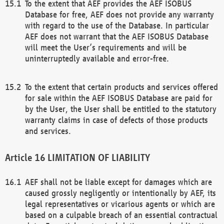
To the extent that AEF provides the AEF ISOBUS
Database for free, AEF does not provide any warranty
with regard to the use of the Database. In particular
AEF does not warrant that the AEF ISOBUS Database
will meet the User’s requirements and will be
uninterruptedly available and error-free.
To the extent that certain products and services offered
for sale within the AEF ISOBUS Database are paid for
by the User, the User shall be entitled to the statutory
warranty claims in case of defects of those products
and services.
LIMITATION OF LIABILITY
AEF shall not be liable except for damages which are
caused grossly negligently or intentionally by AEF, its
legal representatives or vicarious agents or which are
based on a culpable breach of an essential contractual