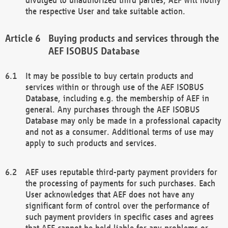
the respective User and take suitable action.
Buying products and services through the
AEF ISOBUS Database
It may be possible to buy certain products and
services within or through use of the AEF ISOBUS
Database, including e.g. the membership of AEF in
general. Any purchases through the AEF ISOBUS
Database may only be made in a professional capacity
and not as a consumer. Additional terms of use may
apply to such products and services.
AEF uses reputable third-party payment providers for
the processing of payments for such purchases. Each
User acknowledges that AEF does not have any
significant form of control over the performance of
such payment providers in specific cases and agrees
that AEF cannot be held liable for any problems or