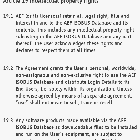
Intellectual property rights
AEF (or its licensors) retain all legal right, title and
interest in and to the AEF ISOBUS Database and its
contents. This includes any intellectual property right
subsisting in the AEF ISOBUS Database and any part
thereof. The User acknowledges these rights and
declares to respect them at all times.
The Agreement grants the User a personal, worldwide,
non-assignable and non-exclusive right to use the AEF
ISOBUS Database and distribute Login Details to its
End Users, i.e. solely within its organization. Unless
otherwise agreed by means of a separate agreement,
“use” shall not mean to sell, trade or resell.
Any software products made available via the AEF
ISOBUS Database as downloadable files to be installed
and run on the User's equipment, are subject to