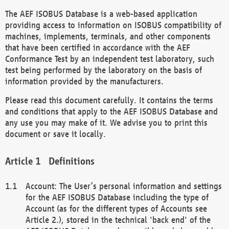
The AEF ISOBUS Database is a web-based application
providing access to information on ISOBUS compatibility of
machines, implements, terminals, and other components
that have been certified in accordance with the AEF
Conformance Test by an independent test laboratory, such
test being performed by the laboratory on the basis of
information provided by the manufacturers.
Please read this document carefully. It contains the terms
and conditions that apply to the AEF ISOBUS Database and
any use you may make of it. We advise you to print this
document or save it locally.
Definitions
Account: The User’s personal information and settings
for the AEF ISOBUS Database including the type of
Account (as for the different types of Accounts see
Article 2.), stored in the technical 'back end' of the