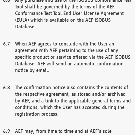
Tool shall be governed by the terms of the AEF
Conformance Test Tool End User License Agreement
(EULA) which is available on the AEF ISOBUS
Database.
When AEF agrees to conclude with the User an
agreement with AEF pertaining to the use of any
specific product or service offered via the AEF ISOBUS
Database, AEF will send an automatic confirmation
notice by email.
The confirmation notice also contains the contents of
the respective agreement, as stored and/or archived
by AEF, and a link to the applicable general terms and
conditions, which the User has accepted during the
registration process.
AEF may, from time to time and at AEF´s sole