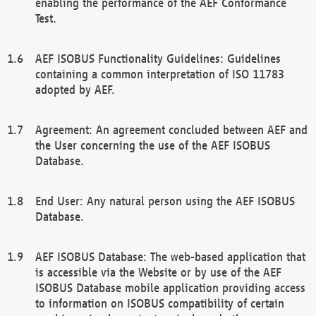
enabling the performance of the AEF Conformance
Test.
AEF ISOBUS Functionality Guidelines: Guidelines
containing a common interpretation of ISO 11783
adopted by AEF.
Agreement: An agreement concluded between AEF and
the User concerning the use of the AEF ISOBUS
Database.
End User: Any natural person using the AEF ISOBUS
Database.
AEF ISOBUS Database: The web-based application that
is accessible via the Website or by use of the AEF
ISOBUS Database mobile application providing access
to information on ISOBUS compatibility of certain