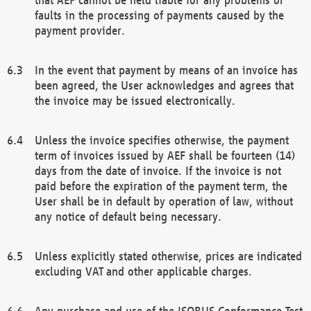
faults in the processing of payments caused by the
payment provider.
In the event that payment by means of an invoice has
been agreed, the User acknowledges and agrees that
the invoice may be issued electronically.
Unless the invoice specifies otherwise, the payment
term of invoices issued by AEF shall be fourteen (14)
days from the date of invoice. If the invoice is not
paid before the expiration of the payment term, the
User shall be in default by operation of law, without
any notice of default being necessary.
Unless explicitly stated otherwise, prices are indicated
excluding VAT and other applicable charges.
Any purchase and use of the ISOBUS Conformance Test