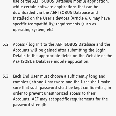
use of the AEF ISOBUS Database mobile application,
while certain software applications that can be
downloaded via the AEF ISOBUS Database and
installed on the User's devices (Article 6.), may have
specific (compatibility) requirements (such as
operating system, etc).
Access ('log in') to the AEF ISOBUS Database and the
Accounts will be gained after submitting the Login
Details in the appropriate fields on the Website or the
AEF ISOBUS Database mobile application.
Each End User must choose a sufficiently long and
complex ('strong') password and the User shall make
sure that such password shall be kept confidential, in
order to prevent unauthorized access to their
Accounts. AEF may set specific requirements for the
password strength.