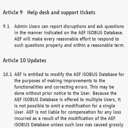
Help desk and support tickets
Admin Users can report disruptions and ask questions
in the manner indicated on the AEF ISOBUS Database.
AEF will make every reasonable effort to respond to
such questions properly and within a reasonable term.
Updates
AEF is entitled to modify the AEF ISOBUS Database for
the purposes of making improvements to the
functionalities and correcting errors. This may be
done without prior notice to the User. Because the
AEF ISOBUS Database is offered to multiple Users, it
is not possible to omit a modification for a single
User. AEF is not liable for compensation for any loss
incurred as a result of the modification of the AEF
ISOBUS Database unless such loss was caused grossly