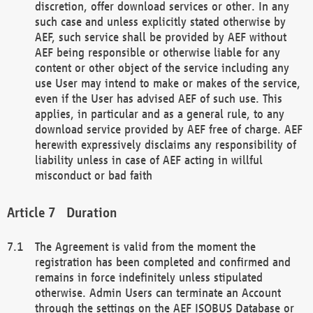
discretion, offer download services or other. In any
such case and unless explicitly stated otherwise by
AEF, such service shall be provided by AEF without
AEF being responsible or otherwise liable for any
content or other object of the service including any
use User may intend to make or makes of the service,
even if the User has advised AEF of such use. This
applies, in particular and as a general rule, to any
download service provided by AEF free of charge. AEF
herewith expressively disclaims any responsibility of
liability unless in case of AEF acting in willful
misconduct or bad faith
Duration
The Agreement is valid from the moment the
registration has been completed and confirmed and
remains in force indefinitely unless stipulated
otherwise. Admin Users can terminate an Account
through the settings on the AEF ISOBUS Database or