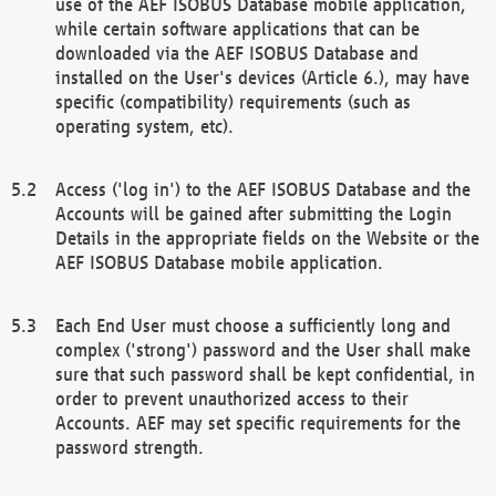
use of the AEF ISOBUS Database mobile application,
while certain software applications that can be
downloaded via the AEF ISOBUS Database and
installed on the User's devices (Article 6.), may have
specific (compatibility) requirements (such as
operating system, etc).
Access ('log in') to the AEF ISOBUS Database and the
Accounts will be gained after submitting the Login
Details in the appropriate fields on the Website or the
AEF ISOBUS Database mobile application.
Each End User must choose a sufficiently long and
complex ('strong') password and the User shall make
sure that such password shall be kept confidential, in
order to prevent unauthorized access to their
Accounts. AEF may set specific requirements for the
password strength.