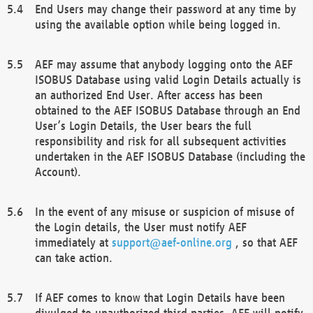
End Users may change their password at any time by
using the available option while being logged in.
AEF may assume that anybody logging onto the AEF
ISOBUS Database using valid Login Details actually is
an authorized End User. After access has been
obtained to the AEF ISOBUS Database through an End
User’s Login Details, the User bears the full
responsibility and risk for all subsequent activities
undertaken in the AEF ISOBUS Database (including the
Account).
In the event of any misuse or suspicion of misuse of
the Login details, the User must notify AEF
immediately at
support@aef-online.org
, so that AEF
can take action.
If AEF comes to know that Login Details have been
divulged to unauthorized third parties, AEF will notify