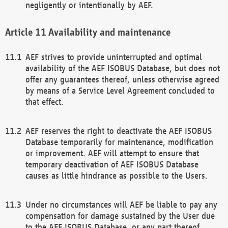
negligently or intentionally by AEF.
Availability and maintenance
AEF strives to provide uninterrupted and optimal
availability of the AEF ISOBUS Database, but does not
offer any guarantees thereof, unless otherwise agreed
by means of a Service Level Agreement concluded to
that effect.
AEF reserves the right to deactivate the AEF ISOBUS
Database temporarily for maintenance, modification
or improvement. AEF will attempt to ensure that
temporary deactivation of AEF ISOBUS Database
causes as little hindrance as possible to the Users.
Under no circumstances will AEF be liable to pay any
compensation for damage sustained by the User due
to the AEF ISOBUS Database, or any part thereof,