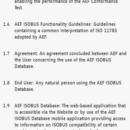
enabling the performance of the AEF Conformance
Test.
AEF ISOBUS Functionality Guidelines: Guidelines
containing a common interpretation of ISO 11783
adopted by AEF.
Agreement: An agreement concluded between AEF and
the User concerning the use of the AEF ISOBUS
Database.
End User: Any natural person using the AEF ISOBUS
Database.
AEF ISOBUS Database: The web-based application that
is accessible via the Website or by use of the AEF
ISOBUS Database mobile application providing access
to information on ISOBUS compatibility of certain