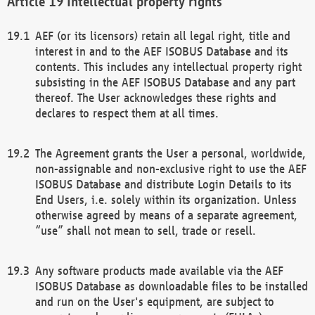
Intellectual property rights
AEF (or its licensors) retain all legal right, title and
interest in and to the AEF ISOBUS Database and its
contents. This includes any intellectual property right
subsisting in the AEF ISOBUS Database and any part
thereof. The User acknowledges these rights and
declares to respect them at all times.
The Agreement grants the User a personal, worldwide,
non-assignable and non-exclusive right to use the AEF
ISOBUS Database and distribute Login Details to its
End Users, i.e. solely within its organization. Unless
otherwise agreed by means of a separate agreement,
“use” shall not mean to sell, trade or resell.
Any software products made available via the AEF
ISOBUS Database as downloadable files to be installed
and run on the User's equipment, are subject to