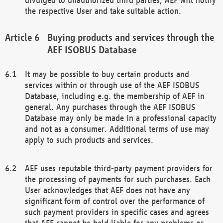
the respective User and take suitable action.
Buying products and services through the
AEF ISOBUS Database
It may be possible to buy certain products and
services within or through use of the AEF ISOBUS
Database, including e.g. the membership of AEF in
general. Any purchases through the AEF ISOBUS
Database may only be made in a professional capacity
and not as a consumer. Additional terms of use may
apply to such products and services.
AEF uses reputable third-party payment providers for
the processing of payments for such purchases. Each
User acknowledges that AEF does not have any
significant form of control over the performance of
such payment providers in specific cases and agrees
that AEF cannot be held liable for any problems or