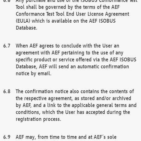
Tool shall be governed by the terms of the AEF
Conformance Test Tool End User License Agreement
(EULA) which is available on the AEF ISOBUS
Database.
When AEF agrees to conclude with the User an
agreement with AEF pertaining to the use of any
specific product or service offered via the AEF ISOBUS
Database, AEF will send an automatic confirmation
notice by email.
The confirmation notice also contains the contents of
the respective agreement, as stored and/or archived
by AEF, and a link to the applicable general terms and
conditions, which the User has accepted during the
registration process.
AEF may, from time to time and at AEF´s sole