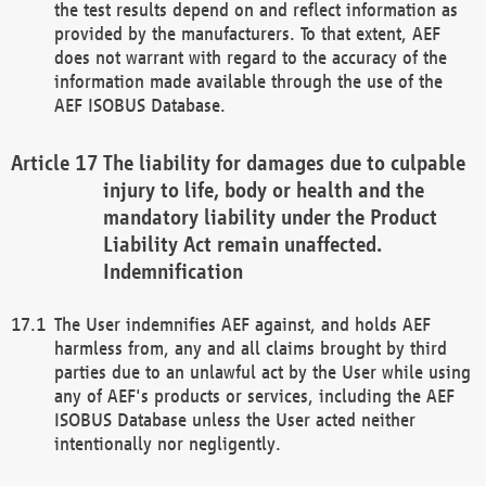
the test results depend on and reflect information as
provided by the manufacturers. To that extent, AEF
does not warrant with regard to the accuracy of the
information made available through the use of the
AEF ISOBUS Database.
The liability for damages due to culpable
injury to life, body or health and the
mandatory liability under the Product
Liability Act remain unaffected.
Indemnification
The User indemnifies AEF against, and holds AEF
harmless from, any and all claims brought by third
parties due to an unlawful act by the User while using
any of AEF's products or services, including the AEF
ISOBUS Database unless the User acted neither
intentionally nor negligently.