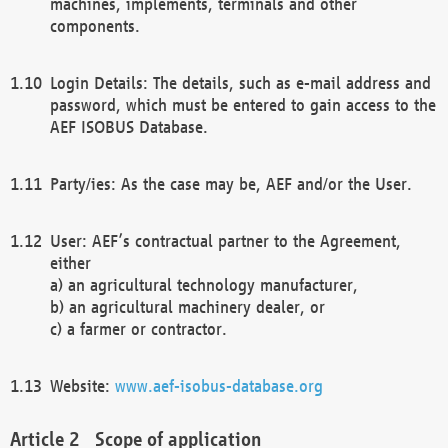
machines, implements, terminals and other
components.
Login Details: The details, such as e-mail address and
password, which must be entered to gain access to the
AEF ISOBUS Database.
Party/ies: As the case may be, AEF and/or the User.
User: AEF’s contractual partner to the Agreement,
either
a) an agricultural technology manufacturer,
b) an agricultural machinery dealer, or
c) a farmer or contractor.
Website:
www.aef-isobus-database.org
Scope of application