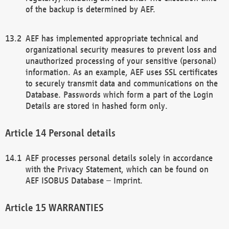
of the backup is determined by AEF.
AEF has implemented appropriate technical and
organizational security measures to prevent loss and
unauthorized processing of your sensitive (personal)
information. As an example, AEF uses SSL certificates
to securely transmit data and communications on the
Database. Passwords which form a part of the Login
Details are stored in hashed form only.
Personal details
AEF processes personal details solely in accordance
with the Privacy Statement, which can be found on
AEF ISOBUS Database – Imprint.
WARRANTIES