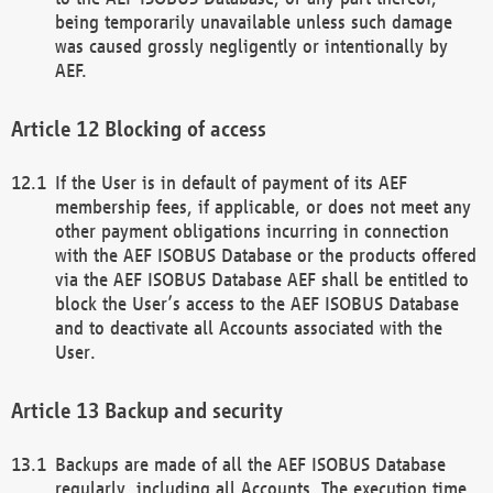
being temporarily unavailable unless such damage
was caused grossly negligently or intentionally by
AEF.
Blocking of access
If the User is in default of payment of its AEF
membership fees, if applicable, or does not meet any
other payment obligations incurring in connection
with the AEF ISOBUS Database or the products offered
via the AEF ISOBUS Database AEF shall be entitled to
block the User’s access to the AEF ISOBUS Database
and to deactivate all Accounts associated with the
User.
Backup and security
Backups are made of all the AEF ISOBUS Database
regularly, including all Accounts. The execution time