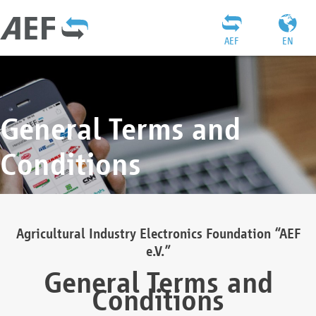
AEF
EN
General Terms and
Conditions
Agricultural Industry Electronics Foundation “AEF
e.V.”
General Terms and
Conditions