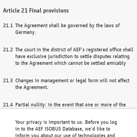
Final provisions
The Agreement shall be governed by the laws of
Germany.
The court in the district of AEF's registered office shall
have exclusive jurisdiction to settle disputes relating
to the Agreement which cannot be settled amicably
Changes in management or legal form will not affect
the Agreement.
Partial nullity: in the event that one or more of the
provisions of this Agreement and/or these general
terms and conditions should be nullified, the
Your privacy is important to us. Before you log
remaining provisions of this Agreement and/or the
in to the AEF ISOBUS Database, we'd like to
general terms and conditions shall remain in full
inform you about our use of technologies and