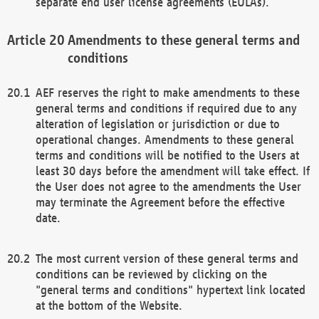
separate end user license agreements (EULAs).
Amendments to these general terms and
conditions
AEF reserves the right to make amendments to these
general terms and conditions if required due to any
alteration of legislation or jurisdiction or due to
operational changes. Amendments to these general
terms and conditions will be notified to the Users at
least 30 days before the amendment will take effect. If
the User does not agree to the amendments the User
may terminate the Agreement before the effective
date.
The most current version of these general terms and
conditions can be reviewed by clicking on the
"general terms and conditions" hypertext link located
at the bottom of the Website.