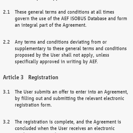
These general terms and conditions at all times
govern the use of the AEF ISOBUS Database and form
an integral part of the Agreement.
Any terms and conditions deviating from or
supplementary to these general terms and conditions
proposed by the User shall not apply, unless
specifically approved in writing by AEF.
Registration
The User submits an offer to enter into an Agreement,
by filling out and submitting the relevant electronic
registration form.
The registration is complete, and the Agreement is
concluded when the User receives an electronic