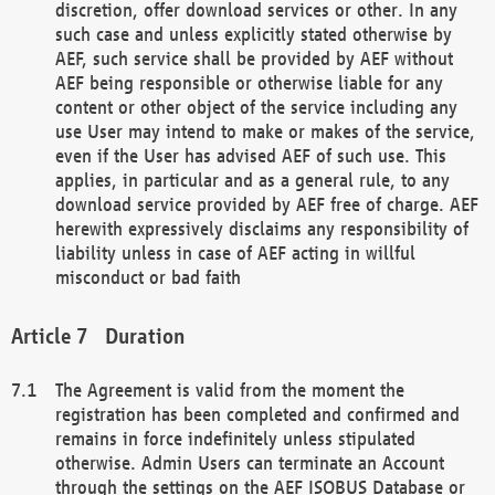
discretion, offer download services or other. In any
such case and unless explicitly stated otherwise by
AEF, such service shall be provided by AEF without
AEF being responsible or otherwise liable for any
content or other object of the service including any
use User may intend to make or makes of the service,
even if the User has advised AEF of such use. This
applies, in particular and as a general rule, to any
download service provided by AEF free of charge. AEF
herewith expressively disclaims any responsibility of
liability unless in case of AEF acting in willful
misconduct or bad faith
Duration
The Agreement is valid from the moment the
registration has been completed and confirmed and
remains in force indefinitely unless stipulated
otherwise. Admin Users can terminate an Account
through the settings on the AEF ISOBUS Database or