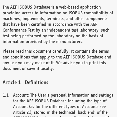
The AEF ISOBUS Database is a web-based application
providing access to information on ISOBUS compatibility of
machines, implements, terminals, and other components
that have been certified in accordance with the AEF
Conformance Test by an independent test laboratory, such
test being performed by the laboratory on the basis of
information provided by the manufacturers.
Please read this document carefully. It contains the terms
and conditions that apply to the AEF ISOBUS Database and
any use you may make of it. We advise you to print this
document or save it locally.
Definitions
Account: The User’s personal information and settings
for the AEF ISOBUS Database including the type of
Account (as for the different types of Accounts see
Article 2.), stored in the technical 'back end' of the