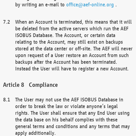
by writing an e-mail to
office@aef-online.org
.
When an Account is terminated, this means that it will
be deleted from the active servers which run the AEF
ISOBUS Database. The Account, or certain data
relating to the Account, may still exist on backups
stored at the data center or off-site. The AEF will never
upon request of a User restore an Account from such
backups after the Account has been terminated.
Instead the User will have to register a new Account.
Compliance
The User may not use the AEF ISOBUS Database in
order to break the law or violate anyone’s legal
rights. The User shall ensure that any End User using
the data base on his behalf complies with these
general terms and conditions and any terms that may
apply additionally.