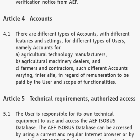
verification notice from AEF.
Accounts
There are different types of Accounts, with different
features and settings, for different types of Users,
namely Accounts for
a) agricultural technology manufacturers,
b) agricultural machinery dealers, and
c) farmers and contractors, such different Accounts
varying, inter alia, in regard of remuneration to be
paid by the User and scope of functionalities.
Technical requirements, authorized access
The User is responsible for its own technical
equipment to use and access the AEF ISOBUS
Database. The AEF ISOBUS Database can be accessed
by using a current and regular Internet browser or by