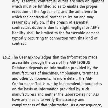
duty. Essential contractual duties are such obligations
which must be fulfilled so as to enable the proper
execution of the Agreement, and the adherence to
which the contractual partner relies on and may
reasonably rely on. If the breach of essential
contractual duties is due to slight negligence AEF’s
liability shall be limited to the foreseeable damage
typically occurring in connection with this kind of
contract.
The User acknowledges that the information made
accessible through the use of the AEF ISOBUS
Database depends on information provided by the
manufacturers of machines, implements, terminals,
and other components. In more detail, the AEF
Conformance Test is run by independent laboratories
on the basis of information provided by such
manufacturers and neither the laboratories nor AEF
have any means to verify the accuracy and
completeness of that information. As a consequence,