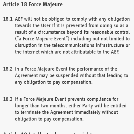
Force Majeure
AEF will not be obliged to comply with any obligation
towards the User if it is prevented from doing so as a
result of a circumstance beyond its reasonable control
(“a Force Majeure Event”) including but not limited to
disruption in the telecommunications infrastructure or
the internet which are not attributable to the AEF.
In a Force Majeure Event the performance of the
Agreement may be suspended without that leading to
any obligation to pay compensation.
If a Force Majeure Event prevents compliance for
longer than two months, either Party will be entitled
to terminate the Agreement immediately without
obligation to pay compensation.