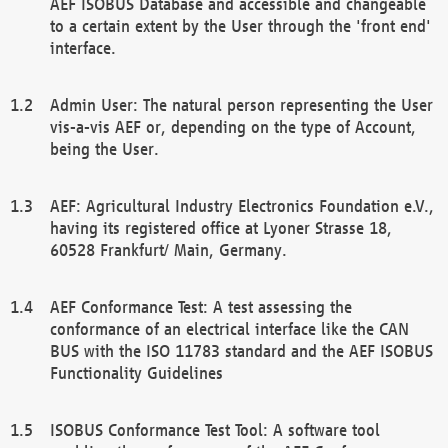
AEF ISOBUS Database and accessible and changeable
to a certain extent by the User through the 'front end'
interface.
Admin User: The natural person representing the User
vis-a-vis AEF or, depending on the type of Account,
being the User.
AEF: Agricultural Industry Electronics Foundation e.V.,
having its registered office at Lyoner Strasse 18,
60528 Frankfurt/ Main, Germany.
AEF Conformance Test: A test assessing the
conformance of an electrical interface like the CAN
BUS with the ISO 11783 standard and the AEF ISOBUS
Functionality Guidelines
ISOBUS Conformance Test Tool: A software tool