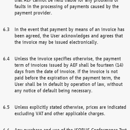
faults in the processing of payments caused by the
payment provider.
In the event that payment by means of an invoice has
been agreed, the User acknowledges and agrees that
the invoice may be issued electronically.
Unless the invoice specifies otherwise, the payment
term of invoices issued by AEF shall be fourteen (14)
days from the date of invoice. If the invoice is not
paid before the expiration of the payment term, the
User shall be in default by operation of law, without
any notice of default being necessary.
Unless explicitly stated otherwise, prices are indicated
excluding VAT and other applicable charges.
Any purchase and use of the ISOBUS Conformance Test