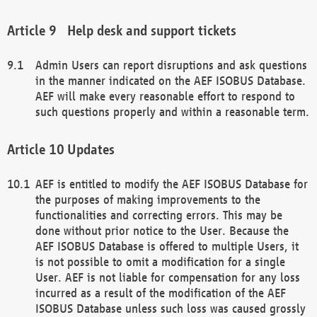
Help desk and support tickets
Admin Users can report disruptions and ask questions
in the manner indicated on the AEF ISOBUS Database.
AEF will make every reasonable effort to respond to
such questions properly and within a reasonable term.
Updates
AEF is entitled to modify the AEF ISOBUS Database for
the purposes of making improvements to the
functionalities and correcting errors. This may be
done without prior notice to the User. Because the
AEF ISOBUS Database is offered to multiple Users, it
is not possible to omit a modification for a single
User. AEF is not liable for compensation for any loss
incurred as a result of the modification of the AEF
ISOBUS Database unless such loss was caused grossly