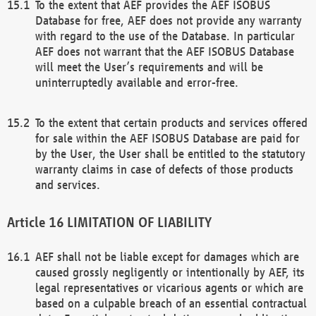
To the extent that AEF provides the AEF ISOBUS
Database for free, AEF does not provide any warranty
with regard to the use of the Database. In particular
AEF does not warrant that the AEF ISOBUS Database
will meet the User’s requirements and will be
uninterruptedly available and error-free.
To the extent that certain products and services offered
for sale within the AEF ISOBUS Database are paid for
by the User, the User shall be entitled to the statutory
warranty claims in case of defects of those products
and services.
LIMITATION OF LIABILITY
AEF shall not be liable except for damages which are
caused grossly negligently or intentionally by AEF, its
legal representatives or vicarious agents or which are
based on a culpable breach of an essential contractual