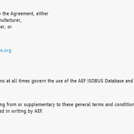
o the Agreement, either
nufacturer,
er, or
e.org
ns at all times govern the use of the AEF ISOBUS Database and 
ng from or supplementary to these general terms and condition
ed in writing by AEF.