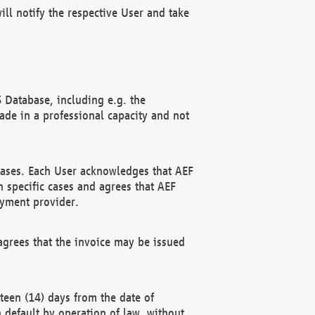
ll notify the respective User and take
 Database, including e.g. the
e in a professional capacity and not
hases. Each User acknowledges that AEF
 specific cases and agrees that AEF
ayment provider.
grees that the invoice may be issued
teen (14) days from the date of
n default by operation of law, without