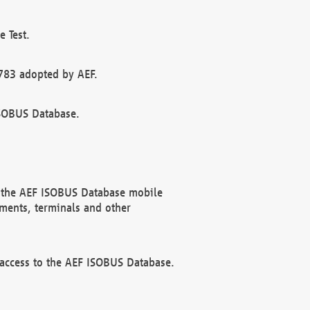
 Test.
783 adopted by AEF.
ISOBUS Database.
f the AEF ISOBUS Database mobile
ments, terminals and other
 access to the AEF ISOBUS Database.