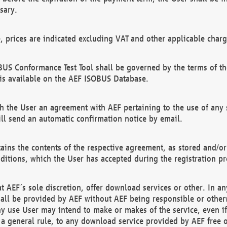
sary.
e, prices are indicated excluding VAT and other applicable charg
US Conformance Test Tool shall be governed by the terms of t
is available on the AEF ISOBUS Database.
 the User an agreement with AEF pertaining to the use of any sp
l send an automatic confirmation notice by email.
ains the contents of the respective agreement, as stored and/or
ditions, which the User has accepted during the registration pr
 AEF´s sole discretion, offer download services or other. In any
hall be provided by AEF without AEF being responsible or otherw
ny use User may intend to make or makes of the service, even i
s a general rule, to any download service provided by AEF free 