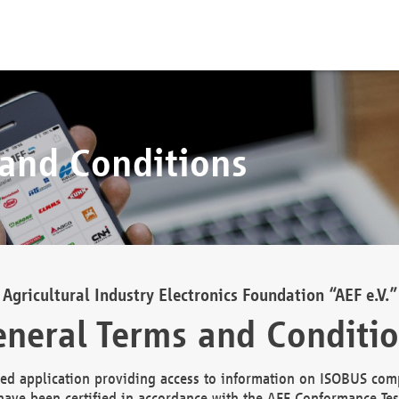
 and Conditions
Agricultural Industry Electronics Foundation “AEF e.V.”
neral Terms and Conditi
d application providing access to information on ISOBUS comp
ave been certified in accordance with the AEF Conformance Tes