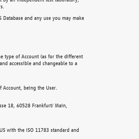
s.
OBUS Database and any use you may make
 type of Account (as for the different
 and accessible and changeable to a
f Account, being the User.
rasse 18, 60528 Frankfurt/ Main,
 BUS with the ISO 11783 standard and