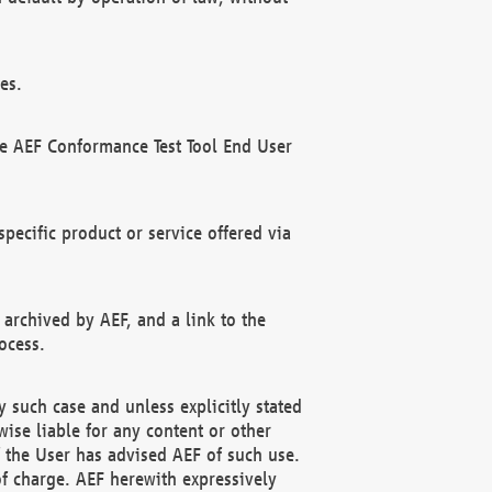
es.
he AEF Conformance Test Tool End User
ecific product or service offered via
 archived by AEF, and a link to the
ocess.
 such case and unless explicitly stated
ise liable for any content or other
f the User has advised AEF of such use.
of charge. AEF herewith expressively