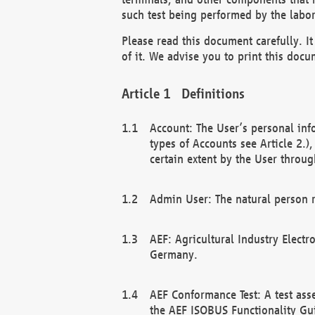
such test being performed by the labor
Please read this document carefully. 
of it. We advise you to print this docum
Definitions
Account: The User’s personal inf
types of Accounts see Article 2.)
certain extent by the User through
Admin User: The natural person r
AEF: Agricultural Industry Electr
Germany.
AEF Conformance Test: A test ass
the AEF ISOBUS Functionality Gu