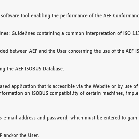
software tool enabling the performance of the AEF Conformance
ines: Guidelines containing a common interpretation of ISO 11
ded between AEF and the User concerning the use of the AEF 
ing the AEF ISOBUS Database.
ed application that is accessible via the Website or by use o
information on ISOBUS compatibility of certain machines, imple
 as e-mail address and password, which must be entered to gain
F and/or the User.