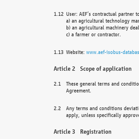
User: AEF’s contractual partner t
a) an agricultural technology ma
b) an agricultural machinery deal
c) a farmer or contractor.
Website:
www.aef-isobus-databas
Scope of application
These general terms and conditio
Agreement.
Any terms and conditions deviati
apply, unless specifically approv
Registration