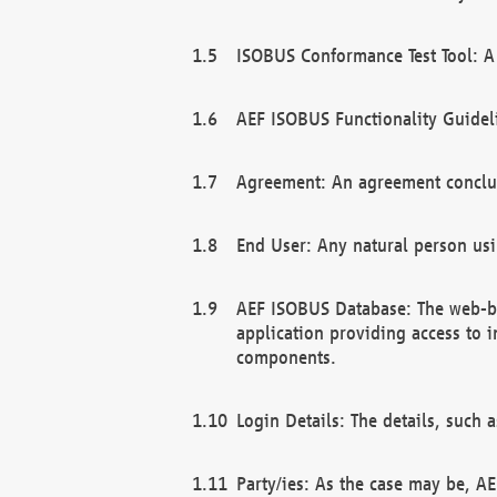
ISOBUS Conformance Test Tool: A 
AEF ISOBUS Functionality Guidel
Agreement: An agreement conclu
End User: Any natural person us
AEF ISOBUS Database: The web-bas
application providing access to 
components.
Login Details: The details, such
Party/ies: As the case may be, AE