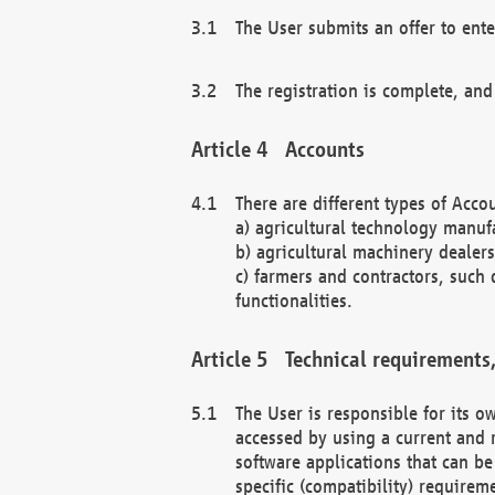
The User submits an offer to ente
The registration is complete, and
Accounts
There are different types of Accou
a) agricultural technology manuf
b) agricultural machinery dealers
c) farmers and contractors, such 
functionalities.
Technical requirements,
The User is responsible for its
accessed by using a current and 
software applications that can b
specific (compatibility) requirem