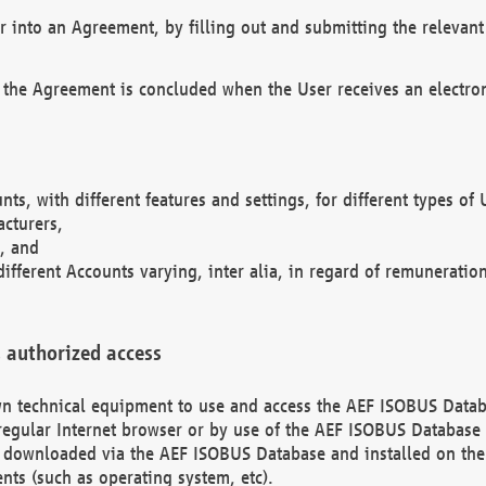
r into an Agreement, by filling out and submitting the relevant 
 the Agreement is concluded when the User receives an electroni
nts, with different features and settings, for different types o
acturers,
, and
different Accounts varying, inter alia, in regard of remuneratio
 authorized access
 own technical equipment to use and access the AEF ISOBUS Dat
regular Internet browser or by use of the AEF ISOBUS Database 
e downloaded via the AEF ISOBUS Database and installed on the 
ents (such as operating system, etc).