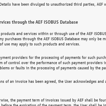
etails have been divulged to unauthorized third parties, AEF wi
rvices through the AEF ISOBUS Database
n products and services within or through use of the AEF ISOBUS
ny purchases through the AEF ISOBUS Database may only be mad
of use may apply to such products and services.
ayment providers for the processing of payments for such purc
rm of control over the performance of such payment providers in
oblems or faults in the processing of payments caused by the p
ns of an invoice has been agreed, the User acknowledges and a
rwise, the payment term of invoices issued by AEF shall be four
id before the expiration of the payment term, the User shall be i