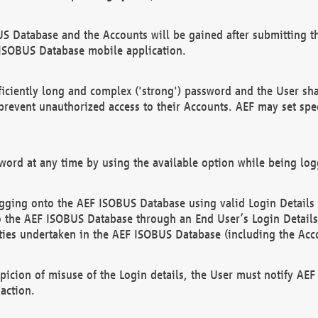
US Database and the Accounts will be gained after submitting th
 ISOBUS Database mobile application.
iciently long and complex ('strong') password and the User sha
 prevent unauthorized access to their Accounts. AEF may set spe
ord at any time by using the available option while being log
ging onto the AEF ISOBUS Database using valid Login Details a
o the AEF ISOBUS Database through an End User’s Login Details, 
vities undertaken in the AEF ISOBUS Database (including the Acc
spicion of misuse of the Login details, the User must notify AE
action.