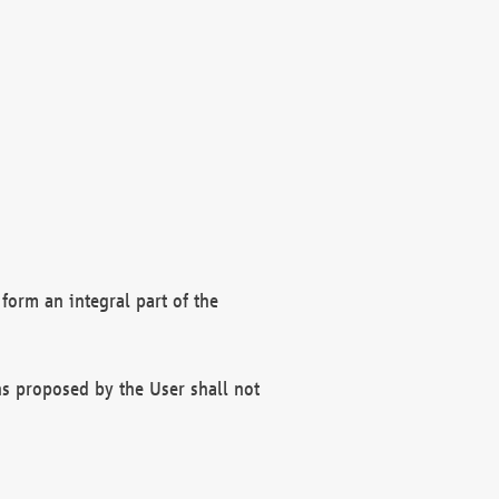
form an integral part of the
s proposed by the User shall not