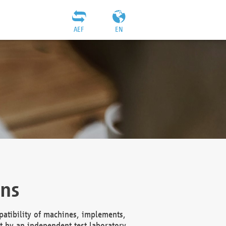
AEF
EN
ons
atibility of machines, implements,
t by an independent test laboratory,