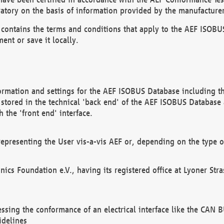
atory on the basis of information provided by the manufacturer
It contains the terms and conditions that apply to the AEF IS
ent or save it locally.
ormation and settings for the AEF ISOBUS Database including the
, stored in the technical 'back end' of the AEF ISOBUS Database
 the 'front end' interface.
epresenting the User vis-a-vis AEF or, depending on the type o
onics Foundation e.V., having its registered office at Lyoner St
essing the conformance of an electrical interface like the CAN
idelines