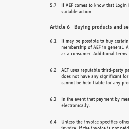
If AEF comes to know that Login D
suitable action.
Buying products and se
It may be possible to buy certai
membership of AEF in general. A
as a consumer. Additional terms 
AEF uses reputable third-party p
does not have any significant fo
cannot be held liable for any pr
In the event that payment by mea
electronically.
Unless the invoice specifies othe
invoice. If the invoice is not pa