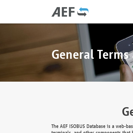
General Terms
Ge
The AEF ISOBUS Database is a web-base
terminals, and other components that h