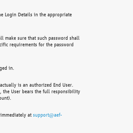
e Login Details in the appropriate
ll make sure that such password shall
cific requirements for the password
ged in.
ctually is an authorized End User.
the User bears the full responsibility
ount).
F immediately at
support@aef-