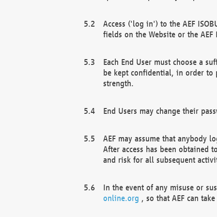
Access ('log in') to the AEF ISOB
fields on the Website or the AEF
Each End User must choose a suff
be kept confidential, in order to
strength.
End Users may change their passw
AEF may assume that anybody log
After access has been obtained t
and risk for all subsequent acti
In the event of any misuse or su
online.org
, so that AEF can take 