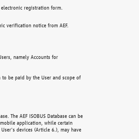
electronic registration form.
c verification notice from AEF.
f Users, namely Accounts for
n to be paid by the User and scope of
abase. The AEF ISOBUS Database can be
mobile application, while certain
User's devices (Article 6.), may have