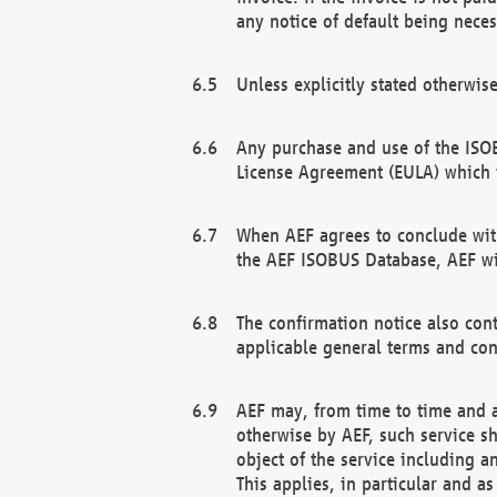
any notice of default being neces
Unless explicitly stated otherwis
Any purchase and use of the ISOB
License Agreement (EULA) which 
When AEF agrees to conclude with
the AEF ISOBUS Database, AEF wil
The confirmation notice also cont
applicable general terms and con
AEF may, from time to time and at
otherwise by AEF, such service s
object of the service including a
This applies, in particular and a