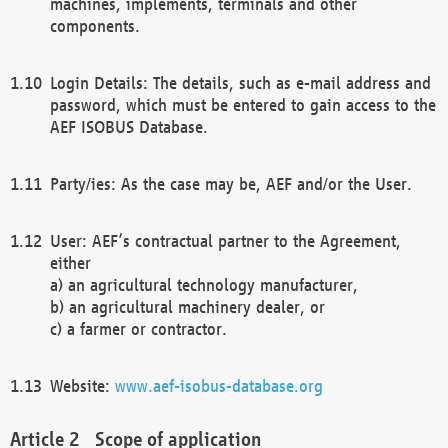
machines, implements, terminals and other
components.
Login Details: The details, such as e-mail address and
password, which must be entered to gain access to the
AEF ISOBUS Database.
Party/ies: As the case may be, AEF and/or the User.
User: AEF’s contractual partner to the Agreement,
either
a) an agricultural technology manufacturer,
b) an agricultural machinery dealer, or
c) a farmer or contractor.
Website:
www.aef-isobus-database.org
Scope of application