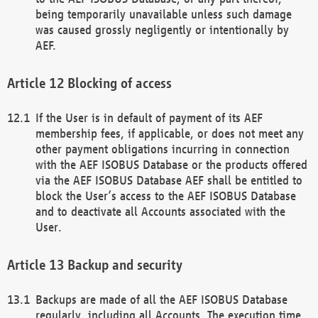
being temporarily unavailable unless such damage
was caused grossly negligently or intentionally by
AEF.
Blocking of access
If the User is in default of payment of its AEF
membership fees, if applicable, or does not meet any
other payment obligations incurring in connection
with the AEF ISOBUS Database or the products offered
via the AEF ISOBUS Database AEF shall be entitled to
block the User’s access to the AEF ISOBUS Database
and to deactivate all Accounts associated with the
User.
Backup and security
Backups are made of all the AEF ISOBUS Database
regularly, including all Accounts. The execution time