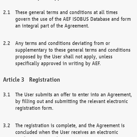
These general terms and conditions at all times
govern the use of the AEF ISOBUS Database and form
an integral part of the Agreement.
Any terms and conditions deviating from or
supplementary to these general terms and conditions
proposed by the User shall not apply, unless
specifically approved in writing by AEF.
Registration
The User submits an offer to enter into an Agreement,
by filling out and submitting the relevant electronic
registration form.
The registration is complete, and the Agreement is
concluded when the User receives an electronic