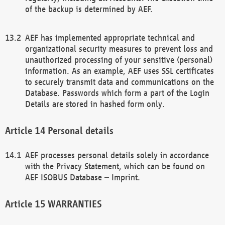
of the backup is determined by AEF.
AEF has implemented appropriate technical and
organizational security measures to prevent loss and
unauthorized processing of your sensitive (personal)
information. As an example, AEF uses SSL certificates
to securely transmit data and communications on the
Database. Passwords which form a part of the Login
Details are stored in hashed form only.
Personal details
AEF processes personal details solely in accordance
with the Privacy Statement, which can be found on
AEF ISOBUS Database – Imprint.
WARRANTIES