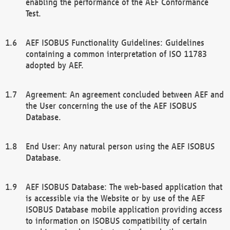
enabling the performance of the AEF Conformance
Test.
AEF ISOBUS Functionality Guidelines: Guidelines
containing a common interpretation of ISO 11783
adopted by AEF.
Agreement: An agreement concluded between AEF and
the User concerning the use of the AEF ISOBUS
Database.
End User: Any natural person using the AEF ISOBUS
Database.
AEF ISOBUS Database: The web-based application that
is accessible via the Website or by use of the AEF
ISOBUS Database mobile application providing access
to information on ISOBUS compatibility of certain