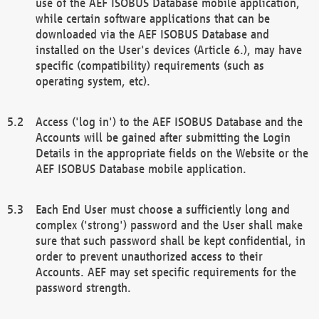
use of the AEF ISOBUS Database mobile application,
while certain software applications that can be
downloaded via the AEF ISOBUS Database and
installed on the User's devices (Article 6.), may have
specific (compatibility) requirements (such as
operating system, etc).
Access ('log in') to the AEF ISOBUS Database and the
Accounts will be gained after submitting the Login
Details in the appropriate fields on the Website or the
AEF ISOBUS Database mobile application.
Each End User must choose a sufficiently long and
complex ('strong') password and the User shall make
sure that such password shall be kept confidential, in
order to prevent unauthorized access to their
Accounts. AEF may set specific requirements for the
password strength.