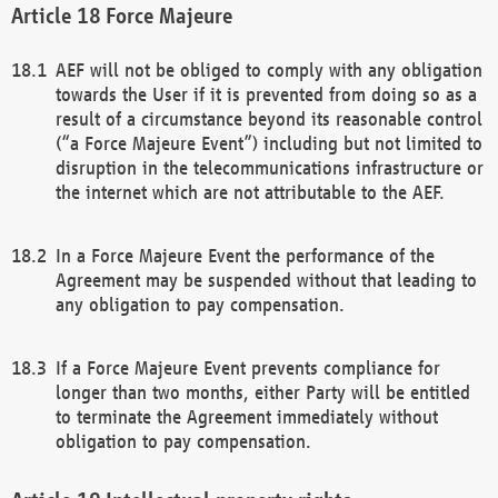
Force Majeure
AEF will not be obliged to comply with any obligation
towards the User if it is prevented from doing so as a
result of a circumstance beyond its reasonable control
(“a Force Majeure Event”) including but not limited to
disruption in the telecommunications infrastructure or
the internet which are not attributable to the AEF.
In a Force Majeure Event the performance of the
Agreement may be suspended without that leading to
any obligation to pay compensation.
If a Force Majeure Event prevents compliance for
longer than two months, either Party will be entitled
to terminate the Agreement immediately without
obligation to pay compensation.