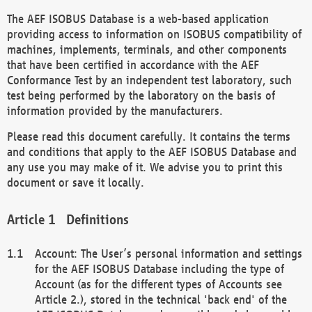
The AEF ISOBUS Database is a web-based application
providing access to information on ISOBUS compatibility of
machines, implements, terminals, and other components
that have been certified in accordance with the AEF
Conformance Test by an independent test laboratory, such
test being performed by the laboratory on the basis of
information provided by the manufacturers.
Please read this document carefully. It contains the terms
and conditions that apply to the AEF ISOBUS Database and
any use you may make of it. We advise you to print this
document or save it locally.
Definitions
Account: The User’s personal information and settings
for the AEF ISOBUS Database including the type of
Account (as for the different types of Accounts see
Article 2.), stored in the technical 'back end' of the