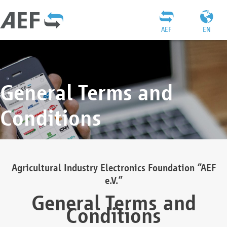
AEF
EN
General Terms and
Conditions
Agricultural Industry Electronics Foundation “AEF
e.V.”
General Terms and
Conditions