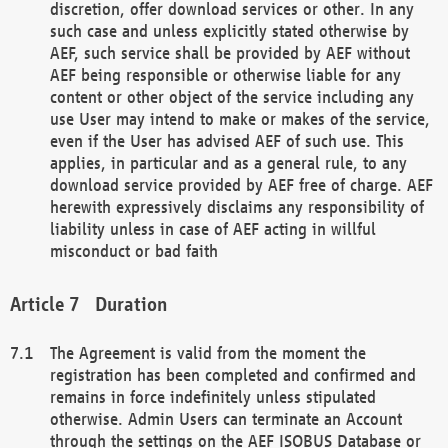
discretion, offer download services or other. In any
such case and unless explicitly stated otherwise by
AEF, such service shall be provided by AEF without
AEF being responsible or otherwise liable for any
content or other object of the service including any
use User may intend to make or makes of the service,
even if the User has advised AEF of such use. This
applies, in particular and as a general rule, to any
download service provided by AEF free of charge. AEF
herewith expressively disclaims any responsibility of
liability unless in case of AEF acting in willful
misconduct or bad faith
Duration
The Agreement is valid from the moment the
registration has been completed and confirmed and
remains in force indefinitely unless stipulated
otherwise. Admin Users can terminate an Account
through the settings on the AEF ISOBUS Database or