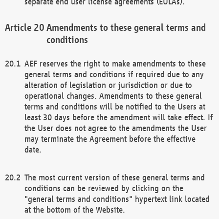
separate end user license agreements (EULAs).
Amendments to these general terms and
conditions
AEF reserves the right to make amendments to these
general terms and conditions if required due to any
alteration of legislation or jurisdiction or due to
operational changes. Amendments to these general
terms and conditions will be notified to the Users at
least 30 days before the amendment will take effect. If
the User does not agree to the amendments the User
may terminate the Agreement before the effective
date.
The most current version of these general terms and
conditions can be reviewed by clicking on the
"general terms and conditions" hypertext link located
at the bottom of the Website.