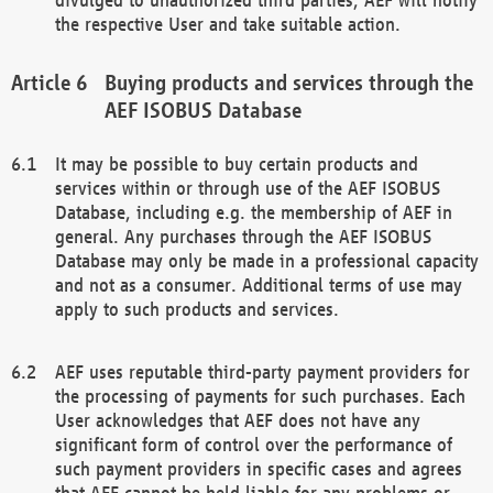
the respective User and take suitable action.
Buying products and services through the
AEF ISOBUS Database
It may be possible to buy certain products and
services within or through use of the AEF ISOBUS
Database, including e.g. the membership of AEF in
general. Any purchases through the AEF ISOBUS
Database may only be made in a professional capacity
and not as a consumer. Additional terms of use may
apply to such products and services.
AEF uses reputable third-party payment providers for
the processing of payments for such purchases. Each
User acknowledges that AEF does not have any
significant form of control over the performance of
such payment providers in specific cases and agrees
that AEF cannot be held liable for any problems or