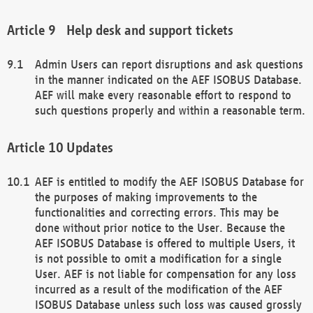
Help desk and support tickets
Admin Users can report disruptions and ask questions
in the manner indicated on the AEF ISOBUS Database.
AEF will make every reasonable effort to respond to
such questions properly and within a reasonable term.
Updates
AEF is entitled to modify the AEF ISOBUS Database for
the purposes of making improvements to the
functionalities and correcting errors. This may be
done without prior notice to the User. Because the
AEF ISOBUS Database is offered to multiple Users, it
is not possible to omit a modification for a single
User. AEF is not liable for compensation for any loss
incurred as a result of the modification of the AEF
ISOBUS Database unless such loss was caused grossly