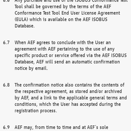
Tool shall be governed by the terms of the AEF
Conformance Test Tool End User License Agreement
(EULA) which is available on the AEF ISOBUS
Database.
When AEF agrees to conclude with the User an
agreement with AEF pertaining to the use of any
specific product or service offered via the AEF ISOBUS
Database, AEF will send an automatic confirmation
notice by email.
The confirmation notice also contains the contents of
the respective agreement, as stored and/or archived
by AEF, and a link to the applicable general terms and
conditions, which the User has accepted during the
registration process.
AEF may, from time to time and at AEF´s sole