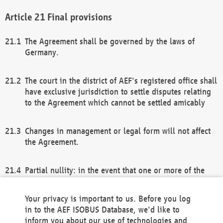
Final provisions
The Agreement shall be governed by the laws of
Germany.
The court in the district of AEF's registered office shall
have exclusive jurisdiction to settle disputes relating
to the Agreement which cannot be settled amicably
Changes in management or legal form will not affect
the Agreement.
Partial nullity: in the event that one or more of the
provisions of this Agreement and/or these general
terms and conditions should be nullified, the
Your privacy is important to us. Before you log
remaining provisions of this Agreement and/or the
in to the AEF ISOBUS Database, we'd like to
general terms and conditions shall remain in full
inform you about our use of technologies and