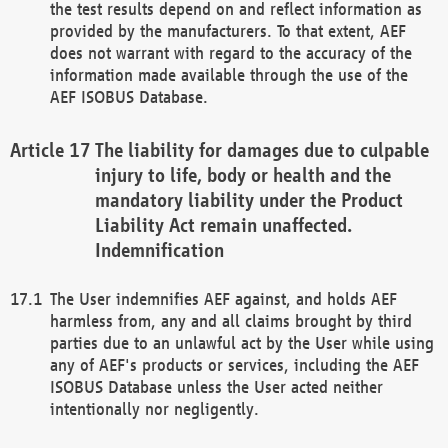
the test results depend on and reflect information as
provided by the manufacturers. To that extent, AEF
does not warrant with regard to the accuracy of the
information made available through the use of the
AEF ISOBUS Database.
The liability for damages due to culpable
injury to life, body or health and the
mandatory liability under the Product
Liability Act remain unaffected.
Indemnification
The User indemnifies AEF against, and holds AEF
harmless from, any and all claims brought by third
parties due to an unlawful act by the User while using
any of AEF's products or services, including the AEF
ISOBUS Database unless the User acted neither
intentionally nor negligently.