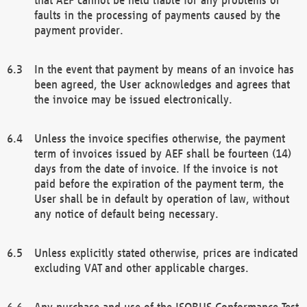
faults in the processing of payments caused by the
payment provider.
In the event that payment by means of an invoice has
been agreed, the User acknowledges and agrees that
the invoice may be issued electronically.
Unless the invoice specifies otherwise, the payment
term of invoices issued by AEF shall be fourteen (14)
days from the date of invoice. If the invoice is not
paid before the expiration of the payment term, the
User shall be in default by operation of law, without
any notice of default being necessary.
Unless explicitly stated otherwise, prices are indicated
excluding VAT and other applicable charges.
Any purchase and use of the ISOBUS Conformance Test