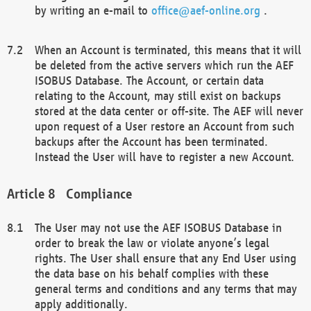
by writing an e-mail to
office@aef-online.org
.
When an Account is terminated, this means that it will
be deleted from the active servers which run the AEF
ISOBUS Database. The Account, or certain data
relating to the Account, may still exist on backups
stored at the data center or off-site. The AEF will never
upon request of a User restore an Account from such
backups after the Account has been terminated.
Instead the User will have to register a new Account.
Compliance
The User may not use the AEF ISOBUS Database in
order to break the law or violate anyone’s legal
rights. The User shall ensure that any End User using
the data base on his behalf complies with these
general terms and conditions and any terms that may
apply additionally.