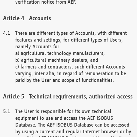
verification notice from AEF.
Accounts
There are different types of Accounts, with different
features and settings, for different types of Users,
namely Accounts for
a) agricultural technology manufacturers,
b) agricultural machinery dealers, and
c) farmers and contractors, such different Accounts
varying, inter alia, in regard of remuneration to be
paid by the User and scope of functionalities.
Technical requirements, authorized access
The User is responsible for its own technical
equipment to use and access the AEF ISOBUS
Database. The AEF ISOBUS Database can be accessed
by using a current and regular Internet browser or by