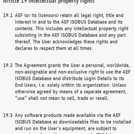
Intellectual property rights
AEF (or its licensors) retain all legal right, title and
interest in and to the AEF ISOBUS Database and its
contents. This includes any intellectual property right
subsisting in the AEF ISOBUS Database and any part
thereof. The User acknowledges these rights and
declares to respect them at all times.
The Agreement grants the User a personal, worldwide,
non-assignable and non-exclusive right to use the AEF
ISOBUS Database and distribute Login Details to its
End Users, i.e. solely within its organization. Unless
otherwise agreed by means of a separate agreement,
“use” shall not mean to sell, trade or resell.
Any software products made available via the AEF
ISOBUS Database as downloadable files to be installed
and run on the User's equipment, are subject to