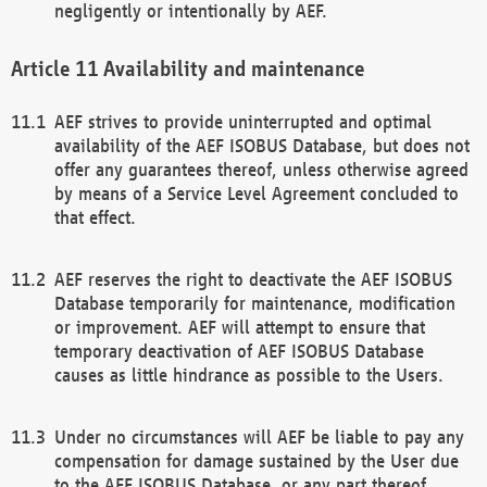
negligently or intentionally by AEF.
Availability and maintenance
AEF strives to provide uninterrupted and optimal
availability of the AEF ISOBUS Database, but does not
offer any guarantees thereof, unless otherwise agreed
by means of a Service Level Agreement concluded to
that effect.
AEF reserves the right to deactivate the AEF ISOBUS
Database temporarily for maintenance, modification
or improvement. AEF will attempt to ensure that
temporary deactivation of AEF ISOBUS Database
causes as little hindrance as possible to the Users.
Under no circumstances will AEF be liable to pay any
compensation for damage sustained by the User due
to the AEF ISOBUS Database, or any part thereof,