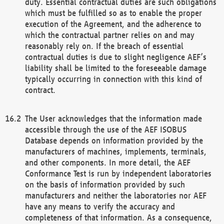
duty. Essential contractual duties are such obligations
which must be fulfilled so as to enable the proper
execution of the Agreement, and the adherence to
which the contractual partner relies on and may
reasonably rely on. If the breach of essential
contractual duties is due to slight negligence AEF’s
liability shall be limited to the foreseeable damage
typically occurring in connection with this kind of
contract.
The User acknowledges that the information made
accessible through the use of the AEF ISOBUS
Database depends on information provided by the
manufacturers of machines, implements, terminals,
and other components. In more detail, the AEF
Conformance Test is run by independent laboratories
on the basis of information provided by such
manufacturers and neither the laboratories nor AEF
have any means to verify the accuracy and
completeness of that information. As a consequence,