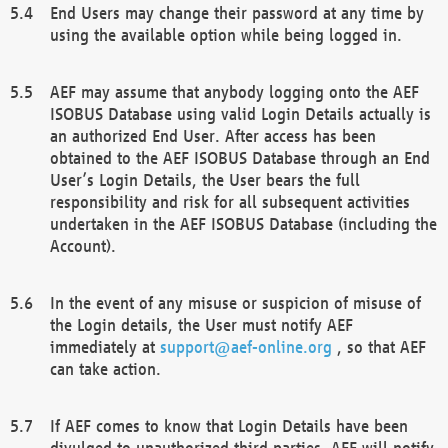
End Users may change their password at any time by
using the available option while being logged in.
AEF may assume that anybody logging onto the AEF
ISOBUS Database using valid Login Details actually is
an authorized End User. After access has been
obtained to the AEF ISOBUS Database through an End
User’s Login Details, the User bears the full
responsibility and risk for all subsequent activities
undertaken in the AEF ISOBUS Database (including the
Account).
In the event of any misuse or suspicion of misuse of
the Login details, the User must notify AEF
immediately at
support@aef-online.org
, so that AEF
can take action.
If AEF comes to know that Login Details have been
divulged to unauthorized third parties, AEF will notify