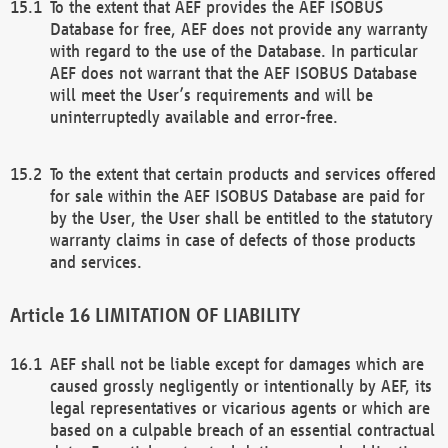
To the extent that AEF provides the AEF ISOBUS
Database for free, AEF does not provide any warranty
with regard to the use of the Database. In particular
AEF does not warrant that the AEF ISOBUS Database
will meet the User’s requirements and will be
uninterruptedly available and error-free.
To the extent that certain products and services offered
for sale within the AEF ISOBUS Database are paid for
by the User, the User shall be entitled to the statutory
warranty claims in case of defects of those products
and services.
LIMITATION OF LIABILITY
AEF shall not be liable except for damages which are
caused grossly negligently or intentionally by AEF, its
legal representatives or vicarious agents or which are
based on a culpable breach of an essential contractual