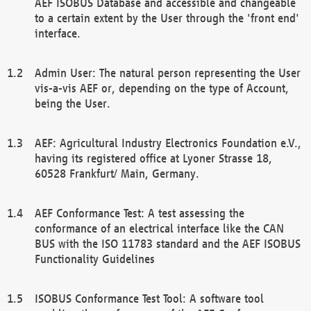
AEF ISOBUS Database and accessible and changeable
to a certain extent by the User through the 'front end'
interface.
Admin User: The natural person representing the User
vis-a-vis AEF or, depending on the type of Account,
being the User.
AEF: Agricultural Industry Electronics Foundation e.V.,
having its registered office at Lyoner Strasse 18,
60528 Frankfurt/ Main, Germany.
AEF Conformance Test: A test assessing the
conformance of an electrical interface like the CAN
BUS with the ISO 11783 standard and the AEF ISOBUS
Functionality Guidelines
ISOBUS Conformance Test Tool: A software tool