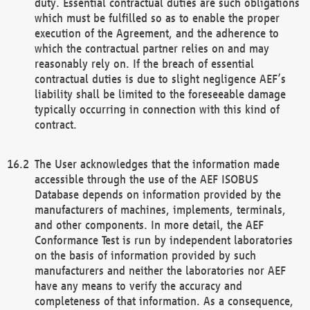
duty. Essential contractual duties are such obligations
which must be fulfilled so as to enable the proper
execution of the Agreement, and the adherence to
which the contractual partner relies on and may
reasonably rely on. If the breach of essential
contractual duties is due to slight negligence AEF’s
liability shall be limited to the foreseeable damage
typically occurring in connection with this kind of
contract.
The User acknowledges that the information made
accessible through the use of the AEF ISOBUS
Database depends on information provided by the
manufacturers of machines, implements, terminals,
and other components. In more detail, the AEF
Conformance Test is run by independent laboratories
on the basis of information provided by such
manufacturers and neither the laboratories nor AEF
have any means to verify the accuracy and
completeness of that information. As a consequence,