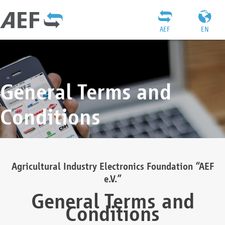
AEF
EN
General Terms and
Conditions
Agricultural Industry Electronics Foundation “AEF
e.V.”
General Terms and
Conditions