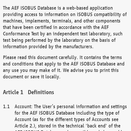
The AEF ISOBUS Database is a web-based application
providing access to information on ISOBUS compatibility of
machines, implements, terminals, and other components
that have been certified in accordance with the AEF
Conformance Test by an independent test laboratory, such
test being performed by the laboratory on the basis of
information provided by the manufacturers.
Please read this document carefully. It contains the terms
and conditions that apply to the AEF ISOBUS Database and
any use you may make of it. We advise you to print this
document or save it locally.
Definitions
Account: The User’s personal information and settings
for the AEF ISOBUS Database including the type of
Account (as for the different types of Accounts see
Article 2.), stored in the technical 'back end' of the