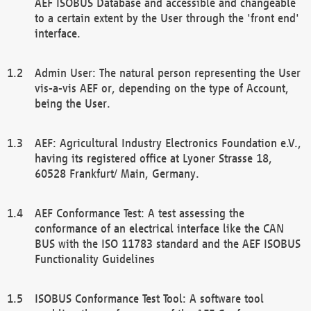
AEF ISOBUS Database and accessible and changeable
to a certain extent by the User through the 'front end'
interface.
Admin User: The natural person representing the User
vis-a-vis AEF or, depending on the type of Account,
being the User.
AEF: Agricultural Industry Electronics Foundation e.V.,
having its registered office at Lyoner Strasse 18,
60528 Frankfurt/ Main, Germany.
AEF Conformance Test: A test assessing the
conformance of an electrical interface like the CAN
BUS with the ISO 11783 standard and the AEF ISOBUS
Functionality Guidelines
ISOBUS Conformance Test Tool: A software tool