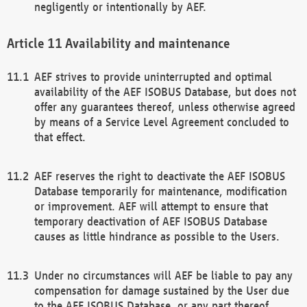
negligently or intentionally by AEF.
Availability and maintenance
AEF strives to provide uninterrupted and optimal
availability of the AEF ISOBUS Database, but does not
offer any guarantees thereof, unless otherwise agreed
by means of a Service Level Agreement concluded to
that effect.
AEF reserves the right to deactivate the AEF ISOBUS
Database temporarily for maintenance, modification
or improvement. AEF will attempt to ensure that
temporary deactivation of AEF ISOBUS Database
causes as little hindrance as possible to the Users.
Under no circumstances will AEF be liable to pay any
compensation for damage sustained by the User due
to the AEF ISOBUS Database, or any part thereof,