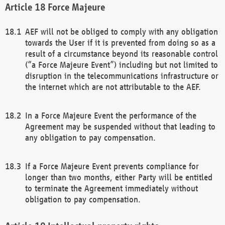
Force Majeure
AEF will not be obliged to comply with any obligation
towards the User if it is prevented from doing so as a
result of a circumstance beyond its reasonable control
(“a Force Majeure Event”) including but not limited to
disruption in the telecommunications infrastructure or
the internet which are not attributable to the AEF.
In a Force Majeure Event the performance of the
Agreement may be suspended without that leading to
any obligation to pay compensation.
If a Force Majeure Event prevents compliance for
longer than two months, either Party will be entitled
to terminate the Agreement immediately without
obligation to pay compensation.