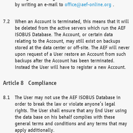
by writing an e-mail to
office@aef-online.org
.
When an Account is terminated, this means that it will
be deleted from the active servers which run the AEF
ISOBUS Database. The Account, or certain data
relating to the Account, may still exist on backups
stored at the data center or off-site. The AEF will never
upon request of a User restore an Account from such
backups after the Account has been terminated.
Instead the User will have to register a new Account.
Compliance
The User may not use the AEF ISOBUS Database in
order to break the law or violate anyone’s legal
rights. The User shall ensure that any End User using
the data base on his behalf complies with these
general terms and conditions and any terms that may
apply additionally.