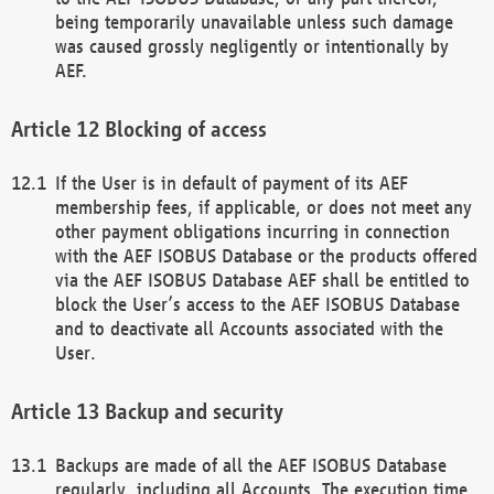
being temporarily unavailable unless such damage
was caused grossly negligently or intentionally by
AEF.
Blocking of access
If the User is in default of payment of its AEF
membership fees, if applicable, or does not meet any
other payment obligations incurring in connection
with the AEF ISOBUS Database or the products offered
via the AEF ISOBUS Database AEF shall be entitled to
block the User’s access to the AEF ISOBUS Database
and to deactivate all Accounts associated with the
User.
Backup and security
Backups are made of all the AEF ISOBUS Database
regularly, including all Accounts. The execution time