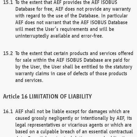
To the extent that AEF provides the AEF ISOBUS
Database for free, AEF does not provide any warranty
with regard to the use of the Database. In particular
AEF does not warrant that the AEF ISOBUS Database
will meet the User’s requirements and will be
uninterruptedly available and error-free.
To the extent that certain products and services offered
for sale within the AEF ISOBUS Database are paid for
by the User, the User shall be entitled to the statutory
warranty claims in case of defects of those products
and services.
LIMITATION OF LIABILITY
AEF shall not be liable except for damages which are
caused grossly negligently or intentionally by AEF, its
legal representatives or vicarious agents or which are
based on a culpable breach of an essential contractual