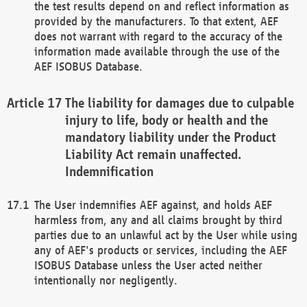
the test results depend on and reflect information as
provided by the manufacturers. To that extent, AEF
does not warrant with regard to the accuracy of the
information made available through the use of the
AEF ISOBUS Database.
The liability for damages due to culpable
injury to life, body or health and the
mandatory liability under the Product
Liability Act remain unaffected.
Indemnification
The User indemnifies AEF against, and holds AEF
harmless from, any and all claims brought by third
parties due to an unlawful act by the User while using
any of AEF's products or services, including the AEF
ISOBUS Database unless the User acted neither
intentionally nor negligently.