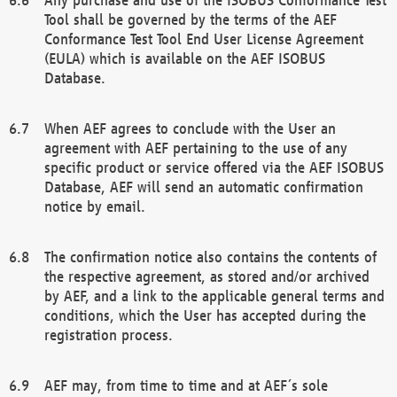
Tool shall be governed by the terms of the AEF
Conformance Test Tool End User License Agreement
(EULA) which is available on the AEF ISOBUS
Database.
When AEF agrees to conclude with the User an
agreement with AEF pertaining to the use of any
specific product or service offered via the AEF ISOBUS
Database, AEF will send an automatic confirmation
notice by email.
The confirmation notice also contains the contents of
the respective agreement, as stored and/or archived
by AEF, and a link to the applicable general terms and
conditions, which the User has accepted during the
registration process.
AEF may, from time to time and at AEF´s sole