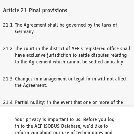
Final provisions
The Agreement shall be governed by the laws of
Germany.
The court in the district of AEF's registered office shall
have exclusive jurisdiction to settle disputes relating
to the Agreement which cannot be settled amicably
Changes in management or legal form will not affect
the Agreement.
Partial nullity: in the event that one or more of the
provisions of this Agreement and/or these general
terms and conditions should be nullified, the
Your privacy is important to us. Before you log
remaining provisions of this Agreement and/or the
in to the AEF ISOBUS Database, we'd like to
general terms and conditions shall remain in full
inform you about our use of technologies and