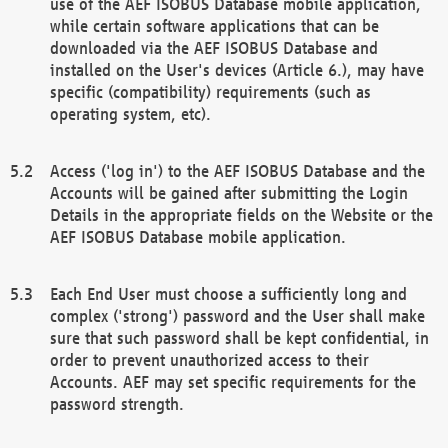
use of the AEF ISOBUS Database mobile application,
while certain software applications that can be
downloaded via the AEF ISOBUS Database and
installed on the User's devices (Article 6.), may have
specific (compatibility) requirements (such as
operating system, etc).
Access ('log in') to the AEF ISOBUS Database and the
Accounts will be gained after submitting the Login
Details in the appropriate fields on the Website or the
AEF ISOBUS Database mobile application.
Each End User must choose a sufficiently long and
complex ('strong') password and the User shall make
sure that such password shall be kept confidential, in
order to prevent unauthorized access to their
Accounts. AEF may set specific requirements for the
password strength.