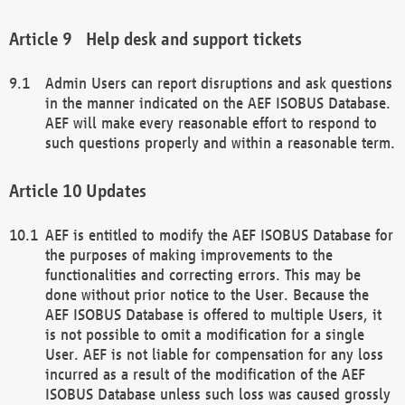
Help desk and support tickets
Admin Users can report disruptions and ask questions
in the manner indicated on the AEF ISOBUS Database.
AEF will make every reasonable effort to respond to
such questions properly and within a reasonable term.
Updates
AEF is entitled to modify the AEF ISOBUS Database for
the purposes of making improvements to the
functionalities and correcting errors. This may be
done without prior notice to the User. Because the
AEF ISOBUS Database is offered to multiple Users, it
is not possible to omit a modification for a single
User. AEF is not liable for compensation for any loss
incurred as a result of the modification of the AEF
ISOBUS Database unless such loss was caused grossly