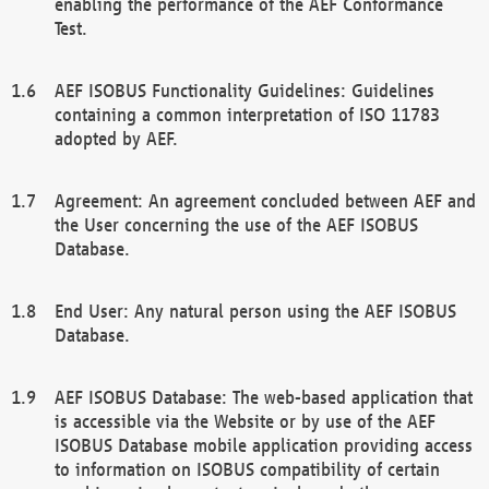
enabling the performance of the AEF Conformance
Test.
AEF ISOBUS Functionality Guidelines: Guidelines
containing a common interpretation of ISO 11783
adopted by AEF.
Agreement: An agreement concluded between AEF and
the User concerning the use of the AEF ISOBUS
Database.
End User: Any natural person using the AEF ISOBUS
Database.
AEF ISOBUS Database: The web-based application that
is accessible via the Website or by use of the AEF
ISOBUS Database mobile application providing access
to information on ISOBUS compatibility of certain