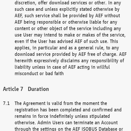
discretion, offer download services or other. In any
such case and unless explicitly stated otherwise by
AEF, such service shall be provided by AEF without
AEF being responsible or otherwise liable for any
content or other object of the service including any
use User may intend to make or makes of the service,
even if the User has advised AEF of such use. This
applies, in particular and as a general rule, to any
download service provided by AEF free of charge. AEF
herewith expressively disclaims any responsibility of
liability unless in case of AEF acting in willful
misconduct or bad faith
Duration
The Agreement is valid from the moment the
registration has been completed and confirmed and
remains in force indefinitely unless stipulated
otherwise. Admin Users can terminate an Account
through the settings on the AEF ISOBUS Database or