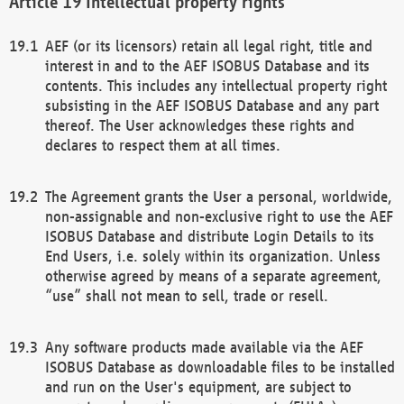
Intellectual property rights
AEF (or its licensors) retain all legal right, title and
interest in and to the AEF ISOBUS Database and its
contents. This includes any intellectual property right
subsisting in the AEF ISOBUS Database and any part
thereof. The User acknowledges these rights and
declares to respect them at all times.
The Agreement grants the User a personal, worldwide,
non-assignable and non-exclusive right to use the AEF
ISOBUS Database and distribute Login Details to its
End Users, i.e. solely within its organization. Unless
otherwise agreed by means of a separate agreement,
“use” shall not mean to sell, trade or resell.
Any software products made available via the AEF
ISOBUS Database as downloadable files to be installed
and run on the User's equipment, are subject to