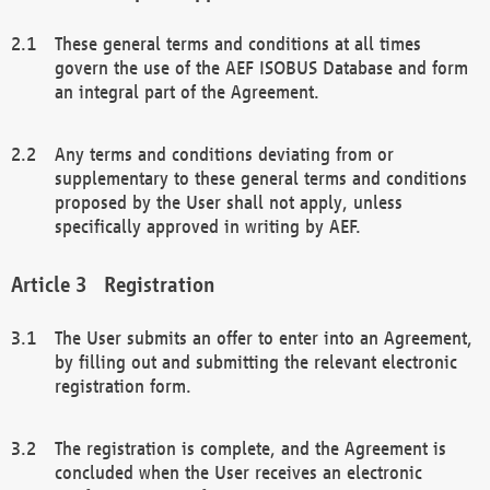
These general terms and conditions at all times
govern the use of the AEF ISOBUS Database and form
an integral part of the Agreement.
Any terms and conditions deviating from or
supplementary to these general terms and conditions
proposed by the User shall not apply, unless
specifically approved in writing by AEF.
Registration
The User submits an offer to enter into an Agreement,
by filling out and submitting the relevant electronic
registration form.
The registration is complete, and the Agreement is
concluded when the User receives an electronic