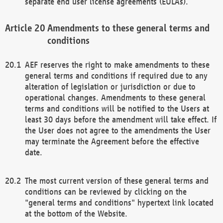
separate end user license agreements (EULAs).
Amendments to these general terms and
conditions
AEF reserves the right to make amendments to these
general terms and conditions if required due to any
alteration of legislation or jurisdiction or due to
operational changes. Amendments to these general
terms and conditions will be notified to the Users at
least 30 days before the amendment will take effect. If
the User does not agree to the amendments the User
may terminate the Agreement before the effective
date.
The most current version of these general terms and
conditions can be reviewed by clicking on the
"general terms and conditions" hypertext link located
at the bottom of the Website.