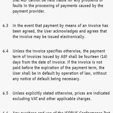
faults in the processing of payments caused by the
payment provider.
In the event that payment by means of an invoice has
been agreed, the User acknowledges and agrees that
the invoice may be issued electronically.
Unless the invoice specifies otherwise, the payment
term of invoices issued by AEF shall be fourteen (14)
days from the date of invoice. If the invoice is not
paid before the expiration of the payment term, the
User shall be in default by operation of law, without
any notice of default being necessary.
Unless explicitly stated otherwise, prices are indicated
excluding VAT and other applicable charges.
Any purchase and use of the ISOBUS Conformance Test