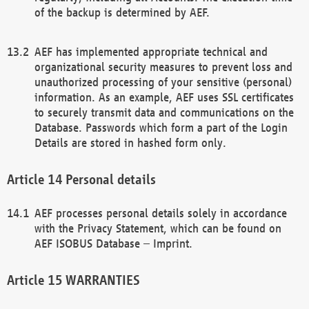
of the backup is determined by AEF.
AEF has implemented appropriate technical and
organizational security measures to prevent loss and
unauthorized processing of your sensitive (personal)
information. As an example, AEF uses SSL certificates
to securely transmit data and communications on the
Database. Passwords which form a part of the Login
Details are stored in hashed form only.
Personal details
AEF processes personal details solely in accordance
with the Privacy Statement, which can be found on
AEF ISOBUS Database – Imprint.
WARRANTIES