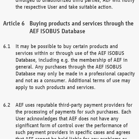
the respective User and take suitable action.
Buying products and services through the
AEF ISOBUS Database
It may be possible to buy certain products and
services within or through use of the AEF ISOBUS
Database, including e.g. the membership of AEF in
general. Any purchases through the AEF ISOBUS
Database may only be made in a professional capacity
and not as a consumer. Additional terms of use may
apply to such products and services.
AEF uses reputable third-party payment providers for
the processing of payments for such purchases. Each
User acknowledges that AEF does not have any
significant form of control over the performance of
such payment providers in specific cases and agrees
that AEF cannot be held liable for any problems or