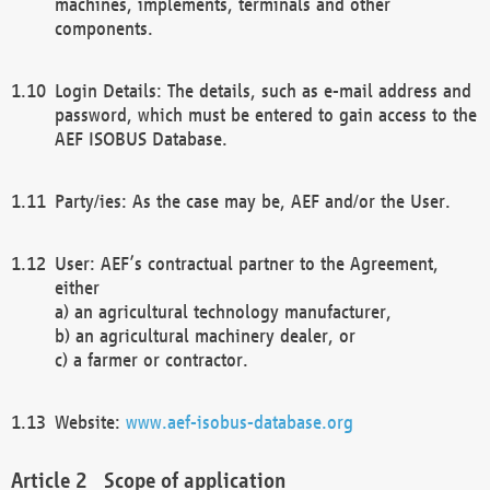
machines, implements, terminals and other
components.
Login Details: The details, such as e-mail address and
password, which must be entered to gain access to the
AEF ISOBUS Database.
Party/ies: As the case may be, AEF and/or the User.
User: AEF’s contractual partner to the Agreement,
either
a) an agricultural technology manufacturer,
b) an agricultural machinery dealer, or
c) a farmer or contractor.
Website:
www.aef-isobus-database.org
Scope of application