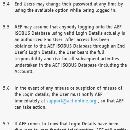
End Users may change their password at any time by
using the available option while being logged in.
AEF may assume that anybody logging onto the AEF
ISOBUS Database using valid Login Details actually is
an authorized End User. After access has been
obtained to the AEF ISOBUS Database through an End
User’s Login Details, the User bears the full
responsibility and risk for all subsequent activities
undertaken in the AEF ISOBUS Database (including the
Account).
In the event of any misuse or suspicion of misuse of
the Login details, the User must notify AEF
immediately at
support@aef-online.org
, so that AEF
can take action.
If AEF comes to know that Login Details have been
divulged to unauthorized third parties, AEF will notify