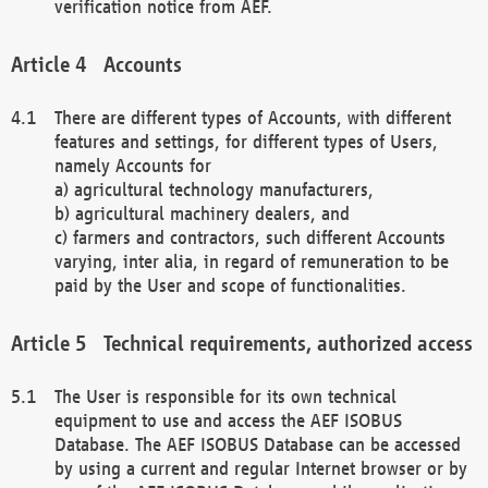
verification notice from AEF.
Accounts
There are different types of Accounts, with different
features and settings, for different types of Users,
namely Accounts for
a) agricultural technology manufacturers,
b) agricultural machinery dealers, and
c) farmers and contractors, such different Accounts
varying, inter alia, in regard of remuneration to be
paid by the User and scope of functionalities.
Technical requirements, authorized access
The User is responsible for its own technical
equipment to use and access the AEF ISOBUS
Database. The AEF ISOBUS Database can be accessed
by using a current and regular Internet browser or by