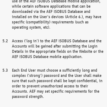
use of the AEF ISOBUS Database mobile application,
while certain software applications that can be
downloaded via the AEF ISOBUS Database and
installed on the User's devices (Article 6.), may have
specific (compatibility) requirements (such as
operating system, etc).
Access ('log in') to the AEF ISOBUS Database and the
Accounts will be gained after submitting the Login
Details in the appropriate fields on the Website or the
AEF ISOBUS Database mobile application.
Each End User must choose a sufficiently long and
complex ('strong') password and the User shall make
sure that such password shall be kept confidential, in
order to prevent unauthorized access to their
Accounts. AEF may set specific requirements for the
password strength.