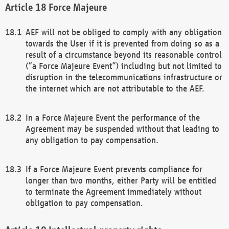
Force Majeure
AEF will not be obliged to comply with any obligation
towards the User if it is prevented from doing so as a
result of a circumstance beyond its reasonable control
(“a Force Majeure Event”) including but not limited to
disruption in the telecommunications infrastructure or
the internet which are not attributable to the AEF.
In a Force Majeure Event the performance of the
Agreement may be suspended without that leading to
any obligation to pay compensation.
If a Force Majeure Event prevents compliance for
longer than two months, either Party will be entitled
to terminate the Agreement immediately without
obligation to pay compensation.