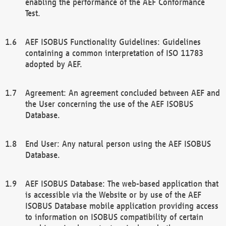
enabling the performance of the AEF Conformance
Test.
AEF ISOBUS Functionality Guidelines: Guidelines
containing a common interpretation of ISO 11783
adopted by AEF.
Agreement: An agreement concluded between AEF and
the User concerning the use of the AEF ISOBUS
Database.
End User: Any natural person using the AEF ISOBUS
Database.
AEF ISOBUS Database: The web-based application that
is accessible via the Website or by use of the AEF
ISOBUS Database mobile application providing access
to information on ISOBUS compatibility of certain