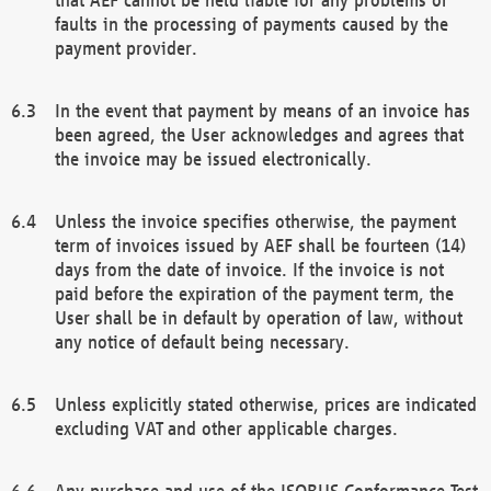
faults in the processing of payments caused by the
payment provider.
In the event that payment by means of an invoice has
been agreed, the User acknowledges and agrees that
the invoice may be issued electronically.
Unless the invoice specifies otherwise, the payment
term of invoices issued by AEF shall be fourteen (14)
days from the date of invoice. If the invoice is not
paid before the expiration of the payment term, the
User shall be in default by operation of law, without
any notice of default being necessary.
Unless explicitly stated otherwise, prices are indicated
excluding VAT and other applicable charges.
Any purchase and use of the ISOBUS Conformance Test