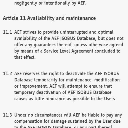
negligently or intentionally by AEF.
Availability and maintenance
AEF strives to provide uninterrupted and optimal
availability of the AEF ISOBUS Database, but does not
offer any guarantees thereof, unless otherwise agreed
by means of a Service Level Agreement concluded to
that effect.
AEF reserves the right to deactivate the AEF ISOBUS
Database temporarily for maintenance, modification
or improvement. AEF will attempt to ensure that
temporary deactivation of AEF ISOBUS Database
causes as little hindrance as possible to the Users.
Under no circumstances will AEF be liable to pay any
compensation for damage sustained by the User due
to the AEF ISOBUS Database, or any part thereof,