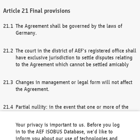
Final provisions
The Agreement shall be governed by the laws of
Germany.
The court in the district of AEF's registered office shall
have exclusive jurisdiction to settle disputes relating
to the Agreement which cannot be settled amicably
Changes in management or legal form will not affect
the Agreement.
Partial nullity: in the event that one or more of the
provisions of this Agreement and/or these general
terms and conditions should be nullified, the
Your privacy is important to us. Before you log
remaining provisions of this Agreement and/or the
in to the AEF ISOBUS Database, we'd like to
general terms and conditions shall remain in full
inform you about our use of technologies and