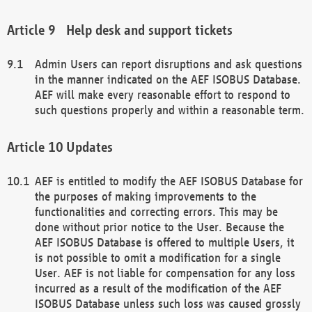
Help desk and support tickets
Admin Users can report disruptions and ask questions
in the manner indicated on the AEF ISOBUS Database.
AEF will make every reasonable effort to respond to
such questions properly and within a reasonable term.
Updates
AEF is entitled to modify the AEF ISOBUS Database for
the purposes of making improvements to the
functionalities and correcting errors. This may be
done without prior notice to the User. Because the
AEF ISOBUS Database is offered to multiple Users, it
is not possible to omit a modification for a single
User. AEF is not liable for compensation for any loss
incurred as a result of the modification of the AEF
ISOBUS Database unless such loss was caused grossly