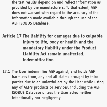
the test results depend on and reflect information as
provided by the manufacturers. To that extent, AEF
does not warrant with regard to the accuracy of the
information made available through the use of the
AEF ISOBUS Database.
The liability for damages due to culpable
injury to life, body or health and the
mandatory liability under the Product
Liability Act remain unaffected.
Indemnification
The User indemnifies AEF against, and holds AEF
harmless from, any and all claims brought by third
parties due to an unlawful act by the User while using
any of AEF's products or services, including the AEF
ISOBUS Database unless the User acted neither
intentionally nor negligently.