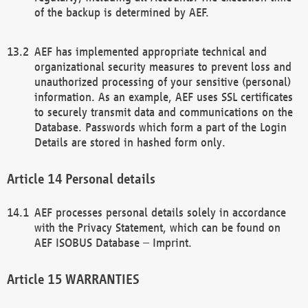
of the backup is determined by AEF.
AEF has implemented appropriate technical and
organizational security measures to prevent loss and
unauthorized processing of your sensitive (personal)
information. As an example, AEF uses SSL certificates
to securely transmit data and communications on the
Database. Passwords which form a part of the Login
Details are stored in hashed form only.
Personal details
AEF processes personal details solely in accordance
with the Privacy Statement, which can be found on
AEF ISOBUS Database – Imprint.
WARRANTIES