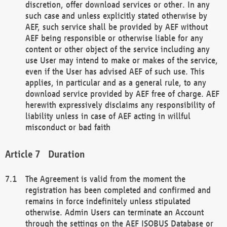
discretion, offer download services or other. In any
such case and unless explicitly stated otherwise by
AEF, such service shall be provided by AEF without
AEF being responsible or otherwise liable for any
content or other object of the service including any
use User may intend to make or makes of the service,
even if the User has advised AEF of such use. This
applies, in particular and as a general rule, to any
download service provided by AEF free of charge. AEF
herewith expressively disclaims any responsibility of
liability unless in case of AEF acting in willful
misconduct or bad faith
Duration
The Agreement is valid from the moment the
registration has been completed and confirmed and
remains in force indefinitely unless stipulated
otherwise. Admin Users can terminate an Account
through the settings on the AEF ISOBUS Database or