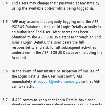
End Users may change their password at any time by
using the available option while being logged in.
AEF may assume that anybody logging onto the AEF
ISOBUS Database using valid Login Details actually is
an authorized End User. After access has been
obtained to the AEF ISOBUS Database through an End
User’s Login Details, the User bears the full
responsibility and risk for all subsequent activities
undertaken in the AEF ISOBUS Database (including the
Account).
In the event of any misuse or suspicion of misuse of
the Login details, the User must notify AEF
immediately at
support@aef-online.org
, so that AEF
can take action.
If AEF comes to know that Login Details have been
divulged to unauthorized third parties, AEF will notify