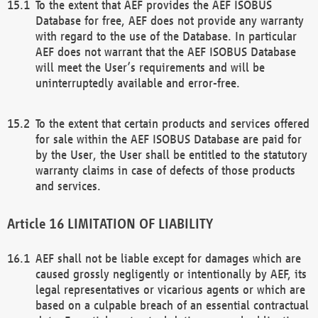
To the extent that AEF provides the AEF ISOBUS
Database for free, AEF does not provide any warranty
with regard to the use of the Database. In particular
AEF does not warrant that the AEF ISOBUS Database
will meet the User’s requirements and will be
uninterruptedly available and error-free.
To the extent that certain products and services offered
for sale within the AEF ISOBUS Database are paid for
by the User, the User shall be entitled to the statutory
warranty claims in case of defects of those products
and services.
LIMITATION OF LIABILITY
AEF shall not be liable except for damages which are
caused grossly negligently or intentionally by AEF, its
legal representatives or vicarious agents or which are
based on a culpable breach of an essential contractual