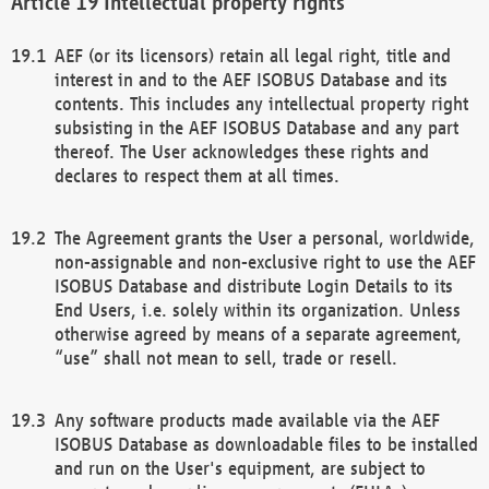
Intellectual property rights
AEF (or its licensors) retain all legal right, title and
interest in and to the AEF ISOBUS Database and its
contents. This includes any intellectual property right
subsisting in the AEF ISOBUS Database and any part
thereof. The User acknowledges these rights and
declares to respect them at all times.
The Agreement grants the User a personal, worldwide,
non-assignable and non-exclusive right to use the AEF
ISOBUS Database and distribute Login Details to its
End Users, i.e. solely within its organization. Unless
otherwise agreed by means of a separate agreement,
“use” shall not mean to sell, trade or resell.
Any software products made available via the AEF
ISOBUS Database as downloadable files to be installed
and run on the User's equipment, are subject to