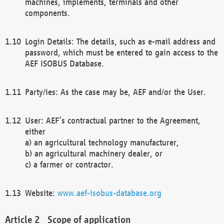
machines, implements, terminals and other
components.
Login Details: The details, such as e-mail address and
password, which must be entered to gain access to the
AEF ISOBUS Database.
Party/ies: As the case may be, AEF and/or the User.
User: AEF’s contractual partner to the Agreement,
either
a) an agricultural technology manufacturer,
b) an agricultural machinery dealer, or
c) a farmer or contractor.
Website:
www.aef-isobus-database.org
Scope of application