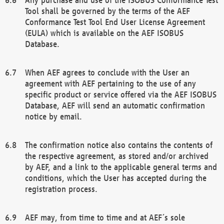
Tool shall be governed by the terms of the AEF
Conformance Test Tool End User License Agreement
(EULA) which is available on the AEF ISOBUS
Database.
When AEF agrees to conclude with the User an
agreement with AEF pertaining to the use of any
specific product or service offered via the AEF ISOBUS
Database, AEF will send an automatic confirmation
notice by email.
The confirmation notice also contains the contents of
the respective agreement, as stored and/or archived
by AEF, and a link to the applicable general terms and
conditions, which the User has accepted during the
registration process.
AEF may, from time to time and at AEF´s sole