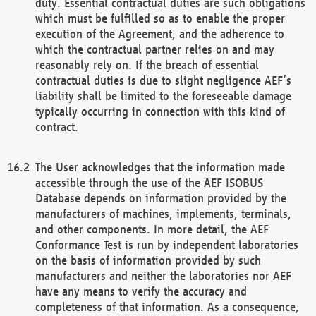
duty. Essential contractual duties are such obligations
which must be fulfilled so as to enable the proper
execution of the Agreement, and the adherence to
which the contractual partner relies on and may
reasonably rely on. If the breach of essential
contractual duties is due to slight negligence AEF’s
liability shall be limited to the foreseeable damage
typically occurring in connection with this kind of
contract.
The User acknowledges that the information made
accessible through the use of the AEF ISOBUS
Database depends on information provided by the
manufacturers of machines, implements, terminals,
and other components. In more detail, the AEF
Conformance Test is run by independent laboratories
on the basis of information provided by such
manufacturers and neither the laboratories nor AEF
have any means to verify the accuracy and
completeness of that information. As a consequence,