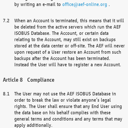
by writing an e-mail to
office@aef-online.org
.
When an Account is terminated, this means that it will
be deleted from the active servers which run the AEF
ISOBUS Database. The Account, or certain data
relating to the Account, may still exist on backups
stored at the data center or off-site. The AEF will never
upon request of a User restore an Account from such
backups after the Account has been terminated.
Instead the User will have to register a new Account.
Compliance
The User may not use the AEF ISOBUS Database in
order to break the law or violate anyone’s legal
rights. The User shall ensure that any End User using
the data base on his behalf complies with these
general terms and conditions and any terms that may
apply additionally.