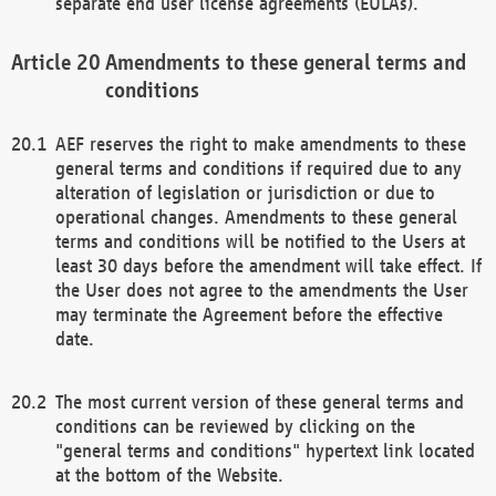
separate end user license agreements (EULAs).
Amendments to these general terms and
conditions
AEF reserves the right to make amendments to these
general terms and conditions if required due to any
alteration of legislation or jurisdiction or due to
operational changes. Amendments to these general
terms and conditions will be notified to the Users at
least 30 days before the amendment will take effect. If
the User does not agree to the amendments the User
may terminate the Agreement before the effective
date.
The most current version of these general terms and
conditions can be reviewed by clicking on the
"general terms and conditions" hypertext link located
at the bottom of the Website.