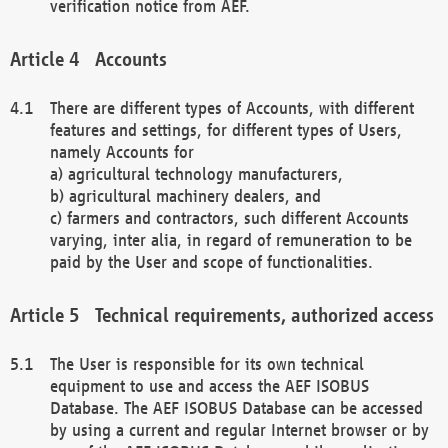
verification notice from AEF.
Accounts
There are different types of Accounts, with different
features and settings, for different types of Users,
namely Accounts for
a) agricultural technology manufacturers,
b) agricultural machinery dealers, and
c) farmers and contractors, such different Accounts
varying, inter alia, in regard of remuneration to be
paid by the User and scope of functionalities.
Technical requirements, authorized access
The User is responsible for its own technical
equipment to use and access the AEF ISOBUS
Database. The AEF ISOBUS Database can be accessed
by using a current and regular Internet browser or by