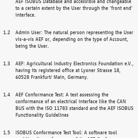
AEF ISOBUS Database and accessible and changeable
to a certain extent by the User through the 'front end'
interface.
Admin User: The natural person representing the User
vis-a-vis AEF or, depending on the type of Account,
being the User.
AEF: Agricultural Industry Electronics Foundation e.V.,
having its registered office at Lyoner Strasse 18,
60528 Frankfurt/ Main, Germany.
AEF Conformance Test: A test assessing the
conformance of an electrical interface like the CAN
BUS with the ISO 11783 standard and the AEF ISOBUS
Functionality Guidelines
ISOBUS Conformance Test Tool: A software tool