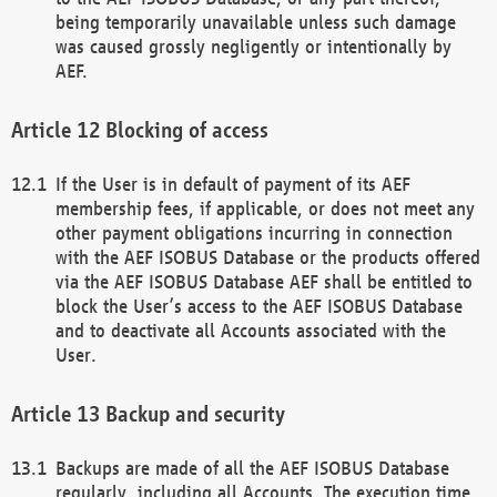
being temporarily unavailable unless such damage
was caused grossly negligently or intentionally by
AEF.
Blocking of access
If the User is in default of payment of its AEF
membership fees, if applicable, or does not meet any
other payment obligations incurring in connection
with the AEF ISOBUS Database or the products offered
via the AEF ISOBUS Database AEF shall be entitled to
block the User’s access to the AEF ISOBUS Database
and to deactivate all Accounts associated with the
User.
Backup and security
Backups are made of all the AEF ISOBUS Database
regularly, including all Accounts. The execution time