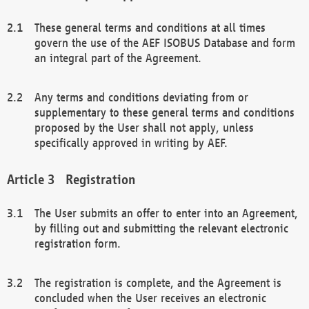
These general terms and conditions at all times
govern the use of the AEF ISOBUS Database and form
an integral part of the Agreement.
Any terms and conditions deviating from or
supplementary to these general terms and conditions
proposed by the User shall not apply, unless
specifically approved in writing by AEF.
Registration
The User submits an offer to enter into an Agreement,
by filling out and submitting the relevant electronic
registration form.
The registration is complete, and the Agreement is
concluded when the User receives an electronic