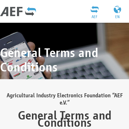
AEF
EN
General Terms and
Conditions
Agricultural Industry Electronics Foundation “AEF
e.V.”
General Terms and
Conditions