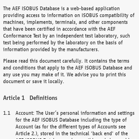
The AEF ISOBUS Database is a web-based application
providing access to information on ISOBUS compatibility of
machines, implements, terminals, and other components
that have been certified in accordance with the AEF
Conformance Test by an independent test laboratory, such
test being performed by the laboratory on the basis of
information provided by the manufacturers.
Please read this document carefully. It contains the terms
and conditions that apply to the AEF ISOBUS Database and
any use you may make of it. We advise you to print this
document or save it locally.
Definitions
Account: The User’s personal information and settings
for the AEF ISOBUS Database including the type of
Account (as for the different types of Accounts see
Article 2.), stored in the technical 'back end' of the