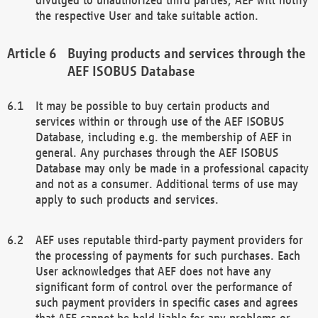
the respective User and take suitable action.
Buying products and services through the
AEF ISOBUS Database
It may be possible to buy certain products and
services within or through use of the AEF ISOBUS
Database, including e.g. the membership of AEF in
general. Any purchases through the AEF ISOBUS
Database may only be made in a professional capacity
and not as a consumer. Additional terms of use may
apply to such products and services.
AEF uses reputable third-party payment providers for
the processing of payments for such purchases. Each
User acknowledges that AEF does not have any
significant form of control over the performance of
such payment providers in specific cases and agrees
that AEF cannot be held liable for any problems or