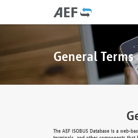
General Terms
Ge
The AEF ISOBUS Database is a web-base
terminals, and other components that h