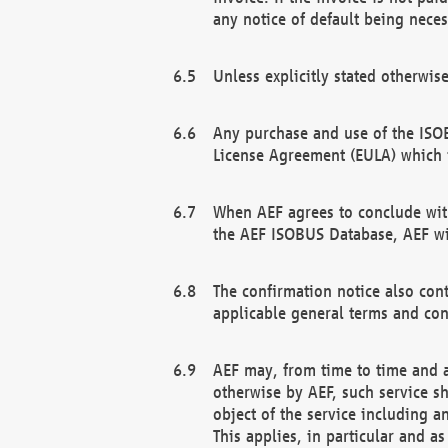
any notice of default being neces
Unless explicitly stated otherwis
Any purchase and use of the ISOB
License Agreement (EULA) which 
When AEF agrees to conclude with
the AEF ISOBUS Database, AEF wil
The confirmation notice also cont
applicable general terms and con
AEF may, from time to time and at
otherwise by AEF, such service s
object of the service including a
This applies, in particular and a