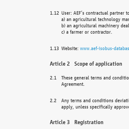
User: AEF’s contractual partner t
a) an agricultural technology ma
b) an agricultural machinery deal
c) a farmer or contractor.
Website:
www.aef-isobus-databas
Scope of application
These general terms and conditio
Agreement.
Any terms and conditions deviati
apply, unless specifically approv
Registration