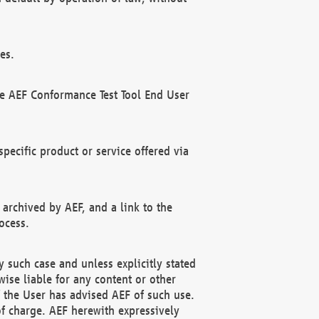
es.
he AEF Conformance Test Tool End User
ecific product or service offered via
 archived by AEF, and a link to the
ocess.
 such case and unless explicitly stated
ise liable for any content or other
f the User has advised AEF of such use.
of charge. AEF herewith expressively