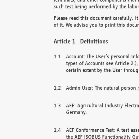
such test being performed by the labor
Please read this document carefully. 
of it. We advise you to print this docum
Definitions
Account: The User’s personal inf
types of Accounts see Article 2.)
certain extent by the User through
Admin User: The natural person r
AEF: Agricultural Industry Electr
Germany.
AEF Conformance Test: A test ass
the AEF ISOBUS Functionality Gu