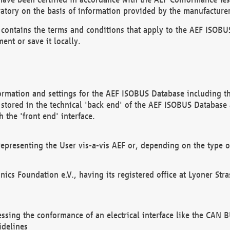
atory on the basis of information provided by the manufacturer
It contains the terms and conditions that apply to the AEF IS
ent or save it locally.
ormation and settings for the AEF ISOBUS Database including the
, stored in the technical 'back end' of the AEF ISOBUS Database
 the 'front end' interface.
epresenting the User vis-a-vis AEF or, depending on the type o
onics Foundation e.V., having its registered office at Lyoner St
essing the conformance of an electrical interface like the CAN
idelines