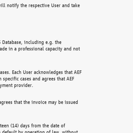
ll notify the respective User and take
 Database, including e.g. the
e in a professional capacity and not
hases. Each User acknowledges that AEF
 specific cases and agrees that AEF
ayment provider.
grees that the invoice may be issued
teen (14) days from the date of
n default by operation of law, without