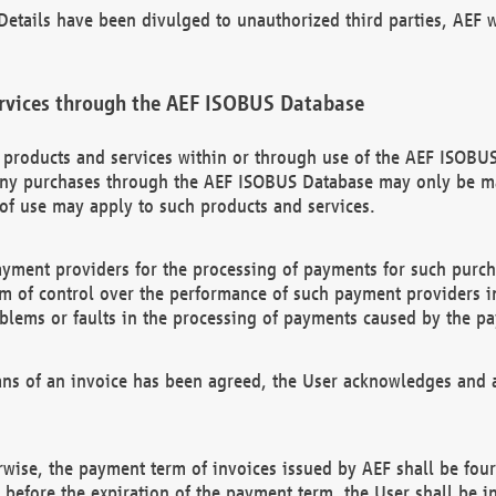
etails have been divulged to unauthorized third parties, AEF wi
rvices through the AEF ISOBUS Database
n products and services within or through use of the AEF ISOBUS
ny purchases through the AEF ISOBUS Database may only be mad
of use may apply to such products and services.
ayment providers for the processing of payments for such purc
rm of control over the performance of such payment providers in
oblems or faults in the processing of payments caused by the p
ns of an invoice has been agreed, the User acknowledges and a
rwise, the payment term of invoices issued by AEF shall be four
id before the expiration of the payment term, the User shall be i