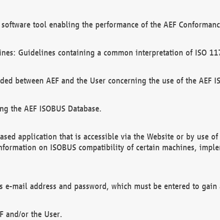
software tool enabling the performance of the AEF Conformance
ines: Guidelines containing a common interpretation of ISO 11
ded between AEF and the User concerning the use of the AEF 
ing the AEF ISOBUS Database.
ed application that is accessible via the Website or by use o
information on ISOBUS compatibility of certain machines, imple
 as e-mail address and password, which must be entered to gain
F and/or the User.