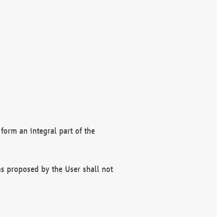
form an integral part of the
s proposed by the User shall not