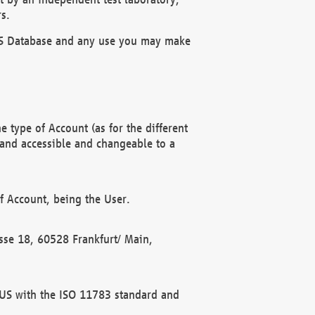
s.
OBUS Database and any use you may make
 type of Account (as for the different
 and accessible and changeable to a
f Account, being the User.
rasse 18, 60528 Frankfurt/ Main,
 BUS with the ISO 11783 standard and