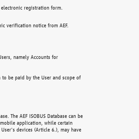
electronic registration form.
c verification notice from AEF.
f Users, namely Accounts for
n to be paid by the User and scope of
abase. The AEF ISOBUS Database can be
mobile application, while certain
User's devices (Article 6.), may have