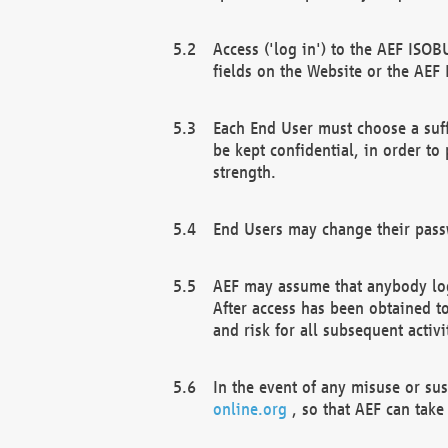
Access ('log in') to the AEF ISOB
fields on the Website or the AEF
Each End User must choose a suff
be kept confidential, in order to
strength.
End Users may change their passw
AEF may assume that anybody log
After access has been obtained t
and risk for all subsequent acti
In the event of any misuse or su
online.org
, so that AEF can take 