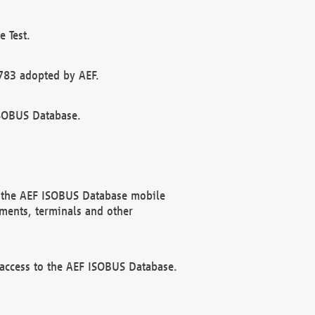
 Test.
783 adopted by AEF.
ISOBUS Database.
f the AEF ISOBUS Database mobile
ments, terminals and other
 access to the AEF ISOBUS Database.