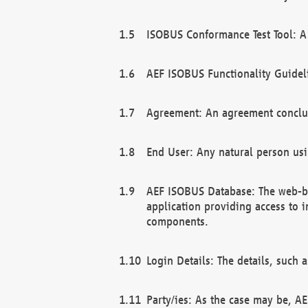
ISOBUS Conformance Test Tool: A 
AEF ISOBUS Functionality Guidel
Agreement: An agreement conclu
End User: Any natural person us
AEF ISOBUS Database: The web-bas
application providing access to 
components.
Login Details: The details, such
Party/ies: As the case may be, AE