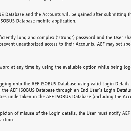
US Database and the Accounts will be gained after submitting th
 ISOBUS Database mobile application.
iciently long and complex ('strong') password and the User sha
 prevent unauthorized access to their Accounts. AEF may set spe
ord at any time by using the available option while being log
ging onto the AEF ISOBUS Database using valid Login Details a
o the AEF ISOBUS Database through an End User’s Login Details, 
vities undertaken in the AEF ISOBUS Database (including the Acc
spicion of misuse of the Login details, the User must notify AE
action.