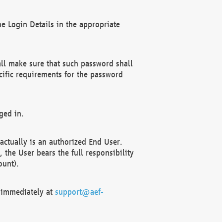
e Login Details in the appropriate
ll make sure that such password shall
cific requirements for the password
ged in.
ctually is an authorized End User.
the User bears the full responsibility
ount).
F immediately at
support@aef-