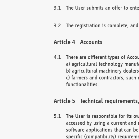
The User submits an offer to ente
The registration is complete, and
Accounts
There are different types of Accou
a) agricultural technology manuf
b) agricultural machinery dealers
c) farmers and contractors, such 
functionalities.
Technical requirements,
The User is responsible for its
accessed by using a current and 
software applications that can b
specific (compatibility) requirem