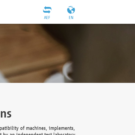
AEF
EN
ons
atibility of machines, implements,
t by an independent test laboratory,