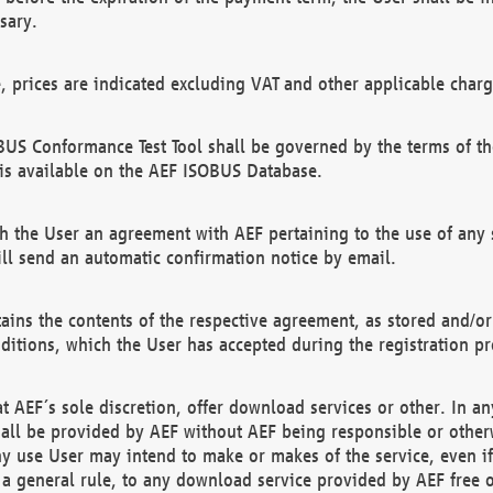
sary.
e, prices are indicated excluding VAT and other applicable charg
US Conformance Test Tool shall be governed by the terms of t
is available on the AEF ISOBUS Database.
 the User an agreement with AEF pertaining to the use of any sp
l send an automatic confirmation notice by email.
ains the contents of the respective agreement, as stored and/or
ditions, which the User has accepted during the registration pr
 AEF´s sole discretion, offer download services or other. In any
hall be provided by AEF without AEF being responsible or otherw
ny use User may intend to make or makes of the service, even i
s a general rule, to any download service provided by AEF free 