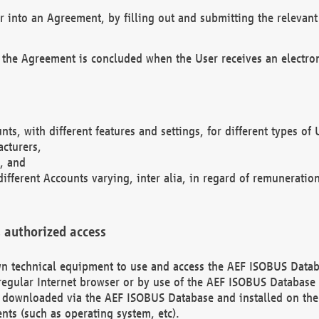
r into an Agreement, by filling out and submitting the relevant 
 the Agreement is concluded when the User receives an electroni
nts, with different features and settings, for different types o
acturers,
, and
different Accounts varying, inter alia, in regard of remuneratio
 authorized access
 own technical equipment to use and access the AEF ISOBUS Dat
regular Internet browser or by use of the AEF ISOBUS Database 
e downloaded via the AEF ISOBUS Database and installed on the 
ents (such as operating system, etc).