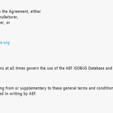
o the Agreement, either
nufacturer,
er, or
e.org
ns at all times govern the use of the AEF ISOBUS Database and 
ng from or supplementary to these general terms and condition
ed in writing by AEF.