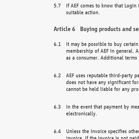
If AEF comes to know that Login D
suitable action.
Buying products and se
It may be possible to buy certai
membership of AEF in general. A
as a consumer. Additional terms 
AEF uses reputable third-party p
does not have any significant fo
cannot be held liable for any pr
In the event that payment by mea
electronically.
Unless the invoice specifies othe
invoice. If the invoice is not pa