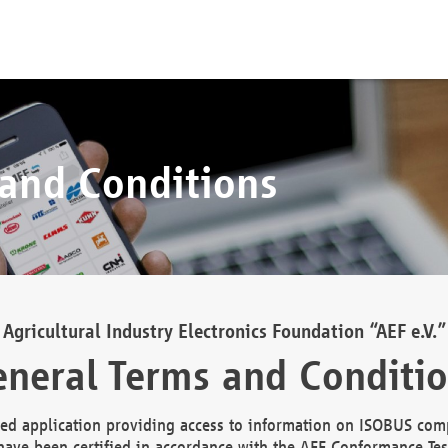
 and Conditions
Agricultural Industry Electronics Foundation “AEF e.V.”
neral Terms and Conditi
d application providing access to information on ISOBUS comp
ave been certified in accordance with the AEF Conformance Tes