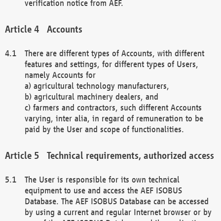
verification notice from AEF.
Accounts
There are different types of Accounts, with different
features and settings, for different types of Users,
namely Accounts for
a) agricultural technology manufacturers,
b) agricultural machinery dealers, and
c) farmers and contractors, such different Accounts
varying, inter alia, in regard of remuneration to be
paid by the User and scope of functionalities.
Technical requirements, authorized access
The User is responsible for its own technical
equipment to use and access the AEF ISOBUS
Database. The AEF ISOBUS Database can be accessed
by using a current and regular Internet browser or by