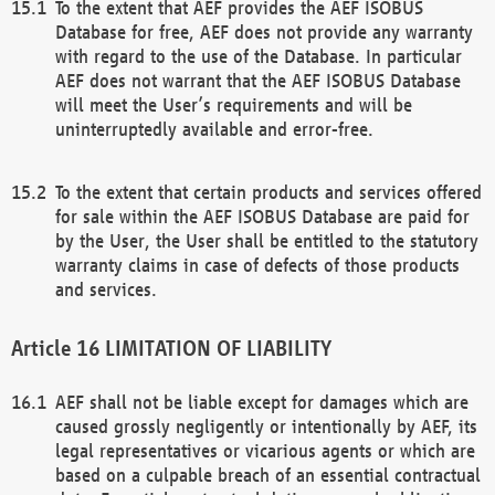
To the extent that AEF provides the AEF ISOBUS
Database for free, AEF does not provide any warranty
with regard to the use of the Database. In particular
AEF does not warrant that the AEF ISOBUS Database
will meet the User’s requirements and will be
uninterruptedly available and error-free.
To the extent that certain products and services offered
for sale within the AEF ISOBUS Database are paid for
by the User, the User shall be entitled to the statutory
warranty claims in case of defects of those products
and services.
LIMITATION OF LIABILITY
AEF shall not be liable except for damages which are
caused grossly negligently or intentionally by AEF, its
legal representatives or vicarious agents or which are
based on a culpable breach of an essential contractual