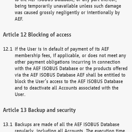
being temporarily unavailable unless such damage
was caused grossly negligently or intentionally by
AEF.
Blocking of access
If the User is in default of payment of its AEF
membership fees, if applicable, or does not meet any
other payment obligations incurring in connection
with the AEF ISOBUS Database or the products offered
via the AEF ISOBUS Database AEF shall be entitled to
block the User’s access to the AEF ISOBUS Database
and to deactivate all Accounts associated with the
User.
Backup and security
Backups are made of all the AEF ISOBUS Database
regularly, including all Accounts. The execution time