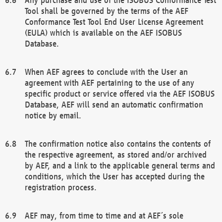
Tool shall be governed by the terms of the AEF
Conformance Test Tool End User License Agreement
(EULA) which is available on the AEF ISOBUS
Database.
When AEF agrees to conclude with the User an
agreement with AEF pertaining to the use of any
specific product or service offered via the AEF ISOBUS
Database, AEF will send an automatic confirmation
notice by email.
The confirmation notice also contains the contents of
the respective agreement, as stored and/or archived
by AEF, and a link to the applicable general terms and
conditions, which the User has accepted during the
registration process.
AEF may, from time to time and at AEF´s sole