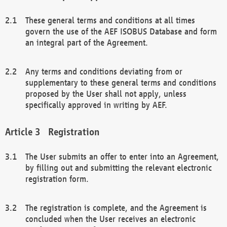
These general terms and conditions at all times
govern the use of the AEF ISOBUS Database and form
an integral part of the Agreement.
Any terms and conditions deviating from or
supplementary to these general terms and conditions
proposed by the User shall not apply, unless
specifically approved in writing by AEF.
Registration
The User submits an offer to enter into an Agreement,
by filling out and submitting the relevant electronic
registration form.
The registration is complete, and the Agreement is
concluded when the User receives an electronic