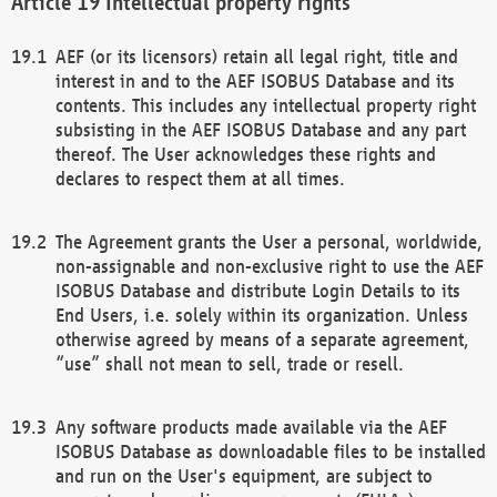
Intellectual property rights
AEF (or its licensors) retain all legal right, title and
interest in and to the AEF ISOBUS Database and its
contents. This includes any intellectual property right
subsisting in the AEF ISOBUS Database and any part
thereof. The User acknowledges these rights and
declares to respect them at all times.
The Agreement grants the User a personal, worldwide,
non-assignable and non-exclusive right to use the AEF
ISOBUS Database and distribute Login Details to its
End Users, i.e. solely within its organization. Unless
otherwise agreed by means of a separate agreement,
“use” shall not mean to sell, trade or resell.
Any software products made available via the AEF
ISOBUS Database as downloadable files to be installed
and run on the User's equipment, are subject to