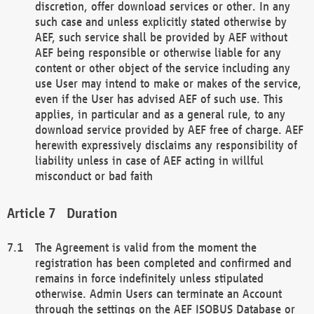
discretion, offer download services or other. In any
such case and unless explicitly stated otherwise by
AEF, such service shall be provided by AEF without
AEF being responsible or otherwise liable for any
content or other object of the service including any
use User may intend to make or makes of the service,
even if the User has advised AEF of such use. This
applies, in particular and as a general rule, to any
download service provided by AEF free of charge. AEF
herewith expressively disclaims any responsibility of
liability unless in case of AEF acting in willful
misconduct or bad faith
Duration
The Agreement is valid from the moment the
registration has been completed and confirmed and
remains in force indefinitely unless stipulated
otherwise. Admin Users can terminate an Account
through the settings on the AEF ISOBUS Database or