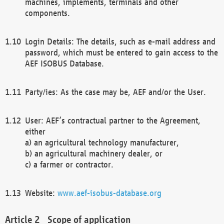
machines, implements, terminals and other
components.
Login Details: The details, such as e-mail address and
password, which must be entered to gain access to the
AEF ISOBUS Database.
Party/ies: As the case may be, AEF and/or the User.
User: AEF’s contractual partner to the Agreement,
either
a) an agricultural technology manufacturer,
b) an agricultural machinery dealer, or
c) a farmer or contractor.
Website:
www.aef-isobus-database.org
Scope of application