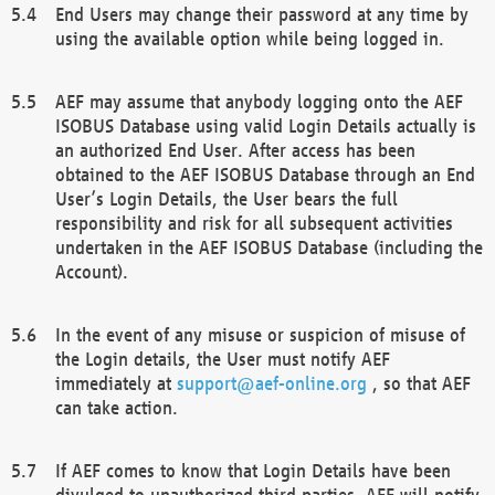
End Users may change their password at any time by
using the available option while being logged in.
AEF may assume that anybody logging onto the AEF
ISOBUS Database using valid Login Details actually is
an authorized End User. After access has been
obtained to the AEF ISOBUS Database through an End
User’s Login Details, the User bears the full
responsibility and risk for all subsequent activities
undertaken in the AEF ISOBUS Database (including the
Account).
In the event of any misuse or suspicion of misuse of
the Login details, the User must notify AEF
immediately at
support@aef-online.org
, so that AEF
can take action.
If AEF comes to know that Login Details have been
divulged to unauthorized third parties, AEF will notify