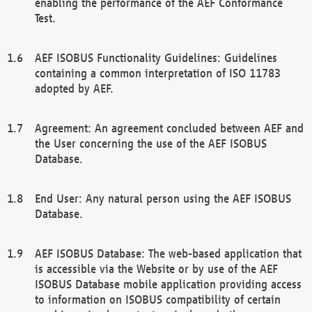
enabling the performance of the AEF Conformance
Test.
AEF ISOBUS Functionality Guidelines: Guidelines
containing a common interpretation of ISO 11783
adopted by AEF.
Agreement: An agreement concluded between AEF and
the User concerning the use of the AEF ISOBUS
Database.
End User: Any natural person using the AEF ISOBUS
Database.
AEF ISOBUS Database: The web-based application that
is accessible via the Website or by use of the AEF
ISOBUS Database mobile application providing access
to information on ISOBUS compatibility of certain