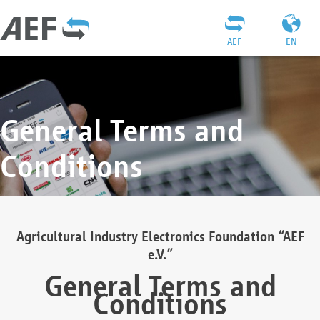
AEF
EN
General Terms and
Conditions
Agricultural Industry Electronics Foundation “AEF
e.V.”
General Terms and
Conditions