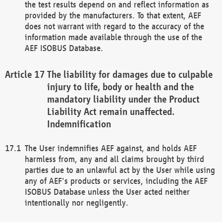
the test results depend on and reflect information as
provided by the manufacturers. To that extent, AEF
does not warrant with regard to the accuracy of the
information made available through the use of the
AEF ISOBUS Database.
The liability for damages due to culpable
injury to life, body or health and the
mandatory liability under the Product
Liability Act remain unaffected.
Indemnification
The User indemnifies AEF against, and holds AEF
harmless from, any and all claims brought by third
parties due to an unlawful act by the User while using
any of AEF's products or services, including the AEF
ISOBUS Database unless the User acted neither
intentionally nor negligently.