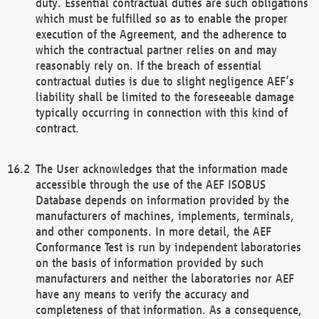
duty. Essential contractual duties are such obligations
which must be fulfilled so as to enable the proper
execution of the Agreement, and the adherence to
which the contractual partner relies on and may
reasonably rely on. If the breach of essential
contractual duties is due to slight negligence AEF’s
liability shall be limited to the foreseeable damage
typically occurring in connection with this kind of
contract.
The User acknowledges that the information made
accessible through the use of the AEF ISOBUS
Database depends on information provided by the
manufacturers of machines, implements, terminals,
and other components. In more detail, the AEF
Conformance Test is run by independent laboratories
on the basis of information provided by such
manufacturers and neither the laboratories nor AEF
have any means to verify the accuracy and
completeness of that information. As a consequence,