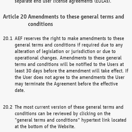
separate end user license agreements (EULAs).
Amendments to these general terms and
conditions
AEF reserves the right to make amendments to these
general terms and conditions if required due to any
alteration of legislation or jurisdiction or due to
operational changes. Amendments to these general
terms and conditions will be notified to the Users at
least 30 days before the amendment will take effect. If
the User does not agree to the amendments the User
may terminate the Agreement before the effective
date.
The most current version of these general terms and
conditions can be reviewed by clicking on the
"general terms and conditions" hypertext link located
at the bottom of the Website.