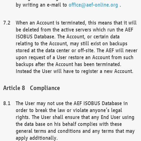
by writing an e-mail to
office@aef-online.org
.
When an Account is terminated, this means that it will
be deleted from the active servers which run the AEF
ISOBUS Database. The Account, or certain data
relating to the Account, may still exist on backups
stored at the data center or off-site. The AEF will never
upon request of a User restore an Account from such
backups after the Account has been terminated.
Instead the User will have to register a new Account.
Compliance
The User may not use the AEF ISOBUS Database in
order to break the law or violate anyone’s legal
rights. The User shall ensure that any End User using
the data base on his behalf complies with these
general terms and conditions and any terms that may
apply additionally.