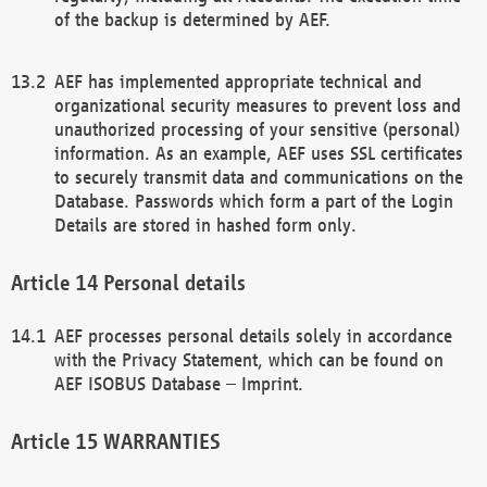
of the backup is determined by AEF.
AEF has implemented appropriate technical and
organizational security measures to prevent loss and
unauthorized processing of your sensitive (personal)
information. As an example, AEF uses SSL certificates
to securely transmit data and communications on the
Database. Passwords which form a part of the Login
Details are stored in hashed form only.
Personal details
AEF processes personal details solely in accordance
with the Privacy Statement, which can be found on
AEF ISOBUS Database – Imprint.
WARRANTIES