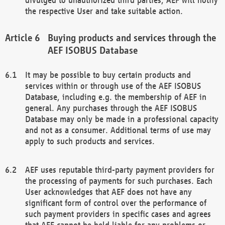
the respective User and take suitable action.
Buying products and services through the
AEF ISOBUS Database
It may be possible to buy certain products and
services within or through use of the AEF ISOBUS
Database, including e.g. the membership of AEF in
general. Any purchases through the AEF ISOBUS
Database may only be made in a professional capacity
and not as a consumer. Additional terms of use may
apply to such products and services.
AEF uses reputable third-party payment providers for
the processing of payments for such purchases. Each
User acknowledges that AEF does not have any
significant form of control over the performance of
such payment providers in specific cases and agrees
that AEF cannot be held liable for any problems or