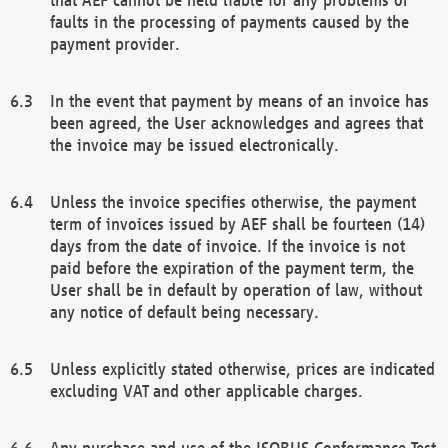
faults in the processing of payments caused by the
payment provider.
In the event that payment by means of an invoice has
been agreed, the User acknowledges and agrees that
the invoice may be issued electronically.
Unless the invoice specifies otherwise, the payment
term of invoices issued by AEF shall be fourteen (14)
days from the date of invoice. If the invoice is not
paid before the expiration of the payment term, the
User shall be in default by operation of law, without
any notice of default being necessary.
Unless explicitly stated otherwise, prices are indicated
excluding VAT and other applicable charges.
Any purchase and use of the ISOBUS Conformance Test