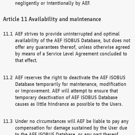
negligently or intentionally by AEF.
Availability and maintenance
AEF strives to provide uninterrupted and optimal
availability of the AEF ISOBUS Database, but does not
offer any guarantees thereof, unless otherwise agreed
by means of a Service Level Agreement concluded to
that effect.
AEF reserves the right to deactivate the AEF ISOBUS
Database temporarily for maintenance, modification
or improvement. AEF will attempt to ensure that
temporary deactivation of AEF ISOBUS Database
causes as little hindrance as possible to the Users.
Under no circumstances will AEF be liable to pay any
compensation for damage sustained by the User due
to the AEF ISOBUS Database, or any part thereof,