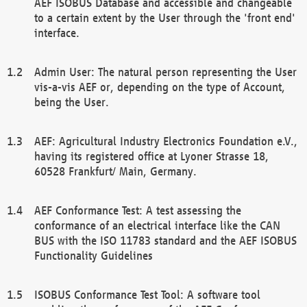
AEF ISOBUS Database and accessible and changeable
to a certain extent by the User through the 'front end'
interface.
Admin User: The natural person representing the User
vis-a-vis AEF or, depending on the type of Account,
being the User.
AEF: Agricultural Industry Electronics Foundation e.V.,
having its registered office at Lyoner Strasse 18,
60528 Frankfurt/ Main, Germany.
AEF Conformance Test: A test assessing the
conformance of an electrical interface like the CAN
BUS with the ISO 11783 standard and the AEF ISOBUS
Functionality Guidelines
ISOBUS Conformance Test Tool: A software tool