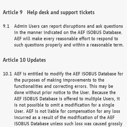
Help desk and support tickets
Admin Users can report disruptions and ask questions
in the manner indicated on the AEF ISOBUS Database.
AEF will make every reasonable effort to respond to
such questions properly and within a reasonable term.
Updates
AEF is entitled to modify the AEF ISOBUS Database for
the purposes of making improvements to the
functionalities and correcting errors. This may be
done without prior notice to the User. Because the
AEF ISOBUS Database is offered to multiple Users, it
is not possible to omit a modification for a single
User. AEF is not liable for compensation for any loss
incurred as a result of the modification of the AEF
ISOBUS Database unless such loss was caused grossly