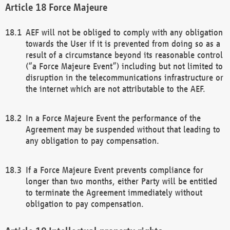
Force Majeure
AEF will not be obliged to comply with any obligation
towards the User if it is prevented from doing so as a
result of a circumstance beyond its reasonable control
(“a Force Majeure Event”) including but not limited to
disruption in the telecommunications infrastructure or
the internet which are not attributable to the AEF.
In a Force Majeure Event the performance of the
Agreement may be suspended without that leading to
any obligation to pay compensation.
If a Force Majeure Event prevents compliance for
longer than two months, either Party will be entitled
to terminate the Agreement immediately without
obligation to pay compensation.