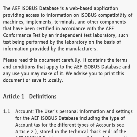
The AEF ISOBUS Database is a web-based application
providing access to information on ISOBUS compatibility of
machines, implements, terminals, and other components
that have been certified in accordance with the AEF
Conformance Test by an independent test laboratory, such
test being performed by the laboratory on the basis of
information provided by the manufacturers.
Please read this document carefully. It contains the terms
and conditions that apply to the AEF ISOBUS Database and
any use you may make of it. We advise you to print this
document or save it locally.
Definitions
Account: The User’s personal information and settings
for the AEF ISOBUS Database including the type of
Account (as for the different types of Accounts see
Article 2.), stored in the technical 'back end' of the