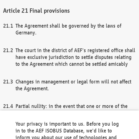
Final provisions
The Agreement shall be governed by the laws of
Germany.
The court in the district of AEF's registered office shall
have exclusive jurisdiction to settle disputes relating
to the Agreement which cannot be settled amicably
Changes in management or legal form will not affect
the Agreement.
Partial nullity: in the event that one or more of the
provisions of this Agreement and/or these general
terms and conditions should be nullified, the
Your privacy is important to us. Before you log
remaining provisions of this Agreement and/or the
in to the AEF ISOBUS Database, we'd like to
general terms and conditions shall remain in full
inform you about our use of technologies and