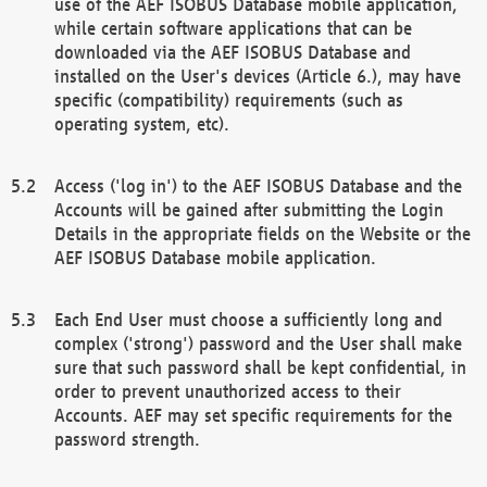
use of the AEF ISOBUS Database mobile application,
while certain software applications that can be
downloaded via the AEF ISOBUS Database and
installed on the User's devices (Article 6.), may have
specific (compatibility) requirements (such as
operating system, etc).
Access ('log in') to the AEF ISOBUS Database and the
Accounts will be gained after submitting the Login
Details in the appropriate fields on the Website or the
AEF ISOBUS Database mobile application.
Each End User must choose a sufficiently long and
complex ('strong') password and the User shall make
sure that such password shall be kept confidential, in
order to prevent unauthorized access to their
Accounts. AEF may set specific requirements for the
password strength.