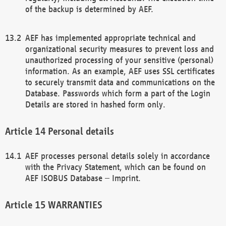
of the backup is determined by AEF.
AEF has implemented appropriate technical and
organizational security measures to prevent loss and
unauthorized processing of your sensitive (personal)
information. As an example, AEF uses SSL certificates
to securely transmit data and communications on the
Database. Passwords which form a part of the Login
Details are stored in hashed form only.
Personal details
AEF processes personal details solely in accordance
with the Privacy Statement, which can be found on
AEF ISOBUS Database – Imprint.
WARRANTIES