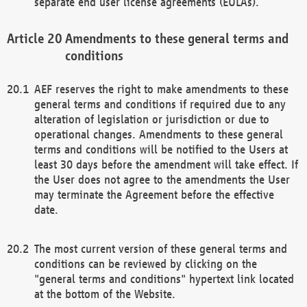
separate end user license agreements (EULAs).
Amendments to these general terms and
conditions
AEF reserves the right to make amendments to these
general terms and conditions if required due to any
alteration of legislation or jurisdiction or due to
operational changes. Amendments to these general
terms and conditions will be notified to the Users at
least 30 days before the amendment will take effect. If
the User does not agree to the amendments the User
may terminate the Agreement before the effective
date.
The most current version of these general terms and
conditions can be reviewed by clicking on the
"general terms and conditions" hypertext link located
at the bottom of the Website.