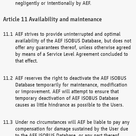
negligently or intentionally by AEF.
Availability and maintenance
AEF strives to provide uninterrupted and optimal
availability of the AEF ISOBUS Database, but does not
offer any guarantees thereof, unless otherwise agreed
by means of a Service Level Agreement concluded to
that effect.
AEF reserves the right to deactivate the AEF ISOBUS
Database temporarily for maintenance, modification
or improvement. AEF will attempt to ensure that
temporary deactivation of AEF ISOBUS Database
causes as little hindrance as possible to the Users.
Under no circumstances will AEF be liable to pay any
compensation for damage sustained by the User due
to the AEF ISOBUS Database, or any part thereof,