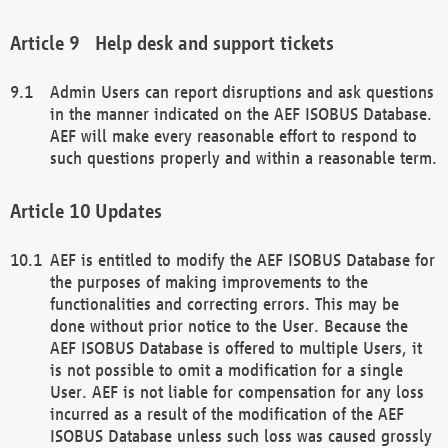
Help desk and support tickets
Admin Users can report disruptions and ask questions
in the manner indicated on the AEF ISOBUS Database.
AEF will make every reasonable effort to respond to
such questions properly and within a reasonable term.
Updates
AEF is entitled to modify the AEF ISOBUS Database for
the purposes of making improvements to the
functionalities and correcting errors. This may be
done without prior notice to the User. Because the
AEF ISOBUS Database is offered to multiple Users, it
is not possible to omit a modification for a single
User. AEF is not liable for compensation for any loss
incurred as a result of the modification of the AEF
ISOBUS Database unless such loss was caused grossly