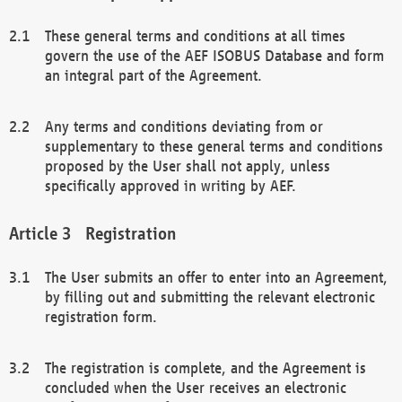
These general terms and conditions at all times
govern the use of the AEF ISOBUS Database and form
an integral part of the Agreement.
Any terms and conditions deviating from or
supplementary to these general terms and conditions
proposed by the User shall not apply, unless
specifically approved in writing by AEF.
Registration
The User submits an offer to enter into an Agreement,
by filling out and submitting the relevant electronic
registration form.
The registration is complete, and the Agreement is
concluded when the User receives an electronic