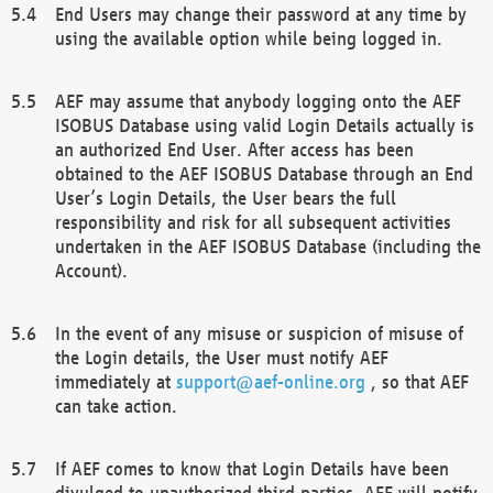
End Users may change their password at any time by
using the available option while being logged in.
AEF may assume that anybody logging onto the AEF
ISOBUS Database using valid Login Details actually is
an authorized End User. After access has been
obtained to the AEF ISOBUS Database through an End
User’s Login Details, the User bears the full
responsibility and risk for all subsequent activities
undertaken in the AEF ISOBUS Database (including the
Account).
In the event of any misuse or suspicion of misuse of
the Login details, the User must notify AEF
immediately at
support@aef-online.org
, so that AEF
can take action.
If AEF comes to know that Login Details have been
divulged to unauthorized third parties, AEF will notify