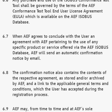
Tool shall be governed by the terms of the AEF
Conformance Test Tool End User License Agreement
(EULA) which is available on the AEF ISOBUS
Database.
When AEF agrees to conclude with the User an
agreement with AEF pertaining to the use of any
specific product or service offered via the AEF ISOBUS
Database, AEF will send an automatic confirmation
notice by email.
The confirmation notice also contains the contents of
the respective agreement, as stored and/or archived
by AEF, and a link to the applicable general terms and
conditions, which the User has accepted during the
registration process.
AEF may, from time to time and at AEF´s sole