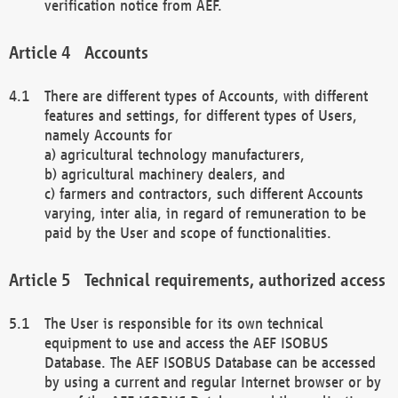
verification notice from AEF.
Accounts
There are different types of Accounts, with different
features and settings, for different types of Users,
namely Accounts for
a) agricultural technology manufacturers,
b) agricultural machinery dealers, and
c) farmers and contractors, such different Accounts
varying, inter alia, in regard of remuneration to be
paid by the User and scope of functionalities.
Technical requirements, authorized access
The User is responsible for its own technical
equipment to use and access the AEF ISOBUS
Database. The AEF ISOBUS Database can be accessed
by using a current and regular Internet browser or by