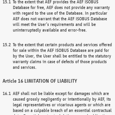
To the extent that AEF provides the AEF ISOBUS
Database for free, AEF does not provide any warranty
with regard to the use of the Database. In particular
AEF does not warrant that the AEF ISOBUS Database
will meet the User’s requirements and will be
uninterruptedly available and error-free.
To the extent that certain products and services offered
for sale within the AEF ISOBUS Database are paid for
by the User, the User shall be entitled to the statutory
warranty claims in case of defects of those products
and services.
LIMITATION OF LIABILITY
AEF shall not be liable except for damages which are
caused grossly negligently or intentionally by AEF, its
legal representatives or vicarious agents or which are
based on a culpable breach of an essential contractual