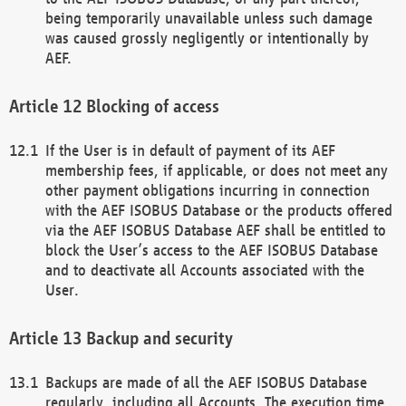
being temporarily unavailable unless such damage
was caused grossly negligently or intentionally by
AEF.
Blocking of access
If the User is in default of payment of its AEF
membership fees, if applicable, or does not meet any
other payment obligations incurring in connection
with the AEF ISOBUS Database or the products offered
via the AEF ISOBUS Database AEF shall be entitled to
block the User’s access to the AEF ISOBUS Database
and to deactivate all Accounts associated with the
User.
Backup and security
Backups are made of all the AEF ISOBUS Database
regularly, including all Accounts. The execution time