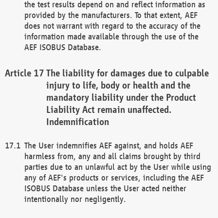
the test results depend on and reflect information as
provided by the manufacturers. To that extent, AEF
does not warrant with regard to the accuracy of the
information made available through the use of the
AEF ISOBUS Database.
The liability for damages due to culpable
injury to life, body or health and the
mandatory liability under the Product
Liability Act remain unaffected.
Indemnification
The User indemnifies AEF against, and holds AEF
harmless from, any and all claims brought by third
parties due to an unlawful act by the User while using
any of AEF's products or services, including the AEF
ISOBUS Database unless the User acted neither
intentionally nor negligently.