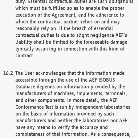
duty. Essential contractual duties are such obligations
which must be fulfilled so as to enable the proper
execution of the Agreement, and the adherence to
which the contractual partner relies on and may
reasonably rely on. If the breach of essential
contractual duties is due to slight negligence AEF’s
liability shall be limited to the foreseeable damage
typically occurring in connection with this kind of
contract.
The User acknowledges that the information made
accessible through the use of the AEF ISOBUS
Database depends on information provided by the
manufacturers of machines, implements, terminals,
and other components. In more detail, the AEF
Conformance Test is run by independent laboratories
on the basis of information provided by such
manufacturers and neither the laboratories nor AEF
have any means to verify the accuracy and
completeness of that information. As a consequence,