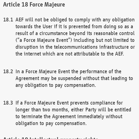
Force Majeure
AEF will not be obliged to comply with any obligation
towards the User if it is prevented from doing so as a
result of a circumstance beyond its reasonable control
(“a Force Majeure Event”) including but not limited to
disruption in the telecommunications infrastructure or
the internet which are not attributable to the AEF.
In a Force Majeure Event the performance of the
Agreement may be suspended without that leading to
any obligation to pay compensation.
If a Force Majeure Event prevents compliance for
longer than two months, either Party will be entitled
to terminate the Agreement immediately without
obligation to pay compensation.