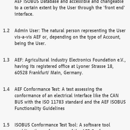
AEF ISOBUS Database and accessible and changeable
to a certain extent by the User through the 'front end'
interface.
Admin User: The natural person representing the User
vis-a-vis AEF or, depending on the type of Account,
being the User.
AEF: Agricultural Industry Electronics Foundation e.V.,
having its registered office at Lyoner Strasse 18,
60528 Frankfurt/ Main, Germany.
AEF Conformance Test: A test assessing the
conformance of an electrical interface like the CAN
BUS with the ISO 11783 standard and the AEF ISOBUS
Functionality Guidelines
ISOBUS Conformance Test Tool: A software tool