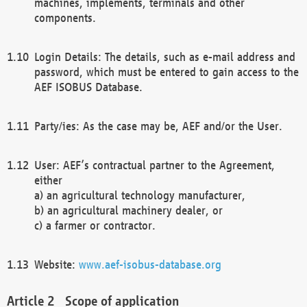
machines, implements, terminals and other
components.
Login Details: The details, such as e-mail address and
password, which must be entered to gain access to the
AEF ISOBUS Database.
Party/ies: As the case may be, AEF and/or the User.
User: AEF’s contractual partner to the Agreement,
either
a) an agricultural technology manufacturer,
b) an agricultural machinery dealer, or
c) a farmer or contractor.
Website:
www.aef-isobus-database.org
Scope of application