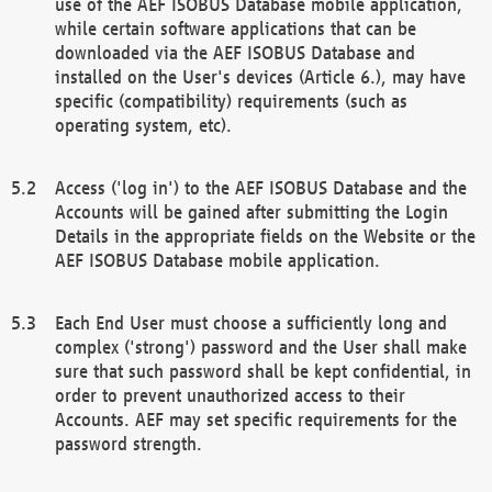
use of the AEF ISOBUS Database mobile application,
while certain software applications that can be
downloaded via the AEF ISOBUS Database and
installed on the User's devices (Article 6.), may have
specific (compatibility) requirements (such as
operating system, etc).
Access ('log in') to the AEF ISOBUS Database and the
Accounts will be gained after submitting the Login
Details in the appropriate fields on the Website or the
AEF ISOBUS Database mobile application.
Each End User must choose a sufficiently long and
complex ('strong') password and the User shall make
sure that such password shall be kept confidential, in
order to prevent unauthorized access to their
Accounts. AEF may set specific requirements for the
password strength.