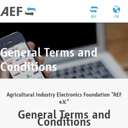
AEF
EN
General Terms and
Conditions
Agricultural Industry Electronics Foundation “AEF
e.V.”
General Terms and
Conditions