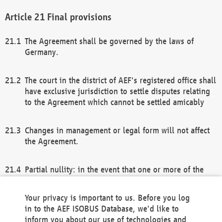
Final provisions
The Agreement shall be governed by the laws of
Germany.
The court in the district of AEF's registered office shall
have exclusive jurisdiction to settle disputes relating
to the Agreement which cannot be settled amicably
Changes in management or legal form will not affect
the Agreement.
Partial nullity: in the event that one or more of the
provisions of this Agreement and/or these general
terms and conditions should be nullified, the
Your privacy is important to us. Before you log
remaining provisions of this Agreement and/or the
in to the AEF ISOBUS Database, we'd like to
general terms and conditions shall remain in full
inform you about our use of technologies and