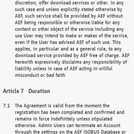
discretion, offer download services or other. In any
such case and unless explicitly stated otherwise by
AEF, such service shall be provided by AEF without
AEF being responsible or otherwise liable for any
content or other object of the service including any
use User may intend to make or makes of the service,
even if the User has advised AEF of such use. This
applies, in particular and as a general rule, to any
download service provided by AEF free of charge. AEF
herewith expressively disclaims any responsibility of
liability unless in case of AEF acting in willful
misconduct or bad faith
Duration
The Agreement is valid from the moment the
registration has been completed and confirmed and
remains in force indefinitely unless stipulated
otherwise. Admin Users can terminate an Account
through the settings on the AEF ISOBUS Database or