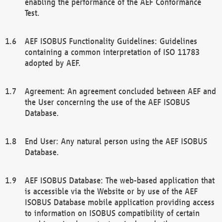
enabling the performance of the AEF Conformance
Test.
AEF ISOBUS Functionality Guidelines: Guidelines
containing a common interpretation of ISO 11783
adopted by AEF.
Agreement: An agreement concluded between AEF and
the User concerning the use of the AEF ISOBUS
Database.
End User: Any natural person using the AEF ISOBUS
Database.
AEF ISOBUS Database: The web-based application that
is accessible via the Website or by use of the AEF
ISOBUS Database mobile application providing access
to information on ISOBUS compatibility of certain