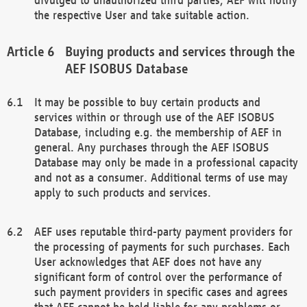
the respective User and take suitable action.
Buying products and services through the
AEF ISOBUS Database
It may be possible to buy certain products and
services within or through use of the AEF ISOBUS
Database, including e.g. the membership of AEF in
general. Any purchases through the AEF ISOBUS
Database may only be made in a professional capacity
and not as a consumer. Additional terms of use may
apply to such products and services.
AEF uses reputable third-party payment providers for
the processing of payments for such purchases. Each
User acknowledges that AEF does not have any
significant form of control over the performance of
such payment providers in specific cases and agrees
that AEF cannot be held liable for any problems or