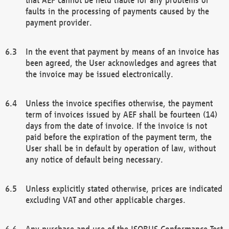
faults in the processing of payments caused by the
payment provider.
In the event that payment by means of an invoice has
been agreed, the User acknowledges and agrees that
the invoice may be issued electronically.
Unless the invoice specifies otherwise, the payment
term of invoices issued by AEF shall be fourteen (14)
days from the date of invoice. If the invoice is not
paid before the expiration of the payment term, the
User shall be in default by operation of law, without
any notice of default being necessary.
Unless explicitly stated otherwise, prices are indicated
excluding VAT and other applicable charges.
Any purchase and use of the ISOBUS Conformance Test