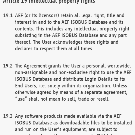
Intellectual property rights
AEF (or its licensors) retain all legal right, title and
interest in and to the AEF ISOBUS Database and its
contents. This includes any intellectual property right
subsisting in the AEF ISOBUS Database and any part
thereof. The User acknowledges these rights and
declares to respect them at all times.
The Agreement grants the User a personal, worldwide,
non-assignable and non-exclusive right to use the AEF
ISOBUS Database and distribute Login Details to its
End Users, i.e. solely within its organization. Unless
otherwise agreed by means of a separate agreement,
“use” shall not mean to sell, trade or resell.
Any software products made available via the AEF
ISOBUS Database as downloadable files to be installed
and run on the User's equipment, are subject to