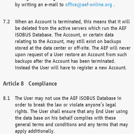
by writing an e-mail to
office@aef-online.org
.
When an Account is terminated, this means that it will
be deleted from the active servers which run the AEF
ISOBUS Database. The Account, or certain data
relating to the Account, may still exist on backups
stored at the data center or off-site. The AEF will never
upon request of a User restore an Account from such
backups after the Account has been terminated.
Instead the User will have to register a new Account.
Compliance
The User may not use the AEF ISOBUS Database in
order to break the law or violate anyone’s legal
rights. The User shall ensure that any End User using
the data base on his behalf complies with these
general terms and conditions and any terms that may
apply additionally.