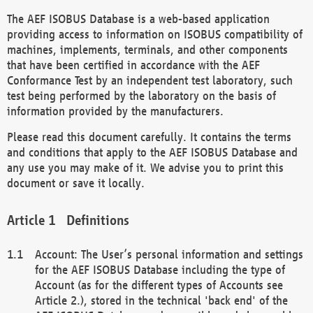
The AEF ISOBUS Database is a web-based application
providing access to information on ISOBUS compatibility of
machines, implements, terminals, and other components
that have been certified in accordance with the AEF
Conformance Test by an independent test laboratory, such
test being performed by the laboratory on the basis of
information provided by the manufacturers.
Please read this document carefully. It contains the terms
and conditions that apply to the AEF ISOBUS Database and
any use you may make of it. We advise you to print this
document or save it locally.
Definitions
Account: The User’s personal information and settings
for the AEF ISOBUS Database including the type of
Account (as for the different types of Accounts see
Article 2.), stored in the technical 'back end' of the