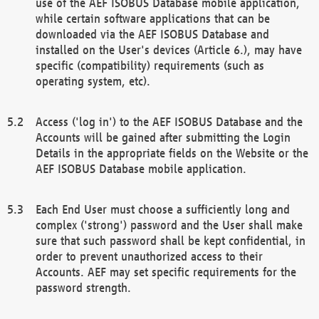
use of the AEF ISOBUS Database mobile application,
while certain software applications that can be
downloaded via the AEF ISOBUS Database and
installed on the User's devices (Article 6.), may have
specific (compatibility) requirements (such as
operating system, etc).
Access ('log in') to the AEF ISOBUS Database and the
Accounts will be gained after submitting the Login
Details in the appropriate fields on the Website or the
AEF ISOBUS Database mobile application.
Each End User must choose a sufficiently long and
complex ('strong') password and the User shall make
sure that such password shall be kept confidential, in
order to prevent unauthorized access to their
Accounts. AEF may set specific requirements for the
password strength.