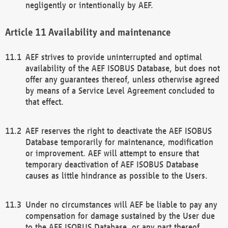
negligently or intentionally by AEF.
Availability and maintenance
AEF strives to provide uninterrupted and optimal
availability of the AEF ISOBUS Database, but does not
offer any guarantees thereof, unless otherwise agreed
by means of a Service Level Agreement concluded to
that effect.
AEF reserves the right to deactivate the AEF ISOBUS
Database temporarily for maintenance, modification
or improvement. AEF will attempt to ensure that
temporary deactivation of AEF ISOBUS Database
causes as little hindrance as possible to the Users.
Under no circumstances will AEF be liable to pay any
compensation for damage sustained by the User due
to the AEF ISOBUS Database, or any part thereof,