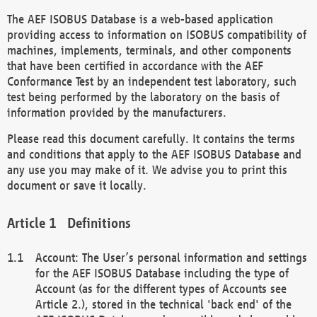
The AEF ISOBUS Database is a web-based application
providing access to information on ISOBUS compatibility of
machines, implements, terminals, and other components
that have been certified in accordance with the AEF
Conformance Test by an independent test laboratory, such
test being performed by the laboratory on the basis of
information provided by the manufacturers.
Please read this document carefully. It contains the terms
and conditions that apply to the AEF ISOBUS Database and
any use you may make of it. We advise you to print this
document or save it locally.
Definitions
Account: The User’s personal information and settings
for the AEF ISOBUS Database including the type of
Account (as for the different types of Accounts see
Article 2.), stored in the technical 'back end' of the