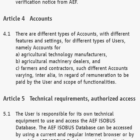
verification notice from AEF.
Accounts
There are different types of Accounts, with different
features and settings, for different types of Users,
namely Accounts for
a) agricultural technology manufacturers,
b) agricultural machinery dealers, and
c) farmers and contractors, such different Accounts
varying, inter alia, in regard of remuneration to be
paid by the User and scope of functionalities.
Technical requirements, authorized access
The User is responsible for its own technical
equipment to use and access the AEF ISOBUS
Database. The AEF ISOBUS Database can be accessed
by using a current and regular Internet browser or by