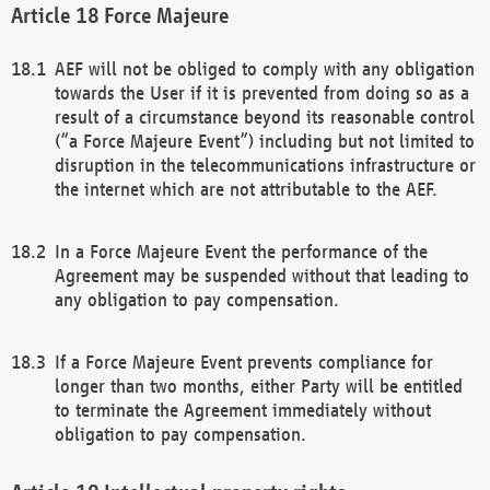
Force Majeure
AEF will not be obliged to comply with any obligation
towards the User if it is prevented from doing so as a
result of a circumstance beyond its reasonable control
(“a Force Majeure Event”) including but not limited to
disruption in the telecommunications infrastructure or
the internet which are not attributable to the AEF.
In a Force Majeure Event the performance of the
Agreement may be suspended without that leading to
any obligation to pay compensation.
If a Force Majeure Event prevents compliance for
longer than two months, either Party will be entitled
to terminate the Agreement immediately without
obligation to pay compensation.