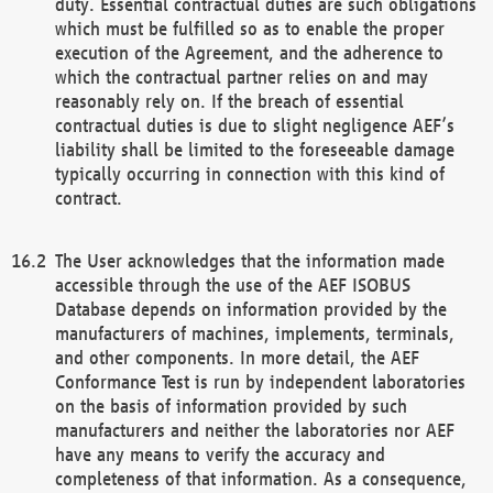
duty. Essential contractual duties are such obligations
which must be fulfilled so as to enable the proper
execution of the Agreement, and the adherence to
which the contractual partner relies on and may
reasonably rely on. If the breach of essential
contractual duties is due to slight negligence AEF’s
liability shall be limited to the foreseeable damage
typically occurring in connection with this kind of
contract.
The User acknowledges that the information made
accessible through the use of the AEF ISOBUS
Database depends on information provided by the
manufacturers of machines, implements, terminals,
and other components. In more detail, the AEF
Conformance Test is run by independent laboratories
on the basis of information provided by such
manufacturers and neither the laboratories nor AEF
have any means to verify the accuracy and
completeness of that information. As a consequence,