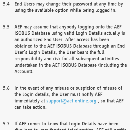
End Users may change their password at any time by
using the available option while being logged in.
AEF may assume that anybody logging onto the AEF
ISOBUS Database using valid Login Details actually is
an authorized End User. After access has been
obtained to the AEF ISOBUS Database through an End
User’s Login Details, the User bears the full
responsibility and risk for all subsequent activities
undertaken in the AEF ISOBUS Database (including the
Account).
In the event of any misuse or suspicion of misuse of
the Login details, the User must notify AEF
immediately at
support@aef-online.org
, so that AEF
can take action.
If AEF comes to know that Login Details have been
divulged to unauthorized third parties, AEF will notify