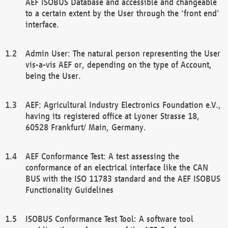
AEF ISOBUS Database and accessible and changeable
to a certain extent by the User through the 'front end'
interface.
Admin User: The natural person representing the User
vis-a-vis AEF or, depending on the type of Account,
being the User.
AEF: Agricultural Industry Electronics Foundation e.V.,
having its registered office at Lyoner Strasse 18,
60528 Frankfurt/ Main, Germany.
AEF Conformance Test: A test assessing the
conformance of an electrical interface like the CAN
BUS with the ISO 11783 standard and the AEF ISOBUS
Functionality Guidelines
ISOBUS Conformance Test Tool: A software tool