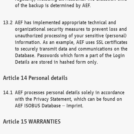
of the backup is determined by AEF.
AEF has implemented appropriate technical and
organizational security measures to prevent loss and
unauthorized processing of your sensitive (personal)
information. As an example, AEF uses SSL certificates
to securely transmit data and communications on the
Database. Passwords which form a part of the Login
Details are stored in hashed form only.
Personal details
AEF processes personal details solely in accordance
with the Privacy Statement, which can be found on
AEF ISOBUS Database – Imprint.
WARRANTIES