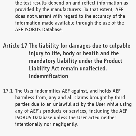
the test results depend on and reflect information as
provided by the manufacturers. To that extent, AEF
does not warrant with regard to the accuracy of the
information made available through the use of the
AEF ISOBUS Database.
The liability for damages due to culpable
injury to life, body or health and the
mandatory liability under the Product
Liability Act remain unaffected.
Indemnification
The User indemnifies AEF against, and holds AEF
harmless from, any and all claims brought by third
parties due to an unlawful act by the User while using
any of AEF's products or services, including the AEF
ISOBUS Database unless the User acted neither
intentionally nor negligently.