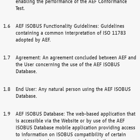
enabling the performance of the AEF Conformance
Test.
AEF ISOBUS Functionality Guidelines: Guidelines
containing a common interpretation of ISO 11783
adopted by AEF.
Agreement: An agreement concluded between AEF and
the User concerning the use of the AEF ISOBUS
Database.
End User: Any natural person using the AEF ISOBUS
Database.
AEF ISOBUS Database: The web-based application that
is accessible via the Website or by use of the AEF
ISOBUS Database mobile application providing access
to information on ISOBUS compatibility of certain