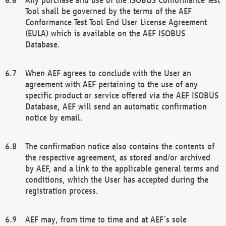
Tool shall be governed by the terms of the AEF
Conformance Test Tool End User License Agreement
(EULA) which is available on the AEF ISOBUS
Database.
When AEF agrees to conclude with the User an
agreement with AEF pertaining to the use of any
specific product or service offered via the AEF ISOBUS
Database, AEF will send an automatic confirmation
notice by email.
The confirmation notice also contains the contents of
the respective agreement, as stored and/or archived
by AEF, and a link to the applicable general terms and
conditions, which the User has accepted during the
registration process.
AEF may, from time to time and at AEF´s sole