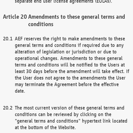
separate end user license agreements (EULAs).
Amendments to these general terms and
conditions
AEF reserves the right to make amendments to these
general terms and conditions if required due to any
alteration of legislation or jurisdiction or due to
operational changes. Amendments to these general
terms and conditions will be notified to the Users at
least 30 days before the amendment will take effect. If
the User does not agree to the amendments the User
may terminate the Agreement before the effective
date.
The most current version of these general terms and
conditions can be reviewed by clicking on the
"general terms and conditions" hypertext link located
at the bottom of the Website.