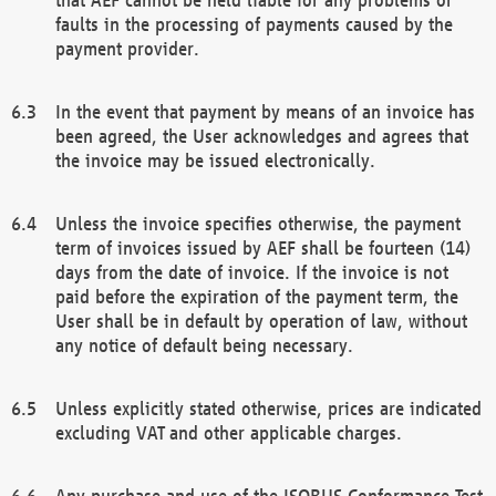
faults in the processing of payments caused by the
payment provider.
In the event that payment by means of an invoice has
been agreed, the User acknowledges and agrees that
the invoice may be issued electronically.
Unless the invoice specifies otherwise, the payment
term of invoices issued by AEF shall be fourteen (14)
days from the date of invoice. If the invoice is not
paid before the expiration of the payment term, the
User shall be in default by operation of law, without
any notice of default being necessary.
Unless explicitly stated otherwise, prices are indicated
excluding VAT and other applicable charges.
Any purchase and use of the ISOBUS Conformance Test