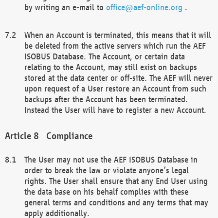
by writing an e-mail to
office@aef-online.org
.
When an Account is terminated, this means that it will
be deleted from the active servers which run the AEF
ISOBUS Database. The Account, or certain data
relating to the Account, may still exist on backups
stored at the data center or off-site. The AEF will never
upon request of a User restore an Account from such
backups after the Account has been terminated.
Instead the User will have to register a new Account.
Compliance
The User may not use the AEF ISOBUS Database in
order to break the law or violate anyone’s legal
rights. The User shall ensure that any End User using
the data base on his behalf complies with these
general terms and conditions and any terms that may
apply additionally.