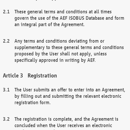
These general terms and conditions at all times
govern the use of the AEF ISOBUS Database and form
an integral part of the Agreement.
Any terms and conditions deviating from or
supplementary to these general terms and conditions
proposed by the User shall not apply, unless
specifically approved in writing by AEF.
Registration
The User submits an offer to enter into an Agreement,
by filling out and submitting the relevant electronic
registration form.
The registration is complete, and the Agreement is
concluded when the User receives an electronic