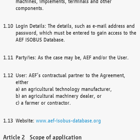
machines, implements, terminals and other
components.
Login Details: The details, such as e-mail address and
password, which must be entered to gain access to the
AEF ISOBUS Database.
Party/ies: As the case may be, AEF and/or the User.
User: AEF’s contractual partner to the Agreement,
either
a) an agricultural technology manufacturer,
b) an agricultural machinery dealer, or
c) a farmer or contractor.
Website:
www.aef-isobus-database.org
Scope of application