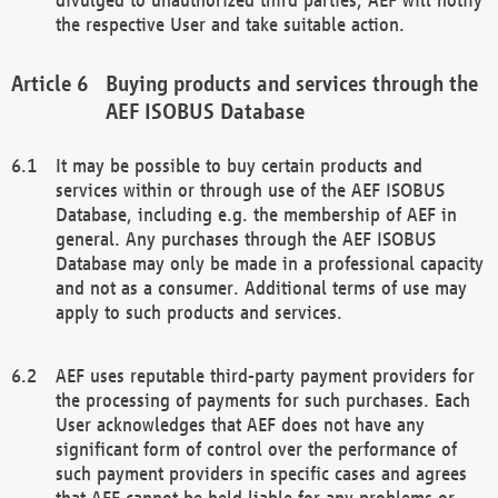
the respective User and take suitable action.
Buying products and services through the
AEF ISOBUS Database
It may be possible to buy certain products and
services within or through use of the AEF ISOBUS
Database, including e.g. the membership of AEF in
general. Any purchases through the AEF ISOBUS
Database may only be made in a professional capacity
and not as a consumer. Additional terms of use may
apply to such products and services.
AEF uses reputable third-party payment providers for
the processing of payments for such purchases. Each
User acknowledges that AEF does not have any
significant form of control over the performance of
such payment providers in specific cases and agrees
that AEF cannot be held liable for any problems or