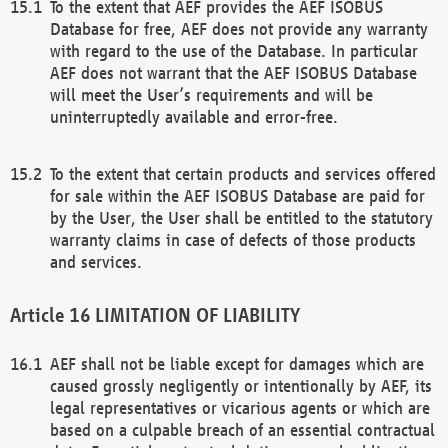
To the extent that AEF provides the AEF ISOBUS
Database for free, AEF does not provide any warranty
with regard to the use of the Database. In particular
AEF does not warrant that the AEF ISOBUS Database
will meet the User’s requirements and will be
uninterruptedly available and error-free.
To the extent that certain products and services offered
for sale within the AEF ISOBUS Database are paid for
by the User, the User shall be entitled to the statutory
warranty claims in case of defects of those products
and services.
LIMITATION OF LIABILITY
AEF shall not be liable except for damages which are
caused grossly negligently or intentionally by AEF, its
legal representatives or vicarious agents or which are
based on a culpable breach of an essential contractual