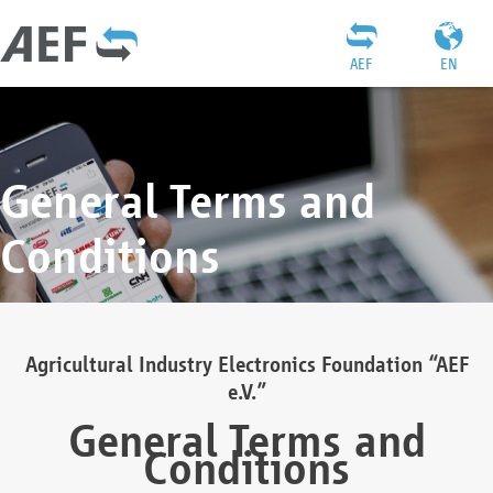
AEF
EN
General Terms and
Conditions
Agricultural Industry Electronics Foundation “AEF
e.V.”
General Terms and
Conditions