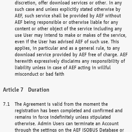
discretion, offer download services or other. In any
such case and unless explicitly stated otherwise by
AEF, such service shall be provided by AEF without
AEF being responsible or otherwise liable for any
content or other object of the service including any
use User may intend to make or makes of the service,
even if the User has advised AEF of such use. This
applies, in particular and as a general rule, to any
download service provided by AEF free of charge. AEF
herewith expressively disclaims any responsibility of
liability unless in case of AEF acting in willful
misconduct or bad faith
Duration
The Agreement is valid from the moment the
registration has been completed and confirmed and
remains in force indefinitely unless stipulated
otherwise. Admin Users can terminate an Account
through the settings on the AEF ISOBUS Database or