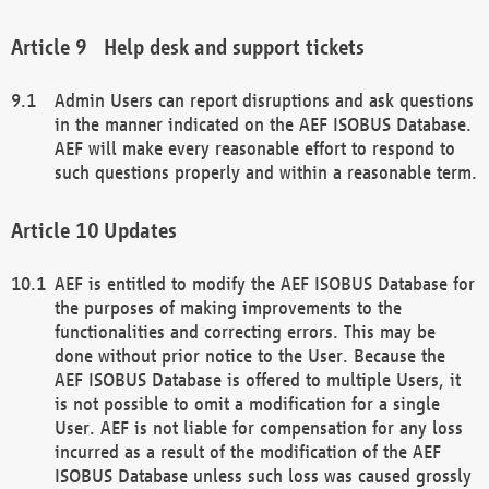
Help desk and support tickets
Admin Users can report disruptions and ask questions
in the manner indicated on the AEF ISOBUS Database.
AEF will make every reasonable effort to respond to
such questions properly and within a reasonable term.
Updates
AEF is entitled to modify the AEF ISOBUS Database for
the purposes of making improvements to the
functionalities and correcting errors. This may be
done without prior notice to the User. Because the
AEF ISOBUS Database is offered to multiple Users, it
is not possible to omit a modification for a single
User. AEF is not liable for compensation for any loss
incurred as a result of the modification of the AEF
ISOBUS Database unless such loss was caused grossly