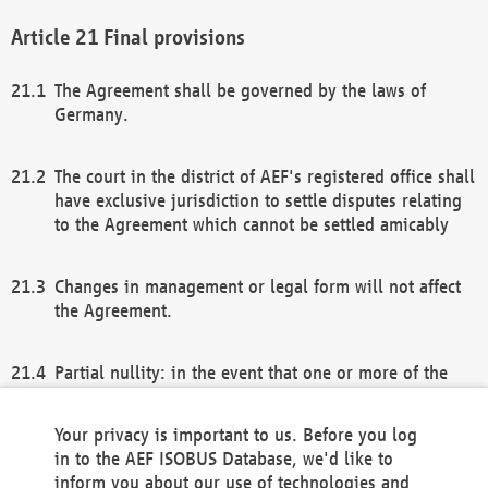
Final provisions
The Agreement shall be governed by the laws of
Germany.
The court in the district of AEF's registered office shall
have exclusive jurisdiction to settle disputes relating
to the Agreement which cannot be settled amicably
Changes in management or legal form will not affect
the Agreement.
Partial nullity: in the event that one or more of the
provisions of this Agreement and/or these general
terms and conditions should be nullified, the
Your privacy is important to us. Before you log
remaining provisions of this Agreement and/or the
in to the AEF ISOBUS Database, we'd like to
general terms and conditions shall remain in full
inform you about our use of technologies and