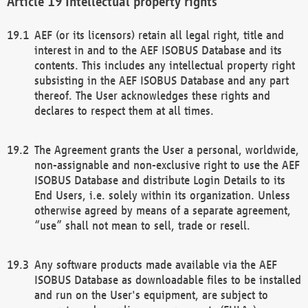
Intellectual property rights
AEF (or its licensors) retain all legal right, title and
interest in and to the AEF ISOBUS Database and its
contents. This includes any intellectual property right
subsisting in the AEF ISOBUS Database and any part
thereof. The User acknowledges these rights and
declares to respect them at all times.
The Agreement grants the User a personal, worldwide,
non-assignable and non-exclusive right to use the AEF
ISOBUS Database and distribute Login Details to its
End Users, i.e. solely within its organization. Unless
otherwise agreed by means of a separate agreement,
“use” shall not mean to sell, trade or resell.
Any software products made available via the AEF
ISOBUS Database as downloadable files to be installed
and run on the User's equipment, are subject to