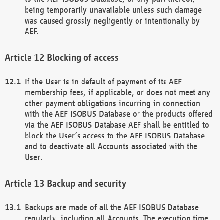
being temporarily unavailable unless such damage
was caused grossly negligently or intentionally by
AEF.
Blocking of access
If the User is in default of payment of its AEF
membership fees, if applicable, or does not meet any
other payment obligations incurring in connection
with the AEF ISOBUS Database or the products offered
via the AEF ISOBUS Database AEF shall be entitled to
block the User’s access to the AEF ISOBUS Database
and to deactivate all Accounts associated with the
User.
Backup and security
Backups are made of all the AEF ISOBUS Database
regularly, including all Accounts. The execution time