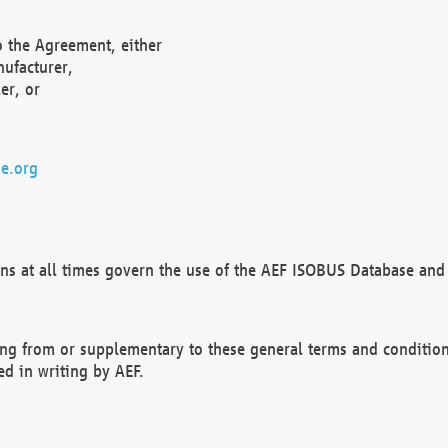
o the Agreement, either
nufacturer,
er, or
e.org
ns at all times govern the use of the AEF ISOBUS Database and 
ng from or supplementary to these general terms and condition
ed in writing by AEF.