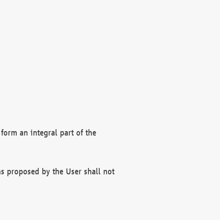
form an integral part of the
s proposed by the User shall not