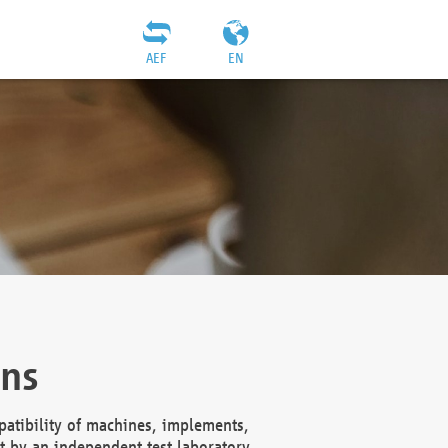
AEF
EN
ons
atibility of machines, implements,
t by an independent test laboratory,