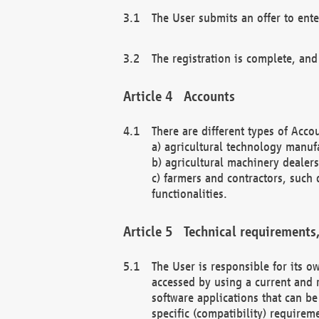
The User submits an offer to ente
The registration is complete, and
Accounts
There are different types of Accou
a) agricultural technology manuf
b) agricultural machinery dealers
c) farmers and contractors, such 
functionalities.
Technical requirements,
The User is responsible for its
accessed by using a current and 
software applications that can b
specific (compatibility) requirem