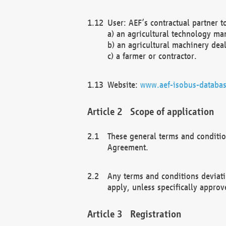
User: AEF’s contractual partner t
a) an agricultural technology ma
b) an agricultural machinery deal
c) a farmer or contractor.
Website:
www.aef-isobus-databas
Scope of application
These general terms and conditio
Agreement.
Any terms and conditions deviati
apply, unless specifically approv
Registration