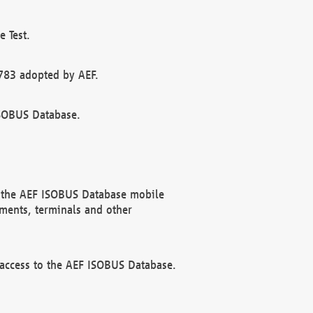
 Test.
783 adopted by AEF.
ISOBUS Database.
f the AEF ISOBUS Database mobile
ments, terminals and other
 access to the AEF ISOBUS Database.