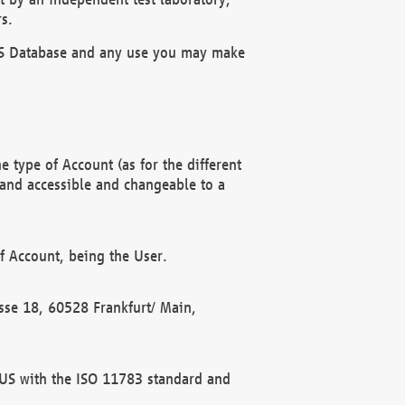
s.
OBUS Database and any use you may make
 type of Account (as for the different
 and accessible and changeable to a
f Account, being the User.
rasse 18, 60528 Frankfurt/ Main,
 BUS with the ISO 11783 standard and