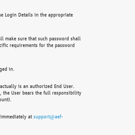
e Login Details in the appropriate
ll make sure that such password shall
cific requirements for the password
ged in.
ctually is an authorized End User.
the User bears the full responsibility
ount).
F immediately at
support@aef-