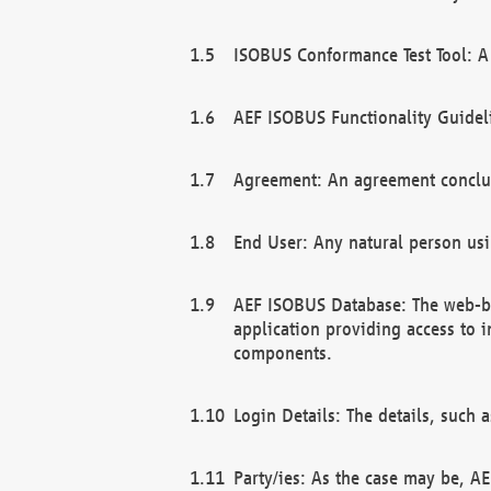
ISOBUS Conformance Test Tool: A 
AEF ISOBUS Functionality Guidel
Agreement: An agreement conclu
End User: Any natural person us
AEF ISOBUS Database: The web-bas
application providing access to 
components.
Login Details: The details, such
Party/ies: As the case may be, AE