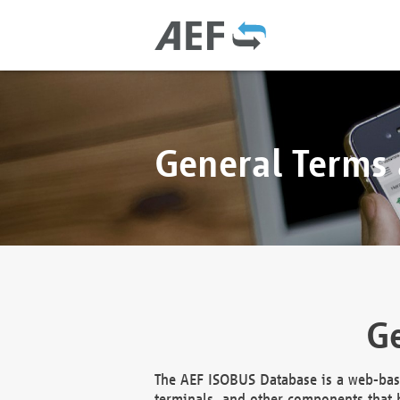
General Terms
Ge
The AEF ISOBUS Database is a web-base
terminals, and other components that h