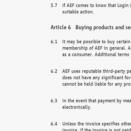
If AEF comes to know that Login D
suitable action.
Buying products and se
It may be possible to buy certai
membership of AEF in general. A
as a consumer. Additional terms 
AEF uses reputable third-party p
does not have any significant fo
cannot be held liable for any pr
In the event that payment by mea
electronically.
Unless the invoice specifies othe
invoice. If the invoice is not pa