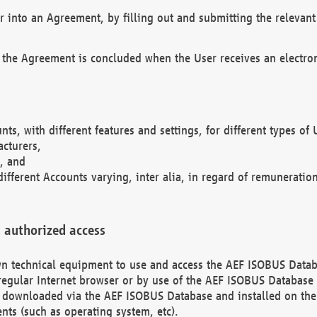
r into an Agreement, by filling out and submitting the relevant 
 the Agreement is concluded when the User receives an electroni
nts, with different features and settings, for different types o
acturers,
, and
different Accounts varying, inter alia, in regard of remuneratio
 authorized access
 own technical equipment to use and access the AEF ISOBUS Dat
regular Internet browser or by use of the AEF ISOBUS Database 
e downloaded via the AEF ISOBUS Database and installed on the 
ents (such as operating system, etc).