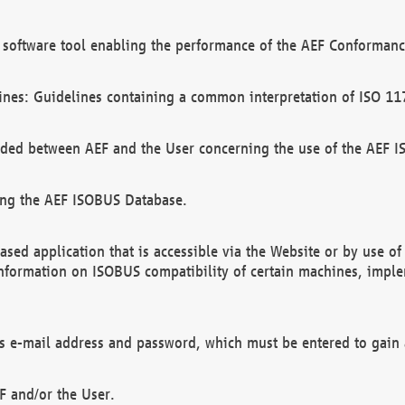
software tool enabling the performance of the AEF Conformance
ines: Guidelines containing a common interpretation of ISO 11
ded between AEF and the User concerning the use of the AEF 
ing the AEF ISOBUS Database.
ed application that is accessible via the Website or by use o
information on ISOBUS compatibility of certain machines, imple
 as e-mail address and password, which must be entered to gain
F and/or the User.