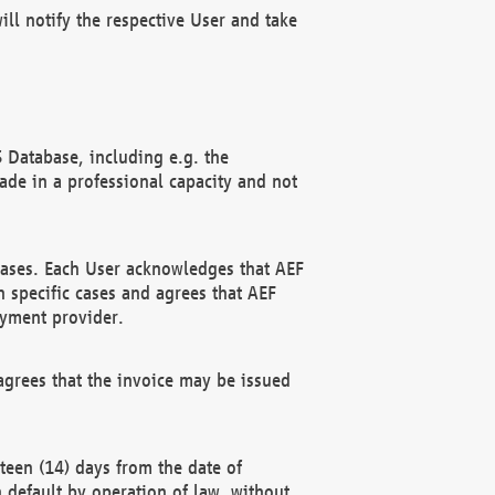
ll notify the respective User and take
 Database, including e.g. the
e in a professional capacity and not
hases. Each User acknowledges that AEF
 specific cases and agrees that AEF
ayment provider.
grees that the invoice may be issued
teen (14) days from the date of
n default by operation of law, without