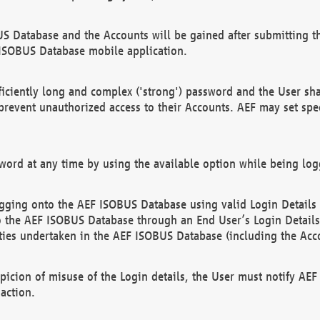
US Database and the Accounts will be gained after submitting th
 ISOBUS Database mobile application.
iciently long and complex ('strong') password and the User sha
 prevent unauthorized access to their Accounts. AEF may set spe
ord at any time by using the available option while being log
ging onto the AEF ISOBUS Database using valid Login Details a
o the AEF ISOBUS Database through an End User’s Login Details, 
vities undertaken in the AEF ISOBUS Database (including the Acc
spicion of misuse of the Login details, the User must notify AE
action.