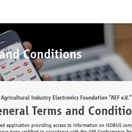
 and Conditions
Agricultural Industry Electronics Foundation “AEF e.V.”
neral Terms and Conditi
d application providing access to information on ISOBUS comp
ave been certified in accordance with the AEF Conformance Tes