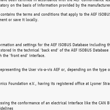
atory on the basis of information provided by the manufacturer
It contains the terms and conditions that apply to the AEF IS
ent or save it locally.
ormation and settings for the AEF ISOBUS Database including the
, stored in the technical 'back end' of the AEF ISOBUS Database
 the 'front end' interface.
epresenting the User vis-a-vis AEF or, depending on the type o
onics Foundation e.V., having its registered office at Lyoner St
essing the conformance of an electrical interface like the CAN
idelines