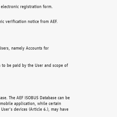
electronic registration form.
c verification notice from AEF.
f Users, namely Accounts for
n to be paid by the User and scope of
abase. The AEF ISOBUS Database can be
mobile application, while certain
User's devices (Article 6.), may have