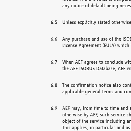
any notice of default being neces
Unless explicitly stated otherwis
Any purchase and use of the ISOB
License Agreement (EULA) which 
When AEF agrees to conclude with
the AEF ISOBUS Database, AEF wil
The confirmation notice also cont
applicable general terms and con
AEF may, from time to time and at
otherwise by AEF, such service s
object of the service including a
This applies, in particular and a