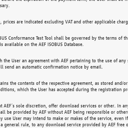
sary.
e, prices are indicated excluding VAT and other applicable charg
US Conformance Test Tool shall be governed by the terms of t
is available on the AEF ISOBUS Database.
 the User an agreement with AEF pertaining to the use of any sp
l send an automatic confirmation notice by email.
ains the contents of the respective agreement, as stored and/or
ditions, which the User has accepted during the registration pr
 AEF´s sole discretion, offer download services or other. In any
hall be provided by AEF without AEF being responsible or otherw
ny use User may intend to make or makes of the service, even i
s a general rule, to any download service provided by AEF free 