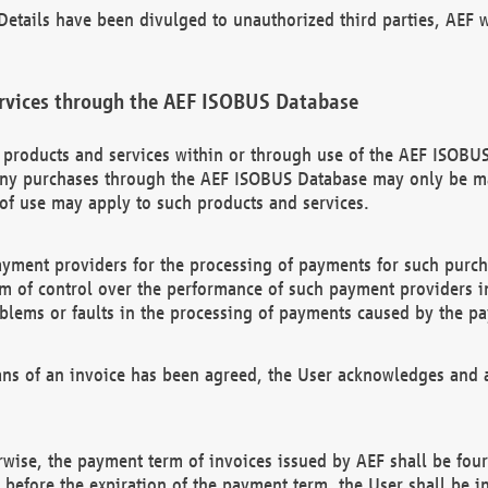
etails have been divulged to unauthorized third parties, AEF wi
rvices through the AEF ISOBUS Database
n products and services within or through use of the AEF ISOBUS
ny purchases through the AEF ISOBUS Database may only be mad
of use may apply to such products and services.
ayment providers for the processing of payments for such purc
rm of control over the performance of such payment providers in
oblems or faults in the processing of payments caused by the p
ns of an invoice has been agreed, the User acknowledges and a
rwise, the payment term of invoices issued by AEF shall be four
id before the expiration of the payment term, the User shall be i