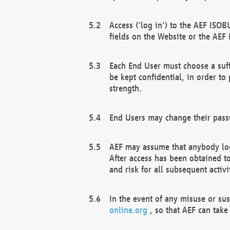
Access ('log in') to the AEF ISOB
fields on the Website or the AEF
Each End User must choose a suff
be kept confidential, in order to
strength.
End Users may change their passw
AEF may assume that anybody log
After access has been obtained t
and risk for all subsequent acti
In the event of any misuse or su
online.org
, so that AEF can take 