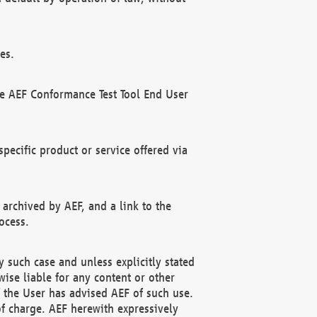
es.
he AEF Conformance Test Tool End User
ecific product or service offered via
 archived by AEF, and a link to the
ocess.
 such case and unless explicitly stated
ise liable for any content or other
f the User has advised AEF of such use.
of charge. AEF herewith expressively