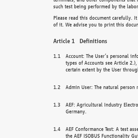
such test being performed by the labor
Please read this document carefully. 
of it. We advise you to print this docum
Definitions
Account: The User’s personal inf
types of Accounts see Article 2.)
certain extent by the User through
Admin User: The natural person r
AEF: Agricultural Industry Electr
Germany.
AEF Conformance Test: A test ass
the AEF ISOBUS Functionality Gu