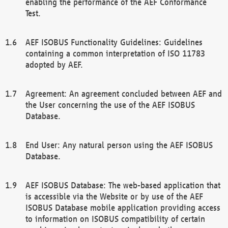
enabling the performance of the AEF Conformance
Test.
AEF ISOBUS Functionality Guidelines: Guidelines
containing a common interpretation of ISO 11783
adopted by AEF.
Agreement: An agreement concluded between AEF and
the User concerning the use of the AEF ISOBUS
Database.
End User: Any natural person using the AEF ISOBUS
Database.
AEF ISOBUS Database: The web-based application that
is accessible via the Website or by use of the AEF
ISOBUS Database mobile application providing access
to information on ISOBUS compatibility of certain