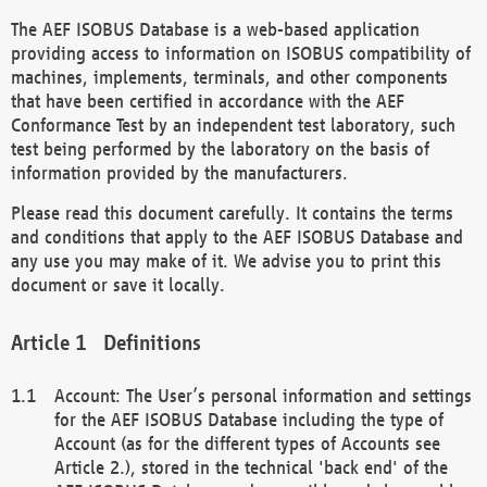
The AEF ISOBUS Database is a web-based application
providing access to information on ISOBUS compatibility of
machines, implements, terminals, and other components
that have been certified in accordance with the AEF
Conformance Test by an independent test laboratory, such
test being performed by the laboratory on the basis of
information provided by the manufacturers.
Please read this document carefully. It contains the terms
and conditions that apply to the AEF ISOBUS Database and
any use you may make of it. We advise you to print this
document or save it locally.
Definitions
Account: The User’s personal information and settings
for the AEF ISOBUS Database including the type of
Account (as for the different types of Accounts see
Article 2.), stored in the technical 'back end' of the