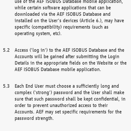
use of the AEF ISOBUS Database mobile application,
while certain software applications that can be
downloaded via the AEF ISOBUS Database and
installed on the User's devices (Article 6.), may have
specific (compatibility) requirements (such as
operating system, etc).
Access ('log in') to the AEF ISOBUS Database and the
Accounts will be gained after submitting the Login
Details in the appropriate fields on the Website or the
AEF ISOBUS Database mobile application.
Each End User must choose a sufficiently long and
complex ('strong') password and the User shall make
sure that such password shall be kept confidential, in
order to prevent unauthorized access to their
Accounts. AEF may set specific requirements for the
password strength.