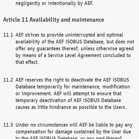
negligently or intentionally by AEF.
Availability and maintenance
AEF strives to provide uninterrupted and optimal
availability of the AEF ISOBUS Database, but does not
offer any guarantees thereof, unless otherwise agreed
by means of a Service Level Agreement concluded to
that effect.
AEF reserves the right to deactivate the AEF ISOBUS
Database temporarily for maintenance, modification
or improvement. AEF will attempt to ensure that
temporary deactivation of AEF ISOBUS Database
causes as little hindrance as possible to the Users.
Under no circumstances will AEF be liable to pay any
compensation for damage sustained by the User due
to the AEF ISOBUS Database, or any part thereof,