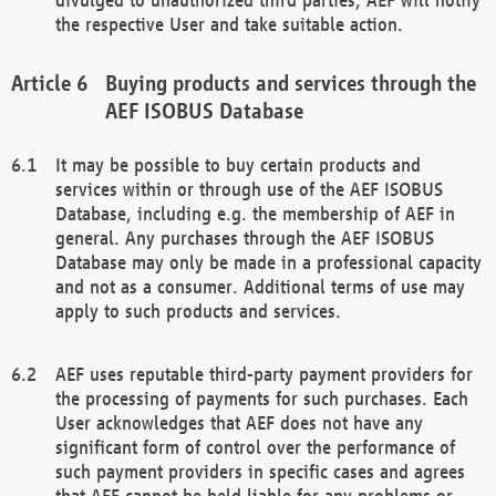
the respective User and take suitable action.
Buying products and services through the
AEF ISOBUS Database
It may be possible to buy certain products and
services within or through use of the AEF ISOBUS
Database, including e.g. the membership of AEF in
general. Any purchases through the AEF ISOBUS
Database may only be made in a professional capacity
and not as a consumer. Additional terms of use may
apply to such products and services.
AEF uses reputable third-party payment providers for
the processing of payments for such purchases. Each
User acknowledges that AEF does not have any
significant form of control over the performance of
such payment providers in specific cases and agrees
that AEF cannot be held liable for any problems or