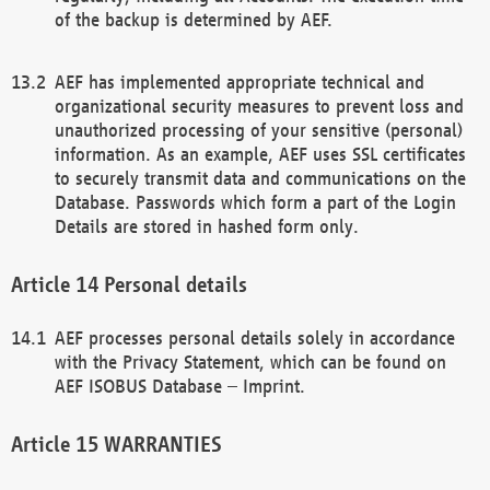
of the backup is determined by AEF.
AEF has implemented appropriate technical and
organizational security measures to prevent loss and
unauthorized processing of your sensitive (personal)
information. As an example, AEF uses SSL certificates
to securely transmit data and communications on the
Database. Passwords which form a part of the Login
Details are stored in hashed form only.
Personal details
AEF processes personal details solely in accordance
with the Privacy Statement, which can be found on
AEF ISOBUS Database – Imprint.
WARRANTIES