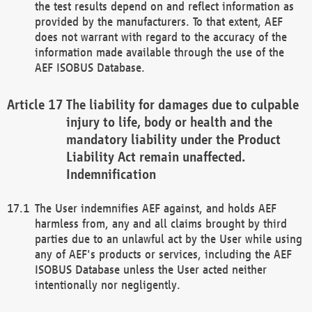
the test results depend on and reflect information as
provided by the manufacturers. To that extent, AEF
does not warrant with regard to the accuracy of the
information made available through the use of the
AEF ISOBUS Database.
The liability for damages due to culpable
injury to life, body or health and the
mandatory liability under the Product
Liability Act remain unaffected.
Indemnification
The User indemnifies AEF against, and holds AEF
harmless from, any and all claims brought by third
parties due to an unlawful act by the User while using
any of AEF's products or services, including the AEF
ISOBUS Database unless the User acted neither
intentionally nor negligently.