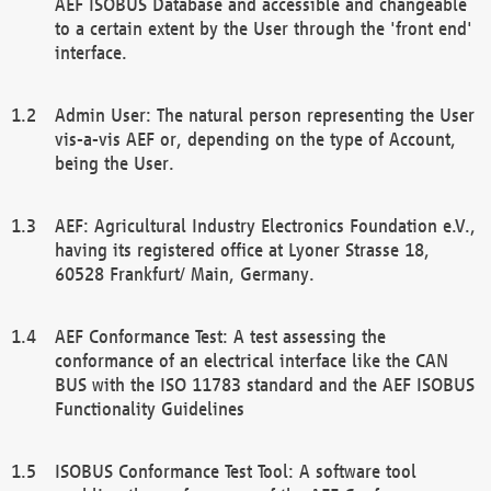
AEF ISOBUS Database and accessible and changeable
to a certain extent by the User through the 'front end'
interface.
Admin User: The natural person representing the User
vis-a-vis AEF or, depending on the type of Account,
being the User.
AEF: Agricultural Industry Electronics Foundation e.V.,
having its registered office at Lyoner Strasse 18,
60528 Frankfurt/ Main, Germany.
AEF Conformance Test: A test assessing the
conformance of an electrical interface like the CAN
BUS with the ISO 11783 standard and the AEF ISOBUS
Functionality Guidelines
ISOBUS Conformance Test Tool: A software tool