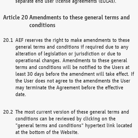
separate end user license agreements (EULAs).
Amendments to these general terms and
conditions
AEF reserves the right to make amendments to these
general terms and conditions if required due to any
alteration of legislation or jurisdiction or due to
operational changes. Amendments to these general
terms and conditions will be notified to the Users at
least 30 days before the amendment will take effect. If
the User does not agree to the amendments the User
may terminate the Agreement before the effective
date.
The most current version of these general terms and
conditions can be reviewed by clicking on the
"general terms and conditions" hypertext link located
at the bottom of the Website.