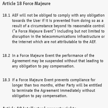
Force Majeure
AEF will not be obliged to comply with any obligation
towards the User if it is prevented from doing so as a
result of a circumstance beyond its reasonable control
(“a Force Majeure Event”) including but not limited to
disruption in the telecommunications infrastructure or
the internet which are not attributable to the AEF.
In a Force Majeure Event the performance of the
Agreement may be suspended without that leading to
any obligation to pay compensation.
If a Force Majeure Event prevents compliance for
longer than two months, either Party will be entitled
to terminate the Agreement immediately without
obligation to pay compensation.