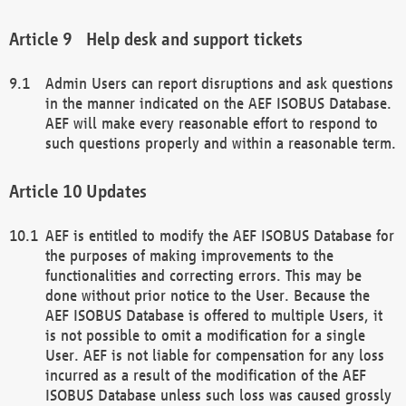
Help desk and support tickets
Admin Users can report disruptions and ask questions
in the manner indicated on the AEF ISOBUS Database.
AEF will make every reasonable effort to respond to
such questions properly and within a reasonable term.
Updates
AEF is entitled to modify the AEF ISOBUS Database for
the purposes of making improvements to the
functionalities and correcting errors. This may be
done without prior notice to the User. Because the
AEF ISOBUS Database is offered to multiple Users, it
is not possible to omit a modification for a single
User. AEF is not liable for compensation for any loss
incurred as a result of the modification of the AEF
ISOBUS Database unless such loss was caused grossly