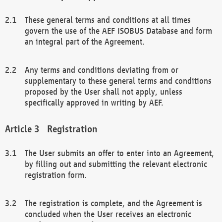
These general terms and conditions at all times
govern the use of the AEF ISOBUS Database and form
an integral part of the Agreement.
Any terms and conditions deviating from or
supplementary to these general terms and conditions
proposed by the User shall not apply, unless
specifically approved in writing by AEF.
Registration
The User submits an offer to enter into an Agreement,
by filling out and submitting the relevant electronic
registration form.
The registration is complete, and the Agreement is
concluded when the User receives an electronic