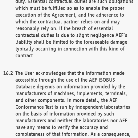
duty. Essential contractual duties are such obligations
which must be fulfilled so as to enable the proper
execution of the Agreement, and the adherence to
which the contractual partner relies on and may
reasonably rely on. If the breach of essential
contractual duties is due to slight negligence AEF’s
liability shall be limited to the foreseeable damage
typically occurring in connection with this kind of
contract.
The User acknowledges that the information made
accessible through the use of the AEF ISOBUS
Database depends on information provided by the
manufacturers of machines, implements, terminals,
and other components. In more detail, the AEF
Conformance Test is run by independent laboratories
on the basis of information provided by such
manufacturers and neither the laboratories nor AEF
have any means to verify the accuracy and
completeness of that information. As a consequence,