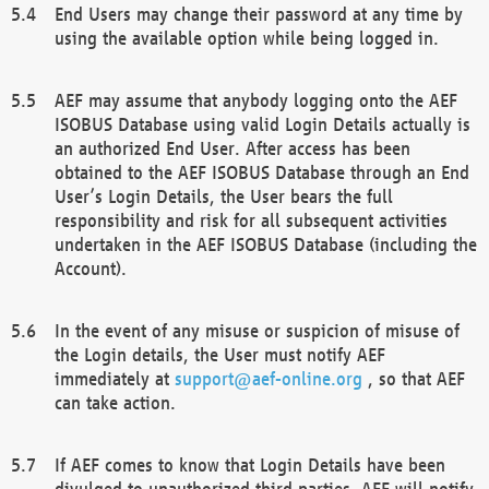
End Users may change their password at any time by
using the available option while being logged in.
AEF may assume that anybody logging onto the AEF
ISOBUS Database using valid Login Details actually is
an authorized End User. After access has been
obtained to the AEF ISOBUS Database through an End
User’s Login Details, the User bears the full
responsibility and risk for all subsequent activities
undertaken in the AEF ISOBUS Database (including the
Account).
In the event of any misuse or suspicion of misuse of
the Login details, the User must notify AEF
immediately at
support@aef-online.org
, so that AEF
can take action.
If AEF comes to know that Login Details have been
divulged to unauthorized third parties, AEF will notify