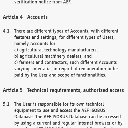
verification notice from AEF.
Accounts
There are different types of Accounts, with different
features and settings, for different types of Users,
namely Accounts for
a) agricultural technology manufacturers,
b) agricultural machinery dealers, and
c) farmers and contractors, such different Accounts
varying, inter alia, in regard of remuneration to be
paid by the User and scope of functionalities.
Technical requirements, authorized access
The User is responsible for its own technical
equipment to use and access the AEF ISOBUS
Database. The AEF ISOBUS Database can be accessed
by using a current and regular Internet browser or by