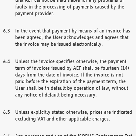
faults in the processing of payments caused by the
payment provider.
In the event that payment by means of an invoice has
been agreed, the User acknowledges and agrees that
the invoice may be issued electronically.
Unless the invoice specifies otherwise, the payment
term of invoices issued by AEF shall be fourteen (14)
days from the date of invoice. If the invoice is not
paid before the expiration of the payment term, the
User shall be in default by operation of law, without
any notice of default being necessary.
Unless explicitly stated otherwise, prices are indicated
excluding VAT and other applicable charges.
Any purchase and use of the ISOBUS Conformance Test