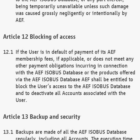
being temporarily unavailable unless such damage
was caused grossly negligently or intentionally by
AEF.
Blocking of access
If the User is in default of payment of its AEF
membership fees, if applicable, or does not meet any
other payment obligations incurring in connection
with the AEF ISOBUS Database or the products offered
via the AEF ISOBUS Database AEF shall be entitled to
block the User’s access to the AEF ISOBUS Database
and to deactivate all Accounts associated with the
User.
Backup and security
Backups are made of all the AEF ISOBUS Database
regularly, including all Accounts. The execution time