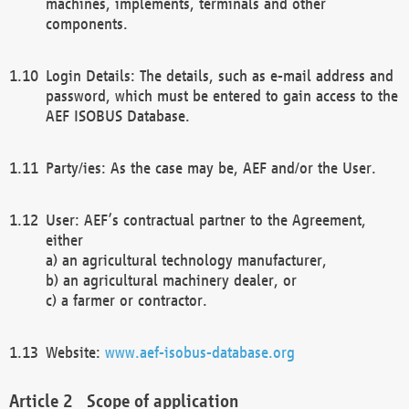
machines, implements, terminals and other
components.
Login Details: The details, such as e-mail address and
password, which must be entered to gain access to the
AEF ISOBUS Database.
Party/ies: As the case may be, AEF and/or the User.
User: AEF’s contractual partner to the Agreement,
either
a) an agricultural technology manufacturer,
b) an agricultural machinery dealer, or
c) a farmer or contractor.
Website:
www.aef-isobus-database.org
Scope of application