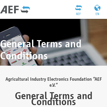
AEF
EN
General Terms and
Conditions
Agricultural Industry Electronics Foundation “AEF
e.V.”
General Terms and
Conditions