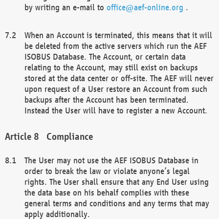
by writing an e-mail to
office@aef-online.org
.
When an Account is terminated, this means that it will
be deleted from the active servers which run the AEF
ISOBUS Database. The Account, or certain data
relating to the Account, may still exist on backups
stored at the data center or off-site. The AEF will never
upon request of a User restore an Account from such
backups after the Account has been terminated.
Instead the User will have to register a new Account.
Compliance
The User may not use the AEF ISOBUS Database in
order to break the law or violate anyone’s legal
rights. The User shall ensure that any End User using
the data base on his behalf complies with these
general terms and conditions and any terms that may
apply additionally.