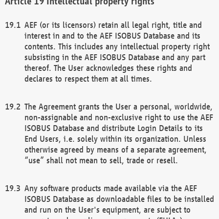
Intellectual property rights
AEF (or its licensors) retain all legal right, title and
interest in and to the AEF ISOBUS Database and its
contents. This includes any intellectual property right
subsisting in the AEF ISOBUS Database and any part
thereof. The User acknowledges these rights and
declares to respect them at all times.
The Agreement grants the User a personal, worldwide,
non-assignable and non-exclusive right to use the AEF
ISOBUS Database and distribute Login Details to its
End Users, i.e. solely within its organization. Unless
otherwise agreed by means of a separate agreement,
“use” shall not mean to sell, trade or resell.
Any software products made available via the AEF
ISOBUS Database as downloadable files to be installed
and run on the User's equipment, are subject to