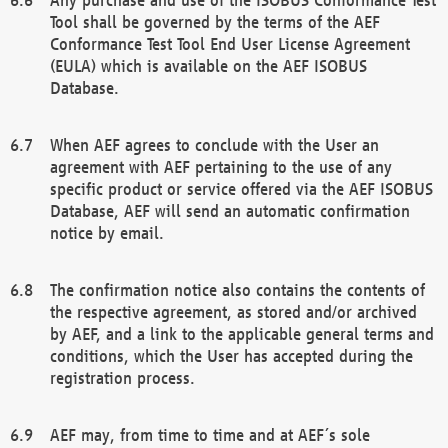
Tool shall be governed by the terms of the AEF
Conformance Test Tool End User License Agreement
(EULA) which is available on the AEF ISOBUS
Database.
When AEF agrees to conclude with the User an
agreement with AEF pertaining to the use of any
specific product or service offered via the AEF ISOBUS
Database, AEF will send an automatic confirmation
notice by email.
The confirmation notice also contains the contents of
the respective agreement, as stored and/or archived
by AEF, and a link to the applicable general terms and
conditions, which the User has accepted during the
registration process.
AEF may, from time to time and at AEF´s sole