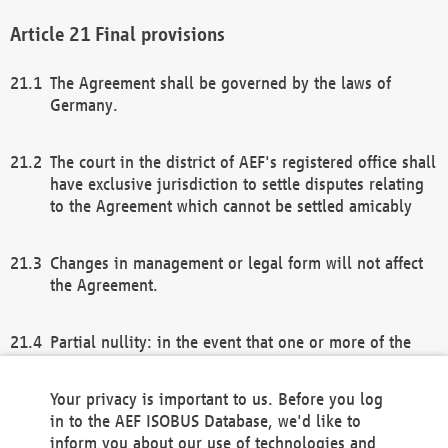
Final provisions
The Agreement shall be governed by the laws of
Germany.
The court in the district of AEF's registered office shall
have exclusive jurisdiction to settle disputes relating
to the Agreement which cannot be settled amicably
Changes in management or legal form will not affect
the Agreement.
Partial nullity: in the event that one or more of the
provisions of this Agreement and/or these general
terms and conditions should be nullified, the
Your privacy is important to us. Before you log
remaining provisions of this Agreement and/or the
in to the AEF ISOBUS Database, we'd like to
general terms and conditions shall remain in full
inform you about our use of technologies and