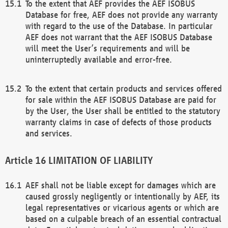
To the extent that AEF provides the AEF ISOBUS
Database for free, AEF does not provide any warranty
with regard to the use of the Database. In particular
AEF does not warrant that the AEF ISOBUS Database
will meet the User’s requirements and will be
uninterruptedly available and error-free.
To the extent that certain products and services offered
for sale within the AEF ISOBUS Database are paid for
by the User, the User shall be entitled to the statutory
warranty claims in case of defects of those products
and services.
LIMITATION OF LIABILITY
AEF shall not be liable except for damages which are
caused grossly negligently or intentionally by AEF, its
legal representatives or vicarious agents or which are
based on a culpable breach of an essential contractual