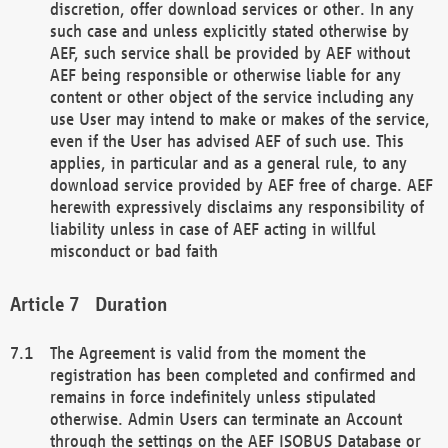
discretion, offer download services or other. In any
such case and unless explicitly stated otherwise by
AEF, such service shall be provided by AEF without
AEF being responsible or otherwise liable for any
content or other object of the service including any
use User may intend to make or makes of the service,
even if the User has advised AEF of such use. This
applies, in particular and as a general rule, to any
download service provided by AEF free of charge. AEF
herewith expressively disclaims any responsibility of
liability unless in case of AEF acting in willful
misconduct or bad faith
Duration
The Agreement is valid from the moment the
registration has been completed and confirmed and
remains in force indefinitely unless stipulated
otherwise. Admin Users can terminate an Account
through the settings on the AEF ISOBUS Database or