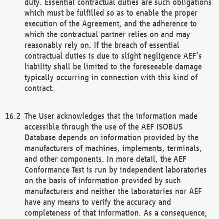
duty. Essential contractual duties are such obligations
which must be fulfilled so as to enable the proper
execution of the Agreement, and the adherence to
which the contractual partner relies on and may
reasonably rely on. If the breach of essential
contractual duties is due to slight negligence AEF’s
liability shall be limited to the foreseeable damage
typically occurring in connection with this kind of
contract.
The User acknowledges that the information made
accessible through the use of the AEF ISOBUS
Database depends on information provided by the
manufacturers of machines, implements, terminals,
and other components. In more detail, the AEF
Conformance Test is run by independent laboratories
on the basis of information provided by such
manufacturers and neither the laboratories nor AEF
have any means to verify the accuracy and
completeness of that information. As a consequence,