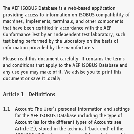
The AEF ISOBUS Database is a web-based application
providing access to information on ISOBUS compatibility of
machines, implements, terminals, and other components
that have been certified in accordance with the AEF
Conformance Test by an independent test laboratory, such
test being performed by the laboratory on the basis of
information provided by the manufacturers.
Please read this document carefully. It contains the terms
and conditions that apply to the AEF ISOBUS Database and
any use you may make of it. We advise you to print this
document or save it locally.
Definitions
Account: The User’s personal information and settings
for the AEF ISOBUS Database including the type of
Account (as for the different types of Accounts see
Article 2.), stored in the technical 'back end' of the