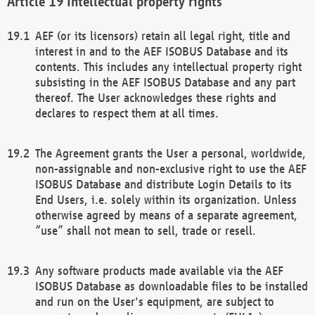
Intellectual property rights
AEF (or its licensors) retain all legal right, title and
interest in and to the AEF ISOBUS Database and its
contents. This includes any intellectual property right
subsisting in the AEF ISOBUS Database and any part
thereof. The User acknowledges these rights and
declares to respect them at all times.
The Agreement grants the User a personal, worldwide,
non-assignable and non-exclusive right to use the AEF
ISOBUS Database and distribute Login Details to its
End Users, i.e. solely within its organization. Unless
otherwise agreed by means of a separate agreement,
“use” shall not mean to sell, trade or resell.
Any software products made available via the AEF
ISOBUS Database as downloadable files to be installed
and run on the User's equipment, are subject to