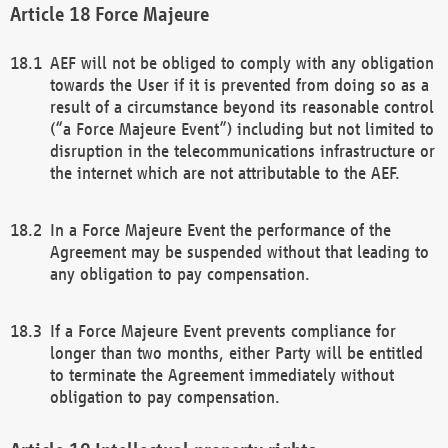
Force Majeure
AEF will not be obliged to comply with any obligation
towards the User if it is prevented from doing so as a
result of a circumstance beyond its reasonable control
(“a Force Majeure Event”) including but not limited to
disruption in the telecommunications infrastructure or
the internet which are not attributable to the AEF.
In a Force Majeure Event the performance of the
Agreement may be suspended without that leading to
any obligation to pay compensation.
If a Force Majeure Event prevents compliance for
longer than two months, either Party will be entitled
to terminate the Agreement immediately without
obligation to pay compensation.