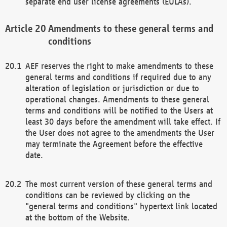
separate end user license agreements (EULAs).
Amendments to these general terms and
conditions
AEF reserves the right to make amendments to these
general terms and conditions if required due to any
alteration of legislation or jurisdiction or due to
operational changes. Amendments to these general
terms and conditions will be notified to the Users at
least 30 days before the amendment will take effect. If
the User does not agree to the amendments the User
may terminate the Agreement before the effective
date.
The most current version of these general terms and
conditions can be reviewed by clicking on the
"general terms and conditions" hypertext link located
at the bottom of the Website.