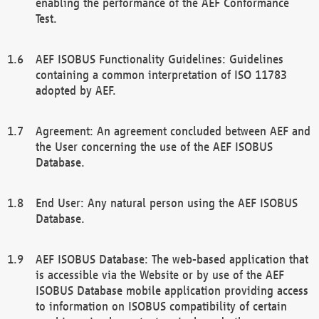
enabling the performance of the AEF Conformance
Test.
AEF ISOBUS Functionality Guidelines: Guidelines
containing a common interpretation of ISO 11783
adopted by AEF.
Agreement: An agreement concluded between AEF and
the User concerning the use of the AEF ISOBUS
Database.
End User: Any natural person using the AEF ISOBUS
Database.
AEF ISOBUS Database: The web-based application that
is accessible via the Website or by use of the AEF
ISOBUS Database mobile application providing access
to information on ISOBUS compatibility of certain