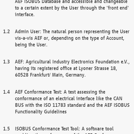
AEF ISOBUS Database and accessible and changeable
to a certain extent by the User through the 'front end'
interface.
Admin User: The natural person representing the User
vis-a-vis AEF or, depending on the type of Account,
being the User.
AEF: Agricultural Industry Electronics Foundation e.V.,
having its registered office at Lyoner Strasse 18,
60528 Frankfurt/ Main, Germany.
AEF Conformance Test: A test assessing the
conformance of an electrical interface like the CAN
BUS with the ISO 11783 standard and the AEF ISOBUS
Functionality Guidelines
ISOBUS Conformance Test Tool: A software tool