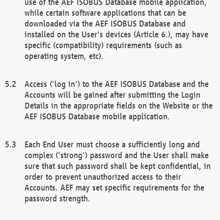
use of the AEF ISOBUS Database mobile application,
while certain software applications that can be
downloaded via the AEF ISOBUS Database and
installed on the User's devices (Article 6.), may have
specific (compatibility) requirements (such as
operating system, etc).
Access ('log in') to the AEF ISOBUS Database and the
Accounts will be gained after submitting the Login
Details in the appropriate fields on the Website or the
AEF ISOBUS Database mobile application.
Each End User must choose a sufficiently long and
complex ('strong') password and the User shall make
sure that such password shall be kept confidential, in
order to prevent unauthorized access to their
Accounts. AEF may set specific requirements for the
password strength.