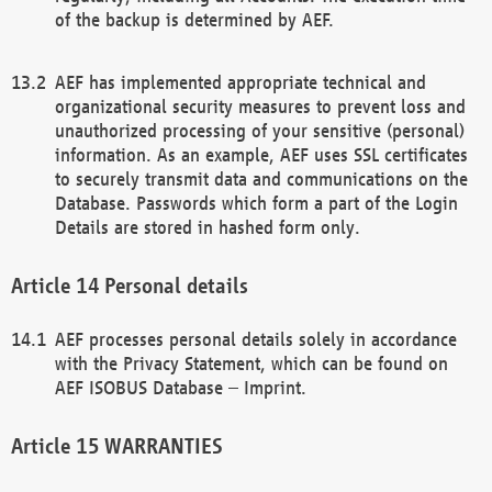
of the backup is determined by AEF.
AEF has implemented appropriate technical and
organizational security measures to prevent loss and
unauthorized processing of your sensitive (personal)
information. As an example, AEF uses SSL certificates
to securely transmit data and communications on the
Database. Passwords which form a part of the Login
Details are stored in hashed form only.
Personal details
AEF processes personal details solely in accordance
with the Privacy Statement, which can be found on
AEF ISOBUS Database – Imprint.
WARRANTIES