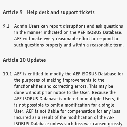
Help desk and support tickets
Admin Users can report disruptions and ask questions
in the manner indicated on the AEF ISOBUS Database.
AEF will make every reasonable effort to respond to
such questions properly and within a reasonable term.
Updates
AEF is entitled to modify the AEF ISOBUS Database for
the purposes of making improvements to the
functionalities and correcting errors. This may be
done without prior notice to the User. Because the
AEF ISOBUS Database is offered to multiple Users, it
is not possible to omit a modification for a single
User. AEF is not liable for compensation for any loss
incurred as a result of the modification of the AEF
ISOBUS Database unless such loss was caused grossly