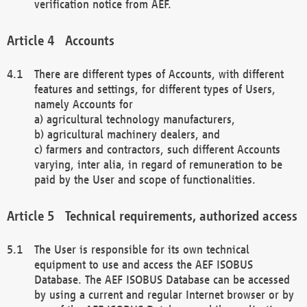
verification notice from AEF.
Accounts
There are different types of Accounts, with different
features and settings, for different types of Users,
namely Accounts for
a) agricultural technology manufacturers,
b) agricultural machinery dealers, and
c) farmers and contractors, such different Accounts
varying, inter alia, in regard of remuneration to be
paid by the User and scope of functionalities.
Technical requirements, authorized access
The User is responsible for its own technical
equipment to use and access the AEF ISOBUS
Database. The AEF ISOBUS Database can be accessed
by using a current and regular Internet browser or by