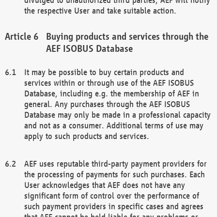
the respective User and take suitable action.
Buying products and services through the
AEF ISOBUS Database
It may be possible to buy certain products and
services within or through use of the AEF ISOBUS
Database, including e.g. the membership of AEF in
general. Any purchases through the AEF ISOBUS
Database may only be made in a professional capacity
and not as a consumer. Additional terms of use may
apply to such products and services.
AEF uses reputable third-party payment providers for
the processing of payments for such purchases. Each
User acknowledges that AEF does not have any
significant form of control over the performance of
such payment providers in specific cases and agrees
that AEF cannot be held liable for any problems or