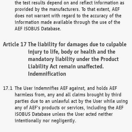
the test results depend on and reflect information as
provided by the manufacturers. To that extent, AEF
does not warrant with regard to the accuracy of the
information made available through the use of the
AEF ISOBUS Database.
The liability for damages due to culpable
injury to life, body or health and the
mandatory liability under the Product
Liability Act remain unaffected.
Indemnification
The User indemnifies AEF against, and holds AEF
harmless from, any and all claims brought by third
parties due to an unlawful act by the User while using
any of AEF's products or services, including the AEF
ISOBUS Database unless the User acted neither
intentionally nor negligently.