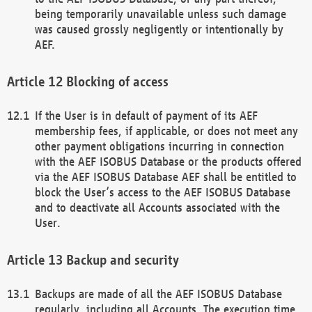
being temporarily unavailable unless such damage
was caused grossly negligently or intentionally by
AEF.
Blocking of access
If the User is in default of payment of its AEF
membership fees, if applicable, or does not meet any
other payment obligations incurring in connection
with the AEF ISOBUS Database or the products offered
via the AEF ISOBUS Database AEF shall be entitled to
block the User’s access to the AEF ISOBUS Database
and to deactivate all Accounts associated with the
User.
Backup and security
Backups are made of all the AEF ISOBUS Database
regularly, including all Accounts. The execution time