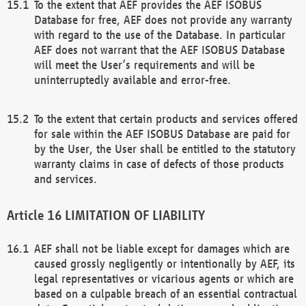
To the extent that AEF provides the AEF ISOBUS
Database for free, AEF does not provide any warranty
with regard to the use of the Database. In particular
AEF does not warrant that the AEF ISOBUS Database
will meet the User’s requirements and will be
uninterruptedly available and error-free.
To the extent that certain products and services offered
for sale within the AEF ISOBUS Database are paid for
by the User, the User shall be entitled to the statutory
warranty claims in case of defects of those products
and services.
LIMITATION OF LIABILITY
AEF shall not be liable except for damages which are
caused grossly negligently or intentionally by AEF, its
legal representatives or vicarious agents or which are
based on a culpable breach of an essential contractual