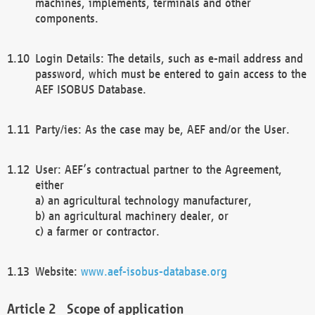
machines, implements, terminals and other
components.
Login Details: The details, such as e-mail address and
password, which must be entered to gain access to the
AEF ISOBUS Database.
Party/ies: As the case may be, AEF and/or the User.
User: AEF’s contractual partner to the Agreement,
either
a) an agricultural technology manufacturer,
b) an agricultural machinery dealer, or
c) a farmer or contractor.
Website:
www.aef-isobus-database.org
Scope of application