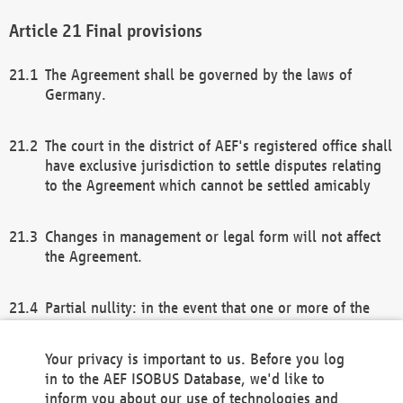
Final provisions
The Agreement shall be governed by the laws of
Germany.
The court in the district of AEF's registered office shall
have exclusive jurisdiction to settle disputes relating
to the Agreement which cannot be settled amicably
Changes in management or legal form will not affect
the Agreement.
Partial nullity: in the event that one or more of the
provisions of this Agreement and/or these general
terms and conditions should be nullified, the
Your privacy is important to us. Before you log
remaining provisions of this Agreement and/or the
in to the AEF ISOBUS Database, we'd like to
general terms and conditions shall remain in full
inform you about our use of technologies and