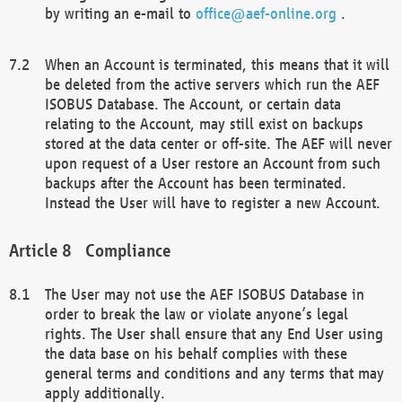
by writing an e-mail to
office@aef-online.org
.
When an Account is terminated, this means that it will
be deleted from the active servers which run the AEF
ISOBUS Database. The Account, or certain data
relating to the Account, may still exist on backups
stored at the data center or off-site. The AEF will never
upon request of a User restore an Account from such
backups after the Account has been terminated.
Instead the User will have to register a new Account.
Compliance
The User may not use the AEF ISOBUS Database in
order to break the law or violate anyone’s legal
rights. The User shall ensure that any End User using
the data base on his behalf complies with these
general terms and conditions and any terms that may
apply additionally.