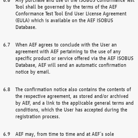
Tool shall be governed by the terms of the AEF
Conformance Test Tool End User License Agreement
(EULA) which is available on the AEF ISOBUS
Database.
When AEF agrees to conclude with the User an
agreement with AEF pertaining to the use of any
specific product or service offered via the AEF ISOBUS
Database, AEF will send an automatic confirmation
notice by email.
The confirmation notice also contains the contents of
the respective agreement, as stored and/or archived
by AEF, and a link to the applicable general terms and
conditions, which the User has accepted during the
registration process.
AEF may, from time to time and at AEF´s sole