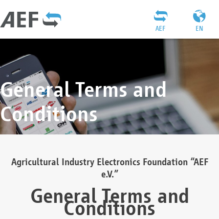
AEF
EN
General Terms and
Conditions
Agricultural Industry Electronics Foundation “AEF
e.V.”
General Terms and
Conditions