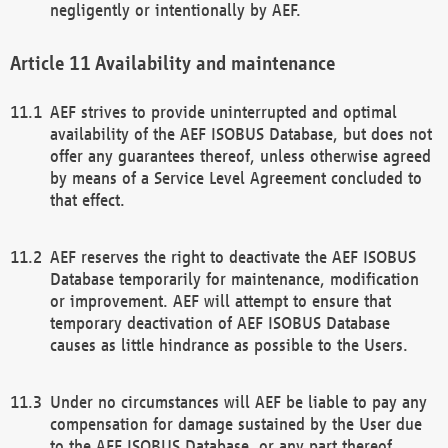
negligently or intentionally by AEF.
Availability and maintenance
AEF strives to provide uninterrupted and optimal
availability of the AEF ISOBUS Database, but does not
offer any guarantees thereof, unless otherwise agreed
by means of a Service Level Agreement concluded to
that effect.
AEF reserves the right to deactivate the AEF ISOBUS
Database temporarily for maintenance, modification
or improvement. AEF will attempt to ensure that
temporary deactivation of AEF ISOBUS Database
causes as little hindrance as possible to the Users.
Under no circumstances will AEF be liable to pay any
compensation for damage sustained by the User due
to the AEF ISOBUS Database, or any part thereof,