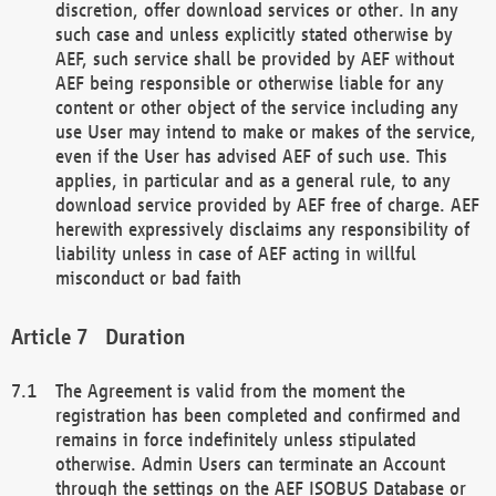
discretion, offer download services or other. In any
such case and unless explicitly stated otherwise by
AEF, such service shall be provided by AEF without
AEF being responsible or otherwise liable for any
content or other object of the service including any
use User may intend to make or makes of the service,
even if the User has advised AEF of such use. This
applies, in particular and as a general rule, to any
download service provided by AEF free of charge. AEF
herewith expressively disclaims any responsibility of
liability unless in case of AEF acting in willful
misconduct or bad faith
Duration
The Agreement is valid from the moment the
registration has been completed and confirmed and
remains in force indefinitely unless stipulated
otherwise. Admin Users can terminate an Account
through the settings on the AEF ISOBUS Database or