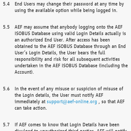
End Users may change their password at any time by
using the available option while being logged in.
AEF may assume that anybody logging onto the AEF
ISOBUS Database using valid Login Details actually is
an authorized End User. After access has been
obtained to the AEF ISOBUS Database through an End
User’s Login Details, the User bears the full
responsibility and risk for all subsequent activities
undertaken in the AEF ISOBUS Database (including the
Account).
In the event of any misuse or suspicion of misuse of
the Login details, the User must notify AEF
immediately at
support@aef-online.org
, so that AEF
can take action.
If AEF comes to know that Login Details have been
divulged to unauthorized third parties, AEF will notify