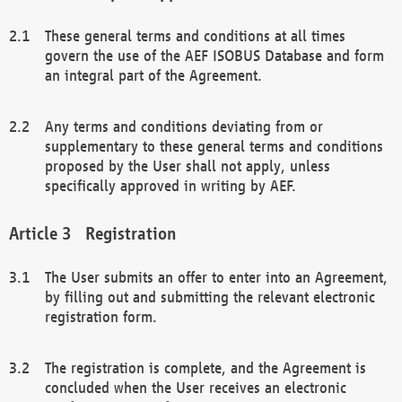
These general terms and conditions at all times
govern the use of the AEF ISOBUS Database and form
an integral part of the Agreement.
Any terms and conditions deviating from or
supplementary to these general terms and conditions
proposed by the User shall not apply, unless
specifically approved in writing by AEF.
Registration
The User submits an offer to enter into an Agreement,
by filling out and submitting the relevant electronic
registration form.
The registration is complete, and the Agreement is
concluded when the User receives an electronic