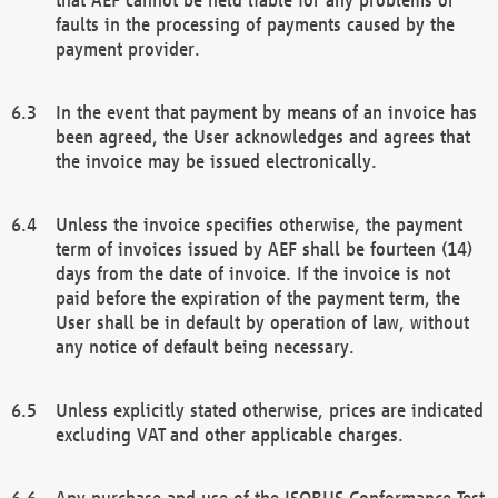
faults in the processing of payments caused by the
payment provider.
In the event that payment by means of an invoice has
been agreed, the User acknowledges and agrees that
the invoice may be issued electronically.
Unless the invoice specifies otherwise, the payment
term of invoices issued by AEF shall be fourteen (14)
days from the date of invoice. If the invoice is not
paid before the expiration of the payment term, the
User shall be in default by operation of law, without
any notice of default being necessary.
Unless explicitly stated otherwise, prices are indicated
excluding VAT and other applicable charges.
Any purchase and use of the ISOBUS Conformance Test