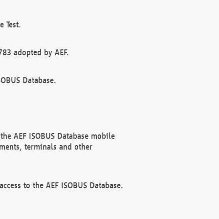
 Test.
783 adopted by AEF.
ISOBUS Database.
f the AEF ISOBUS Database mobile
ments, terminals and other
 access to the AEF ISOBUS Database.