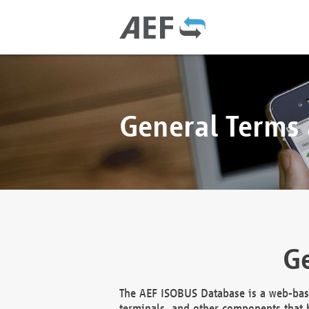
General Terms
Ge
The AEF ISOBUS Database is a web-base
terminals, and other components that h