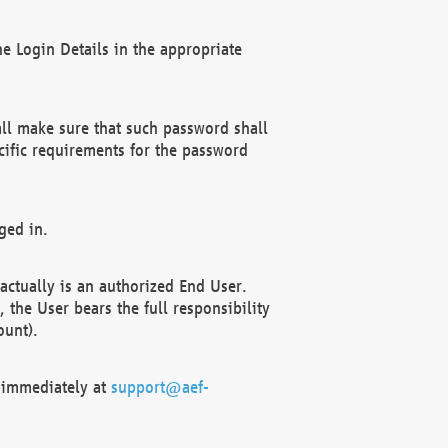
e Login Details in the appropriate
ll make sure that such password shall
cific requirements for the password
ged in.
ctually is an authorized End User.
the User bears the full responsibility
ount).
F immediately at
support@aef-