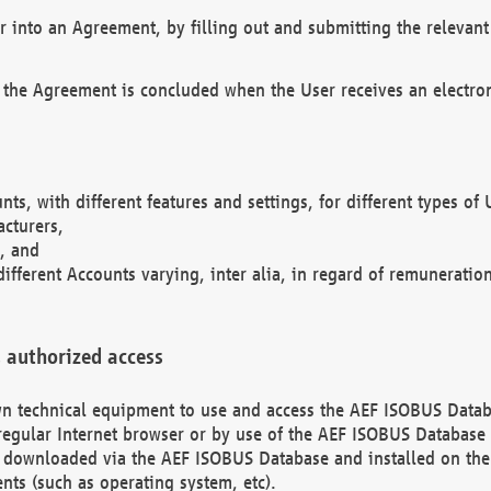
r into an Agreement, by filling out and submitting the relevant 
 the Agreement is concluded when the User receives an electroni
nts, with different features and settings, for different types o
acturers,
, and
different Accounts varying, inter alia, in regard of remuneratio
 authorized access
 own technical equipment to use and access the AEF ISOBUS Dat
regular Internet browser or by use of the AEF ISOBUS Database 
e downloaded via the AEF ISOBUS Database and installed on the 
ents (such as operating system, etc).