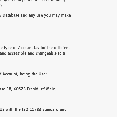
s.
OBUS Database and any use you may make
 type of Account (as for the different
 and accessible and changeable to a
f Account, being the User.
rasse 18, 60528 Frankfurt/ Main,
 BUS with the ISO 11783 standard and