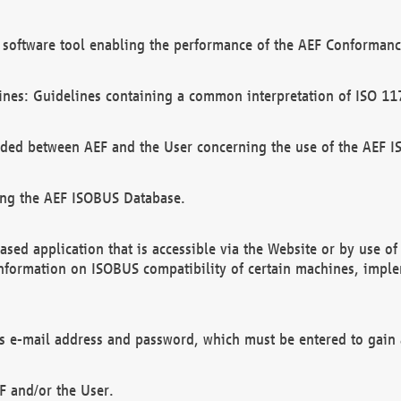
software tool enabling the performance of the AEF Conformance
ines: Guidelines containing a common interpretation of ISO 11
ded between AEF and the User concerning the use of the AEF 
ing the AEF ISOBUS Database.
ed application that is accessible via the Website or by use o
information on ISOBUS compatibility of certain machines, imple
 as e-mail address and password, which must be entered to gain
F and/or the User.