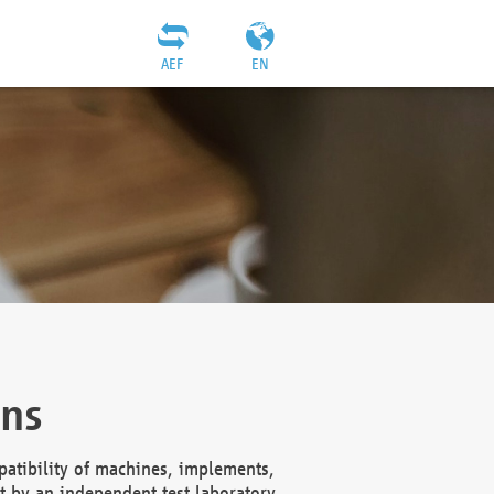
AEF
EN
ons
atibility of machines, implements,
t by an independent test laboratory,