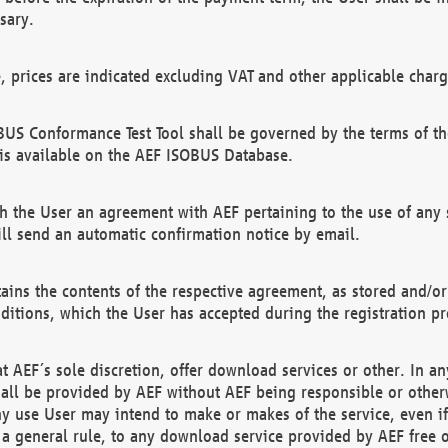
sary.
e, prices are indicated excluding VAT and other applicable charg
US Conformance Test Tool shall be governed by the terms of t
is available on the AEF ISOBUS Database.
 the User an agreement with AEF pertaining to the use of any sp
l send an automatic confirmation notice by email.
ains the contents of the respective agreement, as stored and/or
ditions, which the User has accepted during the registration pr
 AEF´s sole discretion, offer download services or other. In any
hall be provided by AEF without AEF being responsible or otherw
ny use User may intend to make or makes of the service, even i
s a general rule, to any download service provided by AEF free 