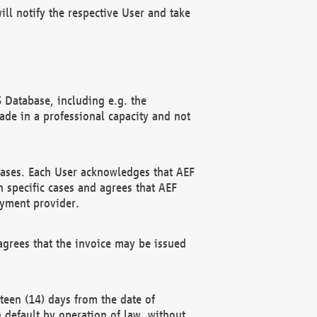
ll notify the respective User and take
 Database, including e.g. the
e in a professional capacity and not
hases. Each User acknowledges that AEF
 specific cases and agrees that AEF
ayment provider.
grees that the invoice may be issued
teen (14) days from the date of
n default by operation of law, without