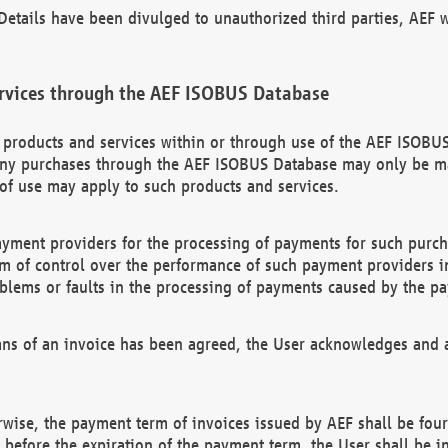
etails have been divulged to unauthorized third parties, AEF wi
rvices through the AEF ISOBUS Database
n products and services within or through use of the AEF ISOBUS
ny purchases through the AEF ISOBUS Database may only be mad
of use may apply to such products and services.
ayment providers for the processing of payments for such purc
rm of control over the performance of such payment providers in
oblems or faults in the processing of payments caused by the p
ns of an invoice has been agreed, the User acknowledges and a
rwise, the payment term of invoices issued by AEF shall be four
id before the expiration of the payment term, the User shall be i