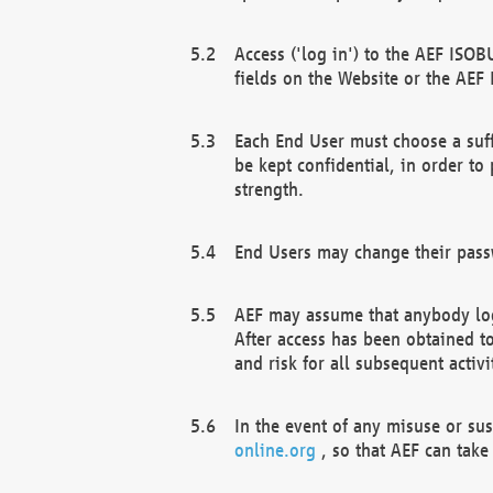
Access ('log in') to the AEF ISOB
fields on the Website or the AEF
Each End User must choose a suff
be kept confidential, in order to
strength.
End Users may change their passw
AEF may assume that anybody log
After access has been obtained t
and risk for all subsequent acti
In the event of any misuse or su
online.org
, so that AEF can take 