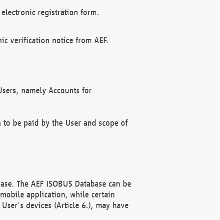
electronic registration form.
c verification notice from AEF.
f Users, namely Accounts for
n to be paid by the User and scope of
abase. The AEF ISOBUS Database can be
mobile application, while certain
User's devices (Article 6.), may have