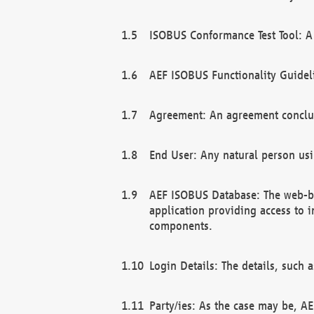
ISOBUS Conformance Test Tool: A 
AEF ISOBUS Functionality Guidel
Agreement: An agreement conclu
End User: Any natural person us
AEF ISOBUS Database: The web-bas
application providing access to 
components.
Login Details: The details, such
Party/ies: As the case may be, AE