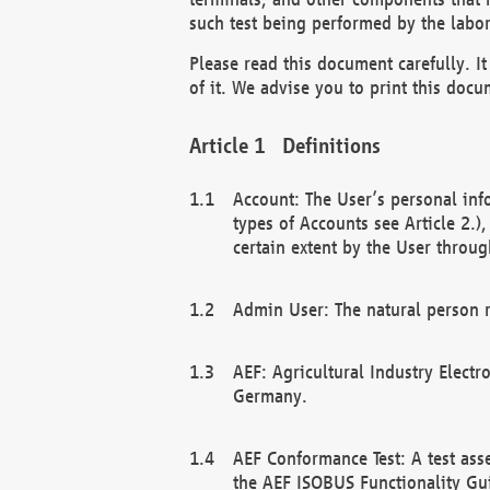
such test being performed by the labor
Please read this document carefully. 
of it. We advise you to print this docum
Definitions
Account: The User’s personal inf
types of Accounts see Article 2.)
certain extent by the User through
Admin User: The natural person r
AEF: Agricultural Industry Electr
Germany.
AEF Conformance Test: A test ass
the AEF ISOBUS Functionality Gu