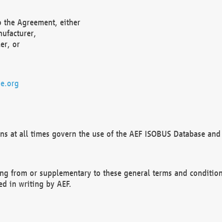
o the Agreement, either
nufacturer,
er, or
e.org
ns at all times govern the use of the AEF ISOBUS Database and 
ng from or supplementary to these general terms and condition
ed in writing by AEF.