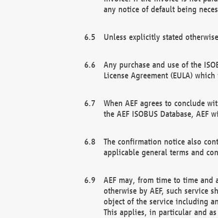
any notice of default being neces
Unless explicitly stated otherwis
Any purchase and use of the ISOB
License Agreement (EULA) which 
When AEF agrees to conclude with
the AEF ISOBUS Database, AEF wil
The confirmation notice also cont
applicable general terms and con
AEF may, from time to time and at
otherwise by AEF, such service s
object of the service including a
This applies, in particular and a