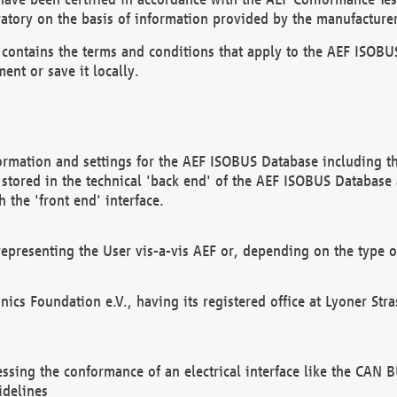
atory on the basis of information provided by the manufacturer
It contains the terms and conditions that apply to the AEF IS
ent or save it locally.
ormation and settings for the AEF ISOBUS Database including the
, stored in the technical 'back end' of the AEF ISOBUS Database
 the 'front end' interface.
epresenting the User vis-a-vis AEF or, depending on the type o
onics Foundation e.V., having its registered office at Lyoner St
essing the conformance of an electrical interface like the CAN
idelines