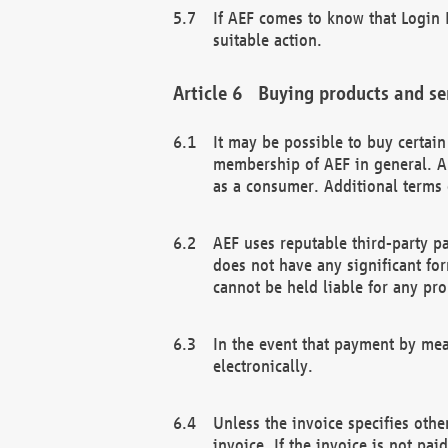
If AEF comes to know that Login D
suitable action.
Buying products and se
It may be possible to buy certai
membership of AEF in general. A
as a consumer. Additional terms 
AEF uses reputable third-party p
does not have any significant fo
cannot be held liable for any pr
In the event that payment by mea
electronically.
Unless the invoice specifies othe
invoice. If the invoice is not pa