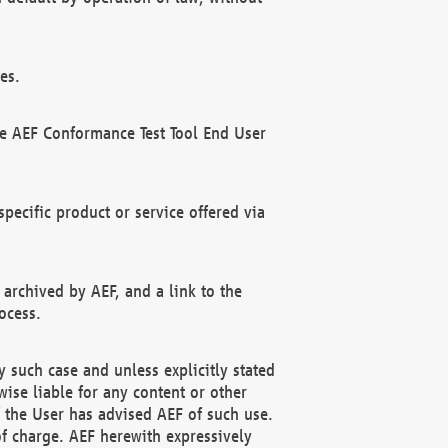
es.
he AEF Conformance Test Tool End User
ecific product or service offered via
 archived by AEF, and a link to the
ocess.
 such case and unless explicitly stated
ise liable for any content or other
f the User has advised AEF of such use.
of charge. AEF herewith expressively