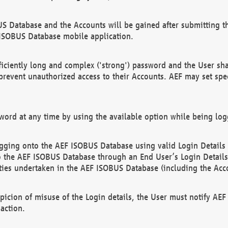
US Database and the Accounts will be gained after submitting th
 ISOBUS Database mobile application.
iciently long and complex ('strong') password and the User sha
 prevent unauthorized access to their Accounts. AEF may set spe
ord at any time by using the available option while being log
ging onto the AEF ISOBUS Database using valid Login Details a
o the AEF ISOBUS Database through an End User’s Login Details, 
vities undertaken in the AEF ISOBUS Database (including the Acc
spicion of misuse of the Login details, the User must notify AE
action.