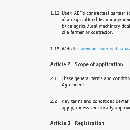
User: AEF’s contractual partner t
a) an agricultural technology ma
b) an agricultural machinery deal
c) a farmer or contractor.
Website:
www.aef-isobus-databas
Scope of application
These general terms and conditio
Agreement.
Any terms and conditions deviati
apply, unless specifically approv
Registration