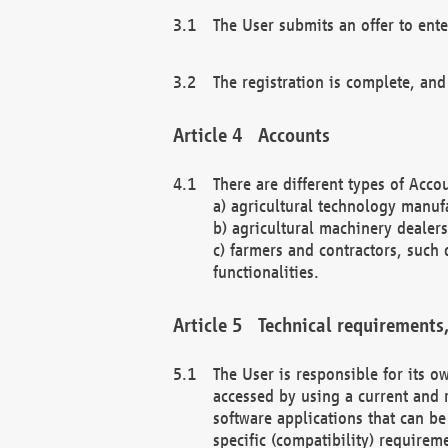
The User submits an offer to ente
The registration is complete, and
Accounts
There are different types of Accou
a) agricultural technology manuf
b) agricultural machinery dealers
c) farmers and contractors, such 
functionalities.
Technical requirements,
The User is responsible for its
accessed by using a current and 
software applications that can b
specific (compatibility) requirem