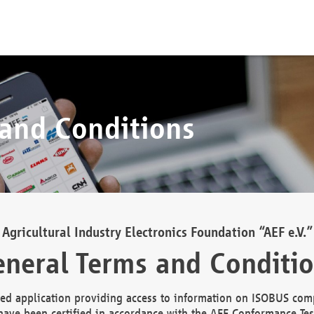
 and Conditions
Agricultural Industry Electronics Foundation “AEF e.V.”
neral Terms and Conditi
d application providing access to information on ISOBUS comp
ave been certified in accordance with the AEF Conformance Tes