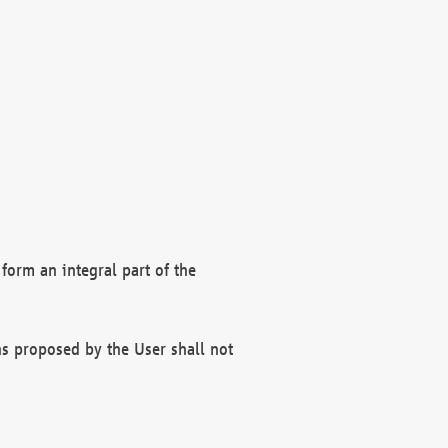
form an integral part of the
s proposed by the User shall not