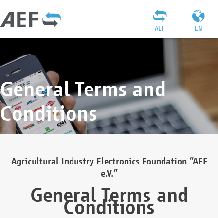
AEF
EN
General Terms and
Conditions
Agricultural Industry Electronics Foundation “AEF
e.V.”
General Terms and
Conditions