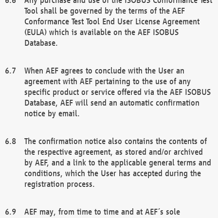
Tool shall be governed by the terms of the AEF
Conformance Test Tool End User License Agreement
(EULA) which is available on the AEF ISOBUS
Database.
When AEF agrees to conclude with the User an
agreement with AEF pertaining to the use of any
specific product or service offered via the AEF ISOBUS
Database, AEF will send an automatic confirmation
notice by email.
The confirmation notice also contains the contents of
the respective agreement, as stored and/or archived
by AEF, and a link to the applicable general terms and
conditions, which the User has accepted during the
registration process.
AEF may, from time to time and at AEF´s sole