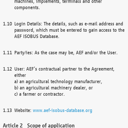
machines, implements, terminals and other
components.
Login Details: The details, such as e-mail address and
password, which must be entered to gain access to the
AEF ISOBUS Database.
Party/ies: As the case may be, AEF and/or the User.
User: AEF’s contractual partner to the Agreement,
either
a) an agricultural technology manufacturer,
b) an agricultural machinery dealer, or
c) a farmer or contractor.
Website:
www.aef-isobus-database.org
Scope of application