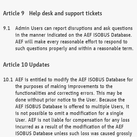
Help desk and support tickets
Admin Users can report disruptions and ask questions
in the manner indicated on the AEF ISOBUS Database.
AEF will make every reasonable effort to respond to
such questions properly and within a reasonable term.
Updates
AEF is entitled to modify the AEF ISOBUS Database for
the purposes of making improvements to the
functionalities and correcting errors. This may be
done without prior notice to the User. Because the
AEF ISOBUS Database is offered to multiple Users, it
is not possible to omit a modification for a single
User. AEF is not liable for compensation for any loss
incurred as a result of the modification of the AEF
ISOBUS Database unless such loss was caused grossly