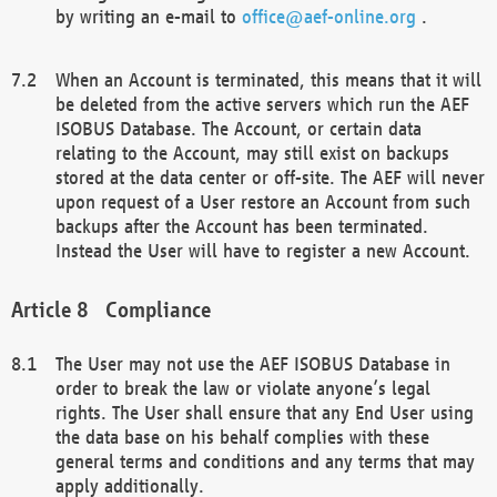
by writing an e-mail to
office@aef-online.org
.
When an Account is terminated, this means that it will
be deleted from the active servers which run the AEF
ISOBUS Database. The Account, or certain data
relating to the Account, may still exist on backups
stored at the data center or off-site. The AEF will never
upon request of a User restore an Account from such
backups after the Account has been terminated.
Instead the User will have to register a new Account.
Compliance
The User may not use the AEF ISOBUS Database in
order to break the law or violate anyone’s legal
rights. The User shall ensure that any End User using
the data base on his behalf complies with these
general terms and conditions and any terms that may
apply additionally.