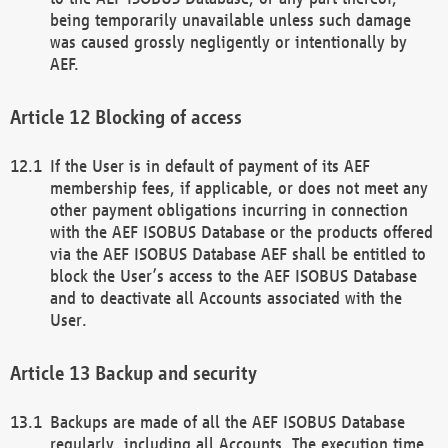
being temporarily unavailable unless such damage
was caused grossly negligently or intentionally by
AEF.
Blocking of access
If the User is in default of payment of its AEF
membership fees, if applicable, or does not meet any
other payment obligations incurring in connection
with the AEF ISOBUS Database or the products offered
via the AEF ISOBUS Database AEF shall be entitled to
block the User’s access to the AEF ISOBUS Database
and to deactivate all Accounts associated with the
User.
Backup and security
Backups are made of all the AEF ISOBUS Database
regularly, including all Accounts. The execution time