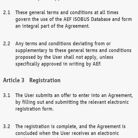
These general terms and conditions at all times
govern the use of the AEF ISOBUS Database and form
an integral part of the Agreement.
Any terms and conditions deviating from or
supplementary to these general terms and conditions
proposed by the User shall not apply, unless
specifically approved in writing by AEF.
Registration
The User submits an offer to enter into an Agreement,
by filling out and submitting the relevant electronic
registration form.
The registration is complete, and the Agreement is
concluded when the User receives an electronic