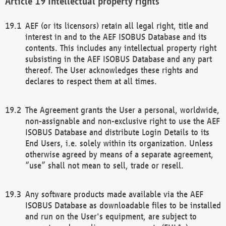
Intellectual property rights
AEF (or its licensors) retain all legal right, title and
interest in and to the AEF ISOBUS Database and its
contents. This includes any intellectual property right
subsisting in the AEF ISOBUS Database and any part
thereof. The User acknowledges these rights and
declares to respect them at all times.
The Agreement grants the User a personal, worldwide,
non-assignable and non-exclusive right to use the AEF
ISOBUS Database and distribute Login Details to its
End Users, i.e. solely within its organization. Unless
otherwise agreed by means of a separate agreement,
“use” shall not mean to sell, trade or resell.
Any software products made available via the AEF
ISOBUS Database as downloadable files to be installed
and run on the User's equipment, are subject to