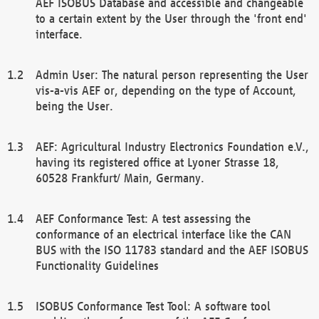
AEF ISOBUS Database and accessible and changeable
to a certain extent by the User through the 'front end'
interface.
Admin User: The natural person representing the User
vis-a-vis AEF or, depending on the type of Account,
being the User.
AEF: Agricultural Industry Electronics Foundation e.V.,
having its registered office at Lyoner Strasse 18,
60528 Frankfurt/ Main, Germany.
AEF Conformance Test: A test assessing the
conformance of an electrical interface like the CAN
BUS with the ISO 11783 standard and the AEF ISOBUS
Functionality Guidelines
ISOBUS Conformance Test Tool: A software tool