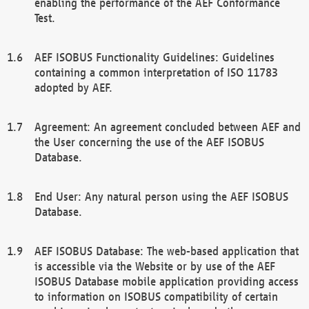
enabling the performance of the AEF Conformance
Test.
AEF ISOBUS Functionality Guidelines: Guidelines
containing a common interpretation of ISO 11783
adopted by AEF.
Agreement: An agreement concluded between AEF and
the User concerning the use of the AEF ISOBUS
Database.
End User: Any natural person using the AEF ISOBUS
Database.
AEF ISOBUS Database: The web-based application that
is accessible via the Website or by use of the AEF
ISOBUS Database mobile application providing access
to information on ISOBUS compatibility of certain