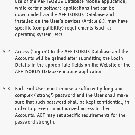
use of the AEF ISOBUS Database mobile application,
while certain software applications that can be
downloaded via the AEF ISOBUS Database and
installed on the User's devices (Article 6.), may have
specific (compatibility) requirements (such as
operating system, etc).
Access ('log in') to the AEF ISOBUS Database and the
Accounts will be gained after submitting the Login
Details in the appropriate fields on the Website or the
AEF ISOBUS Database mobile application.
Each End User must choose a sufficiently long and
complex ('strong') password and the User shall make
sure that such password shall be kept confidential, in
order to prevent unauthorized access to their
Accounts. AEF may set specific requirements for the
password strength.