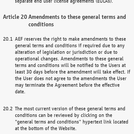
separate end user license agreements (EULAs).
Amendments to these general terms and
conditions
AEF reserves the right to make amendments to these
general terms and conditions if required due to any
alteration of legislation or jurisdiction or due to
operational changes. Amendments to these general
terms and conditions will be notified to the Users at
least 30 days before the amendment will take effect. If
the User does not agree to the amendments the User
may terminate the Agreement before the effective
date.
The most current version of these general terms and
conditions can be reviewed by clicking on the
"general terms and conditions" hypertext link located
at the bottom of the Website.