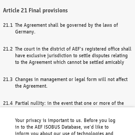
Final provisions
The Agreement shall be governed by the laws of
Germany.
The court in the district of AEF's registered office shall
have exclusive jurisdiction to settle disputes relating
to the Agreement which cannot be settled amicably
Changes in management or legal form will not affect
the Agreement.
Partial nullity: in the event that one or more of the
provisions of this Agreement and/or these general
terms and conditions should be nullified, the
Your privacy is important to us. Before you log
remaining provisions of this Agreement and/or the
in to the AEF ISOBUS Database, we'd like to
general terms and conditions shall remain in full
inform you about our use of technologies and