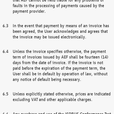
faults in the processing of payments caused by the
payment provider.
In the event that payment by means of an invoice has
been agreed, the User acknowledges and agrees that
the invoice may be issued electronically.
Unless the invoice specifies otherwise, the payment
term of invoices issued by AEF shall be fourteen (14)
days from the date of invoice. If the invoice is not
paid before the expiration of the payment term, the
User shall be in default by operation of law, without
any notice of default being necessary.
Unless explicitly stated otherwise, prices are indicated
excluding VAT and other applicable charges.
Any purchase and use of the ISOBUS Conformance Test