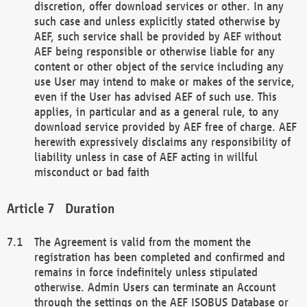
discretion, offer download services or other. In any
such case and unless explicitly stated otherwise by
AEF, such service shall be provided by AEF without
AEF being responsible or otherwise liable for any
content or other object of the service including any
use User may intend to make or makes of the service,
even if the User has advised AEF of such use. This
applies, in particular and as a general rule, to any
download service provided by AEF free of charge. AEF
herewith expressively disclaims any responsibility of
liability unless in case of AEF acting in willful
misconduct or bad faith
Duration
The Agreement is valid from the moment the
registration has been completed and confirmed and
remains in force indefinitely unless stipulated
otherwise. Admin Users can terminate an Account
through the settings on the AEF ISOBUS Database or