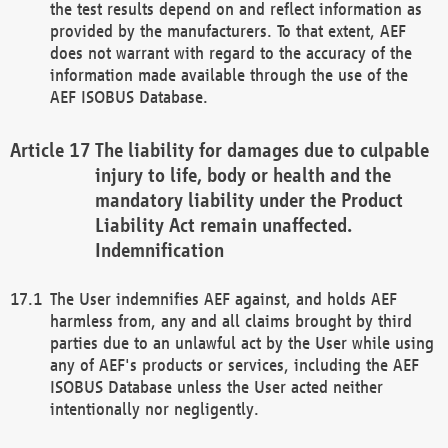
the test results depend on and reflect information as
provided by the manufacturers. To that extent, AEF
does not warrant with regard to the accuracy of the
information made available through the use of the
AEF ISOBUS Database.
The liability for damages due to culpable
injury to life, body or health and the
mandatory liability under the Product
Liability Act remain unaffected.
Indemnification
The User indemnifies AEF against, and holds AEF
harmless from, any and all claims brought by third
parties due to an unlawful act by the User while using
any of AEF's products or services, including the AEF
ISOBUS Database unless the User acted neither
intentionally nor negligently.