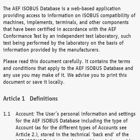
The AEF ISOBUS Database is a web-based application
providing access to information on ISOBUS compatibility of
machines, implements, terminals, and other components
that have been certified in accordance with the AEF
Conformance Test by an independent test laboratory, such
test being performed by the laboratory on the basis of
information provided by the manufacturers.
Please read this document carefully. It contains the terms
and conditions that apply to the AEF ISOBUS Database and
any use you may make of it. We advise you to print this
document or save it locally.
Definitions
Account: The User’s personal information and settings
for the AEF ISOBUS Database including the type of
Account (as for the different types of Accounts see
Article 2.), stored in the technical 'back end' of the