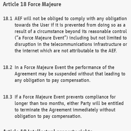
Force Majeure
AEF will not be obliged to comply with any obligation
towards the User if it is prevented from doing so as a
result of a circumstance beyond its reasonable control
(“a Force Majeure Event”) including but not limited to
disruption in the telecommunications infrastructure or
the internet which are not attributable to the AEF.
In a Force Majeure Event the performance of the
Agreement may be suspended without that leading to
any obligation to pay compensation.
If a Force Majeure Event prevents compliance for
longer than two months, either Party will be entitled
to terminate the Agreement immediately without
obligation to pay compensation.