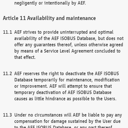
negligently or intentionally by AEF.
Availability and maintenance
AEF strives to provide uninterrupted and optimal
availability of the AEF ISOBUS Database, but does not
offer any guarantees thereof, unless otherwise agreed
by means of a Service Level Agreement concluded to
that effect.
AEF reserves the right to deactivate the AEF ISOBUS
Database temporarily for maintenance, modification
or improvement. AEF will attempt to ensure that
temporary deactivation of AEF ISOBUS Database
causes as little hindrance as possible to the Users.
Under no circumstances will AEF be liable to pay any
compensation for damage sustained by the User due
to the AEF ISOBUS Database, or any part thereof,