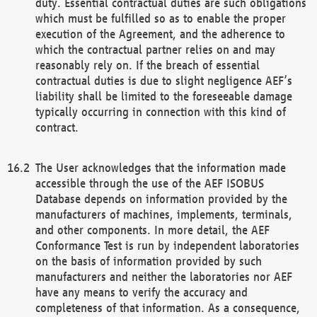
duty. Essential contractual duties are such obligations
which must be fulfilled so as to enable the proper
execution of the Agreement, and the adherence to
which the contractual partner relies on and may
reasonably rely on. If the breach of essential
contractual duties is due to slight negligence AEF’s
liability shall be limited to the foreseeable damage
typically occurring in connection with this kind of
contract.
The User acknowledges that the information made
accessible through the use of the AEF ISOBUS
Database depends on information provided by the
manufacturers of machines, implements, terminals,
and other components. In more detail, the AEF
Conformance Test is run by independent laboratories
on the basis of information provided by such
manufacturers and neither the laboratories nor AEF
have any means to verify the accuracy and
completeness of that information. As a consequence,