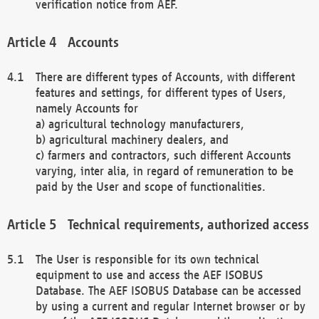
verification notice from AEF.
Accounts
There are different types of Accounts, with different
features and settings, for different types of Users,
namely Accounts for
a) agricultural technology manufacturers,
b) agricultural machinery dealers, and
c) farmers and contractors, such different Accounts
varying, inter alia, in regard of remuneration to be
paid by the User and scope of functionalities.
Technical requirements, authorized access
The User is responsible for its own technical
equipment to use and access the AEF ISOBUS
Database. The AEF ISOBUS Database can be accessed
by using a current and regular Internet browser or by