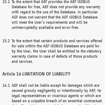
To the extent that AEF provides the AEF ISOBUS
Database for free, AEF does not provide any warranty
with regard to the use of the Database. In particular
AEF does not warrant that the AEF ISOBUS Database
will meet the User’s requirements and will be
uninterruptedly available and error-free.
To the extent that certain products and services offered
for sale within the AEF ISOBUS Database are paid for
by the User, the User shall be entitled to the statutory
warranty claims in case of defects of those products
and services.
LIMITATION OF LIABILITY
AEF shall not be liable except for damages which are
caused grossly negligently or intentionally by AEF, its
legal representatives or vicarious agents or which are
based on a culpable breach of an essential contractual