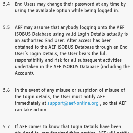
End Users may change their password at any time by
using the available option while being logged in.
AEF may assume that anybody logging onto the AEF
ISOBUS Database using valid Login Details actually is
an authorized End User. After access has been
obtained to the AEF ISOBUS Database through an End
User’s Login Details, the User bears the full
responsibility and risk for all subsequent activities
undertaken in the AEF ISOBUS Database (including the
Account).
In the event of any misuse or suspicion of misuse of
the Login details, the User must notify AEF
immediately at
support@aef-online.org
, so that AEF
can take action.
If AEF comes to know that Login Details have been
divulged to unauthorized third parties, AEF will notify