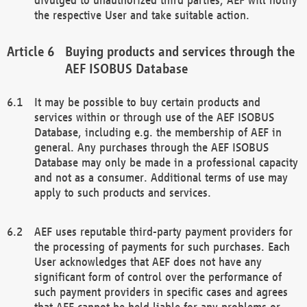
the respective User and take suitable action.
Buying products and services through the
AEF ISOBUS Database
It may be possible to buy certain products and
services within or through use of the AEF ISOBUS
Database, including e.g. the membership of AEF in
general. Any purchases through the AEF ISOBUS
Database may only be made in a professional capacity
and not as a consumer. Additional terms of use may
apply to such products and services.
AEF uses reputable third-party payment providers for
the processing of payments for such purchases. Each
User acknowledges that AEF does not have any
significant form of control over the performance of
such payment providers in specific cases and agrees
that AEF cannot be held liable for any problems or