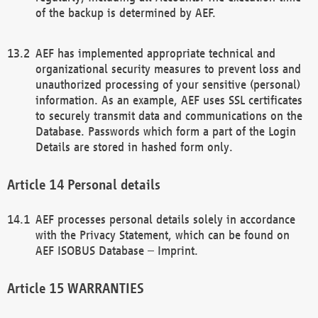
of the backup is determined by AEF.
AEF has implemented appropriate technical and
organizational security measures to prevent loss and
unauthorized processing of your sensitive (personal)
information. As an example, AEF uses SSL certificates
to securely transmit data and communications on the
Database. Passwords which form a part of the Login
Details are stored in hashed form only.
Personal details
AEF processes personal details solely in accordance
with the Privacy Statement, which can be found on
AEF ISOBUS Database – Imprint.
WARRANTIES