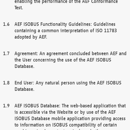
enabling the performance of the AEF Conformance
Test.
AEF ISOBUS Functionality Guidelines: Guidelines
containing a common interpretation of ISO 11783
adopted by AEF.
Agreement: An agreement concluded between AEF and
the User concerning the use of the AEF ISOBUS
Database.
End User: Any natural person using the AEF ISOBUS
Database.
AEF ISOBUS Database: The web-based application that
is accessible via the Website or by use of the AEF
ISOBUS Database mobile application providing access
to information on ISOBUS compatibility of certain