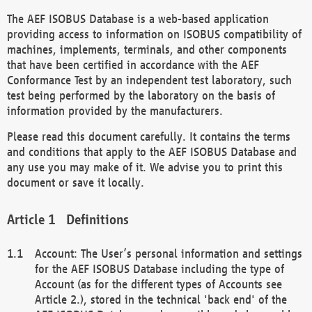
The AEF ISOBUS Database is a web-based application
providing access to information on ISOBUS compatibility of
machines, implements, terminals, and other components
that have been certified in accordance with the AEF
Conformance Test by an independent test laboratory, such
test being performed by the laboratory on the basis of
information provided by the manufacturers.
Please read this document carefully. It contains the terms
and conditions that apply to the AEF ISOBUS Database and
any use you may make of it. We advise you to print this
document or save it locally.
Definitions
Account: The User’s personal information and settings
for the AEF ISOBUS Database including the type of
Account (as for the different types of Accounts see
Article 2.), stored in the technical 'back end' of the