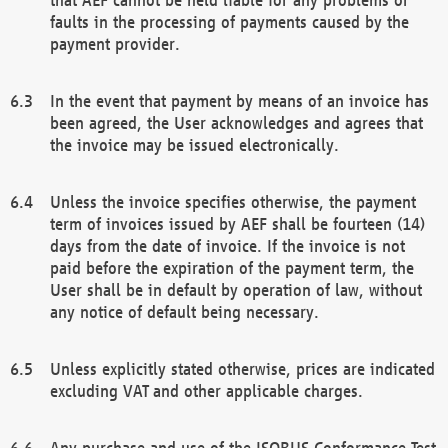
faults in the processing of payments caused by the
payment provider.
In the event that payment by means of an invoice has
been agreed, the User acknowledges and agrees that
the invoice may be issued electronically.
Unless the invoice specifies otherwise, the payment
term of invoices issued by AEF shall be fourteen (14)
days from the date of invoice. If the invoice is not
paid before the expiration of the payment term, the
User shall be in default by operation of law, without
any notice of default being necessary.
Unless explicitly stated otherwise, prices are indicated
excluding VAT and other applicable charges.
Any purchase and use of the ISOBUS Conformance Test