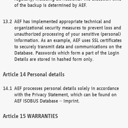
of the backup is determined by AEF.
AEF has implemented appropriate technical and
organizational security measures to prevent loss and
unauthorized processing of your sensitive (personal)
information. As an example, AEF uses SSL certificates
to securely transmit data and communications on the
Database. Passwords which form a part of the Login
Details are stored in hashed form only.
Personal details
AEF processes personal details solely in accordance
with the Privacy Statement, which can be found on
AEF ISOBUS Database – Imprint.
WARRANTIES