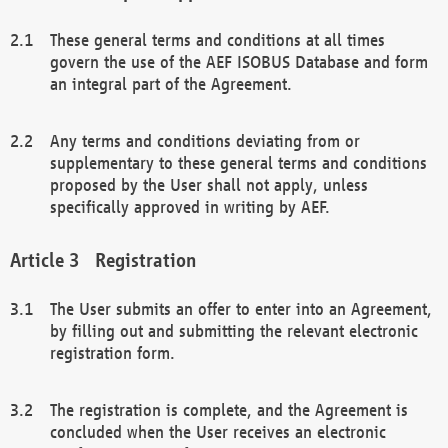
These general terms and conditions at all times
govern the use of the AEF ISOBUS Database and form
an integral part of the Agreement.
Any terms and conditions deviating from or
supplementary to these general terms and conditions
proposed by the User shall not apply, unless
specifically approved in writing by AEF.
Registration
The User submits an offer to enter into an Agreement,
by filling out and submitting the relevant electronic
registration form.
The registration is complete, and the Agreement is
concluded when the User receives an electronic