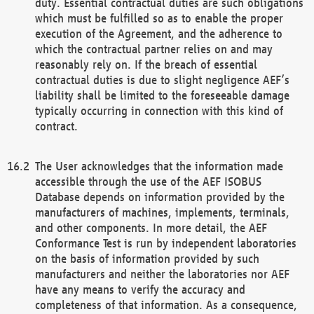
duty. Essential contractual duties are such obligations
which must be fulfilled so as to enable the proper
execution of the Agreement, and the adherence to
which the contractual partner relies on and may
reasonably rely on. If the breach of essential
contractual duties is due to slight negligence AEF’s
liability shall be limited to the foreseeable damage
typically occurring in connection with this kind of
contract.
The User acknowledges that the information made
accessible through the use of the AEF ISOBUS
Database depends on information provided by the
manufacturers of machines, implements, terminals,
and other components. In more detail, the AEF
Conformance Test is run by independent laboratories
on the basis of information provided by such
manufacturers and neither the laboratories nor AEF
have any means to verify the accuracy and
completeness of that information. As a consequence,