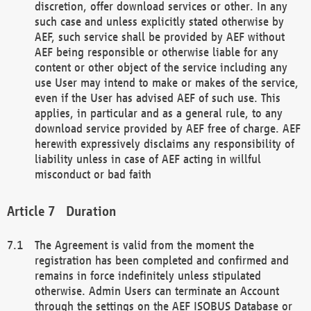
discretion, offer download services or other. In any
such case and unless explicitly stated otherwise by
AEF, such service shall be provided by AEF without
AEF being responsible or otherwise liable for any
content or other object of the service including any
use User may intend to make or makes of the service,
even if the User has advised AEF of such use. This
applies, in particular and as a general rule, to any
download service provided by AEF free of charge. AEF
herewith expressively disclaims any responsibility of
liability unless in case of AEF acting in willful
misconduct or bad faith
Duration
The Agreement is valid from the moment the
registration has been completed and confirmed and
remains in force indefinitely unless stipulated
otherwise. Admin Users can terminate an Account
through the settings on the AEF ISOBUS Database or