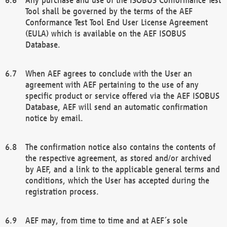
Tool shall be governed by the terms of the AEF
Conformance Test Tool End User License Agreement
(EULA) which is available on the AEF ISOBUS
Database.
When AEF agrees to conclude with the User an
agreement with AEF pertaining to the use of any
specific product or service offered via the AEF ISOBUS
Database, AEF will send an automatic confirmation
notice by email.
The confirmation notice also contains the contents of
the respective agreement, as stored and/or archived
by AEF, and a link to the applicable general terms and
conditions, which the User has accepted during the
registration process.
AEF may, from time to time and at AEF´s sole