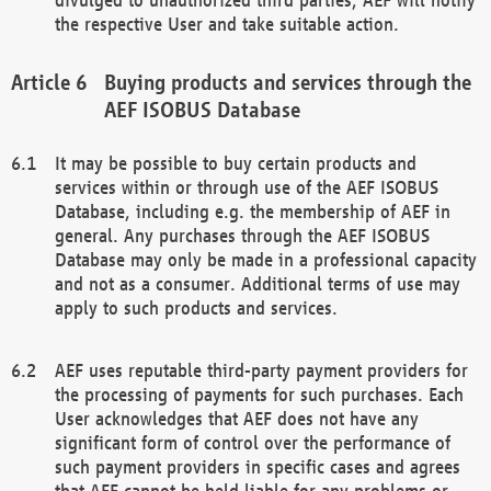
the respective User and take suitable action.
Buying products and services through the
AEF ISOBUS Database
It may be possible to buy certain products and
services within or through use of the AEF ISOBUS
Database, including e.g. the membership of AEF in
general. Any purchases through the AEF ISOBUS
Database may only be made in a professional capacity
and not as a consumer. Additional terms of use may
apply to such products and services.
AEF uses reputable third-party payment providers for
the processing of payments for such purchases. Each
User acknowledges that AEF does not have any
significant form of control over the performance of
such payment providers in specific cases and agrees
that AEF cannot be held liable for any problems or