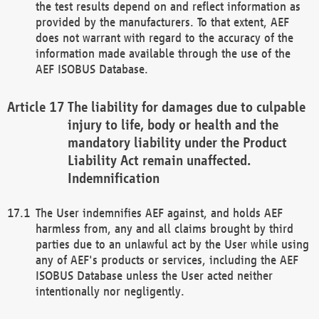
the test results depend on and reflect information as
provided by the manufacturers. To that extent, AEF
does not warrant with regard to the accuracy of the
information made available through the use of the
AEF ISOBUS Database.
The liability for damages due to culpable
injury to life, body or health and the
mandatory liability under the Product
Liability Act remain unaffected.
Indemnification
The User indemnifies AEF against, and holds AEF
harmless from, any and all claims brought by third
parties due to an unlawful act by the User while using
any of AEF's products or services, including the AEF
ISOBUS Database unless the User acted neither
intentionally nor negligently.