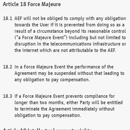
Force Majeure
AEF will not be obliged to comply with any obligation
towards the User if it is prevented from doing so as a
result of a circumstance beyond its reasonable control
(“a Force Majeure Event”) including but not limited to
disruption in the telecommunications infrastructure or
the internet which are not attributable to the AEF.
In a Force Majeure Event the performance of the
Agreement may be suspended without that leading to
any obligation to pay compensation.
If a Force Majeure Event prevents compliance for
longer than two months, either Party will be entitled
to terminate the Agreement immediately without
obligation to pay compensation.