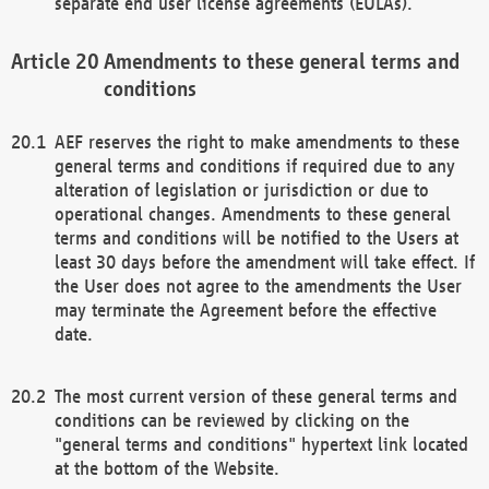
separate end user license agreements (EULAs).
Amendments to these general terms and
conditions
AEF reserves the right to make amendments to these
general terms and conditions if required due to any
alteration of legislation or jurisdiction or due to
operational changes. Amendments to these general
terms and conditions will be notified to the Users at
least 30 days before the amendment will take effect. If
the User does not agree to the amendments the User
may terminate the Agreement before the effective
date.
The most current version of these general terms and
conditions can be reviewed by clicking on the
"general terms and conditions" hypertext link located
at the bottom of the Website.