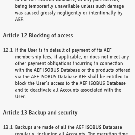
being temporarily unavailable unless such damage
was caused grossly negligently or intentionally by
AEF.
Blocking of access
If the User is in default of payment of its AEF
membership fees, if applicable, or does not meet any
other payment obligations incurring in connection
with the AEF ISOBUS Database or the products offered
via the AEF ISOBUS Database AEF shall be entitled to
block the User’s access to the AEF ISOBUS Database
and to deactivate all Accounts associated with the
User.
Backup and security
Backups are made of all the AEF ISOBUS Database
regularly, including all Accounts. The execution time