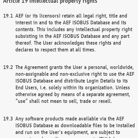
Intellectual property rights
AEF (or its licensors) retain all legal right, title and
interest in and to the AEF ISOBUS Database and its
contents. This includes any intellectual property right
subsisting in the AEF ISOBUS Database and any part
thereof. The User acknowledges these rights and
declares to respect them at all times.
The Agreement grants the User a personal, worldwide,
non-assignable and non-exclusive right to use the AEF
ISOBUS Database and distribute Login Details to its
End Users, i.e. solely within its organization. Unless
otherwise agreed by means of a separate agreement,
“use” shall not mean to sell, trade or resell.
Any software products made available via the AEF
ISOBUS Database as downloadable files to be installed
and run on the User's equipment, are subject to