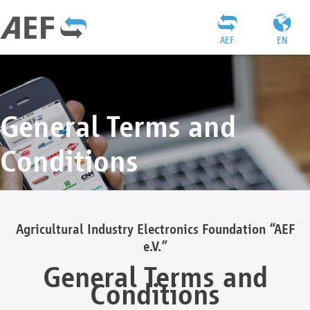
AEF
EN
General Terms and
Conditions
Agricultural Industry Electronics Foundation “AEF
e.V.”
General Terms and
Conditions