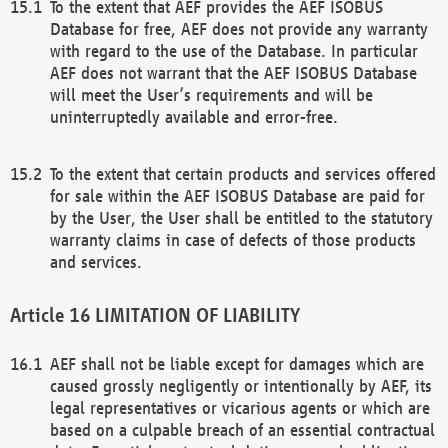
To the extent that AEF provides the AEF ISOBUS
Database for free, AEF does not provide any warranty
with regard to the use of the Database. In particular
AEF does not warrant that the AEF ISOBUS Database
will meet the User’s requirements and will be
uninterruptedly available and error-free.
To the extent that certain products and services offered
for sale within the AEF ISOBUS Database are paid for
by the User, the User shall be entitled to the statutory
warranty claims in case of defects of those products
and services.
LIMITATION OF LIABILITY
AEF shall not be liable except for damages which are
caused grossly negligently or intentionally by AEF, its
legal representatives or vicarious agents or which are
based on a culpable breach of an essential contractual