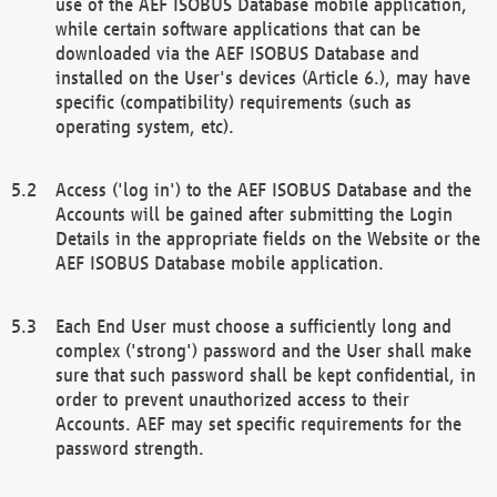
use of the AEF ISOBUS Database mobile application,
while certain software applications that can be
downloaded via the AEF ISOBUS Database and
installed on the User's devices (Article 6.), may have
specific (compatibility) requirements (such as
operating system, etc).
Access ('log in') to the AEF ISOBUS Database and the
Accounts will be gained after submitting the Login
Details in the appropriate fields on the Website or the
AEF ISOBUS Database mobile application.
Each End User must choose a sufficiently long and
complex ('strong') password and the User shall make
sure that such password shall be kept confidential, in
order to prevent unauthorized access to their
Accounts. AEF may set specific requirements for the
password strength.