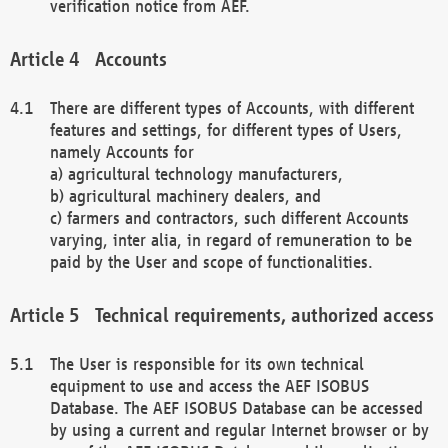
verification notice from AEF.
Accounts
There are different types of Accounts, with different
features and settings, for different types of Users,
namely Accounts for
a) agricultural technology manufacturers,
b) agricultural machinery dealers, and
c) farmers and contractors, such different Accounts
varying, inter alia, in regard of remuneration to be
paid by the User and scope of functionalities.
Technical requirements, authorized access
The User is responsible for its own technical
equipment to use and access the AEF ISOBUS
Database. The AEF ISOBUS Database can be accessed
by using a current and regular Internet browser or by