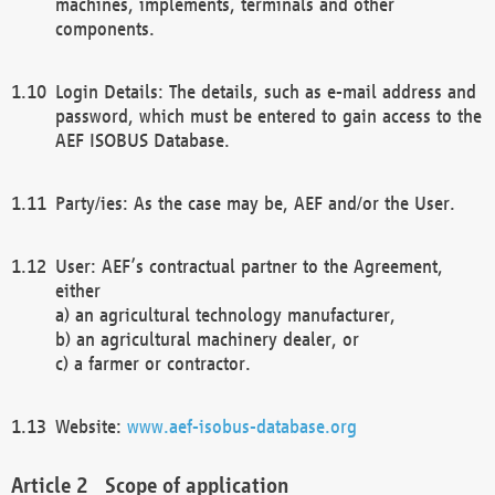
machines, implements, terminals and other
components.
Login Details: The details, such as e-mail address and
password, which must be entered to gain access to the
AEF ISOBUS Database.
Party/ies: As the case may be, AEF and/or the User.
User: AEF’s contractual partner to the Agreement,
either
a) an agricultural technology manufacturer,
b) an agricultural machinery dealer, or
c) a farmer or contractor.
Website:
www.aef-isobus-database.org
Scope of application