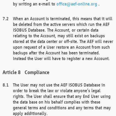
by writing an e-mail to
office@aef-online.org
.
When an Account is terminated, this means that it will
be deleted from the active servers which run the AEF
ISOBUS Database. The Account, or certain data
relating to the Account, may still exist on backups
stored at the data center or off-site. The AEF will never
upon request of a User restore an Account from such
backups after the Account has been terminated.
Instead the User will have to register a new Account.
Compliance
The User may not use the AEF ISOBUS Database in
order to break the law or violate anyone’s legal
rights. The User shall ensure that any End User using
the data base on his behalf complies with these
general terms and conditions and any terms that may
apply additionally.