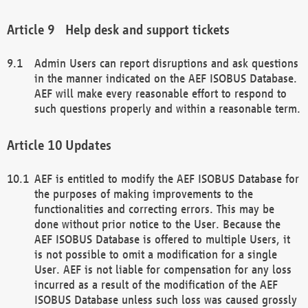
Help desk and support tickets
Admin Users can report disruptions and ask questions
in the manner indicated on the AEF ISOBUS Database.
AEF will make every reasonable effort to respond to
such questions properly and within a reasonable term.
Updates
AEF is entitled to modify the AEF ISOBUS Database for
the purposes of making improvements to the
functionalities and correcting errors. This may be
done without prior notice to the User. Because the
AEF ISOBUS Database is offered to multiple Users, it
is not possible to omit a modification for a single
User. AEF is not liable for compensation for any loss
incurred as a result of the modification of the AEF
ISOBUS Database unless such loss was caused grossly