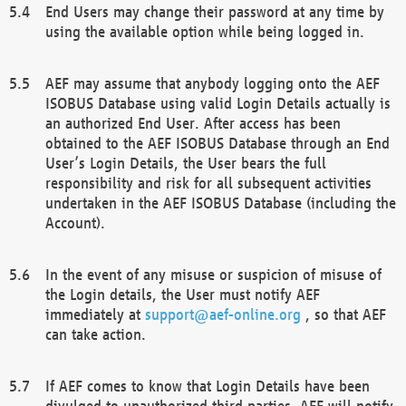
End Users may change their password at any time by
using the available option while being logged in.
AEF may assume that anybody logging onto the AEF
ISOBUS Database using valid Login Details actually is
an authorized End User. After access has been
obtained to the AEF ISOBUS Database through an End
User’s Login Details, the User bears the full
responsibility and risk for all subsequent activities
undertaken in the AEF ISOBUS Database (including the
Account).
In the event of any misuse or suspicion of misuse of
the Login details, the User must notify AEF
immediately at
support@aef-online.org
, so that AEF
can take action.
If AEF comes to know that Login Details have been
divulged to unauthorized third parties, AEF will notify