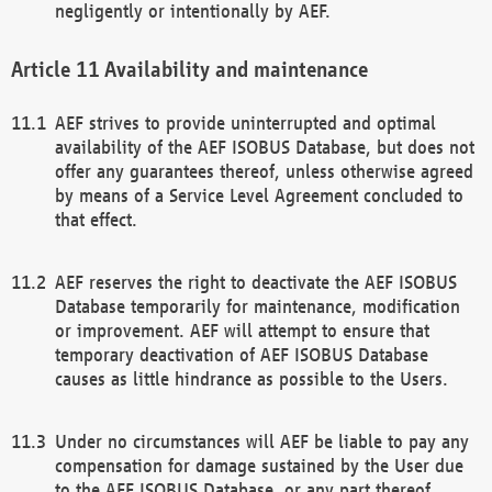
negligently or intentionally by AEF.
Availability and maintenance
AEF strives to provide uninterrupted and optimal
availability of the AEF ISOBUS Database, but does not
offer any guarantees thereof, unless otherwise agreed
by means of a Service Level Agreement concluded to
that effect.
AEF reserves the right to deactivate the AEF ISOBUS
Database temporarily for maintenance, modification
or improvement. AEF will attempt to ensure that
temporary deactivation of AEF ISOBUS Database
causes as little hindrance as possible to the Users.
Under no circumstances will AEF be liable to pay any
compensation for damage sustained by the User due
to the AEF ISOBUS Database, or any part thereof,