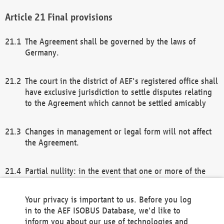
Final provisions
The Agreement shall be governed by the laws of
Germany.
The court in the district of AEF's registered office shall
have exclusive jurisdiction to settle disputes relating
to the Agreement which cannot be settled amicably
Changes in management or legal form will not affect
the Agreement.
Partial nullity: in the event that one or more of the
provisions of this Agreement and/or these general
terms and conditions should be nullified, the
Your privacy is important to us. Before you log
remaining provisions of this Agreement and/or the
in to the AEF ISOBUS Database, we'd like to
general terms and conditions shall remain in full
inform you about our use of technologies and