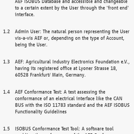
AEF ISOBUS Database and accessible and changeable
to a certain extent by the User through the 'front end'
interface.
Admin User: The natural person representing the User
vis-a-vis AEF or, depending on the type of Account,
being the User.
AEF: Agricultural Industry Electronics Foundation e.V.,
having its registered office at Lyoner Strasse 18,
60528 Frankfurt/ Main, Germany.
AEF Conformance Test: A test assessing the
conformance of an electrical interface like the CAN
BUS with the ISO 11783 standard and the AEF ISOBUS
Functionality Guidelines
ISOBUS Conformance Test Tool: A software tool