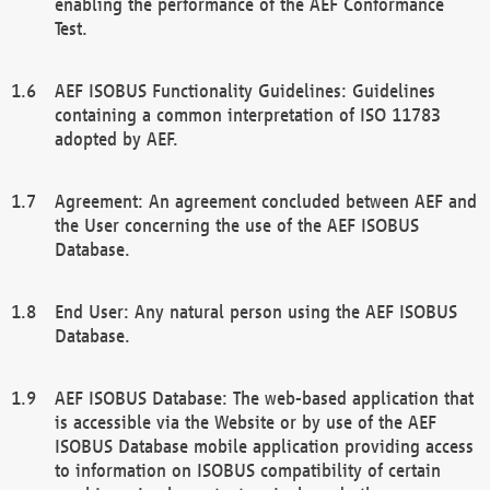
enabling the performance of the AEF Conformance
Test.
AEF ISOBUS Functionality Guidelines: Guidelines
containing a common interpretation of ISO 11783
adopted by AEF.
Agreement: An agreement concluded between AEF and
the User concerning the use of the AEF ISOBUS
Database.
End User: Any natural person using the AEF ISOBUS
Database.
AEF ISOBUS Database: The web-based application that
is accessible via the Website or by use of the AEF
ISOBUS Database mobile application providing access
to information on ISOBUS compatibility of certain