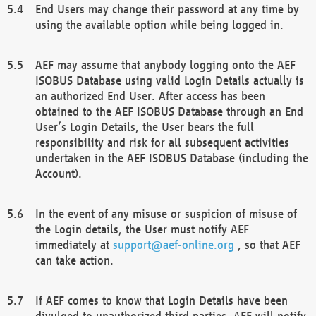
End Users may change their password at any time by
using the available option while being logged in.
AEF may assume that anybody logging onto the AEF
ISOBUS Database using valid Login Details actually is
an authorized End User. After access has been
obtained to the AEF ISOBUS Database through an End
User’s Login Details, the User bears the full
responsibility and risk for all subsequent activities
undertaken in the AEF ISOBUS Database (including the
Account).
In the event of any misuse or suspicion of misuse of
the Login details, the User must notify AEF
immediately at
support@aef-online.org
, so that AEF
can take action.
If AEF comes to know that Login Details have been
divulged to unauthorized third parties, AEF will notify