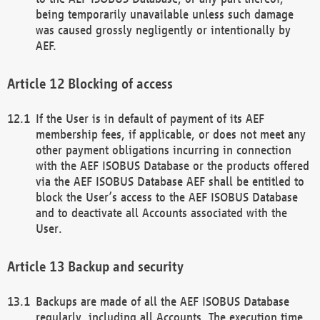
being temporarily unavailable unless such damage
was caused grossly negligently or intentionally by
AEF.
Blocking of access
If the User is in default of payment of its AEF
membership fees, if applicable, or does not meet any
other payment obligations incurring in connection
with the AEF ISOBUS Database or the products offered
via the AEF ISOBUS Database AEF shall be entitled to
block the User’s access to the AEF ISOBUS Database
and to deactivate all Accounts associated with the
User.
Backup and security
Backups are made of all the AEF ISOBUS Database
regularly, including all Accounts. The execution time