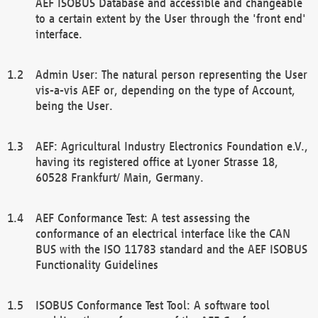
AEF ISOBUS Database and accessible and changeable
to a certain extent by the User through the 'front end'
interface.
Admin User: The natural person representing the User
vis-a-vis AEF or, depending on the type of Account,
being the User.
AEF: Agricultural Industry Electronics Foundation e.V.,
having its registered office at Lyoner Strasse 18,
60528 Frankfurt/ Main, Germany.
AEF Conformance Test: A test assessing the
conformance of an electrical interface like the CAN
BUS with the ISO 11783 standard and the AEF ISOBUS
Functionality Guidelines
ISOBUS Conformance Test Tool: A software tool