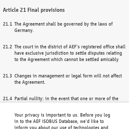
Final provisions
The Agreement shall be governed by the laws of
Germany.
The court in the district of AEF's registered office shall
have exclusive jurisdiction to settle disputes relating
to the Agreement which cannot be settled amicably
Changes in management or legal form will not affect
the Agreement.
Partial nullity: in the event that one or more of the
provisions of this Agreement and/or these general
terms and conditions should be nullified, the
Your privacy is important to us. Before you log
remaining provisions of this Agreement and/or the
in to the AEF ISOBUS Database, we'd like to
general terms and conditions shall remain in full
inform you about our use of technologies and