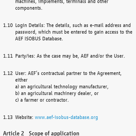
machines, implements, terminals and other
components.
Login Details: The details, such as e-mail address and
password, which must be entered to gain access to the
AEF ISOBUS Database.
Party/ies: As the case may be, AEF and/or the User.
User: AEF’s contractual partner to the Agreement,
either
a) an agricultural technology manufacturer,
b) an agricultural machinery dealer, or
c) a farmer or contractor.
Website:
www.aef-isobus-database.org
Scope of application