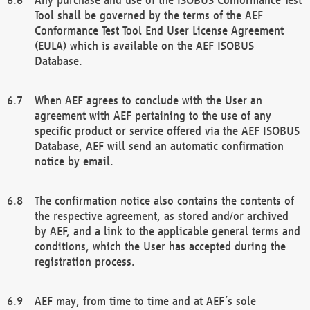
Tool shall be governed by the terms of the AEF
Conformance Test Tool End User License Agreement
(EULA) which is available on the AEF ISOBUS
Database.
When AEF agrees to conclude with the User an
agreement with AEF pertaining to the use of any
specific product or service offered via the AEF ISOBUS
Database, AEF will send an automatic confirmation
notice by email.
The confirmation notice also contains the contents of
the respective agreement, as stored and/or archived
by AEF, and a link to the applicable general terms and
conditions, which the User has accepted during the
registration process.
AEF may, from time to time and at AEF´s sole