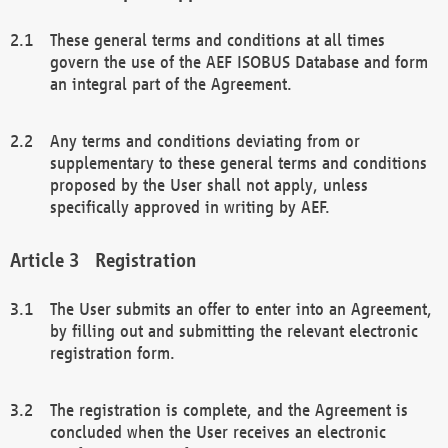
These general terms and conditions at all times
govern the use of the AEF ISOBUS Database and form
an integral part of the Agreement.
Any terms and conditions deviating from or
supplementary to these general terms and conditions
proposed by the User shall not apply, unless
specifically approved in writing by AEF.
Registration
The User submits an offer to enter into an Agreement,
by filling out and submitting the relevant electronic
registration form.
The registration is complete, and the Agreement is
concluded when the User receives an electronic