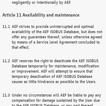
negligently or intentionally by AEF.
Availability and maintenance
AEF strives to provide uninterrupted and optimal
availability of the AEF ISOBUS Database, but does not
offer any guarantees thereof, unless otherwise agreed
by means of a Service Level Agreement concluded to
that effect.
AEF reserves the right to deactivate the AEF ISOBUS
Database temporarily for maintenance, modification
or improvement. AEF will attempt to ensure that
temporary deactivation of AEF ISOBUS Database
causes as little hindrance as possible to the Users.
Under no circumstances will AEF be liable to pay any
compensation for damage sustained by the User due
to the AEF ISOBUS Database, or any part thereof,