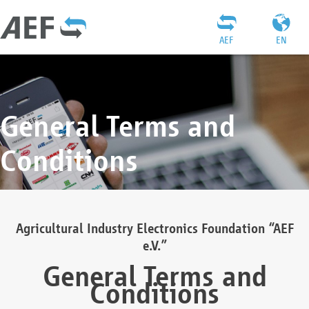
AEF
EN
General Terms and
Conditions
Agricultural Industry Electronics Foundation “AEF
e.V.”
General Terms and
Conditions