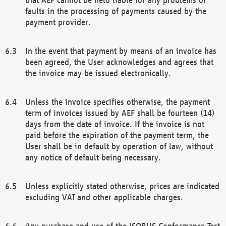
faults in the processing of payments caused by the
payment provider.
In the event that payment by means of an invoice has
been agreed, the User acknowledges and agrees that
the invoice may be issued electronically.
Unless the invoice specifies otherwise, the payment
term of invoices issued by AEF shall be fourteen (14)
days from the date of invoice. If the invoice is not
paid before the expiration of the payment term, the
User shall be in default by operation of law, without
any notice of default being necessary.
Unless explicitly stated otherwise, prices are indicated
excluding VAT and other applicable charges.
Any purchase and use of the ISOBUS Conformance Test