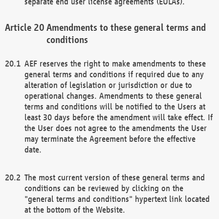
separate end user license agreements (EULAs).
Amendments to these general terms and
conditions
AEF reserves the right to make amendments to these
general terms and conditions if required due to any
alteration of legislation or jurisdiction or due to
operational changes. Amendments to these general
terms and conditions will be notified to the Users at
least 30 days before the amendment will take effect. If
the User does not agree to the amendments the User
may terminate the Agreement before the effective
date.
The most current version of these general terms and
conditions can be reviewed by clicking on the
"general terms and conditions" hypertext link located
at the bottom of the Website.