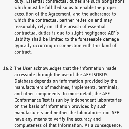
duty. Essential contractual duties are such obligations
which must be fulfilled so as to enable the proper
execution of the Agreement, and the adherence to
which the contractual partner relies on and may
reasonably rely on. If the breach of essential
contractual duties is due to slight negligence AEF’s
liability shall be limited to the foreseeable damage
typically occurring in connection with this kind of
contract.
The User acknowledges that the information made
accessible through the use of the AEF ISOBUS
Database depends on information provided by the
manufacturers of machines, implements, terminals,
and other components. In more detail, the AEF
Conformance Test is run by independent laboratories
on the basis of information provided by such
manufacturers and neither the laboratories nor AEF
have any means to verify the accuracy and
completeness of that information. As a consequence,