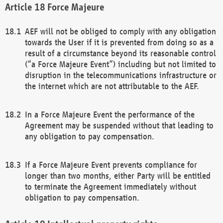
Force Majeure
AEF will not be obliged to comply with any obligation
towards the User if it is prevented from doing so as a
result of a circumstance beyond its reasonable control
(“a Force Majeure Event”) including but not limited to
disruption in the telecommunications infrastructure or
the internet which are not attributable to the AEF.
In a Force Majeure Event the performance of the
Agreement may be suspended without that leading to
any obligation to pay compensation.
If a Force Majeure Event prevents compliance for
longer than two months, either Party will be entitled
to terminate the Agreement immediately without
obligation to pay compensation.