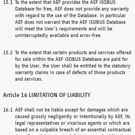
To the extent that AEF provides the AEF ISOBUS
Database for free, AEF does not provide any warranty
with regard to the use of the Database. In particular
AEF does not warrant that the AEF ISOBUS Database
will meet the User’s requirements and will be
uninterruptedly available and error-free.
To the extent that certain products and services offered
for sale within the AEF ISOBUS Database are paid for
by the User, the User shall be entitled to the statutory
warranty claims in case of defects of those products
and services.
LIMITATION OF LIABILITY
AEF shall not be liable except for damages which are
caused grossly negligently or intentionally by AEF, its
legal representatives or vicarious agents or which are
based on a culpable breach of an essential contractual