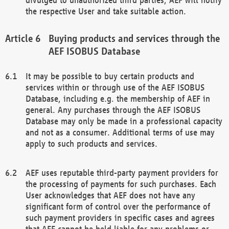
the respective User and take suitable action.
Buying products and services through the
AEF ISOBUS Database
It may be possible to buy certain products and
services within or through use of the AEF ISOBUS
Database, including e.g. the membership of AEF in
general. Any purchases through the AEF ISOBUS
Database may only be made in a professional capacity
and not as a consumer. Additional terms of use may
apply to such products and services.
AEF uses reputable third-party payment providers for
the processing of payments for such purchases. Each
User acknowledges that AEF does not have any
significant form of control over the performance of
such payment providers in specific cases and agrees
that AEF cannot be held liable for any problems or