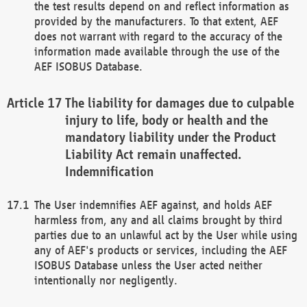
the test results depend on and reflect information as
provided by the manufacturers. To that extent, AEF
does not warrant with regard to the accuracy of the
information made available through the use of the
AEF ISOBUS Database.
The liability for damages due to culpable
injury to life, body or health and the
mandatory liability under the Product
Liability Act remain unaffected.
Indemnification
The User indemnifies AEF against, and holds AEF
harmless from, any and all claims brought by third
parties due to an unlawful act by the User while using
any of AEF's products or services, including the AEF
ISOBUS Database unless the User acted neither
intentionally nor negligently.