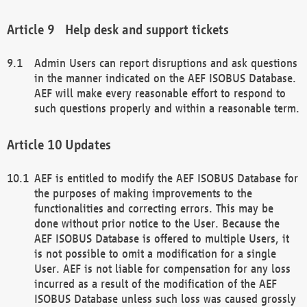
Help desk and support tickets
Admin Users can report disruptions and ask questions
in the manner indicated on the AEF ISOBUS Database.
AEF will make every reasonable effort to respond to
such questions properly and within a reasonable term.
Updates
AEF is entitled to modify the AEF ISOBUS Database for
the purposes of making improvements to the
functionalities and correcting errors. This may be
done without prior notice to the User. Because the
AEF ISOBUS Database is offered to multiple Users, it
is not possible to omit a modification for a single
User. AEF is not liable for compensation for any loss
incurred as a result of the modification of the AEF
ISOBUS Database unless such loss was caused grossly