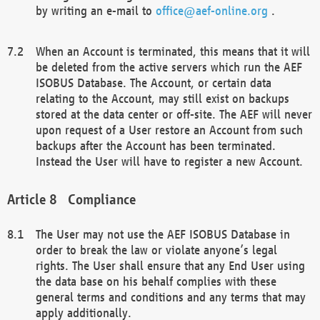
by writing an e-mail to
office@aef-online.org
.
When an Account is terminated, this means that it will
be deleted from the active servers which run the AEF
ISOBUS Database. The Account, or certain data
relating to the Account, may still exist on backups
stored at the data center or off-site. The AEF will never
upon request of a User restore an Account from such
backups after the Account has been terminated.
Instead the User will have to register a new Account.
Compliance
The User may not use the AEF ISOBUS Database in
order to break the law or violate anyone’s legal
rights. The User shall ensure that any End User using
the data base on his behalf complies with these
general terms and conditions and any terms that may
apply additionally.