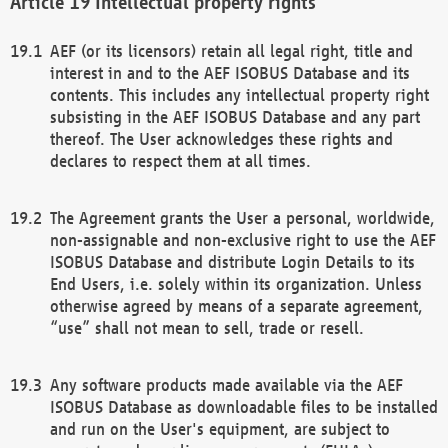
Intellectual property rights
AEF (or its licensors) retain all legal right, title and
interest in and to the AEF ISOBUS Database and its
contents. This includes any intellectual property right
subsisting in the AEF ISOBUS Database and any part
thereof. The User acknowledges these rights and
declares to respect them at all times.
The Agreement grants the User a personal, worldwide,
non-assignable and non-exclusive right to use the AEF
ISOBUS Database and distribute Login Details to its
End Users, i.e. solely within its organization. Unless
otherwise agreed by means of a separate agreement,
“use” shall not mean to sell, trade or resell.
Any software products made available via the AEF
ISOBUS Database as downloadable files to be installed
and run on the User's equipment, are subject to