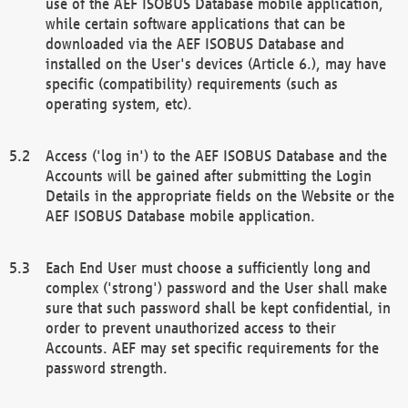
use of the AEF ISOBUS Database mobile application,
while certain software applications that can be
downloaded via the AEF ISOBUS Database and
installed on the User's devices (Article 6.), may have
specific (compatibility) requirements (such as
operating system, etc).
Access ('log in') to the AEF ISOBUS Database and the
Accounts will be gained after submitting the Login
Details in the appropriate fields on the Website or the
AEF ISOBUS Database mobile application.
Each End User must choose a sufficiently long and
complex ('strong') password and the User shall make
sure that such password shall be kept confidential, in
order to prevent unauthorized access to their
Accounts. AEF may set specific requirements for the
password strength.