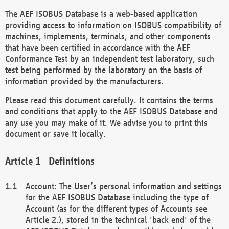
The AEF ISOBUS Database is a web-based application
providing access to information on ISOBUS compatibility of
machines, implements, terminals, and other components
that have been certified in accordance with the AEF
Conformance Test by an independent test laboratory, such
test being performed by the laboratory on the basis of
information provided by the manufacturers.
Please read this document carefully. It contains the terms
and conditions that apply to the AEF ISOBUS Database and
any use you may make of it. We advise you to print this
document or save it locally.
Definitions
Account: The User’s personal information and settings
for the AEF ISOBUS Database including the type of
Account (as for the different types of Accounts see
Article 2.), stored in the technical 'back end' of the