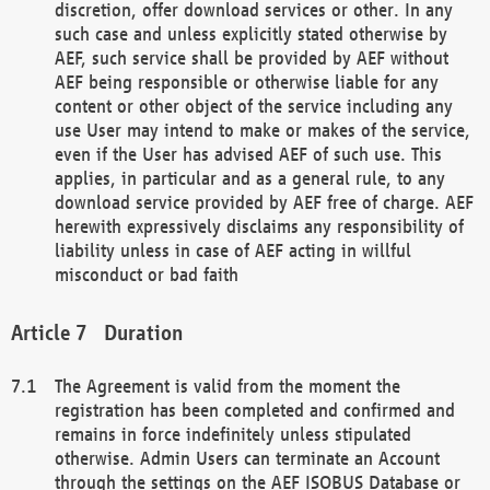
discretion, offer download services or other. In any
such case and unless explicitly stated otherwise by
AEF, such service shall be provided by AEF without
AEF being responsible or otherwise liable for any
content or other object of the service including any
use User may intend to make or makes of the service,
even if the User has advised AEF of such use. This
applies, in particular and as a general rule, to any
download service provided by AEF free of charge. AEF
herewith expressively disclaims any responsibility of
liability unless in case of AEF acting in willful
misconduct or bad faith
Duration
The Agreement is valid from the moment the
registration has been completed and confirmed and
remains in force indefinitely unless stipulated
otherwise. Admin Users can terminate an Account
through the settings on the AEF ISOBUS Database or