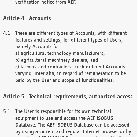
verification notice from AEF.
Accounts
There are different types of Accounts, with different
features and settings, for different types of Users,
namely Accounts for
a) agricultural technology manufacturers,
b) agricultural machinery dealers, and
c) farmers and contractors, such different Accounts
varying, inter alia, in regard of remuneration to be
paid by the User and scope of functionalities.
Technical requirements, authorized access
The User is responsible for its own technical
equipment to use and access the AEF ISOBUS
Database. The AEF ISOBUS Database can be accessed
by using a current and regular Internet browser or by