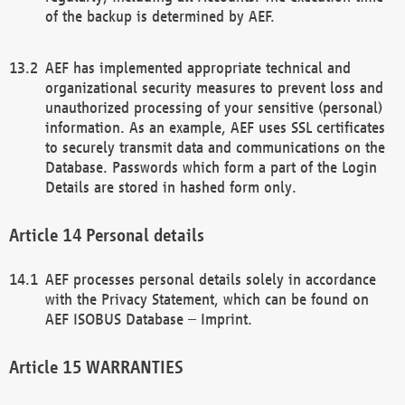
of the backup is determined by AEF.
AEF has implemented appropriate technical and
organizational security measures to prevent loss and
unauthorized processing of your sensitive (personal)
information. As an example, AEF uses SSL certificates
to securely transmit data and communications on the
Database. Passwords which form a part of the Login
Details are stored in hashed form only.
Personal details
AEF processes personal details solely in accordance
with the Privacy Statement, which can be found on
AEF ISOBUS Database – Imprint.
WARRANTIES