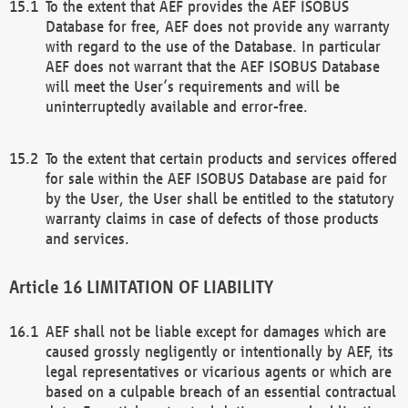
To the extent that AEF provides the AEF ISOBUS
Database for free, AEF does not provide any warranty
with regard to the use of the Database. In particular
AEF does not warrant that the AEF ISOBUS Database
will meet the User’s requirements and will be
uninterruptedly available and error-free.
To the extent that certain products and services offered
for sale within the AEF ISOBUS Database are paid for
by the User, the User shall be entitled to the statutory
warranty claims in case of defects of those products
and services.
LIMITATION OF LIABILITY
AEF shall not be liable except for damages which are
caused grossly negligently or intentionally by AEF, its
legal representatives or vicarious agents or which are
based on a culpable breach of an essential contractual