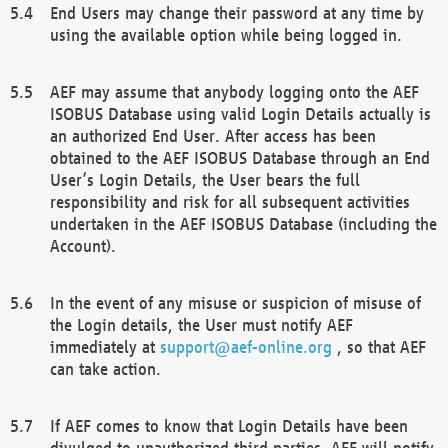
End Users may change their password at any time by
using the available option while being logged in.
AEF may assume that anybody logging onto the AEF
ISOBUS Database using valid Login Details actually is
an authorized End User. After access has been
obtained to the AEF ISOBUS Database through an End
User’s Login Details, the User bears the full
responsibility and risk for all subsequent activities
undertaken in the AEF ISOBUS Database (including the
Account).
In the event of any misuse or suspicion of misuse of
the Login details, the User must notify AEF
immediately at
support@aef-online.org
, so that AEF
can take action.
If AEF comes to know that Login Details have been
divulged to unauthorized third parties, AEF will notify