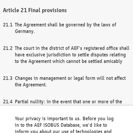
Final provisions
The Agreement shall be governed by the laws of
Germany.
The court in the district of AEF's registered office shall
have exclusive jurisdiction to settle disputes relating
to the Agreement which cannot be settled amicably
Changes in management or legal form will not affect
the Agreement.
Partial nullity: in the event that one or more of the
provisions of this Agreement and/or these general
terms and conditions should be nullified, the
Your privacy is important to us. Before you log
remaining provisions of this Agreement and/or the
in to the AEF ISOBUS Database, we'd like to
general terms and conditions shall remain in full
inform you about our use of technologies and