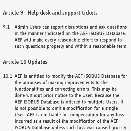
Help desk and support tickets
Admin Users can report disruptions and ask questions
in the manner indicated on the AEF ISOBUS Database.
AEF will make every reasonable effort to respond to
such questions properly and within a reasonable term.
Updates
AEF is entitled to modify the AEF ISOBUS Database for
the purposes of making improvements to the
functionalities and correcting errors. This may be
done without prior notice to the User. Because the
AEF ISOBUS Database is offered to multiple Users, it
is not possible to omit a modification for a single
User. AEF is not liable for compensation for any loss
incurred as a result of the modification of the AEF
ISOBUS Database unless such loss was caused grossly