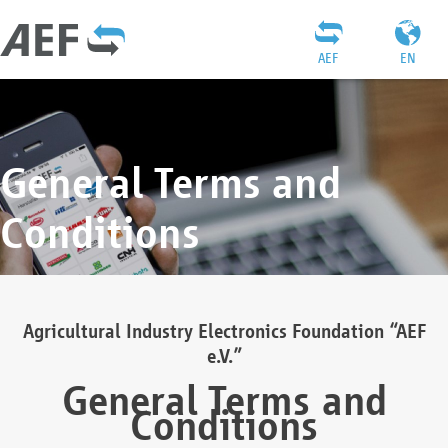
AEF
EN
General Terms and
Conditions
Agricultural Industry Electronics Foundation “AEF
e.V.”
General Terms and
Conditions