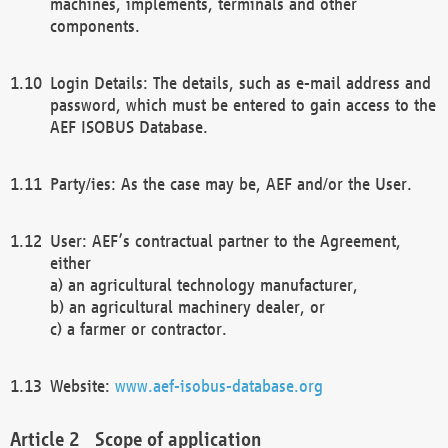
machines, implements, terminals and other
components.
Login Details: The details, such as e-mail address and
password, which must be entered to gain access to the
AEF ISOBUS Database.
Party/ies: As the case may be, AEF and/or the User.
User: AEF’s contractual partner to the Agreement,
either
a) an agricultural technology manufacturer,
b) an agricultural machinery dealer, or
c) a farmer or contractor.
Website:
www.aef-isobus-database.org
Scope of application