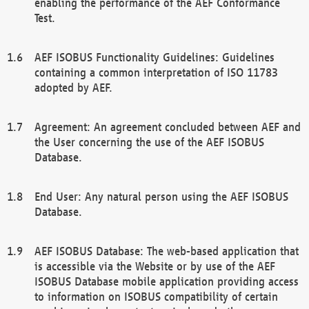
enabling the performance of the AEF Conformance
Test.
AEF ISOBUS Functionality Guidelines: Guidelines
containing a common interpretation of ISO 11783
adopted by AEF.
Agreement: An agreement concluded between AEF and
the User concerning the use of the AEF ISOBUS
Database.
End User: Any natural person using the AEF ISOBUS
Database.
AEF ISOBUS Database: The web-based application that
is accessible via the Website or by use of the AEF
ISOBUS Database mobile application providing access
to information on ISOBUS compatibility of certain