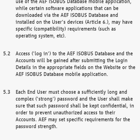
use of the AEF ISOBUS Database mobile application,
while certain software applications that can be
downloaded via the AEF ISOBUS Database and
installed on the User's devices (Article 6.), may have
specific (compatibility) requirements (such as
operating system, etc).
Access ('log in') to the AEF ISOBUS Database and the
Accounts will be gained after submitting the Login
Details in the appropriate fields on the Website or the
AEF ISOBUS Database mobile application.
Each End User must choose a sufficiently long and
complex ('strong') password and the User shall make
sure that such password shall be kept confidential, in
order to prevent unauthorized access to their
Accounts. AEF may set specific requirements for the
password strength.