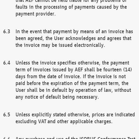
faults in the processing of payments caused by the
payment provider.
In the event that payment by means of an invoice has
been agreed, the User acknowledges and agrees that
the invoice may be issued electronically.
Unless the invoice specifies otherwise, the payment
term of invoices issued by AEF shall be fourteen (14)
days from the date of invoice. If the invoice is not
paid before the expiration of the payment term, the
User shall be in default by operation of law, without
any notice of default being necessary.
Unless explicitly stated otherwise, prices are indicated
excluding VAT and other applicable charges.
Any purchase and use of the ISOBUS Conformance Test