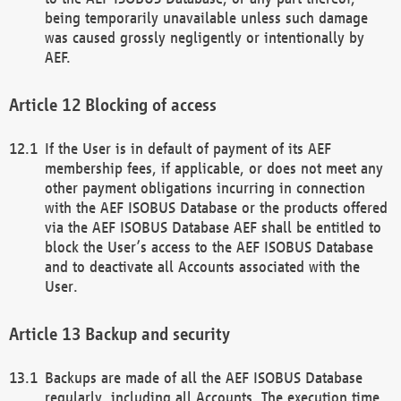
being temporarily unavailable unless such damage
was caused grossly negligently or intentionally by
AEF.
Blocking of access
If the User is in default of payment of its AEF
membership fees, if applicable, or does not meet any
other payment obligations incurring in connection
with the AEF ISOBUS Database or the products offered
via the AEF ISOBUS Database AEF shall be entitled to
block the User’s access to the AEF ISOBUS Database
and to deactivate all Accounts associated with the
User.
Backup and security
Backups are made of all the AEF ISOBUS Database
regularly, including all Accounts. The execution time