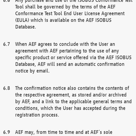
Tool shall be governed by the terms of the AEF
Conformance Test Tool End User License Agreement
(EULA) which is available on the AEF ISOBUS
Database.
When AEF agrees to conclude with the User an
agreement with AEF pertaining to the use of any
specific product or service offered via the AEF ISOBUS
Database, AEF will send an automatic confirmation
notice by email.
The confirmation notice also contains the contents of
the respective agreement, as stored and/or archived
by AEF, and a link to the applicable general terms and
conditions, which the User has accepted during the
registration process.
AEF may, from time to time and at AEF´s sole