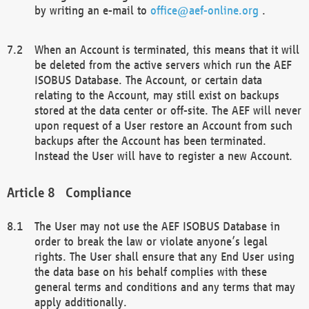
by writing an e-mail to
office@aef-online.org
.
When an Account is terminated, this means that it will
be deleted from the active servers which run the AEF
ISOBUS Database. The Account, or certain data
relating to the Account, may still exist on backups
stored at the data center or off-site. The AEF will never
upon request of a User restore an Account from such
backups after the Account has been terminated.
Instead the User will have to register a new Account.
Compliance
The User may not use the AEF ISOBUS Database in
order to break the law or violate anyone’s legal
rights. The User shall ensure that any End User using
the data base on his behalf complies with these
general terms and conditions and any terms that may
apply additionally.