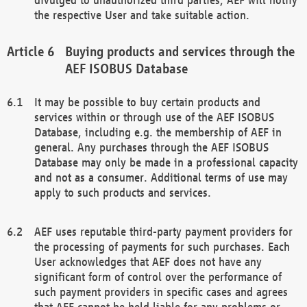
the respective User and take suitable action.
Buying products and services through the
AEF ISOBUS Database
It may be possible to buy certain products and
services within or through use of the AEF ISOBUS
Database, including e.g. the membership of AEF in
general. Any purchases through the AEF ISOBUS
Database may only be made in a professional capacity
and not as a consumer. Additional terms of use may
apply to such products and services.
AEF uses reputable third-party payment providers for
the processing of payments for such purchases. Each
User acknowledges that AEF does not have any
significant form of control over the performance of
such payment providers in specific cases and agrees
that AEF cannot be held liable for any problems or