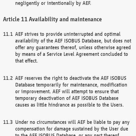
negligently or intentionally by AEF.
Availability and maintenance
AEF strives to provide uninterrupted and optimal
availability of the AEF ISOBUS Database, but does not
offer any guarantees thereof, unless otherwise agreed
by means of a Service Level Agreement concluded to
that effect.
AEF reserves the right to deactivate the AEF ISOBUS
Database temporarily for maintenance, modification
or improvement. AEF will attempt to ensure that
temporary deactivation of AEF ISOBUS Database
causes as little hindrance as possible to the Users.
Under no circumstances will AEF be liable to pay any
compensation for damage sustained by the User due
to the AEF ISOBUS Database, or any part thereof,