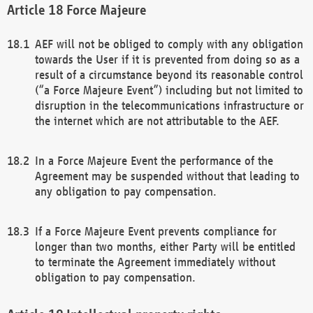
Force Majeure
AEF will not be obliged to comply with any obligation
towards the User if it is prevented from doing so as a
result of a circumstance beyond its reasonable control
(“a Force Majeure Event”) including but not limited to
disruption in the telecommunications infrastructure or
the internet which are not attributable to the AEF.
In a Force Majeure Event the performance of the
Agreement may be suspended without that leading to
any obligation to pay compensation.
If a Force Majeure Event prevents compliance for
longer than two months, either Party will be entitled
to terminate the Agreement immediately without
obligation to pay compensation.