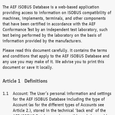
The AEF ISOBUS Database is a web-based application
providing access to information on ISOBUS compatibility of
machines, implements, terminals, and other components
that have been certified in accordance with the AEF
Conformance Test by an independent test laboratory, such
test being performed by the laboratory on the basis of
information provided by the manufacturers.
Please read this document carefully. It contains the terms
and conditions that apply to the AEF ISOBUS Database and
any use you may make of it. We advise you to print this
document or save it locally.
Definitions
Account: The User’s personal information and settings
for the AEF ISOBUS Database including the type of
Account (as for the different types of Accounts see
Article 2.), stored in the technical 'back end' of the