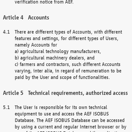
verification notice from AEF.
Accounts
There are different types of Accounts, with different
features and settings, for different types of Users,
namely Accounts for
a) agricultural technology manufacturers,
b) agricultural machinery dealers, and
c) farmers and contractors, such different Accounts
varying, inter alia, in regard of remuneration to be
paid by the User and scope of functionalities.
Technical requirements, authorized access
The User is responsible for its own technical
equipment to use and access the AEF ISOBUS
Database. The AEF ISOBUS Database can be accessed
by using a current and regular Internet browser or by