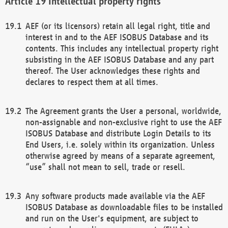
Intellectual property rights
AEF (or its licensors) retain all legal right, title and
interest in and to the AEF ISOBUS Database and its
contents. This includes any intellectual property right
subsisting in the AEF ISOBUS Database and any part
thereof. The User acknowledges these rights and
declares to respect them at all times.
The Agreement grants the User a personal, worldwide,
non-assignable and non-exclusive right to use the AEF
ISOBUS Database and distribute Login Details to its
End Users, i.e. solely within its organization. Unless
otherwise agreed by means of a separate agreement,
“use” shall not mean to sell, trade or resell.
Any software products made available via the AEF
ISOBUS Database as downloadable files to be installed
and run on the User's equipment, are subject to