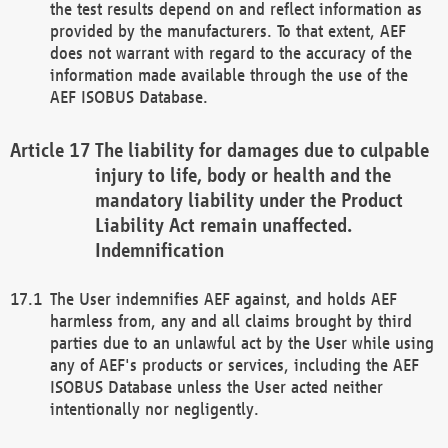
the test results depend on and reflect information as
provided by the manufacturers. To that extent, AEF
does not warrant with regard to the accuracy of the
information made available through the use of the
AEF ISOBUS Database.
The liability for damages due to culpable
injury to life, body or health and the
mandatory liability under the Product
Liability Act remain unaffected.
Indemnification
The User indemnifies AEF against, and holds AEF
harmless from, any and all claims brought by third
parties due to an unlawful act by the User while using
any of AEF's products or services, including the AEF
ISOBUS Database unless the User acted neither
intentionally nor negligently.