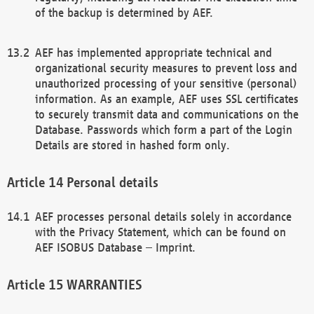
of the backup is determined by AEF.
AEF has implemented appropriate technical and
organizational security measures to prevent loss and
unauthorized processing of your sensitive (personal)
information. As an example, AEF uses SSL certificates
to securely transmit data and communications on the
Database. Passwords which form a part of the Login
Details are stored in hashed form only.
Personal details
AEF processes personal details solely in accordance
with the Privacy Statement, which can be found on
AEF ISOBUS Database – Imprint.
WARRANTIES