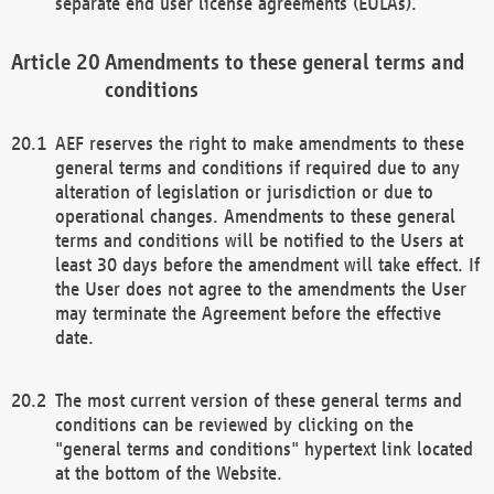
separate end user license agreements (EULAs).
Amendments to these general terms and
conditions
AEF reserves the right to make amendments to these
general terms and conditions if required due to any
alteration of legislation or jurisdiction or due to
operational changes. Amendments to these general
terms and conditions will be notified to the Users at
least 30 days before the amendment will take effect. If
the User does not agree to the amendments the User
may terminate the Agreement before the effective
date.
The most current version of these general terms and
conditions can be reviewed by clicking on the
"general terms and conditions" hypertext link located
at the bottom of the Website.