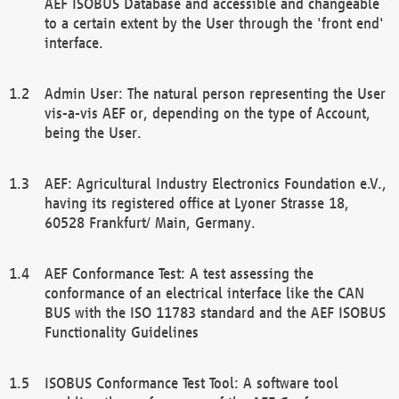
AEF ISOBUS Database and accessible and changeable
to a certain extent by the User through the 'front end'
interface.
Admin User: The natural person representing the User
vis-a-vis AEF or, depending on the type of Account,
being the User.
AEF: Agricultural Industry Electronics Foundation e.V.,
having its registered office at Lyoner Strasse 18,
60528 Frankfurt/ Main, Germany.
AEF Conformance Test: A test assessing the
conformance of an electrical interface like the CAN
BUS with the ISO 11783 standard and the AEF ISOBUS
Functionality Guidelines
ISOBUS Conformance Test Tool: A software tool