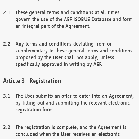
These general terms and conditions at all times
govern the use of the AEF ISOBUS Database and form
an integral part of the Agreement.
Any terms and conditions deviating from or
supplementary to these general terms and conditions
proposed by the User shall not apply, unless
specifically approved in writing by AEF.
Registration
The User submits an offer to enter into an Agreement,
by filling out and submitting the relevant electronic
registration form.
The registration is complete, and the Agreement is
concluded when the User receives an electronic