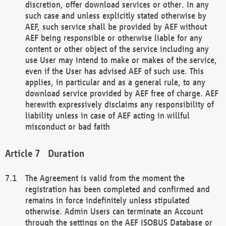
discretion, offer download services or other. In any
such case and unless explicitly stated otherwise by
AEF, such service shall be provided by AEF without
AEF being responsible or otherwise liable for any
content or other object of the service including any
use User may intend to make or makes of the service,
even if the User has advised AEF of such use. This
applies, in particular and as a general rule, to any
download service provided by AEF free of charge. AEF
herewith expressively disclaims any responsibility of
liability unless in case of AEF acting in willful
misconduct or bad faith
Duration
The Agreement is valid from the moment the
registration has been completed and confirmed and
remains in force indefinitely unless stipulated
otherwise. Admin Users can terminate an Account
through the settings on the AEF ISOBUS Database or