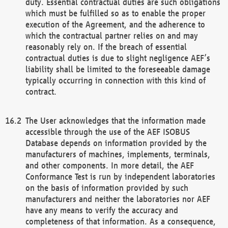
duty. Essential contractual duties are such obligations
which must be fulfilled so as to enable the proper
execution of the Agreement, and the adherence to
which the contractual partner relies on and may
reasonably rely on. If the breach of essential
contractual duties is due to slight negligence AEF’s
liability shall be limited to the foreseeable damage
typically occurring in connection with this kind of
contract.
The User acknowledges that the information made
accessible through the use of the AEF ISOBUS
Database depends on information provided by the
manufacturers of machines, implements, terminals,
and other components. In more detail, the AEF
Conformance Test is run by independent laboratories
on the basis of information provided by such
manufacturers and neither the laboratories nor AEF
have any means to verify the accuracy and
completeness of that information. As a consequence,