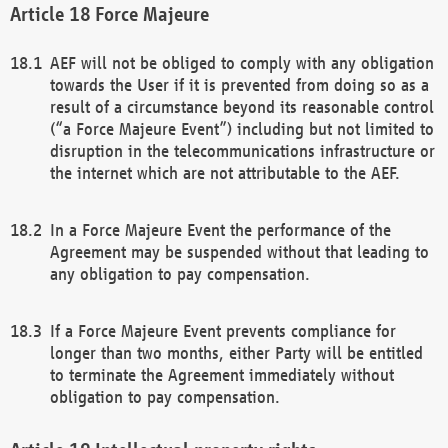
Force Majeure
AEF will not be obliged to comply with any obligation
towards the User if it is prevented from doing so as a
result of a circumstance beyond its reasonable control
(“a Force Majeure Event”) including but not limited to
disruption in the telecommunications infrastructure or
the internet which are not attributable to the AEF.
In a Force Majeure Event the performance of the
Agreement may be suspended without that leading to
any obligation to pay compensation.
If a Force Majeure Event prevents compliance for
longer than two months, either Party will be entitled
to terminate the Agreement immediately without
obligation to pay compensation.