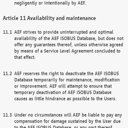
negligently or intentionally by AEF.
Availability and maintenance
AEF strives to provide uninterrupted and optimal
availability of the AEF ISOBUS Database, but does not
offer any guarantees thereof, unless otherwise agreed
by means of a Service Level Agreement concluded to
that effect.
AEF reserves the right to deactivate the AEF ISOBUS
Database temporarily for maintenance, modification
or improvement. AEF will attempt to ensure that
temporary deactivation of AEF ISOBUS Database
causes as little hindrance as possible to the Users.
Under no circumstances will AEF be liable to pay any
compensation for damage sustained by the User due
to the AEF ISOBUS Database, or any part thereof,