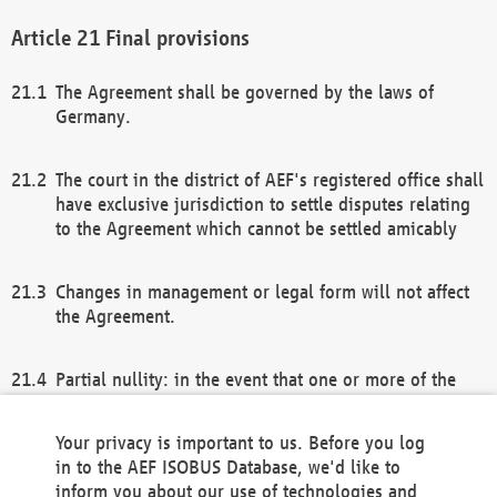
Final provisions
The Agreement shall be governed by the laws of
Germany.
The court in the district of AEF's registered office shall
have exclusive jurisdiction to settle disputes relating
to the Agreement which cannot be settled amicably
Changes in management or legal form will not affect
the Agreement.
Partial nullity: in the event that one or more of the
provisions of this Agreement and/or these general
terms and conditions should be nullified, the
Your privacy is important to us. Before you log
remaining provisions of this Agreement and/or the
in to the AEF ISOBUS Database, we'd like to
general terms and conditions shall remain in full
inform you about our use of technologies and