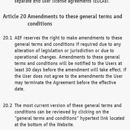
separate end user license agreements (EULAs).
Amendments to these general terms and
conditions
AEF reserves the right to make amendments to these
general terms and conditions if required due to any
alteration of legislation or jurisdiction or due to
operational changes. Amendments to these general
terms and conditions will be notified to the Users at
least 30 days before the amendment will take effect. If
the User does not agree to the amendments the User
may terminate the Agreement before the effective
date.
The most current version of these general terms and
conditions can be reviewed by clicking on the
"general terms and conditions" hypertext link located
at the bottom of the Website.