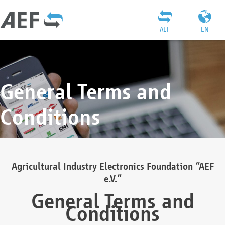
AEF
EN
General Terms and
Conditions
Agricultural Industry Electronics Foundation “AEF
e.V.”
General Terms and
Conditions