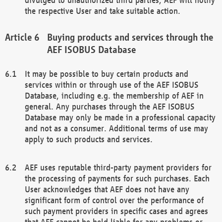
the respective User and take suitable action.
Buying products and services through the
AEF ISOBUS Database
It may be possible to buy certain products and
services within or through use of the AEF ISOBUS
Database, including e.g. the membership of AEF in
general. Any purchases through the AEF ISOBUS
Database may only be made in a professional capacity
and not as a consumer. Additional terms of use may
apply to such products and services.
AEF uses reputable third-party payment providers for
the processing of payments for such purchases. Each
User acknowledges that AEF does not have any
significant form of control over the performance of
such payment providers in specific cases and agrees
that AEF cannot be held liable for any problems or