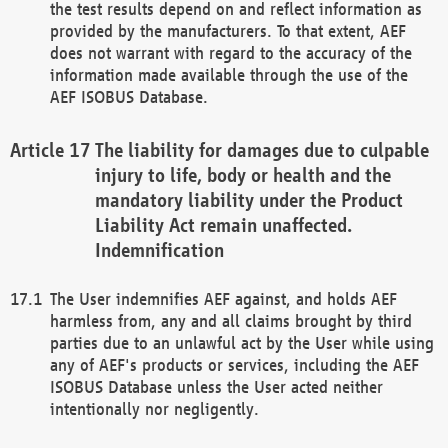
the test results depend on and reflect information as
provided by the manufacturers. To that extent, AEF
does not warrant with regard to the accuracy of the
information made available through the use of the
AEF ISOBUS Database.
The liability for damages due to culpable
injury to life, body or health and the
mandatory liability under the Product
Liability Act remain unaffected.
Indemnification
The User indemnifies AEF against, and holds AEF
harmless from, any and all claims brought by third
parties due to an unlawful act by the User while using
any of AEF's products or services, including the AEF
ISOBUS Database unless the User acted neither
intentionally nor negligently.