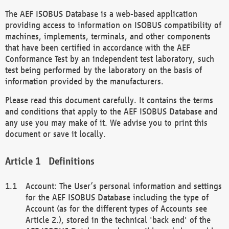
The AEF ISOBUS Database is a web-based application
providing access to information on ISOBUS compatibility of
machines, implements, terminals, and other components
that have been certified in accordance with the AEF
Conformance Test by an independent test laboratory, such
test being performed by the laboratory on the basis of
information provided by the manufacturers.
Please read this document carefully. It contains the terms
and conditions that apply to the AEF ISOBUS Database and
any use you may make of it. We advise you to print this
document or save it locally.
Definitions
Account: The User’s personal information and settings
for the AEF ISOBUS Database including the type of
Account (as for the different types of Accounts see
Article 2.), stored in the technical 'back end' of the