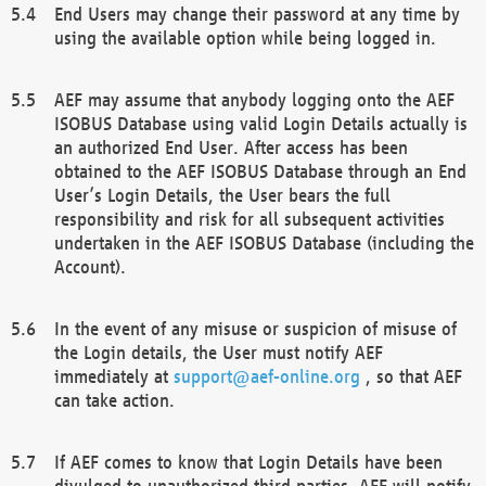
End Users may change their password at any time by
using the available option while being logged in.
AEF may assume that anybody logging onto the AEF
ISOBUS Database using valid Login Details actually is
an authorized End User. After access has been
obtained to the AEF ISOBUS Database through an End
User’s Login Details, the User bears the full
responsibility and risk for all subsequent activities
undertaken in the AEF ISOBUS Database (including the
Account).
In the event of any misuse or suspicion of misuse of
the Login details, the User must notify AEF
immediately at
support@aef-online.org
, so that AEF
can take action.
If AEF comes to know that Login Details have been
divulged to unauthorized third parties, AEF will notify