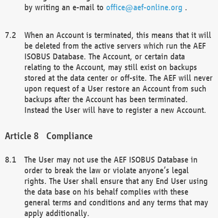
by writing an e-mail to
office@aef-online.org
.
When an Account is terminated, this means that it will
be deleted from the active servers which run the AEF
ISOBUS Database. The Account, or certain data
relating to the Account, may still exist on backups
stored at the data center or off-site. The AEF will never
upon request of a User restore an Account from such
backups after the Account has been terminated.
Instead the User will have to register a new Account.
Compliance
The User may not use the AEF ISOBUS Database in
order to break the law or violate anyone’s legal
rights. The User shall ensure that any End User using
the data base on his behalf complies with these
general terms and conditions and any terms that may
apply additionally.