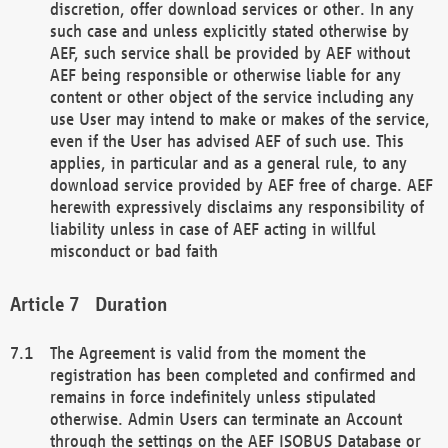
discretion, offer download services or other. In any
such case and unless explicitly stated otherwise by
AEF, such service shall be provided by AEF without
AEF being responsible or otherwise liable for any
content or other object of the service including any
use User may intend to make or makes of the service,
even if the User has advised AEF of such use. This
applies, in particular and as a general rule, to any
download service provided by AEF free of charge. AEF
herewith expressively disclaims any responsibility of
liability unless in case of AEF acting in willful
misconduct or bad faith
Duration
The Agreement is valid from the moment the
registration has been completed and confirmed and
remains in force indefinitely unless stipulated
otherwise. Admin Users can terminate an Account
through the settings on the AEF ISOBUS Database or