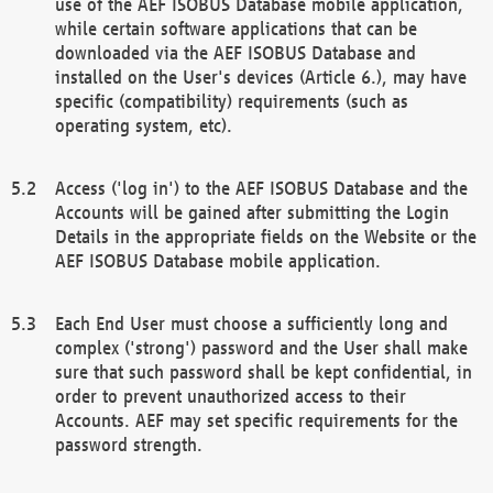
use of the AEF ISOBUS Database mobile application,
while certain software applications that can be
downloaded via the AEF ISOBUS Database and
installed on the User's devices (Article 6.), may have
specific (compatibility) requirements (such as
operating system, etc).
Access ('log in') to the AEF ISOBUS Database and the
Accounts will be gained after submitting the Login
Details in the appropriate fields on the Website or the
AEF ISOBUS Database mobile application.
Each End User must choose a sufficiently long and
complex ('strong') password and the User shall make
sure that such password shall be kept confidential, in
order to prevent unauthorized access to their
Accounts. AEF may set specific requirements for the
password strength.