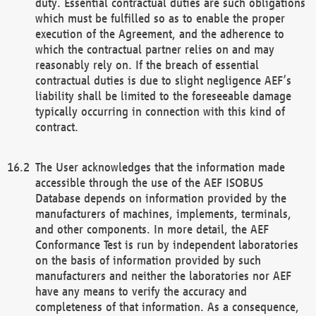
duty. Essential contractual duties are such obligations
which must be fulfilled so as to enable the proper
execution of the Agreement, and the adherence to
which the contractual partner relies on and may
reasonably rely on. If the breach of essential
contractual duties is due to slight negligence AEF’s
liability shall be limited to the foreseeable damage
typically occurring in connection with this kind of
contract.
The User acknowledges that the information made
accessible through the use of the AEF ISOBUS
Database depends on information provided by the
manufacturers of machines, implements, terminals,
and other components. In more detail, the AEF
Conformance Test is run by independent laboratories
on the basis of information provided by such
manufacturers and neither the laboratories nor AEF
have any means to verify the accuracy and
completeness of that information. As a consequence,