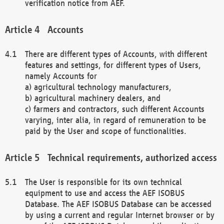
verification notice from AEF.
Accounts
There are different types of Accounts, with different
features and settings, for different types of Users,
namely Accounts for
a) agricultural technology manufacturers,
b) agricultural machinery dealers, and
c) farmers and contractors, such different Accounts
varying, inter alia, in regard of remuneration to be
paid by the User and scope of functionalities.
Technical requirements, authorized access
The User is responsible for its own technical
equipment to use and access the AEF ISOBUS
Database. The AEF ISOBUS Database can be accessed
by using a current and regular Internet browser or by