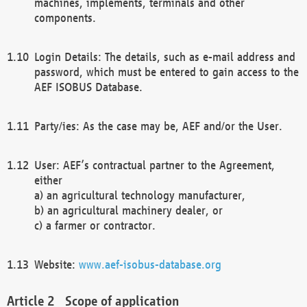
machines, implements, terminals and other
components.
Login Details: The details, such as e-mail address and
password, which must be entered to gain access to the
AEF ISOBUS Database.
Party/ies: As the case may be, AEF and/or the User.
User: AEF’s contractual partner to the Agreement,
either
a) an agricultural technology manufacturer,
b) an agricultural machinery dealer, or
c) a farmer or contractor.
Website:
www.aef-isobus-database.org
Scope of application