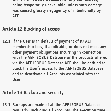
being temporarily unavailable unless such damage
was caused grossly negligently or intentionally by
AEF.
Blocking of access
If the User is in default of payment of its AEF
membership fees, if applicable, or does not meet any
other payment obligations incurring in connection
with the AEF ISOBUS Database or the products offered
via the AEF ISOBUS Database AEF shall be entitled to
block the User’s access to the AEF ISOBUS Database
and to deactivate all Accounts associated with the
User.
Backup and security
Backups are made of all the AEF ISOBUS Database
regularly, including all Accounts. The execution time