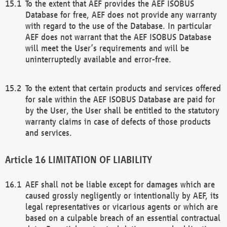
To the extent that AEF provides the AEF ISOBUS
Database for free, AEF does not provide any warranty
with regard to the use of the Database. In particular
AEF does not warrant that the AEF ISOBUS Database
will meet the User’s requirements and will be
uninterruptedly available and error-free.
To the extent that certain products and services offered
for sale within the AEF ISOBUS Database are paid for
by the User, the User shall be entitled to the statutory
warranty claims in case of defects of those products
and services.
LIMITATION OF LIABILITY
AEF shall not be liable except for damages which are
caused grossly negligently or intentionally by AEF, its
legal representatives or vicarious agents or which are
based on a culpable breach of an essential contractual