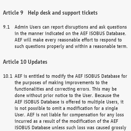
Help desk and support tickets
Admin Users can report disruptions and ask questions
in the manner indicated on the AEF ISOBUS Database.
AEF will make every reasonable effort to respond to
such questions properly and within a reasonable term.
Updates
AEF is entitled to modify the AEF ISOBUS Database for
the purposes of making improvements to the
functionalities and correcting errors. This may be
done without prior notice to the User. Because the
AEF ISOBUS Database is offered to multiple Users, it
is not possible to omit a modification for a single
User. AEF is not liable for compensation for any loss
incurred as a result of the modification of the AEF
ISOBUS Database unless such loss was caused grossly