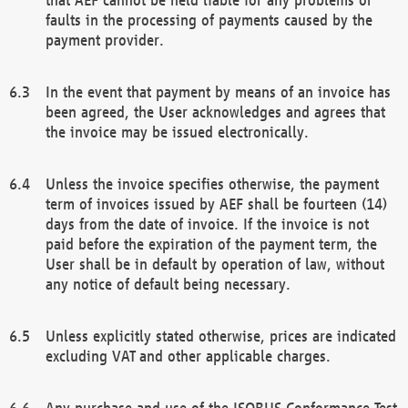
faults in the processing of payments caused by the
payment provider.
In the event that payment by means of an invoice has
been agreed, the User acknowledges and agrees that
the invoice may be issued electronically.
Unless the invoice specifies otherwise, the payment
term of invoices issued by AEF shall be fourteen (14)
days from the date of invoice. If the invoice is not
paid before the expiration of the payment term, the
User shall be in default by operation of law, without
any notice of default being necessary.
Unless explicitly stated otherwise, prices are indicated
excluding VAT and other applicable charges.
Any purchase and use of the ISOBUS Conformance Test