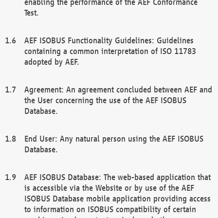
enabling the performance of the AEF Conformance
Test.
AEF ISOBUS Functionality Guidelines: Guidelines
containing a common interpretation of ISO 11783
adopted by AEF.
Agreement: An agreement concluded between AEF and
the User concerning the use of the AEF ISOBUS
Database.
End User: Any natural person using the AEF ISOBUS
Database.
AEF ISOBUS Database: The web-based application that
is accessible via the Website or by use of the AEF
ISOBUS Database mobile application providing access
to information on ISOBUS compatibility of certain