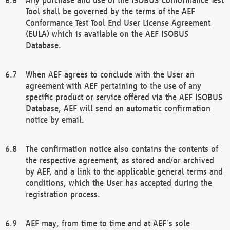
Tool shall be governed by the terms of the AEF
Conformance Test Tool End User License Agreement
(EULA) which is available on the AEF ISOBUS
Database.
When AEF agrees to conclude with the User an
agreement with AEF pertaining to the use of any
specific product or service offered via the AEF ISOBUS
Database, AEF will send an automatic confirmation
notice by email.
The confirmation notice also contains the contents of
the respective agreement, as stored and/or archived
by AEF, and a link to the applicable general terms and
conditions, which the User has accepted during the
registration process.
AEF may, from time to time and at AEF´s sole