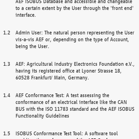
AEF ISOBUS Database and accessible and changeable
to a certain extent by the User through the 'front end'
interface.
Admin User: The natural person representing the User
vis-a-vis AEF or, depending on the type of Account,
being the User.
AEF: Agricultural Industry Electronics Foundation e.V.,
having its registered office at Lyoner Strasse 18,
60528 Frankfurt/ Main, Germany.
AEF Conformance Test: A test assessing the
conformance of an electrical interface like the CAN
BUS with the ISO 11783 standard and the AEF ISOBUS
Functionality Guidelines
ISOBUS Conformance Test Tool: A software tool