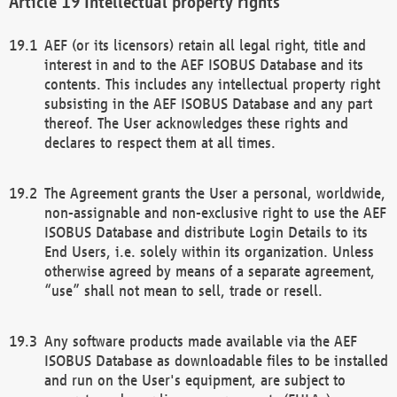
Intellectual property rights
AEF (or its licensors) retain all legal right, title and
interest in and to the AEF ISOBUS Database and its
contents. This includes any intellectual property right
subsisting in the AEF ISOBUS Database and any part
thereof. The User acknowledges these rights and
declares to respect them at all times.
The Agreement grants the User a personal, worldwide,
non-assignable and non-exclusive right to use the AEF
ISOBUS Database and distribute Login Details to its
End Users, i.e. solely within its organization. Unless
otherwise agreed by means of a separate agreement,
“use” shall not mean to sell, trade or resell.
Any software products made available via the AEF
ISOBUS Database as downloadable files to be installed
and run on the User's equipment, are subject to