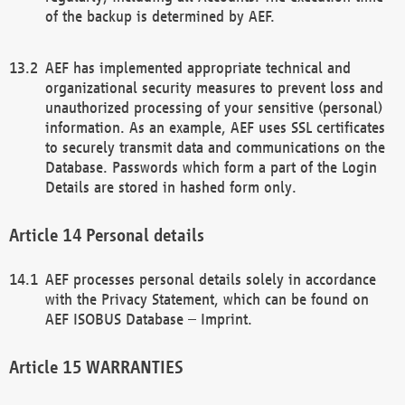
of the backup is determined by AEF.
AEF has implemented appropriate technical and
organizational security measures to prevent loss and
unauthorized processing of your sensitive (personal)
information. As an example, AEF uses SSL certificates
to securely transmit data and communications on the
Database. Passwords which form a part of the Login
Details are stored in hashed form only.
Personal details
AEF processes personal details solely in accordance
with the Privacy Statement, which can be found on
AEF ISOBUS Database – Imprint.
WARRANTIES