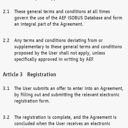
These general terms and conditions at all times
govern the use of the AEF ISOBUS Database and form
an integral part of the Agreement.
Any terms and conditions deviating from or
supplementary to these general terms and conditions
proposed by the User shall not apply, unless
specifically approved in writing by AEF.
Registration
The User submits an offer to enter into an Agreement,
by filling out and submitting the relevant electronic
registration form.
The registration is complete, and the Agreement is
concluded when the User receives an electronic