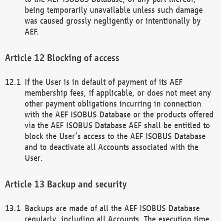
being temporarily unavailable unless such damage
was caused grossly negligently or intentionally by
AEF.
Blocking of access
If the User is in default of payment of its AEF
membership fees, if applicable, or does not meet any
other payment obligations incurring in connection
with the AEF ISOBUS Database or the products offered
via the AEF ISOBUS Database AEF shall be entitled to
block the User’s access to the AEF ISOBUS Database
and to deactivate all Accounts associated with the
User.
Backup and security
Backups are made of all the AEF ISOBUS Database
regularly, including all Accounts. The execution time