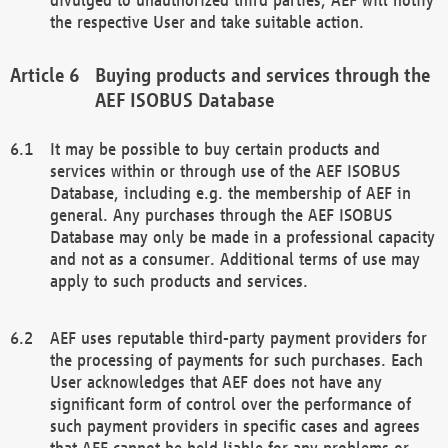
the respective User and take suitable action.
Buying products and services through the
AEF ISOBUS Database
It may be possible to buy certain products and
services within or through use of the AEF ISOBUS
Database, including e.g. the membership of AEF in
general. Any purchases through the AEF ISOBUS
Database may only be made in a professional capacity
and not as a consumer. Additional terms of use may
apply to such products and services.
AEF uses reputable third-party payment providers for
the processing of payments for such purchases. Each
User acknowledges that AEF does not have any
significant form of control over the performance of
such payment providers in specific cases and agrees
that AEF cannot be held liable for any problems or