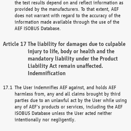
the test results depend on and reflect information as
provided by the manufacturers. To that extent, AEF
does not warrant with regard to the accuracy of the
information made available through the use of the
AEF ISOBUS Database.
The liability for damages due to culpable
injury to life, body or health and the
mandatory liability under the Product
Liability Act remain unaffected.
Indemnification
The User indemnifies AEF against, and holds AEF
harmless from, any and all claims brought by third
parties due to an unlawful act by the User while using
any of AEF's products or services, including the AEF
ISOBUS Database unless the User acted neither
intentionally nor negligently.