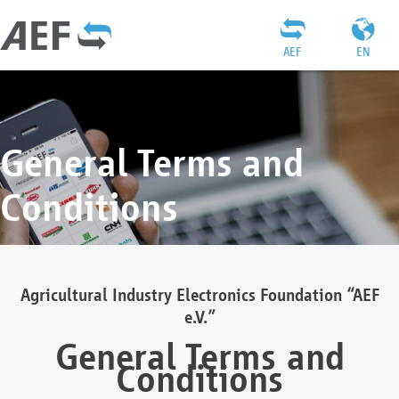
AEF
EN
General Terms and
Conditions
Agricultural Industry Electronics Foundation “AEF
e.V.”
General Terms and
Conditions