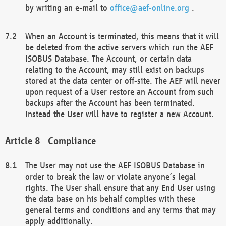
by writing an e-mail to
office@aef-online.org
.
When an Account is terminated, this means that it will
be deleted from the active servers which run the AEF
ISOBUS Database. The Account, or certain data
relating to the Account, may still exist on backups
stored at the data center or off-site. The AEF will never
upon request of a User restore an Account from such
backups after the Account has been terminated.
Instead the User will have to register a new Account.
Compliance
The User may not use the AEF ISOBUS Database in
order to break the law or violate anyone’s legal
rights. The User shall ensure that any End User using
the data base on his behalf complies with these
general terms and conditions and any terms that may
apply additionally.