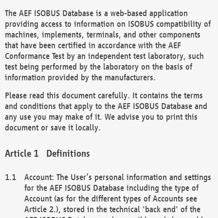
The AEF ISOBUS Database is a web-based application
providing access to information on ISOBUS compatibility of
machines, implements, terminals, and other components
that have been certified in accordance with the AEF
Conformance Test by an independent test laboratory, such
test being performed by the laboratory on the basis of
information provided by the manufacturers.
Please read this document carefully. It contains the terms
and conditions that apply to the AEF ISOBUS Database and
any use you may make of it. We advise you to print this
document or save it locally.
Definitions
Account: The User’s personal information and settings
for the AEF ISOBUS Database including the type of
Account (as for the different types of Accounts see
Article 2.), stored in the technical 'back end' of the