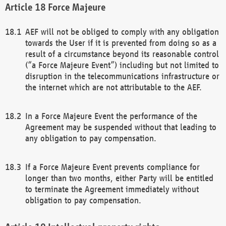
Force Majeure
AEF will not be obliged to comply with any obligation
towards the User if it is prevented from doing so as a
result of a circumstance beyond its reasonable control
(“a Force Majeure Event”) including but not limited to
disruption in the telecommunications infrastructure or
the internet which are not attributable to the AEF.
In a Force Majeure Event the performance of the
Agreement may be suspended without that leading to
any obligation to pay compensation.
If a Force Majeure Event prevents compliance for
longer than two months, either Party will be entitled
to terminate the Agreement immediately without
obligation to pay compensation.