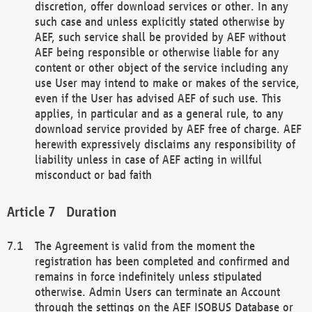
discretion, offer download services or other. In any
such case and unless explicitly stated otherwise by
AEF, such service shall be provided by AEF without
AEF being responsible or otherwise liable for any
content or other object of the service including any
use User may intend to make or makes of the service,
even if the User has advised AEF of such use. This
applies, in particular and as a general rule, to any
download service provided by AEF free of charge. AEF
herewith expressively disclaims any responsibility of
liability unless in case of AEF acting in willful
misconduct or bad faith
Duration
The Agreement is valid from the moment the
registration has been completed and confirmed and
remains in force indefinitely unless stipulated
otherwise. Admin Users can terminate an Account
through the settings on the AEF ISOBUS Database or