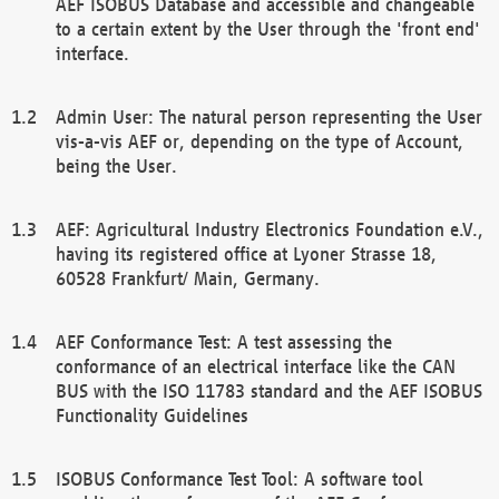
AEF ISOBUS Database and accessible and changeable
to a certain extent by the User through the 'front end'
interface.
Admin User: The natural person representing the User
vis-a-vis AEF or, depending on the type of Account,
being the User.
AEF: Agricultural Industry Electronics Foundation e.V.,
having its registered office at Lyoner Strasse 18,
60528 Frankfurt/ Main, Germany.
AEF Conformance Test: A test assessing the
conformance of an electrical interface like the CAN
BUS with the ISO 11783 standard and the AEF ISOBUS
Functionality Guidelines
ISOBUS Conformance Test Tool: A software tool