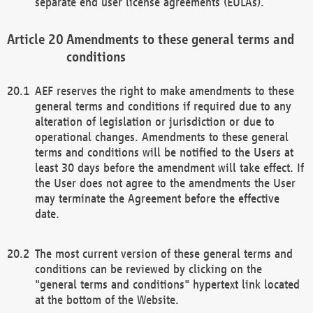
separate end user license agreements (EULAs).
Amendments to these general terms and
conditions
AEF reserves the right to make amendments to these
general terms and conditions if required due to any
alteration of legislation or jurisdiction or due to
operational changes. Amendments to these general
terms and conditions will be notified to the Users at
least 30 days before the amendment will take effect. If
the User does not agree to the amendments the User
may terminate the Agreement before the effective
date.
The most current version of these general terms and
conditions can be reviewed by clicking on the
"general terms and conditions" hypertext link located
at the bottom of the Website.