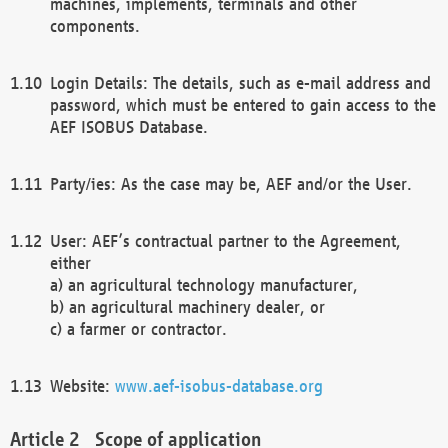
machines, implements, terminals and other
components.
Login Details: The details, such as e-mail address and
password, which must be entered to gain access to the
AEF ISOBUS Database.
Party/ies: As the case may be, AEF and/or the User.
User: AEF’s contractual partner to the Agreement,
either
a) an agricultural technology manufacturer,
b) an agricultural machinery dealer, or
c) a farmer or contractor.
Website:
www.aef-isobus-database.org
Scope of application