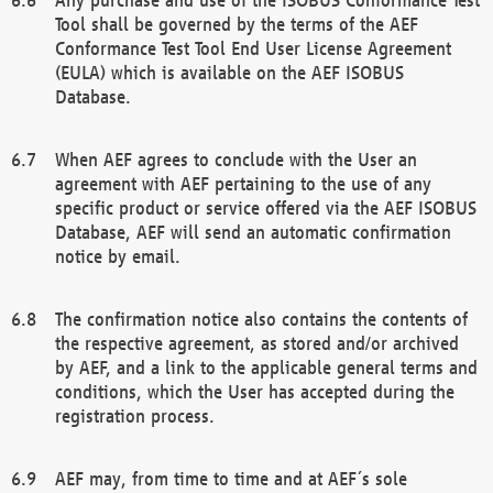
Tool shall be governed by the terms of the AEF
Conformance Test Tool End User License Agreement
(EULA) which is available on the AEF ISOBUS
Database.
When AEF agrees to conclude with the User an
agreement with AEF pertaining to the use of any
specific product or service offered via the AEF ISOBUS
Database, AEF will send an automatic confirmation
notice by email.
The confirmation notice also contains the contents of
the respective agreement, as stored and/or archived
by AEF, and a link to the applicable general terms and
conditions, which the User has accepted during the
registration process.
AEF may, from time to time and at AEF´s sole