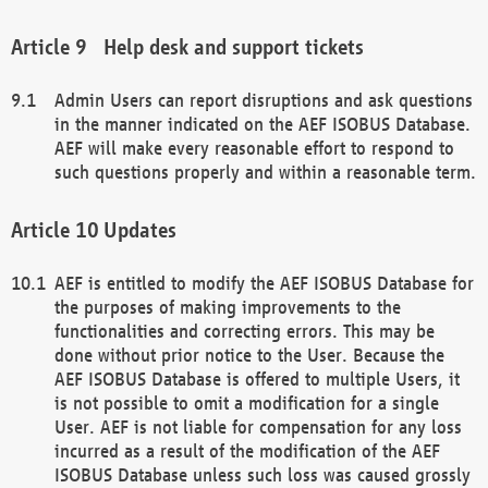
Help desk and support tickets
Admin Users can report disruptions and ask questions
in the manner indicated on the AEF ISOBUS Database.
AEF will make every reasonable effort to respond to
such questions properly and within a reasonable term.
Updates
AEF is entitled to modify the AEF ISOBUS Database for
the purposes of making improvements to the
functionalities and correcting errors. This may be
done without prior notice to the User. Because the
AEF ISOBUS Database is offered to multiple Users, it
is not possible to omit a modification for a single
User. AEF is not liable for compensation for any loss
incurred as a result of the modification of the AEF
ISOBUS Database unless such loss was caused grossly