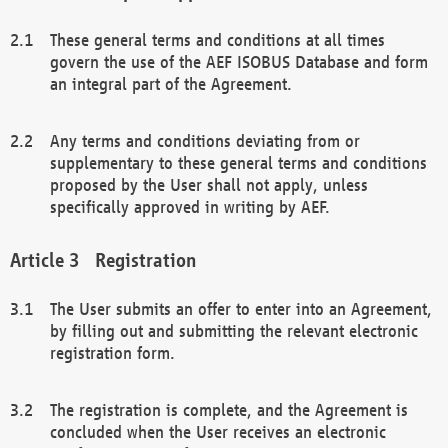
These general terms and conditions at all times
govern the use of the AEF ISOBUS Database and form
an integral part of the Agreement.
Any terms and conditions deviating from or
supplementary to these general terms and conditions
proposed by the User shall not apply, unless
specifically approved in writing by AEF.
Registration
The User submits an offer to enter into an Agreement,
by filling out and submitting the relevant electronic
registration form.
The registration is complete, and the Agreement is
concluded when the User receives an electronic