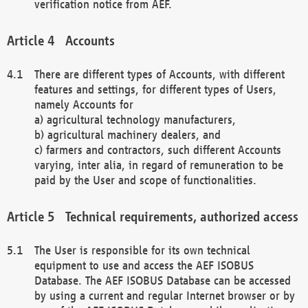
verification notice from AEF.
Accounts
There are different types of Accounts, with different
features and settings, for different types of Users,
namely Accounts for
a) agricultural technology manufacturers,
b) agricultural machinery dealers, and
c) farmers and contractors, such different Accounts
varying, inter alia, in regard of remuneration to be
paid by the User and scope of functionalities.
Technical requirements, authorized access
The User is responsible for its own technical
equipment to use and access the AEF ISOBUS
Database. The AEF ISOBUS Database can be accessed
by using a current and regular Internet browser or by