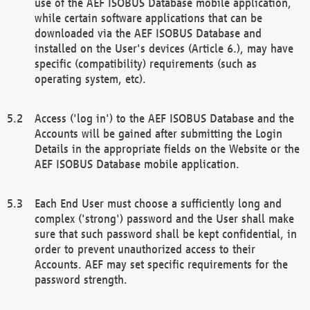
use of the AEF ISOBUS Database mobile application,
while certain software applications that can be
downloaded via the AEF ISOBUS Database and
installed on the User's devices (Article 6.), may have
specific (compatibility) requirements (such as
operating system, etc).
Access ('log in') to the AEF ISOBUS Database and the
Accounts will be gained after submitting the Login
Details in the appropriate fields on the Website or the
AEF ISOBUS Database mobile application.
Each End User must choose a sufficiently long and
complex ('strong') password and the User shall make
sure that such password shall be kept confidential, in
order to prevent unauthorized access to their
Accounts. AEF may set specific requirements for the
password strength.