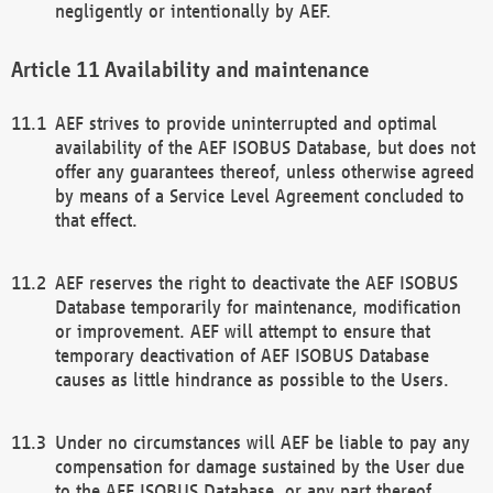
negligently or intentionally by AEF.
Availability and maintenance
AEF strives to provide uninterrupted and optimal
availability of the AEF ISOBUS Database, but does not
offer any guarantees thereof, unless otherwise agreed
by means of a Service Level Agreement concluded to
that effect.
AEF reserves the right to deactivate the AEF ISOBUS
Database temporarily for maintenance, modification
or improvement. AEF will attempt to ensure that
temporary deactivation of AEF ISOBUS Database
causes as little hindrance as possible to the Users.
Under no circumstances will AEF be liable to pay any
compensation for damage sustained by the User due
to the AEF ISOBUS Database, or any part thereof,