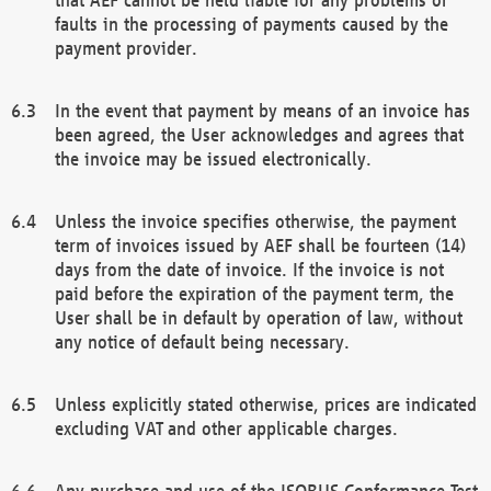
faults in the processing of payments caused by the
payment provider.
In the event that payment by means of an invoice has
been agreed, the User acknowledges and agrees that
the invoice may be issued electronically.
Unless the invoice specifies otherwise, the payment
term of invoices issued by AEF shall be fourteen (14)
days from the date of invoice. If the invoice is not
paid before the expiration of the payment term, the
User shall be in default by operation of law, without
any notice of default being necessary.
Unless explicitly stated otherwise, prices are indicated
excluding VAT and other applicable charges.
Any purchase and use of the ISOBUS Conformance Test