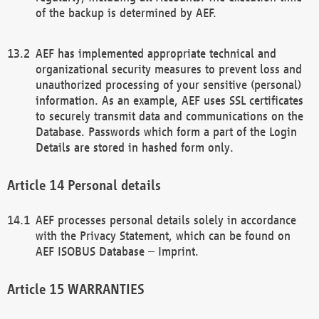
of the backup is determined by AEF.
AEF has implemented appropriate technical and
organizational security measures to prevent loss and
unauthorized processing of your sensitive (personal)
information. As an example, AEF uses SSL certificates
to securely transmit data and communications on the
Database. Passwords which form a part of the Login
Details are stored in hashed form only.
Personal details
AEF processes personal details solely in accordance
with the Privacy Statement, which can be found on
AEF ISOBUS Database – Imprint.
WARRANTIES