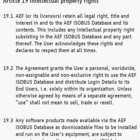
Intellectual property rights
AEF (or its licensors) retain all legal right, title and
interest in and to the AEF ISOBUS Database and its
contents. This includes any intellectual property right
subsisting in the AEF ISOBUS Database and any part
thereof. The User acknowledges these rights and
declares to respect them at all times.
The Agreement grants the User a personal, worldwide,
non-assignable and non-exclusive right to use the AEF
ISOBUS Database and distribute Login Details to its
End Users, i.e. solely within its organization. Unless
otherwise agreed by means of a separate agreement,
“use” shall not mean to sell, trade or resell.
Any software products made available via the AEF
ISOBUS Database as downloadable files to be installed
and run on the User's equipment, are subject to