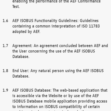
enabling the performance of the AEF Conformance
Test.
AEF ISOBUS Functionality Guidelines: Guidelines
containing a common interpretation of ISO 11783
adopted by AEF.
Agreement: An agreement concluded between AEF and
the User concerning the use of the AEF ISOBUS
Database.
End User: Any natural person using the AEF ISOBUS
Database.
AEF ISOBUS Database: The web-based application that
is accessible via the Website or by use of the AEF
ISOBUS Database mobile application providing access
to information on ISOBUS compatibility of certain