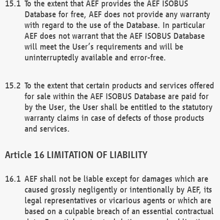
To the extent that AEF provides the AEF ISOBUS
Database for free, AEF does not provide any warranty
with regard to the use of the Database. In particular
AEF does not warrant that the AEF ISOBUS Database
will meet the User’s requirements and will be
uninterruptedly available and error-free.
To the extent that certain products and services offered
for sale within the AEF ISOBUS Database are paid for
by the User, the User shall be entitled to the statutory
warranty claims in case of defects of those products
and services.
LIMITATION OF LIABILITY
AEF shall not be liable except for damages which are
caused grossly negligently or intentionally by AEF, its
legal representatives or vicarious agents or which are
based on a culpable breach of an essential contractual