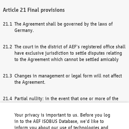
Final provisions
The Agreement shall be governed by the laws of
Germany.
The court in the district of AEF's registered office shall
have exclusive jurisdiction to settle disputes relating
to the Agreement which cannot be settled amicably
Changes in management or legal form will not affect
the Agreement.
Partial nullity: in the event that one or more of the
provisions of this Agreement and/or these general
terms and conditions should be nullified, the
Your privacy is important to us. Before you log
remaining provisions of this Agreement and/or the
in to the AEF ISOBUS Database, we'd like to
general terms and conditions shall remain in full
inform you about our use of technologies and