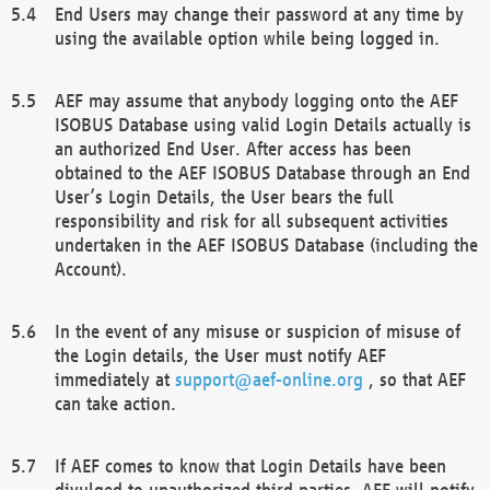
End Users may change their password at any time by
using the available option while being logged in.
AEF may assume that anybody logging onto the AEF
ISOBUS Database using valid Login Details actually is
an authorized End User. After access has been
obtained to the AEF ISOBUS Database through an End
User’s Login Details, the User bears the full
responsibility and risk for all subsequent activities
undertaken in the AEF ISOBUS Database (including the
Account).
In the event of any misuse or suspicion of misuse of
the Login details, the User must notify AEF
immediately at
support@aef-online.org
, so that AEF
can take action.
If AEF comes to know that Login Details have been
divulged to unauthorized third parties, AEF will notify