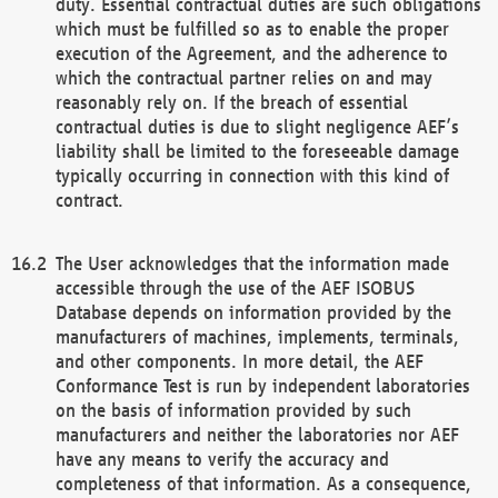
duty. Essential contractual duties are such obligations
which must be fulfilled so as to enable the proper
execution of the Agreement, and the adherence to
which the contractual partner relies on and may
reasonably rely on. If the breach of essential
contractual duties is due to slight negligence AEF’s
liability shall be limited to the foreseeable damage
typically occurring in connection with this kind of
contract.
The User acknowledges that the information made
accessible through the use of the AEF ISOBUS
Database depends on information provided by the
manufacturers of machines, implements, terminals,
and other components. In more detail, the AEF
Conformance Test is run by independent laboratories
on the basis of information provided by such
manufacturers and neither the laboratories nor AEF
have any means to verify the accuracy and
completeness of that information. As a consequence,