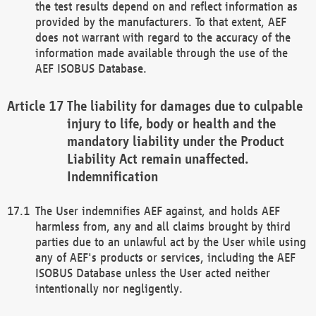
the test results depend on and reflect information as
provided by the manufacturers. To that extent, AEF
does not warrant with regard to the accuracy of the
information made available through the use of the
AEF ISOBUS Database.
The liability for damages due to culpable
injury to life, body or health and the
mandatory liability under the Product
Liability Act remain unaffected.
Indemnification
The User indemnifies AEF against, and holds AEF
harmless from, any and all claims brought by third
parties due to an unlawful act by the User while using
any of AEF's products or services, including the AEF
ISOBUS Database unless the User acted neither
intentionally nor negligently.