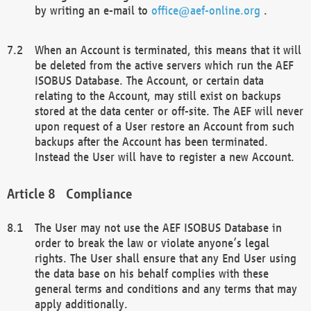
by writing an e-mail to
office@aef-online.org
.
When an Account is terminated, this means that it will
be deleted from the active servers which run the AEF
ISOBUS Database. The Account, or certain data
relating to the Account, may still exist on backups
stored at the data center or off-site. The AEF will never
upon request of a User restore an Account from such
backups after the Account has been terminated.
Instead the User will have to register a new Account.
Compliance
The User may not use the AEF ISOBUS Database in
order to break the law or violate anyone’s legal
rights. The User shall ensure that any End User using
the data base on his behalf complies with these
general terms and conditions and any terms that may
apply additionally.