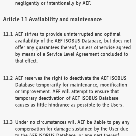
negligently or intentionally by AEF.
Availability and maintenance
AEF strives to provide uninterrupted and optimal
availability of the AEF ISOBUS Database, but does not
offer any guarantees thereof, unless otherwise agreed
by means of a Service Level Agreement concluded to
that effect.
AEF reserves the right to deactivate the AEF ISOBUS
Database temporarily for maintenance, modification
or improvement. AEF will attempt to ensure that
temporary deactivation of AEF ISOBUS Database
causes as little hindrance as possible to the Users.
Under no circumstances will AEF be liable to pay any
compensation for damage sustained by the User due
to the AEF ISOBUS Database, or any part thereof,