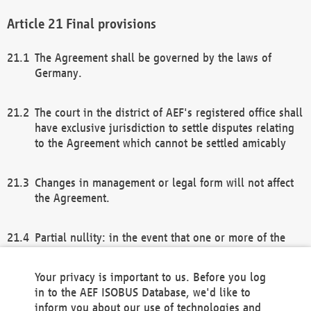
Final provisions
The Agreement shall be governed by the laws of
Germany.
The court in the district of AEF's registered office shall
have exclusive jurisdiction to settle disputes relating
to the Agreement which cannot be settled amicably
Changes in management or legal form will not affect
the Agreement.
Partial nullity: in the event that one or more of the
provisions of this Agreement and/or these general
terms and conditions should be nullified, the
Your privacy is important to us. Before you log
remaining provisions of this Agreement and/or the
in to the AEF ISOBUS Database, we'd like to
general terms and conditions shall remain in full
inform you about our use of technologies and