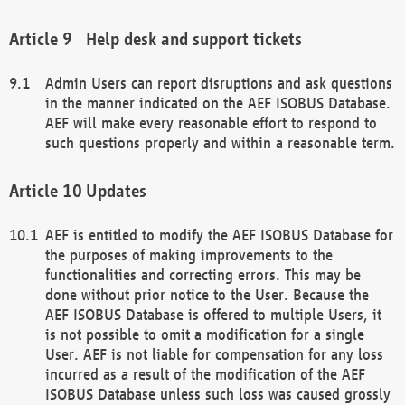
Help desk and support tickets
Admin Users can report disruptions and ask questions
in the manner indicated on the AEF ISOBUS Database.
AEF will make every reasonable effort to respond to
such questions properly and within a reasonable term.
Updates
AEF is entitled to modify the AEF ISOBUS Database for
the purposes of making improvements to the
functionalities and correcting errors. This may be
done without prior notice to the User. Because the
AEF ISOBUS Database is offered to multiple Users, it
is not possible to omit a modification for a single
User. AEF is not liable for compensation for any loss
incurred as a result of the modification of the AEF
ISOBUS Database unless such loss was caused grossly