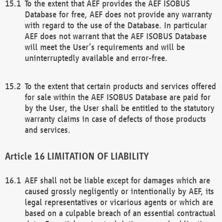
To the extent that AEF provides the AEF ISOBUS
Database for free, AEF does not provide any warranty
with regard to the use of the Database. In particular
AEF does not warrant that the AEF ISOBUS Database
will meet the User’s requirements and will be
uninterruptedly available and error-free.
To the extent that certain products and services offered
for sale within the AEF ISOBUS Database are paid for
by the User, the User shall be entitled to the statutory
warranty claims in case of defects of those products
and services.
LIMITATION OF LIABILITY
AEF shall not be liable except for damages which are
caused grossly negligently or intentionally by AEF, its
legal representatives or vicarious agents or which are
based on a culpable breach of an essential contractual