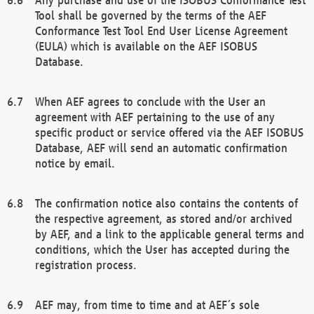
Tool shall be governed by the terms of the AEF
Conformance Test Tool End User License Agreement
(EULA) which is available on the AEF ISOBUS
Database.
When AEF agrees to conclude with the User an
agreement with AEF pertaining to the use of any
specific product or service offered via the AEF ISOBUS
Database, AEF will send an automatic confirmation
notice by email.
The confirmation notice also contains the contents of
the respective agreement, as stored and/or archived
by AEF, and a link to the applicable general terms and
conditions, which the User has accepted during the
registration process.
AEF may, from time to time and at AEF´s sole