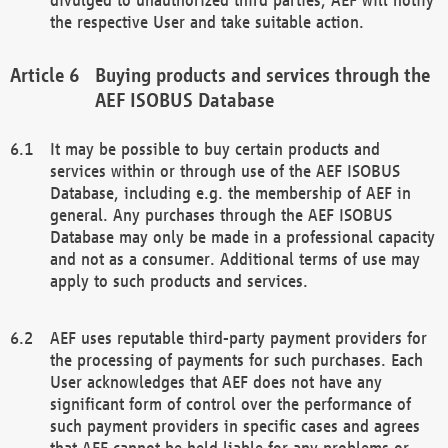
the respective User and take suitable action.
Buying products and services through the
AEF ISOBUS Database
It may be possible to buy certain products and
services within or through use of the AEF ISOBUS
Database, including e.g. the membership of AEF in
general. Any purchases through the AEF ISOBUS
Database may only be made in a professional capacity
and not as a consumer. Additional terms of use may
apply to such products and services.
AEF uses reputable third-party payment providers for
the processing of payments for such purchases. Each
User acknowledges that AEF does not have any
significant form of control over the performance of
such payment providers in specific cases and agrees
that AEF cannot be held liable for any problems or