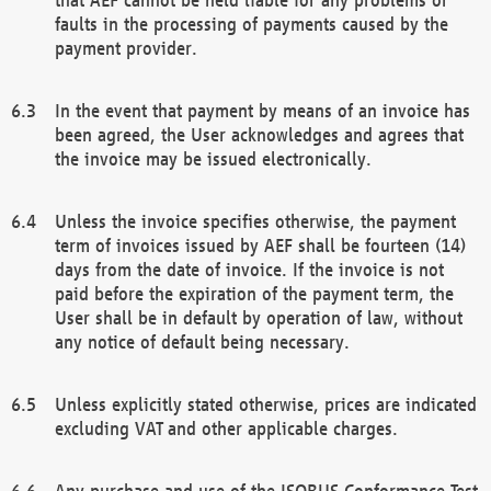
faults in the processing of payments caused by the
payment provider.
In the event that payment by means of an invoice has
been agreed, the User acknowledges and agrees that
the invoice may be issued electronically.
Unless the invoice specifies otherwise, the payment
term of invoices issued by AEF shall be fourteen (14)
days from the date of invoice. If the invoice is not
paid before the expiration of the payment term, the
User shall be in default by operation of law, without
any notice of default being necessary.
Unless explicitly stated otherwise, prices are indicated
excluding VAT and other applicable charges.
Any purchase and use of the ISOBUS Conformance Test