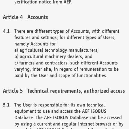
verification notice from AEF.
Accounts
There are different types of Accounts, with different
features and settings, for different types of Users,
namely Accounts for
a) agricultural technology manufacturers,
b) agricultural machinery dealers, and
c) farmers and contractors, such different Accounts
varying, inter alia, in regard of remuneration to be
paid by the User and scope of functionalities.
Technical requirements, authorized access
The User is responsible for its own technical
equipment to use and access the AEF ISOBUS
Database. The AEF ISOBUS Database can be accessed
by using a current and regular Internet browser or by