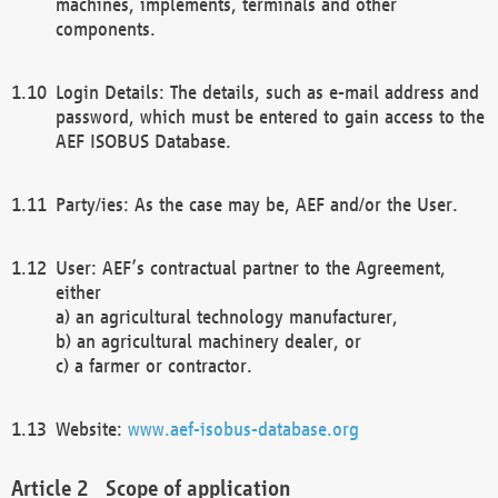
machines, implements, terminals and other
components.
Login Details: The details, such as e-mail address and
password, which must be entered to gain access to the
AEF ISOBUS Database.
Party/ies: As the case may be, AEF and/or the User.
User: AEF’s contractual partner to the Agreement,
either
a) an agricultural technology manufacturer,
b) an agricultural machinery dealer, or
c) a farmer or contractor.
Website:
www.aef-isobus-database.org
Scope of application