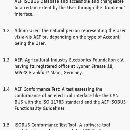
AEF ISOBUS Database and accessible and changeable
to a certain extent by the User through the 'front end'
interface.
Admin User: The natural person representing the User
vis-a-vis AEF or, depending on the type of Account,
being the User.
AEF: Agricultural Industry Electronics Foundation e.V.,
having its registered office at Lyoner Strasse 18,
60528 Frankfurt/ Main, Germany.
AEF Conformance Test: A test assessing the
conformance of an electrical interface like the CAN
BUS with the ISO 11783 standard and the AEF ISOBUS
Functionality Guidelines
ISOBUS Conformance Test Tool: A software tool