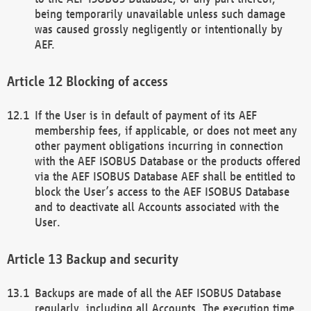
being temporarily unavailable unless such damage
was caused grossly negligently or intentionally by
AEF.
Blocking of access
If the User is in default of payment of its AEF
membership fees, if applicable, or does not meet any
other payment obligations incurring in connection
with the AEF ISOBUS Database or the products offered
via the AEF ISOBUS Database AEF shall be entitled to
block the User’s access to the AEF ISOBUS Database
and to deactivate all Accounts associated with the
User.
Backup and security
Backups are made of all the AEF ISOBUS Database
regularly, including all Accounts. The execution time