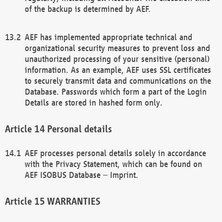
of the backup is determined by AEF.
AEF has implemented appropriate technical and
organizational security measures to prevent loss and
unauthorized processing of your sensitive (personal)
information. As an example, AEF uses SSL certificates
to securely transmit data and communications on the
Database. Passwords which form a part of the Login
Details are stored in hashed form only.
Personal details
AEF processes personal details solely in accordance
with the Privacy Statement, which can be found on
AEF ISOBUS Database – Imprint.
WARRANTIES