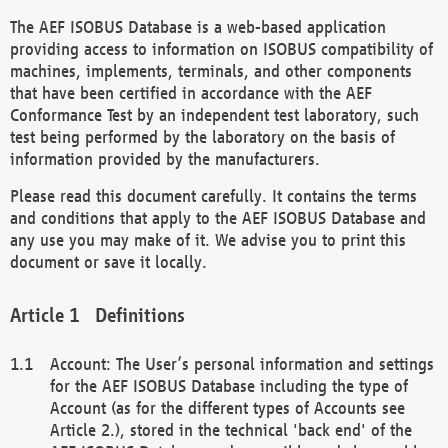
The AEF ISOBUS Database is a web-based application
providing access to information on ISOBUS compatibility of
machines, implements, terminals, and other components
that have been certified in accordance with the AEF
Conformance Test by an independent test laboratory, such
test being performed by the laboratory on the basis of
information provided by the manufacturers.
Please read this document carefully. It contains the terms
and conditions that apply to the AEF ISOBUS Database and
any use you may make of it. We advise you to print this
document or save it locally.
Definitions
Account: The User’s personal information and settings
for the AEF ISOBUS Database including the type of
Account (as for the different types of Accounts see
Article 2.), stored in the technical 'back end' of the