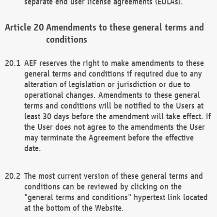
separate end user license agreements (EULAs).
Amendments to these general terms and
conditions
AEF reserves the right to make amendments to these
general terms and conditions if required due to any
alteration of legislation or jurisdiction or due to
operational changes. Amendments to these general
terms and conditions will be notified to the Users at
least 30 days before the amendment will take effect. If
the User does not agree to the amendments the User
may terminate the Agreement before the effective
date.
The most current version of these general terms and
conditions can be reviewed by clicking on the
"general terms and conditions" hypertext link located
at the bottom of the Website.