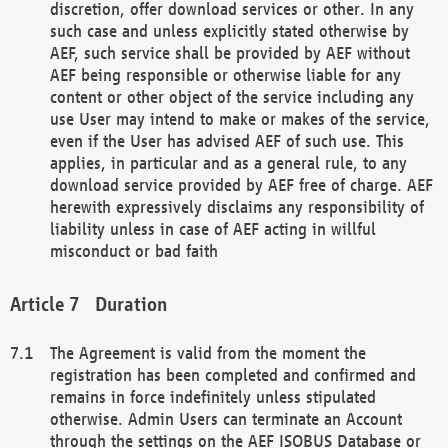
discretion, offer download services or other. In any
such case and unless explicitly stated otherwise by
AEF, such service shall be provided by AEF without
AEF being responsible or otherwise liable for any
content or other object of the service including any
use User may intend to make or makes of the service,
even if the User has advised AEF of such use. This
applies, in particular and as a general rule, to any
download service provided by AEF free of charge. AEF
herewith expressively disclaims any responsibility of
liability unless in case of AEF acting in willful
misconduct or bad faith
Duration
The Agreement is valid from the moment the
registration has been completed and confirmed and
remains in force indefinitely unless stipulated
otherwise. Admin Users can terminate an Account
through the settings on the AEF ISOBUS Database or