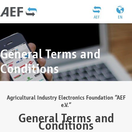
AEF
EN
General Terms and
Conditions
Agricultural Industry Electronics Foundation “AEF
e.V.”
General Terms and
Conditions