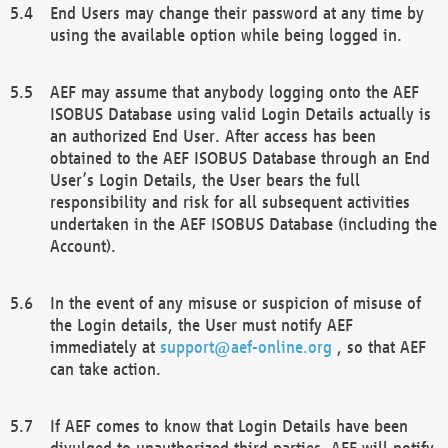
End Users may change their password at any time by
using the available option while being logged in.
AEF may assume that anybody logging onto the AEF
ISOBUS Database using valid Login Details actually is
an authorized End User. After access has been
obtained to the AEF ISOBUS Database through an End
User’s Login Details, the User bears the full
responsibility and risk for all subsequent activities
undertaken in the AEF ISOBUS Database (including the
Account).
In the event of any misuse or suspicion of misuse of
the Login details, the User must notify AEF
immediately at
support@aef-online.org
, so that AEF
can take action.
If AEF comes to know that Login Details have been
divulged to unauthorized third parties, AEF will notify