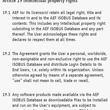
Intellectual property rights
AEF (or its licensors) retain all legal right, title and
interest in and to the AEF ISOBUS Database and its
contents. This includes any intellectual property right
subsisting in the AEF ISOBUS Database and any part
thereof. The User acknowledges these rights and
declares to respect them at all times.
The Agreement grants the User a personal, worldwide,
non-assignable and non-exclusive right to use the AEF
ISOBUS Database and distribute Login Details to its
End Users, i.e. solely within its organization. Unless
otherwise agreed by means of a separate agreement,
“use” shall not mean to sell, trade or resell.
Any software products made available via the AEF
ISOBUS Database as downloadable files to be installed
and run on the User's equipment, are subject to