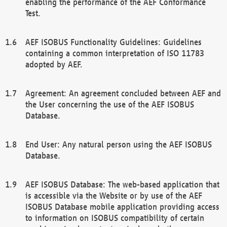
enabling the performance of the AEF Conformance
Test.
AEF ISOBUS Functionality Guidelines: Guidelines
containing a common interpretation of ISO 11783
adopted by AEF.
Agreement: An agreement concluded between AEF and
the User concerning the use of the AEF ISOBUS
Database.
End User: Any natural person using the AEF ISOBUS
Database.
AEF ISOBUS Database: The web-based application that
is accessible via the Website or by use of the AEF
ISOBUS Database mobile application providing access
to information on ISOBUS compatibility of certain