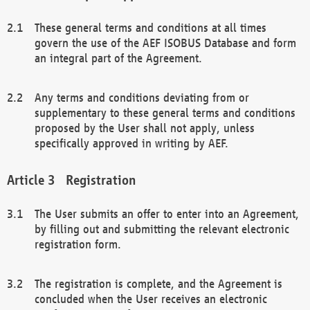
These general terms and conditions at all times
govern the use of the AEF ISOBUS Database and form
an integral part of the Agreement.
Any terms and conditions deviating from or
supplementary to these general terms and conditions
proposed by the User shall not apply, unless
specifically approved in writing by AEF.
Registration
The User submits an offer to enter into an Agreement,
by filling out and submitting the relevant electronic
registration form.
The registration is complete, and the Agreement is
concluded when the User receives an electronic