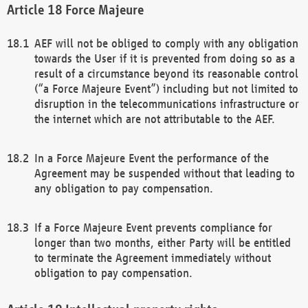
Force Majeure
AEF will not be obliged to comply with any obligation
towards the User if it is prevented from doing so as a
result of a circumstance beyond its reasonable control
(“a Force Majeure Event”) including but not limited to
disruption in the telecommunications infrastructure or
the internet which are not attributable to the AEF.
In a Force Majeure Event the performance of the
Agreement may be suspended without that leading to
any obligation to pay compensation.
If a Force Majeure Event prevents compliance for
longer than two months, either Party will be entitled
to terminate the Agreement immediately without
obligation to pay compensation.