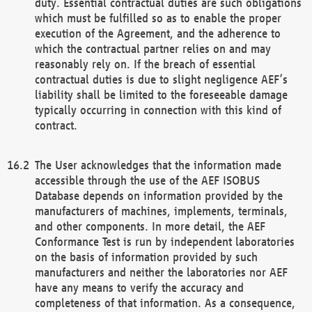
duty. Essential contractual duties are such obligations
which must be fulfilled so as to enable the proper
execution of the Agreement, and the adherence to
which the contractual partner relies on and may
reasonably rely on. If the breach of essential
contractual duties is due to slight negligence AEF’s
liability shall be limited to the foreseeable damage
typically occurring in connection with this kind of
contract.
The User acknowledges that the information made
accessible through the use of the AEF ISOBUS
Database depends on information provided by the
manufacturers of machines, implements, terminals,
and other components. In more detail, the AEF
Conformance Test is run by independent laboratories
on the basis of information provided by such
manufacturers and neither the laboratories nor AEF
have any means to verify the accuracy and
completeness of that information. As a consequence,