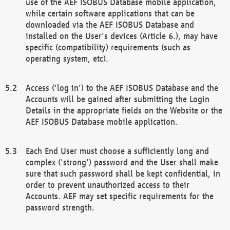
use of the AEF ISOBUS Database mobile application,
while certain software applications that can be
downloaded via the AEF ISOBUS Database and
installed on the User's devices (Article 6.), may have
specific (compatibility) requirements (such as
operating system, etc).
Access ('log in') to the AEF ISOBUS Database and the
Accounts will be gained after submitting the Login
Details in the appropriate fields on the Website or the
AEF ISOBUS Database mobile application.
Each End User must choose a sufficiently long and
complex ('strong') password and the User shall make
sure that such password shall be kept confidential, in
order to prevent unauthorized access to their
Accounts. AEF may set specific requirements for the
password strength.