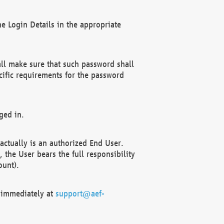
e Login Details in the appropriate
ll make sure that such password shall
cific requirements for the password
ged in.
ctually is an authorized End User.
the User bears the full responsibility
ount).
F immediately at
support@aef-