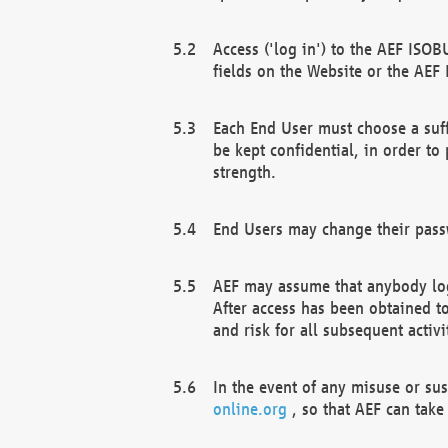
Access ('log in') to the AEF ISOB
fields on the Website or the AEF
Each End User must choose a suff
be kept confidential, in order to
strength.
End Users may change their passw
AEF may assume that anybody log
After access has been obtained t
and risk for all subsequent acti
In the event of any misuse or su
online.org
, so that AEF can take 