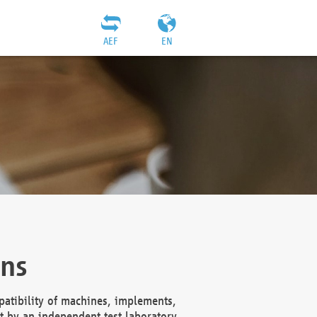
AEF
EN
ons
atibility of machines, implements,
t by an independent test laboratory,