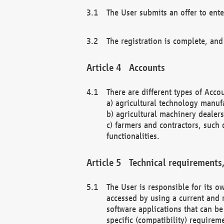
The User submits an offer to ente
The registration is complete, and
Accounts
There are different types of Accou
a) agricultural technology manuf
b) agricultural machinery dealers
c) farmers and contractors, such 
functionalities.
Technical requirements,
The User is responsible for its
accessed by using a current and 
software applications that can b
specific (compatibility) requirem