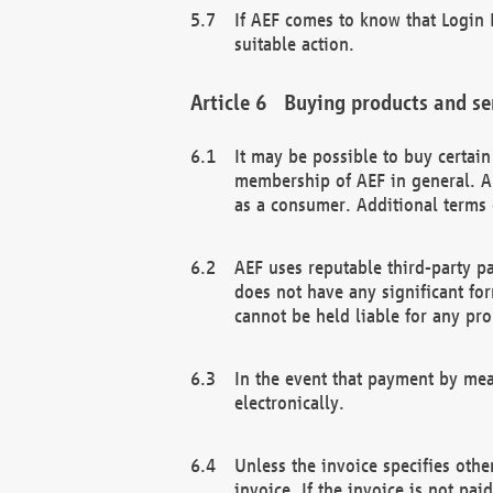
If AEF comes to know that Login D
suitable action.
Buying products and se
It may be possible to buy certai
membership of AEF in general. A
as a consumer. Additional terms 
AEF uses reputable third-party p
does not have any significant fo
cannot be held liable for any pr
In the event that payment by mea
electronically.
Unless the invoice specifies othe
invoice. If the invoice is not pa