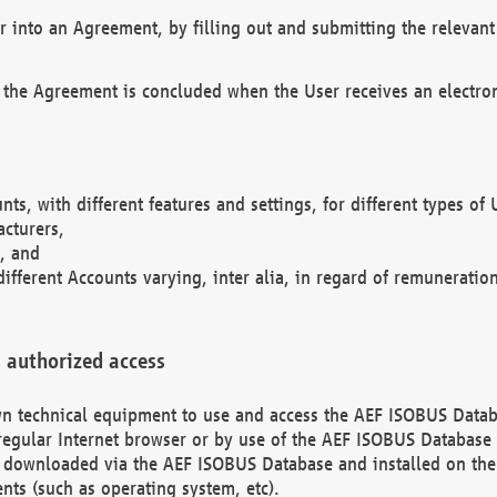
r into an Agreement, by filling out and submitting the relevant 
 the Agreement is concluded when the User receives an electroni
nts, with different features and settings, for different types o
acturers,
, and
different Accounts varying, inter alia, in regard of remuneratio
 authorized access
 own technical equipment to use and access the AEF ISOBUS Dat
regular Internet browser or by use of the AEF ISOBUS Database 
e downloaded via the AEF ISOBUS Database and installed on the 
ents (such as operating system, etc).