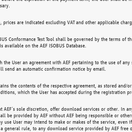
sary.
e, prices are indicated excluding VAT and other applicable charg
US Conformance Test Tool shall be governed by the terms of t
is available on the AEF ISOBUS Database.
 the User an agreement with AEF pertaining to the use of any sp
l send an automatic confirmation notice by email.
ains the contents of the respective agreement, as stored and/or
ditions, which the User has accepted during the registration pr
 AEF´s sole discretion, offer download services or other. In any
hall be provided by AEF without AEF being responsible or otherw
ny use User may intend to make or makes of the service, even i
s a general rule, to any download service provided by AEF free 