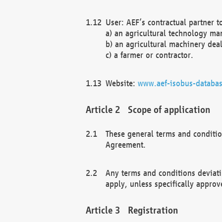
User: AEF’s contractual partner t
a) an agricultural technology ma
b) an agricultural machinery deal
c) a farmer or contractor.
Website:
www.aef-isobus-databas
Scope of application
These general terms and conditio
Agreement.
Any terms and conditions deviati
apply, unless specifically approv
Registration