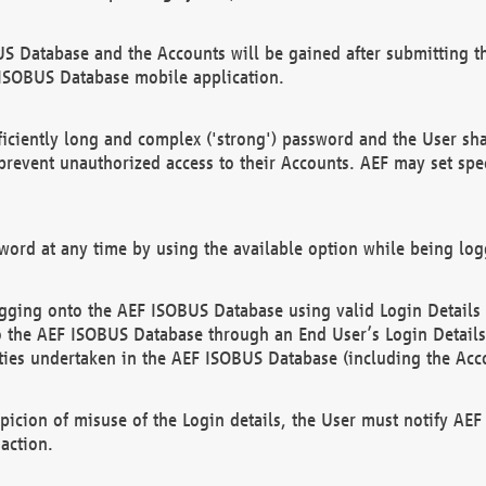
US Database and the Accounts will be gained after submitting th
 ISOBUS Database mobile application.
iciently long and complex ('strong') password and the User sha
 prevent unauthorized access to their Accounts. AEF may set spe
ord at any time by using the available option while being log
ging onto the AEF ISOBUS Database using valid Login Details a
o the AEF ISOBUS Database through an End User’s Login Details, 
vities undertaken in the AEF ISOBUS Database (including the Acc
spicion of misuse of the Login details, the User must notify AE
action.