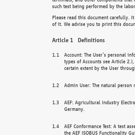
such test being performed by the labor
Please read this document carefully. 
of it. We advise you to print this docum
Definitions
Account: The User’s personal inf
types of Accounts see Article 2.)
certain extent by the User through
Admin User: The natural person r
AEF: Agricultural Industry Electr
Germany.
AEF Conformance Test: A test ass
the AEF ISOBUS Functionality Gu