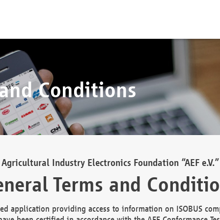
 and Conditions
Agricultural Industry Electronics Foundation “AEF e.V.”
neral Terms and Conditi
d application providing access to information on ISOBUS comp
ave been certified in accordance with the AEF Conformance Tes