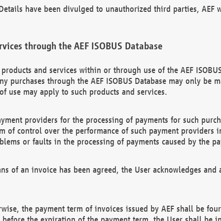
etails have been divulged to unauthorized third parties, AEF wi
rvices through the AEF ISOBUS Database
n products and services within or through use of the AEF ISOBUS
ny purchases through the AEF ISOBUS Database may only be mad
of use may apply to such products and services.
ayment providers for the processing of payments for such purc
rm of control over the performance of such payment providers in
oblems or faults in the processing of payments caused by the p
ns of an invoice has been agreed, the User acknowledges and a
rwise, the payment term of invoices issued by AEF shall be four
id before the expiration of the payment term, the User shall be i