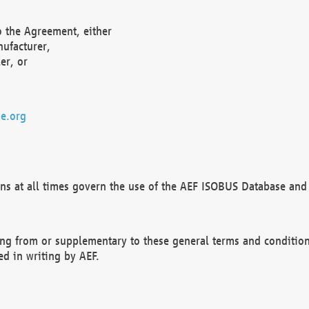
o the Agreement, either
nufacturer,
er, or
e.org
ns at all times govern the use of the AEF ISOBUS Database and 
ng from or supplementary to these general terms and condition
ed in writing by AEF.