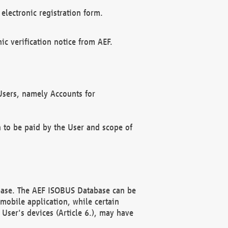
electronic registration form.
c verification notice from AEF.
f Users, namely Accounts for
n to be paid by the User and scope of
abase. The AEF ISOBUS Database can be
mobile application, while certain
User's devices (Article 6.), may have