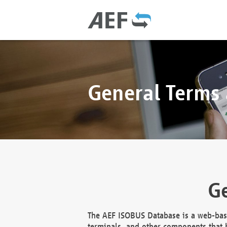
General Terms
Ge
The AEF ISOBUS Database is a web-base
terminals, and other components that h