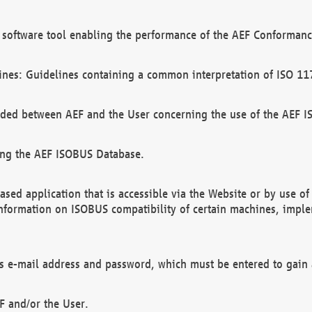
software tool enabling the performance of the AEF Conformance
ines: Guidelines containing a common interpretation of ISO 11
ded between AEF and the User concerning the use of the AEF 
ing the AEF ISOBUS Database.
ed application that is accessible via the Website or by use o
information on ISOBUS compatibility of certain machines, imple
 as e-mail address and password, which must be entered to gain
F and/or the User.