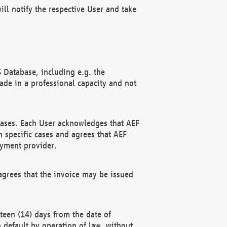
ll notify the respective User and take
 Database, including e.g. the
e in a professional capacity and not
hases. Each User acknowledges that AEF
 specific cases and agrees that AEF
ayment provider.
grees that the invoice may be issued
teen (14) days from the date of
n default by operation of law, without