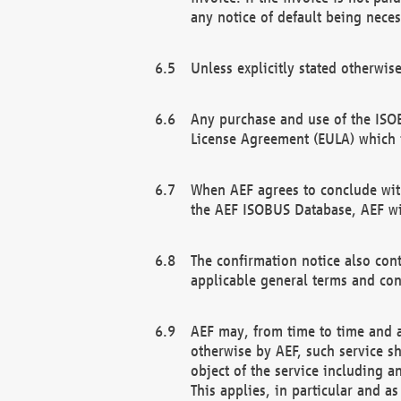
any notice of default being neces
Unless explicitly stated otherwis
Any purchase and use of the ISOB
License Agreement (EULA) which 
When AEF agrees to conclude with
the AEF ISOBUS Database, AEF wil
The confirmation notice also cont
applicable general terms and con
AEF may, from time to time and at
otherwise by AEF, such service s
object of the service including a
This applies, in particular and a