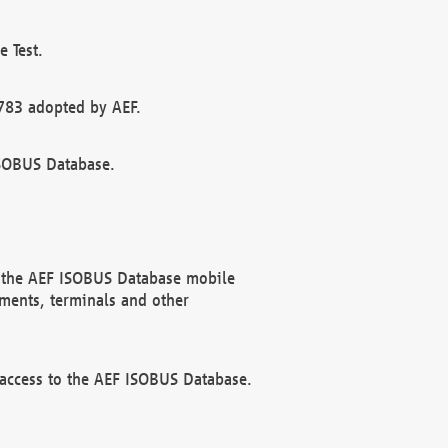
 Test.
783 adopted by AEF.
ISOBUS Database.
f the AEF ISOBUS Database mobile
ments, terminals and other
 access to the AEF ISOBUS Database.