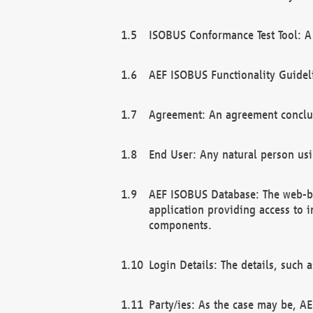
ISOBUS Conformance Test Tool: A 
AEF ISOBUS Functionality Guidel
Agreement: An agreement conclu
End User: Any natural person us
AEF ISOBUS Database: The web-bas
application providing access to 
components.
Login Details: The details, such
Party/ies: As the case may be, AE