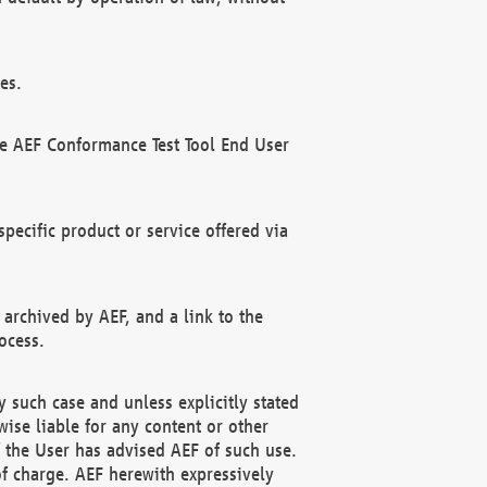
es.
he AEF Conformance Test Tool End User
ecific product or service offered via
 archived by AEF, and a link to the
ocess.
 such case and unless explicitly stated
ise liable for any content or other
f the User has advised AEF of such use.
of charge. AEF herewith expressively