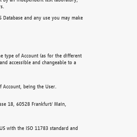
s.
OBUS Database and any use you may make
 type of Account (as for the different
 and accessible and changeable to a
f Account, being the User.
rasse 18, 60528 Frankfurt/ Main,
 BUS with the ISO 11783 standard and