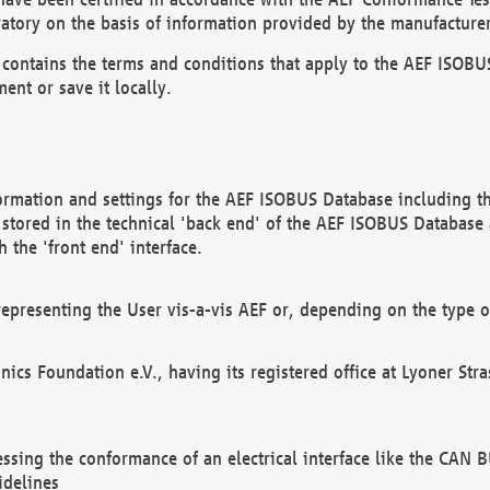
atory on the basis of information provided by the manufacturer
It contains the terms and conditions that apply to the AEF IS
ent or save it locally.
ormation and settings for the AEF ISOBUS Database including the
, stored in the technical 'back end' of the AEF ISOBUS Database
 the 'front end' interface.
epresenting the User vis-a-vis AEF or, depending on the type o
onics Foundation e.V., having its registered office at Lyoner St
essing the conformance of an electrical interface like the CAN
idelines