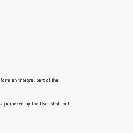
form an integral part of the
s proposed by the User shall not