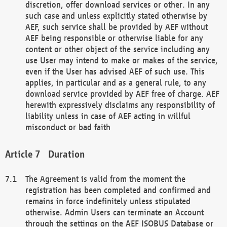
discretion, offer download services or other. In any
such case and unless explicitly stated otherwise by
AEF, such service shall be provided by AEF without
AEF being responsible or otherwise liable for any
content or other object of the service including any
use User may intend to make or makes of the service,
even if the User has advised AEF of such use. This
applies, in particular and as a general rule, to any
download service provided by AEF free of charge. AEF
herewith expressively disclaims any responsibility of
liability unless in case of AEF acting in willful
misconduct or bad faith
Duration
The Agreement is valid from the moment the
registration has been completed and confirmed and
remains in force indefinitely unless stipulated
otherwise. Admin Users can terminate an Account
through the settings on the AEF ISOBUS Database or