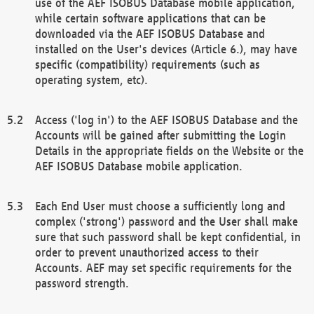
use of the AEF ISOBUS Database mobile application,
while certain software applications that can be
downloaded via the AEF ISOBUS Database and
installed on the User's devices (Article 6.), may have
specific (compatibility) requirements (such as
operating system, etc).
Access ('log in') to the AEF ISOBUS Database and the
Accounts will be gained after submitting the Login
Details in the appropriate fields on the Website or the
AEF ISOBUS Database mobile application.
Each End User must choose a sufficiently long and
complex ('strong') password and the User shall make
sure that such password shall be kept confidential, in
order to prevent unauthorized access to their
Accounts. AEF may set specific requirements for the
password strength.