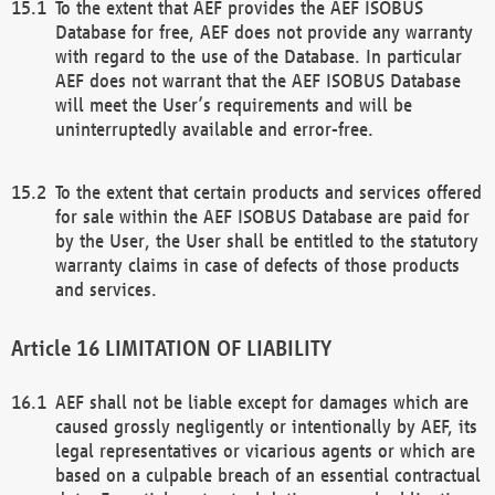
To the extent that AEF provides the AEF ISOBUS
Database for free, AEF does not provide any warranty
with regard to the use of the Database. In particular
AEF does not warrant that the AEF ISOBUS Database
will meet the User’s requirements and will be
uninterruptedly available and error-free.
To the extent that certain products and services offered
for sale within the AEF ISOBUS Database are paid for
by the User, the User shall be entitled to the statutory
warranty claims in case of defects of those products
and services.
LIMITATION OF LIABILITY
AEF shall not be liable except for damages which are
caused grossly negligently or intentionally by AEF, its
legal representatives or vicarious agents or which are
based on a culpable breach of an essential contractual