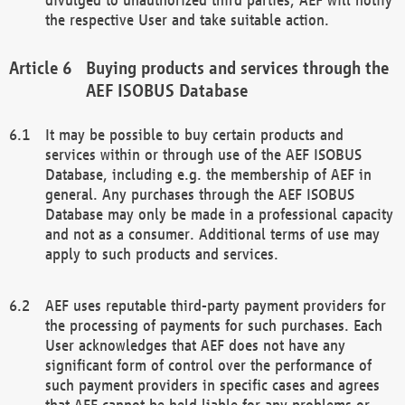
the respective User and take suitable action.
Buying products and services through the
AEF ISOBUS Database
It may be possible to buy certain products and
services within or through use of the AEF ISOBUS
Database, including e.g. the membership of AEF in
general. Any purchases through the AEF ISOBUS
Database may only be made in a professional capacity
and not as a consumer. Additional terms of use may
apply to such products and services.
AEF uses reputable third-party payment providers for
the processing of payments for such purchases. Each
User acknowledges that AEF does not have any
significant form of control over the performance of
such payment providers in specific cases and agrees
that AEF cannot be held liable for any problems or