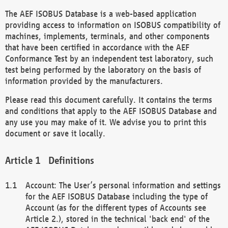
The AEF ISOBUS Database is a web-based application
providing access to information on ISOBUS compatibility of
machines, implements, terminals, and other components
that have been certified in accordance with the AEF
Conformance Test by an independent test laboratory, such
test being performed by the laboratory on the basis of
information provided by the manufacturers.
Please read this document carefully. It contains the terms
and conditions that apply to the AEF ISOBUS Database and
any use you may make of it. We advise you to print this
document or save it locally.
Definitions
Account: The User’s personal information and settings
for the AEF ISOBUS Database including the type of
Account (as for the different types of Accounts see
Article 2.), stored in the technical 'back end' of the