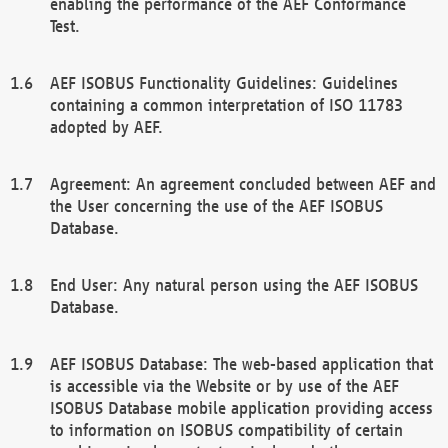
enabling the performance of the AEF Conformance
Test.
AEF ISOBUS Functionality Guidelines: Guidelines
containing a common interpretation of ISO 11783
adopted by AEF.
Agreement: An agreement concluded between AEF and
the User concerning the use of the AEF ISOBUS
Database.
End User: Any natural person using the AEF ISOBUS
Database.
AEF ISOBUS Database: The web-based application that
is accessible via the Website or by use of the AEF
ISOBUS Database mobile application providing access
to information on ISOBUS compatibility of certain