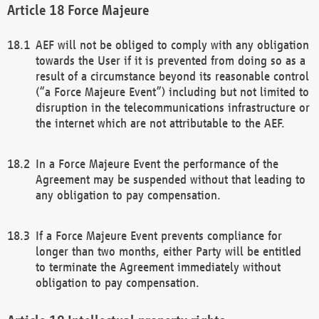
Force Majeure
AEF will not be obliged to comply with any obligation
towards the User if it is prevented from doing so as a
result of a circumstance beyond its reasonable control
(“a Force Majeure Event”) including but not limited to
disruption in the telecommunications infrastructure or
the internet which are not attributable to the AEF.
In a Force Majeure Event the performance of the
Agreement may be suspended without that leading to
any obligation to pay compensation.
If a Force Majeure Event prevents compliance for
longer than two months, either Party will be entitled
to terminate the Agreement immediately without
obligation to pay compensation.