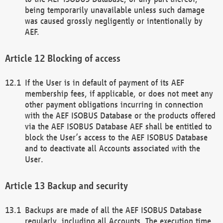
being temporarily unavailable unless such damage
was caused grossly negligently or intentionally by
AEF.
Blocking of access
If the User is in default of payment of its AEF
membership fees, if applicable, or does not meet any
other payment obligations incurring in connection
with the AEF ISOBUS Database or the products offered
via the AEF ISOBUS Database AEF shall be entitled to
block the User’s access to the AEF ISOBUS Database
and to deactivate all Accounts associated with the
User.
Backup and security
Backups are made of all the AEF ISOBUS Database
regularly, including all Accounts. The execution time