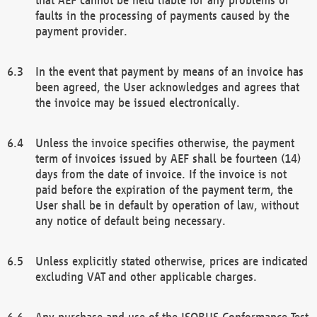
faults in the processing of payments caused by the
payment provider.
In the event that payment by means of an invoice has
been agreed, the User acknowledges and agrees that
the invoice may be issued electronically.
Unless the invoice specifies otherwise, the payment
term of invoices issued by AEF shall be fourteen (14)
days from the date of invoice. If the invoice is not
paid before the expiration of the payment term, the
User shall be in default by operation of law, without
any notice of default being necessary.
Unless explicitly stated otherwise, prices are indicated
excluding VAT and other applicable charges.
Any purchase and use of the ISOBUS Conformance Test