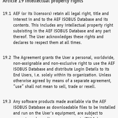
Intellectual property rights
AEF (or its licensors) retain all legal right, title and
interest in and to the AEF ISOBUS Database and its
contents. This includes any intellectual property right
subsisting in the AEF ISOBUS Database and any part
thereof. The User acknowledges these rights and
declares to respect them at all times.
The Agreement grants the User a personal, worldwide,
non-assignable and non-exclusive right to use the AEF
ISOBUS Database and distribute Login Details to its
End Users, i.e. solely within its organization. Unless
otherwise agreed by means of a separate agreement,
“use” shall not mean to sell, trade or resell.
Any software products made available via the AEF
ISOBUS Database as downloadable files to be installed
and run on the User's equipment, are subject to