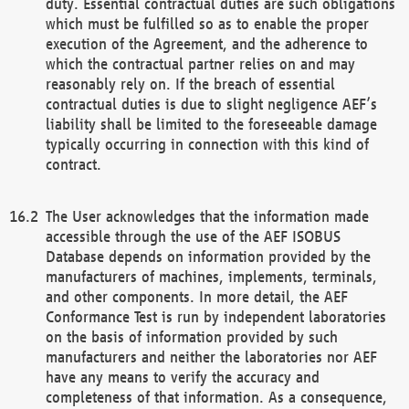
duty. Essential contractual duties are such obligations
which must be fulfilled so as to enable the proper
execution of the Agreement, and the adherence to
which the contractual partner relies on and may
reasonably rely on. If the breach of essential
contractual duties is due to slight negligence AEF’s
liability shall be limited to the foreseeable damage
typically occurring in connection with this kind of
contract.
The User acknowledges that the information made
accessible through the use of the AEF ISOBUS
Database depends on information provided by the
manufacturers of machines, implements, terminals,
and other components. In more detail, the AEF
Conformance Test is run by independent laboratories
on the basis of information provided by such
manufacturers and neither the laboratories nor AEF
have any means to verify the accuracy and
completeness of that information. As a consequence,