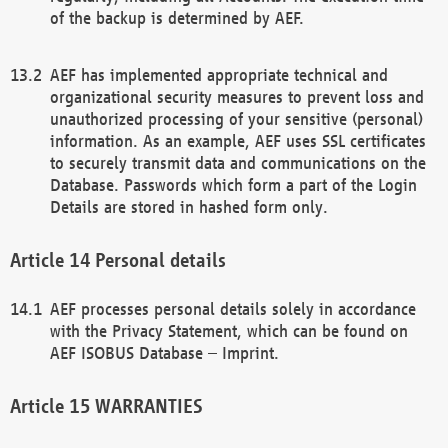
of the backup is determined by AEF.
AEF has implemented appropriate technical and
organizational security measures to prevent loss and
unauthorized processing of your sensitive (personal)
information. As an example, AEF uses SSL certificates
to securely transmit data and communications on the
Database. Passwords which form a part of the Login
Details are stored in hashed form only.
Personal details
AEF processes personal details solely in accordance
with the Privacy Statement, which can be found on
AEF ISOBUS Database – Imprint.
WARRANTIES