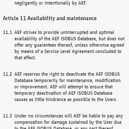
negligently or intentionally by AEF.
Availability and maintenance
AEF strives to provide uninterrupted and optimal
availability of the AEF ISOBUS Database, but does not
offer any guarantees thereof, unless otherwise agreed
by means of a Service Level Agreement concluded to
that effect.
AEF reserves the right to deactivate the AEF ISOBUS
Database temporarily for maintenance, modification
or improvement. AEF will attempt to ensure that
temporary deactivation of AEF ISOBUS Database
causes as little hindrance as possible to the Users.
Under no circumstances will AEF be liable to pay any
compensation for damage sustained by the User due
to the AEF ISOBUS Database, or any part thereof,