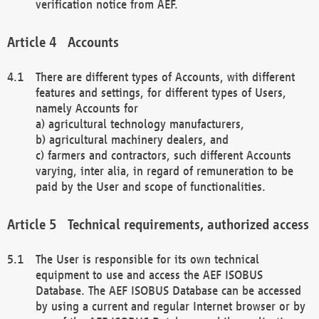
verification notice from AEF.
Accounts
There are different types of Accounts, with different
features and settings, for different types of Users,
namely Accounts for
a) agricultural technology manufacturers,
b) agricultural machinery dealers, and
c) farmers and contractors, such different Accounts
varying, inter alia, in regard of remuneration to be
paid by the User and scope of functionalities.
Technical requirements, authorized access
The User is responsible for its own technical
equipment to use and access the AEF ISOBUS
Database. The AEF ISOBUS Database can be accessed
by using a current and regular Internet browser or by