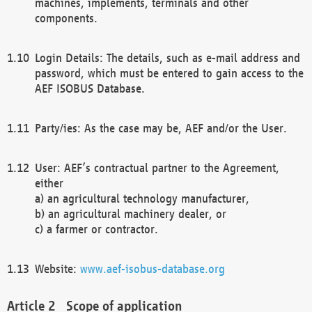
machines, implements, terminals and other
components.
Login Details: The details, such as e-mail address and
password, which must be entered to gain access to the
AEF ISOBUS Database.
Party/ies: As the case may be, AEF and/or the User.
User: AEF’s contractual partner to the Agreement,
either
a) an agricultural technology manufacturer,
b) an agricultural machinery dealer, or
c) a farmer or contractor.
Website:
www.aef-isobus-database.org
Scope of application