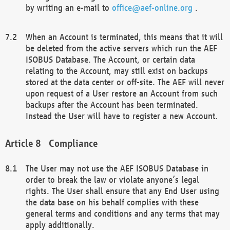
by writing an e-mail to
office@aef-online.org
.
When an Account is terminated, this means that it will
be deleted from the active servers which run the AEF
ISOBUS Database. The Account, or certain data
relating to the Account, may still exist on backups
stored at the data center or off-site. The AEF will never
upon request of a User restore an Account from such
backups after the Account has been terminated.
Instead the User will have to register a new Account.
Compliance
The User may not use the AEF ISOBUS Database in
order to break the law or violate anyone’s legal
rights. The User shall ensure that any End User using
the data base on his behalf complies with these
general terms and conditions and any terms that may
apply additionally.