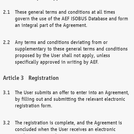
These general terms and conditions at all times
govern the use of the AEF ISOBUS Database and form
an integral part of the Agreement.
Any terms and conditions deviating from or
supplementary to these general terms and conditions
proposed by the User shall not apply, unless
specifically approved in writing by AEF.
Registration
The User submits an offer to enter into an Agreement,
by filling out and submitting the relevant electronic
registration form.
The registration is complete, and the Agreement is
concluded when the User receives an electronic