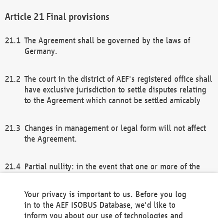
Final provisions
The Agreement shall be governed by the laws of
Germany.
The court in the district of AEF's registered office shall
have exclusive jurisdiction to settle disputes relating
to the Agreement which cannot be settled amicably
Changes in management or legal form will not affect
the Agreement.
Partial nullity: in the event that one or more of the
provisions of this Agreement and/or these general
terms and conditions should be nullified, the
Your privacy is important to us. Before you log
remaining provisions of this Agreement and/or the
in to the AEF ISOBUS Database, we'd like to
general terms and conditions shall remain in full
inform you about our use of technologies and