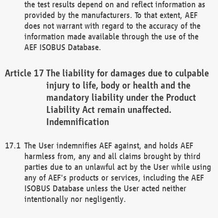
the test results depend on and reflect information as
provided by the manufacturers. To that extent, AEF
does not warrant with regard to the accuracy of the
information made available through the use of the
AEF ISOBUS Database.
The liability for damages due to culpable
injury to life, body or health and the
mandatory liability under the Product
Liability Act remain unaffected.
Indemnification
The User indemnifies AEF against, and holds AEF
harmless from, any and all claims brought by third
parties due to an unlawful act by the User while using
any of AEF's products or services, including the AEF
ISOBUS Database unless the User acted neither
intentionally nor negligently.