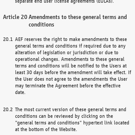
separate end user license agreements (EULAs).
Amendments to these general terms and
conditions
AEF reserves the right to make amendments to these
general terms and conditions if required due to any
alteration of legislation or jurisdiction or due to
operational changes. Amendments to these general
terms and conditions will be notified to the Users at
least 30 days before the amendment will take effect. If
the User does not agree to the amendments the User
may terminate the Agreement before the effective
date.
The most current version of these general terms and
conditions can be reviewed by clicking on the
"general terms and conditions" hypertext link located
at the bottom of the Website.