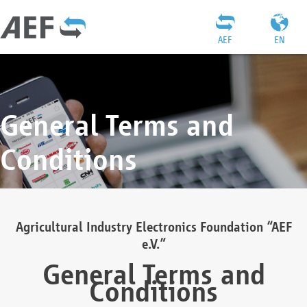
AEF
EN
General Terms and
Conditions
Agricultural Industry Electronics Foundation “AEF
e.V.”
General Terms and
Conditions