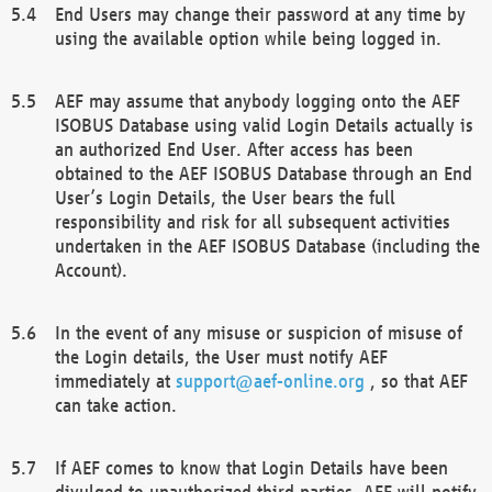
End Users may change their password at any time by
using the available option while being logged in.
AEF may assume that anybody logging onto the AEF
ISOBUS Database using valid Login Details actually is
an authorized End User. After access has been
obtained to the AEF ISOBUS Database through an End
User’s Login Details, the User bears the full
responsibility and risk for all subsequent activities
undertaken in the AEF ISOBUS Database (including the
Account).
In the event of any misuse or suspicion of misuse of
the Login details, the User must notify AEF
immediately at
support@aef-online.org
, so that AEF
can take action.
If AEF comes to know that Login Details have been
divulged to unauthorized third parties, AEF will notify