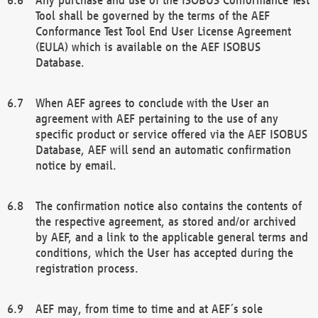
Tool shall be governed by the terms of the AEF
Conformance Test Tool End User License Agreement
(EULA) which is available on the AEF ISOBUS
Database.
When AEF agrees to conclude with the User an
agreement with AEF pertaining to the use of any
specific product or service offered via the AEF ISOBUS
Database, AEF will send an automatic confirmation
notice by email.
The confirmation notice also contains the contents of
the respective agreement, as stored and/or archived
by AEF, and a link to the applicable general terms and
conditions, which the User has accepted during the
registration process.
AEF may, from time to time and at AEF´s sole