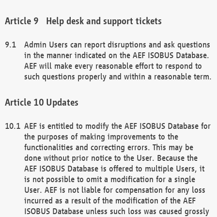
Help desk and support tickets
Admin Users can report disruptions and ask questions
in the manner indicated on the AEF ISOBUS Database.
AEF will make every reasonable effort to respond to
such questions properly and within a reasonable term.
Updates
AEF is entitled to modify the AEF ISOBUS Database for
the purposes of making improvements to the
functionalities and correcting errors. This may be
done without prior notice to the User. Because the
AEF ISOBUS Database is offered to multiple Users, it
is not possible to omit a modification for a single
User. AEF is not liable for compensation for any loss
incurred as a result of the modification of the AEF
ISOBUS Database unless such loss was caused grossly