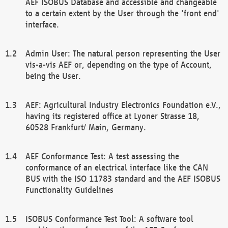
AEF ISOBUS Database and accessible and changeable
to a certain extent by the User through the 'front end'
interface.
Admin User: The natural person representing the User
vis-a-vis AEF or, depending on the type of Account,
being the User.
AEF: Agricultural Industry Electronics Foundation e.V.,
having its registered office at Lyoner Strasse 18,
60528 Frankfurt/ Main, Germany.
AEF Conformance Test: A test assessing the
conformance of an electrical interface like the CAN
BUS with the ISO 11783 standard and the AEF ISOBUS
Functionality Guidelines
ISOBUS Conformance Test Tool: A software tool