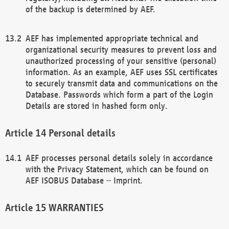
of the backup is determined by AEF.
AEF has implemented appropriate technical and
organizational security measures to prevent loss and
unauthorized processing of your sensitive (personal)
information. As an example, AEF uses SSL certificates
to securely transmit data and communications on the
Database. Passwords which form a part of the Login
Details are stored in hashed form only.
Personal details
AEF processes personal details solely in accordance
with the Privacy Statement, which can be found on
AEF ISOBUS Database – Imprint.
WARRANTIES