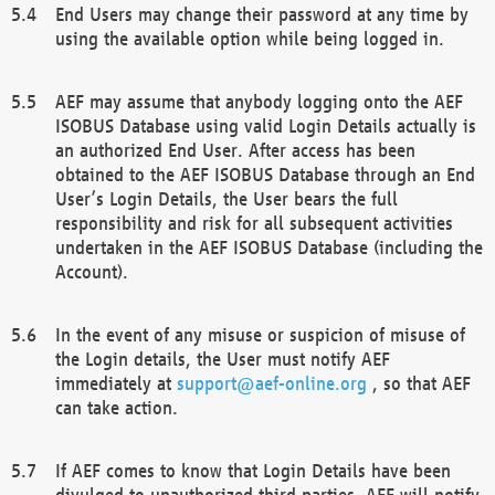
End Users may change their password at any time by
using the available option while being logged in.
AEF may assume that anybody logging onto the AEF
ISOBUS Database using valid Login Details actually is
an authorized End User. After access has been
obtained to the AEF ISOBUS Database through an End
User’s Login Details, the User bears the full
responsibility and risk for all subsequent activities
undertaken in the AEF ISOBUS Database (including the
Account).
In the event of any misuse or suspicion of misuse of
the Login details, the User must notify AEF
immediately at
support@aef-online.org
, so that AEF
can take action.
If AEF comes to know that Login Details have been
divulged to unauthorized third parties, AEF will notify