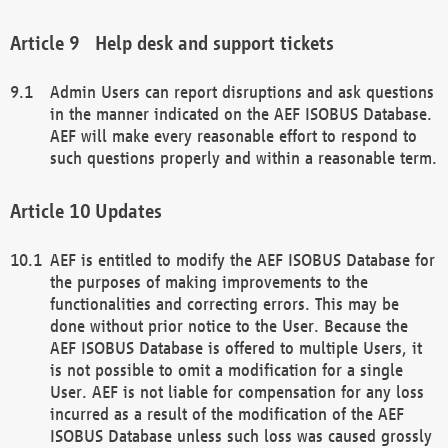
Help desk and support tickets
Admin Users can report disruptions and ask questions
in the manner indicated on the AEF ISOBUS Database.
AEF will make every reasonable effort to respond to
such questions properly and within a reasonable term.
Updates
AEF is entitled to modify the AEF ISOBUS Database for
the purposes of making improvements to the
functionalities and correcting errors. This may be
done without prior notice to the User. Because the
AEF ISOBUS Database is offered to multiple Users, it
is not possible to omit a modification for a single
User. AEF is not liable for compensation for any loss
incurred as a result of the modification of the AEF
ISOBUS Database unless such loss was caused grossly