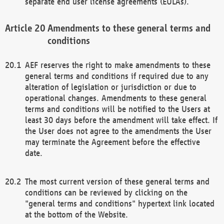
separate end user license agreements (EULAs).
Amendments to these general terms and
conditions
AEF reserves the right to make amendments to these
general terms and conditions if required due to any
alteration of legislation or jurisdiction or due to
operational changes. Amendments to these general
terms and conditions will be notified to the Users at
least 30 days before the amendment will take effect. If
the User does not agree to the amendments the User
may terminate the Agreement before the effective
date.
The most current version of these general terms and
conditions can be reviewed by clicking on the
"general terms and conditions" hypertext link located
at the bottom of the Website.