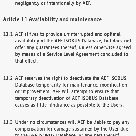
negligently or intentionally by AEF.
Availability and maintenance
AEF strives to provide uninterrupted and optimal
availability of the AEF ISOBUS Database, but does not
offer any guarantees thereof, unless otherwise agreed
by means of a Service Level Agreement concluded to
that effect.
AEF reserves the right to deactivate the AEF ISOBUS
Database temporarily for maintenance, modification
or improvement. AEF will attempt to ensure that
temporary deactivation of AEF ISOBUS Database
causes as little hindrance as possible to the Users.
Under no circumstances will AEF be liable to pay any
compensation for damage sustained by the User due
to the AEF ISOBUS Database, or any part thereof,