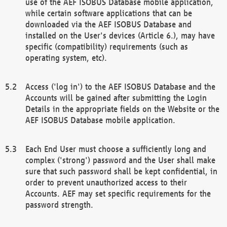
use of the AEF ISOBUS Database mobile application,
while certain software applications that can be
downloaded via the AEF ISOBUS Database and
installed on the User's devices (Article 6.), may have
specific (compatibility) requirements (such as
operating system, etc).
Access ('log in') to the AEF ISOBUS Database and the
Accounts will be gained after submitting the Login
Details in the appropriate fields on the Website or the
AEF ISOBUS Database mobile application.
Each End User must choose a sufficiently long and
complex ('strong') password and the User shall make
sure that such password shall be kept confidential, in
order to prevent unauthorized access to their
Accounts. AEF may set specific requirements for the
password strength.