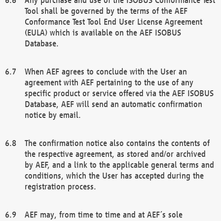
Tool shall be governed by the terms of the AEF
Conformance Test Tool End User License Agreement
(EULA) which is available on the AEF ISOBUS
Database.
When AEF agrees to conclude with the User an
agreement with AEF pertaining to the use of any
specific product or service offered via the AEF ISOBUS
Database, AEF will send an automatic confirmation
notice by email.
The confirmation notice also contains the contents of
the respective agreement, as stored and/or archived
by AEF, and a link to the applicable general terms and
conditions, which the User has accepted during the
registration process.
AEF may, from time to time and at AEF´s sole