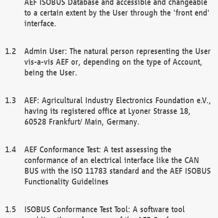
AEF ISOBUS Database and accessible and changeable
to a certain extent by the User through the 'front end'
interface.
Admin User: The natural person representing the User
vis-a-vis AEF or, depending on the type of Account,
being the User.
AEF: Agricultural Industry Electronics Foundation e.V.,
having its registered office at Lyoner Strasse 18,
60528 Frankfurt/ Main, Germany.
AEF Conformance Test: A test assessing the
conformance of an electrical interface like the CAN
BUS with the ISO 11783 standard and the AEF ISOBUS
Functionality Guidelines
ISOBUS Conformance Test Tool: A software tool