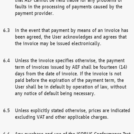
faults in the processing of payments caused by the
payment provider.
In the event that payment by means of an invoice has
been agreed, the User acknowledges and agrees that
the invoice may be issued electronically.
Unless the invoice specifies otherwise, the payment
term of invoices issued by AEF shall be fourteen (14)
days from the date of invoice. If the invoice is not
paid before the expiration of the payment term, the
User shall be in default by operation of law, without
any notice of default being necessary.
Unless explicitly stated otherwise, prices are indicated
excluding VAT and other applicable charges.
Any purchase and use of the ISOBUS Conformance Test