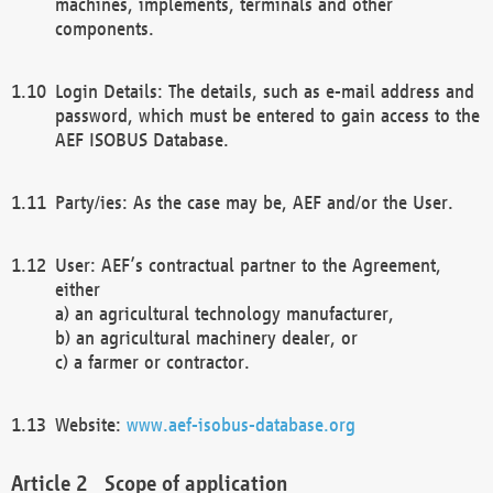
machines, implements, terminals and other
components.
Login Details: The details, such as e-mail address and
password, which must be entered to gain access to the
AEF ISOBUS Database.
Party/ies: As the case may be, AEF and/or the User.
User: AEF’s contractual partner to the Agreement,
either
a) an agricultural technology manufacturer,
b) an agricultural machinery dealer, or
c) a farmer or contractor.
Website:
www.aef-isobus-database.org
Scope of application