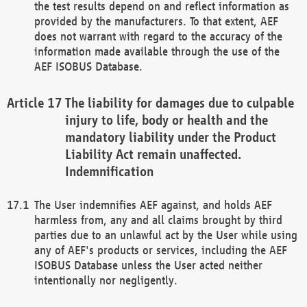
the test results depend on and reflect information as
provided by the manufacturers. To that extent, AEF
does not warrant with regard to the accuracy of the
information made available through the use of the
AEF ISOBUS Database.
The liability for damages due to culpable
injury to life, body or health and the
mandatory liability under the Product
Liability Act remain unaffected.
Indemnification
The User indemnifies AEF against, and holds AEF
harmless from, any and all claims brought by third
parties due to an unlawful act by the User while using
any of AEF's products or services, including the AEF
ISOBUS Database unless the User acted neither
intentionally nor negligently.