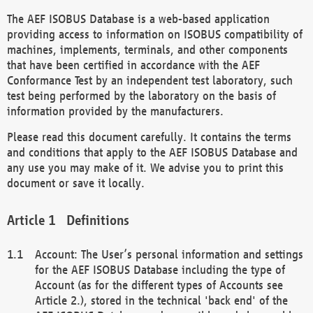
The AEF ISOBUS Database is a web-based application
providing access to information on ISOBUS compatibility of
machines, implements, terminals, and other components
that have been certified in accordance with the AEF
Conformance Test by an independent test laboratory, such
test being performed by the laboratory on the basis of
information provided by the manufacturers.
Please read this document carefully. It contains the terms
and conditions that apply to the AEF ISOBUS Database and
any use you may make of it. We advise you to print this
document or save it locally.
Definitions
Account: The User’s personal information and settings
for the AEF ISOBUS Database including the type of
Account (as for the different types of Accounts see
Article 2.), stored in the technical 'back end' of the