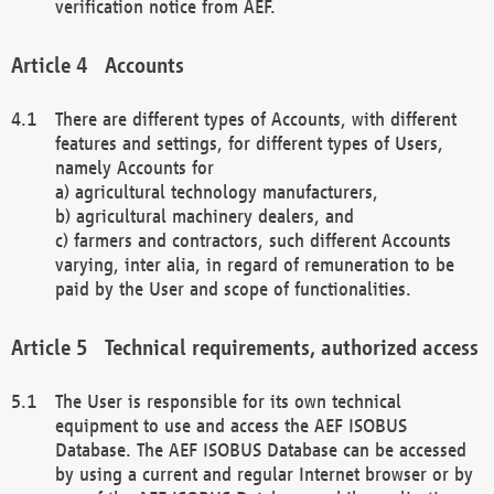
verification notice from AEF.
Accounts
There are different types of Accounts, with different
features and settings, for different types of Users,
namely Accounts for
a) agricultural technology manufacturers,
b) agricultural machinery dealers, and
c) farmers and contractors, such different Accounts
varying, inter alia, in regard of remuneration to be
paid by the User and scope of functionalities.
Technical requirements, authorized access
The User is responsible for its own technical
equipment to use and access the AEF ISOBUS
Database. The AEF ISOBUS Database can be accessed
by using a current and regular Internet browser or by