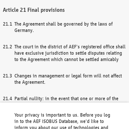
Final provisions
The Agreement shall be governed by the laws of
Germany.
The court in the district of AEF's registered office shall
have exclusive jurisdiction to settle disputes relating
to the Agreement which cannot be settled amicably
Changes in management or legal form will not affect
the Agreement.
Partial nullity: in the event that one or more of the
provisions of this Agreement and/or these general
terms and conditions should be nullified, the
Your privacy is important to us. Before you log
remaining provisions of this Agreement and/or the
in to the AEF ISOBUS Database, we'd like to
general terms and conditions shall remain in full
inform you about our use of technologies and