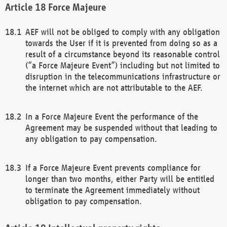
Force Majeure
AEF will not be obliged to comply with any obligation
towards the User if it is prevented from doing so as a
result of a circumstance beyond its reasonable control
(“a Force Majeure Event”) including but not limited to
disruption in the telecommunications infrastructure or
the internet which are not attributable to the AEF.
In a Force Majeure Event the performance of the
Agreement may be suspended without that leading to
any obligation to pay compensation.
If a Force Majeure Event prevents compliance for
longer than two months, either Party will be entitled
to terminate the Agreement immediately without
obligation to pay compensation.