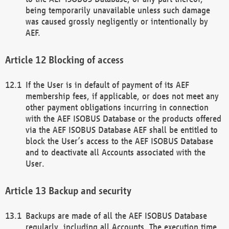
being temporarily unavailable unless such damage
was caused grossly negligently or intentionally by
AEF.
Blocking of access
If the User is in default of payment of its AEF
membership fees, if applicable, or does not meet any
other payment obligations incurring in connection
with the AEF ISOBUS Database or the products offered
via the AEF ISOBUS Database AEF shall be entitled to
block the User’s access to the AEF ISOBUS Database
and to deactivate all Accounts associated with the
User.
Backup and security
Backups are made of all the AEF ISOBUS Database
regularly, including all Accounts. The execution time