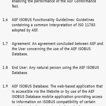
enabling the performance of the AEF Conformance
Test.
AEF ISOBUS Functionality Guidelines: Guidelines
containing a common interpretation of ISO 11783
adopted by AEF.
Agreement: An agreement concluded between AEF and
the User concerning the use of the AEF ISOBUS
Database.
End User: Any natural person using the AEF ISOBUS
Database.
AEF ISOBUS Database: The web-based application that
is accessible via the Website or by use of the AEF
ISOBUS Database mobile application providing access
to information on ISOBUS compatibility of certain