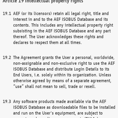
Intellectual property rights
AEF (or its licensors) retain all legal right, title and
interest in and to the AEF ISOBUS Database and its
contents. This includes any intellectual property right
subsisting in the AEF ISOBUS Database and any part
thereof. The User acknowledges these rights and
declares to respect them at all times.
The Agreement grants the User a personal, worldwide,
non-assignable and non-exclusive right to use the AEF
ISOBUS Database and distribute Login Details to its
End Users, i.e. solely within its organization. Unless
otherwise agreed by means of a separate agreement,
“use” shall not mean to sell, trade or resell.
Any software products made available via the AEF
ISOBUS Database as downloadable files to be installed
and run on the User's equipment, are subject to