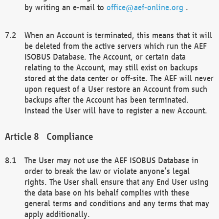
by writing an e-mail to
office@aef-online.org
.
When an Account is terminated, this means that it will
be deleted from the active servers which run the AEF
ISOBUS Database. The Account, or certain data
relating to the Account, may still exist on backups
stored at the data center or off-site. The AEF will never
upon request of a User restore an Account from such
backups after the Account has been terminated.
Instead the User will have to register a new Account.
Compliance
The User may not use the AEF ISOBUS Database in
order to break the law or violate anyone’s legal
rights. The User shall ensure that any End User using
the data base on his behalf complies with these
general terms and conditions and any terms that may
apply additionally.