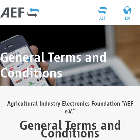
AEF
EN
General Terms and
Conditions
Agricultural Industry Electronics Foundation “AEF
e.V.”
General Terms and
Conditions