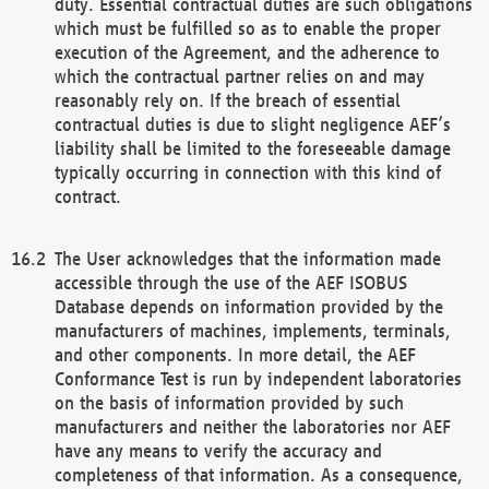
duty. Essential contractual duties are such obligations
which must be fulfilled so as to enable the proper
execution of the Agreement, and the adherence to
which the contractual partner relies on and may
reasonably rely on. If the breach of essential
contractual duties is due to slight negligence AEF’s
liability shall be limited to the foreseeable damage
typically occurring in connection with this kind of
contract.
The User acknowledges that the information made
accessible through the use of the AEF ISOBUS
Database depends on information provided by the
manufacturers of machines, implements, terminals,
and other components. In more detail, the AEF
Conformance Test is run by independent laboratories
on the basis of information provided by such
manufacturers and neither the laboratories nor AEF
have any means to verify the accuracy and
completeness of that information. As a consequence,