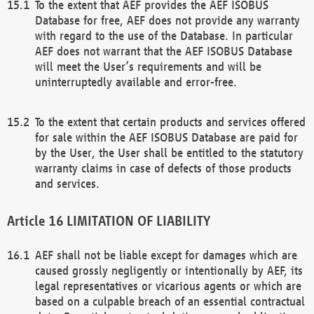
To the extent that AEF provides the AEF ISOBUS
Database for free, AEF does not provide any warranty
with regard to the use of the Database. In particular
AEF does not warrant that the AEF ISOBUS Database
will meet the User’s requirements and will be
uninterruptedly available and error-free.
To the extent that certain products and services offered
for sale within the AEF ISOBUS Database are paid for
by the User, the User shall be entitled to the statutory
warranty claims in case of defects of those products
and services.
LIMITATION OF LIABILITY
AEF shall not be liable except for damages which are
caused grossly negligently or intentionally by AEF, its
legal representatives or vicarious agents or which are
based on a culpable breach of an essential contractual