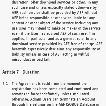
discretion, offer download services or other. In any
such case and unless explicitly stated otherwise by
AEF, such service shall be provided by AEF without
AEF being responsible or otherwise liable for any
content or other object of the service including any
use User may intend to make or makes of the service,
even if the User has advised AEF of such use. This
applies, in particular and as a general rule, to any
download service provided by AEF free of charge. AEF
herewith expressively disclaims any responsibility of
liability unless in case of AEF acting in willful
misconduct or bad faith
Duration
The Agreement is valid from the moment the
registration has been completed and confirmed and
remains in force indefinitely unless stipulated
otherwise. Admin Users can terminate an Account
through the settings on the AEF ISOBUS Database or