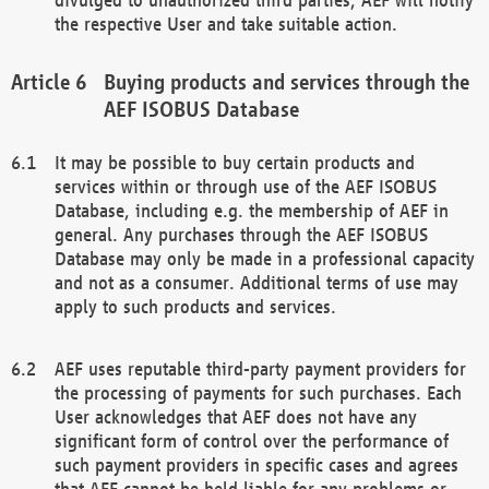
the respective User and take suitable action.
Buying products and services through the
AEF ISOBUS Database
It may be possible to buy certain products and
services within or through use of the AEF ISOBUS
Database, including e.g. the membership of AEF in
general. Any purchases through the AEF ISOBUS
Database may only be made in a professional capacity
and not as a consumer. Additional terms of use may
apply to such products and services.
AEF uses reputable third-party payment providers for
the processing of payments for such purchases. Each
User acknowledges that AEF does not have any
significant form of control over the performance of
such payment providers in specific cases and agrees
that AEF cannot be held liable for any problems or