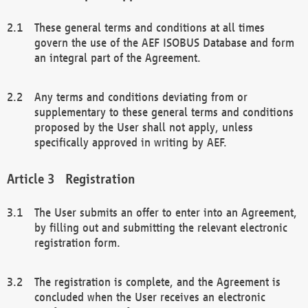
These general terms and conditions at all times
govern the use of the AEF ISOBUS Database and form
an integral part of the Agreement.
Any terms and conditions deviating from or
supplementary to these general terms and conditions
proposed by the User shall not apply, unless
specifically approved in writing by AEF.
Registration
The User submits an offer to enter into an Agreement,
by filling out and submitting the relevant electronic
registration form.
The registration is complete, and the Agreement is
concluded when the User receives an electronic