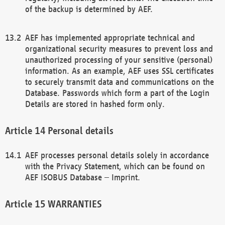
of the backup is determined by AEF.
AEF has implemented appropriate technical and
organizational security measures to prevent loss and
unauthorized processing of your sensitive (personal)
information. As an example, AEF uses SSL certificates
to securely transmit data and communications on the
Database. Passwords which form a part of the Login
Details are stored in hashed form only.
Personal details
AEF processes personal details solely in accordance
with the Privacy Statement, which can be found on
AEF ISOBUS Database – Imprint.
WARRANTIES