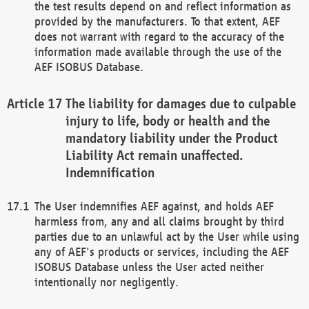
the test results depend on and reflect information as
provided by the manufacturers. To that extent, AEF
does not warrant with regard to the accuracy of the
information made available through the use of the
AEF ISOBUS Database.
The liability for damages due to culpable
injury to life, body or health and the
mandatory liability under the Product
Liability Act remain unaffected.
Indemnification
The User indemnifies AEF against, and holds AEF
harmless from, any and all claims brought by third
parties due to an unlawful act by the User while using
any of AEF's products or services, including the AEF
ISOBUS Database unless the User acted neither
intentionally nor negligently.