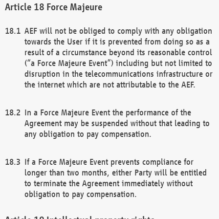
Force Majeure
AEF will not be obliged to comply with any obligation
towards the User if it is prevented from doing so as a
result of a circumstance beyond its reasonable control
(“a Force Majeure Event”) including but not limited to
disruption in the telecommunications infrastructure or
the internet which are not attributable to the AEF.
In a Force Majeure Event the performance of the
Agreement may be suspended without that leading to
any obligation to pay compensation.
If a Force Majeure Event prevents compliance for
longer than two months, either Party will be entitled
to terminate the Agreement immediately without
obligation to pay compensation.