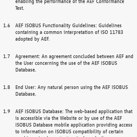
enabling the performance of the AEF Conformance
Test.
AEF ISOBUS Functionality Guidelines: Guidelines
containing a common interpretation of ISO 11783
adopted by AEF.
Agreement: An agreement concluded between AEF and
the User concerning the use of the AEF ISOBUS
Database.
End User: Any natural person using the AEF ISOBUS
Database.
AEF ISOBUS Database: The web-based application that
is accessible via the Website or by use of the AEF
ISOBUS Database mobile application providing access
to information on ISOBUS compatibility of certain