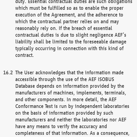
duty. Essential contractual duties are such obligations
which must be fulfilled so as to enable the proper
execution of the Agreement, and the adherence to
which the contractual partner relies on and may
reasonably rely on. If the breach of essential
contractual duties is due to slight negligence AEF’s
liability shall be limited to the foreseeable damage
typically occurring in connection with this kind of
contract.
The User acknowledges that the information made
accessible through the use of the AEF ISOBUS
Database depends on information provided by the
manufacturers of machines, implements, terminals,
and other components. In more detail, the AEF
Conformance Test is run by independent laboratories
on the basis of information provided by such
manufacturers and neither the laboratories nor AEF
have any means to verify the accuracy and
completeness of that information. As a consequence,