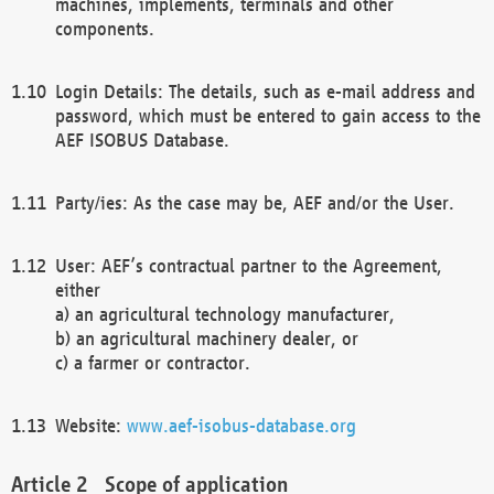
machines, implements, terminals and other
components.
Login Details: The details, such as e-mail address and
password, which must be entered to gain access to the
AEF ISOBUS Database.
Party/ies: As the case may be, AEF and/or the User.
User: AEF’s contractual partner to the Agreement,
either
a) an agricultural technology manufacturer,
b) an agricultural machinery dealer, or
c) a farmer or contractor.
Website:
www.aef-isobus-database.org
Scope of application