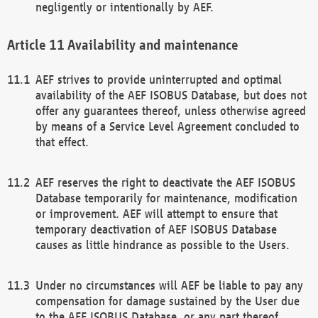
negligently or intentionally by AEF.
Availability and maintenance
AEF strives to provide uninterrupted and optimal
availability of the AEF ISOBUS Database, but does not
offer any guarantees thereof, unless otherwise agreed
by means of a Service Level Agreement concluded to
that effect.
AEF reserves the right to deactivate the AEF ISOBUS
Database temporarily for maintenance, modification
or improvement. AEF will attempt to ensure that
temporary deactivation of AEF ISOBUS Database
causes as little hindrance as possible to the Users.
Under no circumstances will AEF be liable to pay any
compensation for damage sustained by the User due
to the AEF ISOBUS Database, or any part thereof,