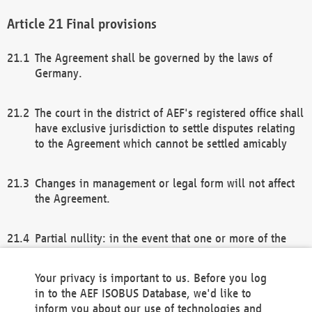
Final provisions
The Agreement shall be governed by the laws of
Germany.
The court in the district of AEF's registered office shall
have exclusive jurisdiction to settle disputes relating
to the Agreement which cannot be settled amicably
Changes in management or legal form will not affect
the Agreement.
Partial nullity: in the event that one or more of the
provisions of this Agreement and/or these general
terms and conditions should be nullified, the
Your privacy is important to us. Before you log
remaining provisions of this Agreement and/or the
in to the AEF ISOBUS Database, we'd like to
general terms and conditions shall remain in full
inform you about our use of technologies and