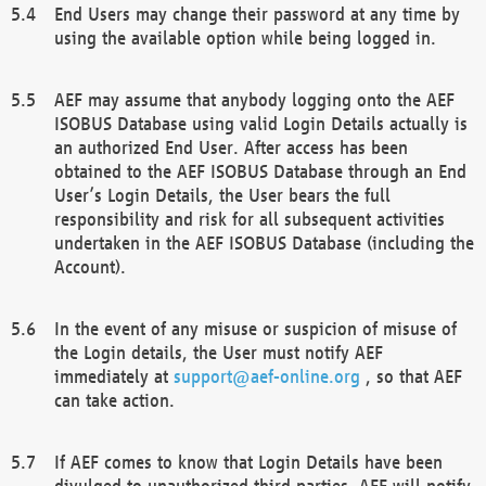
End Users may change their password at any time by
using the available option while being logged in.
AEF may assume that anybody logging onto the AEF
ISOBUS Database using valid Login Details actually is
an authorized End User. After access has been
obtained to the AEF ISOBUS Database through an End
User’s Login Details, the User bears the full
responsibility and risk for all subsequent activities
undertaken in the AEF ISOBUS Database (including the
Account).
In the event of any misuse or suspicion of misuse of
the Login details, the User must notify AEF
immediately at
support@aef-online.org
, so that AEF
can take action.
If AEF comes to know that Login Details have been
divulged to unauthorized third parties, AEF will notify