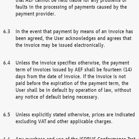
faults in the processing of payments caused by the
payment provider.
In the event that payment by means of an invoice has
been agreed, the User acknowledges and agrees that
the invoice may be issued electronically.
Unless the invoice specifies otherwise, the payment
term of invoices issued by AEF shall be fourteen (14)
days from the date of invoice. If the invoice is not
paid before the expiration of the payment term, the
User shall be in default by operation of law, without
any notice of default being necessary.
Unless explicitly stated otherwise, prices are indicated
excluding VAT and other applicable charges.
Any purchase and use of the ISOBUS Conformance Test