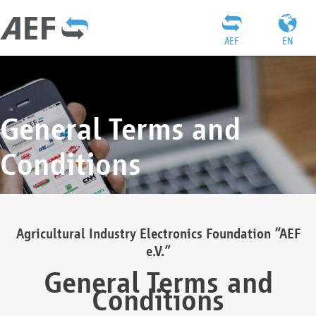
AEF
EN
General Terms and
Conditions
Agricultural Industry Electronics Foundation “AEF
e.V.”
General Terms and
Conditions