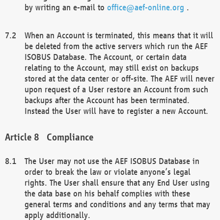
by writing an e-mail to
office@aef-online.org
.
When an Account is terminated, this means that it will
be deleted from the active servers which run the AEF
ISOBUS Database. The Account, or certain data
relating to the Account, may still exist on backups
stored at the data center or off-site. The AEF will never
upon request of a User restore an Account from such
backups after the Account has been terminated.
Instead the User will have to register a new Account.
Compliance
The User may not use the AEF ISOBUS Database in
order to break the law or violate anyone’s legal
rights. The User shall ensure that any End User using
the data base on his behalf complies with these
general terms and conditions and any terms that may
apply additionally.