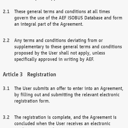
These general terms and conditions at all times
govern the use of the AEF ISOBUS Database and form
an integral part of the Agreement.
Any terms and conditions deviating from or
supplementary to these general terms and conditions
proposed by the User shall not apply, unless
specifically approved in writing by AEF.
Registration
The User submits an offer to enter into an Agreement,
by filling out and submitting the relevant electronic
registration form.
The registration is complete, and the Agreement is
concluded when the User receives an electronic