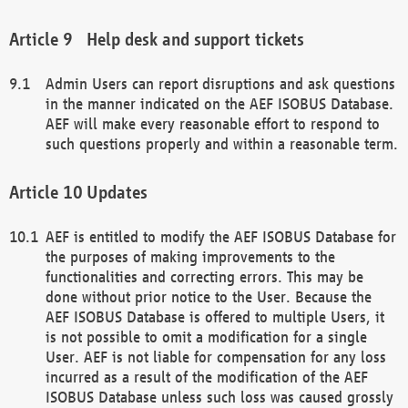
Help desk and support tickets
Admin Users can report disruptions and ask questions
in the manner indicated on the AEF ISOBUS Database.
AEF will make every reasonable effort to respond to
such questions properly and within a reasonable term.
Updates
AEF is entitled to modify the AEF ISOBUS Database for
the purposes of making improvements to the
functionalities and correcting errors. This may be
done without prior notice to the User. Because the
AEF ISOBUS Database is offered to multiple Users, it
is not possible to omit a modification for a single
User. AEF is not liable for compensation for any loss
incurred as a result of the modification of the AEF
ISOBUS Database unless such loss was caused grossly