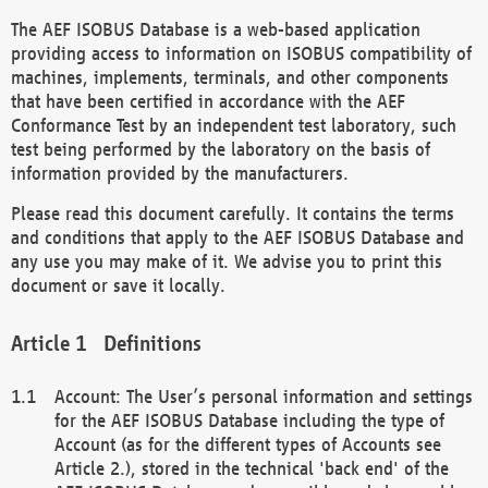
The AEF ISOBUS Database is a web-based application
providing access to information on ISOBUS compatibility of
machines, implements, terminals, and other components
that have been certified in accordance with the AEF
Conformance Test by an independent test laboratory, such
test being performed by the laboratory on the basis of
information provided by the manufacturers.
Please read this document carefully. It contains the terms
and conditions that apply to the AEF ISOBUS Database and
any use you may make of it. We advise you to print this
document or save it locally.
Definitions
Account: The User’s personal information and settings
for the AEF ISOBUS Database including the type of
Account (as for the different types of Accounts see
Article 2.), stored in the technical 'back end' of the