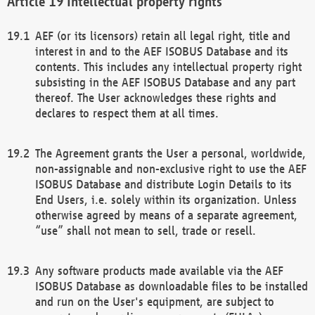
Intellectual property rights
AEF (or its licensors) retain all legal right, title and
interest in and to the AEF ISOBUS Database and its
contents. This includes any intellectual property right
subsisting in the AEF ISOBUS Database and any part
thereof. The User acknowledges these rights and
declares to respect them at all times.
The Agreement grants the User a personal, worldwide,
non-assignable and non-exclusive right to use the AEF
ISOBUS Database and distribute Login Details to its
End Users, i.e. solely within its organization. Unless
otherwise agreed by means of a separate agreement,
“use” shall not mean to sell, trade or resell.
Any software products made available via the AEF
ISOBUS Database as downloadable files to be installed
and run on the User's equipment, are subject to