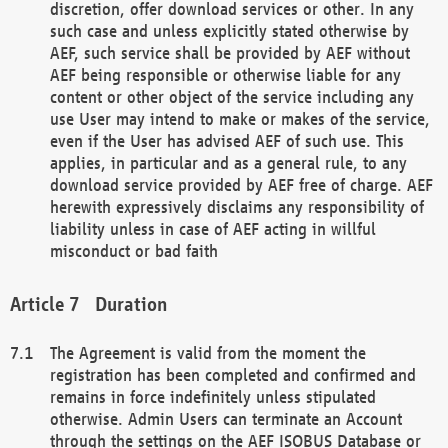
discretion, offer download services or other. In any
such case and unless explicitly stated otherwise by
AEF, such service shall be provided by AEF without
AEF being responsible or otherwise liable for any
content or other object of the service including any
use User may intend to make or makes of the service,
even if the User has advised AEF of such use. This
applies, in particular and as a general rule, to any
download service provided by AEF free of charge. AEF
herewith expressively disclaims any responsibility of
liability unless in case of AEF acting in willful
misconduct or bad faith
Duration
The Agreement is valid from the moment the
registration has been completed and confirmed and
remains in force indefinitely unless stipulated
otherwise. Admin Users can terminate an Account
through the settings on the AEF ISOBUS Database or