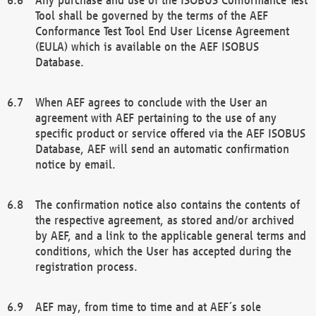
Tool shall be governed by the terms of the AEF
Conformance Test Tool End User License Agreement
(EULA) which is available on the AEF ISOBUS
Database.
When AEF agrees to conclude with the User an
agreement with AEF pertaining to the use of any
specific product or service offered via the AEF ISOBUS
Database, AEF will send an automatic confirmation
notice by email.
The confirmation notice also contains the contents of
the respective agreement, as stored and/or archived
by AEF, and a link to the applicable general terms and
conditions, which the User has accepted during the
registration process.
AEF may, from time to time and at AEF´s sole