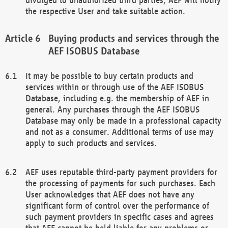
the respective User and take suitable action.
Buying products and services through the
AEF ISOBUS Database
It may be possible to buy certain products and
services within or through use of the AEF ISOBUS
Database, including e.g. the membership of AEF in
general. Any purchases through the AEF ISOBUS
Database may only be made in a professional capacity
and not as a consumer. Additional terms of use may
apply to such products and services.
AEF uses reputable third-party payment providers for
the processing of payments for such purchases. Each
User acknowledges that AEF does not have any
significant form of control over the performance of
such payment providers in specific cases and agrees
that AEF cannot be held liable for any problems or