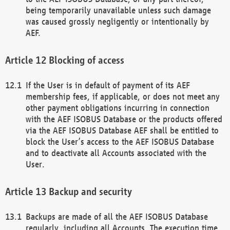
being temporarily unavailable unless such damage
was caused grossly negligently or intentionally by
AEF.
Blocking of access
If the User is in default of payment of its AEF
membership fees, if applicable, or does not meet any
other payment obligations incurring in connection
with the AEF ISOBUS Database or the products offered
via the AEF ISOBUS Database AEF shall be entitled to
block the User’s access to the AEF ISOBUS Database
and to deactivate all Accounts associated with the
User.
Backup and security
Backups are made of all the AEF ISOBUS Database
regularly, including all Accounts. The execution time