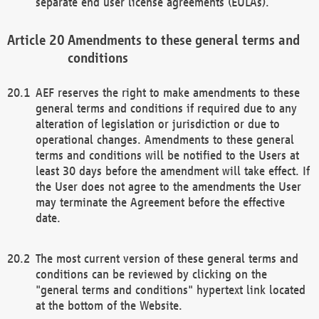
separate end user license agreements (EULAs).
Amendments to these general terms and
conditions
AEF reserves the right to make amendments to these
general terms and conditions if required due to any
alteration of legislation or jurisdiction or due to
operational changes. Amendments to these general
terms and conditions will be notified to the Users at
least 30 days before the amendment will take effect. If
the User does not agree to the amendments the User
may terminate the Agreement before the effective
date.
The most current version of these general terms and
conditions can be reviewed by clicking on the
"general terms and conditions" hypertext link located
at the bottom of the Website.