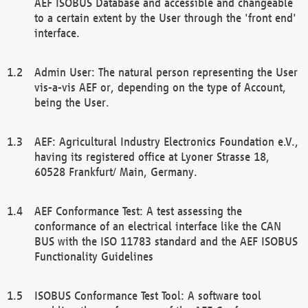
AEF ISOBUS Database and accessible and changeable
to a certain extent by the User through the 'front end'
interface.
Admin User: The natural person representing the User
vis-a-vis AEF or, depending on the type of Account,
being the User.
AEF: Agricultural Industry Electronics Foundation e.V.,
having its registered office at Lyoner Strasse 18,
60528 Frankfurt/ Main, Germany.
AEF Conformance Test: A test assessing the
conformance of an electrical interface like the CAN
BUS with the ISO 11783 standard and the AEF ISOBUS
Functionality Guidelines
ISOBUS Conformance Test Tool: A software tool