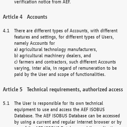
verification notice from AEF.
Accounts
There are different types of Accounts, with different
features and settings, for different types of Users,
namely Accounts for
a) agricultural technology manufacturers,
b) agricultural machinery dealers, and
c) farmers and contractors, such different Accounts
varying, inter alia, in regard of remuneration to be
paid by the User and scope of functionalities.
Technical requirements, authorized access
The User is responsible for its own technical
equipment to use and access the AEF ISOBUS
Database. The AEF ISOBUS Database can be accessed
by using a current and regular Internet browser or by