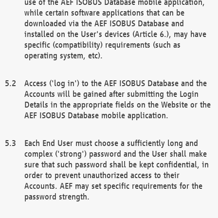
use of the AEF ISOBUS Database mobile application,
while certain software applications that can be
downloaded via the AEF ISOBUS Database and
installed on the User's devices (Article 6.), may have
specific (compatibility) requirements (such as
operating system, etc).
Access ('log in') to the AEF ISOBUS Database and the
Accounts will be gained after submitting the Login
Details in the appropriate fields on the Website or the
AEF ISOBUS Database mobile application.
Each End User must choose a sufficiently long and
complex ('strong') password and the User shall make
sure that such password shall be kept confidential, in
order to prevent unauthorized access to their
Accounts. AEF may set specific requirements for the
password strength.