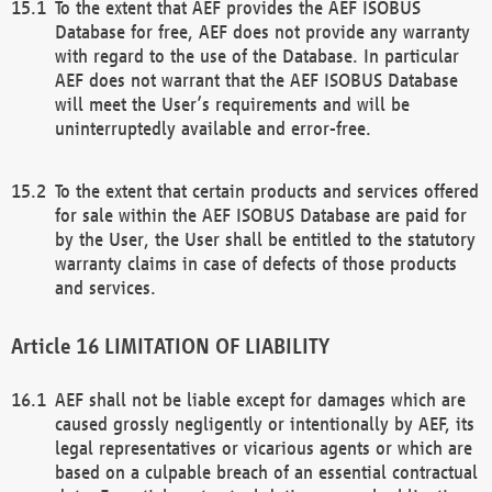
To the extent that AEF provides the AEF ISOBUS
Database for free, AEF does not provide any warranty
with regard to the use of the Database. In particular
AEF does not warrant that the AEF ISOBUS Database
will meet the User’s requirements and will be
uninterruptedly available and error-free.
To the extent that certain products and services offered
for sale within the AEF ISOBUS Database are paid for
by the User, the User shall be entitled to the statutory
warranty claims in case of defects of those products
and services.
LIMITATION OF LIABILITY
AEF shall not be liable except for damages which are
caused grossly negligently or intentionally by AEF, its
legal representatives or vicarious agents or which are
based on a culpable breach of an essential contractual