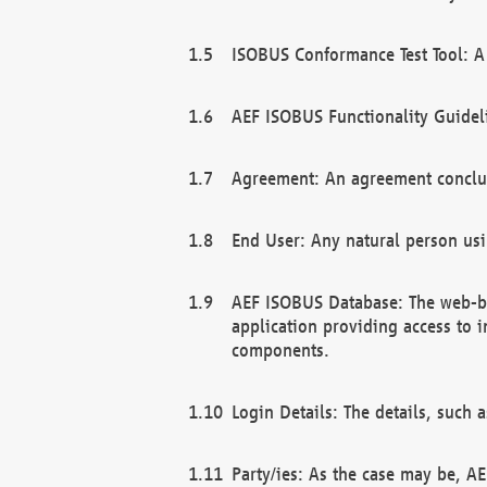
ISOBUS Conformance Test Tool: A 
AEF ISOBUS Functionality Guidel
Agreement: An agreement conclu
End User: Any natural person us
AEF ISOBUS Database: The web-bas
application providing access to 
components.
Login Details: The details, such
Party/ies: As the case may be, AE