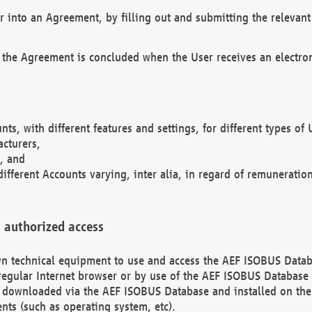
r into an Agreement, by filling out and submitting the relevant 
 the Agreement is concluded when the User receives an electroni
nts, with different features and settings, for different types o
acturers,
, and
different Accounts varying, inter alia, in regard of remuneratio
 authorized access
 own technical equipment to use and access the AEF ISOBUS Dat
regular Internet browser or by use of the AEF ISOBUS Database 
e downloaded via the AEF ISOBUS Database and installed on the 
ents (such as operating system, etc).