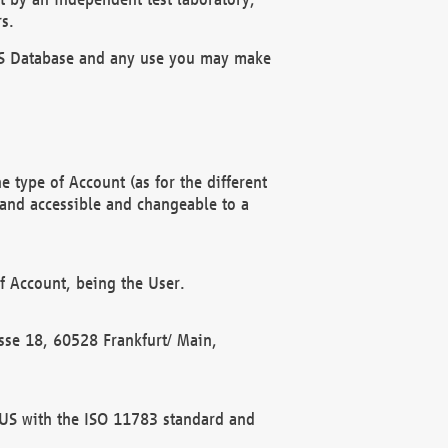
s.
OBUS Database and any use you may make
 type of Account (as for the different
 and accessible and changeable to a
f Account, being the User.
rasse 18, 60528 Frankfurt/ Main,
 BUS with the ISO 11783 standard and