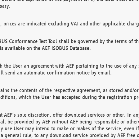
sary.
e, prices are indicated excluding VAT and other applicable charg
US Conformance Test Tool shall be governed by the terms of t
is available on the AEF ISOBUS Database.
 the User an agreement with AEF pertaining to the use of any sp
l send an automatic confirmation notice by email.
ains the contents of the respective agreement, as stored and/or
ditions, which the User has accepted during the registration pr
 AEF´s sole discretion, offer download services or other. In any
hall be provided by AEF without AEF being responsible or otherw
ny use User may intend to make or makes of the service, even i
s a general rule, to any download service provided by AEF free 