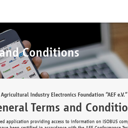
 and Conditions
Agricultural Industry Electronics Foundation “AEF e.V.”
neral Terms and Conditi
d application providing access to information on ISOBUS comp
ave been certified in accordance with the AEF Conformance Tes