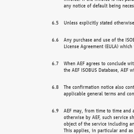
any notice of default being neces
Unless explicitly stated otherwis
Any purchase and use of the ISOB
License Agreement (EULA) which 
When AEF agrees to conclude with
the AEF ISOBUS Database, AEF wil
The confirmation notice also cont
applicable general terms and con
AEF may, from time to time and at
otherwise by AEF, such service s
object of the service including a
This applies, in particular and a