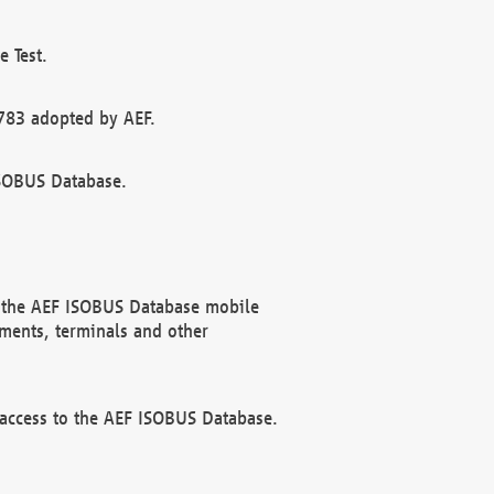
 Test.
783 adopted by AEF.
ISOBUS Database.
f the AEF ISOBUS Database mobile
ments, terminals and other
 access to the AEF ISOBUS Database.