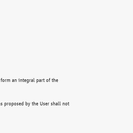
form an integral part of the
s proposed by the User shall not