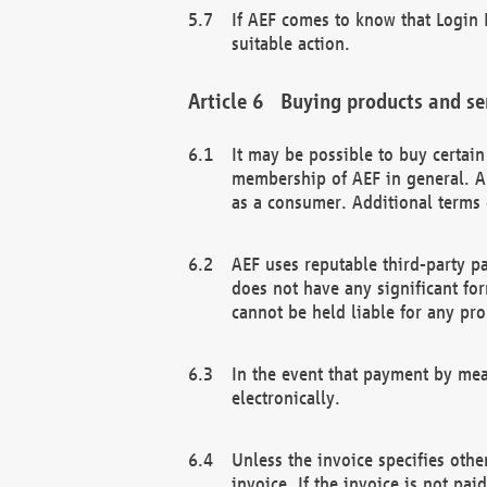
If AEF comes to know that Login D
suitable action.
Buying products and se
It may be possible to buy certai
membership of AEF in general. A
as a consumer. Additional terms 
AEF uses reputable third-party p
does not have any significant fo
cannot be held liable for any pr
In the event that payment by mea
electronically.
Unless the invoice specifies othe
invoice. If the invoice is not pa