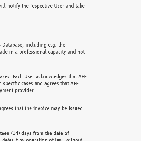
ll notify the respective User and take
 Database, including e.g. the
e in a professional capacity and not
hases. Each User acknowledges that AEF
 specific cases and agrees that AEF
ayment provider.
grees that the invoice may be issued
teen (14) days from the date of
n default by operation of law, without