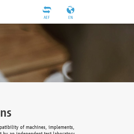
AEF
EN
ons
atibility of machines, implements,
t by an independent test laboratory,