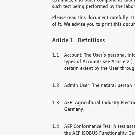
such test being performed by the labor
Please read this document carefully. 
of it. We advise you to print this docum
Definitions
Account: The User’s personal inf
types of Accounts see Article 2.)
certain extent by the User through
Admin User: The natural person r
AEF: Agricultural Industry Electr
Germany.
AEF Conformance Test: A test ass
the AEF ISOBUS Functionality Gu