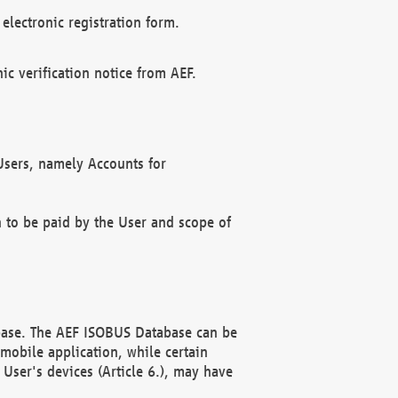
electronic registration form.
c verification notice from AEF.
f Users, namely Accounts for
n to be paid by the User and scope of
abase. The AEF ISOBUS Database can be
mobile application, while certain
User's devices (Article 6.), may have