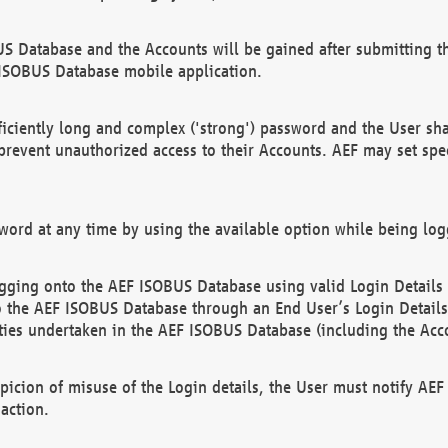
US Database and the Accounts will be gained after submitting th
 ISOBUS Database mobile application.
iciently long and complex ('strong') password and the User sha
 prevent unauthorized access to their Accounts. AEF may set spe
ord at any time by using the available option while being log
ging onto the AEF ISOBUS Database using valid Login Details a
o the AEF ISOBUS Database through an End User’s Login Details, 
vities undertaken in the AEF ISOBUS Database (including the Acc
spicion of misuse of the Login details, the User must notify AE
action.