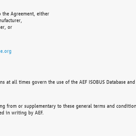
o the Agreement, either
nufacturer,
er, or
e.org
ns at all times govern the use of the AEF ISOBUS Database and 
ng from or supplementary to these general terms and condition
ed in writing by AEF.