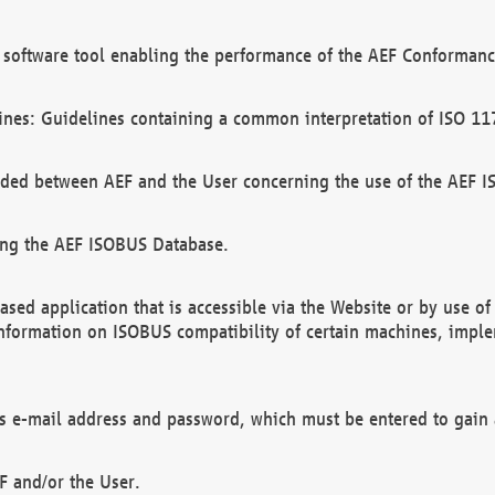
software tool enabling the performance of the AEF Conformance
ines: Guidelines containing a common interpretation of ISO 11
ded between AEF and the User concerning the use of the AEF 
ing the AEF ISOBUS Database.
ed application that is accessible via the Website or by use o
information on ISOBUS compatibility of certain machines, imple
 as e-mail address and password, which must be entered to gain
F and/or the User.