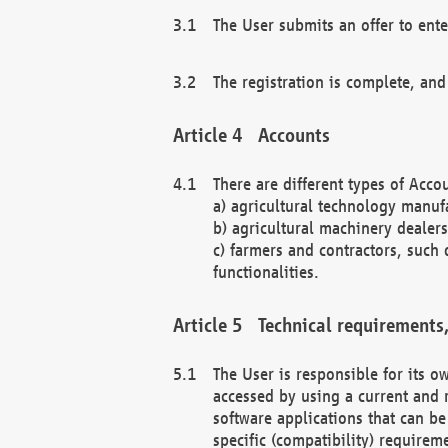
The User submits an offer to ente
The registration is complete, and
Accounts
There are different types of Accou
a) agricultural technology manuf
b) agricultural machinery dealers
c) farmers and contractors, such 
functionalities.
Technical requirements,
The User is responsible for its
accessed by using a current and 
software applications that can b
specific (compatibility) requirem