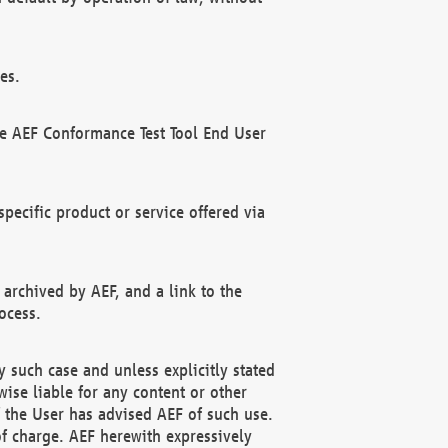
es.
he AEF Conformance Test Tool End User
ecific product or service offered via
 archived by AEF, and a link to the
ocess.
 such case and unless explicitly stated
ise liable for any content or other
f the User has advised AEF of such use.
of charge. AEF herewith expressively