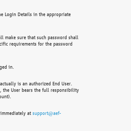
e Login Details in the appropriate
ll make sure that such password shall
cific requirements for the password
ged in.
ctually is an authorized End User.
the User bears the full responsibility
ount).
F immediately at
support@aef-