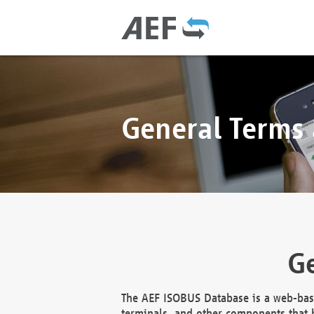
General Terms
Ge
The AEF ISOBUS Database is a web-base
terminals, and other components that h