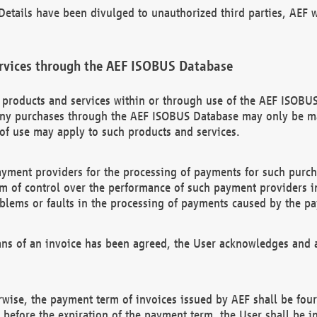
etails have been divulged to unauthorized third parties, AEF wi
rvices through the AEF ISOBUS Database
n products and services within or through use of the AEF ISOBUS
ny purchases through the AEF ISOBUS Database may only be mad
of use may apply to such products and services.
ayment providers for the processing of payments for such purc
rm of control over the performance of such payment providers in
oblems or faults in the processing of payments caused by the p
ns of an invoice has been agreed, the User acknowledges and a
rwise, the payment term of invoices issued by AEF shall be four
id before the expiration of the payment term, the User shall be i