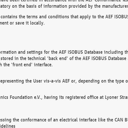
atory on the basis of information provided by the manufacturer
It contains the terms and conditions that apply to the AEF IS
ent or save it locally.
ormation and settings for the AEF ISOBUS Database including the
, stored in the technical 'back end' of the AEF ISOBUS Database
 the 'front end' interface.
epresenting the User vis-a-vis AEF or, depending on the type o
onics Foundation e.V., having its registered office at Lyoner St
essing the conformance of an electrical interface like the CAN
idelines