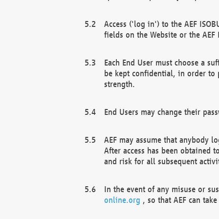
Access ('log in') to the AEF ISOB
fields on the Website or the AEF
Each End User must choose a suff
be kept confidential, in order to
strength.
End Users may change their passw
AEF may assume that anybody log
After access has been obtained t
and risk for all subsequent acti
In the event of any misuse or su
online.org
, so that AEF can take 