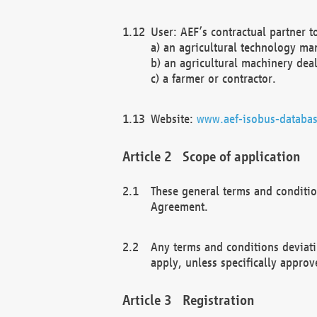
User: AEF’s contractual partner t
a) an agricultural technology ma
b) an agricultural machinery deal
c) a farmer or contractor.
Website:
www.aef-isobus-databas
Scope of application
These general terms and conditio
Agreement.
Any terms and conditions deviati
apply, unless specifically approv
Registration