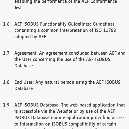
enabling the performance of the AEF Conformance
Test.
AEF ISOBUS Functionality Guidelines: Guidelines
containing a common interpretation of ISO 11783
adopted by AEF.
Agreement: An agreement concluded between AEF and
the User concerning the use of the AEF ISOBUS
Database.
End User: Any natural person using the AEF ISOBUS
Database.
AEF ISOBUS Database: The web-based application that
is accessible via the Website or by use of the AEF
ISOBUS Database mobile application providing access
to information on ISOBUS compatibility of certain