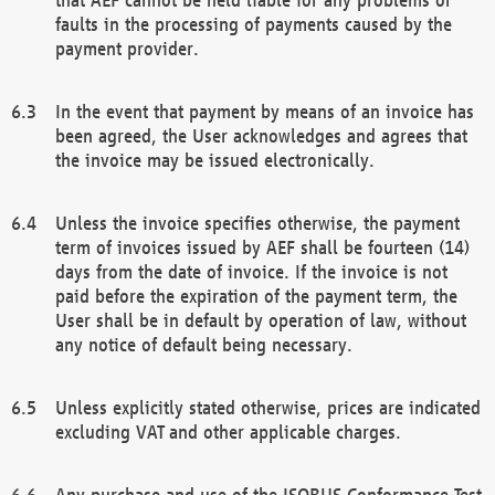
faults in the processing of payments caused by the
payment provider.
In the event that payment by means of an invoice has
been agreed, the User acknowledges and agrees that
the invoice may be issued electronically.
Unless the invoice specifies otherwise, the payment
term of invoices issued by AEF shall be fourteen (14)
days from the date of invoice. If the invoice is not
paid before the expiration of the payment term, the
User shall be in default by operation of law, without
any notice of default being necessary.
Unless explicitly stated otherwise, prices are indicated
excluding VAT and other applicable charges.
Any purchase and use of the ISOBUS Conformance Test