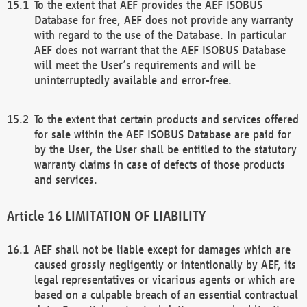
To the extent that AEF provides the AEF ISOBUS
Database for free, AEF does not provide any warranty
with regard to the use of the Database. In particular
AEF does not warrant that the AEF ISOBUS Database
will meet the User’s requirements and will be
uninterruptedly available and error-free.
To the extent that certain products and services offered
for sale within the AEF ISOBUS Database are paid for
by the User, the User shall be entitled to the statutory
warranty claims in case of defects of those products
and services.
LIMITATION OF LIABILITY
AEF shall not be liable except for damages which are
caused grossly negligently or intentionally by AEF, its
legal representatives or vicarious agents or which are
based on a culpable breach of an essential contractual