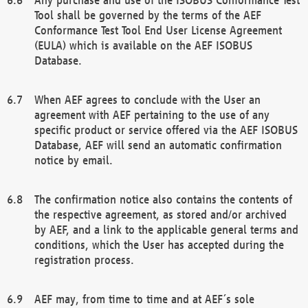
Tool shall be governed by the terms of the AEF
Conformance Test Tool End User License Agreement
(EULA) which is available on the AEF ISOBUS
Database.
When AEF agrees to conclude with the User an
agreement with AEF pertaining to the use of any
specific product or service offered via the AEF ISOBUS
Database, AEF will send an automatic confirmation
notice by email.
The confirmation notice also contains the contents of
the respective agreement, as stored and/or archived
by AEF, and a link to the applicable general terms and
conditions, which the User has accepted during the
registration process.
AEF may, from time to time and at AEF´s sole