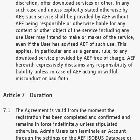
discretion, offer download services or other. In any
such case and unless explicitly stated otherwise by
AEF, such service shall be provided by AEF without
AEF being responsible or otherwise liable for any
content or other object of the service including any
use User may intend to make or makes of the service,
even if the User has advised AEF of such use. This
applies, in particular and as a general rule, to any
download service provided by AEF free of charge. AEF
herewith expressively disclaims any responsibility of
liability unless in case of AEF acting in willful
misconduct or bad faith
Duration
The Agreement is valid from the moment the
registration has been completed and confirmed and
remains in force indefinitely unless stipulated
otherwise. Admin Users can terminate an Account
through the settings on the AEF ISOBUS Database or