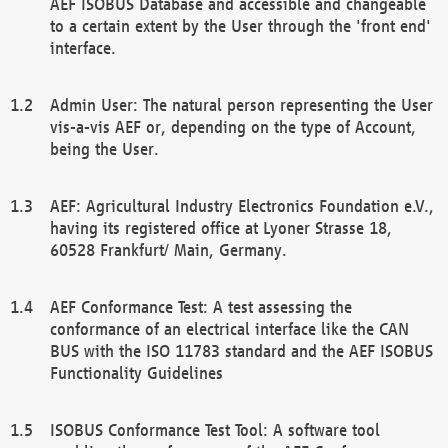
AEF ISOBUS Database and accessible and changeable
to a certain extent by the User through the 'front end'
interface.
Admin User: The natural person representing the User
vis-a-vis AEF or, depending on the type of Account,
being the User.
AEF: Agricultural Industry Electronics Foundation e.V.,
having its registered office at Lyoner Strasse 18,
60528 Frankfurt/ Main, Germany.
AEF Conformance Test: A test assessing the
conformance of an electrical interface like the CAN
BUS with the ISO 11783 standard and the AEF ISOBUS
Functionality Guidelines
ISOBUS Conformance Test Tool: A software tool