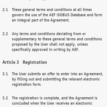
These general terms and conditions at all times
govern the use of the AEF ISOBUS Database and form
an integral part of the Agreement.
Any terms and conditions deviating from or
supplementary to these general terms and conditions
proposed by the User shall not apply, unless
specifically approved in writing by AEF.
Registration
The User submits an offer to enter into an Agreement,
by filling out and submitting the relevant electronic
registration form.
The registration is complete, and the Agreement is
concluded when the User receives an electronic