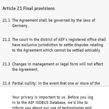
Final provisions
The Agreement shall be governed by the laws of
Germany.
The court in the district of AEF's registered office shall
have exclusive jurisdiction to settle disputes relating
to the Agreement which cannot be settled amicably
Changes in management or legal form will not affect
the Agreement.
Partial nullity: in the event that one or more of the
provisions of this Agreement and/or these general
terms and conditions should be nullified, the
Your privacy is important to us. Before you log
remaining provisions of this Agreement and/or the
in to the AEF ISOBUS Database, we'd like to
general terms and conditions shall remain in full
inform you about our use of technologies and