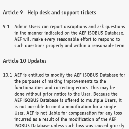
Help desk and support tickets
Admin Users can report disruptions and ask questions
in the manner indicated on the AEF ISOBUS Database.
AEF will make every reasonable effort to respond to
such questions properly and within a reasonable term.
Updates
AEF is entitled to modify the AEF ISOBUS Database for
the purposes of making improvements to the
functionalities and correcting errors. This may be
done without prior notice to the User. Because the
AEF ISOBUS Database is offered to multiple Users, it
is not possible to omit a modification for a single
User. AEF is not liable for compensation for any loss
incurred as a result of the modification of the AEF
ISOBUS Database unless such loss was caused grossly