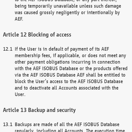
being temporarily unavailable unless such damage
was caused grossly negligently or intentionally by
AEF.
Blocking of access
If the User is in default of payment of its AEF
membership fees, if applicable, or does not meet any
other payment obligations incurring in connection
with the AEF ISOBUS Database or the products offered
via the AEF ISOBUS Database AEF shall be entitled to
block the User’s access to the AEF ISOBUS Database
and to deactivate all Accounts associated with the
User.
Backup and security
Backups are made of all the AEF ISOBUS Database
regularly, including all Accounts. The execution time