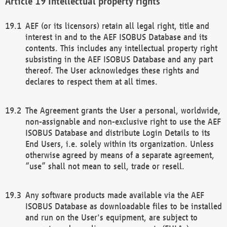
Intellectual property rights
AEF (or its licensors) retain all legal right, title and
interest in and to the AEF ISOBUS Database and its
contents. This includes any intellectual property right
subsisting in the AEF ISOBUS Database and any part
thereof. The User acknowledges these rights and
declares to respect them at all times.
The Agreement grants the User a personal, worldwide,
non-assignable and non-exclusive right to use the AEF
ISOBUS Database and distribute Login Details to its
End Users, i.e. solely within its organization. Unless
otherwise agreed by means of a separate agreement,
“use” shall not mean to sell, trade or resell.
Any software products made available via the AEF
ISOBUS Database as downloadable files to be installed
and run on the User's equipment, are subject to