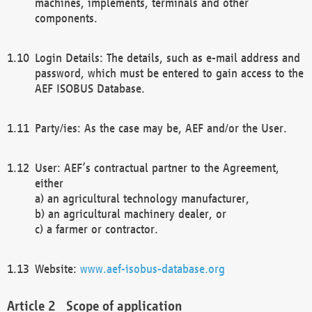
machines, implements, terminals and other
components.
Login Details: The details, such as e-mail address and
password, which must be entered to gain access to the
AEF ISOBUS Database.
Party/ies: As the case may be, AEF and/or the User.
User: AEF’s contractual partner to the Agreement,
either
a) an agricultural technology manufacturer,
b) an agricultural machinery dealer, or
c) a farmer or contractor.
Website:
www.aef-isobus-database.org
Scope of application