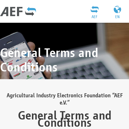
AEF
EN
General Terms and
Conditions
Agricultural Industry Electronics Foundation “AEF
e.V.”
General Terms and
Conditions