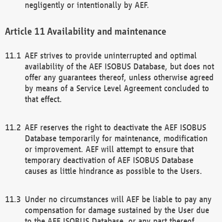
negligently or intentionally by AEF.
Availability and maintenance
AEF strives to provide uninterrupted and optimal
availability of the AEF ISOBUS Database, but does not
offer any guarantees thereof, unless otherwise agreed
by means of a Service Level Agreement concluded to
that effect.
AEF reserves the right to deactivate the AEF ISOBUS
Database temporarily for maintenance, modification
or improvement. AEF will attempt to ensure that
temporary deactivation of AEF ISOBUS Database
causes as little hindrance as possible to the Users.
Under no circumstances will AEF be liable to pay any
compensation for damage sustained by the User due
to the AEF ISOBUS Database, or any part thereof,