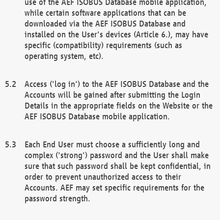
use of the AEF ISOBUS Database mobile application,
while certain software applications that can be
downloaded via the AEF ISOBUS Database and
installed on the User's devices (Article 6.), may have
specific (compatibility) requirements (such as
operating system, etc).
Access ('log in') to the AEF ISOBUS Database and the
Accounts will be gained after submitting the Login
Details in the appropriate fields on the Website or the
AEF ISOBUS Database mobile application.
Each End User must choose a sufficiently long and
complex ('strong') password and the User shall make
sure that such password shall be kept confidential, in
order to prevent unauthorized access to their
Accounts. AEF may set specific requirements for the
password strength.