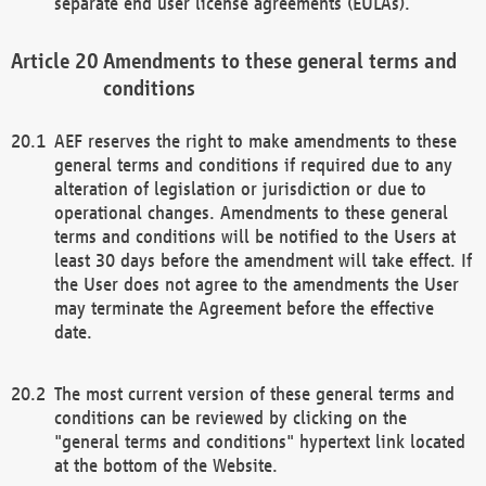
separate end user license agreements (EULAs).
Amendments to these general terms and
conditions
AEF reserves the right to make amendments to these
general terms and conditions if required due to any
alteration of legislation or jurisdiction or due to
operational changes. Amendments to these general
terms and conditions will be notified to the Users at
least 30 days before the amendment will take effect. If
the User does not agree to the amendments the User
may terminate the Agreement before the effective
date.
The most current version of these general terms and
conditions can be reviewed by clicking on the
"general terms and conditions" hypertext link located
at the bottom of the Website.