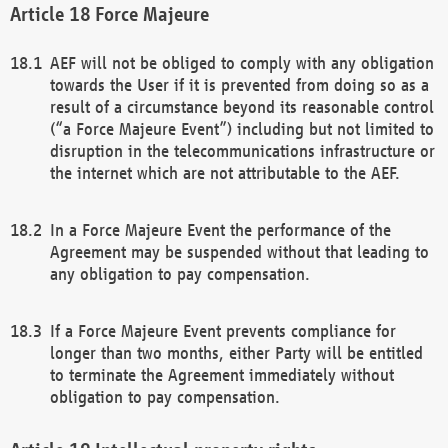
Force Majeure
AEF will not be obliged to comply with any obligation
towards the User if it is prevented from doing so as a
result of a circumstance beyond its reasonable control
(“a Force Majeure Event”) including but not limited to
disruption in the telecommunications infrastructure or
the internet which are not attributable to the AEF.
In a Force Majeure Event the performance of the
Agreement may be suspended without that leading to
any obligation to pay compensation.
If a Force Majeure Event prevents compliance for
longer than two months, either Party will be entitled
to terminate the Agreement immediately without
obligation to pay compensation.