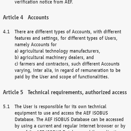
verification notice from AEF.
Accounts
There are different types of Accounts, with different
features and settings, for different types of Users,
namely Accounts for
a) agricultural technology manufacturers,
b) agricultural machinery dealers, and
c) farmers and contractors, such different Accounts
varying, inter alia, in regard of remuneration to be
paid by the User and scope of functionalities.
Technical requirements, authorized access
The User is responsible for its own technical
equipment to use and access the AEF ISOBUS
Database. The AEF ISOBUS Database can be accessed
by using a current and regular Internet browser or by