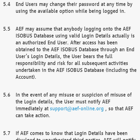
End Users may change their password at any time by
using the available option while being logged in.
AEF may assume that anybody logging onto the AEF
ISOBUS Database using valid Login Details actually is
an authorized End User. After access has been
obtained to the AEF ISOBUS Database through an End
User’s Login Details, the User bears the full
responsibility and risk for all subsequent activities
undertaken in the AEF ISOBUS Database (including the
Account).
In the event of any misuse or suspicion of misuse of
the Login details, the User must notify AEF
immediately at
support@aef-online.org
, so that AEF
can take action.
If AEF comes to know that Login Details have been
divulged to unauthorized third parties, AEF will notify