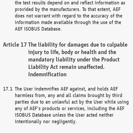
the test results depend on and reflect information as
provided by the manufacturers. To that extent, AEF
does not warrant with regard to the accuracy of the
information made available through the use of the
AEF ISOBUS Database.
The liability for damages due to culpable
injury to life, body or health and the
mandatory liability under the Product
Liability Act remain unaffected.
Indemnification
The User indemnifies AEF against, and holds AEF
harmless from, any and all claims brought by third
parties due to an unlawful act by the User while using
any of AEF's products or services, including the AEF
ISOBUS Database unless the User acted neither
intentionally nor negligently.