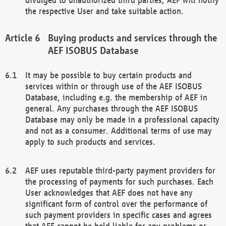
the respective User and take suitable action.
Buying products and services through the
AEF ISOBUS Database
It may be possible to buy certain products and
services within or through use of the AEF ISOBUS
Database, including e.g. the membership of AEF in
general. Any purchases through the AEF ISOBUS
Database may only be made in a professional capacity
and not as a consumer. Additional terms of use may
apply to such products and services.
AEF uses reputable third-party payment providers for
the processing of payments for such purchases. Each
User acknowledges that AEF does not have any
significant form of control over the performance of
such payment providers in specific cases and agrees
that AEF cannot be held liable for any problems or