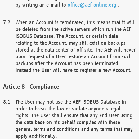
by writing an e-mail to
office@aef-online.org
.
When an Account is terminated, this means that it will
be deleted from the active servers which run the AEF
ISOBUS Database. The Account, or certain data
relating to the Account, may still exist on backups
stored at the data center or off-site. The AEF will never
upon request of a User restore an Account from such
backups after the Account has been terminated.
Instead the User will have to register a new Account.
Compliance
The User may not use the AEF ISOBUS Database in
order to break the law or violate anyone’s legal
rights. The User shall ensure that any End User using
the data base on his behalf complies with these
general terms and conditions and any terms that may
apply additionally.