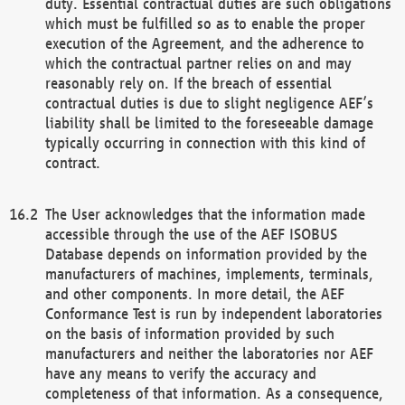
duty. Essential contractual duties are such obligations
which must be fulfilled so as to enable the proper
execution of the Agreement, and the adherence to
which the contractual partner relies on and may
reasonably rely on. If the breach of essential
contractual duties is due to slight negligence AEF’s
liability shall be limited to the foreseeable damage
typically occurring in connection with this kind of
contract.
The User acknowledges that the information made
accessible through the use of the AEF ISOBUS
Database depends on information provided by the
manufacturers of machines, implements, terminals,
and other components. In more detail, the AEF
Conformance Test is run by independent laboratories
on the basis of information provided by such
manufacturers and neither the laboratories nor AEF
have any means to verify the accuracy and
completeness of that information. As a consequence,