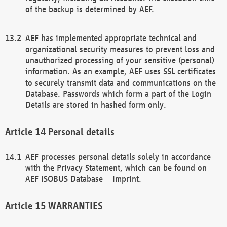
of the backup is determined by AEF.
AEF has implemented appropriate technical and
organizational security measures to prevent loss and
unauthorized processing of your sensitive (personal)
information. As an example, AEF uses SSL certificates
to securely transmit data and communications on the
Database. Passwords which form a part of the Login
Details are stored in hashed form only.
Personal details
AEF processes personal details solely in accordance
with the Privacy Statement, which can be found on
AEF ISOBUS Database – Imprint.
WARRANTIES