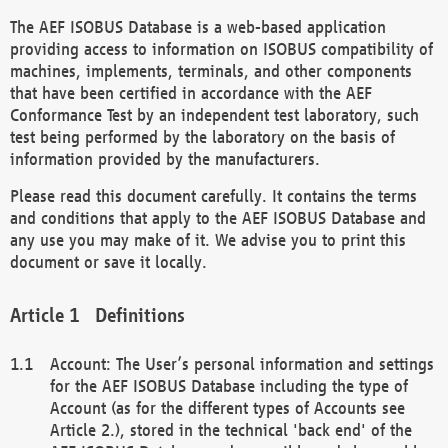
The AEF ISOBUS Database is a web-based application
providing access to information on ISOBUS compatibility of
machines, implements, terminals, and other components
that have been certified in accordance with the AEF
Conformance Test by an independent test laboratory, such
test being performed by the laboratory on the basis of
information provided by the manufacturers.
Please read this document carefully. It contains the terms
and conditions that apply to the AEF ISOBUS Database and
any use you may make of it. We advise you to print this
document or save it locally.
Definitions
Account: The User’s personal information and settings
for the AEF ISOBUS Database including the type of
Account (as for the different types of Accounts see
Article 2.), stored in the technical 'back end' of the