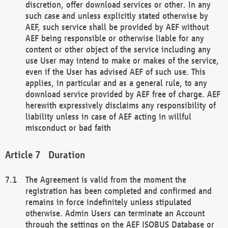
discretion, offer download services or other. In any
such case and unless explicitly stated otherwise by
AEF, such service shall be provided by AEF without
AEF being responsible or otherwise liable for any
content or other object of the service including any
use User may intend to make or makes of the service,
even if the User has advised AEF of such use. This
applies, in particular and as a general rule, to any
download service provided by AEF free of charge. AEF
herewith expressively disclaims any responsibility of
liability unless in case of AEF acting in willful
misconduct or bad faith
Duration
The Agreement is valid from the moment the
registration has been completed and confirmed and
remains in force indefinitely unless stipulated
otherwise. Admin Users can terminate an Account
through the settings on the AEF ISOBUS Database or