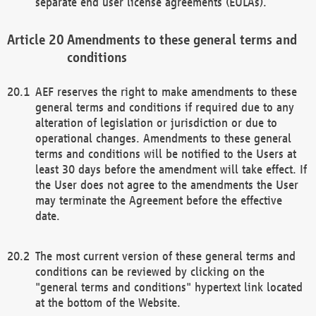
separate end user license agreements (EULAs).
Amendments to these general terms and
conditions
AEF reserves the right to make amendments to these
general terms and conditions if required due to any
alteration of legislation or jurisdiction or due to
operational changes. Amendments to these general
terms and conditions will be notified to the Users at
least 30 days before the amendment will take effect. If
the User does not agree to the amendments the User
may terminate the Agreement before the effective
date.
The most current version of these general terms and
conditions can be reviewed by clicking on the
"general terms and conditions" hypertext link located
at the bottom of the Website.