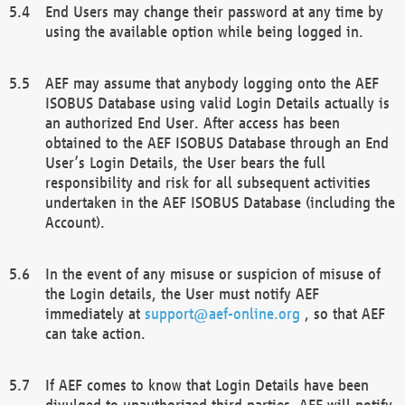
End Users may change their password at any time by
using the available option while being logged in.
AEF may assume that anybody logging onto the AEF
ISOBUS Database using valid Login Details actually is
an authorized End User. After access has been
obtained to the AEF ISOBUS Database through an End
User’s Login Details, the User bears the full
responsibility and risk for all subsequent activities
undertaken in the AEF ISOBUS Database (including the
Account).
In the event of any misuse or suspicion of misuse of
the Login details, the User must notify AEF
immediately at
support@aef-online.org
, so that AEF
can take action.
If AEF comes to know that Login Details have been
divulged to unauthorized third parties, AEF will notify