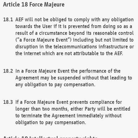
Force Majeure
AEF will not be obliged to comply with any obligation
towards the User if it is prevented from doing so as a
result of a circumstance beyond its reasonable control
(“a Force Majeure Event”) including but not limited to
disruption in the telecommunications infrastructure or
the internet which are not attributable to the AEF.
In a Force Majeure Event the performance of the
Agreement may be suspended without that leading to
any obligation to pay compensation.
If a Force Majeure Event prevents compliance for
longer than two months, either Party will be entitled
to terminate the Agreement immediately without
obligation to pay compensation.