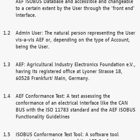
AEF ISOBUS Database and accessible and changeable
to a certain extent by the User through the 'front end'
interface.
Admin User: The natural person representing the User
vis-a-vis AEF or, depending on the type of Account,
being the User.
AEF: Agricultural Industry Electronics Foundation e.V.,
having its registered office at Lyoner Strasse 18,
60528 Frankfurt/ Main, Germany.
AEF Conformance Test: A test assessing the
conformance of an electrical interface like the CAN
BUS with the ISO 11783 standard and the AEF ISOBUS
Functionality Guidelines
ISOBUS Conformance Test Tool: A software tool