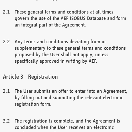
These general terms and conditions at all times
govern the use of the AEF ISOBUS Database and form
an integral part of the Agreement.
Any terms and conditions deviating from or
supplementary to these general terms and conditions
proposed by the User shall not apply, unless
specifically approved in writing by AEF.
Registration
The User submits an offer to enter into an Agreement,
by filling out and submitting the relevant electronic
registration form.
The registration is complete, and the Agreement is
concluded when the User receives an electronic