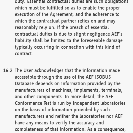
duty. Essential contractual duties are such obligations
which must be fulfilled so as to enable the proper
execution of the Agreement, and the adherence to
which the contractual partner relies on and may
reasonably rely on. If the breach of essential
contractual duties is due to slight negligence AEF’s
liability shall be limited to the foreseeable damage
typically occurring in connection with this kind of
contract.
The User acknowledges that the information made
accessible through the use of the AEF ISOBUS
Database depends on information provided by the
manufacturers of machines, implements, terminals,
and other components. In more detail, the AEF
Conformance Test is run by independent laboratories
on the basis of information provided by such
manufacturers and neither the laboratories nor AEF
have any means to verify the accuracy and
completeness of that information. As a consequence,