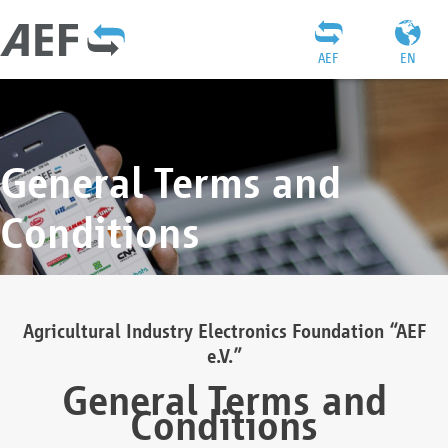
AEF
EN
General Terms and
Conditions
Agricultural Industry Electronics Foundation “AEF
e.V.”
General Terms and
Conditions