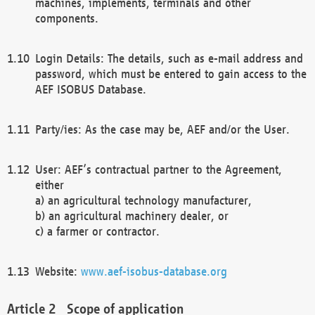
machines, implements, terminals and other
components.
Login Details: The details, such as e-mail address and
password, which must be entered to gain access to the
AEF ISOBUS Database.
Party/ies: As the case may be, AEF and/or the User.
User: AEF’s contractual partner to the Agreement,
either
a) an agricultural technology manufacturer,
b) an agricultural machinery dealer, or
c) a farmer or contractor.
Website:
www.aef-isobus-database.org
Scope of application