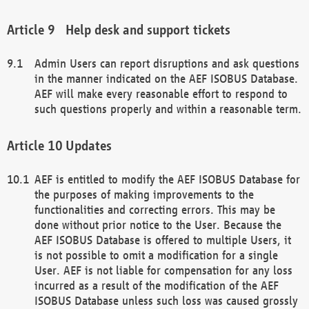
Help desk and support tickets
Admin Users can report disruptions and ask questions
in the manner indicated on the AEF ISOBUS Database.
AEF will make every reasonable effort to respond to
such questions properly and within a reasonable term.
Updates
AEF is entitled to modify the AEF ISOBUS Database for
the purposes of making improvements to the
functionalities and correcting errors. This may be
done without prior notice to the User. Because the
AEF ISOBUS Database is offered to multiple Users, it
is not possible to omit a modification for a single
User. AEF is not liable for compensation for any loss
incurred as a result of the modification of the AEF
ISOBUS Database unless such loss was caused grossly