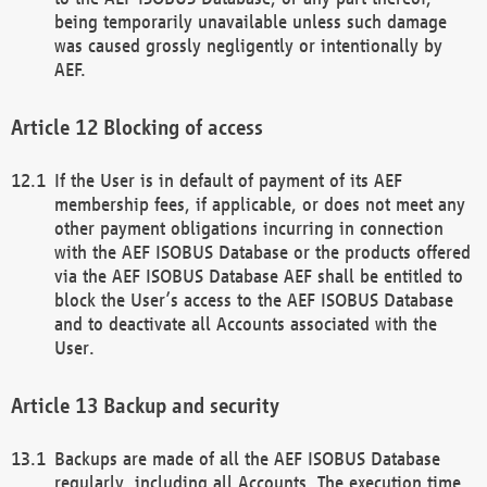
being temporarily unavailable unless such damage
was caused grossly negligently or intentionally by
AEF.
Blocking of access
If the User is in default of payment of its AEF
membership fees, if applicable, or does not meet any
other payment obligations incurring in connection
with the AEF ISOBUS Database or the products offered
via the AEF ISOBUS Database AEF shall be entitled to
block the User’s access to the AEF ISOBUS Database
and to deactivate all Accounts associated with the
User.
Backup and security
Backups are made of all the AEF ISOBUS Database
regularly, including all Accounts. The execution time