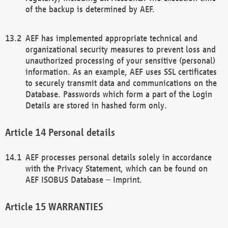
of the backup is determined by AEF.
AEF has implemented appropriate technical and
organizational security measures to prevent loss and
unauthorized processing of your sensitive (personal)
information. As an example, AEF uses SSL certificates
to securely transmit data and communications on the
Database. Passwords which form a part of the Login
Details are stored in hashed form only.
Personal details
AEF processes personal details solely in accordance
with the Privacy Statement, which can be found on
AEF ISOBUS Database – Imprint.
WARRANTIES