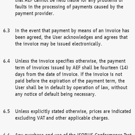
faults in the processing of payments caused by the
payment provider.
In the event that payment by means of an invoice has
been agreed, the User acknowledges and agrees that
the invoice may be issued electronically.
Unless the invoice specifies otherwise, the payment
term of invoices issued by AEF shall be fourteen (14)
days from the date of invoice. If the invoice is not
paid before the expiration of the payment term, the
User shall be in default by operation of law, without
any notice of default being necessary.
Unless explicitly stated otherwise, prices are indicated
excluding VAT and other applicable charges.
Any purchase and use of the ISOBUS Conformance Test