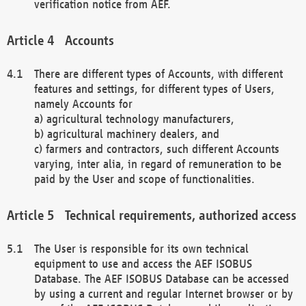
verification notice from AEF.
Accounts
There are different types of Accounts, with different
features and settings, for different types of Users,
namely Accounts for
a) agricultural technology manufacturers,
b) agricultural machinery dealers, and
c) farmers and contractors, such different Accounts
varying, inter alia, in regard of remuneration to be
paid by the User and scope of functionalities.
Technical requirements, authorized access
The User is responsible for its own technical
equipment to use and access the AEF ISOBUS
Database. The AEF ISOBUS Database can be accessed
by using a current and regular Internet browser or by