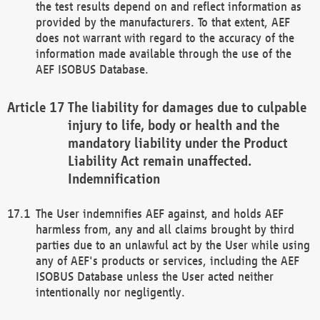
the test results depend on and reflect information as
provided by the manufacturers. To that extent, AEF
does not warrant with regard to the accuracy of the
information made available through the use of the
AEF ISOBUS Database.
The liability for damages due to culpable
injury to life, body or health and the
mandatory liability under the Product
Liability Act remain unaffected.
Indemnification
The User indemnifies AEF against, and holds AEF
harmless from, any and all claims brought by third
parties due to an unlawful act by the User while using
any of AEF's products or services, including the AEF
ISOBUS Database unless the User acted neither
intentionally nor negligently.