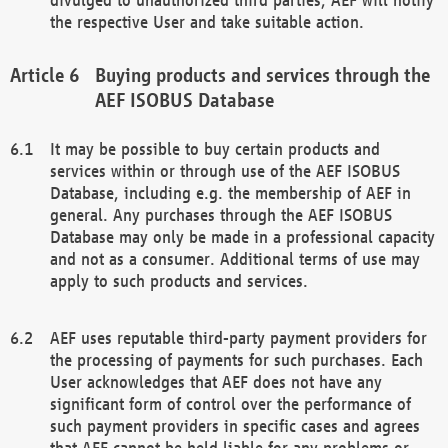
the respective User and take suitable action.
Buying products and services through the
AEF ISOBUS Database
It may be possible to buy certain products and
services within or through use of the AEF ISOBUS
Database, including e.g. the membership of AEF in
general. Any purchases through the AEF ISOBUS
Database may only be made in a professional capacity
and not as a consumer. Additional terms of use may
apply to such products and services.
AEF uses reputable third-party payment providers for
the processing of payments for such purchases. Each
User acknowledges that AEF does not have any
significant form of control over the performance of
such payment providers in specific cases and agrees
that AEF cannot be held liable for any problems or