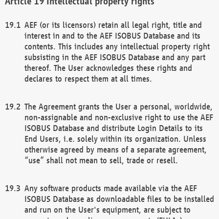
Intellectual property rights
AEF (or its licensors) retain all legal right, title and
interest in and to the AEF ISOBUS Database and its
contents. This includes any intellectual property right
subsisting in the AEF ISOBUS Database and any part
thereof. The User acknowledges these rights and
declares to respect them at all times.
The Agreement grants the User a personal, worldwide,
non-assignable and non-exclusive right to use the AEF
ISOBUS Database and distribute Login Details to its
End Users, i.e. solely within its organization. Unless
otherwise agreed by means of a separate agreement,
“use” shall not mean to sell, trade or resell.
Any software products made available via the AEF
ISOBUS Database as downloadable files to be installed
and run on the User's equipment, are subject to