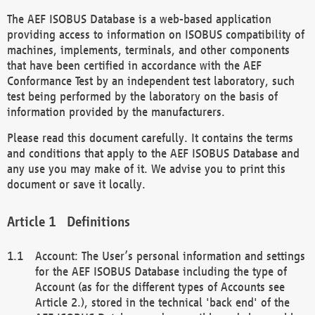
The AEF ISOBUS Database is a web-based application
providing access to information on ISOBUS compatibility of
machines, implements, terminals, and other components
that have been certified in accordance with the AEF
Conformance Test by an independent test laboratory, such
test being performed by the laboratory on the basis of
information provided by the manufacturers.
Please read this document carefully. It contains the terms
and conditions that apply to the AEF ISOBUS Database and
any use you may make of it. We advise you to print this
document or save it locally.
Definitions
Account: The User’s personal information and settings
for the AEF ISOBUS Database including the type of
Account (as for the different types of Accounts see
Article 2.), stored in the technical 'back end' of the