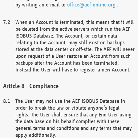
by writing an e-mail to
office@aef-online.org
.
When an Account is terminated, this means that it will
be deleted from the active servers which run the AEF
ISOBUS Database. The Account, or certain data
relating to the Account, may still exist on backups
stored at the data center or off-site. The AEF will never
upon request of a User restore an Account from such
backups after the Account has been terminated.
Instead the User will have to register a new Account.
Compliance
The User may not use the AEF ISOBUS Database in
order to break the law or violate anyone’s legal
rights. The User shall ensure that any End User using
the data base on his behalf complies with these
general terms and conditions and any terms that may
apply additionally.