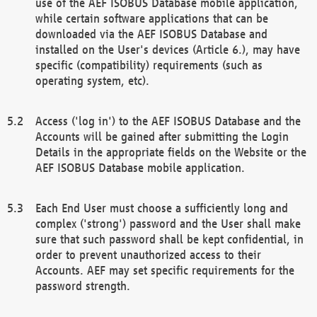
use of the AEF ISOBUS Database mobile application,
while certain software applications that can be
downloaded via the AEF ISOBUS Database and
installed on the User's devices (Article 6.), may have
specific (compatibility) requirements (such as
operating system, etc).
Access ('log in') to the AEF ISOBUS Database and the
Accounts will be gained after submitting the Login
Details in the appropriate fields on the Website or the
AEF ISOBUS Database mobile application.
Each End User must choose a sufficiently long and
complex ('strong') password and the User shall make
sure that such password shall be kept confidential, in
order to prevent unauthorized access to their
Accounts. AEF may set specific requirements for the
password strength.