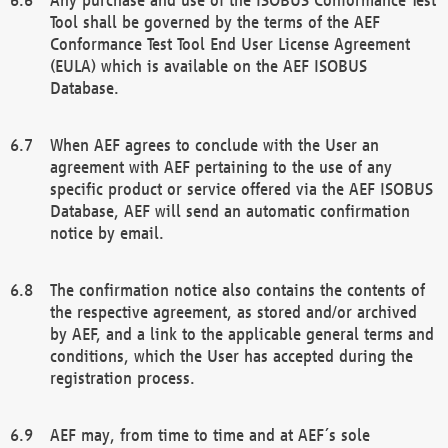
Tool shall be governed by the terms of the AEF
Conformance Test Tool End User License Agreement
(EULA) which is available on the AEF ISOBUS
Database.
When AEF agrees to conclude with the User an
agreement with AEF pertaining to the use of any
specific product or service offered via the AEF ISOBUS
Database, AEF will send an automatic confirmation
notice by email.
The confirmation notice also contains the contents of
the respective agreement, as stored and/or archived
by AEF, and a link to the applicable general terms and
conditions, which the User has accepted during the
registration process.
AEF may, from time to time and at AEF´s sole