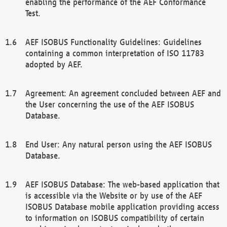
enabling the performance of the AEF Conformance
Test.
AEF ISOBUS Functionality Guidelines: Guidelines
containing a common interpretation of ISO 11783
adopted by AEF.
Agreement: An agreement concluded between AEF and
the User concerning the use of the AEF ISOBUS
Database.
End User: Any natural person using the AEF ISOBUS
Database.
AEF ISOBUS Database: The web-based application that
is accessible via the Website or by use of the AEF
ISOBUS Database mobile application providing access
to information on ISOBUS compatibility of certain