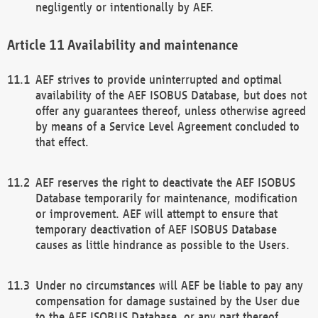
negligently or intentionally by AEF.
Availability and maintenance
AEF strives to provide uninterrupted and optimal
availability of the AEF ISOBUS Database, but does not
offer any guarantees thereof, unless otherwise agreed
by means of a Service Level Agreement concluded to
that effect.
AEF reserves the right to deactivate the AEF ISOBUS
Database temporarily for maintenance, modification
or improvement. AEF will attempt to ensure that
temporary deactivation of AEF ISOBUS Database
causes as little hindrance as possible to the Users.
Under no circumstances will AEF be liable to pay any
compensation for damage sustained by the User due
to the AEF ISOBUS Database, or any part thereof,