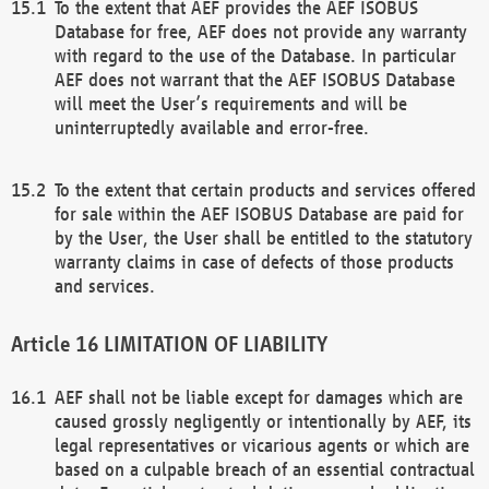
To the extent that AEF provides the AEF ISOBUS
Database for free, AEF does not provide any warranty
with regard to the use of the Database. In particular
AEF does not warrant that the AEF ISOBUS Database
will meet the User’s requirements and will be
uninterruptedly available and error-free.
To the extent that certain products and services offered
for sale within the AEF ISOBUS Database are paid for
by the User, the User shall be entitled to the statutory
warranty claims in case of defects of those products
and services.
LIMITATION OF LIABILITY
AEF shall not be liable except for damages which are
caused grossly negligently or intentionally by AEF, its
legal representatives or vicarious agents or which are
based on a culpable breach of an essential contractual