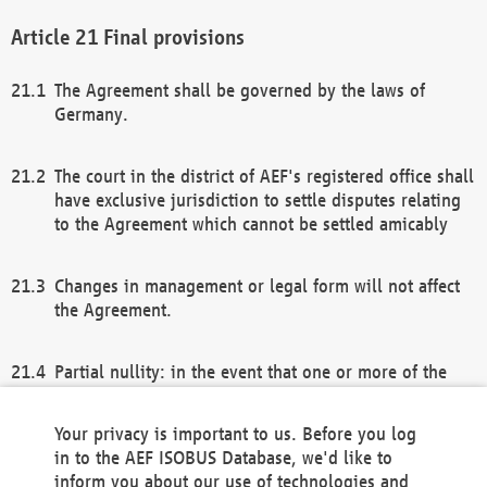
Final provisions
The Agreement shall be governed by the laws of
Germany.
The court in the district of AEF's registered office shall
have exclusive jurisdiction to settle disputes relating
to the Agreement which cannot be settled amicably
Changes in management or legal form will not affect
the Agreement.
Partial nullity: in the event that one or more of the
provisions of this Agreement and/or these general
terms and conditions should be nullified, the
Your privacy is important to us. Before you log
remaining provisions of this Agreement and/or the
in to the AEF ISOBUS Database, we'd like to
general terms and conditions shall remain in full
inform you about our use of technologies and