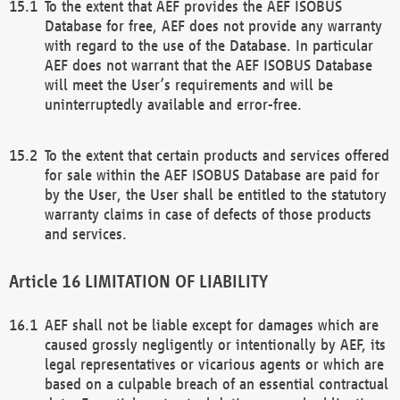
To the extent that AEF provides the AEF ISOBUS
Database for free, AEF does not provide any warranty
with regard to the use of the Database. In particular
AEF does not warrant that the AEF ISOBUS Database
will meet the User’s requirements and will be
uninterruptedly available and error-free.
To the extent that certain products and services offered
for sale within the AEF ISOBUS Database are paid for
by the User, the User shall be entitled to the statutory
warranty claims in case of defects of those products
and services.
LIMITATION OF LIABILITY
AEF shall not be liable except for damages which are
caused grossly negligently or intentionally by AEF, its
legal representatives or vicarious agents or which are
based on a culpable breach of an essential contractual