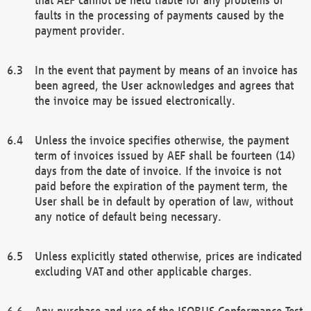
faults in the processing of payments caused by the
payment provider.
In the event that payment by means of an invoice has
been agreed, the User acknowledges and agrees that
the invoice may be issued electronically.
Unless the invoice specifies otherwise, the payment
term of invoices issued by AEF shall be fourteen (14)
days from the date of invoice. If the invoice is not
paid before the expiration of the payment term, the
User shall be in default by operation of law, without
any notice of default being necessary.
Unless explicitly stated otherwise, prices are indicated
excluding VAT and other applicable charges.
Any purchase and use of the ISOBUS Conformance Test