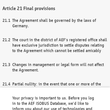
Final provisions
The Agreement shall be governed by the laws of
Germany.
The court in the district of AEF's registered office shall
have exclusive jurisdiction to settle disputes relating
to the Agreement which cannot be settled amicably
Changes in management or legal form will not affect
the Agreement.
Partial nullity: in the event that one or more of the
provisions of this Agreement and/or these general
terms and conditions should be nullified, the
Your privacy is important to us. Before you log
remaining provisions of this Agreement and/or the
in to the AEF ISOBUS Database, we'd like to
general terms and conditions shall remain in full
inform you about our use of technologies and