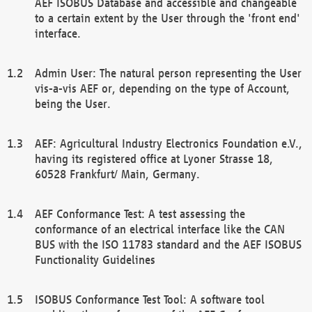
AEF ISOBUS Database and accessible and changeable
to a certain extent by the User through the 'front end'
interface.
Admin User: The natural person representing the User
vis-a-vis AEF or, depending on the type of Account,
being the User.
AEF: Agricultural Industry Electronics Foundation e.V.,
having its registered office at Lyoner Strasse 18,
60528 Frankfurt/ Main, Germany.
AEF Conformance Test: A test assessing the
conformance of an electrical interface like the CAN
BUS with the ISO 11783 standard and the AEF ISOBUS
Functionality Guidelines
ISOBUS Conformance Test Tool: A software tool