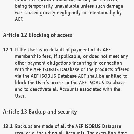
being temporarily unavailable unless such damage
was caused grossly negligently or intentionally by
AEF.
Blocking of access
If the User is in default of payment of its AEF
membership fees, if applicable, or does not meet any
other payment obligations incurring in connection
with the AEF ISOBUS Database or the products offered
via the AEF ISOBUS Database AEF shall be entitled to
block the User’s access to the AEF ISOBUS Database
and to deactivate all Accounts associated with the
User.
Backup and security
Backups are made of all the AEF ISOBUS Database
regularly, including all Accounts. The execution time