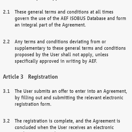
These general terms and conditions at all times
govern the use of the AEF ISOBUS Database and form
an integral part of the Agreement.
Any terms and conditions deviating from or
supplementary to these general terms and conditions
proposed by the User shall not apply, unless
specifically approved in writing by AEF.
Registration
The User submits an offer to enter into an Agreement,
by filling out and submitting the relevant electronic
registration form.
The registration is complete, and the Agreement is
concluded when the User receives an electronic