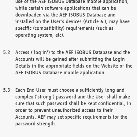
use of the AEF ISOBUS Database mobile application,
while certain software applications that can be
downloaded via the AEF ISOBUS Database and
installed on the User's devices (Article 6.), may have
specific (compatibility) requirements (such as
operating system, etc).
Access ('log in') to the AEF ISOBUS Database and the
Accounts will be gained after submitting the Login
Details in the appropriate fields on the Website or the
AEF ISOBUS Database mobile application.
Each End User must choose a sufficiently long and
complex ('strong') password and the User shall make
sure that such password shall be kept confidential, in
order to prevent unauthorized access to their
Accounts. AEF may set specific requirements for the
password strength.