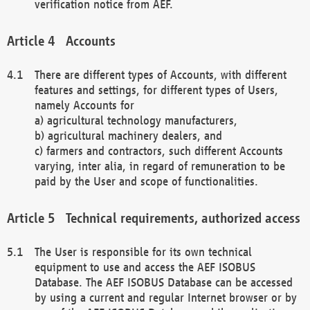
verification notice from AEF.
Accounts
There are different types of Accounts, with different
features and settings, for different types of Users,
namely Accounts for
a) agricultural technology manufacturers,
b) agricultural machinery dealers, and
c) farmers and contractors, such different Accounts
varying, inter alia, in regard of remuneration to be
paid by the User and scope of functionalities.
Technical requirements, authorized access
The User is responsible for its own technical
equipment to use and access the AEF ISOBUS
Database. The AEF ISOBUS Database can be accessed
by using a current and regular Internet browser or by