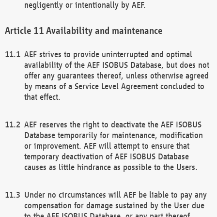
negligently or intentionally by AEF.
Availability and maintenance
AEF strives to provide uninterrupted and optimal
availability of the AEF ISOBUS Database, but does not
offer any guarantees thereof, unless otherwise agreed
by means of a Service Level Agreement concluded to
that effect.
AEF reserves the right to deactivate the AEF ISOBUS
Database temporarily for maintenance, modification
or improvement. AEF will attempt to ensure that
temporary deactivation of AEF ISOBUS Database
causes as little hindrance as possible to the Users.
Under no circumstances will AEF be liable to pay any
compensation for damage sustained by the User due
to the AEF ISOBUS Database, or any part thereof,