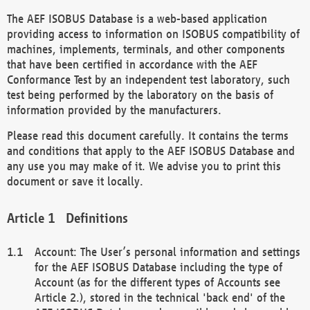
The AEF ISOBUS Database is a web-based application
providing access to information on ISOBUS compatibility of
machines, implements, terminals, and other components
that have been certified in accordance with the AEF
Conformance Test by an independent test laboratory, such
test being performed by the laboratory on the basis of
information provided by the manufacturers.
Please read this document carefully. It contains the terms
and conditions that apply to the AEF ISOBUS Database and
any use you may make of it. We advise you to print this
document or save it locally.
Definitions
Account: The User’s personal information and settings
for the AEF ISOBUS Database including the type of
Account (as for the different types of Accounts see
Article 2.), stored in the technical 'back end' of the