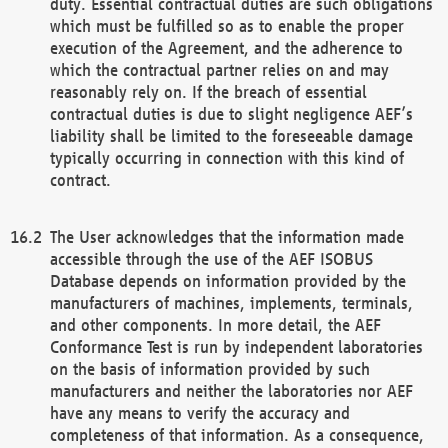
duty. Essential contractual duties are such obligations
which must be fulfilled so as to enable the proper
execution of the Agreement, and the adherence to
which the contractual partner relies on and may
reasonably rely on. If the breach of essential
contractual duties is due to slight negligence AEF’s
liability shall be limited to the foreseeable damage
typically occurring in connection with this kind of
contract.
The User acknowledges that the information made
accessible through the use of the AEF ISOBUS
Database depends on information provided by the
manufacturers of machines, implements, terminals,
and other components. In more detail, the AEF
Conformance Test is run by independent laboratories
on the basis of information provided by such
manufacturers and neither the laboratories nor AEF
have any means to verify the accuracy and
completeness of that information. As a consequence,