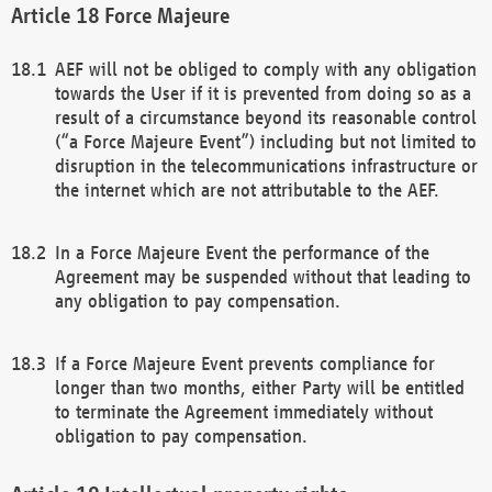
Force Majeure
AEF will not be obliged to comply with any obligation
towards the User if it is prevented from doing so as a
result of a circumstance beyond its reasonable control
(“a Force Majeure Event”) including but not limited to
disruption in the telecommunications infrastructure or
the internet which are not attributable to the AEF.
In a Force Majeure Event the performance of the
Agreement may be suspended without that leading to
any obligation to pay compensation.
If a Force Majeure Event prevents compliance for
longer than two months, either Party will be entitled
to terminate the Agreement immediately without
obligation to pay compensation.