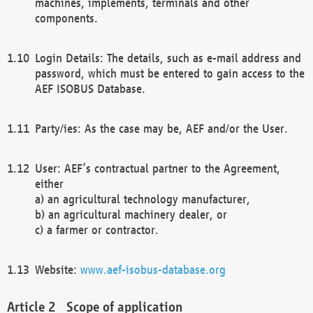
machines, implements, terminals and other
components.
Login Details: The details, such as e-mail address and
password, which must be entered to gain access to the
AEF ISOBUS Database.
Party/ies: As the case may be, AEF and/or the User.
User: AEF’s contractual partner to the Agreement,
either
a) an agricultural technology manufacturer,
b) an agricultural machinery dealer, or
c) a farmer or contractor.
Website:
www.aef-isobus-database.org
Scope of application