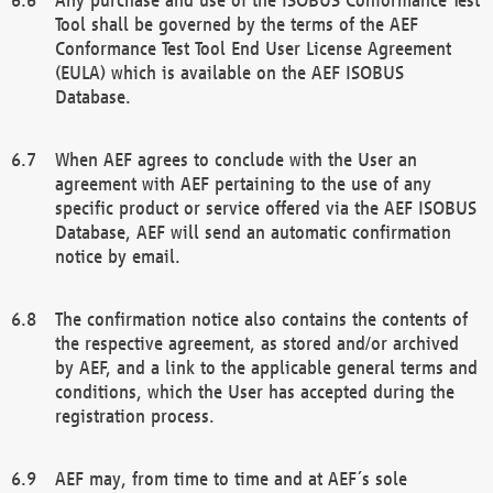
Tool shall be governed by the terms of the AEF
Conformance Test Tool End User License Agreement
(EULA) which is available on the AEF ISOBUS
Database.
When AEF agrees to conclude with the User an
agreement with AEF pertaining to the use of any
specific product or service offered via the AEF ISOBUS
Database, AEF will send an automatic confirmation
notice by email.
The confirmation notice also contains the contents of
the respective agreement, as stored and/or archived
by AEF, and a link to the applicable general terms and
conditions, which the User has accepted during the
registration process.
AEF may, from time to time and at AEF´s sole