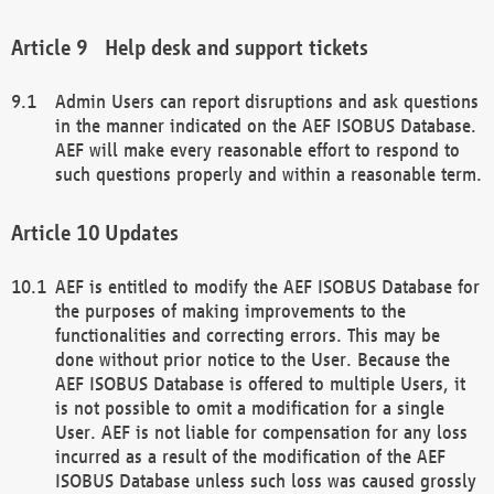
Help desk and support tickets
Admin Users can report disruptions and ask questions
in the manner indicated on the AEF ISOBUS Database.
AEF will make every reasonable effort to respond to
such questions properly and within a reasonable term.
Updates
AEF is entitled to modify the AEF ISOBUS Database for
the purposes of making improvements to the
functionalities and correcting errors. This may be
done without prior notice to the User. Because the
AEF ISOBUS Database is offered to multiple Users, it
is not possible to omit a modification for a single
User. AEF is not liable for compensation for any loss
incurred as a result of the modification of the AEF
ISOBUS Database unless such loss was caused grossly