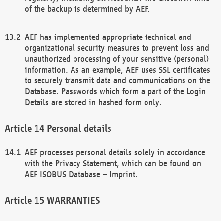
of the backup is determined by AEF.
AEF has implemented appropriate technical and
organizational security measures to prevent loss and
unauthorized processing of your sensitive (personal)
information. As an example, AEF uses SSL certificates
to securely transmit data and communications on the
Database. Passwords which form a part of the Login
Details are stored in hashed form only.
Personal details
AEF processes personal details solely in accordance
with the Privacy Statement, which can be found on
AEF ISOBUS Database – Imprint.
WARRANTIES