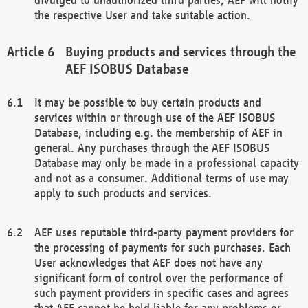
the respective User and take suitable action.
Buying products and services through the
AEF ISOBUS Database
It may be possible to buy certain products and
services within or through use of the AEF ISOBUS
Database, including e.g. the membership of AEF in
general. Any purchases through the AEF ISOBUS
Database may only be made in a professional capacity
and not as a consumer. Additional terms of use may
apply to such products and services.
AEF uses reputable third-party payment providers for
the processing of payments for such purchases. Each
User acknowledges that AEF does not have any
significant form of control over the performance of
such payment providers in specific cases and agrees
that AEF cannot be held liable for any problems or