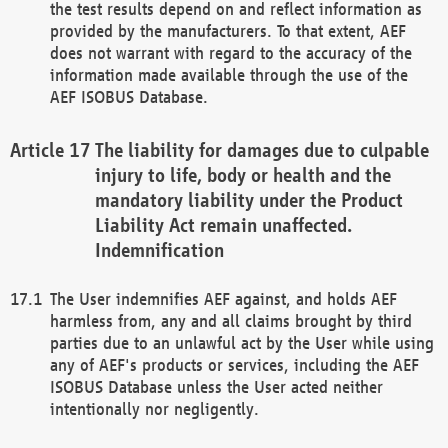
the test results depend on and reflect information as
provided by the manufacturers. To that extent, AEF
does not warrant with regard to the accuracy of the
information made available through the use of the
AEF ISOBUS Database.
The liability for damages due to culpable
injury to life, body or health and the
mandatory liability under the Product
Liability Act remain unaffected.
Indemnification
The User indemnifies AEF against, and holds AEF
harmless from, any and all claims brought by third
parties due to an unlawful act by the User while using
any of AEF's products or services, including the AEF
ISOBUS Database unless the User acted neither
intentionally nor negligently.