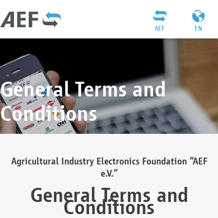
AEF
EN
General Terms and
Conditions
Agricultural Industry Electronics Foundation “AEF
e.V.”
General Terms and
Conditions