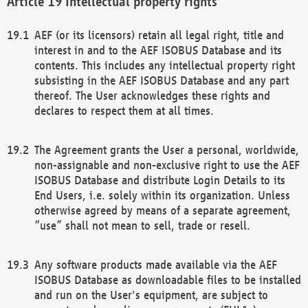
Intellectual property rights
AEF (or its licensors) retain all legal right, title and
interest in and to the AEF ISOBUS Database and its
contents. This includes any intellectual property right
subsisting in the AEF ISOBUS Database and any part
thereof. The User acknowledges these rights and
declares to respect them at all times.
The Agreement grants the User a personal, worldwide,
non-assignable and non-exclusive right to use the AEF
ISOBUS Database and distribute Login Details to its
End Users, i.e. solely within its organization. Unless
otherwise agreed by means of a separate agreement,
“use” shall not mean to sell, trade or resell.
Any software products made available via the AEF
ISOBUS Database as downloadable files to be installed
and run on the User's equipment, are subject to