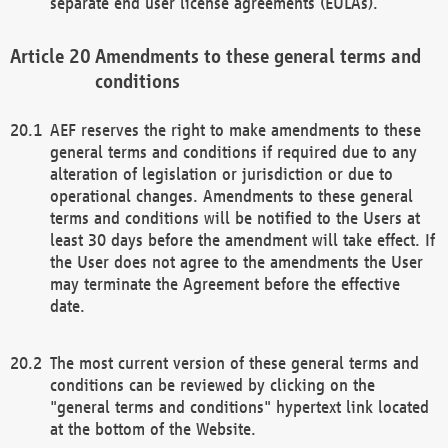
separate end user license agreements (EULAs).
Amendments to these general terms and
conditions
AEF reserves the right to make amendments to these
general terms and conditions if required due to any
alteration of legislation or jurisdiction or due to
operational changes. Amendments to these general
terms and conditions will be notified to the Users at
least 30 days before the amendment will take effect. If
the User does not agree to the amendments the User
may terminate the Agreement before the effective
date.
The most current version of these general terms and
conditions can be reviewed by clicking on the
"general terms and conditions" hypertext link located
at the bottom of the Website.