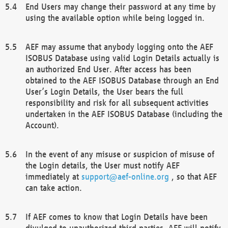
End Users may change their password at any time by
using the available option while being logged in.
AEF may assume that anybody logging onto the AEF
ISOBUS Database using valid Login Details actually is
an authorized End User. After access has been
obtained to the AEF ISOBUS Database through an End
User’s Login Details, the User bears the full
responsibility and risk for all subsequent activities
undertaken in the AEF ISOBUS Database (including the
Account).
In the event of any misuse or suspicion of misuse of
the Login details, the User must notify AEF
immediately at
support@aef-online.org
, so that AEF
can take action.
If AEF comes to know that Login Details have been
divulged to unauthorized third parties, AEF will notify