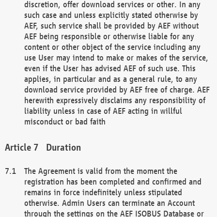
discretion, offer download services or other. In any
such case and unless explicitly stated otherwise by
AEF, such service shall be provided by AEF without
AEF being responsible or otherwise liable for any
content or other object of the service including any
use User may intend to make or makes of the service,
even if the User has advised AEF of such use. This
applies, in particular and as a general rule, to any
download service provided by AEF free of charge. AEF
herewith expressively disclaims any responsibility of
liability unless in case of AEF acting in willful
misconduct or bad faith
Duration
The Agreement is valid from the moment the
registration has been completed and confirmed and
remains in force indefinitely unless stipulated
otherwise. Admin Users can terminate an Account
through the settings on the AEF ISOBUS Database or