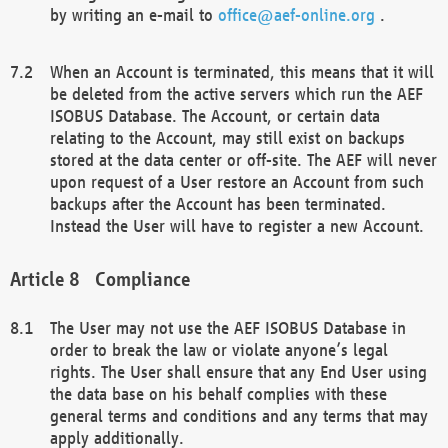
by writing an e-mail to
office@aef-online.org
.
When an Account is terminated, this means that it will
be deleted from the active servers which run the AEF
ISOBUS Database. The Account, or certain data
relating to the Account, may still exist on backups
stored at the data center or off-site. The AEF will never
upon request of a User restore an Account from such
backups after the Account has been terminated.
Instead the User will have to register a new Account.
Compliance
The User may not use the AEF ISOBUS Database in
order to break the law or violate anyone’s legal
rights. The User shall ensure that any End User using
the data base on his behalf complies with these
general terms and conditions and any terms that may
apply additionally.