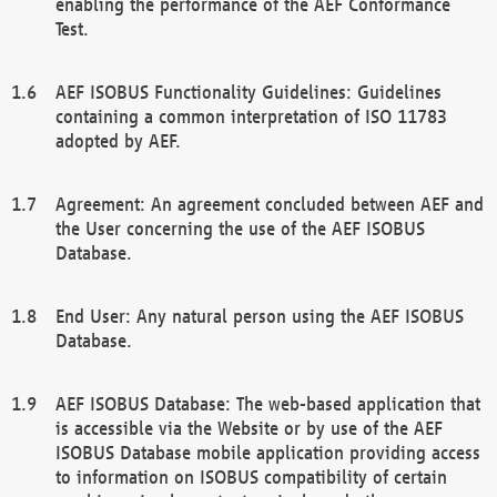
enabling the performance of the AEF Conformance
Test.
AEF ISOBUS Functionality Guidelines: Guidelines
containing a common interpretation of ISO 11783
adopted by AEF.
Agreement: An agreement concluded between AEF and
the User concerning the use of the AEF ISOBUS
Database.
End User: Any natural person using the AEF ISOBUS
Database.
AEF ISOBUS Database: The web-based application that
is accessible via the Website or by use of the AEF
ISOBUS Database mobile application providing access
to information on ISOBUS compatibility of certain