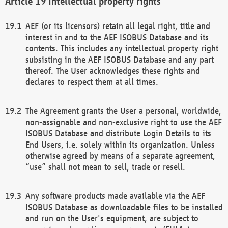
Intellectual property rights
AEF (or its licensors) retain all legal right, title and
interest in and to the AEF ISOBUS Database and its
contents. This includes any intellectual property right
subsisting in the AEF ISOBUS Database and any part
thereof. The User acknowledges these rights and
declares to respect them at all times.
The Agreement grants the User a personal, worldwide,
non-assignable and non-exclusive right to use the AEF
ISOBUS Database and distribute Login Details to its
End Users, i.e. solely within its organization. Unless
otherwise agreed by means of a separate agreement,
“use” shall not mean to sell, trade or resell.
Any software products made available via the AEF
ISOBUS Database as downloadable files to be installed
and run on the User's equipment, are subject to