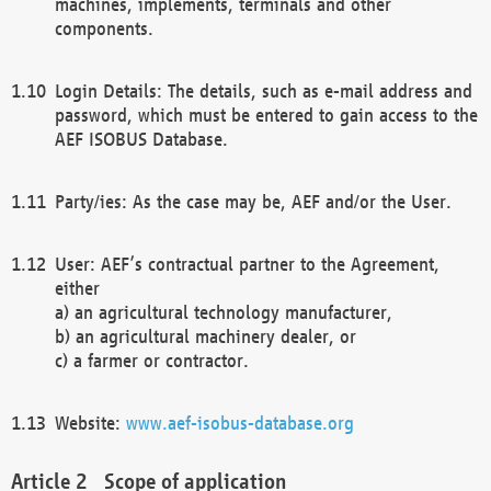
machines, implements, terminals and other
components.
Login Details: The details, such as e-mail address and
password, which must be entered to gain access to the
AEF ISOBUS Database.
Party/ies: As the case may be, AEF and/or the User.
User: AEF’s contractual partner to the Agreement,
either
a) an agricultural technology manufacturer,
b) an agricultural machinery dealer, or
c) a farmer or contractor.
Website:
www.aef-isobus-database.org
Scope of application