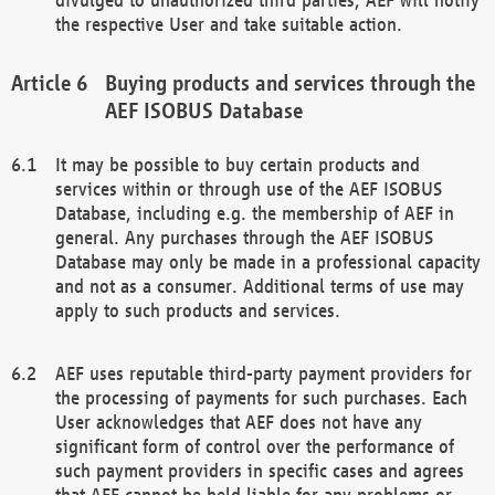
the respective User and take suitable action.
Buying products and services through the
AEF ISOBUS Database
It may be possible to buy certain products and
services within or through use of the AEF ISOBUS
Database, including e.g. the membership of AEF in
general. Any purchases through the AEF ISOBUS
Database may only be made in a professional capacity
and not as a consumer. Additional terms of use may
apply to such products and services.
AEF uses reputable third-party payment providers for
the processing of payments for such purchases. Each
User acknowledges that AEF does not have any
significant form of control over the performance of
such payment providers in specific cases and agrees
that AEF cannot be held liable for any problems or