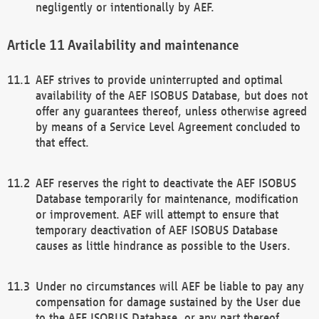
negligently or intentionally by AEF.
Availability and maintenance
AEF strives to provide uninterrupted and optimal
availability of the AEF ISOBUS Database, but does not
offer any guarantees thereof, unless otherwise agreed
by means of a Service Level Agreement concluded to
that effect.
AEF reserves the right to deactivate the AEF ISOBUS
Database temporarily for maintenance, modification
or improvement. AEF will attempt to ensure that
temporary deactivation of AEF ISOBUS Database
causes as little hindrance as possible to the Users.
Under no circumstances will AEF be liable to pay any
compensation for damage sustained by the User due
to the AEF ISOBUS Database, or any part thereof,