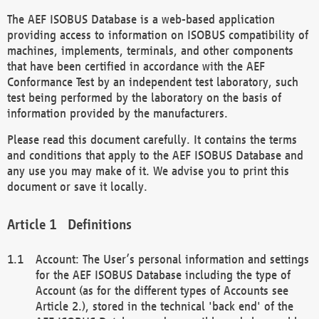
The AEF ISOBUS Database is a web-based application
providing access to information on ISOBUS compatibility of
machines, implements, terminals, and other components
that have been certified in accordance with the AEF
Conformance Test by an independent test laboratory, such
test being performed by the laboratory on the basis of
information provided by the manufacturers.
Please read this document carefully. It contains the terms
and conditions that apply to the AEF ISOBUS Database and
any use you may make of it. We advise you to print this
document or save it locally.
Definitions
Account: The User’s personal information and settings
for the AEF ISOBUS Database including the type of
Account (as for the different types of Accounts see
Article 2.), stored in the technical 'back end' of the