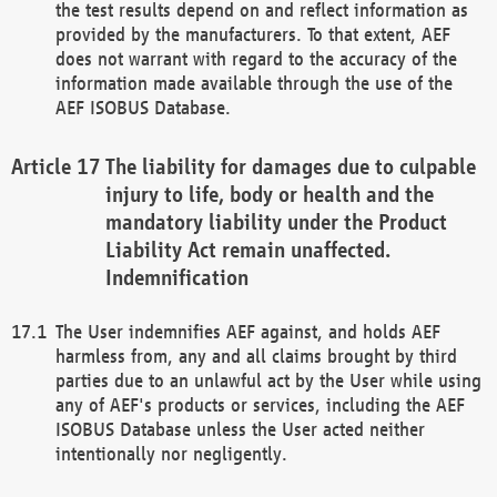
the test results depend on and reflect information as
provided by the manufacturers. To that extent, AEF
does not warrant with regard to the accuracy of the
information made available through the use of the
AEF ISOBUS Database.
The liability for damages due to culpable
injury to life, body or health and the
mandatory liability under the Product
Liability Act remain unaffected.
Indemnification
The User indemnifies AEF against, and holds AEF
harmless from, any and all claims brought by third
parties due to an unlawful act by the User while using
any of AEF's products or services, including the AEF
ISOBUS Database unless the User acted neither
intentionally nor negligently.