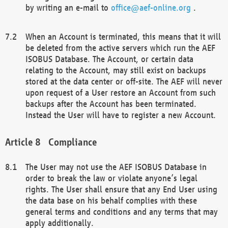
by writing an e-mail to
office@aef-online.org
.
When an Account is terminated, this means that it will
be deleted from the active servers which run the AEF
ISOBUS Database. The Account, or certain data
relating to the Account, may still exist on backups
stored at the data center or off-site. The AEF will never
upon request of a User restore an Account from such
backups after the Account has been terminated.
Instead the User will have to register a new Account.
Compliance
The User may not use the AEF ISOBUS Database in
order to break the law or violate anyone’s legal
rights. The User shall ensure that any End User using
the data base on his behalf complies with these
general terms and conditions and any terms that may
apply additionally.