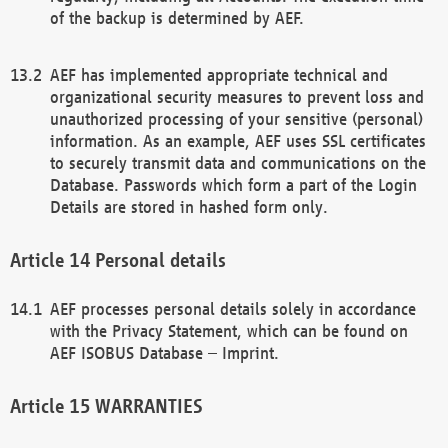
of the backup is determined by AEF.
AEF has implemented appropriate technical and
organizational security measures to prevent loss and
unauthorized processing of your sensitive (personal)
information. As an example, AEF uses SSL certificates
to securely transmit data and communications on the
Database. Passwords which form a part of the Login
Details are stored in hashed form only.
Personal details
AEF processes personal details solely in accordance
with the Privacy Statement, which can be found on
AEF ISOBUS Database – Imprint.
WARRANTIES