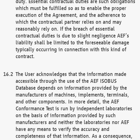
duty. Essential contractual duties are such obligations
which must be fulfilled so as to enable the proper
execution of the Agreement, and the adherence to
which the contractual partner relies on and may
reasonably rely on. If the breach of essential
contractual duties is due to slight negligence AEF’s
liability shall be limited to the foreseeable damage
typically occurring in connection with this kind of
contract.
The User acknowledges that the information made
accessible through the use of the AEF ISOBUS
Database depends on information provided by the
manufacturers of machines, implements, terminals,
and other components. In more detail, the AEF
Conformance Test is run by independent laboratories
on the basis of information provided by such
manufacturers and neither the laboratories nor AEF
have any means to verify the accuracy and
completeness of that information. As a consequence,