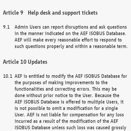
Help desk and support tickets
Admin Users can report disruptions and ask questions
in the manner indicated on the AEF ISOBUS Database.
AEF will make every reasonable effort to respond to
such questions properly and within a reasonable term.
Updates
AEF is entitled to modify the AEF ISOBUS Database for
the purposes of making improvements to the
functionalities and correcting errors. This may be
done without prior notice to the User. Because the
AEF ISOBUS Database is offered to multiple Users, it
is not possible to omit a modification for a single
User. AEF is not liable for compensation for any loss
incurred as a result of the modification of the AEF
ISOBUS Database unless such loss was caused grossly