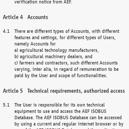
verification notice from AEF.
Accounts
There are different types of Accounts, with different
features and settings, for different types of Users,
namely Accounts for
a) agricultural technology manufacturers,
b) agricultural machinery dealers, and
c) farmers and contractors, such different Accounts
varying, inter alia, in regard of remuneration to be
paid by the User and scope of functionalities.
Technical requirements, authorized access
The User is responsible for its own technical
equipment to use and access the AEF ISOBUS
Database. The AEF ISOBUS Database can be accessed
by using a current and regular Internet browser or by