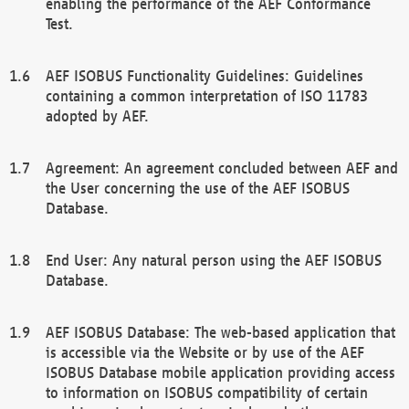
enabling the performance of the AEF Conformance
Test.
AEF ISOBUS Functionality Guidelines: Guidelines
containing a common interpretation of ISO 11783
adopted by AEF.
Agreement: An agreement concluded between AEF and
the User concerning the use of the AEF ISOBUS
Database.
End User: Any natural person using the AEF ISOBUS
Database.
AEF ISOBUS Database: The web-based application that
is accessible via the Website or by use of the AEF
ISOBUS Database mobile application providing access
to information on ISOBUS compatibility of certain