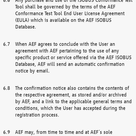
Tool shall be governed by the terms of the AEF
Conformance Test Tool End User License Agreement
(EULA) which is available on the AEF ISOBUS
Database.
When AEF agrees to conclude with the User an
agreement with AEF pertaining to the use of any
specific product or service offered via the AEF ISOBUS
Database, AEF will send an automatic confirmation
notice by email.
The confirmation notice also contains the contents of
the respective agreement, as stored and/or archived
by AEF, and a link to the applicable general terms and
conditions, which the User has accepted during the
registration process.
AEF may, from time to time and at AEF´s sole