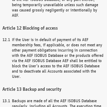
being temporarily unavailable unless such damage
was caused grossly negligently or intentionally by
AEF.
Blocking of access
If the User is in default of payment of its AEF
membership fees, if applicable, or does not meet any
other payment obligations incurring in connection
with the AEF ISOBUS Database or the products offered
via the AEF ISOBUS Database AEF shall be entitled to
block the User’s access to the AEF ISOBUS Database
and to deactivate all Accounts associated with the
User.
Backup and security
Backups are made of all the AEF ISOBUS Database
regularly, including all Accounts. The execution time