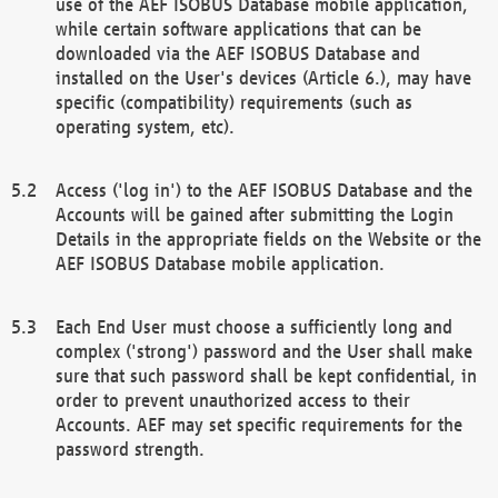
use of the AEF ISOBUS Database mobile application,
while certain software applications that can be
downloaded via the AEF ISOBUS Database and
installed on the User's devices (Article 6.), may have
specific (compatibility) requirements (such as
operating system, etc).
Access ('log in') to the AEF ISOBUS Database and the
Accounts will be gained after submitting the Login
Details in the appropriate fields on the Website or the
AEF ISOBUS Database mobile application.
Each End User must choose a sufficiently long and
complex ('strong') password and the User shall make
sure that such password shall be kept confidential, in
order to prevent unauthorized access to their
Accounts. AEF may set specific requirements for the
password strength.