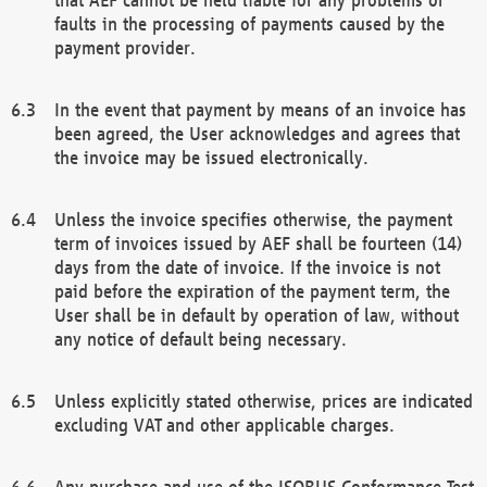
faults in the processing of payments caused by the
payment provider.
In the event that payment by means of an invoice has
been agreed, the User acknowledges and agrees that
the invoice may be issued electronically.
Unless the invoice specifies otherwise, the payment
term of invoices issued by AEF shall be fourteen (14)
days from the date of invoice. If the invoice is not
paid before the expiration of the payment term, the
User shall be in default by operation of law, without
any notice of default being necessary.
Unless explicitly stated otherwise, prices are indicated
excluding VAT and other applicable charges.
Any purchase and use of the ISOBUS Conformance Test