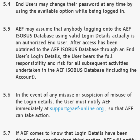
End Users may change their password at any time by
using the available option while being logged in.
AEF may assume that anybody logging onto the AEF
ISOBUS Database using valid Login Details actually is
an authorized End User. After access has been
obtained to the AEF ISOBUS Database through an End
User’s Login Details, the User bears the full
responsibility and risk for all subsequent activities
undertaken in the AEF ISOBUS Database (including the
Account).
In the event of any misuse or suspicion of misuse of
the Login details, the User must notify AEF
immediately at
support@aef-online.org
, so that AEF
can take action.
If AEF comes to know that Login Details have been
divulged to unauthorized third parties, AEF will notify