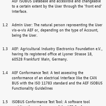
AEF ISOBUS Database and accessible and changeable
to a certain extent by the User through the 'front end'
interface.
Admin User: The natural person representing the User
vis-a-vis AEF or, depending on the type of Account,
being the User.
AEF: Agricultural Industry Electronics Foundation e.V.,
having its registered office at Lyoner Strasse 18,
60528 Frankfurt/ Main, Germany.
AEF Conformance Test: A test assessing the
conformance of an electrical interface like the CAN
BUS with the ISO 11783 standard and the AEF ISOBUS
Functionality Guidelines
ISOBUS Conformance Test Tool: A software tool