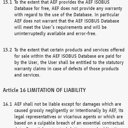
To the extent that AEF provides the AEF ISOBUS
Database for free, AEF does not provide any warranty
with regard to the use of the Database. In particular
AEF does not warrant that the AEF ISOBUS Database
will meet the User’s requirements and will be
uninterruptedly available and error-free.
To the extent that certain products and services offered
for sale within the AEF ISOBUS Database are paid for
by the User, the User shall be entitled to the statutory
warranty claims in case of defects of those products
and services.
LIMITATION OF LIABILITY
AEF shall not be liable except for damages which are
caused grossly negligently or intentionally by AEF, its
legal representatives or vicarious agents or which are
based on a culpable breach of an essential contractual