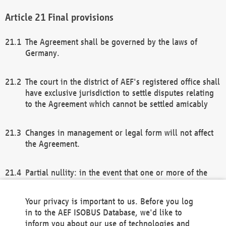
Final provisions
The Agreement shall be governed by the laws of
Germany.
The court in the district of AEF's registered office shall
have exclusive jurisdiction to settle disputes relating
to the Agreement which cannot be settled amicably
Changes in management or legal form will not affect
the Agreement.
Partial nullity: in the event that one or more of the
provisions of this Agreement and/or these general
terms and conditions should be nullified, the
Your privacy is important to us. Before you log
remaining provisions of this Agreement and/or the
in to the AEF ISOBUS Database, we'd like to
general terms and conditions shall remain in full
inform you about our use of technologies and