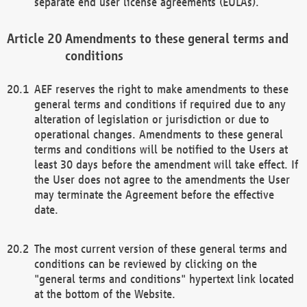
separate end user license agreements (EULAs).
Amendments to these general terms and
conditions
AEF reserves the right to make amendments to these
general terms and conditions if required due to any
alteration of legislation or jurisdiction or due to
operational changes. Amendments to these general
terms and conditions will be notified to the Users at
least 30 days before the amendment will take effect. If
the User does not agree to the amendments the User
may terminate the Agreement before the effective
date.
The most current version of these general terms and
conditions can be reviewed by clicking on the
"general terms and conditions" hypertext link located
at the bottom of the Website.