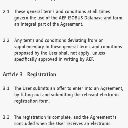
These general terms and conditions at all times
govern the use of the AEF ISOBUS Database and form
an integral part of the Agreement.
Any terms and conditions deviating from or
supplementary to these general terms and conditions
proposed by the User shall not apply, unless
specifically approved in writing by AEF.
Registration
The User submits an offer to enter into an Agreement,
by filling out and submitting the relevant electronic
registration form.
The registration is complete, and the Agreement is
concluded when the User receives an electronic