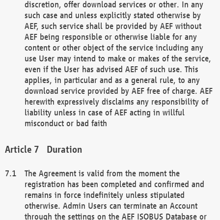
discretion, offer download services or other. In any
such case and unless explicitly stated otherwise by
AEF, such service shall be provided by AEF without
AEF being responsible or otherwise liable for any
content or other object of the service including any
use User may intend to make or makes of the service,
even if the User has advised AEF of such use. This
applies, in particular and as a general rule, to any
download service provided by AEF free of charge. AEF
herewith expressively disclaims any responsibility of
liability unless in case of AEF acting in willful
misconduct or bad faith
Duration
The Agreement is valid from the moment the
registration has been completed and confirmed and
remains in force indefinitely unless stipulated
otherwise. Admin Users can terminate an Account
through the settings on the AEF ISOBUS Database or