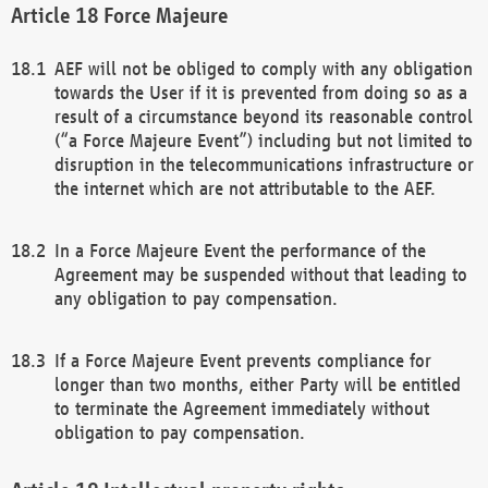
Force Majeure
AEF will not be obliged to comply with any obligation
towards the User if it is prevented from doing so as a
result of a circumstance beyond its reasonable control
(“a Force Majeure Event”) including but not limited to
disruption in the telecommunications infrastructure or
the internet which are not attributable to the AEF.
In a Force Majeure Event the performance of the
Agreement may be suspended without that leading to
any obligation to pay compensation.
If a Force Majeure Event prevents compliance for
longer than two months, either Party will be entitled
to terminate the Agreement immediately without
obligation to pay compensation.