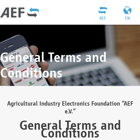
AEF
EN
General Terms and
Conditions
Agricultural Industry Electronics Foundation “AEF
e.V.”
General Terms and
Conditions