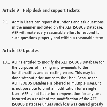
Help desk and support tickets
Admin Users can report disruptions and ask questions
in the manner indicated on the AEF ISOBUS Database.
AEF will make every reasonable effort to respond to
such questions properly and within a reasonable term.
Updates
AEF is entitled to modify the AEF ISOBUS Database for
the purposes of making improvements to the
functionalities and correcting errors. This may be
done without prior notice to the User. Because the
AEF ISOBUS Database is offered to multiple Users, it
is not possible to omit a modification for a single
User. AEF is not liable for compensation for any loss
incurred as a result of the modification of the AEF
ISOBUS Database unless such loss was caused grossly