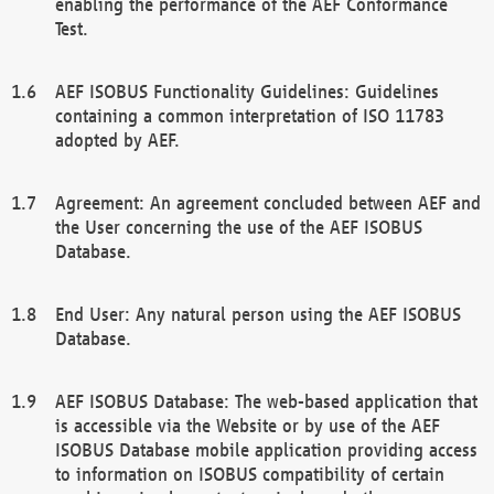
enabling the performance of the AEF Conformance
Test.
AEF ISOBUS Functionality Guidelines: Guidelines
containing a common interpretation of ISO 11783
adopted by AEF.
Agreement: An agreement concluded between AEF and
the User concerning the use of the AEF ISOBUS
Database.
End User: Any natural person using the AEF ISOBUS
Database.
AEF ISOBUS Database: The web-based application that
is accessible via the Website or by use of the AEF
ISOBUS Database mobile application providing access
to information on ISOBUS compatibility of certain