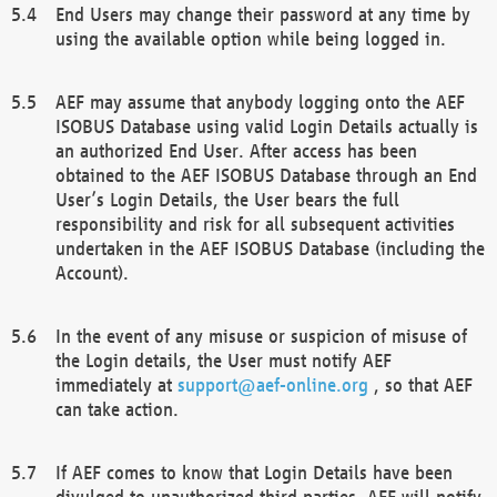
End Users may change their password at any time by
using the available option while being logged in.
AEF may assume that anybody logging onto the AEF
ISOBUS Database using valid Login Details actually is
an authorized End User. After access has been
obtained to the AEF ISOBUS Database through an End
User’s Login Details, the User bears the full
responsibility and risk for all subsequent activities
undertaken in the AEF ISOBUS Database (including the
Account).
In the event of any misuse or suspicion of misuse of
the Login details, the User must notify AEF
immediately at
support@aef-online.org
, so that AEF
can take action.
If AEF comes to know that Login Details have been
divulged to unauthorized third parties, AEF will notify