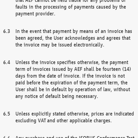
faults in the processing of payments caused by the
payment provider.
In the event that payment by means of an invoice has
been agreed, the User acknowledges and agrees that
the invoice may be issued electronically.
Unless the invoice specifies otherwise, the payment
term of invoices issued by AEF shall be fourteen (14)
days from the date of invoice. If the invoice is not
paid before the expiration of the payment term, the
User shall be in default by operation of law, without
any notice of default being necessary.
Unless explicitly stated otherwise, prices are indicated
excluding VAT and other applicable charges.
Any purchase and use of the ISOBUS Conformance Test