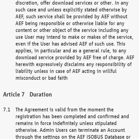
discretion, offer download services or other. In any
such case and unless explicitly stated otherwise by
AEF, such service shall be provided by AEF without
AEF being responsible or otherwise liable for any
content or other object of the service including any
use User may intend to make or makes of the service,
even if the User has advised AEF of such use. This
applies, in particular and as a general rule, to any
download service provided by AEF free of charge. AEF
herewith expressively disclaims any responsibility of
liability unless in case of AEF acting in willful
misconduct or bad faith
Duration
The Agreement is valid from the moment the
registration has been completed and confirmed and
remains in force indefinitely unless stipulated
otherwise. Admin Users can terminate an Account
through the settings on the AEF ISOBUS Database or