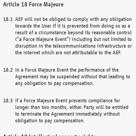
Force Majeure
AEF will not be obliged to comply with any obligation
towards the User if it is prevented from doing so as a
result of a circumstance beyond its reasonable control
(“a Force Majeure Event”) including but not limited to
disruption in the telecommunications infrastructure or
the internet which are not attributable to the AEF.
In a Force Majeure Event the performance of the
Agreement may be suspended without that leading to
any obligation to pay compensation.
If a Force Majeure Event prevents compliance for
longer than two months, either Party will be entitled
to terminate the Agreement immediately without
obligation to pay compensation.