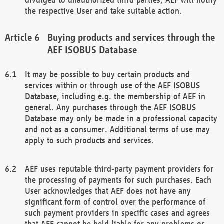
the respective User and take suitable action.
Buying products and services through the
AEF ISOBUS Database
It may be possible to buy certain products and
services within or through use of the AEF ISOBUS
Database, including e.g. the membership of AEF in
general. Any purchases through the AEF ISOBUS
Database may only be made in a professional capacity
and not as a consumer. Additional terms of use may
apply to such products and services.
AEF uses reputable third-party payment providers for
the processing of payments for such purchases. Each
User acknowledges that AEF does not have any
significant form of control over the performance of
such payment providers in specific cases and agrees
that AEF cannot be held liable for any problems or