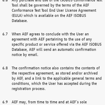
Tool shall be governed by the terms of the AEF
Conformance Test Tool End User License Agreement
(EULA) which is available on the AEF ISOBUS
Database.
When AEF agrees to conclude with the User an
agreement with AEF pertaining to the use of any
specific product or service offered via the AEF ISOBUS
Database, AEF will send an automatic confirmation
notice by email.
The confirmation notice also contains the contents of
the respective agreement, as stored and/or archived
by AEF, and a link to the applicable general terms and
conditions, which the User has accepted during the
registration process.
AEF may, from time to time and at AEF´s sole