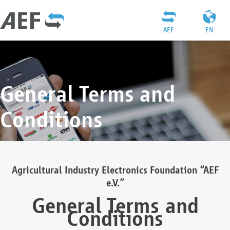
AEF
EN
General Terms and
Conditions
Agricultural Industry Electronics Foundation “AEF
e.V.”
General Terms and
Conditions