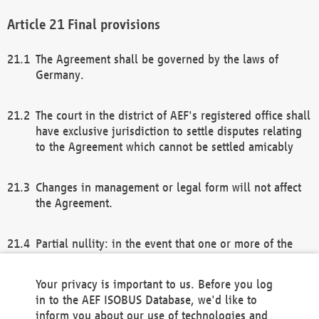
Final provisions
The Agreement shall be governed by the laws of
Germany.
The court in the district of AEF's registered office shall
have exclusive jurisdiction to settle disputes relating
to the Agreement which cannot be settled amicably
Changes in management or legal form will not affect
the Agreement.
Partial nullity: in the event that one or more of the
provisions of this Agreement and/or these general
terms and conditions should be nullified, the
Your privacy is important to us. Before you log
remaining provisions of this Agreement and/or the
in to the AEF ISOBUS Database, we'd like to
general terms and conditions shall remain in full
inform you about our use of technologies and