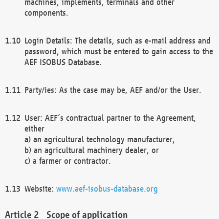
machines, implements, terminals and other
components.
Login Details: The details, such as e-mail address and
password, which must be entered to gain access to the
AEF ISOBUS Database.
Party/ies: As the case may be, AEF and/or the User.
User: AEF’s contractual partner to the Agreement,
either
a) an agricultural technology manufacturer,
b) an agricultural machinery dealer, or
c) a farmer or contractor.
Website:
www.aef-isobus-database.org
Scope of application