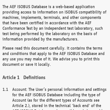
The AEF ISOBUS Database is a web-based application
providing access to information on ISOBUS compatibility of
machines, implements, terminals, and other components
that have been certified in accordance with the AEF
Conformance Test by an independent test laboratory, such
test being performed by the laboratory on the basis of
information provided by the manufacturers.
Please read this document carefully. It contains the terms
and conditions that apply to the AEF ISOBUS Database and
any use you may make of it. We advise you to print this
document or save it locally.
Definitions
Account: The User’s personal information and settings
for the AEF ISOBUS Database including the type of
Account (as for the different types of Accounts see
Article 2.), stored in the technical 'back end' of the