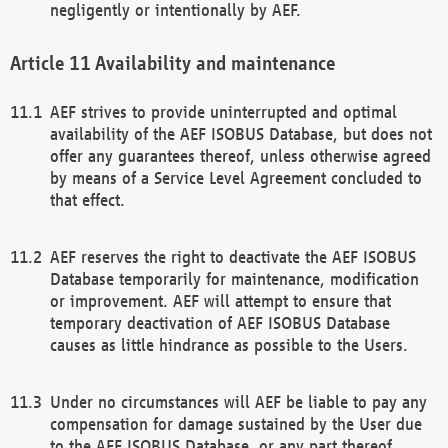
negligently or intentionally by AEF.
Availability and maintenance
AEF strives to provide uninterrupted and optimal
availability of the AEF ISOBUS Database, but does not
offer any guarantees thereof, unless otherwise agreed
by means of a Service Level Agreement concluded to
that effect.
AEF reserves the right to deactivate the AEF ISOBUS
Database temporarily for maintenance, modification
or improvement. AEF will attempt to ensure that
temporary deactivation of AEF ISOBUS Database
causes as little hindrance as possible to the Users.
Under no circumstances will AEF be liable to pay any
compensation for damage sustained by the User due
to the AEF ISOBUS Database, or any part thereof,