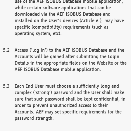
use of the AEF ISOBUS Database mobile application,
while certain software applications that can be
downloaded via the AEF ISOBUS Database and
installed on the User's devices (Article 6.), may have
specific (compatibility) requirements (such as
operating system, etc).
Access ('log in') to the AEF ISOBUS Database and the
Accounts will be gained after submitting the Login
Details in the appropriate fields on the Website or the
AEF ISOBUS Database mobile application.
Each End User must choose a sufficiently long and
complex ('strong') password and the User shall make
sure that such password shall be kept confidential, in
order to prevent unauthorized access to their
Accounts. AEF may set specific requirements for the
password strength.