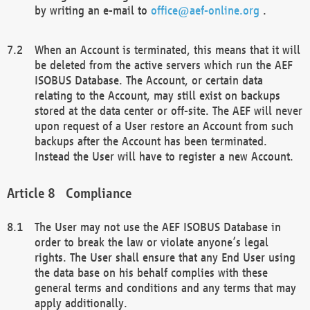
by writing an e-mail to
office@aef-online.org
.
When an Account is terminated, this means that it will
be deleted from the active servers which run the AEF
ISOBUS Database. The Account, or certain data
relating to the Account, may still exist on backups
stored at the data center or off-site. The AEF will never
upon request of a User restore an Account from such
backups after the Account has been terminated.
Instead the User will have to register a new Account.
Compliance
The User may not use the AEF ISOBUS Database in
order to break the law or violate anyone’s legal
rights. The User shall ensure that any End User using
the data base on his behalf complies with these
general terms and conditions and any terms that may
apply additionally.