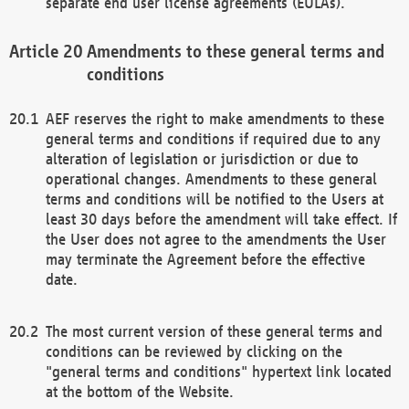
separate end user license agreements (EULAs).
Amendments to these general terms and
conditions
AEF reserves the right to make amendments to these
general terms and conditions if required due to any
alteration of legislation or jurisdiction or due to
operational changes. Amendments to these general
terms and conditions will be notified to the Users at
least 30 days before the amendment will take effect. If
the User does not agree to the amendments the User
may terminate the Agreement before the effective
date.
The most current version of these general terms and
conditions can be reviewed by clicking on the
"general terms and conditions" hypertext link located
at the bottom of the Website.