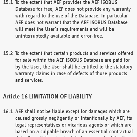
To the extent that AEF provides the AEF ISOBUS
Database for free, AEF does not provide any warranty
with regard to the use of the Database. In particular
AEF does not warrant that the AEF ISOBUS Database
will meet the User’s requirements and will be
uninterruptedly available and error-free.
To the extent that certain products and services offered
for sale within the AEF ISOBUS Database are paid for
by the User, the User shall be entitled to the statutory
warranty claims in case of defects of those products
and services.
LIMITATION OF LIABILITY
AEF shall not be liable except for damages which are
caused grossly negligently or intentionally by AEF, its
legal representatives or vicarious agents or which are
based on a culpable breach of an essential contractual