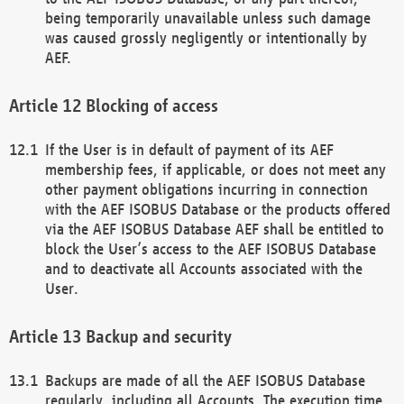
being temporarily unavailable unless such damage
was caused grossly negligently or intentionally by
AEF.
Blocking of access
If the User is in default of payment of its AEF
membership fees, if applicable, or does not meet any
other payment obligations incurring in connection
with the AEF ISOBUS Database or the products offered
via the AEF ISOBUS Database AEF shall be entitled to
block the User’s access to the AEF ISOBUS Database
and to deactivate all Accounts associated with the
User.
Backup and security
Backups are made of all the AEF ISOBUS Database
regularly, including all Accounts. The execution time