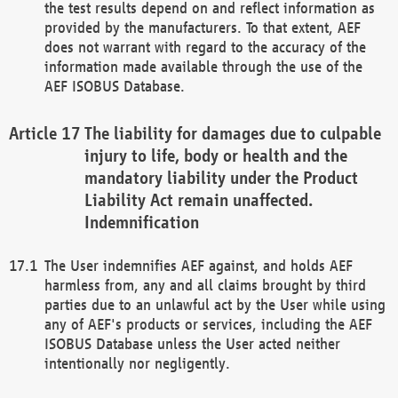
the test results depend on and reflect information as
provided by the manufacturers. To that extent, AEF
does not warrant with regard to the accuracy of the
information made available through the use of the
AEF ISOBUS Database.
The liability for damages due to culpable
injury to life, body or health and the
mandatory liability under the Product
Liability Act remain unaffected.
Indemnification
The User indemnifies AEF against, and holds AEF
harmless from, any and all claims brought by third
parties due to an unlawful act by the User while using
any of AEF's products or services, including the AEF
ISOBUS Database unless the User acted neither
intentionally nor negligently.