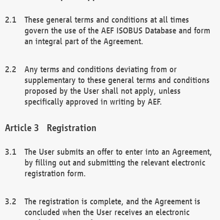
These general terms and conditions at all times
govern the use of the AEF ISOBUS Database and form
an integral part of the Agreement.
Any terms and conditions deviating from or
supplementary to these general terms and conditions
proposed by the User shall not apply, unless
specifically approved in writing by AEF.
Registration
The User submits an offer to enter into an Agreement,
by filling out and submitting the relevant electronic
registration form.
The registration is complete, and the Agreement is
concluded when the User receives an electronic