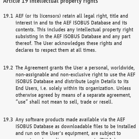
Intellectual property rights
AEF (or its licensors) retain all legal right, title and
interest in and to the AEF ISOBUS Database and its
contents. This includes any intellectual property right
subsisting in the AEF ISOBUS Database and any part
thereof. The User acknowledges these rights and
declares to respect them at all times.
The Agreement grants the User a personal, worldwide,
non-assignable and non-exclusive right to use the AEF
ISOBUS Database and distribute Login Details to its
End Users, i.e. solely within its organization. Unless
otherwise agreed by means of a separate agreement,
“use” shall not mean to sell, trade or resell.
Any software products made available via the AEF
ISOBUS Database as downloadable files to be installed
and run on the User's equipment, are subject to