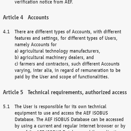
verification notice from AEF.
Accounts
There are different types of Accounts, with different
features and settings, for different types of Users,
namely Accounts for
a) agricultural technology manufacturers,
b) agricultural machinery dealers, and
c) farmers and contractors, such different Accounts
varying, inter alia, in regard of remuneration to be
paid by the User and scope of functionalities.
Technical requirements, authorized access
The User is responsible for its own technical
equipment to use and access the AEF ISOBUS
Database. The AEF ISOBUS Database can be accessed
by using a current and regular Internet browser or by