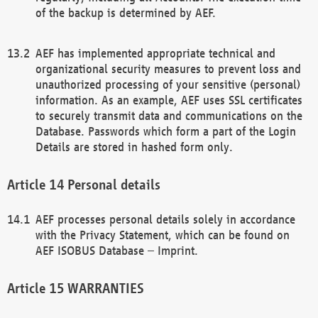
of the backup is determined by AEF.
AEF has implemented appropriate technical and
organizational security measures to prevent loss and
unauthorized processing of your sensitive (personal)
information. As an example, AEF uses SSL certificates
to securely transmit data and communications on the
Database. Passwords which form a part of the Login
Details are stored in hashed form only.
Personal details
AEF processes personal details solely in accordance
with the Privacy Statement, which can be found on
AEF ISOBUS Database – Imprint.
WARRANTIES