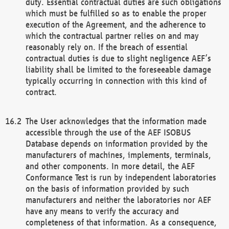
duty. Essential contractual duties are such obligations
which must be fulfilled so as to enable the proper
execution of the Agreement, and the adherence to
which the contractual partner relies on and may
reasonably rely on. If the breach of essential
contractual duties is due to slight negligence AEF’s
liability shall be limited to the foreseeable damage
typically occurring in connection with this kind of
contract.
The User acknowledges that the information made
accessible through the use of the AEF ISOBUS
Database depends on information provided by the
manufacturers of machines, implements, terminals,
and other components. In more detail, the AEF
Conformance Test is run by independent laboratories
on the basis of information provided by such
manufacturers and neither the laboratories nor AEF
have any means to verify the accuracy and
completeness of that information. As a consequence,