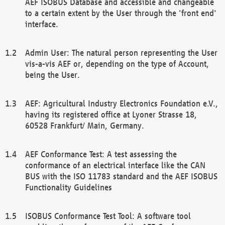
AEF ISOBUS Database and accessible and changeable
to a certain extent by the User through the 'front end'
interface.
Admin User: The natural person representing the User
vis-a-vis AEF or, depending on the type of Account,
being the User.
AEF: Agricultural Industry Electronics Foundation e.V.,
having its registered office at Lyoner Strasse 18,
60528 Frankfurt/ Main, Germany.
AEF Conformance Test: A test assessing the
conformance of an electrical interface like the CAN
BUS with the ISO 11783 standard and the AEF ISOBUS
Functionality Guidelines
ISOBUS Conformance Test Tool: A software tool