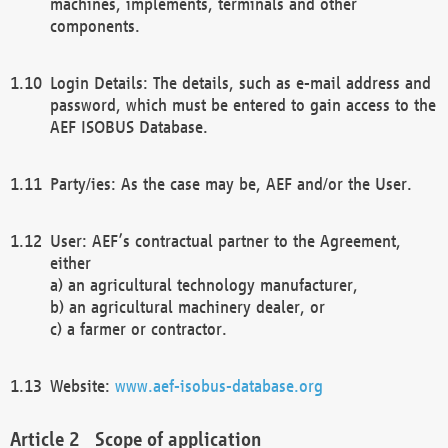
machines, implements, terminals and other
components.
Login Details: The details, such as e-mail address and
password, which must be entered to gain access to the
AEF ISOBUS Database.
Party/ies: As the case may be, AEF and/or the User.
User: AEF’s contractual partner to the Agreement,
either
a) an agricultural technology manufacturer,
b) an agricultural machinery dealer, or
c) a farmer or contractor.
Website:
www.aef-isobus-database.org
Scope of application