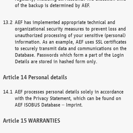
of the backup is determined by AEF.
AEF has implemented appropriate technical and
organizational security measures to prevent loss and
unauthorized processing of your sensitive (personal)
information. As an example, AEF uses SSL certificates
to securely transmit data and communications on the
Database. Passwords which form a part of the Login
Details are stored in hashed form only.
Personal details
AEF processes personal details solely in accordance
with the Privacy Statement, which can be found on
AEF ISOBUS Database – Imprint.
WARRANTIES