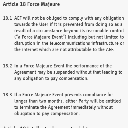
Force Majeure
AEF will not be obliged to comply with any obligation
towards the User if it is prevented from doing so as a
result of a circumstance beyond its reasonable control
(“a Force Majeure Event”) including but not limited to
disruption in the telecommunications infrastructure or
the internet which are not attributable to the AEF.
In a Force Majeure Event the performance of the
Agreement may be suspended without that leading to
any obligation to pay compensation.
If a Force Majeure Event prevents compliance for
longer than two months, either Party will be entitled
to terminate the Agreement immediately without
obligation to pay compensation.