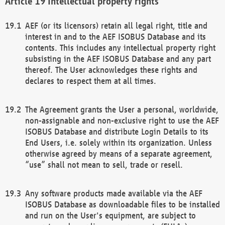
Intellectual property rights
AEF (or its licensors) retain all legal right, title and
interest in and to the AEF ISOBUS Database and its
contents. This includes any intellectual property right
subsisting in the AEF ISOBUS Database and any part
thereof. The User acknowledges these rights and
declares to respect them at all times.
The Agreement grants the User a personal, worldwide,
non-assignable and non-exclusive right to use the AEF
ISOBUS Database and distribute Login Details to its
End Users, i.e. solely within its organization. Unless
otherwise agreed by means of a separate agreement,
“use” shall not mean to sell, trade or resell.
Any software products made available via the AEF
ISOBUS Database as downloadable files to be installed
and run on the User's equipment, are subject to