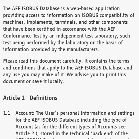
The AEF ISOBUS Database is a web-based application
providing access to information on ISOBUS compatibility of
machines, implements, terminals, and other components
that have been certified in accordance with the AEF
Conformance Test by an independent test laboratory, such
test being performed by the laboratory on the basis of
information provided by the manufacturers.
Please read this document carefully. It contains the terms
and conditions that apply to the AEF ISOBUS Database and
any use you may make of it. We advise you to print this
document or save it locally.
Definitions
Account: The User’s personal information and settings
for the AEF ISOBUS Database including the type of
Account (as for the different types of Accounts see
Article 2.), stored in the technical 'back end' of the