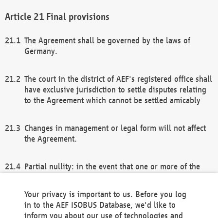
Final provisions
The Agreement shall be governed by the laws of
Germany.
The court in the district of AEF's registered office shall
have exclusive jurisdiction to settle disputes relating
to the Agreement which cannot be settled amicably
Changes in management or legal form will not affect
the Agreement.
Partial nullity: in the event that one or more of the
provisions of this Agreement and/or these general
terms and conditions should be nullified, the
Your privacy is important to us. Before you log
remaining provisions of this Agreement and/or the
in to the AEF ISOBUS Database, we'd like to
general terms and conditions shall remain in full
inform you about our use of technologies and