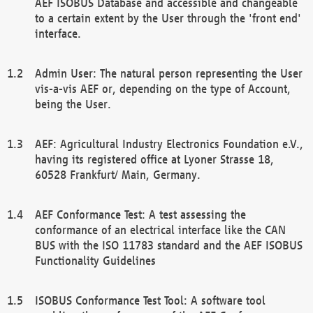
AEF ISOBUS Database and accessible and changeable
to a certain extent by the User through the 'front end'
interface.
Admin User: The natural person representing the User
vis-a-vis AEF or, depending on the type of Account,
being the User.
AEF: Agricultural Industry Electronics Foundation e.V.,
having its registered office at Lyoner Strasse 18,
60528 Frankfurt/ Main, Germany.
AEF Conformance Test: A test assessing the
conformance of an electrical interface like the CAN
BUS with the ISO 11783 standard and the AEF ISOBUS
Functionality Guidelines
ISOBUS Conformance Test Tool: A software tool