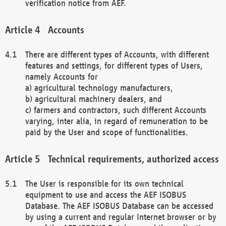
verification notice from AEF.
Accounts
There are different types of Accounts, with different
features and settings, for different types of Users,
namely Accounts for
a) agricultural technology manufacturers,
b) agricultural machinery dealers, and
c) farmers and contractors, such different Accounts
varying, inter alia, in regard of remuneration to be
paid by the User and scope of functionalities.
Technical requirements, authorized access
The User is responsible for its own technical
equipment to use and access the AEF ISOBUS
Database. The AEF ISOBUS Database can be accessed
by using a current and regular Internet browser or by