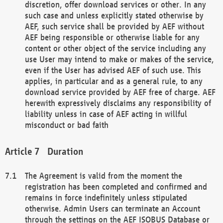
discretion, offer download services or other. In any
such case and unless explicitly stated otherwise by
AEF, such service shall be provided by AEF without
AEF being responsible or otherwise liable for any
content or other object of the service including any
use User may intend to make or makes of the service,
even if the User has advised AEF of such use. This
applies, in particular and as a general rule, to any
download service provided by AEF free of charge. AEF
herewith expressively disclaims any responsibility of
liability unless in case of AEF acting in willful
misconduct or bad faith
Duration
The Agreement is valid from the moment the
registration has been completed and confirmed and
remains in force indefinitely unless stipulated
otherwise. Admin Users can terminate an Account
through the settings on the AEF ISOBUS Database or