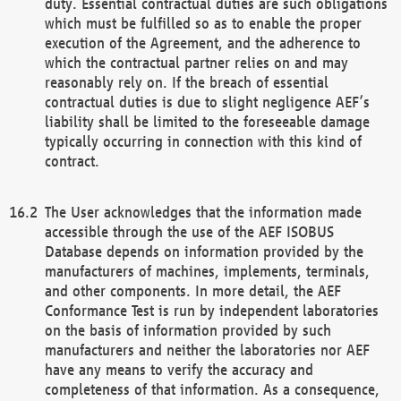
duty. Essential contractual duties are such obligations
which must be fulfilled so as to enable the proper
execution of the Agreement, and the adherence to
which the contractual partner relies on and may
reasonably rely on. If the breach of essential
contractual duties is due to slight negligence AEF’s
liability shall be limited to the foreseeable damage
typically occurring in connection with this kind of
contract.
The User acknowledges that the information made
accessible through the use of the AEF ISOBUS
Database depends on information provided by the
manufacturers of machines, implements, terminals,
and other components. In more detail, the AEF
Conformance Test is run by independent laboratories
on the basis of information provided by such
manufacturers and neither the laboratories nor AEF
have any means to verify the accuracy and
completeness of that information. As a consequence,