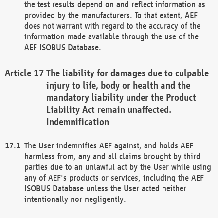
the test results depend on and reflect information as
provided by the manufacturers. To that extent, AEF
does not warrant with regard to the accuracy of the
information made available through the use of the
AEF ISOBUS Database.
The liability for damages due to culpable
injury to life, body or health and the
mandatory liability under the Product
Liability Act remain unaffected.
Indemnification
The User indemnifies AEF against, and holds AEF
harmless from, any and all claims brought by third
parties due to an unlawful act by the User while using
any of AEF's products or services, including the AEF
ISOBUS Database unless the User acted neither
intentionally nor negligently.