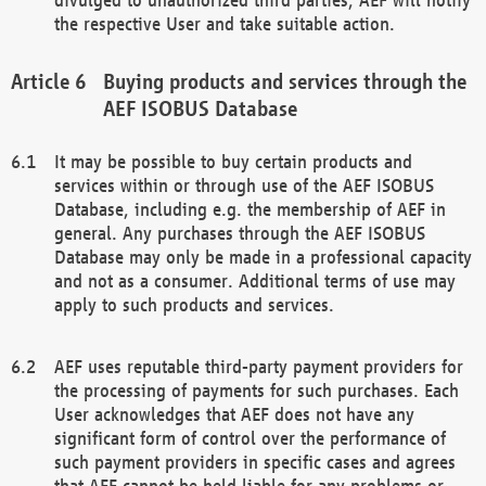
the respective User and take suitable action.
Buying products and services through the
AEF ISOBUS Database
It may be possible to buy certain products and
services within or through use of the AEF ISOBUS
Database, including e.g. the membership of AEF in
general. Any purchases through the AEF ISOBUS
Database may only be made in a professional capacity
and not as a consumer. Additional terms of use may
apply to such products and services.
AEF uses reputable third-party payment providers for
the processing of payments for such purchases. Each
User acknowledges that AEF does not have any
significant form of control over the performance of
such payment providers in specific cases and agrees
that AEF cannot be held liable for any problems or