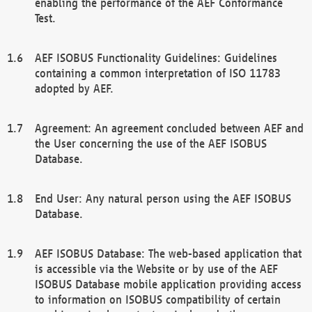
enabling the performance of the AEF Conformance
Test.
AEF ISOBUS Functionality Guidelines: Guidelines
containing a common interpretation of ISO 11783
adopted by AEF.
Agreement: An agreement concluded between AEF and
the User concerning the use of the AEF ISOBUS
Database.
End User: Any natural person using the AEF ISOBUS
Database.
AEF ISOBUS Database: The web-based application that
is accessible via the Website or by use of the AEF
ISOBUS Database mobile application providing access
to information on ISOBUS compatibility of certain