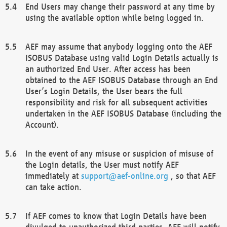
End Users may change their password at any time by
using the available option while being logged in.
AEF may assume that anybody logging onto the AEF
ISOBUS Database using valid Login Details actually is
an authorized End User. After access has been
obtained to the AEF ISOBUS Database through an End
User’s Login Details, the User bears the full
responsibility and risk for all subsequent activities
undertaken in the AEF ISOBUS Database (including the
Account).
In the event of any misuse or suspicion of misuse of
the Login details, the User must notify AEF
immediately at
support@aef-online.org
, so that AEF
can take action.
If AEF comes to know that Login Details have been
divulged to unauthorized third parties, AEF will notify