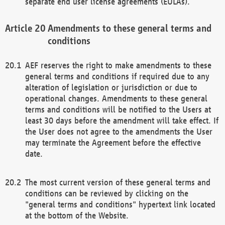
separate end user license agreements (EULAs).
Amendments to these general terms and
conditions
AEF reserves the right to make amendments to these
general terms and conditions if required due to any
alteration of legislation or jurisdiction or due to
operational changes. Amendments to these general
terms and conditions will be notified to the Users at
least 30 days before the amendment will take effect. If
the User does not agree to the amendments the User
may terminate the Agreement before the effective
date.
The most current version of these general terms and
conditions can be reviewed by clicking on the
"general terms and conditions" hypertext link located
at the bottom of the Website.