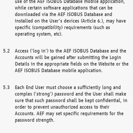
use of the AEF ISOBUS Database mobile application,
while certain software applications that can be
downloaded via the AEF ISOBUS Database and
installed on the User's devices (Article 6.), may have
specific (compatibility) requirements (such as
operating system, etc).
Access ('log in') to the AEF ISOBUS Database and the
Accounts will be gained after submitting the Login
Details in the appropriate fields on the Website or the
AEF ISOBUS Database mobile application.
Each End User must choose a sufficiently long and
complex ('strong') password and the User shall make
sure that such password shall be kept confidential, in
order to prevent unauthorized access to their
Accounts. AEF may set specific requirements for the
password strength.