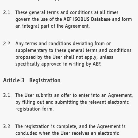
These general terms and conditions at all times
govern the use of the AEF ISOBUS Database and form
an integral part of the Agreement.
Any terms and conditions deviating from or
supplementary to these general terms and conditions
proposed by the User shall not apply, unless
specifically approved in writing by AEF.
Registration
The User submits an offer to enter into an Agreement,
by filling out and submitting the relevant electronic
registration form.
The registration is complete, and the Agreement is
concluded when the User receives an electronic