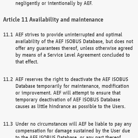
negligently or intentionally by AEF.
Availability and maintenance
AEF strives to provide uninterrupted and optimal
availability of the AEF ISOBUS Database, but does not
offer any guarantees thereof, unless otherwise agreed
by means of a Service Level Agreement concluded to
that effect.
AEF reserves the right to deactivate the AEF ISOBUS
Database temporarily for maintenance, modification
or improvement. AEF will attempt to ensure that
temporary deactivation of AEF ISOBUS Database
causes as little hindrance as possible to the Users.
Under no circumstances will AEF be liable to pay any
compensation for damage sustained by the User due
to the AEF ISOBUS Database, or any part thereof,