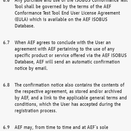
Tool shall be governed by the terms of the AEF
Conformance Test Tool End User License Agreement
(EULA) which is available on the AEF ISOBUS
Database.
When AEF agrees to conclude with the User an
agreement with AEF pertaining to the use of any
specific product or service offered via the AEF ISOBUS
Database, AEF will send an automatic confirmation
notice by email.
The confirmation notice also contains the contents of
the respective agreement, as stored and/or archived
by AEF, and a link to the applicable general terms and
conditions, which the User has accepted during the
registration process.
AEF may, from time to time and at AEF´s sole