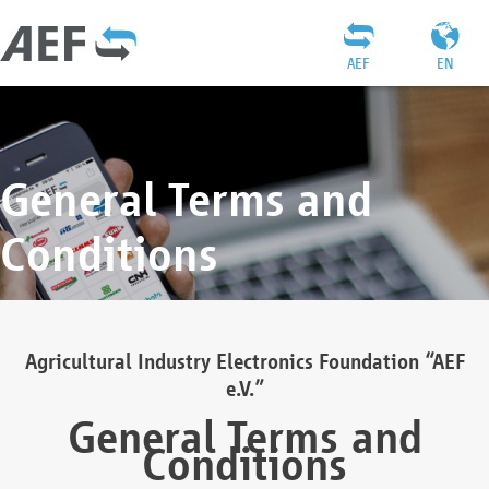
AEF
EN
General Terms and
Conditions
Agricultural Industry Electronics Foundation “AEF
e.V.”
General Terms and
Conditions