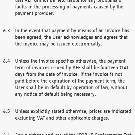
faults in the processing of payments caused by the
payment provider.
In the event that payment by means of an invoice has
been agreed, the User acknowledges and agrees that
the invoice may be issued electronically.
Unless the invoice specifies otherwise, the payment
term of invoices issued by AEF shall be fourteen (14)
days from the date of invoice. If the invoice is not
paid before the expiration of the payment term, the
User shall be in default by operation of law, without
any notice of default being necessary.
Unless explicitly stated otherwise, prices are indicated
excluding VAT and other applicable charges.
Any purchase and use of the ISOBUS Conformance Test