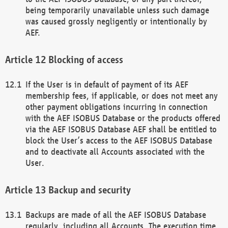
being temporarily unavailable unless such damage
was caused grossly negligently or intentionally by
AEF.
Blocking of access
If the User is in default of payment of its AEF
membership fees, if applicable, or does not meet any
other payment obligations incurring in connection
with the AEF ISOBUS Database or the products offered
via the AEF ISOBUS Database AEF shall be entitled to
block the User’s access to the AEF ISOBUS Database
and to deactivate all Accounts associated with the
User.
Backup and security
Backups are made of all the AEF ISOBUS Database
regularly, including all Accounts. The execution time