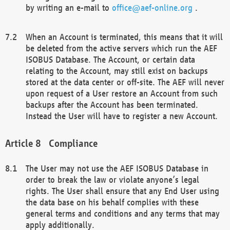
by writing an e-mail to
office@aef-online.org
.
When an Account is terminated, this means that it will
be deleted from the active servers which run the AEF
ISOBUS Database. The Account, or certain data
relating to the Account, may still exist on backups
stored at the data center or off-site. The AEF will never
upon request of a User restore an Account from such
backups after the Account has been terminated.
Instead the User will have to register a new Account.
Compliance
The User may not use the AEF ISOBUS Database in
order to break the law or violate anyone’s legal
rights. The User shall ensure that any End User using
the data base on his behalf complies with these
general terms and conditions and any terms that may
apply additionally.