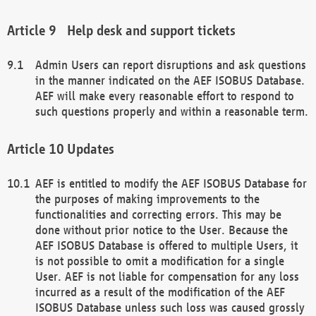
Help desk and support tickets
Admin Users can report disruptions and ask questions
in the manner indicated on the AEF ISOBUS Database.
AEF will make every reasonable effort to respond to
such questions properly and within a reasonable term.
Updates
AEF is entitled to modify the AEF ISOBUS Database for
the purposes of making improvements to the
functionalities and correcting errors. This may be
done without prior notice to the User. Because the
AEF ISOBUS Database is offered to multiple Users, it
is not possible to omit a modification for a single
User. AEF is not liable for compensation for any loss
incurred as a result of the modification of the AEF
ISOBUS Database unless such loss was caused grossly