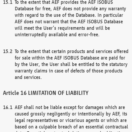
To the extent that AEF provides the AEF ISOBUS
Database for free, AEF does not provide any warranty
with regard to the use of the Database. In particular
AEF does not warrant that the AEF ISOBUS Database
will meet the User’s requirements and will be
uninterruptedly available and error-free.
To the extent that certain products and services offered
for sale within the AEF ISOBUS Database are paid for
by the User, the User shall be entitled to the statutory
warranty claims in case of defects of those products
and services.
LIMITATION OF LIABILITY
AEF shall not be liable except for damages which are
caused grossly negligently or intentionally by AEF, its
legal representatives or vicarious agents or which are
based on a culpable breach of an essential contractual