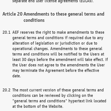
separate end user license agreements (EULAs).
Amendments to these general terms and
conditions
AEF reserves the right to make amendments to these
general terms and conditions if required due to any
alteration of legislation or jurisdiction or due to
operational changes. Amendments to these general
terms and conditions will be notified to the Users at
least 30 days before the amendment will take effect. If
the User does not agree to the amendments the User
may terminate the Agreement before the effective
date.
The most current version of these general terms and
conditions can be reviewed by clicking on the
"general terms and conditions" hypertext link located
at the bottom of the Website.