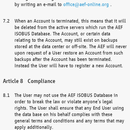
by writing an e-mail to
office@aef-online.org
.
When an Account is terminated, this means that it will
be deleted from the active servers which run the AEF
ISOBUS Database. The Account, or certain data
relating to the Account, may still exist on backups
stored at the data center or off-site. The AEF will never
upon request of a User restore an Account from such
backups after the Account has been terminated.
Instead the User will have to register a new Account.
Compliance
The User may not use the AEF ISOBUS Database in
order to break the law or violate anyone’s legal
rights. The User shall ensure that any End User using
the data base on his behalf complies with these
general terms and conditions and any terms that may
apply additionally.