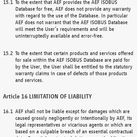
To the extent that AEF provides the AEF ISOBUS
Database for free, AEF does not provide any warranty
with regard to the use of the Database. In particular
AEF does not warrant that the AEF ISOBUS Database
will meet the User’s requirements and will be
uninterruptedly available and error-free.
To the extent that certain products and services offered
for sale within the AEF ISOBUS Database are paid for
by the User, the User shall be entitled to the statutory
warranty claims in case of defects of those products
and services.
LIMITATION OF LIABILITY
AEF shall not be liable except for damages which are
caused grossly negligently or intentionally by AEF, its
legal representatives or vicarious agents or which are
based on a culpable breach of an essential contractual