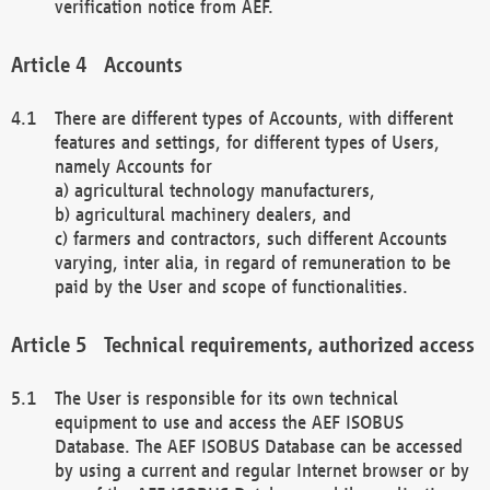
verification notice from AEF.
Accounts
There are different types of Accounts, with different
features and settings, for different types of Users,
namely Accounts for
a) agricultural technology manufacturers,
b) agricultural machinery dealers, and
c) farmers and contractors, such different Accounts
varying, inter alia, in regard of remuneration to be
paid by the User and scope of functionalities.
Technical requirements, authorized access
The User is responsible for its own technical
equipment to use and access the AEF ISOBUS
Database. The AEF ISOBUS Database can be accessed
by using a current and regular Internet browser or by