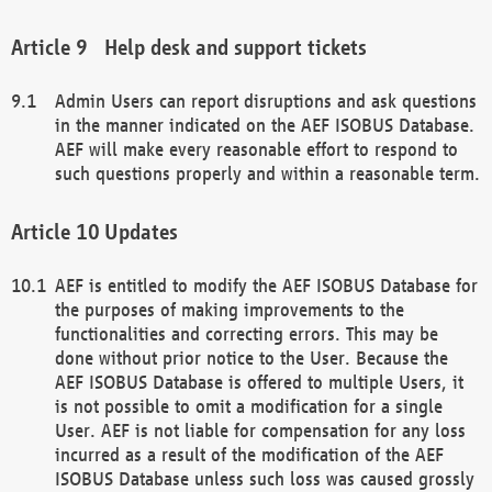
Help desk and support tickets
Admin Users can report disruptions and ask questions
in the manner indicated on the AEF ISOBUS Database.
AEF will make every reasonable effort to respond to
such questions properly and within a reasonable term.
Updates
AEF is entitled to modify the AEF ISOBUS Database for
the purposes of making improvements to the
functionalities and correcting errors. This may be
done without prior notice to the User. Because the
AEF ISOBUS Database is offered to multiple Users, it
is not possible to omit a modification for a single
User. AEF is not liable for compensation for any loss
incurred as a result of the modification of the AEF
ISOBUS Database unless such loss was caused grossly