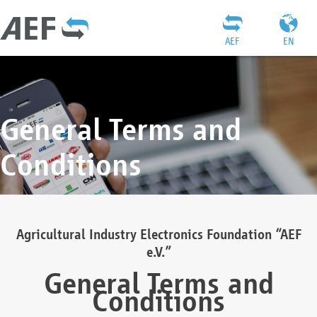
AEF
EN
General Terms and
Conditions
Agricultural Industry Electronics Foundation “AEF
e.V.”
General Terms and
Conditions