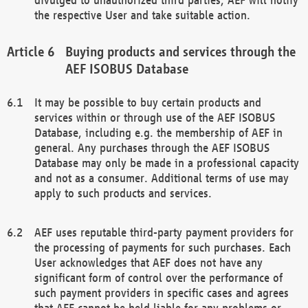
the respective User and take suitable action.
Buying products and services through the
AEF ISOBUS Database
It may be possible to buy certain products and
services within or through use of the AEF ISOBUS
Database, including e.g. the membership of AEF in
general. Any purchases through the AEF ISOBUS
Database may only be made in a professional capacity
and not as a consumer. Additional terms of use may
apply to such products and services.
AEF uses reputable third-party payment providers for
the processing of payments for such purchases. Each
User acknowledges that AEF does not have any
significant form of control over the performance of
such payment providers in specific cases and agrees
that AEF cannot be held liable for any problems or