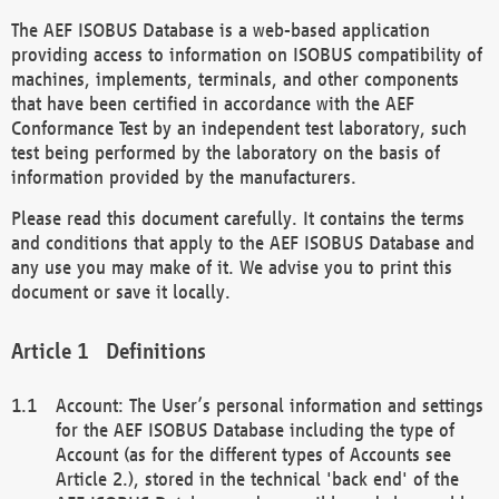
The AEF ISOBUS Database is a web-based application
providing access to information on ISOBUS compatibility of
machines, implements, terminals, and other components
that have been certified in accordance with the AEF
Conformance Test by an independent test laboratory, such
test being performed by the laboratory on the basis of
information provided by the manufacturers.
Please read this document carefully. It contains the terms
and conditions that apply to the AEF ISOBUS Database and
any use you may make of it. We advise you to print this
document or save it locally.
Definitions
Account: The User’s personal information and settings
for the AEF ISOBUS Database including the type of
Account (as for the different types of Accounts see
Article 2.), stored in the technical 'back end' of the