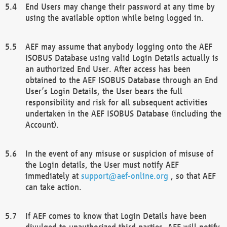
End Users may change their password at any time by
using the available option while being logged in.
AEF may assume that anybody logging onto the AEF
ISOBUS Database using valid Login Details actually is
an authorized End User. After access has been
obtained to the AEF ISOBUS Database through an End
User’s Login Details, the User bears the full
responsibility and risk for all subsequent activities
undertaken in the AEF ISOBUS Database (including the
Account).
In the event of any misuse or suspicion of misuse of
the Login details, the User must notify AEF
immediately at
support@aef-online.org
, so that AEF
can take action.
If AEF comes to know that Login Details have been
divulged to unauthorized third parties, AEF will notify