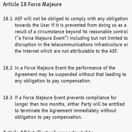
Force Majeure
AEF will not be obliged to comply with any obligation
towards the User if it is prevented from doing so as a
result of a circumstance beyond its reasonable control
(“a Force Majeure Event”) including but not limited to
disruption in the telecommunications infrastructure or
the internet which are not attributable to the AEF.
In a Force Majeure Event the performance of the
Agreement may be suspended without that leading to
any obligation to pay compensation.
If a Force Majeure Event prevents compliance for
longer than two months, either Party will be entitled
to terminate the Agreement immediately without
obligation to pay compensation.