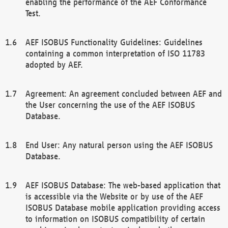
enabling the performance of the AEF Conformance
Test.
AEF ISOBUS Functionality Guidelines: Guidelines
containing a common interpretation of ISO 11783
adopted by AEF.
Agreement: An agreement concluded between AEF and
the User concerning the use of the AEF ISOBUS
Database.
End User: Any natural person using the AEF ISOBUS
Database.
AEF ISOBUS Database: The web-based application that
is accessible via the Website or by use of the AEF
ISOBUS Database mobile application providing access
to information on ISOBUS compatibility of certain