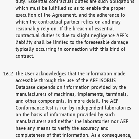
duty. Essential contractual duties are such obligations
which must be fulfilled so as to enable the proper
execution of the Agreement, and the adherence to
which the contractual partner relies on and may
reasonably rely on. If the breach of essential
contractual duties is due to slight negligence AEF’s
liability shall be limited to the foreseeable damage
typically occurring in connection with this kind of
contract.
The User acknowledges that the information made
accessible through the use of the AEF ISOBUS
Database depends on information provided by the
manufacturers of machines, implements, terminals,
and other components. In more detail, the AEF
Conformance Test is run by independent laboratories
on the basis of information provided by such
manufacturers and neither the laboratories nor AEF
have any means to verify the accuracy and
completeness of that information. As a consequence,