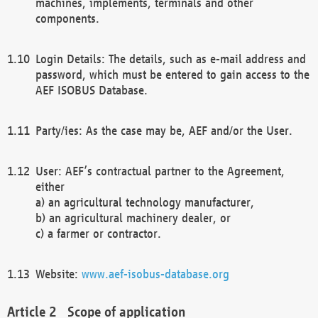
machines, implements, terminals and other
components.
Login Details: The details, such as e-mail address and
password, which must be entered to gain access to the
AEF ISOBUS Database.
Party/ies: As the case may be, AEF and/or the User.
User: AEF’s contractual partner to the Agreement,
either
a) an agricultural technology manufacturer,
b) an agricultural machinery dealer, or
c) a farmer or contractor.
Website:
www.aef-isobus-database.org
Scope of application