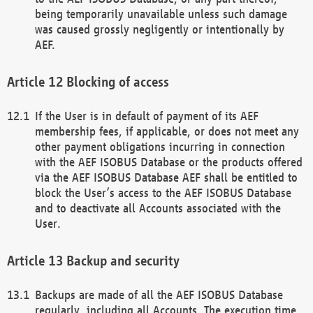
being temporarily unavailable unless such damage
was caused grossly negligently or intentionally by
AEF.
Blocking of access
If the User is in default of payment of its AEF
membership fees, if applicable, or does not meet any
other payment obligations incurring in connection
with the AEF ISOBUS Database or the products offered
via the AEF ISOBUS Database AEF shall be entitled to
block the User’s access to the AEF ISOBUS Database
and to deactivate all Accounts associated with the
User.
Backup and security
Backups are made of all the AEF ISOBUS Database
regularly, including all Accounts. The execution time