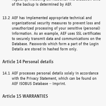
of the backup is determined by AEF.
AEF has implemented appropriate technical and
organizational security measures to prevent loss and
unauthorized processing of your sensitive (personal)
information. As an example, AEF uses SSL certificates
to securely transmit data and communications on the
Database. Passwords which form a part of the Login
Details are stored in hashed form only.
Personal details
AEF processes personal details solely in accordance
with the Privacy Statement, which can be found on
AEF ISOBUS Database – Imprint.
WARRANTIES