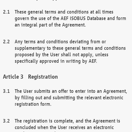
These general terms and conditions at all times
govern the use of the AEF ISOBUS Database and form
an integral part of the Agreement.
Any terms and conditions deviating from or
supplementary to these general terms and conditions
proposed by the User shall not apply, unless
specifically approved in writing by AEF.
Registration
The User submits an offer to enter into an Agreement,
by filling out and submitting the relevant electronic
registration form.
The registration is complete, and the Agreement is
concluded when the User receives an electronic