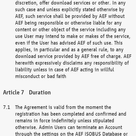
discretion, offer download services or other. In any
such case and unless explicitly stated otherwise by
AEF, such service shall be provided by AEF without
AEF being responsible or otherwise liable for any
content or other object of the service including any
use User may intend to make or makes of the service,
even if the User has advised AEF of such use. This
applies, in particular and as a general rule, to any
download service provided by AEF free of charge. AEF
herewith expressively disclaims any responsibility of
liability unless in case of AEF acting in willful
misconduct or bad faith
Duration
The Agreement is valid from the moment the
registration has been completed and confirmed and
remains in force indefinitely unless stipulated
otherwise. Admin Users can terminate an Account
through the settings on the AEF ISOBUS Database or