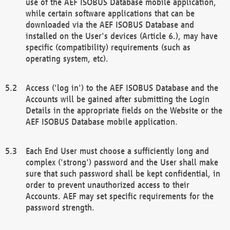
use of the AEF ISOBUS Database mobile application,
while certain software applications that can be
downloaded via the AEF ISOBUS Database and
installed on the User's devices (Article 6.), may have
specific (compatibility) requirements (such as
operating system, etc).
Access ('log in') to the AEF ISOBUS Database and the
Accounts will be gained after submitting the Login
Details in the appropriate fields on the Website or the
AEF ISOBUS Database mobile application.
Each End User must choose a sufficiently long and
complex ('strong') password and the User shall make
sure that such password shall be kept confidential, in
order to prevent unauthorized access to their
Accounts. AEF may set specific requirements for the
password strength.