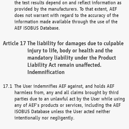
the test results depend on and reflect information as
provided by the manufacturers. To that extent, AEF
does not warrant with regard to the accuracy of the
information made available through the use of the
AEF ISOBUS Database.
The liability for damages due to culpable
injury to life, body or health and the
mandatory liability under the Product
Liability Act remain unaffected.
Indemnification
The User indemnifies AEF against, and holds AEF
harmless from, any and all claims brought by third
parties due to an unlawful act by the User while using
any of AEF's products or services, including the AEF
ISOBUS Database unless the User acted neither
intentionally nor negligently.