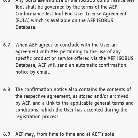
Tool shall be governed by the terms of the AEF
Conformance Test Tool End User License Agreement
(EULA) which is available on the AEF ISOBUS
Database.
When AEF agrees to conclude with the User an
agreement with AEF pertaining to the use of any
specific product or service offered via the AEF ISOBUS
Database, AEF will send an automatic confirmation
notice by email.
The confirmation notice also contains the contents of
the respective agreement, as stored and/or archived
by AEF, and a link to the applicable general terms and
conditions, which the User has accepted during the
registration process.
AEF may, from time to time and at AEF´s sole