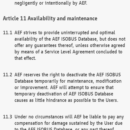
negligently or intentionally by AEF.
Availability and maintenance
AEF strives to provide uninterrupted and optimal
availability of the AEF ISOBUS Database, but does not
offer any guarantees thereof, unless otherwise agreed
by means of a Service Level Agreement concluded to
that effect.
AEF reserves the right to deactivate the AEF ISOBUS
Database temporarily for maintenance, modification
or improvement. AEF will attempt to ensure that
temporary deactivation of AEF ISOBUS Database
causes as little hindrance as possible to the Users.
Under no circumstances will AEF be liable to pay any
compensation for damage sustained by the User due
to the AEF ISOBUS Database, or any part thereof,