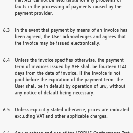
faults in the processing of payments caused by the
payment provider.
In the event that payment by means of an invoice has
been agreed, the User acknowledges and agrees that
the invoice may be issued electronically.
Unless the invoice specifies otherwise, the payment
term of invoices issued by AEF shall be fourteen (14)
days from the date of invoice. If the invoice is not
paid before the expiration of the payment term, the
User shall be in default by operation of law, without
any notice of default being necessary.
Unless explicitly stated otherwise, prices are indicated
excluding VAT and other applicable charges.
Any purchase and use of the ISOBUS Conformance Test