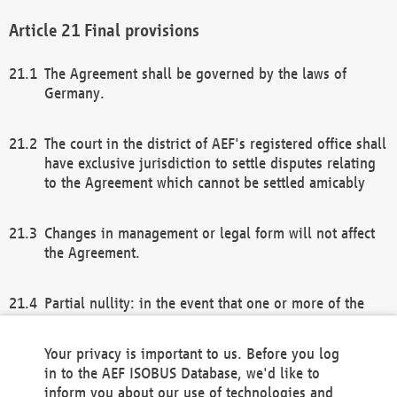
Final provisions
The Agreement shall be governed by the laws of
Germany.
The court in the district of AEF's registered office shall
have exclusive jurisdiction to settle disputes relating
to the Agreement which cannot be settled amicably
Changes in management or legal form will not affect
the Agreement.
Partial nullity: in the event that one or more of the
provisions of this Agreement and/or these general
terms and conditions should be nullified, the
Your privacy is important to us. Before you log
remaining provisions of this Agreement and/or the
in to the AEF ISOBUS Database, we'd like to
general terms and conditions shall remain in full
inform you about our use of technologies and