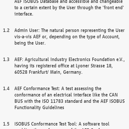
AEF ISOBUS Database and accessible and changeable
to a certain extent by the User through the 'front end'
interface.
Admin User: The natural person representing the User
vis-a-vis AEF or, depending on the type of Account,
being the User.
AEF: Agricultural Industry Electronics Foundation e.V.,
having its registered office at Lyoner Strasse 18,
60528 Frankfurt/ Main, Germany.
AEF Conformance Test: A test assessing the
conformance of an electrical interface like the CAN
BUS with the ISO 11783 standard and the AEF ISOBUS
Functionality Guidelines
ISOBUS Conformance Test Tool: A software tool