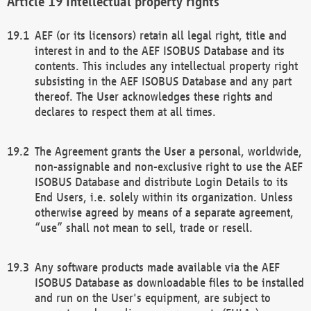
Intellectual property rights
AEF (or its licensors) retain all legal right, title and
interest in and to the AEF ISOBUS Database and its
contents. This includes any intellectual property right
subsisting in the AEF ISOBUS Database and any part
thereof. The User acknowledges these rights and
declares to respect them at all times.
The Agreement grants the User a personal, worldwide,
non-assignable and non-exclusive right to use the AEF
ISOBUS Database and distribute Login Details to its
End Users, i.e. solely within its organization. Unless
otherwise agreed by means of a separate agreement,
“use” shall not mean to sell, trade or resell.
Any software products made available via the AEF
ISOBUS Database as downloadable files to be installed
and run on the User's equipment, are subject to