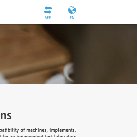
AEF
EN
ons
atibility of machines, implements,
t by an independent test laboratory,