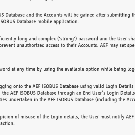
US Database and the Accounts will be gained after submitting th
 ISOBUS Database mobile application.
iciently long and complex ('strong') password and the User sha
 prevent unauthorized access to their Accounts. AEF may set spe
ord at any time by using the available option while being log
ging onto the AEF ISOBUS Database using valid Login Details a
o the AEF ISOBUS Database through an End User’s Login Details, 
vities undertaken in the AEF ISOBUS Database (including the Acc
spicion of misuse of the Login details, the User must notify AE
action.