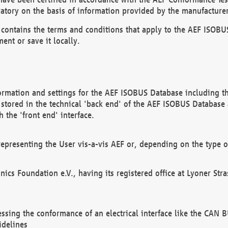
atory on the basis of information provided by the manufacturer
It contains the terms and conditions that apply to the AEF IS
ent or save it locally.
ormation and settings for the AEF ISOBUS Database including the
, stored in the technical 'back end' of the AEF ISOBUS Database
 the 'front end' interface.
epresenting the User vis-a-vis AEF or, depending on the type o
onics Foundation e.V., having its registered office at Lyoner St
essing the conformance of an electrical interface like the CAN
idelines