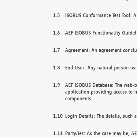
ISOBUS Conformance Test Tool: A 
AEF ISOBUS Functionality Guidel
Agreement: An agreement conclu
End User: Any natural person us
AEF ISOBUS Database: The web-bas
application providing access to 
components.
Login Details: The details, such
Party/ies: As the case may be, AE