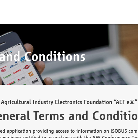
 and Conditions
Agricultural Industry Electronics Foundation “AEF e.V.”
neral Terms and Conditi
d application providing access to information on ISOBUS comp
ave been certified in accordance with the AEF Conformance Tes