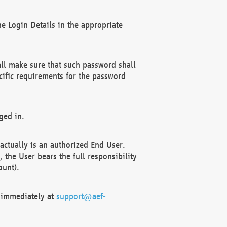
e Login Details in the appropriate
ll make sure that such password shall
cific requirements for the password
ged in.
ctually is an authorized End User.
the User bears the full responsibility
ount).
F immediately at
support@aef-