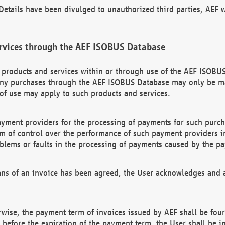
etails have been divulged to unauthorized third parties, AEF wi
rvices through the AEF ISOBUS Database
n products and services within or through use of the AEF ISOBUS
ny purchases through the AEF ISOBUS Database may only be mad
of use may apply to such products and services.
ayment providers for the processing of payments for such purc
rm of control over the performance of such payment providers in
oblems or faults in the processing of payments caused by the p
ns of an invoice has been agreed, the User acknowledges and a
rwise, the payment term of invoices issued by AEF shall be four
id before the expiration of the payment term, the User shall be i