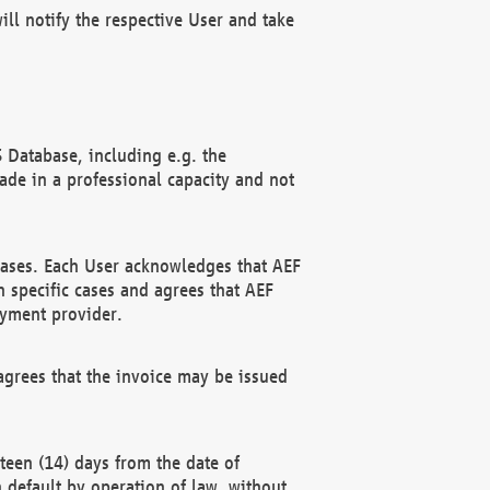
ll notify the respective User and take
 Database, including e.g. the
e in a professional capacity and not
hases. Each User acknowledges that AEF
 specific cases and agrees that AEF
ayment provider.
grees that the invoice may be issued
teen (14) days from the date of
n default by operation of law, without