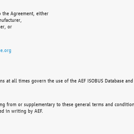
o the Agreement, either
nufacturer,
er, or
e.org
ns at all times govern the use of the AEF ISOBUS Database and 
ng from or supplementary to these general terms and condition
ed in writing by AEF.