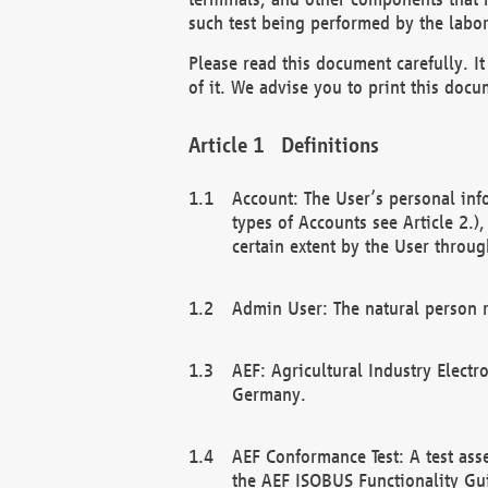
such test being performed by the labor
Please read this document carefully. 
of it. We advise you to print this docum
Definitions
Account: The User’s personal inf
types of Accounts see Article 2.)
certain extent by the User through
Admin User: The natural person r
AEF: Agricultural Industry Electr
Germany.
AEF Conformance Test: A test ass
the AEF ISOBUS Functionality Gu