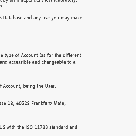
s.
OBUS Database and any use you may make
 type of Account (as for the different
 and accessible and changeable to a
f Account, being the User.
rasse 18, 60528 Frankfurt/ Main,
 BUS with the ISO 11783 standard and