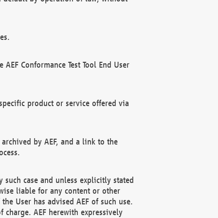
es.
he AEF Conformance Test Tool End User
ecific product or service offered via
 archived by AEF, and a link to the
ocess.
 such case and unless explicitly stated
ise liable for any content or other
f the User has advised AEF of such use.
of charge. AEF herewith expressively