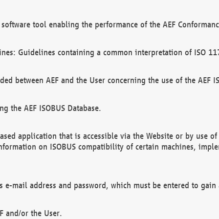
software tool enabling the performance of the AEF Conformance
ines: Guidelines containing a common interpretation of ISO 11
ded between AEF and the User concerning the use of the AEF 
ing the AEF ISOBUS Database.
ed application that is accessible via the Website or by use o
information on ISOBUS compatibility of certain machines, imple
 as e-mail address and password, which must be entered to gain
F and/or the User.