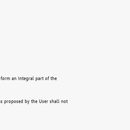
form an integral part of the
s proposed by the User shall not