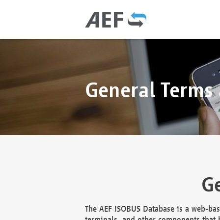
General Terms
Ge
The AEF ISOBUS Database is a web-base
terminals, and other components that h