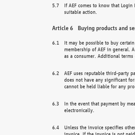
If AEF comes to know that Login D
suitable action.
Buying products and se
It may be possible to buy certai
membership of AEF in general. A
as a consumer. Additional terms 
AEF uses reputable third-party p
does not have any significant fo
cannot be held liable for any pr
In the event that payment by mea
electronically.
Unless the invoice specifies othe
invoice. If the invoice is not pa