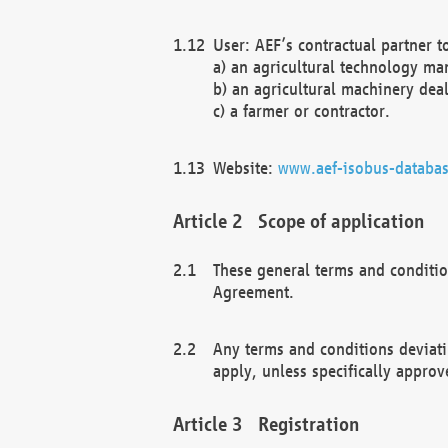
User: AEF’s contractual partner t
a) an agricultural technology ma
b) an agricultural machinery deal
c) a farmer or contractor.
Website:
www.aef-isobus-databas
Scope of application
These general terms and conditio
Agreement.
Any terms and conditions deviati
apply, unless specifically approv
Registration