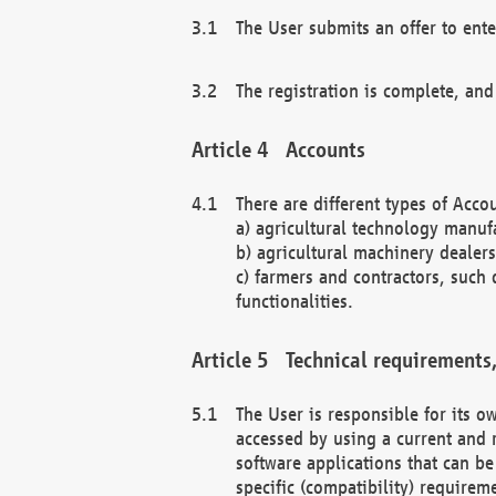
The User submits an offer to ente
The registration is complete, and
Accounts
There are different types of Accou
a) agricultural technology manuf
b) agricultural machinery dealers
c) farmers and contractors, such 
functionalities.
Technical requirements,
The User is responsible for its
accessed by using a current and 
software applications that can b
specific (compatibility) requirem