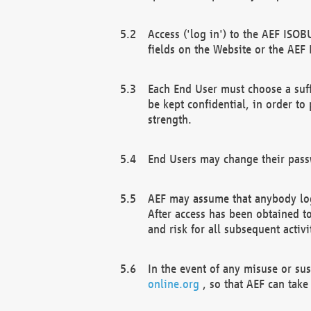
Access ('log in') to the AEF ISOB
fields on the Website or the AEF
Each End User must choose a suff
be kept confidential, in order to
strength.
End Users may change their passw
AEF may assume that anybody log
After access has been obtained t
and risk for all subsequent acti
In the event of any misuse or su
online.org
, so that AEF can take 