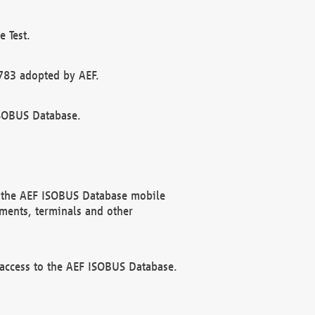
 Test.
783 adopted by AEF.
ISOBUS Database.
f the AEF ISOBUS Database mobile
ments, terminals and other
 access to the AEF ISOBUS Database.