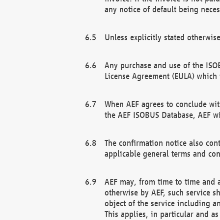
any notice of default being neces
Unless explicitly stated otherwis
Any purchase and use of the ISOB
License Agreement (EULA) which 
When AEF agrees to conclude with
the AEF ISOBUS Database, AEF wil
The confirmation notice also cont
applicable general terms and con
AEF may, from time to time and at
otherwise by AEF, such service s
object of the service including a
This applies, in particular and a