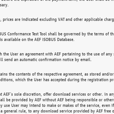
sary.
e, prices are indicated excluding VAT and other applicable charg
US Conformance Test Tool shall be governed by the terms of t
is available on the AEF ISOBUS Database.
 the User an agreement with AEF pertaining to the use of any sp
l send an automatic confirmation notice by email.
ains the contents of the respective agreement, as stored and/or
ditions, which the User has accepted during the registration pr
 AEF´s sole discretion, offer download services or other. In any
hall be provided by AEF without AEF being responsible or otherw
ny use User may intend to make or makes of the service, even i
s a general rule, to any download service provided by AEF free 