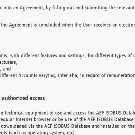
r into an Agreement, by filling out and submitting the relevant 
 the Agreement is concluded when the User receives an electroni
nts, with different features and settings, for different types o
acturers,
, and
different Accounts varying, inter alia, in regard of remuneratio
 authorized access
 own technical equipment to use and access the AEF ISOBUS Dat
regular Internet browser or by use of the AEF ISOBUS Database 
e downloaded via the AEF ISOBUS Database and installed on the 
ents (such as operating system, etc).