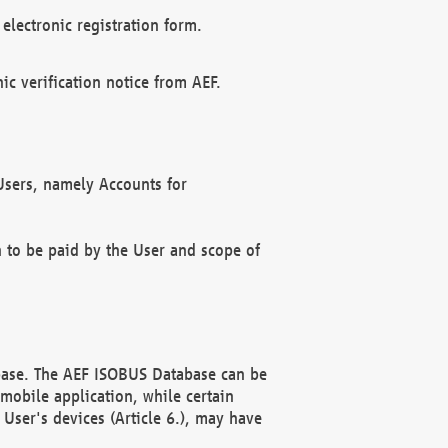
electronic registration form.
c verification notice from AEF.
f Users, namely Accounts for
n to be paid by the User and scope of
abase. The AEF ISOBUS Database can be
mobile application, while certain
User's devices (Article 6.), may have