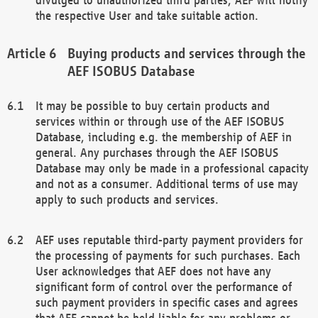
the respective User and take suitable action.
Buying products and services through the
AEF ISOBUS Database
It may be possible to buy certain products and
services within or through use of the AEF ISOBUS
Database, including e.g. the membership of AEF in
general. Any purchases through the AEF ISOBUS
Database may only be made in a professional capacity
and not as a consumer. Additional terms of use may
apply to such products and services.
AEF uses reputable third-party payment providers for
the processing of payments for such purchases. Each
User acknowledges that AEF does not have any
significant form of control over the performance of
such payment providers in specific cases and agrees
that AEF cannot be held liable for any problems or