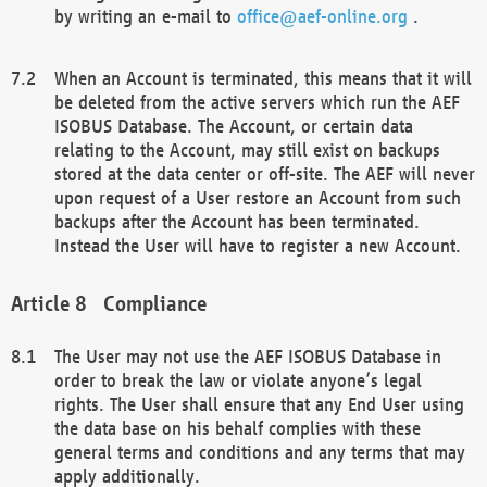
by writing an e-mail to
office@aef-online.org
.
When an Account is terminated, this means that it will
be deleted from the active servers which run the AEF
ISOBUS Database. The Account, or certain data
relating to the Account, may still exist on backups
stored at the data center or off-site. The AEF will never
upon request of a User restore an Account from such
backups after the Account has been terminated.
Instead the User will have to register a new Account.
Compliance
The User may not use the AEF ISOBUS Database in
order to break the law or violate anyone’s legal
rights. The User shall ensure that any End User using
the data base on his behalf complies with these
general terms and conditions and any terms that may
apply additionally.