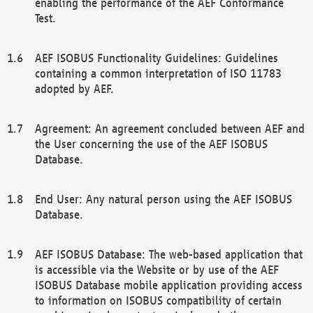
enabling the performance of the AEF Conformance
Test.
AEF ISOBUS Functionality Guidelines: Guidelines
containing a common interpretation of ISO 11783
adopted by AEF.
Agreement: An agreement concluded between AEF and
the User concerning the use of the AEF ISOBUS
Database.
End User: Any natural person using the AEF ISOBUS
Database.
AEF ISOBUS Database: The web-based application that
is accessible via the Website or by use of the AEF
ISOBUS Database mobile application providing access
to information on ISOBUS compatibility of certain