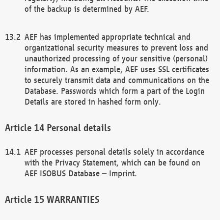
of the backup is determined by AEF.
AEF has implemented appropriate technical and
organizational security measures to prevent loss and
unauthorized processing of your sensitive (personal)
information. As an example, AEF uses SSL certificates
to securely transmit data and communications on the
Database. Passwords which form a part of the Login
Details are stored in hashed form only.
Personal details
AEF processes personal details solely in accordance
with the Privacy Statement, which can be found on
AEF ISOBUS Database – Imprint.
WARRANTIES