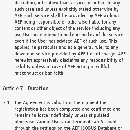
discretion, offer download services or other. In any
such case and unless explicitly stated otherwise by
AEF, such service shall be provided by AEF without
AEF being responsible or otherwise liable for any
content or other object of the service including any
use User may intend to make or makes of the service,
even if the User has advised AEF of such use. This
applies, in particular and as a general rule, to any
download service provided by AEF free of charge. AEF
herewith expressively disclaims any responsibility of
liability unless in case of AEF acting in willful
misconduct or bad faith
Duration
The Agreement is valid from the moment the
registration has been completed and confirmed and
remains in force indefinitely unless stipulated
otherwise. Admin Users can terminate an Account
through the settings on the AEF ISOBUS Database or