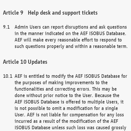
Help desk and support tickets
Admin Users can report disruptions and ask questions
in the manner indicated on the AEF ISOBUS Database.
AEF will make every reasonable effort to respond to
such questions properly and within a reasonable term.
Updates
AEF is entitled to modify the AEF ISOBUS Database for
the purposes of making improvements to the
functionalities and correcting errors. This may be
done without prior notice to the User. Because the
AEF ISOBUS Database is offered to multiple Users, it
is not possible to omit a modification for a single
User. AEF is not liable for compensation for any loss
incurred as a result of the modification of the AEF
ISOBUS Database unless such loss was caused grossly