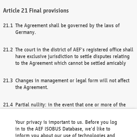
Final provisions
The Agreement shall be governed by the laws of
Germany.
The court in the district of AEF's registered office shall
have exclusive jurisdiction to settle disputes relating
to the Agreement which cannot be settled amicably
Changes in management or legal form will not affect
the Agreement.
Partial nullity: in the event that one or more of the
provisions of this Agreement and/or these general
terms and conditions should be nullified, the
Your privacy is important to us. Before you log
remaining provisions of this Agreement and/or the
in to the AEF ISOBUS Database, we'd like to
general terms and conditions shall remain in full
inform you about our use of technologies and