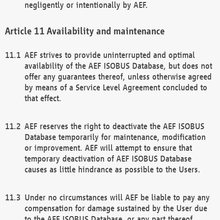
negligently or intentionally by AEF.
Availability and maintenance
AEF strives to provide uninterrupted and optimal
availability of the AEF ISOBUS Database, but does not
offer any guarantees thereof, unless otherwise agreed
by means of a Service Level Agreement concluded to
that effect.
AEF reserves the right to deactivate the AEF ISOBUS
Database temporarily for maintenance, modification
or improvement. AEF will attempt to ensure that
temporary deactivation of AEF ISOBUS Database
causes as little hindrance as possible to the Users.
Under no circumstances will AEF be liable to pay any
compensation for damage sustained by the User due
to the AEF ISOBUS Database, or any part thereof,