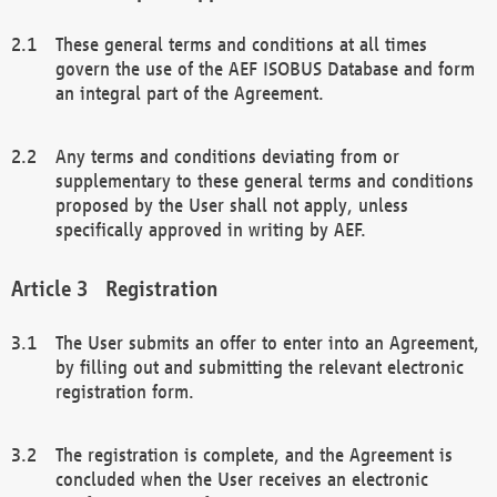
These general terms and conditions at all times
govern the use of the AEF ISOBUS Database and form
an integral part of the Agreement.
Any terms and conditions deviating from or
supplementary to these general terms and conditions
proposed by the User shall not apply, unless
specifically approved in writing by AEF.
Registration
The User submits an offer to enter into an Agreement,
by filling out and submitting the relevant electronic
registration form.
The registration is complete, and the Agreement is
concluded when the User receives an electronic