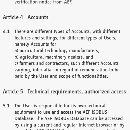
verification notice from AEF.
Accounts
There are different types of Accounts, with different
features and settings, for different types of Users,
namely Accounts for
a) agricultural technology manufacturers,
b) agricultural machinery dealers, and
c) farmers and contractors, such different Accounts
varying, inter alia, in regard of remuneration to be
paid by the User and scope of functionalities.
Technical requirements, authorized access
The User is responsible for its own technical
equipment to use and access the AEF ISOBUS
Database. The AEF ISOBUS Database can be accessed
by using a current and regular Internet browser or by