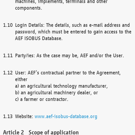
machines, implements, terminals and other
components.
Login Details: The details, such as e-mail address and
password, which must be entered to gain access to the
AEF ISOBUS Database.
Party/ies: As the case may be, AEF and/or the User.
User: AEF’s contractual partner to the Agreement,
either
a) an agricultural technology manufacturer,
b) an agricultural machinery dealer, or
c) a farmer or contractor.
Website:
www.aef-isobus-database.org
Scope of application