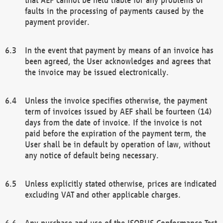
faults in the processing of payments caused by the
payment provider.
In the event that payment by means of an invoice has
been agreed, the User acknowledges and agrees that
the invoice may be issued electronically.
Unless the invoice specifies otherwise, the payment
term of invoices issued by AEF shall be fourteen (14)
days from the date of invoice. If the invoice is not
paid before the expiration of the payment term, the
User shall be in default by operation of law, without
any notice of default being necessary.
Unless explicitly stated otherwise, prices are indicated
excluding VAT and other applicable charges.
Any purchase and use of the ISOBUS Conformance Test