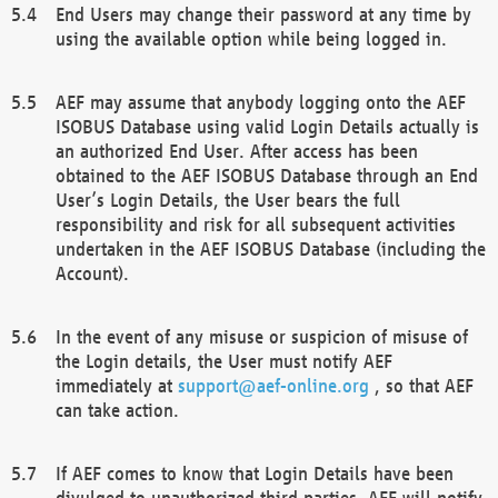
End Users may change their password at any time by
using the available option while being logged in.
AEF may assume that anybody logging onto the AEF
ISOBUS Database using valid Login Details actually is
an authorized End User. After access has been
obtained to the AEF ISOBUS Database through an End
User’s Login Details, the User bears the full
responsibility and risk for all subsequent activities
undertaken in the AEF ISOBUS Database (including the
Account).
In the event of any misuse or suspicion of misuse of
the Login details, the User must notify AEF
immediately at
support@aef-online.org
, so that AEF
can take action.
If AEF comes to know that Login Details have been
divulged to unauthorized third parties, AEF will notify