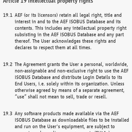
Intellectual property rights
AEF (or its licensors) retain all legal right, title and
interest in and to the AEF ISOBUS Database and its
contents. This includes any intellectual property right
subsisting in the AEF ISOBUS Database and any part
thereof. The User acknowledges these rights and
declares to respect them at all times.
The Agreement grants the User a personal, worldwide,
non-assignable and non-exclusive right to use the AEF
ISOBUS Database and distribute Login Details to its
End Users, i.e. solely within its organization. Unless
otherwise agreed by means of a separate agreement,
“use” shall not mean to sell, trade or resell.
Any software products made available via the AEF
ISOBUS Database as downloadable files to be installed
and run on the User's equipment, are subject to