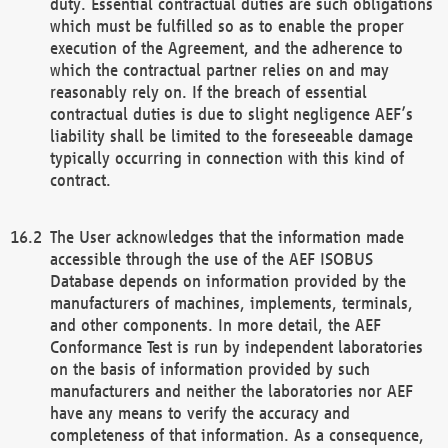
duty. Essential contractual duties are such obligations
which must be fulfilled so as to enable the proper
execution of the Agreement, and the adherence to
which the contractual partner relies on and may
reasonably rely on. If the breach of essential
contractual duties is due to slight negligence AEF’s
liability shall be limited to the foreseeable damage
typically occurring in connection with this kind of
contract.
The User acknowledges that the information made
accessible through the use of the AEF ISOBUS
Database depends on information provided by the
manufacturers of machines, implements, terminals,
and other components. In more detail, the AEF
Conformance Test is run by independent laboratories
on the basis of information provided by such
manufacturers and neither the laboratories nor AEF
have any means to verify the accuracy and
completeness of that information. As a consequence,