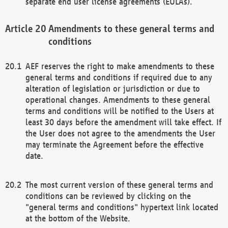
separate end user license agreements (EULAs).
Amendments to these general terms and
conditions
AEF reserves the right to make amendments to these
general terms and conditions if required due to any
alteration of legislation or jurisdiction or due to
operational changes. Amendments to these general
terms and conditions will be notified to the Users at
least 30 days before the amendment will take effect. If
the User does not agree to the amendments the User
may terminate the Agreement before the effective
date.
The most current version of these general terms and
conditions can be reviewed by clicking on the
"general terms and conditions" hypertext link located
at the bottom of the Website.