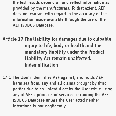
the test results depend on and reflect information as
provided by the manufacturers. To that extent, AEF
does not warrant with regard to the accuracy of the
information made available through the use of the
AEF ISOBUS Database.
The liability for damages due to culpable
injury to life, body or health and the
mandatory liability under the Product
Liability Act remain unaffected.
Indemnification
The User indemnifies AEF against, and holds AEF
harmless from, any and all claims brought by third
parties due to an unlawful act by the User while using
any of AEF's products or services, including the AEF
ISOBUS Database unless the User acted neither
intentionally nor negligently.