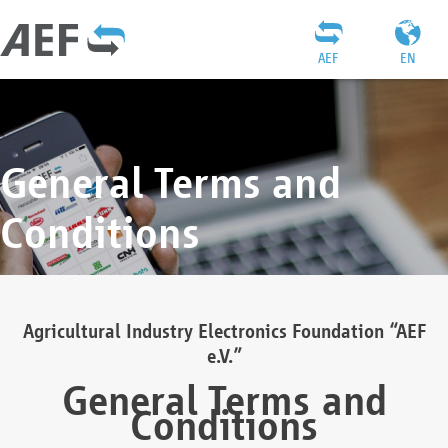
AEF
EN
General Terms and
Conditions
Agricultural Industry Electronics Foundation “AEF
e.V.”
General Terms and
Conditions