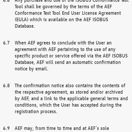
Tool shall be governed by the terms of the AEF
Conformance Test Tool End User License Agreement
(EULA) which is available on the AEF ISOBUS
Database.
When AEF agrees to conclude with the User an
agreement with AEF pertaining to the use of any
specific product or service offered via the AEF ISOBUS
Database, AEF will send an automatic confirmation
notice by email.
The confirmation notice also contains the contents of
the respective agreement, as stored and/or archived
by AEF, and a link to the applicable general terms and
conditions, which the User has accepted during the
registration process.
AEF may, from time to time and at AEF´s sole