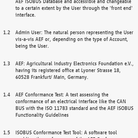
AEF ISOBUS Database and accessible and changeable
to a certain extent by the User through the 'front end'
interface.
Admin User: The natural person representing the User
vis-a-vis AEF or, depending on the type of Account,
being the User.
AEF: Agricultural Industry Electronics Foundation e.V.,
having its registered office at Lyoner Strasse 18,
60528 Frankfurt/ Main, Germany.
AEF Conformance Test: A test assessing the
conformance of an electrical interface like the CAN
BUS with the ISO 11783 standard and the AEF ISOBUS
Functionality Guidelines
ISOBUS Conformance Test Tool: A software tool