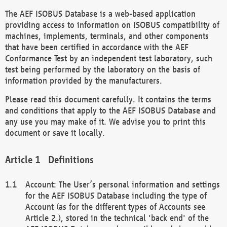
The AEF ISOBUS Database is a web-based application
providing access to information on ISOBUS compatibility of
machines, implements, terminals, and other components
that have been certified in accordance with the AEF
Conformance Test by an independent test laboratory, such
test being performed by the laboratory on the basis of
information provided by the manufacturers.
Please read this document carefully. It contains the terms
and conditions that apply to the AEF ISOBUS Database and
any use you may make of it. We advise you to print this
document or save it locally.
Definitions
Account: The User’s personal information and settings
for the AEF ISOBUS Database including the type of
Account (as for the different types of Accounts see
Article 2.), stored in the technical 'back end' of the