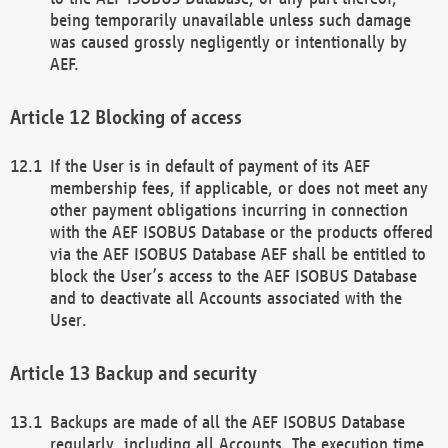
being temporarily unavailable unless such damage
was caused grossly negligently or intentionally by
AEF.
Blocking of access
If the User is in default of payment of its AEF
membership fees, if applicable, or does not meet any
other payment obligations incurring in connection
with the AEF ISOBUS Database or the products offered
via the AEF ISOBUS Database AEF shall be entitled to
block the User’s access to the AEF ISOBUS Database
and to deactivate all Accounts associated with the
User.
Backup and security
Backups are made of all the AEF ISOBUS Database
regularly, including all Accounts. The execution time