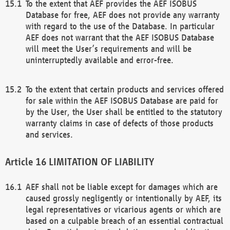
To the extent that AEF provides the AEF ISOBUS
Database for free, AEF does not provide any warranty
with regard to the use of the Database. In particular
AEF does not warrant that the AEF ISOBUS Database
will meet the User’s requirements and will be
uninterruptedly available and error-free.
To the extent that certain products and services offered
for sale within the AEF ISOBUS Database are paid for
by the User, the User shall be entitled to the statutory
warranty claims in case of defects of those products
and services.
LIMITATION OF LIABILITY
AEF shall not be liable except for damages which are
caused grossly negligently or intentionally by AEF, its
legal representatives or vicarious agents or which are
based on a culpable breach of an essential contractual