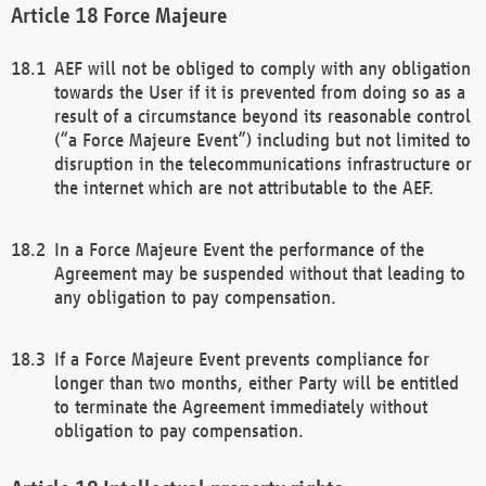
Force Majeure
AEF will not be obliged to comply with any obligation
towards the User if it is prevented from doing so as a
result of a circumstance beyond its reasonable control
(“a Force Majeure Event”) including but not limited to
disruption in the telecommunications infrastructure or
the internet which are not attributable to the AEF.
In a Force Majeure Event the performance of the
Agreement may be suspended without that leading to
any obligation to pay compensation.
If a Force Majeure Event prevents compliance for
longer than two months, either Party will be entitled
to terminate the Agreement immediately without
obligation to pay compensation.