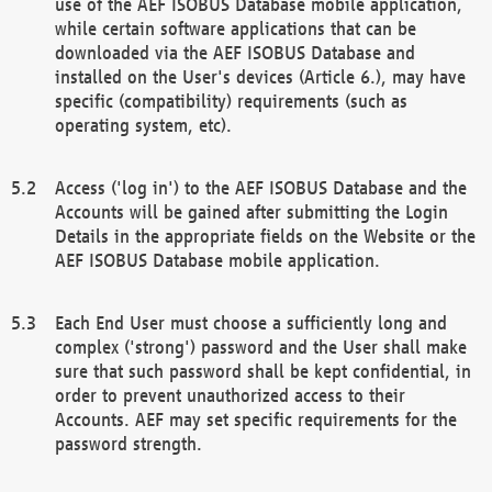
use of the AEF ISOBUS Database mobile application,
while certain software applications that can be
downloaded via the AEF ISOBUS Database and
installed on the User's devices (Article 6.), may have
specific (compatibility) requirements (such as
operating system, etc).
Access ('log in') to the AEF ISOBUS Database and the
Accounts will be gained after submitting the Login
Details in the appropriate fields on the Website or the
AEF ISOBUS Database mobile application.
Each End User must choose a sufficiently long and
complex ('strong') password and the User shall make
sure that such password shall be kept confidential, in
order to prevent unauthorized access to their
Accounts. AEF may set specific requirements for the
password strength.