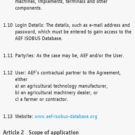
machines, implements, terminals and other
components.
Login Details: The details, such as e-mail address and
password, which must be entered to gain access to the
AEF ISOBUS Database.
Party/ies: As the case may be, AEF and/or the User.
User: AEF’s contractual partner to the Agreement,
either
a) an agricultural technology manufacturer,
b) an agricultural machinery dealer, or
c) a farmer or contractor.
Website:
www.aef-isobus-database.org
Scope of application