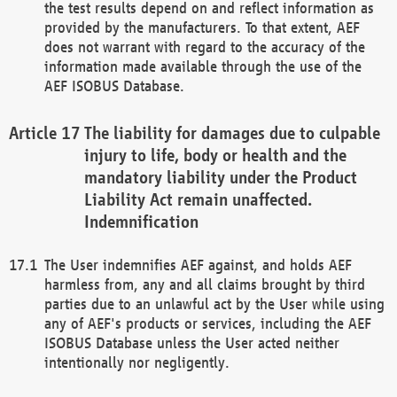
the test results depend on and reflect information as
provided by the manufacturers. To that extent, AEF
does not warrant with regard to the accuracy of the
information made available through the use of the
AEF ISOBUS Database.
The liability for damages due to culpable
injury to life, body or health and the
mandatory liability under the Product
Liability Act remain unaffected.
Indemnification
The User indemnifies AEF against, and holds AEF
harmless from, any and all claims brought by third
parties due to an unlawful act by the User while using
any of AEF's products or services, including the AEF
ISOBUS Database unless the User acted neither
intentionally nor negligently.