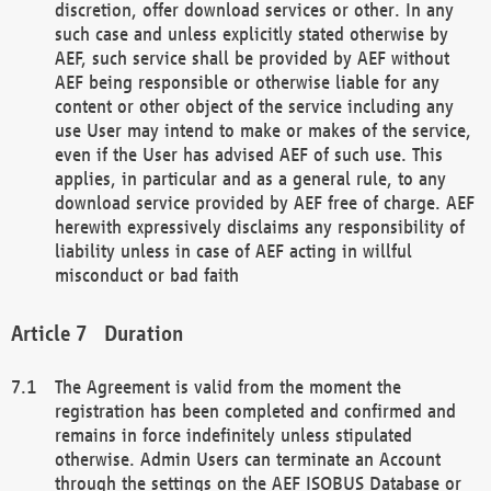
discretion, offer download services or other. In any
such case and unless explicitly stated otherwise by
AEF, such service shall be provided by AEF without
AEF being responsible or otherwise liable for any
content or other object of the service including any
use User may intend to make or makes of the service,
even if the User has advised AEF of such use. This
applies, in particular and as a general rule, to any
download service provided by AEF free of charge. AEF
herewith expressively disclaims any responsibility of
liability unless in case of AEF acting in willful
misconduct or bad faith
Duration
The Agreement is valid from the moment the
registration has been completed and confirmed and
remains in force indefinitely unless stipulated
otherwise. Admin Users can terminate an Account
through the settings on the AEF ISOBUS Database or