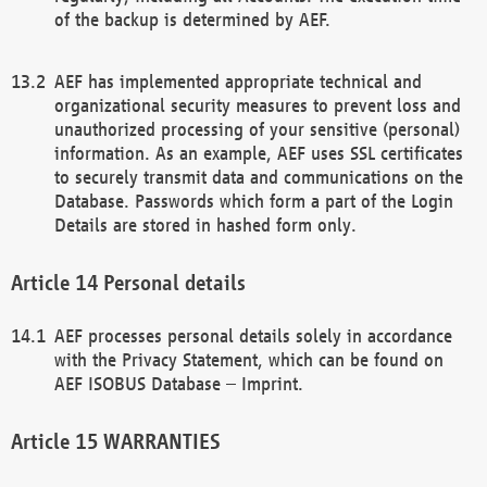
of the backup is determined by AEF.
AEF has implemented appropriate technical and
organizational security measures to prevent loss and
unauthorized processing of your sensitive (personal)
information. As an example, AEF uses SSL certificates
to securely transmit data and communications on the
Database. Passwords which form a part of the Login
Details are stored in hashed form only.
Personal details
AEF processes personal details solely in accordance
with the Privacy Statement, which can be found on
AEF ISOBUS Database – Imprint.
WARRANTIES