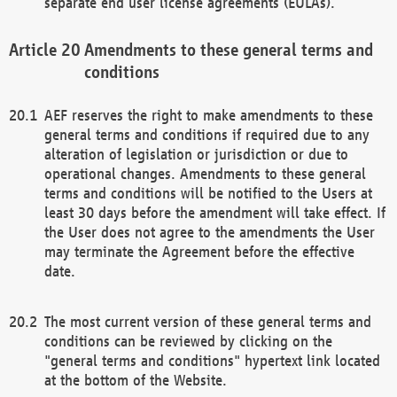
separate end user license agreements (EULAs).
Amendments to these general terms and
conditions
AEF reserves the right to make amendments to these
general terms and conditions if required due to any
alteration of legislation or jurisdiction or due to
operational changes. Amendments to these general
terms and conditions will be notified to the Users at
least 30 days before the amendment will take effect. If
the User does not agree to the amendments the User
may terminate the Agreement before the effective
date.
The most current version of these general terms and
conditions can be reviewed by clicking on the
"general terms and conditions" hypertext link located
at the bottom of the Website.