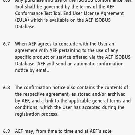
Tool shall be governed by the terms of the AEF
Conformance Test Tool End User License Agreement
(EULA) which is available on the AEF ISOBUS
Database.
When AEF agrees to conclude with the User an
agreement with AEF pertaining to the use of any
specific product or service offered via the AEF ISOBUS
Database, AEF will send an automatic confirmation
notice by email.
The confirmation notice also contains the contents of
the respective agreement, as stored and/or archived
by AEF, and a link to the applicable general terms and
conditions, which the User has accepted during the
registration process.
AEF may, from time to time and at AEF´s sole