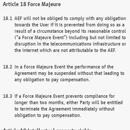
Force Majeure
AEF will not be obliged to comply with any obligation
towards the User if it is prevented from doing so as a
result of a circumstance beyond its reasonable control
(“a Force Majeure Event”) including but not limited to
disruption in the telecommunications infrastructure or
the internet which are not attributable to the AEF.
In a Force Majeure Event the performance of the
Agreement may be suspended without that leading to
any obligation to pay compensation.
If a Force Majeure Event prevents compliance for
longer than two months, either Party will be entitled
to terminate the Agreement immediately without
obligation to pay compensation.