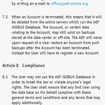
by writing an e-mail to
office@aef-online.org
.
When an Account is terminated, this means that it will
be deleted from the active servers which run the AEF
ISOBUS Database. The Account, or certain data
relating to the Account, may still exist on backups
stored at the data center or off-site. The AEF will never
upon request of a User restore an Account from such
backups after the Account has been terminated.
Instead the User will have to register a new Account.
Compliance
The User may not use the AEF ISOBUS Database in
order to break the law or violate anyone’s legal
rights. The User shall ensure that any End User using
the data base on his behalf complies with these
general terms and conditions and any terms that may
apply additionally.