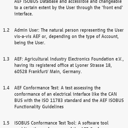
AEF ISOBUS Database and accessible and changeable
to a certain extent by the User through the 'front end'
interface.
Admin User: The natural person representing the User
vis-a-vis AEF or, depending on the type of Account,
being the User.
AEF: Agricultural Industry Electronics Foundation e.V.,
having its registered office at Lyoner Strasse 18,
60528 Frankfurt/ Main, Germany.
AEF Conformance Test: A test assessing the
conformance of an electrical interface like the CAN
BUS with the ISO 11783 standard and the AEF ISOBUS
Functionality Guidelines
ISOBUS Conformance Test Tool: A software tool