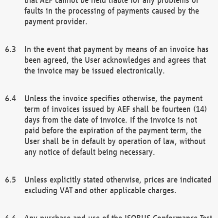
faults in the processing of payments caused by the
payment provider.
In the event that payment by means of an invoice has
been agreed, the User acknowledges and agrees that
the invoice may be issued electronically.
Unless the invoice specifies otherwise, the payment
term of invoices issued by AEF shall be fourteen (14)
days from the date of invoice. If the invoice is not
paid before the expiration of the payment term, the
User shall be in default by operation of law, without
any notice of default being necessary.
Unless explicitly stated otherwise, prices are indicated
excluding VAT and other applicable charges.
Any purchase and use of the ISOBUS Conformance Test