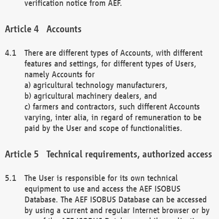
verification notice from AEF.
Accounts
There are different types of Accounts, with different
features and settings, for different types of Users,
namely Accounts for
a) agricultural technology manufacturers,
b) agricultural machinery dealers, and
c) farmers and contractors, such different Accounts
varying, inter alia, in regard of remuneration to be
paid by the User and scope of functionalities.
Technical requirements, authorized access
The User is responsible for its own technical
equipment to use and access the AEF ISOBUS
Database. The AEF ISOBUS Database can be accessed
by using a current and regular Internet browser or by