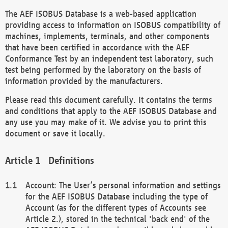
The AEF ISOBUS Database is a web-based application
providing access to information on ISOBUS compatibility of
machines, implements, terminals, and other components
that have been certified in accordance with the AEF
Conformance Test by an independent test laboratory, such
test being performed by the laboratory on the basis of
information provided by the manufacturers.
Please read this document carefully. It contains the terms
and conditions that apply to the AEF ISOBUS Database and
any use you may make of it. We advise you to print this
document or save it locally.
Definitions
Account: The User’s personal information and settings
for the AEF ISOBUS Database including the type of
Account (as for the different types of Accounts see
Article 2.), stored in the technical 'back end' of the