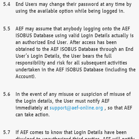
End Users may change their password at any time by
using the available option while being logged in.
AEF may assume that anybody logging onto the AEF
ISOBUS Database using valid Login Details actually is
an authorized End User. After access has been
obtained to the AEF ISOBUS Database through an End
User’s Login Details, the User bears the full
responsibility and risk for all subsequent activities
undertaken in the AEF ISOBUS Database (including the
Account).
In the event of any misuse or suspicion of misuse of
the Login details, the User must notify AEF
immediately at
support@aef-online.org
, so that AEF
can take action.
If AEF comes to know that Login Details have been
divulged to unauthorized third parties, AEF will notify