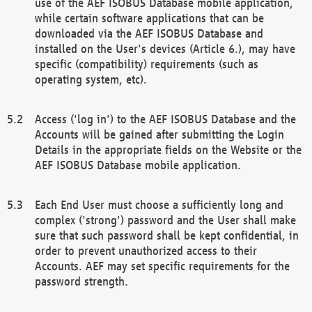
use of the AEF ISOBUS Database mobile application,
while certain software applications that can be
downloaded via the AEF ISOBUS Database and
installed on the User's devices (Article 6.), may have
specific (compatibility) requirements (such as
operating system, etc).
Access ('log in') to the AEF ISOBUS Database and the
Accounts will be gained after submitting the Login
Details in the appropriate fields on the Website or the
AEF ISOBUS Database mobile application.
Each End User must choose a sufficiently long and
complex ('strong') password and the User shall make
sure that such password shall be kept confidential, in
order to prevent unauthorized access to their
Accounts. AEF may set specific requirements for the
password strength.