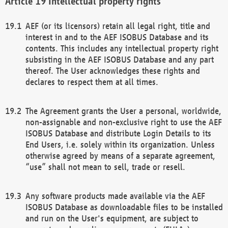
Intellectual property rights
AEF (or its licensors) retain all legal right, title and
interest in and to the AEF ISOBUS Database and its
contents. This includes any intellectual property right
subsisting in the AEF ISOBUS Database and any part
thereof. The User acknowledges these rights and
declares to respect them at all times.
The Agreement grants the User a personal, worldwide,
non-assignable and non-exclusive right to use the AEF
ISOBUS Database and distribute Login Details to its
End Users, i.e. solely within its organization. Unless
otherwise agreed by means of a separate agreement,
“use” shall not mean to sell, trade or resell.
Any software products made available via the AEF
ISOBUS Database as downloadable files to be installed
and run on the User's equipment, are subject to