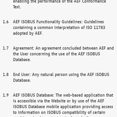
enabling the performance of the AEF Conformance
Test.
AEF ISOBUS Functionality Guidelines: Guidelines
containing a common interpretation of ISO 11783
adopted by AEF.
Agreement: An agreement concluded between AEF and
the User concerning the use of the AEF ISOBUS
Database.
End User: Any natural person using the AEF ISOBUS
Database.
AEF ISOBUS Database: The web-based application that
is accessible via the Website or by use of the AEF
ISOBUS Database mobile application providing access
to information on ISOBUS compatibility of certain