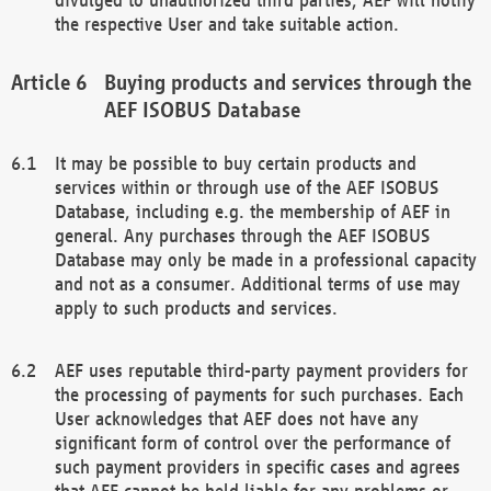
the respective User and take suitable action.
Buying products and services through the
AEF ISOBUS Database
It may be possible to buy certain products and
services within or through use of the AEF ISOBUS
Database, including e.g. the membership of AEF in
general. Any purchases through the AEF ISOBUS
Database may only be made in a professional capacity
and not as a consumer. Additional terms of use may
apply to such products and services.
AEF uses reputable third-party payment providers for
the processing of payments for such purchases. Each
User acknowledges that AEF does not have any
significant form of control over the performance of
such payment providers in specific cases and agrees
that AEF cannot be held liable for any problems or