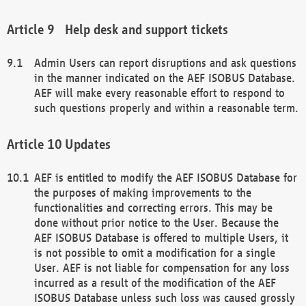
Help desk and support tickets
Admin Users can report disruptions and ask questions
in the manner indicated on the AEF ISOBUS Database.
AEF will make every reasonable effort to respond to
such questions properly and within a reasonable term.
Updates
AEF is entitled to modify the AEF ISOBUS Database for
the purposes of making improvements to the
functionalities and correcting errors. This may be
done without prior notice to the User. Because the
AEF ISOBUS Database is offered to multiple Users, it
is not possible to omit a modification for a single
User. AEF is not liable for compensation for any loss
incurred as a result of the modification of the AEF
ISOBUS Database unless such loss was caused grossly