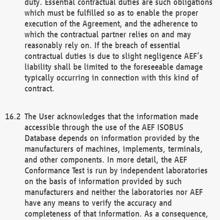
duty. Essential contractual duties are such obligations
which must be fulfilled so as to enable the proper
execution of the Agreement, and the adherence to
which the contractual partner relies on and may
reasonably rely on. If the breach of essential
contractual duties is due to slight negligence AEF’s
liability shall be limited to the foreseeable damage
typically occurring in connection with this kind of
contract.
The User acknowledges that the information made
accessible through the use of the AEF ISOBUS
Database depends on information provided by the
manufacturers of machines, implements, terminals,
and other components. In more detail, the AEF
Conformance Test is run by independent laboratories
on the basis of information provided by such
manufacturers and neither the laboratories nor AEF
have any means to verify the accuracy and
completeness of that information. As a consequence,