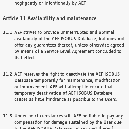
negligently or intentionally by AEF.
Availability and maintenance
AEF strives to provide uninterrupted and optimal
availability of the AEF ISOBUS Database, but does not
offer any guarantees thereof, unless otherwise agreed
by means of a Service Level Agreement concluded to
that effect.
AEF reserves the right to deactivate the AEF ISOBUS
Database temporarily for maintenance, modification
or improvement. AEF will attempt to ensure that
temporary deactivation of AEF ISOBUS Database
causes as little hindrance as possible to the Users.
Under no circumstances will AEF be liable to pay any
compensation for damage sustained by the User due
to the AEF ISOBUS Database, or any part thereof,