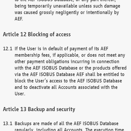
being temporarily unavailable unless such damage
was caused grossly negligently or intentionally by
AEF.
Blocking of access
If the User is in default of payment of its AEF
membership fees, if applicable, or does not meet any
other payment obligations incurring in connection
with the AEF ISOBUS Database or the products offered
via the AEF ISOBUS Database AEF shall be entitled to
block the User’s access to the AEF ISOBUS Database
and to deactivate all Accounts associated with the
User.
Backup and security
Backups are made of all the AEF ISOBUS Database
regularly, including all Accounts. The execution time