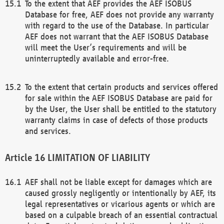
To the extent that AEF provides the AEF ISOBUS
Database for free, AEF does not provide any warranty
with regard to the use of the Database. In particular
AEF does not warrant that the AEF ISOBUS Database
will meet the User’s requirements and will be
uninterruptedly available and error-free.
To the extent that certain products and services offered
for sale within the AEF ISOBUS Database are paid for
by the User, the User shall be entitled to the statutory
warranty claims in case of defects of those products
and services.
LIMITATION OF LIABILITY
AEF shall not be liable except for damages which are
caused grossly negligently or intentionally by AEF, its
legal representatives or vicarious agents or which are
based on a culpable breach of an essential contractual