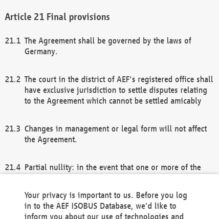
Final provisions
The Agreement shall be governed by the laws of
Germany.
The court in the district of AEF's registered office shall
have exclusive jurisdiction to settle disputes relating
to the Agreement which cannot be settled amicably
Changes in management or legal form will not affect
the Agreement.
Partial nullity: in the event that one or more of the
provisions of this Agreement and/or these general
terms and conditions should be nullified, the
Your privacy is important to us. Before you log
remaining provisions of this Agreement and/or the
in to the AEF ISOBUS Database, we'd like to
general terms and conditions shall remain in full
inform you about our use of technologies and