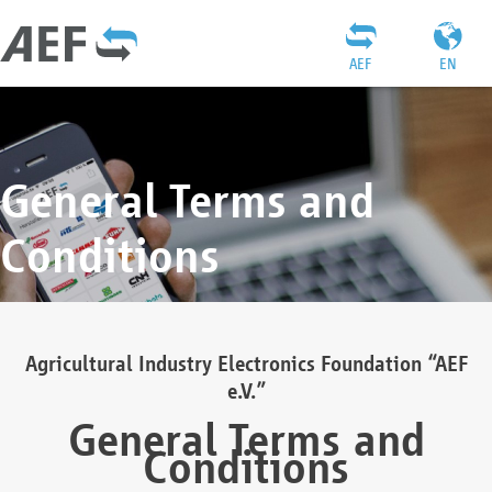
AEF
EN
General Terms and
Conditions
Agricultural Industry Electronics Foundation “AEF
e.V.”
General Terms and
Conditions