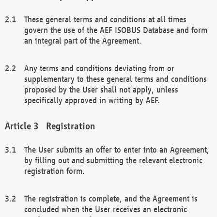
These general terms and conditions at all times
govern the use of the AEF ISOBUS Database and form
an integral part of the Agreement.
Any terms and conditions deviating from or
supplementary to these general terms and conditions
proposed by the User shall not apply, unless
specifically approved in writing by AEF.
Registration
The User submits an offer to enter into an Agreement,
by filling out and submitting the relevant electronic
registration form.
The registration is complete, and the Agreement is
concluded when the User receives an electronic