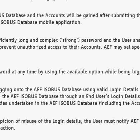
US Database and the Accounts will be gained after submitting th
 ISOBUS Database mobile application.
iciently long and complex ('strong') password and the User sha
 prevent unauthorized access to their Accounts. AEF may set spe
ord at any time by using the available option while being log
ging onto the AEF ISOBUS Database using valid Login Details a
o the AEF ISOBUS Database through an End User’s Login Details, 
vities undertaken in the AEF ISOBUS Database (including the Acc
spicion of misuse of the Login details, the User must notify AE
action.