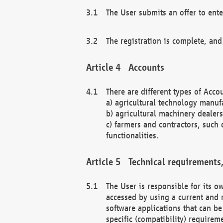
The User submits an offer to ente
The registration is complete, and
Accounts
There are different types of Accou
a) agricultural technology manuf
b) agricultural machinery dealers
c) farmers and contractors, such 
functionalities.
Technical requirements,
The User is responsible for its
accessed by using a current and 
software applications that can b
specific (compatibility) requirem