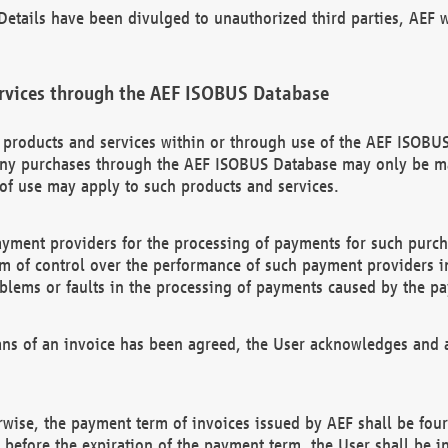
etails have been divulged to unauthorized third parties, AEF wi
rvices through the AEF ISOBUS Database
n products and services within or through use of the AEF ISOBUS
ny purchases through the AEF ISOBUS Database may only be mad
of use may apply to such products and services.
ayment providers for the processing of payments for such purc
rm of control over the performance of such payment providers in
oblems or faults in the processing of payments caused by the p
ns of an invoice has been agreed, the User acknowledges and a
rwise, the payment term of invoices issued by AEF shall be four
id before the expiration of the payment term, the User shall be i