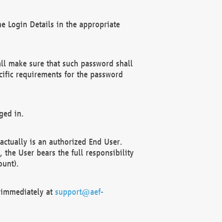
e Login Details in the appropriate
ll make sure that such password shall
cific requirements for the password
ged in.
ctually is an authorized End User.
the User bears the full responsibility
ount).
F immediately at
support@aef-