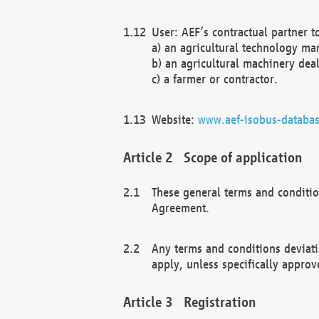
User: AEF’s contractual partner t
a) an agricultural technology ma
b) an agricultural machinery deal
c) a farmer or contractor.
Website:
www.aef-isobus-databas
Scope of application
These general terms and conditio
Agreement.
Any terms and conditions deviati
apply, unless specifically approv
Registration