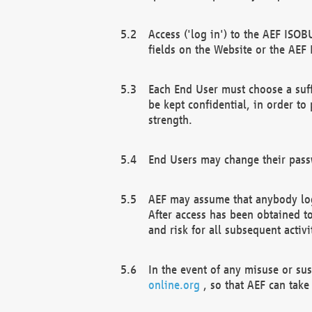
Access ('log in') to the AEF ISOB
fields on the Website or the AEF
Each End User must choose a suff
be kept confidential, in order to
strength.
End Users may change their passw
AEF may assume that anybody log
After access has been obtained t
and risk for all subsequent acti
In the event of any misuse or su
online.org
, so that AEF can take 