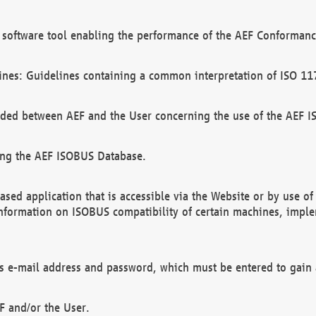
software tool enabling the performance of the AEF Conformance
ines: Guidelines containing a common interpretation of ISO 11
ded between AEF and the User concerning the use of the AEF 
ing the AEF ISOBUS Database.
ed application that is accessible via the Website or by use o
information on ISOBUS compatibility of certain machines, imple
 as e-mail address and password, which must be entered to gain
F and/or the User.