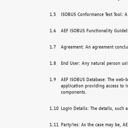
ISOBUS Conformance Test Tool: A 
AEF ISOBUS Functionality Guidel
Agreement: An agreement conclu
End User: Any natural person us
AEF ISOBUS Database: The web-bas
application providing access to 
components.
Login Details: The details, such
Party/ies: As the case may be, AE