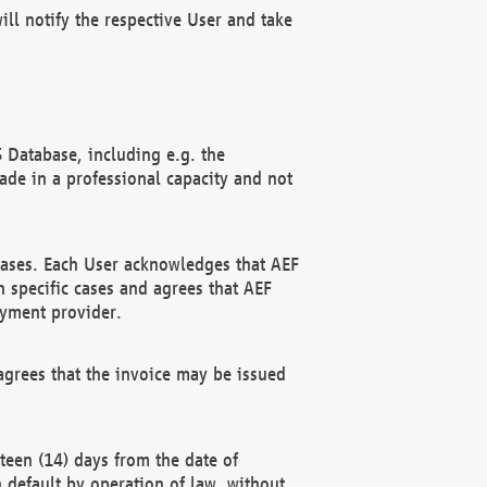
ll notify the respective User and take
 Database, including e.g. the
e in a professional capacity and not
hases. Each User acknowledges that AEF
 specific cases and agrees that AEF
ayment provider.
grees that the invoice may be issued
teen (14) days from the date of
n default by operation of law, without