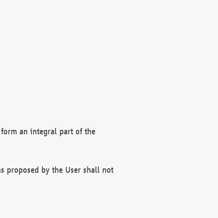
form an integral part of the
s proposed by the User shall not