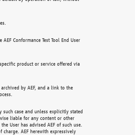
es.
he AEF Conformance Test Tool End User
ecific product or service offered via
 archived by AEF, and a link to the
ocess.
 such case and unless explicitly stated
ise liable for any content or other
f the User has advised AEF of such use.
of charge. AEF herewith expressively