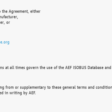
o the Agreement, either
nufacturer,
er, or
e.org
ns at all times govern the use of the AEF ISOBUS Database and 
ng from or supplementary to these general terms and condition
ed in writing by AEF.