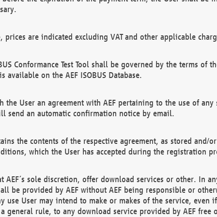
sary.
e, prices are indicated excluding VAT and other applicable charg
US Conformance Test Tool shall be governed by the terms of t
is available on the AEF ISOBUS Database.
 the User an agreement with AEF pertaining to the use of any sp
l send an automatic confirmation notice by email.
ains the contents of the respective agreement, as stored and/or
ditions, which the User has accepted during the registration pr
 AEF´s sole discretion, offer download services or other. In any
hall be provided by AEF without AEF being responsible or otherw
ny use User may intend to make or makes of the service, even i
s a general rule, to any download service provided by AEF free 