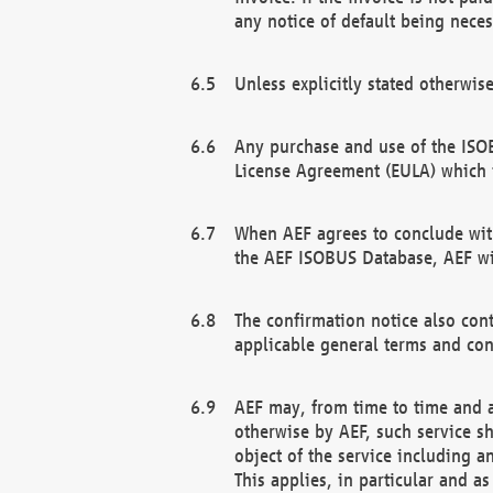
any notice of default being neces
Unless explicitly stated otherwis
Any purchase and use of the ISOB
License Agreement (EULA) which 
When AEF agrees to conclude with
the AEF ISOBUS Database, AEF wil
The confirmation notice also cont
applicable general terms and con
AEF may, from time to time and at
otherwise by AEF, such service s
object of the service including a
This applies, in particular and a