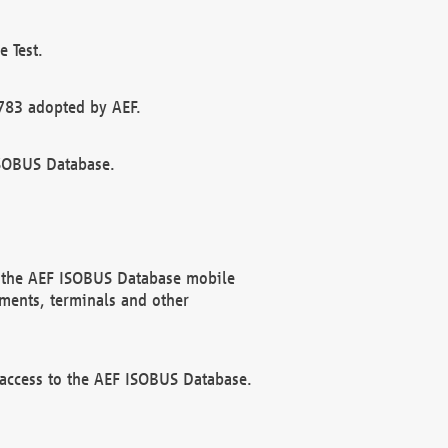
 Test.
783 adopted by AEF.
ISOBUS Database.
f the AEF ISOBUS Database mobile
ments, terminals and other
 access to the AEF ISOBUS Database.