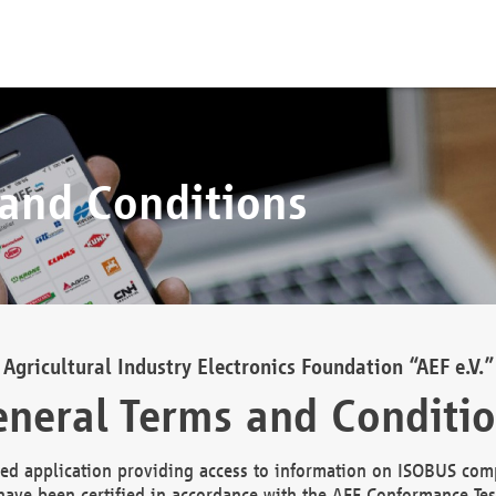
 and Conditions
Agricultural Industry Electronics Foundation “AEF e.V.”
neral Terms and Conditi
d application providing access to information on ISOBUS comp
ave been certified in accordance with the AEF Conformance Tes