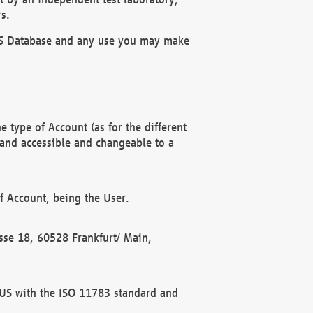
s.
OBUS Database and any use you may make
 type of Account (as for the different
 and accessible and changeable to a
f Account, being the User.
rasse 18, 60528 Frankfurt/ Main,
 BUS with the ISO 11783 standard and