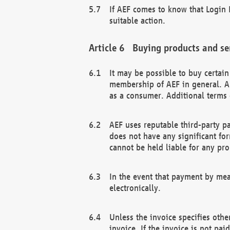
If AEF comes to know that Login D
suitable action.
Buying products and se
It may be possible to buy certai
membership of AEF in general. A
as a consumer. Additional terms 
AEF uses reputable third-party p
does not have any significant fo
cannot be held liable for any pr
In the event that payment by mea
electronically.
Unless the invoice specifies othe
invoice. If the invoice is not pa