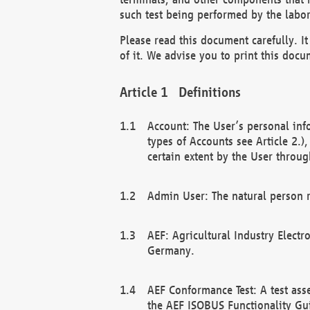
such test being performed by the labor
Please read this document carefully. 
of it. We advise you to print this docum
Definitions
Account: The User’s personal inf
types of Accounts see Article 2.)
certain extent by the User through
Admin User: The natural person r
AEF: Agricultural Industry Electr
Germany.
AEF Conformance Test: A test ass
the AEF ISOBUS Functionality Gu