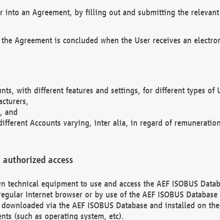
r into an Agreement, by filling out and submitting the relevant 
 the Agreement is concluded when the User receives an electroni
nts, with different features and settings, for different types o
acturers,
, and
different Accounts varying, inter alia, in regard of remuneratio
 authorized access
 own technical equipment to use and access the AEF ISOBUS Dat
regular Internet browser or by use of the AEF ISOBUS Database 
e downloaded via the AEF ISOBUS Database and installed on the 
ents (such as operating system, etc).