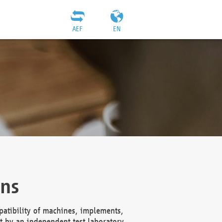
AEF
EN
ons
atibility of machines, implements,
t by an independent test laboratory,