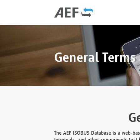
General Terms
Ge
The AEF ISOBUS Database is a web-base
terminals, and other components that h