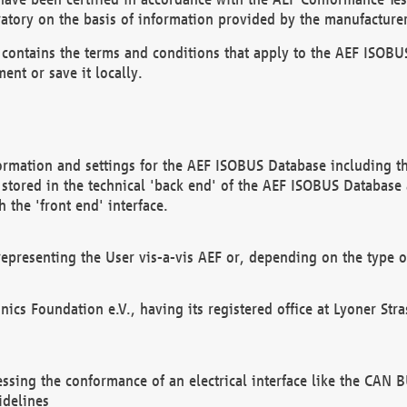
atory on the basis of information provided by the manufacturer
It contains the terms and conditions that apply to the AEF IS
ent or save it locally.
ormation and settings for the AEF ISOBUS Database including the
, stored in the technical 'back end' of the AEF ISOBUS Database
 the 'front end' interface.
epresenting the User vis-a-vis AEF or, depending on the type o
onics Foundation e.V., having its registered office at Lyoner St
essing the conformance of an electrical interface like the CAN
idelines