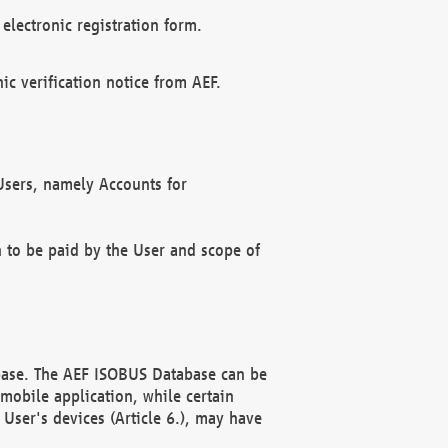
electronic registration form.
c verification notice from AEF.
f Users, namely Accounts for
n to be paid by the User and scope of
abase. The AEF ISOBUS Database can be
mobile application, while certain
User's devices (Article 6.), may have