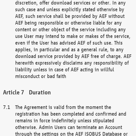
discretion, offer download services or other. In any
such case and unless explicitly stated otherwise by
AEF, such service shall be provided by AEF without
AEF being responsible or otherwise liable for any
content or other object of the service including any
use User may intend to make or makes of the service,
even if the User has advised AEF of such use. This
applies, in particular and as a general rule, to any
download service provided by AEF free of charge. AEF
herewith expressively disclaims any responsibility of
liability unless in case of AEF acting in willful
misconduct or bad faith
Duration
The Agreement is valid from the moment the
registration has been completed and confirmed and
remains in force indefinitely unless stipulated
otherwise. Admin Users can terminate an Account
through the settings on the AEF ISOBUS Database or