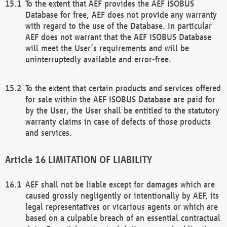
To the extent that AEF provides the AEF ISOBUS
Database for free, AEF does not provide any warranty
with regard to the use of the Database. In particular
AEF does not warrant that the AEF ISOBUS Database
will meet the User’s requirements and will be
uninterruptedly available and error-free.
To the extent that certain products and services offered
for sale within the AEF ISOBUS Database are paid for
by the User, the User shall be entitled to the statutory
warranty claims in case of defects of those products
and services.
LIMITATION OF LIABILITY
AEF shall not be liable except for damages which are
caused grossly negligently or intentionally by AEF, its
legal representatives or vicarious agents or which are
based on a culpable breach of an essential contractual