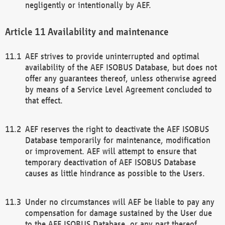
negligently or intentionally by AEF.
Availability and maintenance
AEF strives to provide uninterrupted and optimal
availability of the AEF ISOBUS Database, but does not
offer any guarantees thereof, unless otherwise agreed
by means of a Service Level Agreement concluded to
that effect.
AEF reserves the right to deactivate the AEF ISOBUS
Database temporarily for maintenance, modification
or improvement. AEF will attempt to ensure that
temporary deactivation of AEF ISOBUS Database
causes as little hindrance as possible to the Users.
Under no circumstances will AEF be liable to pay any
compensation for damage sustained by the User due
to the AEF ISOBUS Database, or any part thereof,