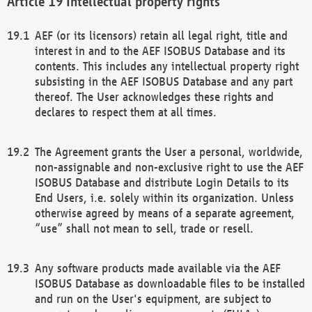
Intellectual property rights
AEF (or its licensors) retain all legal right, title and
interest in and to the AEF ISOBUS Database and its
contents. This includes any intellectual property right
subsisting in the AEF ISOBUS Database and any part
thereof. The User acknowledges these rights and
declares to respect them at all times.
The Agreement grants the User a personal, worldwide,
non-assignable and non-exclusive right to use the AEF
ISOBUS Database and distribute Login Details to its
End Users, i.e. solely within its organization. Unless
otherwise agreed by means of a separate agreement,
“use” shall not mean to sell, trade or resell.
Any software products made available via the AEF
ISOBUS Database as downloadable files to be installed
and run on the User's equipment, are subject to