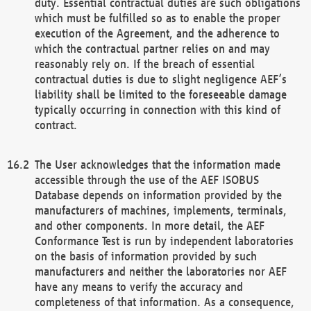
duty. Essential contractual duties are such obligations
which must be fulfilled so as to enable the proper
execution of the Agreement, and the adherence to
which the contractual partner relies on and may
reasonably rely on. If the breach of essential
contractual duties is due to slight negligence AEF’s
liability shall be limited to the foreseeable damage
typically occurring in connection with this kind of
contract.
The User acknowledges that the information made
accessible through the use of the AEF ISOBUS
Database depends on information provided by the
manufacturers of machines, implements, terminals,
and other components. In more detail, the AEF
Conformance Test is run by independent laboratories
on the basis of information provided by such
manufacturers and neither the laboratories nor AEF
have any means to verify the accuracy and
completeness of that information. As a consequence,