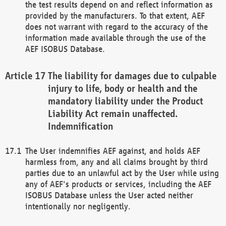
the test results depend on and reflect information as
provided by the manufacturers. To that extent, AEF
does not warrant with regard to the accuracy of the
information made available through the use of the
AEF ISOBUS Database.
The liability for damages due to culpable
injury to life, body or health and the
mandatory liability under the Product
Liability Act remain unaffected.
Indemnification
The User indemnifies AEF against, and holds AEF
harmless from, any and all claims brought by third
parties due to an unlawful act by the User while using
any of AEF's products or services, including the AEF
ISOBUS Database unless the User acted neither
intentionally nor negligently.