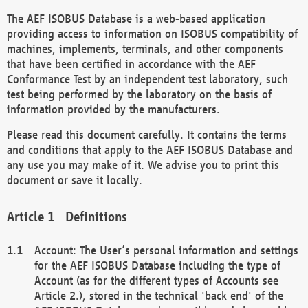
The AEF ISOBUS Database is a web-based application
providing access to information on ISOBUS compatibility of
machines, implements, terminals, and other components
that have been certified in accordance with the AEF
Conformance Test by an independent test laboratory, such
test being performed by the laboratory on the basis of
information provided by the manufacturers.
Please read this document carefully. It contains the terms
and conditions that apply to the AEF ISOBUS Database and
any use you may make of it. We advise you to print this
document or save it locally.
Definitions
Account: The User’s personal information and settings
for the AEF ISOBUS Database including the type of
Account (as for the different types of Accounts see
Article 2.), stored in the technical 'back end' of the