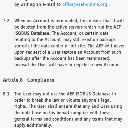
by writing an e-mail to
office@aef-online.org
.
When an Account is terminated, this means that it will
be deleted from the active servers which run the AEF
ISOBUS Database. The Account, or certain data
relating to the Account, may still exist on backups
stored at the data center or off-site. The AEF will never
upon request of a User restore an Account from such
backups after the Account has been terminated.
Instead the User will have to register a new Account.
Compliance
The User may not use the AEF ISOBUS Database in
order to break the law or violate anyone’s legal
rights. The User shall ensure that any End User using
the data base on his behalf complies with these
general terms and conditions and any terms that may
apply additionally.