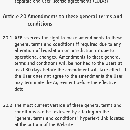
separate end user license agreements (EULAs).
Amendments to these general terms and
conditions
AEF reserves the right to make amendments to these
general terms and conditions if required due to any
alteration of legislation or jurisdiction or due to
operational changes. Amendments to these general
terms and conditions will be notified to the Users at
least 30 days before the amendment will take effect. If
the User does not agree to the amendments the User
may terminate the Agreement before the effective
date.
The most current version of these general terms and
conditions can be reviewed by clicking on the
"general terms and conditions" hypertext link located
at the bottom of the Website.