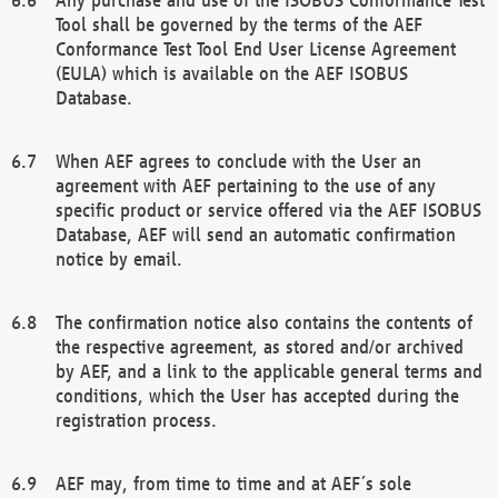
Tool shall be governed by the terms of the AEF
Conformance Test Tool End User License Agreement
(EULA) which is available on the AEF ISOBUS
Database.
When AEF agrees to conclude with the User an
agreement with AEF pertaining to the use of any
specific product or service offered via the AEF ISOBUS
Database, AEF will send an automatic confirmation
notice by email.
The confirmation notice also contains the contents of
the respective agreement, as stored and/or archived
by AEF, and a link to the applicable general terms and
conditions, which the User has accepted during the
registration process.
AEF may, from time to time and at AEF´s sole