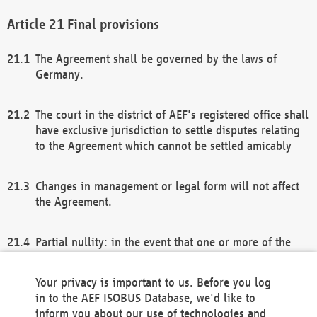
Final provisions
The Agreement shall be governed by the laws of
Germany.
The court in the district of AEF's registered office shall
have exclusive jurisdiction to settle disputes relating
to the Agreement which cannot be settled amicably
Changes in management or legal form will not affect
the Agreement.
Partial nullity: in the event that one or more of the
provisions of this Agreement and/or these general
terms and conditions should be nullified, the
Your privacy is important to us. Before you log
remaining provisions of this Agreement and/or the
in to the AEF ISOBUS Database, we'd like to
general terms and conditions shall remain in full
inform you about our use of technologies and