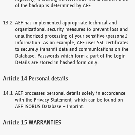
of the backup is determined by AEF.
AEF has implemented appropriate technical and
organizational security measures to prevent loss and
unauthorized processing of your sensitive (personal)
information. As an example, AEF uses SSL certificates
to securely transmit data and communications on the
Database. Passwords which form a part of the Login
Details are stored in hashed form only.
Personal details
AEF processes personal details solely in accordance
with the Privacy Statement, which can be found on
AEF ISOBUS Database – Imprint.
WARRANTIES