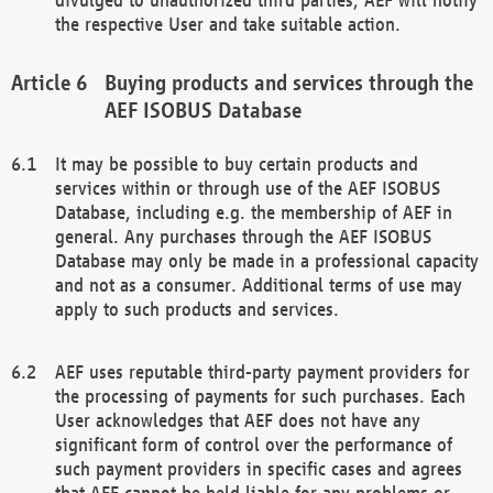
the respective User and take suitable action.
Buying products and services through the
AEF ISOBUS Database
It may be possible to buy certain products and
services within or through use of the AEF ISOBUS
Database, including e.g. the membership of AEF in
general. Any purchases through the AEF ISOBUS
Database may only be made in a professional capacity
and not as a consumer. Additional terms of use may
apply to such products and services.
AEF uses reputable third-party payment providers for
the processing of payments for such purchases. Each
User acknowledges that AEF does not have any
significant form of control over the performance of
such payment providers in specific cases and agrees
that AEF cannot be held liable for any problems or