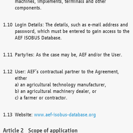
machines, implements, terminals and other
components.
Login Details: The details, such as e-mail address and
password, which must be entered to gain access to the
AEF ISOBUS Database.
Party/ies: As the case may be, AEF and/or the User.
User: AEF’s contractual partner to the Agreement,
either
a) an agricultural technology manufacturer,
b) an agricultural machinery dealer, or
c) a farmer or contractor.
Website:
www.aef-isobus-database.org
Scope of application