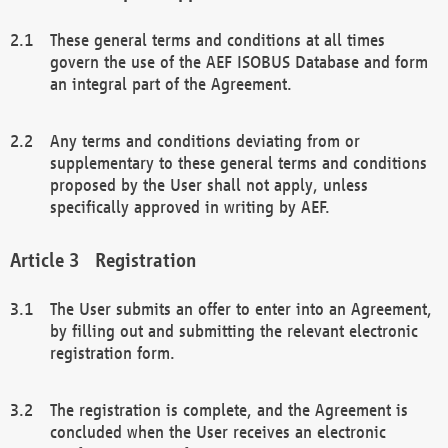
These general terms and conditions at all times
govern the use of the AEF ISOBUS Database and form
an integral part of the Agreement.
Any terms and conditions deviating from or
supplementary to these general terms and conditions
proposed by the User shall not apply, unless
specifically approved in writing by AEF.
Registration
The User submits an offer to enter into an Agreement,
by filling out and submitting the relevant electronic
registration form.
The registration is complete, and the Agreement is
concluded when the User receives an electronic