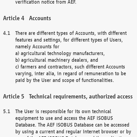
verification notice from AEF.
Accounts
There are different types of Accounts, with different
features and settings, for different types of Users,
namely Accounts for
a) agricultural technology manufacturers,
b) agricultural machinery dealers, and
c) farmers and contractors, such different Accounts
varying, inter alia, in regard of remuneration to be
paid by the User and scope of functionalities.
Technical requirements, authorized access
The User is responsible for its own technical
equipment to use and access the AEF ISOBUS
Database. The AEF ISOBUS Database can be accessed
by using a current and regular Internet browser or by