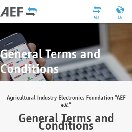
AEF
EN
General Terms and
Conditions
Agricultural Industry Electronics Foundation “AEF
e.V.”
General Terms and
Conditions