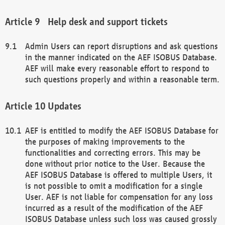
Help desk and support tickets
Admin Users can report disruptions and ask questions
in the manner indicated on the AEF ISOBUS Database.
AEF will make every reasonable effort to respond to
such questions properly and within a reasonable term.
Updates
AEF is entitled to modify the AEF ISOBUS Database for
the purposes of making improvements to the
functionalities and correcting errors. This may be
done without prior notice to the User. Because the
AEF ISOBUS Database is offered to multiple Users, it
is not possible to omit a modification for a single
User. AEF is not liable for compensation for any loss
incurred as a result of the modification of the AEF
ISOBUS Database unless such loss was caused grossly