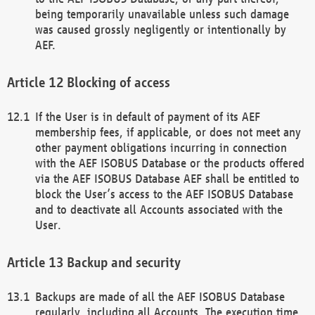
being temporarily unavailable unless such damage
was caused grossly negligently or intentionally by
AEF.
Blocking of access
If the User is in default of payment of its AEF
membership fees, if applicable, or does not meet any
other payment obligations incurring in connection
with the AEF ISOBUS Database or the products offered
via the AEF ISOBUS Database AEF shall be entitled to
block the User’s access to the AEF ISOBUS Database
and to deactivate all Accounts associated with the
User.
Backup and security
Backups are made of all the AEF ISOBUS Database
regularly, including all Accounts. The execution time