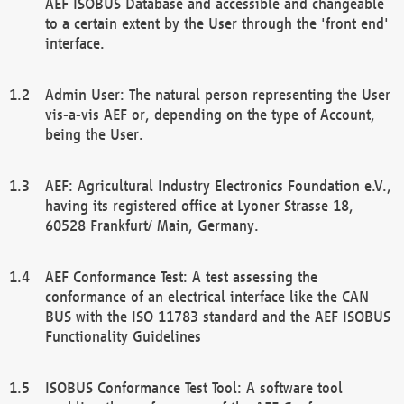
AEF ISOBUS Database and accessible and changeable
to a certain extent by the User through the 'front end'
interface.
Admin User: The natural person representing the User
vis-a-vis AEF or, depending on the type of Account,
being the User.
AEF: Agricultural Industry Electronics Foundation e.V.,
having its registered office at Lyoner Strasse 18,
60528 Frankfurt/ Main, Germany.
AEF Conformance Test: A test assessing the
conformance of an electrical interface like the CAN
BUS with the ISO 11783 standard and the AEF ISOBUS
Functionality Guidelines
ISOBUS Conformance Test Tool: A software tool