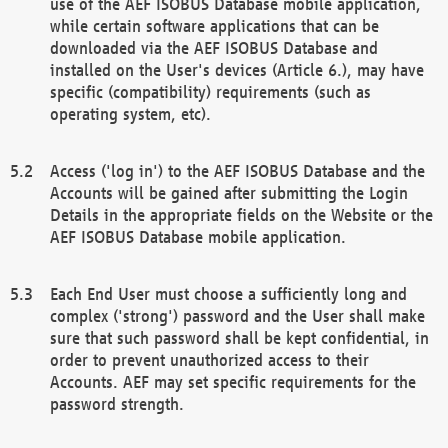
use of the AEF ISOBUS Database mobile application,
while certain software applications that can be
downloaded via the AEF ISOBUS Database and
installed on the User's devices (Article 6.), may have
specific (compatibility) requirements (such as
operating system, etc).
Access ('log in') to the AEF ISOBUS Database and the
Accounts will be gained after submitting the Login
Details in the appropriate fields on the Website or the
AEF ISOBUS Database mobile application.
Each End User must choose a sufficiently long and
complex ('strong') password and the User shall make
sure that such password shall be kept confidential, in
order to prevent unauthorized access to their
Accounts. AEF may set specific requirements for the
password strength.