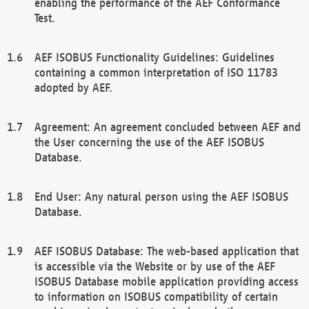
enabling the performance of the AEF Conformance
Test.
AEF ISOBUS Functionality Guidelines: Guidelines
containing a common interpretation of ISO 11783
adopted by AEF.
Agreement: An agreement concluded between AEF and
the User concerning the use of the AEF ISOBUS
Database.
End User: Any natural person using the AEF ISOBUS
Database.
AEF ISOBUS Database: The web-based application that
is accessible via the Website or by use of the AEF
ISOBUS Database mobile application providing access
to information on ISOBUS compatibility of certain