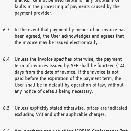
faults in the processing of payments caused by the
payment provider.
In the event that payment by means of an invoice has
been agreed, the User acknowledges and agrees that
the invoice may be issued electronically.
Unless the invoice specifies otherwise, the payment
term of invoices issued by AEF shall be fourteen (14)
days from the date of invoice. If the invoice is not
paid before the expiration of the payment term, the
User shall be in default by operation of law, without
any notice of default being necessary.
Unless explicitly stated otherwise, prices are indicated
excluding VAT and other applicable charges.
Any purchase and use of the ISOBUS Conformance Test