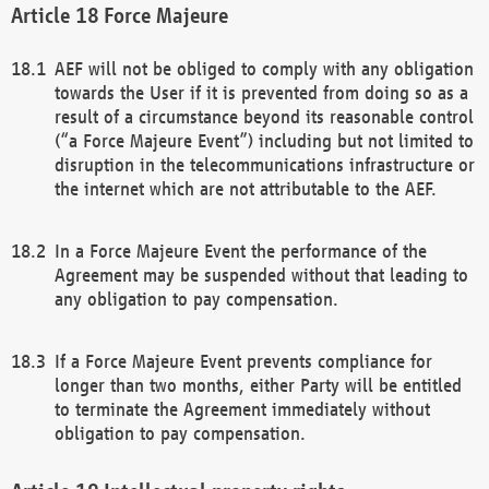
Force Majeure
AEF will not be obliged to comply with any obligation
towards the User if it is prevented from doing so as a
result of a circumstance beyond its reasonable control
(“a Force Majeure Event”) including but not limited to
disruption in the telecommunications infrastructure or
the internet which are not attributable to the AEF.
In a Force Majeure Event the performance of the
Agreement may be suspended without that leading to
any obligation to pay compensation.
If a Force Majeure Event prevents compliance for
longer than two months, either Party will be entitled
to terminate the Agreement immediately without
obligation to pay compensation.