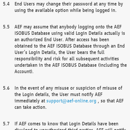
End Users may change their password at any time by
using the available option while being logged in.
AEF may assume that anybody logging onto the AEF
ISOBUS Database using valid Login Details actually is
an authorized End User. After access has been
obtained to the AEF ISOBUS Database through an End
User’s Login Details, the User bears the full
responsibility and risk for all subsequent activities
undertaken in the AEF ISOBUS Database (including the
Account).
In the event of any misuse or suspicion of misuse of
the Login details, the User must notify AEF
immediately at
support@aef-online.org
, so that AEF
can take action.
If AEF comes to know that Login Details have been
divulged to unauthorized third parties, AEF will notify