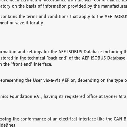
atory on the basis of information provided by the manufacturer
It contains the terms and conditions that apply to the AEF IS
ent or save it locally.
ormation and settings for the AEF ISOBUS Database including the
, stored in the technical 'back end' of the AEF ISOBUS Database
 the 'front end' interface.
epresenting the User vis-a-vis AEF or, depending on the type o
onics Foundation e.V., having its registered office at Lyoner St
essing the conformance of an electrical interface like the CAN
idelines