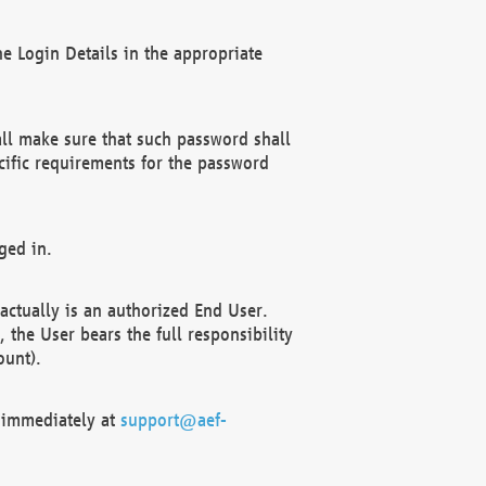
e Login Details in the appropriate
ll make sure that such password shall
cific requirements for the password
ged in.
ctually is an authorized End User.
the User bears the full responsibility
ount).
F immediately at
support@aef-