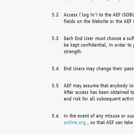
Access ('log in') to the AEF ISOB
fields on the Website or the AEF
Each End User must choose a suff
be kept confidential, in order to
strength.
End Users may change their passw
AEF may assume that anybody log
After access has been obtained t
and risk for all subsequent acti
In the event of any misuse or su
online.org
, so that AEF can take 