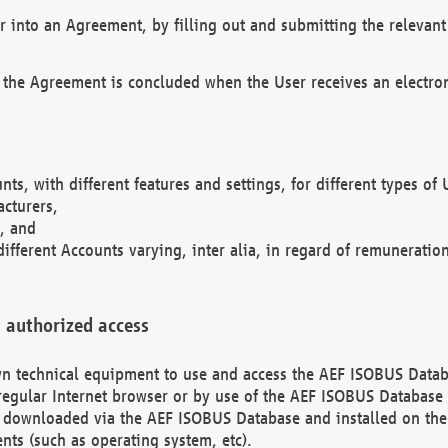
r into an Agreement, by filling out and submitting the relevant 
 the Agreement is concluded when the User receives an electroni
nts, with different features and settings, for different types o
acturers,
, and
different Accounts varying, inter alia, in regard of remuneratio
 authorized access
 own technical equipment to use and access the AEF ISOBUS Dat
regular Internet browser or by use of the AEF ISOBUS Database 
e downloaded via the AEF ISOBUS Database and installed on the 
ents (such as operating system, etc).