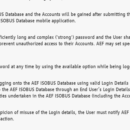
US Database and the Accounts will be gained after submitting th
 ISOBUS Database mobile application.
iciently long and complex ('strong') password and the User sha
 prevent unauthorized access to their Accounts. AEF may set spe
ord at any time by using the available option while being log
ging onto the AEF ISOBUS Database using valid Login Details a
o the AEF ISOBUS Database through an End User’s Login Details, 
vities undertaken in the AEF ISOBUS Database (including the Acc
spicion of misuse of the Login details, the User must notify AE
action.