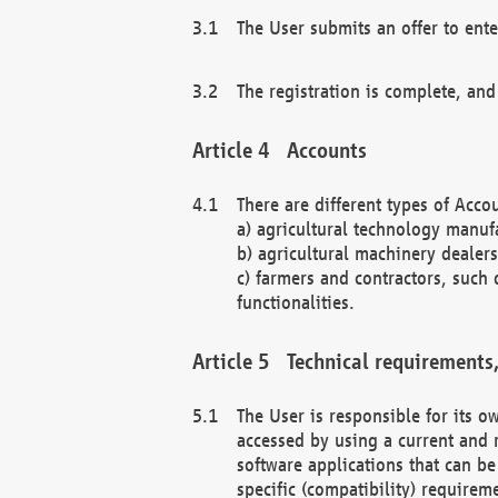
The User submits an offer to ente
The registration is complete, and
Accounts
There are different types of Accou
a) agricultural technology manuf
b) agricultural machinery dealers
c) farmers and contractors, such 
functionalities.
Technical requirements,
The User is responsible for its
accessed by using a current and 
software applications that can b
specific (compatibility) requirem