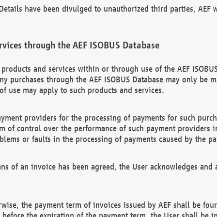
etails have been divulged to unauthorized third parties, AEF wi
rvices through the AEF ISOBUS Database
n products and services within or through use of the AEF ISOBUS
ny purchases through the AEF ISOBUS Database may only be mad
of use may apply to such products and services.
ayment providers for the processing of payments for such purc
rm of control over the performance of such payment providers in
oblems or faults in the processing of payments caused by the p
ns of an invoice has been agreed, the User acknowledges and a
rwise, the payment term of invoices issued by AEF shall be four
id before the expiration of the payment term, the User shall be i