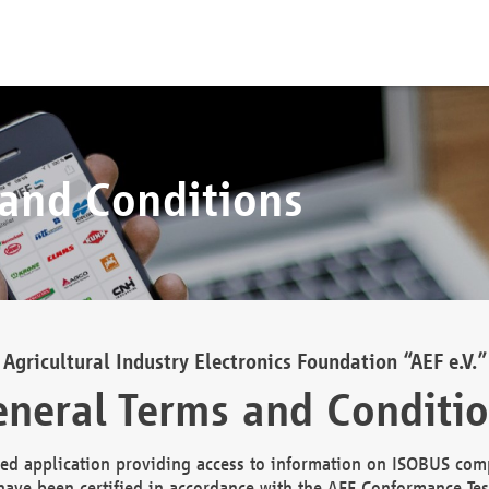
 and Conditions
Agricultural Industry Electronics Foundation “AEF e.V.”
neral Terms and Conditi
d application providing access to information on ISOBUS comp
ave been certified in accordance with the AEF Conformance Tes