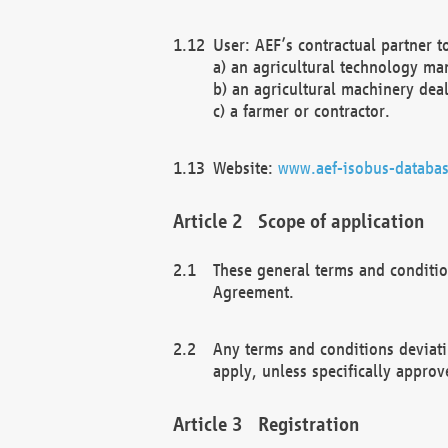
User: AEF’s contractual partner t
a) an agricultural technology ma
b) an agricultural machinery deal
c) a farmer or contractor.
Website:
www.aef-isobus-databas
Scope of application
These general terms and conditio
Agreement.
Any terms and conditions deviati
apply, unless specifically approv
Registration