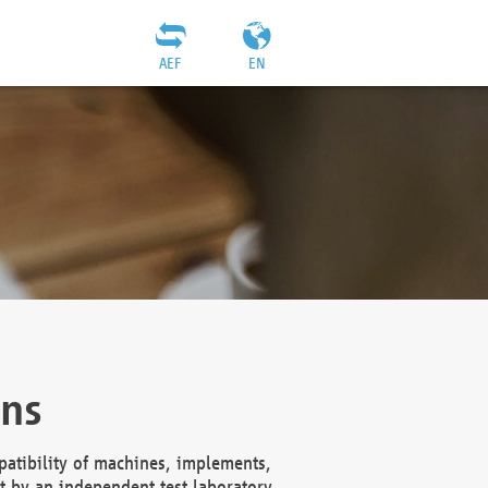
AEF
EN
ons
atibility of machines, implements,
t by an independent test laboratory,