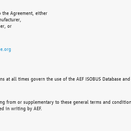
o the Agreement, either
nufacturer,
er, or
e.org
ns at all times govern the use of the AEF ISOBUS Database and 
ng from or supplementary to these general terms and condition
ed in writing by AEF.