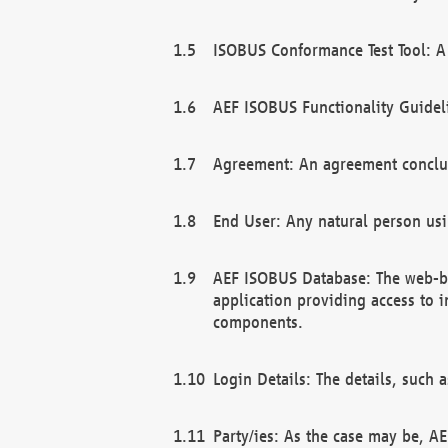
ISOBUS Conformance Test Tool: A 
AEF ISOBUS Functionality Guidel
Agreement: An agreement conclu
End User: Any natural person us
AEF ISOBUS Database: The web-bas
application providing access to 
components.
Login Details: The details, such
Party/ies: As the case may be, AE