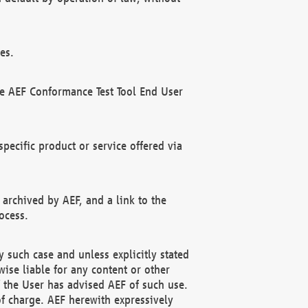
es.
he AEF Conformance Test Tool End User
ecific product or service offered via
 archived by AEF, and a link to the
ocess.
 such case and unless explicitly stated
ise liable for any content or other
f the User has advised AEF of such use.
of charge. AEF herewith expressively