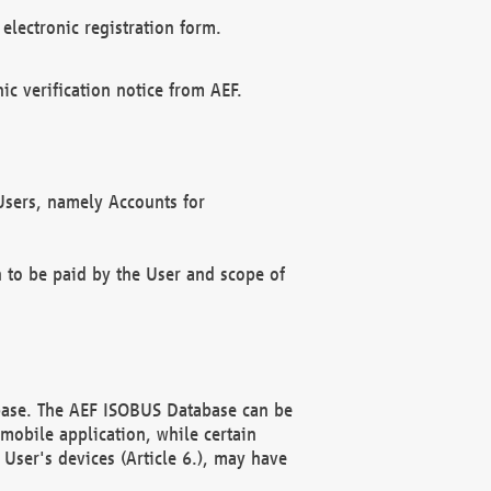
electronic registration form.
c verification notice from AEF.
f Users, namely Accounts for
n to be paid by the User and scope of
abase. The AEF ISOBUS Database can be
mobile application, while certain
User's devices (Article 6.), may have