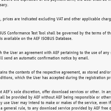
sary.
e, prices are indicated excluding VAT and other applicable charg
US Conformance Test Tool shall be governed by the terms of t
is available on the AEF ISOBUS Database.
 the User an agreement with AEF pertaining to the use of any sp
l send an automatic confirmation notice by email.
ains the contents of the respective agreement, as stored and/or
ditions, which the User has accepted during the registration pr
 AEF´s sole discretion, offer download services or other. In any
hall be provided by AEF without AEF being responsible or otherw
ny use User may intend to make or makes of the service, even i
s a general rule, to any download service provided by AEF free 