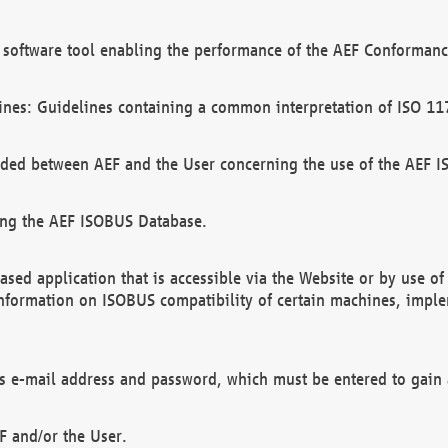
software tool enabling the performance of the AEF Conformance
ines: Guidelines containing a common interpretation of ISO 11
ded between AEF and the User concerning the use of the AEF 
ing the AEF ISOBUS Database.
ed application that is accessible via the Website or by use o
information on ISOBUS compatibility of certain machines, imple
 as e-mail address and password, which must be entered to gain
F and/or the User.