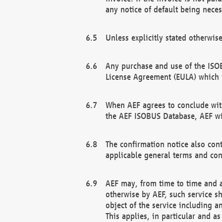
any notice of default being neces
Unless explicitly stated otherwis
Any purchase and use of the ISOB
License Agreement (EULA) which 
When AEF agrees to conclude with
the AEF ISOBUS Database, AEF wil
The confirmation notice also cont
applicable general terms and con
AEF may, from time to time and at
otherwise by AEF, such service s
object of the service including a
This applies, in particular and a