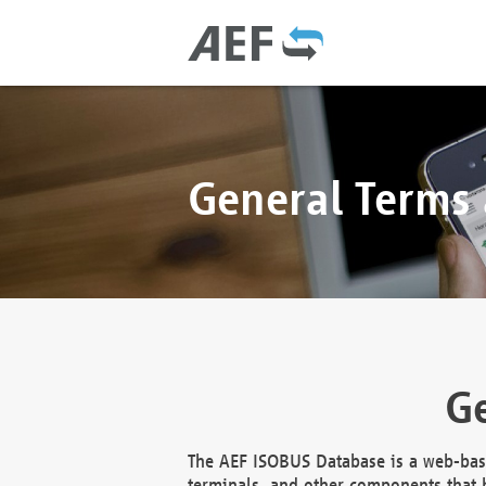
General Terms
Ge
The AEF ISOBUS Database is a web-base
terminals, and other components that h