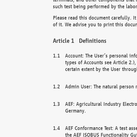
such test being performed by the labor
Please read this document carefully. 
of it. We advise you to print this docum
Definitions
Account: The User’s personal inf
types of Accounts see Article 2.)
certain extent by the User through
Admin User: The natural person r
AEF: Agricultural Industry Electr
Germany.
AEF Conformance Test: A test ass
the AEF ISOBUS Functionality Gu