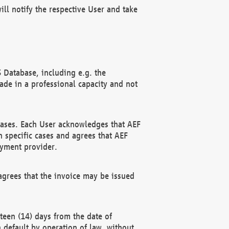
ll notify the respective User and take
 Database, including e.g. the
e in a professional capacity and not
hases. Each User acknowledges that AEF
 specific cases and agrees that AEF
ayment provider.
grees that the invoice may be issued
teen (14) days from the date of
n default by operation of law, without