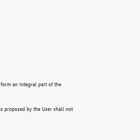
form an integral part of the
s proposed by the User shall not