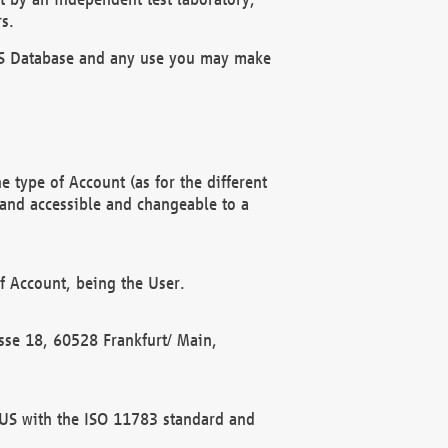
s.
OBUS Database and any use you may make
 type of Account (as for the different
 and accessible and changeable to a
f Account, being the User.
rasse 18, 60528 Frankfurt/ Main,
 BUS with the ISO 11783 standard and