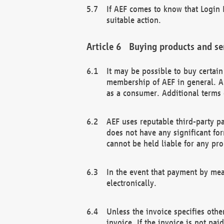
If AEF comes to know that Login D
suitable action.
Buying products and se
It may be possible to buy certai
membership of AEF in general. A
as a consumer. Additional terms 
AEF uses reputable third-party p
does not have any significant fo
cannot be held liable for any pr
In the event that payment by mea
electronically.
Unless the invoice specifies othe
invoice. If the invoice is not pa