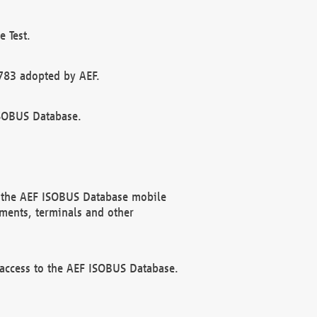
 Test.
783 adopted by AEF.
ISOBUS Database.
f the AEF ISOBUS Database mobile
ments, terminals and other
 access to the AEF ISOBUS Database.