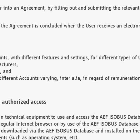
r into an Agreement, by filling out and submitting the relevant 
 the Agreement is concluded when the User receives an electroni
nts, with different features and settings, for different types o
acturers,
, and
different Accounts varying, inter alia, in regard of remuneratio
 authorized access
 own technical equipment to use and access the AEF ISOBUS Dat
regular Internet browser or by use of the AEF ISOBUS Database 
e downloaded via the AEF ISOBUS Database and installed on the 
ents (such as operating system, etc).