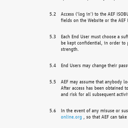
Access ('log in') to the AEF ISOB
fields on the Website or the AEF
Each End User must choose a suff
be kept confidential, in order to
strength.
End Users may change their passw
AEF may assume that anybody log
After access has been obtained t
and risk for all subsequent acti
In the event of any misuse or su
online.org
, so that AEF can take 