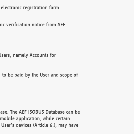
electronic registration form.
c verification notice from AEF.
f Users, namely Accounts for
n to be paid by the User and scope of
abase. The AEF ISOBUS Database can be
mobile application, while certain
User's devices (Article 6.), may have