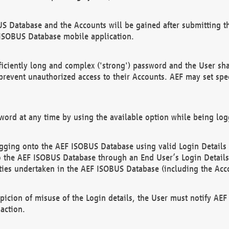
US Database and the Accounts will be gained after submitting th
 ISOBUS Database mobile application.
iciently long and complex ('strong') password and the User sha
 prevent unauthorized access to their Accounts. AEF may set spe
ord at any time by using the available option while being log
ging onto the AEF ISOBUS Database using valid Login Details a
o the AEF ISOBUS Database through an End User’s Login Details, 
vities undertaken in the AEF ISOBUS Database (including the Acc
spicion of misuse of the Login details, the User must notify AE
action.