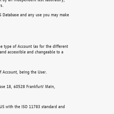
s.
OBUS Database and any use you may make
 type of Account (as for the different
 and accessible and changeable to a
f Account, being the User.
rasse 18, 60528 Frankfurt/ Main,
 BUS with the ISO 11783 standard and