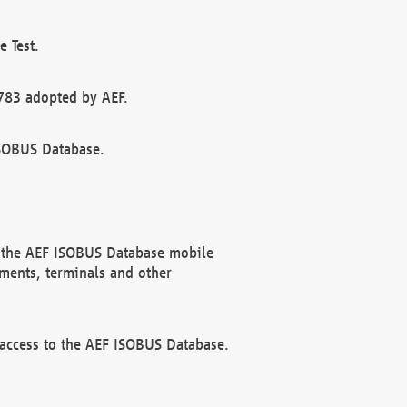
 Test.
783 adopted by AEF.
ISOBUS Database.
f the AEF ISOBUS Database mobile
ments, terminals and other
 access to the AEF ISOBUS Database.