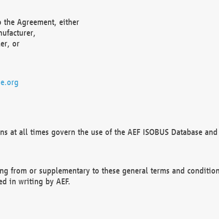
o the Agreement, either
nufacturer,
er, or
e.org
ns at all times govern the use of the AEF ISOBUS Database and 
ng from or supplementary to these general terms and condition
ed in writing by AEF.