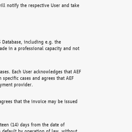
ll notify the respective User and take
 Database, including e.g. the
e in a professional capacity and not
hases. Each User acknowledges that AEF
 specific cases and agrees that AEF
ayment provider.
grees that the invoice may be issued
teen (14) days from the date of
n default by operation of law, without