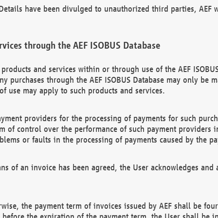
etails have been divulged to unauthorized third parties, AEF wi
rvices through the AEF ISOBUS Database
n products and services within or through use of the AEF ISOBUS
ny purchases through the AEF ISOBUS Database may only be mad
of use may apply to such products and services.
ayment providers for the processing of payments for such purc
rm of control over the performance of such payment providers in
oblems or faults in the processing of payments caused by the p
ns of an invoice has been agreed, the User acknowledges and a
rwise, the payment term of invoices issued by AEF shall be four
id before the expiration of the payment term, the User shall be i