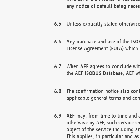
any notice of default being neces
Unless explicitly stated otherwis
Any purchase and use of the ISOB
License Agreement (EULA) which 
When AEF agrees to conclude with
the AEF ISOBUS Database, AEF wil
The confirmation notice also cont
applicable general terms and con
AEF may, from time to time and at
otherwise by AEF, such service s
object of the service including a
This applies, in particular and a