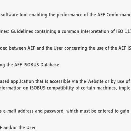
software tool enabling the performance of the AEF Conformance
ines: Guidelines containing a common interpretation of ISO 11
ded between AEF and the User concerning the use of the AEF 
ing the AEF ISOBUS Database.
ed application that is accessible via the Website or by use o
information on ISOBUS compatibility of certain machines, imple
 as e-mail address and password, which must be entered to gain
F and/or the User.