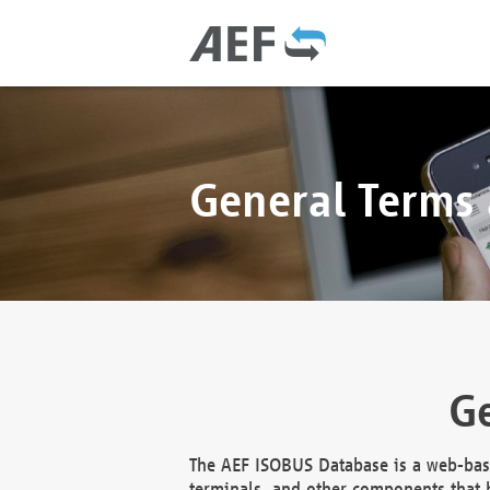
General Terms
Ge
The AEF ISOBUS Database is a web-base
terminals, and other components that h