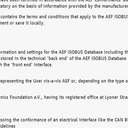
atory on the basis of information provided by the manufacturer
It contains the terms and conditions that apply to the AEF IS
ent or save it locally.
ormation and settings for the AEF ISOBUS Database including the
, stored in the technical 'back end' of the AEF ISOBUS Database
 the 'front end' interface.
epresenting the User vis-a-vis AEF or, depending on the type o
onics Foundation e.V., having its registered office at Lyoner St
essing the conformance of an electrical interface like the CAN
idelines