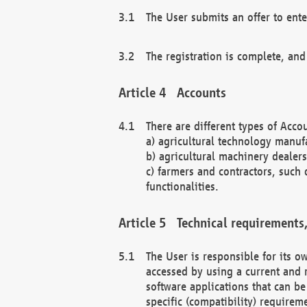
The User submits an offer to ente
The registration is complete, and
Accounts
There are different types of Accou
a) agricultural technology manuf
b) agricultural machinery dealers
c) farmers and contractors, such 
functionalities.
Technical requirements,
The User is responsible for its
accessed by using a current and 
software applications that can b
specific (compatibility) requirem