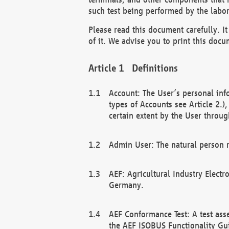
such test being performed by the labor
Please read this document carefully. 
of it. We advise you to print this docum
Definitions
Account: The User’s personal inf
types of Accounts see Article 2.)
certain extent by the User through
Admin User: The natural person r
AEF: Agricultural Industry Electr
Germany.
AEF Conformance Test: A test ass
the AEF ISOBUS Functionality Gu