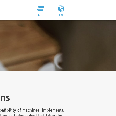
AEF
EN
ons
atibility of machines, implements,
t by an independent test laboratory,