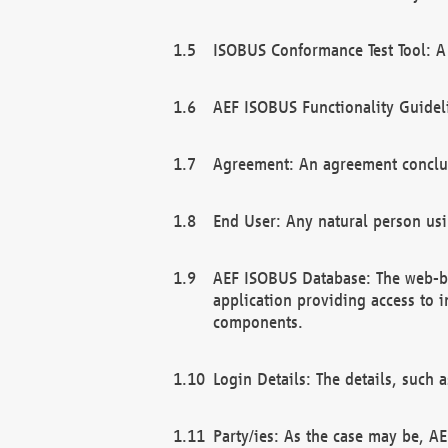
ISOBUS Conformance Test Tool: A 
AEF ISOBUS Functionality Guidel
Agreement: An agreement conclu
End User: Any natural person us
AEF ISOBUS Database: The web-bas
application providing access to 
components.
Login Details: The details, such
Party/ies: As the case may be, AE