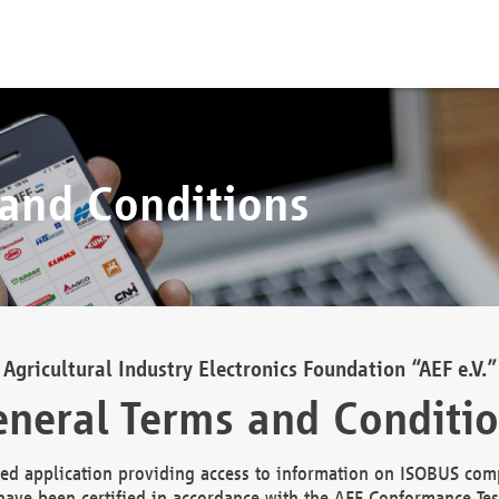
 and Conditions
Agricultural Industry Electronics Foundation “AEF e.V.”
neral Terms and Conditi
d application providing access to information on ISOBUS comp
ave been certified in accordance with the AEF Conformance Tes