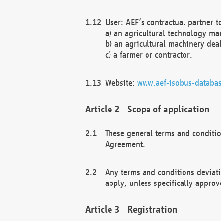
User: AEF’s contractual partner t
a) an agricultural technology ma
b) an agricultural machinery deal
c) a farmer or contractor.
Website:
www.aef-isobus-databas
Scope of application
These general terms and conditio
Agreement.
Any terms and conditions deviati
apply, unless specifically approv
Registration