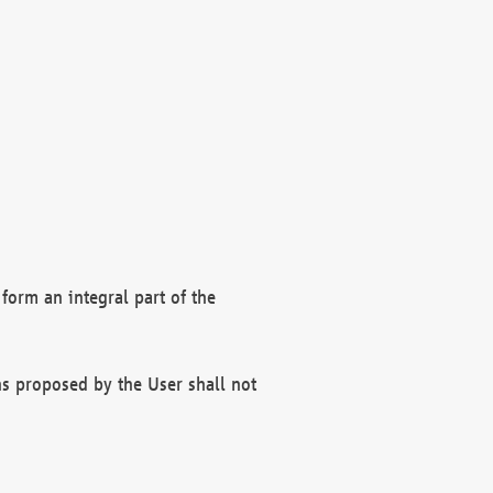
form an integral part of the
s proposed by the User shall not