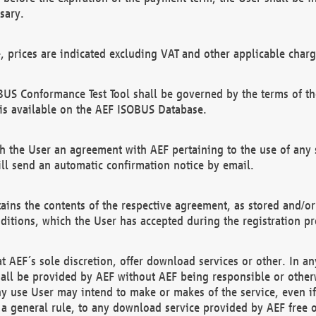
sary.
e, prices are indicated excluding VAT and other applicable charg
US Conformance Test Tool shall be governed by the terms of t
is available on the AEF ISOBUS Database.
 the User an agreement with AEF pertaining to the use of any sp
l send an automatic confirmation notice by email.
ains the contents of the respective agreement, as stored and/or
ditions, which the User has accepted during the registration pr
 AEF´s sole discretion, offer download services or other. In any
hall be provided by AEF without AEF being responsible or otherw
ny use User may intend to make or makes of the service, even i
s a general rule, to any download service provided by AEF free 