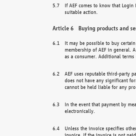
If AEF comes to know that Login D
suitable action.
Buying products and se
It may be possible to buy certai
membership of AEF in general. A
as a consumer. Additional terms 
AEF uses reputable third-party p
does not have any significant fo
cannot be held liable for any pr
In the event that payment by mea
electronically.
Unless the invoice specifies othe
invoice. If the invoice is not pa