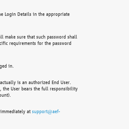
e Login Details in the appropriate
ll make sure that such password shall
cific requirements for the password
ged in.
ctually is an authorized End User.
the User bears the full responsibility
ount).
F immediately at
support@aef-