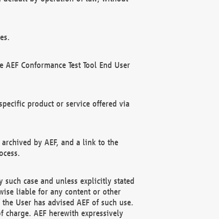
es.
he AEF Conformance Test Tool End User
ecific product or service offered via
 archived by AEF, and a link to the
ocess.
 such case and unless explicitly stated
ise liable for any content or other
f the User has advised AEF of such use.
of charge. AEF herewith expressively