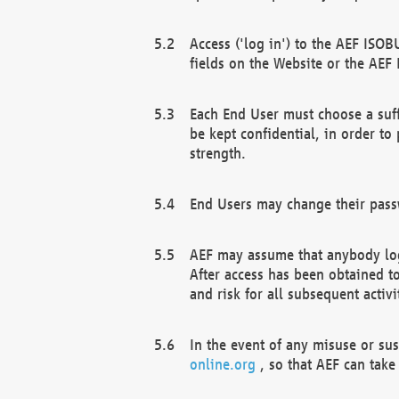
Access ('log in') to the AEF ISOB
fields on the Website or the AEF
Each End User must choose a suff
be kept confidential, in order to
strength.
End Users may change their passw
AEF may assume that anybody log
After access has been obtained t
and risk for all subsequent acti
In the event of any misuse or su
online.org
, so that AEF can take 