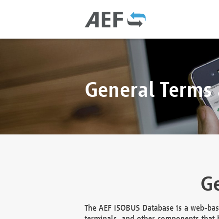
General Terms
Ge
The AEF ISOBUS Database is a web-base
terminals, and other components that h