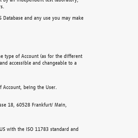
s.
OBUS Database and any use you may make
 type of Account (as for the different
 and accessible and changeable to a
f Account, being the User.
rasse 18, 60528 Frankfurt/ Main,
 BUS with the ISO 11783 standard and