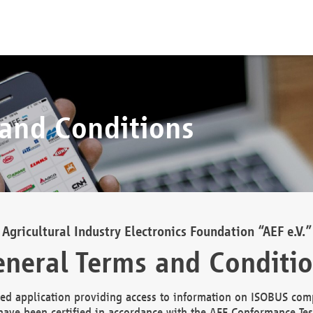
 and Conditions
Agricultural Industry Electronics Foundation “AEF e.V.”
neral Terms and Conditi
d application providing access to information on ISOBUS comp
ave been certified in accordance with the AEF Conformance Tes