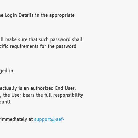
e Login Details in the appropriate
ll make sure that such password shall
cific requirements for the password
ged in.
ctually is an authorized End User.
the User bears the full responsibility
ount).
F immediately at
support@aef-