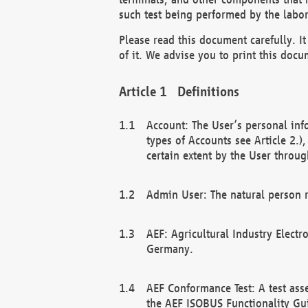
such test being performed by the labor
Please read this document carefully. 
of it. We advise you to print this docum
Definitions
Account: The User’s personal inf
types of Accounts see Article 2.)
certain extent by the User through
Admin User: The natural person r
AEF: Agricultural Industry Electr
Germany.
AEF Conformance Test: A test ass
the AEF ISOBUS Functionality Gu