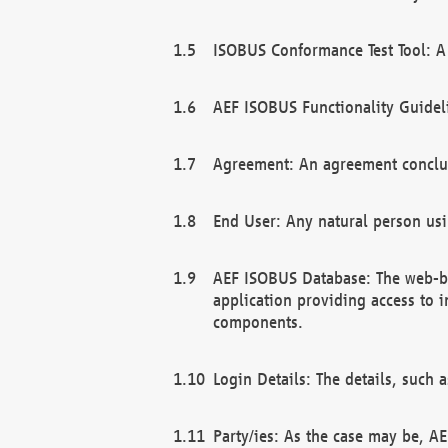
ISOBUS Conformance Test Tool: A 
AEF ISOBUS Functionality Guidel
Agreement: An agreement conclu
End User: Any natural person us
AEF ISOBUS Database: The web-bas
application providing access to 
components.
Login Details: The details, such
Party/ies: As the case may be, AE