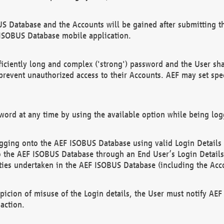
US Database and the Accounts will be gained after submitting th
 ISOBUS Database mobile application.
iciently long and complex ('strong') password and the User sha
 prevent unauthorized access to their Accounts. AEF may set spe
ord at any time by using the available option while being log
ging onto the AEF ISOBUS Database using valid Login Details a
o the AEF ISOBUS Database through an End User’s Login Details, 
vities undertaken in the AEF ISOBUS Database (including the Acc
spicion of misuse of the Login details, the User must notify AE
action.