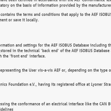
atory on the basis of information provided by the manufacturer
It contains the terms and conditions that apply to the AEF IS
ent or save it locally.
ormation and settings for the AEF ISOBUS Database including the
, stored in the technical 'back end' of the AEF ISOBUS Database
 the 'front end' interface.
epresenting the User vis-a-vis AEF or, depending on the type o
onics Foundation e.V., having its registered office at Lyoner St
essing the conformance of an electrical interface like the CAN
idelines