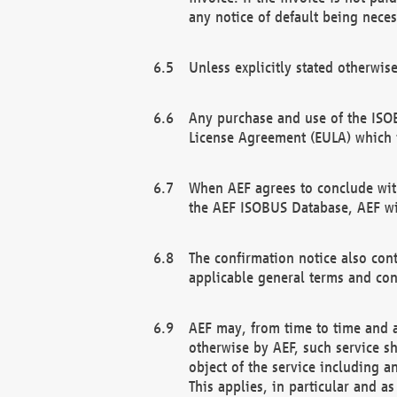
any notice of default being neces
Unless explicitly stated otherwis
Any purchase and use of the ISOB
License Agreement (EULA) which 
When AEF agrees to conclude with
the AEF ISOBUS Database, AEF wil
The confirmation notice also cont
applicable general terms and con
AEF may, from time to time and at
otherwise by AEF, such service s
object of the service including a
This applies, in particular and a