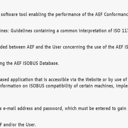
software tool enabling the performance of the AEF Conformance
ines: Guidelines containing a common interpretation of ISO 11
ded between AEF and the User concerning the use of the AEF 
ing the AEF ISOBUS Database.
ed application that is accessible via the Website or by use o
information on ISOBUS compatibility of certain machines, imple
 as e-mail address and password, which must be entered to gain
F and/or the User.