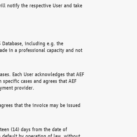
ll notify the respective User and take
 Database, including e.g. the
e in a professional capacity and not
hases. Each User acknowledges that AEF
 specific cases and agrees that AEF
ayment provider.
grees that the invoice may be issued
teen (14) days from the date of
n default by operation of law, without