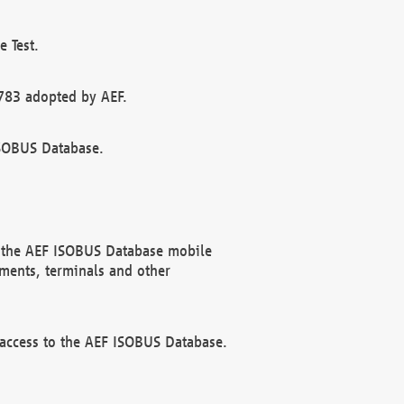
 Test.
783 adopted by AEF.
ISOBUS Database.
f the AEF ISOBUS Database mobile
ments, terminals and other
 access to the AEF ISOBUS Database.