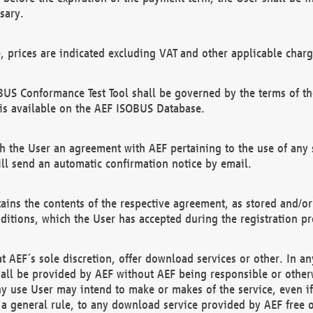
sary.
e, prices are indicated excluding VAT and other applicable charg
US Conformance Test Tool shall be governed by the terms of t
is available on the AEF ISOBUS Database.
 the User an agreement with AEF pertaining to the use of any sp
l send an automatic confirmation notice by email.
ains the contents of the respective agreement, as stored and/or
ditions, which the User has accepted during the registration pr
 AEF´s sole discretion, offer download services or other. In any
hall be provided by AEF without AEF being responsible or otherw
ny use User may intend to make or makes of the service, even i
s a general rule, to any download service provided by AEF free 