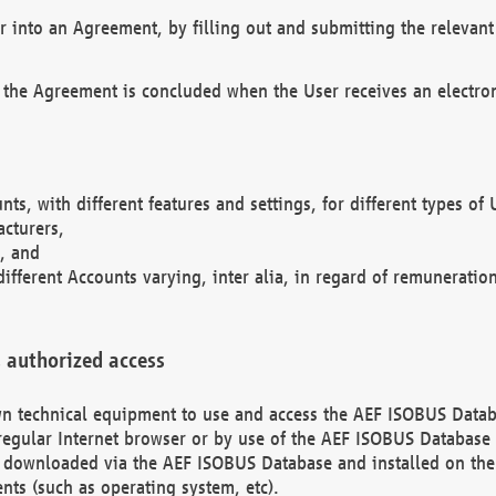
r into an Agreement, by filling out and submitting the relevant 
 the Agreement is concluded when the User receives an electroni
nts, with different features and settings, for different types o
acturers,
, and
different Accounts varying, inter alia, in regard of remuneratio
 authorized access
 own technical equipment to use and access the AEF ISOBUS Dat
regular Internet browser or by use of the AEF ISOBUS Database 
e downloaded via the AEF ISOBUS Database and installed on the 
ents (such as operating system, etc).