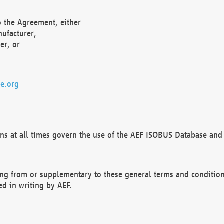
o the Agreement, either
nufacturer,
er, or
e.org
ns at all times govern the use of the AEF ISOBUS Database and 
ng from or supplementary to these general terms and condition
ed in writing by AEF.