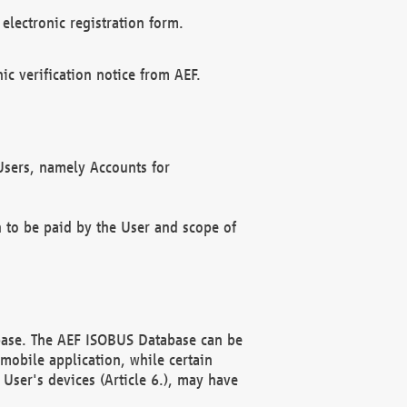
electronic registration form.
c verification notice from AEF.
f Users, namely Accounts for
n to be paid by the User and scope of
abase. The AEF ISOBUS Database can be
mobile application, while certain
User's devices (Article 6.), may have