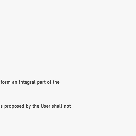
form an integral part of the
s proposed by the User shall not