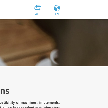
AEF
EN
ons
atibility of machines, implements,
t by an independent test laboratory,