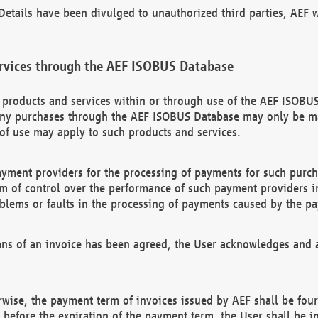
etails have been divulged to unauthorized third parties, AEF wi
rvices through the AEF ISOBUS Database
n products and services within or through use of the AEF ISOBUS
ny purchases through the AEF ISOBUS Database may only be mad
of use may apply to such products and services.
ayment providers for the processing of payments for such purc
rm of control over the performance of such payment providers in
oblems or faults in the processing of payments caused by the p
ns of an invoice has been agreed, the User acknowledges and a
rwise, the payment term of invoices issued by AEF shall be four
id before the expiration of the payment term, the User shall be i