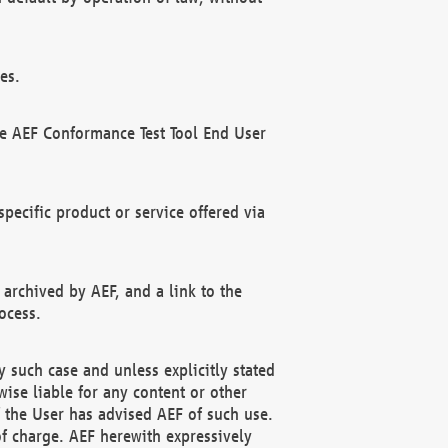
es.
he AEF Conformance Test Tool End User
ecific product or service offered via
 archived by AEF, and a link to the
ocess.
 such case and unless explicitly stated
ise liable for any content or other
f the User has advised AEF of such use.
of charge. AEF herewith expressively