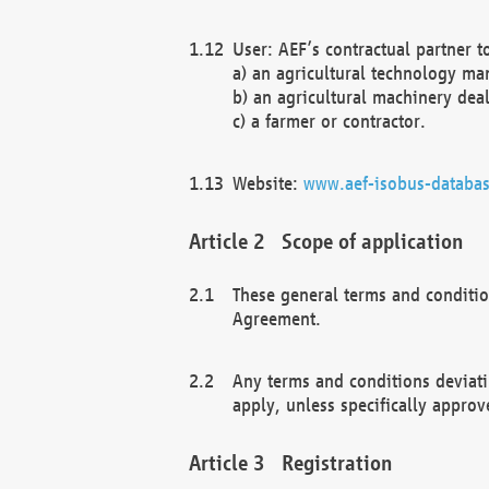
User: AEF’s contractual partner t
a) an agricultural technology ma
b) an agricultural machinery deal
c) a farmer or contractor.
Website:
www.aef-isobus-databas
Scope of application
These general terms and conditio
Agreement.
Any terms and conditions deviati
apply, unless specifically approv
Registration