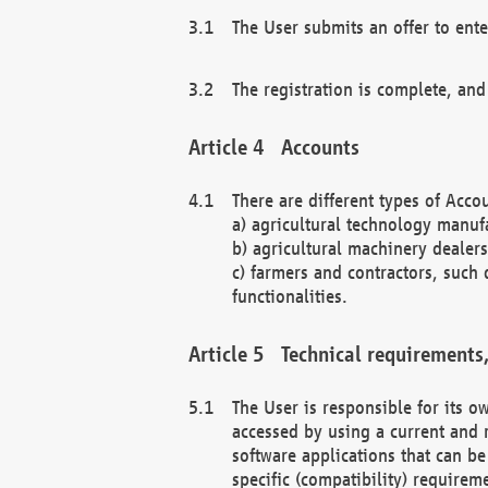
The User submits an offer to ente
The registration is complete, and
Accounts
There are different types of Accou
a) agricultural technology manuf
b) agricultural machinery dealers
c) farmers and contractors, such 
functionalities.
Technical requirements,
The User is responsible for its
accessed by using a current and 
software applications that can b
specific (compatibility) requirem