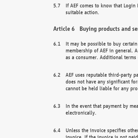
If AEF comes to know that Login D
suitable action.
Buying products and se
It may be possible to buy certai
membership of AEF in general. A
as a consumer. Additional terms 
AEF uses reputable third-party p
does not have any significant fo
cannot be held liable for any pr
In the event that payment by mea
electronically.
Unless the invoice specifies othe
invoice. If the invoice is not pa