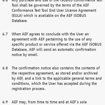
Tool shall be governed by the terms of the AEF
Conformance Test Tool End User License Agreement
(EULA) which is available on the AEF ISOBUS
Database.
When AEF agrees to conclude with the User an
agreement with AEF pertaining to the use of any
specific product or service offered via the AEF ISOBUS
Database, AEF will send an automatic confirmation
notice by email.
The confirmation notice also contains the contents of
the respective agreement, as stored and/or archived
by AEF, and a link to the applicable general terms and
conditions, which the User has accepted during the
registration process.
AEF may, from time to time and at AEF´s sole