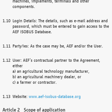
machines, implements, terminals and other
components.
Login Details: The details, such as e-mail address and
password, which must be entered to gain access to the
AEF ISOBUS Database.
Party/ies: As the case may be, AEF and/or the User.
User: AEF’s contractual partner to the Agreement,
either
a) an agricultural technology manufacturer,
b) an agricultural machinery dealer, or
c) a farmer or contractor.
Website:
www.aef-isobus-database.org
Scope of application