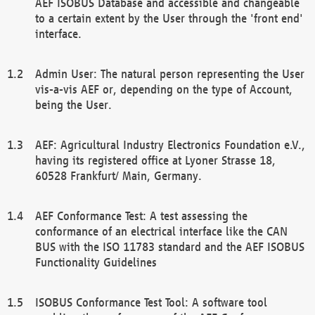
AEF ISOBUS Database and accessible and changeable
to a certain extent by the User through the 'front end'
interface.
Admin User: The natural person representing the User
vis-a-vis AEF or, depending on the type of Account,
being the User.
AEF: Agricultural Industry Electronics Foundation e.V.,
having its registered office at Lyoner Strasse 18,
60528 Frankfurt/ Main, Germany.
AEF Conformance Test: A test assessing the
conformance of an electrical interface like the CAN
BUS with the ISO 11783 standard and the AEF ISOBUS
Functionality Guidelines
ISOBUS Conformance Test Tool: A software tool