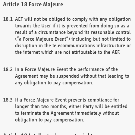
Force Majeure
AEF will not be obliged to comply with any obligation
towards the User if it is prevented from doing so as a
result of a circumstance beyond its reasonable control
(“a Force Majeure Event”) including but not limited to
disruption in the telecommunications infrastructure or
the internet which are not attributable to the AEF.
In a Force Majeure Event the performance of the
Agreement may be suspended without that leading to
any obligation to pay compensation.
If a Force Majeure Event prevents compliance for
longer than two months, either Party will be entitled
to terminate the Agreement immediately without
obligation to pay compensation.