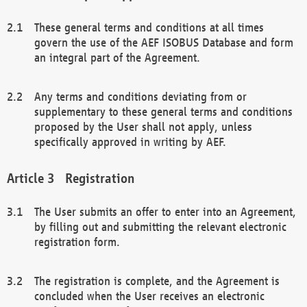
These general terms and conditions at all times
govern the use of the AEF ISOBUS Database and form
an integral part of the Agreement.
Any terms and conditions deviating from or
supplementary to these general terms and conditions
proposed by the User shall not apply, unless
specifically approved in writing by AEF.
Registration
The User submits an offer to enter into an Agreement,
by filling out and submitting the relevant electronic
registration form.
The registration is complete, and the Agreement is
concluded when the User receives an electronic