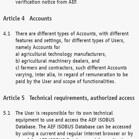
verification notice from AEF.
Accounts
There are different types of Accounts, with different
features and settings, for different types of Users,
namely Accounts for
a) agricultural technology manufacturers,
b) agricultural machinery dealers, and
c) farmers and contractors, such different Accounts
varying, inter alia, in regard of remuneration to be
paid by the User and scope of functionalities.
Technical requirements, authorized access
The User is responsible for its own technical
equipment to use and access the AEF ISOBUS
Database. The AEF ISOBUS Database can be accessed
by using a current and regular Internet browser or by