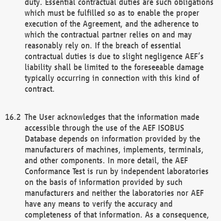
duty. Essential contractual duties are such obligations
which must be fulfilled so as to enable the proper
execution of the Agreement, and the adherence to
which the contractual partner relies on and may
reasonably rely on. If the breach of essential
contractual duties is due to slight negligence AEF’s
liability shall be limited to the foreseeable damage
typically occurring in connection with this kind of
contract.
The User acknowledges that the information made
accessible through the use of the AEF ISOBUS
Database depends on information provided by the
manufacturers of machines, implements, terminals,
and other components. In more detail, the AEF
Conformance Test is run by independent laboratories
on the basis of information provided by such
manufacturers and neither the laboratories nor AEF
have any means to verify the accuracy and
completeness of that information. As a consequence,