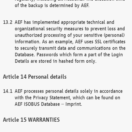
of the backup is determined by AEF.
AEF has implemented appropriate technical and
organizational security measures to prevent loss and
unauthorized processing of your sensitive (personal)
information. As an example, AEF uses SSL certificates
to securely transmit data and communications on the
Database. Passwords which form a part of the Login
Details are stored in hashed form only.
Personal details
AEF processes personal details solely in accordance
with the Privacy Statement, which can be found on
AEF ISOBUS Database – Imprint.
WARRANTIES