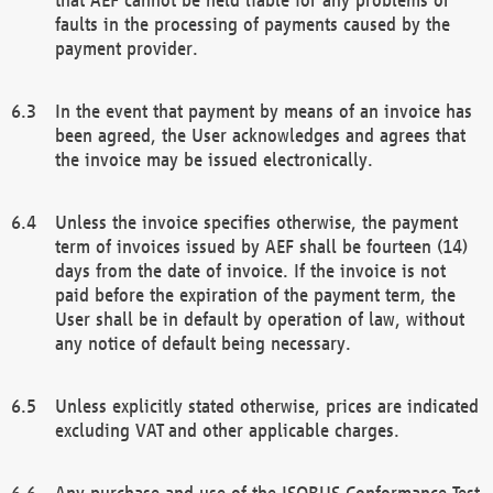
faults in the processing of payments caused by the
payment provider.
In the event that payment by means of an invoice has
been agreed, the User acknowledges and agrees that
the invoice may be issued electronically.
Unless the invoice specifies otherwise, the payment
term of invoices issued by AEF shall be fourteen (14)
days from the date of invoice. If the invoice is not
paid before the expiration of the payment term, the
User shall be in default by operation of law, without
any notice of default being necessary.
Unless explicitly stated otherwise, prices are indicated
excluding VAT and other applicable charges.
Any purchase and use of the ISOBUS Conformance Test