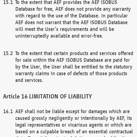
To the extent that AEF provides the AEF ISOBUS
Database for free, AEF does not provide any warranty
with regard to the use of the Database. In particular
AEF does not warrant that the AEF ISOBUS Database
will meet the User’s requirements and will be
uninterruptedly available and error-free.
To the extent that certain products and services offered
for sale within the AEF ISOBUS Database are paid for
by the User, the User shall be entitled to the statutory
warranty claims in case of defects of those products
and services.
LIMITATION OF LIABILITY
AEF shall not be liable except for damages which are
caused grossly negligently or intentionally by AEF, its
legal representatives or vicarious agents or which are
based on a culpable breach of an essential contractual