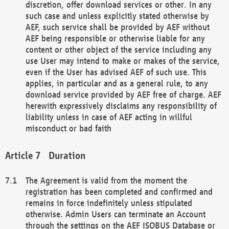
discretion, offer download services or other. In any
such case and unless explicitly stated otherwise by
AEF, such service shall be provided by AEF without
AEF being responsible or otherwise liable for any
content or other object of the service including any
use User may intend to make or makes of the service,
even if the User has advised AEF of such use. This
applies, in particular and as a general rule, to any
download service provided by AEF free of charge. AEF
herewith expressively disclaims any responsibility of
liability unless in case of AEF acting in willful
misconduct or bad faith
Duration
The Agreement is valid from the moment the
registration has been completed and confirmed and
remains in force indefinitely unless stipulated
otherwise. Admin Users can terminate an Account
through the settings on the AEF ISOBUS Database or