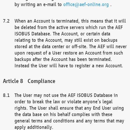
by writing an e-mail to
office@aef-online.org
.
When an Account is terminated, this means that it will
be deleted from the active servers which run the AEF
ISOBUS Database. The Account, or certain data
relating to the Account, may still exist on backups
stored at the data center or off-site. The AEF will never
upon request of a User restore an Account from such
backups after the Account has been terminated.
Instead the User will have to register a new Account.
Compliance
The User may not use the AEF ISOBUS Database in
order to break the law or violate anyone’s legal
rights. The User shall ensure that any End User using
the data base on his behalf complies with these
general terms and conditions and any terms that may
apply additionally.