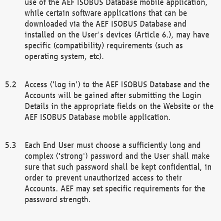
use of the AEF ISOBUS Database mobile application,
while certain software applications that can be
downloaded via the AEF ISOBUS Database and
installed on the User's devices (Article 6.), may have
specific (compatibility) requirements (such as
operating system, etc).
Access ('log in') to the AEF ISOBUS Database and the
Accounts will be gained after submitting the Login
Details in the appropriate fields on the Website or the
AEF ISOBUS Database mobile application.
Each End User must choose a sufficiently long and
complex ('strong') password and the User shall make
sure that such password shall be kept confidential, in
order to prevent unauthorized access to their
Accounts. AEF may set specific requirements for the
password strength.