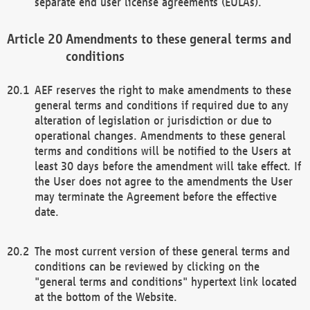
separate end user license agreements (EULAs).
Amendments to these general terms and
conditions
AEF reserves the right to make amendments to these
general terms and conditions if required due to any
alteration of legislation or jurisdiction or due to
operational changes. Amendments to these general
terms and conditions will be notified to the Users at
least 30 days before the amendment will take effect. If
the User does not agree to the amendments the User
may terminate the Agreement before the effective
date.
The most current version of these general terms and
conditions can be reviewed by clicking on the
"general terms and conditions" hypertext link located
at the bottom of the Website.