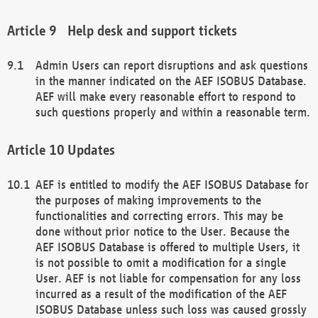
Help desk and support tickets
Admin Users can report disruptions and ask questions
in the manner indicated on the AEF ISOBUS Database.
AEF will make every reasonable effort to respond to
such questions properly and within a reasonable term.
Updates
AEF is entitled to modify the AEF ISOBUS Database for
the purposes of making improvements to the
functionalities and correcting errors. This may be
done without prior notice to the User. Because the
AEF ISOBUS Database is offered to multiple Users, it
is not possible to omit a modification for a single
User. AEF is not liable for compensation for any loss
incurred as a result of the modification of the AEF
ISOBUS Database unless such loss was caused grossly