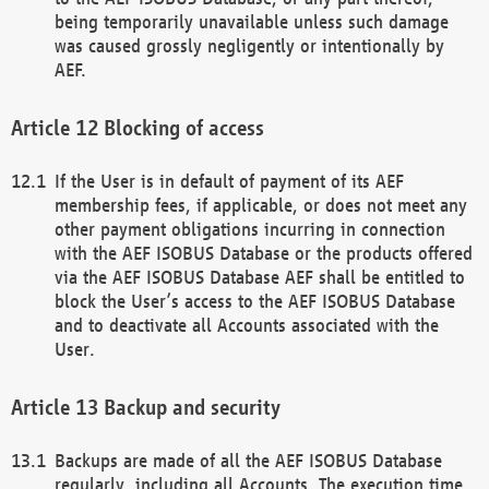
being temporarily unavailable unless such damage
was caused grossly negligently or intentionally by
AEF.
Blocking of access
If the User is in default of payment of its AEF
membership fees, if applicable, or does not meet any
other payment obligations incurring in connection
with the AEF ISOBUS Database or the products offered
via the AEF ISOBUS Database AEF shall be entitled to
block the User’s access to the AEF ISOBUS Database
and to deactivate all Accounts associated with the
User.
Backup and security
Backups are made of all the AEF ISOBUS Database
regularly, including all Accounts. The execution time