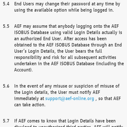
End Users may change their password at any time by
using the available option while being logged in.
AEF may assume that anybody logging onto the AEF
ISOBUS Database using valid Login Details actually is
an authorized End User. After access has been
obtained to the AEF ISOBUS Database through an End
User’s Login Details, the User bears the full
responsibility and risk for all subsequent activities
undertaken in the AEF ISOBUS Database (including the
Account).
In the event of any misuse or suspicion of misuse of
the Login details, the User must notify AEF
immediately at
support@aef-online.org
, so that AEF
can take action.
If AEF comes to know that Login Details have been
divulged to unauthorized third parties, AEF will notify