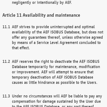
negligently or intentionally by AEF.
Availability and maintenance
AEF strives to provide uninterrupted and optimal
availability of the AEF ISOBUS Database, but does not
offer any guarantees thereof, unless otherwise agreed
by means of a Service Level Agreement concluded to
that effect.
AEF reserves the right to deactivate the AEF ISOBUS
Database temporarily for maintenance, modification
or improvement. AEF will attempt to ensure that
temporary deactivation of AEF ISOBUS Database
causes as little hindrance as possible to the Users.
Under no circumstances will AEF be liable to pay any
compensation for damage sustained by the User due
to the AEF ISOBUS Database, or any part thereof,