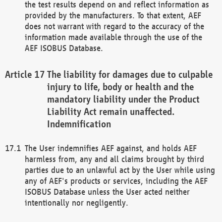
the test results depend on and reflect information as
provided by the manufacturers. To that extent, AEF
does not warrant with regard to the accuracy of the
information made available through the use of the
AEF ISOBUS Database.
The liability for damages due to culpable
injury to life, body or health and the
mandatory liability under the Product
Liability Act remain unaffected.
Indemnification
The User indemnifies AEF against, and holds AEF
harmless from, any and all claims brought by third
parties due to an unlawful act by the User while using
any of AEF's products or services, including the AEF
ISOBUS Database unless the User acted neither
intentionally nor negligently.