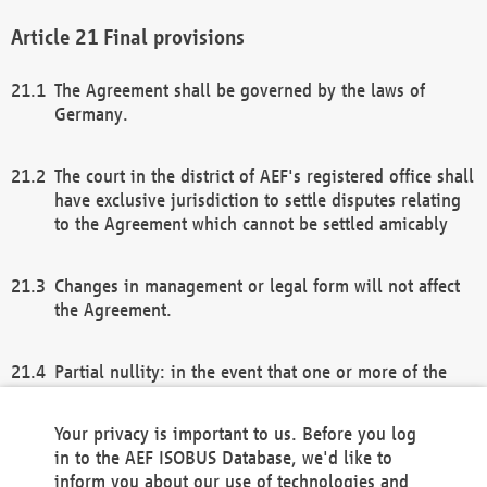
Final provisions
The Agreement shall be governed by the laws of
Germany.
The court in the district of AEF's registered office shall
have exclusive jurisdiction to settle disputes relating
to the Agreement which cannot be settled amicably
Changes in management or legal form will not affect
the Agreement.
Partial nullity: in the event that one or more of the
provisions of this Agreement and/or these general
terms and conditions should be nullified, the
Your privacy is important to us. Before you log
remaining provisions of this Agreement and/or the
in to the AEF ISOBUS Database, we'd like to
general terms and conditions shall remain in full
inform you about our use of technologies and