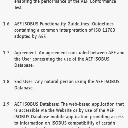
enabling the performance of the AEF Conformance
Test.
AEF ISOBUS Functionality Guidelines: Guidelines
containing a common interpretation of ISO 11783
adopted by AEF.
Agreement: An agreement concluded between AEF and
the User concerning the use of the AEF ISOBUS
Database.
End User: Any natural person using the AEF ISOBUS
Database.
AEF ISOBUS Database: The web-based application that
is accessible via the Website or by use of the AEF
ISOBUS Database mobile application providing access
to information on ISOBUS compatibility of certain