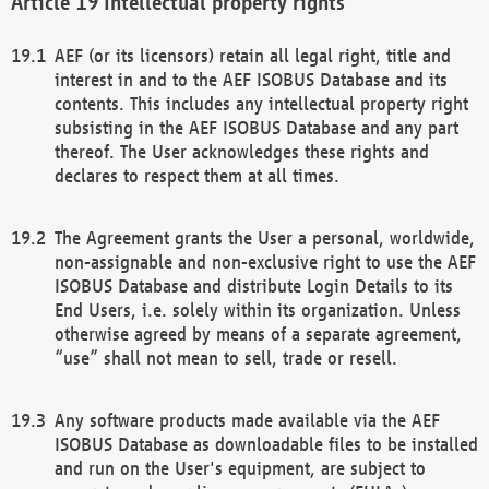
Intellectual property rights
AEF (or its licensors) retain all legal right, title and
interest in and to the AEF ISOBUS Database and its
contents. This includes any intellectual property right
subsisting in the AEF ISOBUS Database and any part
thereof. The User acknowledges these rights and
declares to respect them at all times.
The Agreement grants the User a personal, worldwide,
non-assignable and non-exclusive right to use the AEF
ISOBUS Database and distribute Login Details to its
End Users, i.e. solely within its organization. Unless
otherwise agreed by means of a separate agreement,
“use” shall not mean to sell, trade or resell.
Any software products made available via the AEF
ISOBUS Database as downloadable files to be installed
and run on the User's equipment, are subject to