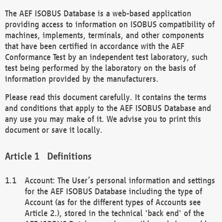
The AEF ISOBUS Database is a web-based application
providing access to information on ISOBUS compatibility of
machines, implements, terminals, and other components
that have been certified in accordance with the AEF
Conformance Test by an independent test laboratory, such
test being performed by the laboratory on the basis of
information provided by the manufacturers.
Please read this document carefully. It contains the terms
and conditions that apply to the AEF ISOBUS Database and
any use you may make of it. We advise you to print this
document or save it locally.
Definitions
Account: The User’s personal information and settings
for the AEF ISOBUS Database including the type of
Account (as for the different types of Accounts see
Article 2.), stored in the technical 'back end' of the