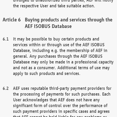
the respective User and take suitable action.
Buying products and services through the
AEF ISOBUS Database
It may be possible to buy certain products and
services within or through use of the AEF ISOBUS
Database, including e.g. the membership of AEF in
general. Any purchases through the AEF ISOBUS
Database may only be made in a professional capacity
and not as a consumer. Additional terms of use may
apply to such products and services.
AEF uses reputable third-party payment providers for
the processing of payments for such purchases. Each
User acknowledges that AEF does not have any
significant form of control over the performance of
such payment providers in specific cases and agrees
that AEF cannot be held liable for any problems or