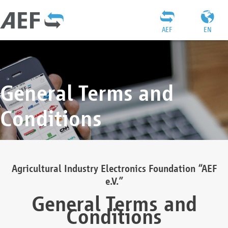
AEF
EN
General Terms and
Conditions
Agricultural Industry Electronics Foundation “AEF
e.V.”
General Terms and
Conditions