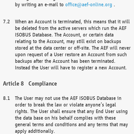
by writing an e-mail to
office@aef-online.org
.
When an Account is terminated, this means that it will
be deleted from the active servers which run the AEF
ISOBUS Database. The Account, or certain data
relating to the Account, may still exist on backups
stored at the data center or off-site. The AEF will never
upon request of a User restore an Account from such
backups after the Account has been terminated.
Instead the User will have to register a new Account.
Compliance
The User may not use the AEF ISOBUS Database in
order to break the law or violate anyone’s legal
rights. The User shall ensure that any End User using
the data base on his behalf complies with these
general terms and conditions and any terms that may
apply additionally.