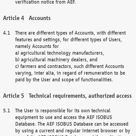
verification notice from AEF.
Accounts
There are different types of Accounts, with different
features and settings, for different types of Users,
namely Accounts for
a) agricultural technology manufacturers,
b) agricultural machinery dealers, and
c) farmers and contractors, such different Accounts
varying, inter alia, in regard of remuneration to be
paid by the User and scope of functionalities.
Technical requirements, authorized access
The User is responsible for its own technical
equipment to use and access the AEF ISOBUS
Database. The AEF ISOBUS Database can be accessed
by using a current and regular Internet browser or by