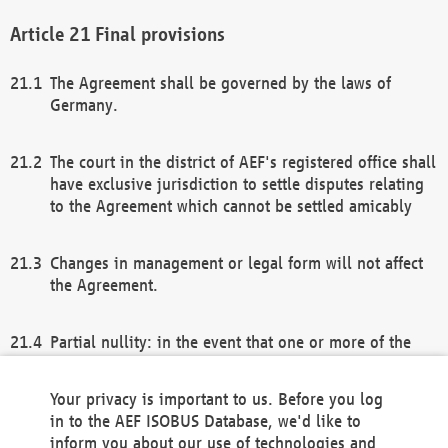
Final provisions
The Agreement shall be governed by the laws of
Germany.
The court in the district of AEF's registered office shall
have exclusive jurisdiction to settle disputes relating
to the Agreement which cannot be settled amicably
Changes in management or legal form will not affect
the Agreement.
Partial nullity: in the event that one or more of the
provisions of this Agreement and/or these general
terms and conditions should be nullified, the
Your privacy is important to us. Before you log
remaining provisions of this Agreement and/or the
in to the AEF ISOBUS Database, we'd like to
general terms and conditions shall remain in full
inform you about our use of technologies and