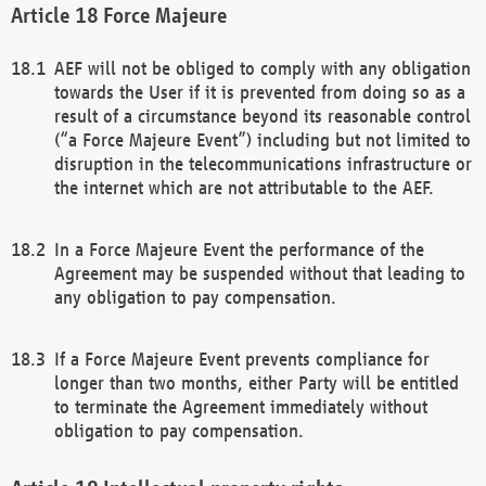
Force Majeure
AEF will not be obliged to comply with any obligation
towards the User if it is prevented from doing so as a
result of a circumstance beyond its reasonable control
(“a Force Majeure Event”) including but not limited to
disruption in the telecommunications infrastructure or
the internet which are not attributable to the AEF.
In a Force Majeure Event the performance of the
Agreement may be suspended without that leading to
any obligation to pay compensation.
If a Force Majeure Event prevents compliance for
longer than two months, either Party will be entitled
to terminate the Agreement immediately without
obligation to pay compensation.