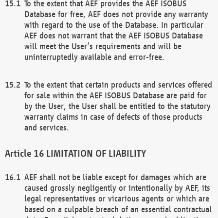
To the extent that AEF provides the AEF ISOBUS
Database for free, AEF does not provide any warranty
with regard to the use of the Database. In particular
AEF does not warrant that the AEF ISOBUS Database
will meet the User’s requirements and will be
uninterruptedly available and error-free.
To the extent that certain products and services offered
for sale within the AEF ISOBUS Database are paid for
by the User, the User shall be entitled to the statutory
warranty claims in case of defects of those products
and services.
LIMITATION OF LIABILITY
AEF shall not be liable except for damages which are
caused grossly negligently or intentionally by AEF, its
legal representatives or vicarious agents or which are
based on a culpable breach of an essential contractual