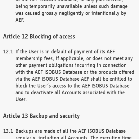
being temporarily unavailable unless such damage
was caused grossly negligently or intentionally by
AEF.
Blocking of access
If the User is in default of payment of its AEF
membership fees, if applicable, or does not meet any
other payment obligations incurring in connection
with the AEF ISOBUS Database or the products offered
via the AEF ISOBUS Database AEF shall be entitled to
block the User’s access to the AEF ISOBUS Database
and to deactivate all Accounts associated with the
User.
Backup and security
Backups are made of all the AEF ISOBUS Database
regularly, including all Accounts. The execution time