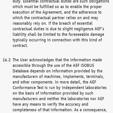
duty. Essential contractual duties are such obligations
which must be fulfilled so as to enable the proper
execution of the Agreement, and the adherence to
which the contractual partner relies on and may
reasonably rely on. If the breach of essential
contractual duties is due to slight negligence AEF’s
liability shall be limited to the foreseeable damage
typically occurring in connection with this kind of
contract.
The User acknowledges that the information made
accessible through the use of the AEF ISOBUS
Database depends on information provided by the
manufacturers of machines, implements, terminals,
and other components. In more detail, the AEF
Conformance Test is run by independent laboratories
on the basis of information provided by such
manufacturers and neither the laboratories nor AEF
have any means to verify the accuracy and
completeness of that information. As a consequence,