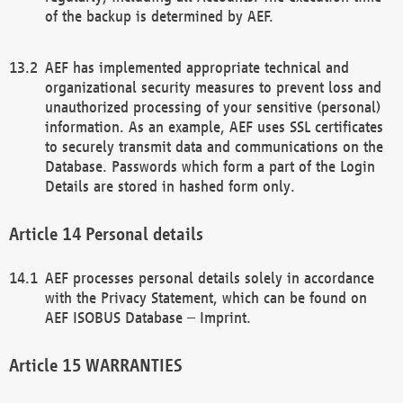
of the backup is determined by AEF.
AEF has implemented appropriate technical and
organizational security measures to prevent loss and
unauthorized processing of your sensitive (personal)
information. As an example, AEF uses SSL certificates
to securely transmit data and communications on the
Database. Passwords which form a part of the Login
Details are stored in hashed form only.
Personal details
AEF processes personal details solely in accordance
with the Privacy Statement, which can be found on
AEF ISOBUS Database – Imprint.
WARRANTIES