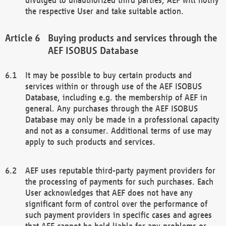
the respective User and take suitable action.
Buying products and services through the
AEF ISOBUS Database
It may be possible to buy certain products and
services within or through use of the AEF ISOBUS
Database, including e.g. the membership of AEF in
general. Any purchases through the AEF ISOBUS
Database may only be made in a professional capacity
and not as a consumer. Additional terms of use may
apply to such products and services.
AEF uses reputable third-party payment providers for
the processing of payments for such purchases. Each
User acknowledges that AEF does not have any
significant form of control over the performance of
such payment providers in specific cases and agrees
that AEF cannot be held liable for any problems or