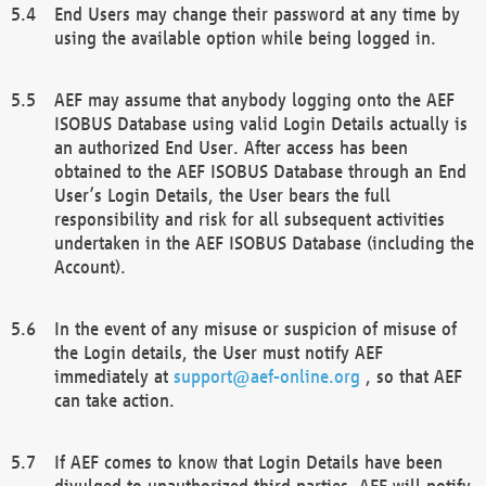
End Users may change their password at any time by
using the available option while being logged in.
AEF may assume that anybody logging onto the AEF
ISOBUS Database using valid Login Details actually is
an authorized End User. After access has been
obtained to the AEF ISOBUS Database through an End
User’s Login Details, the User bears the full
responsibility and risk for all subsequent activities
undertaken in the AEF ISOBUS Database (including the
Account).
In the event of any misuse or suspicion of misuse of
the Login details, the User must notify AEF
immediately at
support@aef-online.org
, so that AEF
can take action.
If AEF comes to know that Login Details have been
divulged to unauthorized third parties, AEF will notify