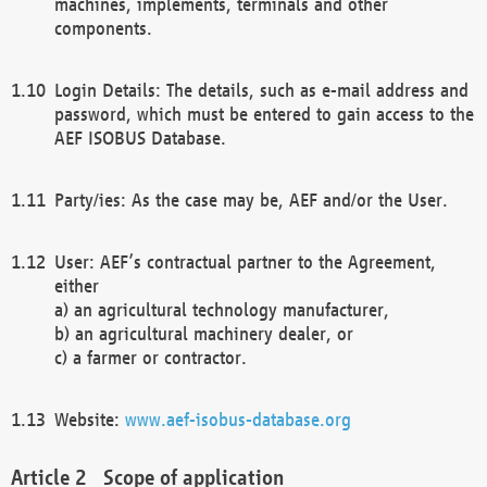
machines, implements, terminals and other
components.
Login Details: The details, such as e-mail address and
password, which must be entered to gain access to the
AEF ISOBUS Database.
Party/ies: As the case may be, AEF and/or the User.
User: AEF’s contractual partner to the Agreement,
either
a) an agricultural technology manufacturer,
b) an agricultural machinery dealer, or
c) a farmer or contractor.
Website:
www.aef-isobus-database.org
Scope of application