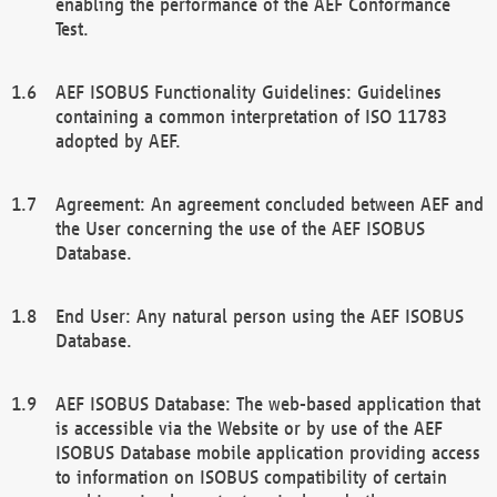
enabling the performance of the AEF Conformance
Test.
AEF ISOBUS Functionality Guidelines: Guidelines
containing a common interpretation of ISO 11783
adopted by AEF.
Agreement: An agreement concluded between AEF and
the User concerning the use of the AEF ISOBUS
Database.
End User: Any natural person using the AEF ISOBUS
Database.
AEF ISOBUS Database: The web-based application that
is accessible via the Website or by use of the AEF
ISOBUS Database mobile application providing access
to information on ISOBUS compatibility of certain