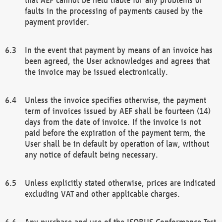
faults in the processing of payments caused by the
payment provider.
In the event that payment by means of an invoice has
been agreed, the User acknowledges and agrees that
the invoice may be issued electronically.
Unless the invoice specifies otherwise, the payment
term of invoices issued by AEF shall be fourteen (14)
days from the date of invoice. If the invoice is not
paid before the expiration of the payment term, the
User shall be in default by operation of law, without
any notice of default being necessary.
Unless explicitly stated otherwise, prices are indicated
excluding VAT and other applicable charges.
Any purchase and use of the ISOBUS Conformance Test