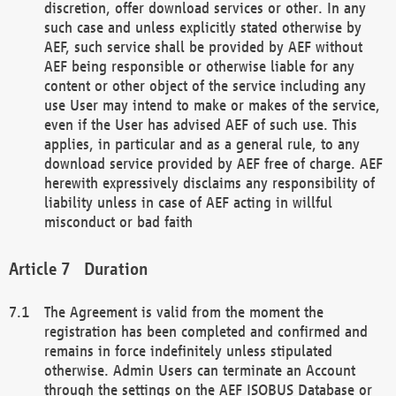
discretion, offer download services or other. In any
such case and unless explicitly stated otherwise by
AEF, such service shall be provided by AEF without
AEF being responsible or otherwise liable for any
content or other object of the service including any
use User may intend to make or makes of the service,
even if the User has advised AEF of such use. This
applies, in particular and as a general rule, to any
download service provided by AEF free of charge. AEF
herewith expressively disclaims any responsibility of
liability unless in case of AEF acting in willful
misconduct or bad faith
Duration
The Agreement is valid from the moment the
registration has been completed and confirmed and
remains in force indefinitely unless stipulated
otherwise. Admin Users can terminate an Account
through the settings on the AEF ISOBUS Database or