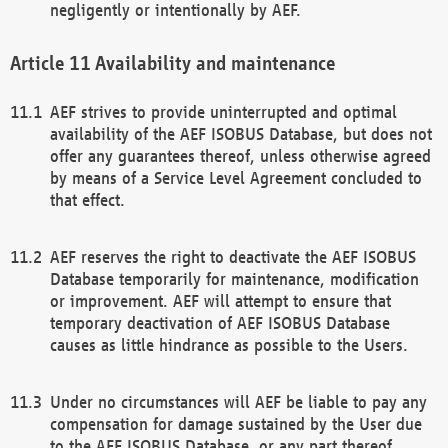
negligently or intentionally by AEF.
Availability and maintenance
AEF strives to provide uninterrupted and optimal
availability of the AEF ISOBUS Database, but does not
offer any guarantees thereof, unless otherwise agreed
by means of a Service Level Agreement concluded to
that effect.
AEF reserves the right to deactivate the AEF ISOBUS
Database temporarily for maintenance, modification
or improvement. AEF will attempt to ensure that
temporary deactivation of AEF ISOBUS Database
causes as little hindrance as possible to the Users.
Under no circumstances will AEF be liable to pay any
compensation for damage sustained by the User due
to the AEF ISOBUS Database, or any part thereof,