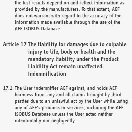
the test results depend on and reflect information as
provided by the manufacturers. To that extent, AEF
does not warrant with regard to the accuracy of the
information made available through the use of the
AEF ISOBUS Database.
The liability for damages due to culpable
injury to life, body or health and the
mandatory liability under the Product
Liability Act remain unaffected.
Indemnification
The User indemnifies AEF against, and holds AEF
harmless from, any and all claims brought by third
parties due to an unlawful act by the User while using
any of AEF's products or services, including the AEF
ISOBUS Database unless the User acted neither
intentionally nor negligently.