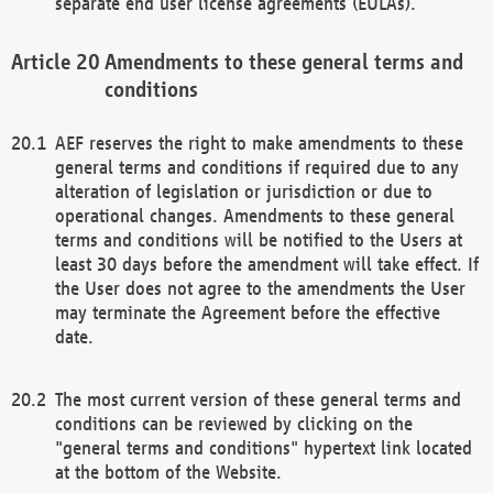
separate end user license agreements (EULAs).
Amendments to these general terms and
conditions
AEF reserves the right to make amendments to these
general terms and conditions if required due to any
alteration of legislation or jurisdiction or due to
operational changes. Amendments to these general
terms and conditions will be notified to the Users at
least 30 days before the amendment will take effect. If
the User does not agree to the amendments the User
may terminate the Agreement before the effective
date.
The most current version of these general terms and
conditions can be reviewed by clicking on the
"general terms and conditions" hypertext link located
at the bottom of the Website.