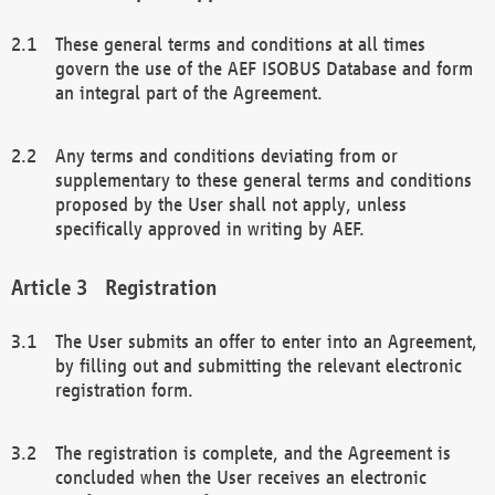
These general terms and conditions at all times
govern the use of the AEF ISOBUS Database and form
an integral part of the Agreement.
Any terms and conditions deviating from or
supplementary to these general terms and conditions
proposed by the User shall not apply, unless
specifically approved in writing by AEF.
Registration
The User submits an offer to enter into an Agreement,
by filling out and submitting the relevant electronic
registration form.
The registration is complete, and the Agreement is
concluded when the User receives an electronic