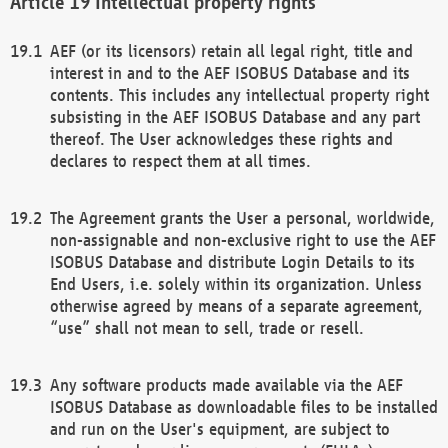
Intellectual property rights
AEF (or its licensors) retain all legal right, title and
interest in and to the AEF ISOBUS Database and its
contents. This includes any intellectual property right
subsisting in the AEF ISOBUS Database and any part
thereof. The User acknowledges these rights and
declares to respect them at all times.
The Agreement grants the User a personal, worldwide,
non-assignable and non-exclusive right to use the AEF
ISOBUS Database and distribute Login Details to its
End Users, i.e. solely within its organization. Unless
otherwise agreed by means of a separate agreement,
“use” shall not mean to sell, trade or resell.
Any software products made available via the AEF
ISOBUS Database as downloadable files to be installed
and run on the User's equipment, are subject to