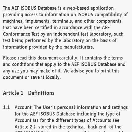
The AEF ISOBUS Database is a web-based application
providing access to information on ISOBUS compatibility of
machines, implements, terminals, and other components
that have been certified in accordance with the AEF
Conformance Test by an independent test laboratory, such
test being performed by the laboratory on the basis of
information provided by the manufacturers.
Please read this document carefully. It contains the terms
and conditions that apply to the AEF ISOBUS Database and
any use you may make of it. We advise you to print this
document or save it locally.
Definitions
Account: The User’s personal information and settings
for the AEF ISOBUS Database including the type of
Account (as for the different types of Accounts see
Article 2.), stored in the technical 'back end' of the