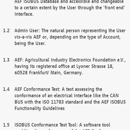
AEF ISOBUS Database and accessible and changeable
to a certain extent by the User through the 'front end'
interface.
Admin User: The natural person representing the User
vis-a-vis AEF or, depending on the type of Account,
being the User.
AEF: Agricultural Industry Electronics Foundation e.V.,
having its registered office at Lyoner Strasse 18,
60528 Frankfurt/ Main, Germany.
AEF Conformance Test: A test assessing the
conformance of an electrical interface like the CAN
BUS with the ISO 11783 standard and the AEF ISOBUS
Functionality Guidelines
ISOBUS Conformance Test Tool: A software tool