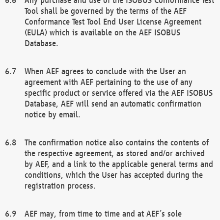
Tool shall be governed by the terms of the AEF
Conformance Test Tool End User License Agreement
(EULA) which is available on the AEF ISOBUS
Database.
When AEF agrees to conclude with the User an
agreement with AEF pertaining to the use of any
specific product or service offered via the AEF ISOBUS
Database, AEF will send an automatic confirmation
notice by email.
The confirmation notice also contains the contents of
the respective agreement, as stored and/or archived
by AEF, and a link to the applicable general terms and
conditions, which the User has accepted during the
registration process.
AEF may, from time to time and at AEF´s sole