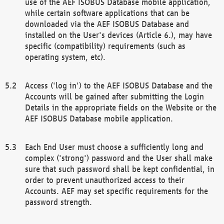
use of the AEF ISOBUS Database mobile application,
while certain software applications that can be
downloaded via the AEF ISOBUS Database and
installed on the User's devices (Article 6.), may have
specific (compatibility) requirements (such as
operating system, etc).
Access ('log in') to the AEF ISOBUS Database and the
Accounts will be gained after submitting the Login
Details in the appropriate fields on the Website or the
AEF ISOBUS Database mobile application.
Each End User must choose a sufficiently long and
complex ('strong') password and the User shall make
sure that such password shall be kept confidential, in
order to prevent unauthorized access to their
Accounts. AEF may set specific requirements for the
password strength.