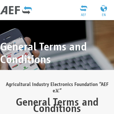
AEF
EN
General Terms and
Conditions
Agricultural Industry Electronics Foundation “AEF
e.V.”
General Terms and
Conditions