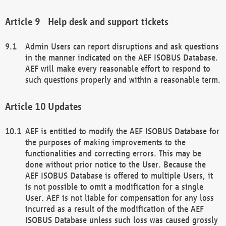
Help desk and support tickets
Admin Users can report disruptions and ask questions
in the manner indicated on the AEF ISOBUS Database.
AEF will make every reasonable effort to respond to
such questions properly and within a reasonable term.
Updates
AEF is entitled to modify the AEF ISOBUS Database for
the purposes of making improvements to the
functionalities and correcting errors. This may be
done without prior notice to the User. Because the
AEF ISOBUS Database is offered to multiple Users, it
is not possible to omit a modification for a single
User. AEF is not liable for compensation for any loss
incurred as a result of the modification of the AEF
ISOBUS Database unless such loss was caused grossly