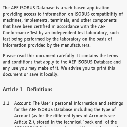
The AEF ISOBUS Database is a web-based application
providing access to information on ISOBUS compatibility of
machines, implements, terminals, and other components
that have been certified in accordance with the AEF
Conformance Test by an independent test laboratory, such
test being performed by the laboratory on the basis of
information provided by the manufacturers.
Please read this document carefully. It contains the terms
and conditions that apply to the AEF ISOBUS Database and
any use you may make of it. We advise you to print this
document or save it locally.
Definitions
Account: The User’s personal information and settings
for the AEF ISOBUS Database including the type of
Account (as for the different types of Accounts see
Article 2.), stored in the technical 'back end' of the