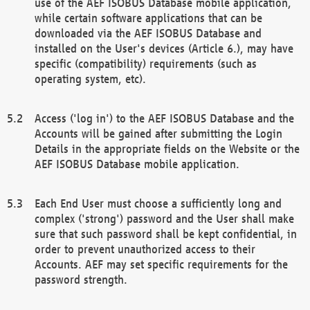
use of the AEF ISOBUS Database mobile application,
while certain software applications that can be
downloaded via the AEF ISOBUS Database and
installed on the User's devices (Article 6.), may have
specific (compatibility) requirements (such as
operating system, etc).
Access ('log in') to the AEF ISOBUS Database and the
Accounts will be gained after submitting the Login
Details in the appropriate fields on the Website or the
AEF ISOBUS Database mobile application.
Each End User must choose a sufficiently long and
complex ('strong') password and the User shall make
sure that such password shall be kept confidential, in
order to prevent unauthorized access to their
Accounts. AEF may set specific requirements for the
password strength.