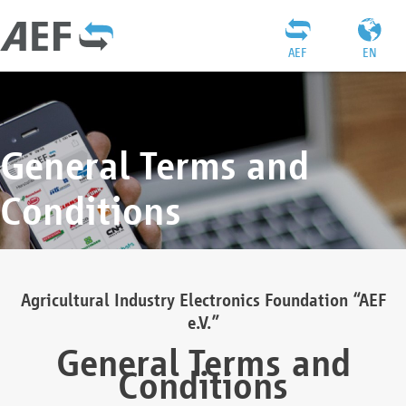
AEF
EN
General Terms and
Conditions
Agricultural Industry Electronics Foundation “AEF
e.V.”
General Terms and
Conditions