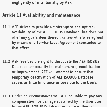
negligently or intentionally by AEF.
Availability and maintenance
AEF strives to provide uninterrupted and optimal
availability of the AEF ISOBUS Database, but does not
offer any guarantees thereof, unless otherwise agreed
by means of a Service Level Agreement concluded to
that effect.
AEF reserves the right to deactivate the AEF ISOBUS
Database temporarily for maintenance, modification
or improvement. AEF will attempt to ensure that
temporary deactivation of AEF ISOBUS Database
causes as little hindrance as possible to the Users.
Under no circumstances will AEF be liable to pay any
compensation for damage sustained by the User due
to the AEF ISOBUS Database, or any part thereof,