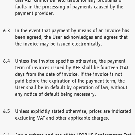
faults in the processing of payments caused by the
payment provider.
In the event that payment by means of an invoice has
been agreed, the User acknowledges and agrees that
the invoice may be issued electronically.
Unless the invoice specifies otherwise, the payment
term of invoices issued by AEF shall be fourteen (14)
days from the date of invoice. If the invoice is not
paid before the expiration of the payment term, the
User shall be in default by operation of law, without
any notice of default being necessary.
Unless explicitly stated otherwise, prices are indicated
excluding VAT and other applicable charges.
Any purchase and use of the ISOBUS Conformance Test