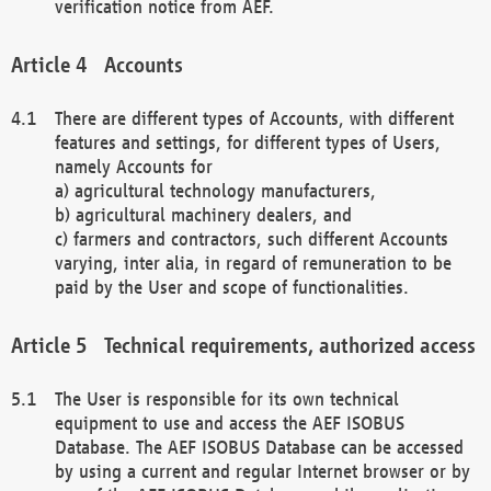
verification notice from AEF.
Accounts
There are different types of Accounts, with different
features and settings, for different types of Users,
namely Accounts for
a) agricultural technology manufacturers,
b) agricultural machinery dealers, and
c) farmers and contractors, such different Accounts
varying, inter alia, in regard of remuneration to be
paid by the User and scope of functionalities.
Technical requirements, authorized access
The User is responsible for its own technical
equipment to use and access the AEF ISOBUS
Database. The AEF ISOBUS Database can be accessed
by using a current and regular Internet browser or by