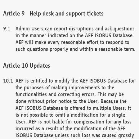
Help desk and support tickets
Admin Users can report disruptions and ask questions
in the manner indicated on the AEF ISOBUS Database.
AEF will make every reasonable effort to respond to
such questions properly and within a reasonable term.
Updates
AEF is entitled to modify the AEF ISOBUS Database for
the purposes of making improvements to the
functionalities and correcting errors. This may be
done without prior notice to the User. Because the
AEF ISOBUS Database is offered to multiple Users, it
is not possible to omit a modification for a single
User. AEF is not liable for compensation for any loss
incurred as a result of the modification of the AEF
ISOBUS Database unless such loss was caused grossly