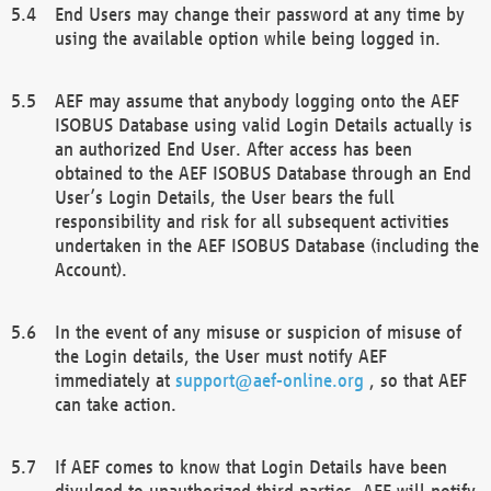
End Users may change their password at any time by
using the available option while being logged in.
AEF may assume that anybody logging onto the AEF
ISOBUS Database using valid Login Details actually is
an authorized End User. After access has been
obtained to the AEF ISOBUS Database through an End
User’s Login Details, the User bears the full
responsibility and risk for all subsequent activities
undertaken in the AEF ISOBUS Database (including the
Account).
In the event of any misuse or suspicion of misuse of
the Login details, the User must notify AEF
immediately at
support@aef-online.org
, so that AEF
can take action.
If AEF comes to know that Login Details have been
divulged to unauthorized third parties, AEF will notify