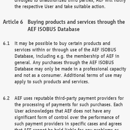
the respective User and take suitable action.
Buying products and services through the
AEF ISOBUS Database
It may be possible to buy certain products and
services within or through use of the AEF ISOBUS
Database, including e.g. the membership of AEF in
general. Any purchases through the AEF ISOBUS
Database may only be made in a professional capacity
and not as a consumer. Additional terms of use may
apply to such products and services.
AEF uses reputable third-party payment providers for
the processing of payments for such purchases. Each
User acknowledges that AEF does not have any
significant form of control over the performance of
such payment providers in specific cases and agrees
that AEF cannot be held liable for any problems or