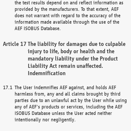
the test results depend on and reflect information as
provided by the manufacturers. To that extent, AEF
does not warrant with regard to the accuracy of the
information made available through the use of the
AEF ISOBUS Database.
The liability for damages due to culpable
injury to life, body or health and the
mandatory liability under the Product
Liability Act remain unaffected.
Indemnification
The User indemnifies AEF against, and holds AEF
harmless from, any and all claims brought by third
parties due to an unlawful act by the User while using
any of AEF's products or services, including the AEF
ISOBUS Database unless the User acted neither
intentionally nor negligently.