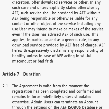
discretion, offer download services or other. In any
such case and unless explicitly stated otherwise by
AEF, such service shall be provided by AEF without
AEF being responsible or otherwise liable for any
content or other object of the service including any
use User may intend to make or makes of the service,
even if the User has advised AEF of such use. This
applies, in particular and as a general rule, to any
download service provided by AEF free of charge. AEF
herewith expressively disclaims any responsibility of
liability unless in case of AEF acting in willful
misconduct or bad faith
Duration
The Agreement is valid from the moment the
registration has been completed and confirmed and
remains in force indefinitely unless stipulated
otherwise. Admin Users can terminate an Account
through the settings on the AEF ISOBUS Database or