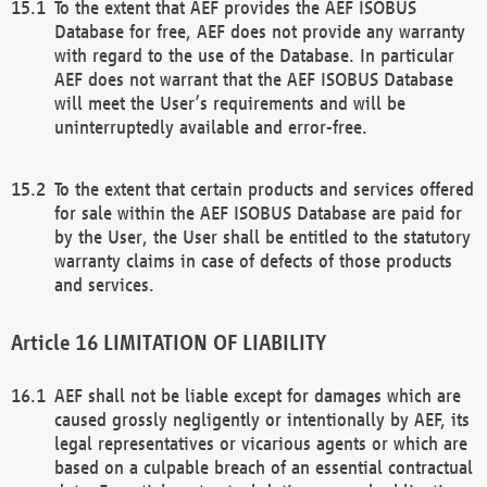
To the extent that AEF provides the AEF ISOBUS
Database for free, AEF does not provide any warranty
with regard to the use of the Database. In particular
AEF does not warrant that the AEF ISOBUS Database
will meet the User’s requirements and will be
uninterruptedly available and error-free.
To the extent that certain products and services offered
for sale within the AEF ISOBUS Database are paid for
by the User, the User shall be entitled to the statutory
warranty claims in case of defects of those products
and services.
LIMITATION OF LIABILITY
AEF shall not be liable except for damages which are
caused grossly negligently or intentionally by AEF, its
legal representatives or vicarious agents or which are
based on a culpable breach of an essential contractual