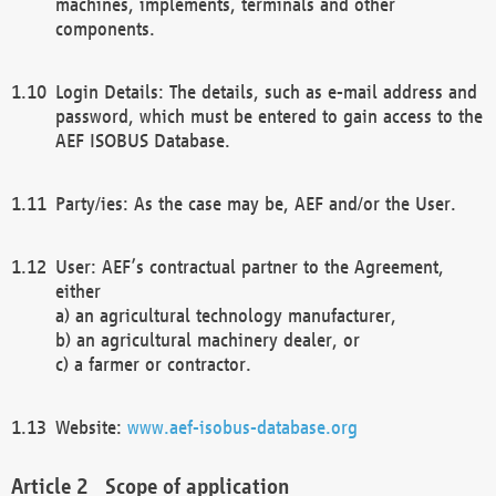
machines, implements, terminals and other
components.
Login Details: The details, such as e-mail address and
password, which must be entered to gain access to the
AEF ISOBUS Database.
Party/ies: As the case may be, AEF and/or the User.
User: AEF’s contractual partner to the Agreement,
either
a) an agricultural technology manufacturer,
b) an agricultural machinery dealer, or
c) a farmer or contractor.
Website:
www.aef-isobus-database.org
Scope of application