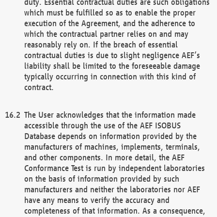
duty. Essential contractual duties are such obligations
which must be fulfilled so as to enable the proper
execution of the Agreement, and the adherence to
which the contractual partner relies on and may
reasonably rely on. If the breach of essential
contractual duties is due to slight negligence AEF’s
liability shall be limited to the foreseeable damage
typically occurring in connection with this kind of
contract.
The User acknowledges that the information made
accessible through the use of the AEF ISOBUS
Database depends on information provided by the
manufacturers of machines, implements, terminals,
and other components. In more detail, the AEF
Conformance Test is run by independent laboratories
on the basis of information provided by such
manufacturers and neither the laboratories nor AEF
have any means to verify the accuracy and
completeness of that information. As a consequence,