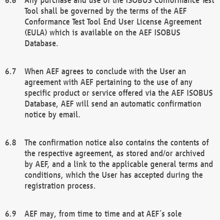
Tool shall be governed by the terms of the AEF
Conformance Test Tool End User License Agreement
(EULA) which is available on the AEF ISOBUS
Database.
When AEF agrees to conclude with the User an
agreement with AEF pertaining to the use of any
specific product or service offered via the AEF ISOBUS
Database, AEF will send an automatic confirmation
notice by email.
The confirmation notice also contains the contents of
the respective agreement, as stored and/or archived
by AEF, and a link to the applicable general terms and
conditions, which the User has accepted during the
registration process.
AEF may, from time to time and at AEF´s sole