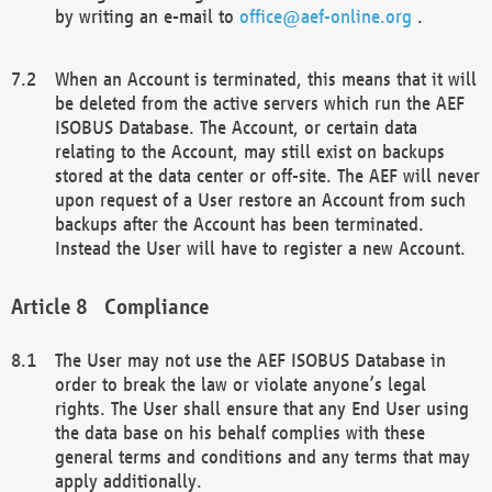
by writing an e-mail to
office@aef-online.org
.
When an Account is terminated, this means that it will
be deleted from the active servers which run the AEF
ISOBUS Database. The Account, or certain data
relating to the Account, may still exist on backups
stored at the data center or off-site. The AEF will never
upon request of a User restore an Account from such
backups after the Account has been terminated.
Instead the User will have to register a new Account.
Compliance
The User may not use the AEF ISOBUS Database in
order to break the law or violate anyone’s legal
rights. The User shall ensure that any End User using
the data base on his behalf complies with these
general terms and conditions and any terms that may
apply additionally.