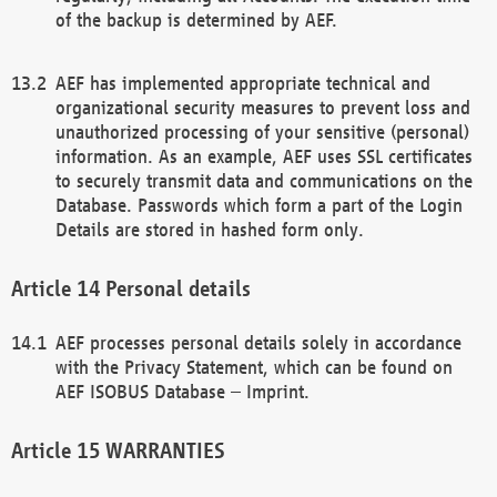
of the backup is determined by AEF.
AEF has implemented appropriate technical and
organizational security measures to prevent loss and
unauthorized processing of your sensitive (personal)
information. As an example, AEF uses SSL certificates
to securely transmit data and communications on the
Database. Passwords which form a part of the Login
Details are stored in hashed form only.
Personal details
AEF processes personal details solely in accordance
with the Privacy Statement, which can be found on
AEF ISOBUS Database – Imprint.
WARRANTIES