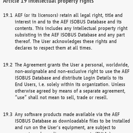
Intellectual property rights
AEF (or its licensors) retain all legal right, title and
interest in and to the AEF ISOBUS Database and its
contents. This includes any intellectual property right
subsisting in the AEF ISOBUS Database and any part
thereof. The User acknowledges these rights and
declares to respect them at all times.
The Agreement grants the User a personal, worldwide,
non-assignable and non-exclusive right to use the AEF
ISOBUS Database and distribute Login Details to its
End Users, i.e. solely within its organization. Unless
otherwise agreed by means of a separate agreement,
“use” shall not mean to sell, trade or resell.
Any software products made available via the AEF
ISOBUS Database as downloadable files to be installed
and run on the User's equipment, are subject to