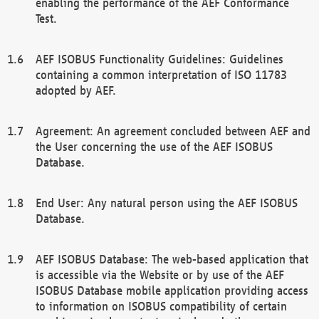
enabling the performance of the AEF Conformance
Test.
AEF ISOBUS Functionality Guidelines: Guidelines
containing a common interpretation of ISO 11783
adopted by AEF.
Agreement: An agreement concluded between AEF and
the User concerning the use of the AEF ISOBUS
Database.
End User: Any natural person using the AEF ISOBUS
Database.
AEF ISOBUS Database: The web-based application that
is accessible via the Website or by use of the AEF
ISOBUS Database mobile application providing access
to information on ISOBUS compatibility of certain