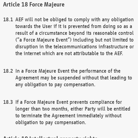
Force Majeure
AEF will not be obliged to comply with any obligation
towards the User if it is prevented from doing so as a
result of a circumstance beyond its reasonable control
(“a Force Majeure Event”) including but not limited to
disruption in the telecommunications infrastructure or
the internet which are not attributable to the AEF.
In a Force Majeure Event the performance of the
Agreement may be suspended without that leading to
any obligation to pay compensation.
If a Force Majeure Event prevents compliance for
longer than two months, either Party will be entitled
to terminate the Agreement immediately without
obligation to pay compensation.