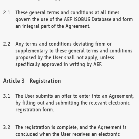
These general terms and conditions at all times
govern the use of the AEF ISOBUS Database and form
an integral part of the Agreement.
Any terms and conditions deviating from or
supplementary to these general terms and conditions
proposed by the User shall not apply, unless
specifically approved in writing by AEF.
Registration
The User submits an offer to enter into an Agreement,
by filling out and submitting the relevant electronic
registration form.
The registration is complete, and the Agreement is
concluded when the User receives an electronic