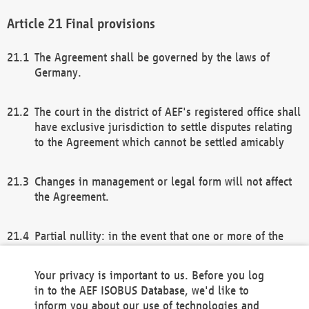
Final provisions
The Agreement shall be governed by the laws of
Germany.
The court in the district of AEF's registered office shall
have exclusive jurisdiction to settle disputes relating
to the Agreement which cannot be settled amicably
Changes in management or legal form will not affect
the Agreement.
Partial nullity: in the event that one or more of the
provisions of this Agreement and/or these general
terms and conditions should be nullified, the
Your privacy is important to us. Before you log
remaining provisions of this Agreement and/or the
in to the AEF ISOBUS Database, we'd like to
general terms and conditions shall remain in full
inform you about our use of technologies and