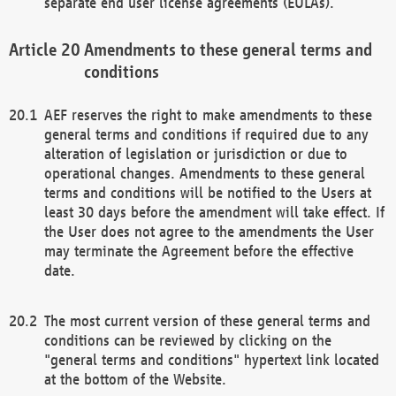
separate end user license agreements (EULAs).
Amendments to these general terms and
conditions
AEF reserves the right to make amendments to these
general terms and conditions if required due to any
alteration of legislation or jurisdiction or due to
operational changes. Amendments to these general
terms and conditions will be notified to the Users at
least 30 days before the amendment will take effect. If
the User does not agree to the amendments the User
may terminate the Agreement before the effective
date.
The most current version of these general terms and
conditions can be reviewed by clicking on the
"general terms and conditions" hypertext link located
at the bottom of the Website.