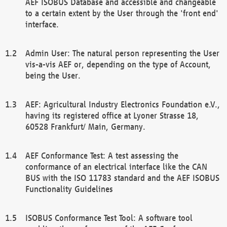
AEF ISOBUS Database and accessible and changeable
to a certain extent by the User through the 'front end'
interface.
Admin User: The natural person representing the User
vis-a-vis AEF or, depending on the type of Account,
being the User.
AEF: Agricultural Industry Electronics Foundation e.V.,
having its registered office at Lyoner Strasse 18,
60528 Frankfurt/ Main, Germany.
AEF Conformance Test: A test assessing the
conformance of an electrical interface like the CAN
BUS with the ISO 11783 standard and the AEF ISOBUS
Functionality Guidelines
ISOBUS Conformance Test Tool: A software tool