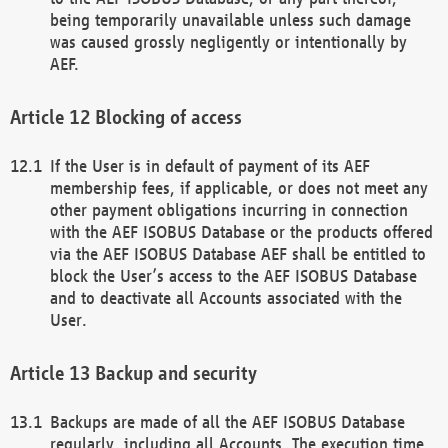
being temporarily unavailable unless such damage
was caused grossly negligently or intentionally by
AEF.
Blocking of access
If the User is in default of payment of its AEF
membership fees, if applicable, or does not meet any
other payment obligations incurring in connection
with the AEF ISOBUS Database or the products offered
via the AEF ISOBUS Database AEF shall be entitled to
block the User’s access to the AEF ISOBUS Database
and to deactivate all Accounts associated with the
User.
Backup and security
Backups are made of all the AEF ISOBUS Database
regularly, including all Accounts. The execution time