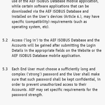
use of the AEF ISOBUS Database mobile application,
while certain software applications that can be
downloaded via the AEF ISOBUS Database and
installed on the User's devices (Article 6.), may have
specific (compatibility) requirements (such as
operating system, etc).
Access ('log in') to the AEF ISOBUS Database and the
Accounts will be gained after submitting the Login
Details in the appropriate fields on the Website or the
AEF ISOBUS Database mobile application.
Each End User must choose a sufficiently long and
complex ('strong') password and the User shall make
sure that such password shall be kept confidential, in
order to prevent unauthorized access to their
Accounts. AEF may set specific requirements for the
password strength.