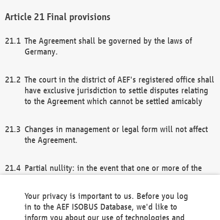
Final provisions
The Agreement shall be governed by the laws of
Germany.
The court in the district of AEF's registered office shall
have exclusive jurisdiction to settle disputes relating
to the Agreement which cannot be settled amicably
Changes in management or legal form will not affect
the Agreement.
Partial nullity: in the event that one or more of the
provisions of this Agreement and/or these general
terms and conditions should be nullified, the
Your privacy is important to us. Before you log
remaining provisions of this Agreement and/or the
in to the AEF ISOBUS Database, we'd like to
general terms and conditions shall remain in full
inform you about our use of technologies and