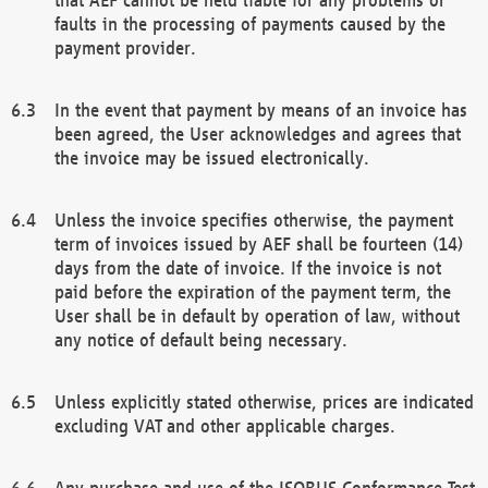
faults in the processing of payments caused by the
payment provider.
In the event that payment by means of an invoice has
been agreed, the User acknowledges and agrees that
the invoice may be issued electronically.
Unless the invoice specifies otherwise, the payment
term of invoices issued by AEF shall be fourteen (14)
days from the date of invoice. If the invoice is not
paid before the expiration of the payment term, the
User shall be in default by operation of law, without
any notice of default being necessary.
Unless explicitly stated otherwise, prices are indicated
excluding VAT and other applicable charges.
Any purchase and use of the ISOBUS Conformance Test