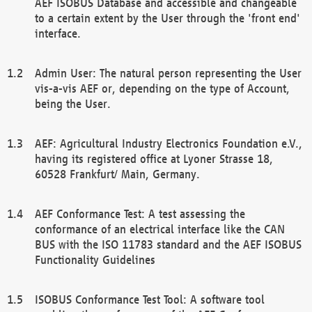
AEF ISOBUS Database and accessible and changeable
to a certain extent by the User through the 'front end'
interface.
Admin User: The natural person representing the User
vis-a-vis AEF or, depending on the type of Account,
being the User.
AEF: Agricultural Industry Electronics Foundation e.V.,
having its registered office at Lyoner Strasse 18,
60528 Frankfurt/ Main, Germany.
AEF Conformance Test: A test assessing the
conformance of an electrical interface like the CAN
BUS with the ISO 11783 standard and the AEF ISOBUS
Functionality Guidelines
ISOBUS Conformance Test Tool: A software tool