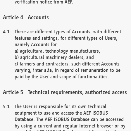
verification notice from AEF.
Accounts
There are different types of Accounts, with different
features and settings, for different types of Users,
namely Accounts for
a) agricultural technology manufacturers,
b) agricultural machinery dealers, and
c) farmers and contractors, such different Accounts
varying, inter alia, in regard of remuneration to be
paid by the User and scope of functionalities.
Technical requirements, authorized access
The User is responsible for its own technical
equipment to use and access the AEF ISOBUS
Database. The AEF ISOBUS Database can be accessed
by using a current and regular Internet browser or by