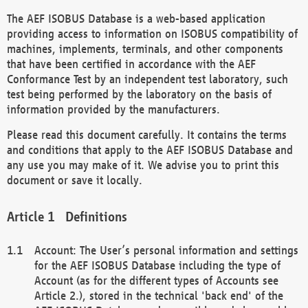
The AEF ISOBUS Database is a web-based application
providing access to information on ISOBUS compatibility of
machines, implements, terminals, and other components
that have been certified in accordance with the AEF
Conformance Test by an independent test laboratory, such
test being performed by the laboratory on the basis of
information provided by the manufacturers.
Please read this document carefully. It contains the terms
and conditions that apply to the AEF ISOBUS Database and
any use you may make of it. We advise you to print this
document or save it locally.
Definitions
Account: The User’s personal information and settings
for the AEF ISOBUS Database including the type of
Account (as for the different types of Accounts see
Article 2.), stored in the technical 'back end' of the