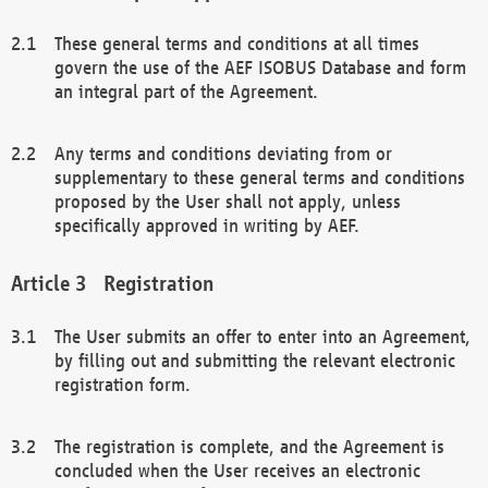
These general terms and conditions at all times
govern the use of the AEF ISOBUS Database and form
an integral part of the Agreement.
Any terms and conditions deviating from or
supplementary to these general terms and conditions
proposed by the User shall not apply, unless
specifically approved in writing by AEF.
Registration
The User submits an offer to enter into an Agreement,
by filling out and submitting the relevant electronic
registration form.
The registration is complete, and the Agreement is
concluded when the User receives an electronic