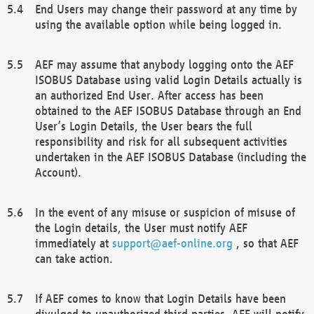
End Users may change their password at any time by
using the available option while being logged in.
AEF may assume that anybody logging onto the AEF
ISOBUS Database using valid Login Details actually is
an authorized End User. After access has been
obtained to the AEF ISOBUS Database through an End
User’s Login Details, the User bears the full
responsibility and risk for all subsequent activities
undertaken in the AEF ISOBUS Database (including the
Account).
In the event of any misuse or suspicion of misuse of
the Login details, the User must notify AEF
immediately at
support@aef-online.org
, so that AEF
can take action.
If AEF comes to know that Login Details have been
divulged to unauthorized third parties, AEF will notify