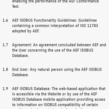
enabling the performance of the AEF Conformance
Test.
AEF ISOBUS Functionality Guidelines: Guidelines
containing a common interpretation of ISO 11783
adopted by AEF.
Agreement: An agreement concluded between AEF and
the User concerning the use of the AEF ISOBUS
Database.
End User: Any natural person using the AEF ISOBUS
Database.
AEF ISOBUS Database: The web-based application that
is accessible via the Website or by use of the AEF
ISOBUS Database mobile application providing access
to information on ISOBUS compatibility of certain