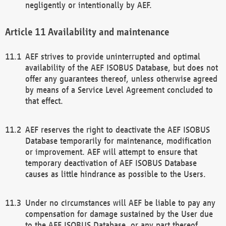
negligently or intentionally by AEF.
Availability and maintenance
AEF strives to provide uninterrupted and optimal
availability of the AEF ISOBUS Database, but does not
offer any guarantees thereof, unless otherwise agreed
by means of a Service Level Agreement concluded to
that effect.
AEF reserves the right to deactivate the AEF ISOBUS
Database temporarily for maintenance, modification
or improvement. AEF will attempt to ensure that
temporary deactivation of AEF ISOBUS Database
causes as little hindrance as possible to the Users.
Under no circumstances will AEF be liable to pay any
compensation for damage sustained by the User due
to the AEF ISOBUS Database, or any part thereof,