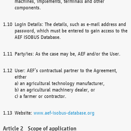
machines, implements, terminals and other
components.
Login Details: The details, such as e-mail address and
password, which must be entered to gain access to the
AEF ISOBUS Database.
Party/ies: As the case may be, AEF and/or the User.
User: AEF’s contractual partner to the Agreement,
either
a) an agricultural technology manufacturer,
b) an agricultural machinery dealer, or
c) a farmer or contractor.
Website:
www.aef-isobus-database.org
Scope of application