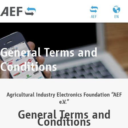
AEF
EN
General Terms and
Conditions
Agricultural Industry Electronics Foundation “AEF
e.V.”
General Terms and
Conditions