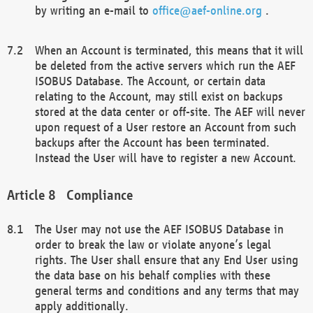
by writing an e-mail to
office@aef-online.org
.
When an Account is terminated, this means that it will
be deleted from the active servers which run the AEF
ISOBUS Database. The Account, or certain data
relating to the Account, may still exist on backups
stored at the data center or off-site. The AEF will never
upon request of a User restore an Account from such
backups after the Account has been terminated.
Instead the User will have to register a new Account.
Compliance
The User may not use the AEF ISOBUS Database in
order to break the law or violate anyone’s legal
rights. The User shall ensure that any End User using
the data base on his behalf complies with these
general terms and conditions and any terms that may
apply additionally.