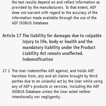
the test results depend on and reflect information as
provided by the manufacturers. To that extent, AEF
does not warrant with regard to the accuracy of the
information made available through the use of the
AEF ISOBUS Database.
The liability for damages due to culpable
injury to life, body or health and the
mandatory liability under the Product
Liability Act remain unaffected.
Indemnification
The User indemnifies AEF against, and holds AEF
harmless from, any and all claims brought by third
parties due to an unlawful act by the User while using
any of AEF's products or services, including the AEF
ISOBUS Database unless the User acted neither
intentionally nor negligently.