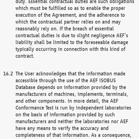
duty. Essential contractual duties are such obligations
which must be fulfilled so as to enable the proper
execution of the Agreement, and the adherence to
which the contractual partner relies on and may
reasonably rely on. If the breach of essential
contractual duties is due to slight negligence AEF’s
liability shall be limited to the foreseeable damage
typically occurring in connection with this kind of
contract.
The User acknowledges that the information made
accessible through the use of the AEF ISOBUS
Database depends on information provided by the
manufacturers of machines, implements, terminals,
and other components. In more detail, the AEF
Conformance Test is run by independent laboratories
on the basis of information provided by such
manufacturers and neither the laboratories nor AEF
have any means to verify the accuracy and
completeness of that information. As a consequence,