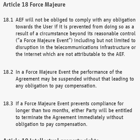
Force Majeure
AEF will not be obliged to comply with any obligation
towards the User if it is prevented from doing so as a
result of a circumstance beyond its reasonable control
(“a Force Majeure Event”) including but not limited to
disruption in the telecommunications infrastructure or
the internet which are not attributable to the AEF.
In a Force Majeure Event the performance of the
Agreement may be suspended without that leading to
any obligation to pay compensation.
If a Force Majeure Event prevents compliance for
longer than two months, either Party will be entitled
to terminate the Agreement immediately without
obligation to pay compensation.