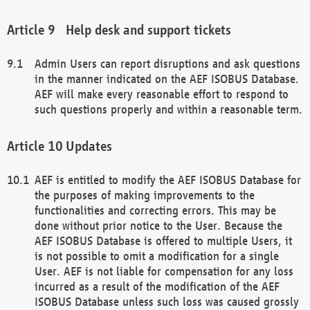
Help desk and support tickets
Admin Users can report disruptions and ask questions
in the manner indicated on the AEF ISOBUS Database.
AEF will make every reasonable effort to respond to
such questions properly and within a reasonable term.
Updates
AEF is entitled to modify the AEF ISOBUS Database for
the purposes of making improvements to the
functionalities and correcting errors. This may be
done without prior notice to the User. Because the
AEF ISOBUS Database is offered to multiple Users, it
is not possible to omit a modification for a single
User. AEF is not liable for compensation for any loss
incurred as a result of the modification of the AEF
ISOBUS Database unless such loss was caused grossly