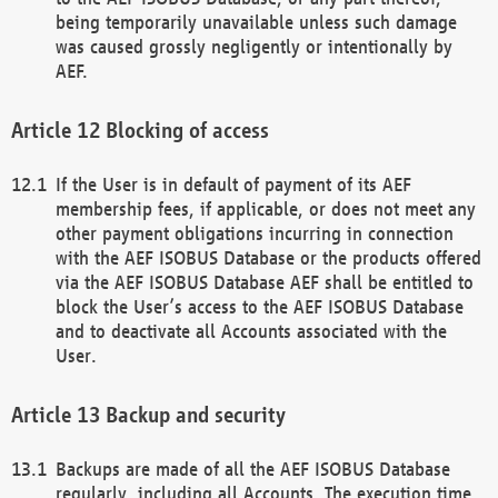
being temporarily unavailable unless such damage
was caused grossly negligently or intentionally by
AEF.
Blocking of access
If the User is in default of payment of its AEF
membership fees, if applicable, or does not meet any
other payment obligations incurring in connection
with the AEF ISOBUS Database or the products offered
via the AEF ISOBUS Database AEF shall be entitled to
block the User’s access to the AEF ISOBUS Database
and to deactivate all Accounts associated with the
User.
Backup and security
Backups are made of all the AEF ISOBUS Database
regularly, including all Accounts. The execution time