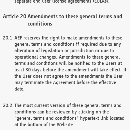
separate end user license agreements (EULAs).
Amendments to these general terms and
conditions
AEF reserves the right to make amendments to these
general terms and conditions if required due to any
alteration of legislation or jurisdiction or due to
operational changes. Amendments to these general
terms and conditions will be notified to the Users at
least 30 days before the amendment will take effect. If
the User does not agree to the amendments the User
may terminate the Agreement before the effective
date.
The most current version of these general terms and
conditions can be reviewed by clicking on the
"general terms and conditions" hypertext link located
at the bottom of the Website.