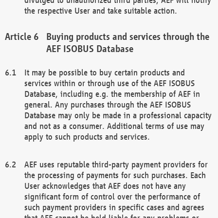
the respective User and take suitable action.
Buying products and services through the
AEF ISOBUS Database
It may be possible to buy certain products and
services within or through use of the AEF ISOBUS
Database, including e.g. the membership of AEF in
general. Any purchases through the AEF ISOBUS
Database may only be made in a professional capacity
and not as a consumer. Additional terms of use may
apply to such products and services.
AEF uses reputable third-party payment providers for
the processing of payments for such purchases. Each
User acknowledges that AEF does not have any
significant form of control over the performance of
such payment providers in specific cases and agrees
that AEF cannot be held liable for any problems or