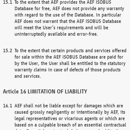
To the extent that AEF provides the AEF ISOBUS
Database for free, AEF does not provide any warranty
with regard to the use of the Database. In particular
AEF does not warrant that the AEF ISOBUS Database
will meet the User’s requirements and will be
uninterruptedly available and error-free.
To the extent that certain products and services offered
for sale within the AEF ISOBUS Database are paid for
by the User, the User shall be entitled to the statutory
warranty claims in case of defects of those products
and services.
LIMITATION OF LIABILITY
AEF shall not be liable except for damages which are
caused grossly negligently or intentionally by AEF, its
legal representatives or vicarious agents or which are
based on a culpable breach of an essential contractual