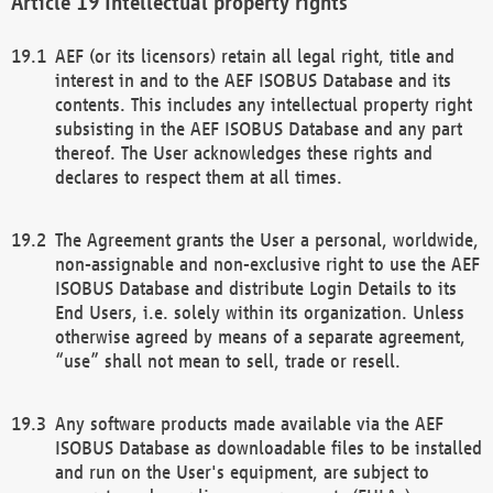
Intellectual property rights
AEF (or its licensors) retain all legal right, title and
interest in and to the AEF ISOBUS Database and its
contents. This includes any intellectual property right
subsisting in the AEF ISOBUS Database and any part
thereof. The User acknowledges these rights and
declares to respect them at all times.
The Agreement grants the User a personal, worldwide,
non-assignable and non-exclusive right to use the AEF
ISOBUS Database and distribute Login Details to its
End Users, i.e. solely within its organization. Unless
otherwise agreed by means of a separate agreement,
“use” shall not mean to sell, trade or resell.
Any software products made available via the AEF
ISOBUS Database as downloadable files to be installed
and run on the User's equipment, are subject to