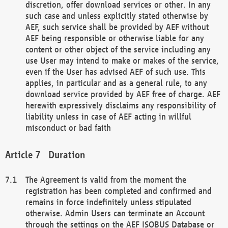
discretion, offer download services or other. In any
such case and unless explicitly stated otherwise by
AEF, such service shall be provided by AEF without
AEF being responsible or otherwise liable for any
content or other object of the service including any
use User may intend to make or makes of the service,
even if the User has advised AEF of such use. This
applies, in particular and as a general rule, to any
download service provided by AEF free of charge. AEF
herewith expressively disclaims any responsibility of
liability unless in case of AEF acting in willful
misconduct or bad faith
Duration
The Agreement is valid from the moment the
registration has been completed and confirmed and
remains in force indefinitely unless stipulated
otherwise. Admin Users can terminate an Account
through the settings on the AEF ISOBUS Database or