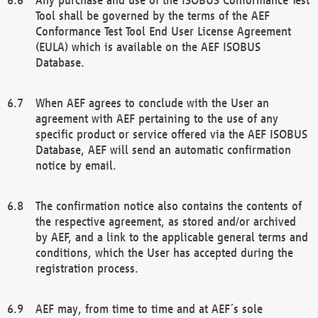
Tool shall be governed by the terms of the AEF
Conformance Test Tool End User License Agreement
(EULA) which is available on the AEF ISOBUS
Database.
When AEF agrees to conclude with the User an
agreement with AEF pertaining to the use of any
specific product or service offered via the AEF ISOBUS
Database, AEF will send an automatic confirmation
notice by email.
The confirmation notice also contains the contents of
the respective agreement, as stored and/or archived
by AEF, and a link to the applicable general terms and
conditions, which the User has accepted during the
registration process.
AEF may, from time to time and at AEF´s sole