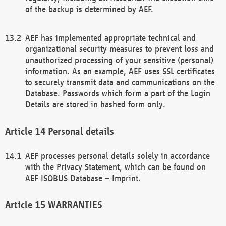
of the backup is determined by AEF.
AEF has implemented appropriate technical and
organizational security measures to prevent loss and
unauthorized processing of your sensitive (personal)
information. As an example, AEF uses SSL certificates
to securely transmit data and communications on the
Database. Passwords which form a part of the Login
Details are stored in hashed form only.
Personal details
AEF processes personal details solely in accordance
with the Privacy Statement, which can be found on
AEF ISOBUS Database – Imprint.
WARRANTIES