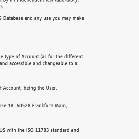
s.
OBUS Database and any use you may make
 type of Account (as for the different
 and accessible and changeable to a
f Account, being the User.
rasse 18, 60528 Frankfurt/ Main,
 BUS with the ISO 11783 standard and