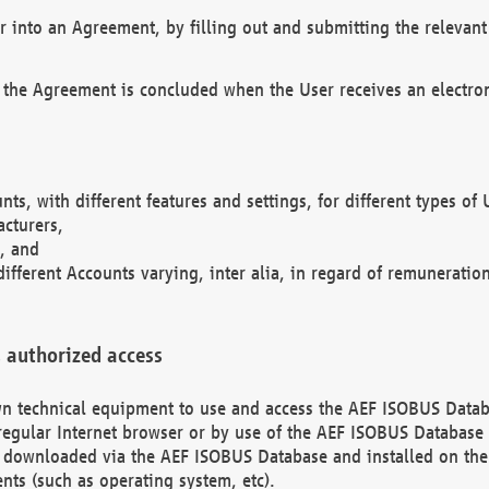
r into an Agreement, by filling out and submitting the relevant 
 the Agreement is concluded when the User receives an electroni
nts, with different features and settings, for different types o
acturers,
, and
different Accounts varying, inter alia, in regard of remuneratio
 authorized access
 own technical equipment to use and access the AEF ISOBUS Dat
regular Internet browser or by use of the AEF ISOBUS Database 
e downloaded via the AEF ISOBUS Database and installed on the 
ents (such as operating system, etc).