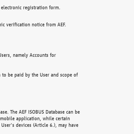
electronic registration form.
c verification notice from AEF.
f Users, namely Accounts for
n to be paid by the User and scope of
abase. The AEF ISOBUS Database can be
mobile application, while certain
User's devices (Article 6.), may have