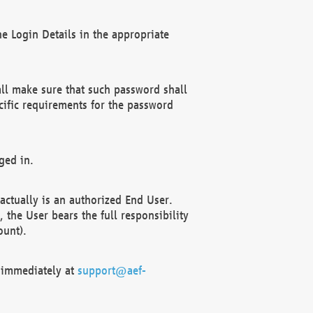
e Login Details in the appropriate
ll make sure that such password shall
cific requirements for the password
ged in.
ctually is an authorized End User.
the User bears the full responsibility
ount).
F immediately at
support@aef-