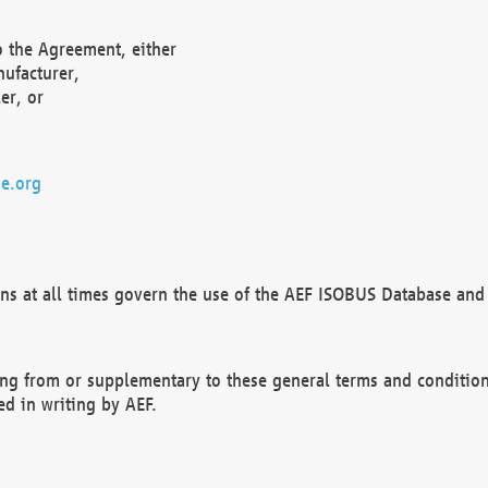
o the Agreement, either
nufacturer,
er, or
e.org
ns at all times govern the use of the AEF ISOBUS Database and 
ng from or supplementary to these general terms and condition
ed in writing by AEF.