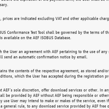
sary.
e, prices are indicated excluding VAT and other applicable charg
US Conformance Test Tool shall be governed by the terms of t
is available on the AEF ISOBUS Database.
 the User an agreement with AEF pertaining to the use of any sp
l send an automatic confirmation notice by email.
ains the contents of the respective agreement, as stored and/or
ditions, which the User has accepted during the registration pr
 AEF´s sole discretion, offer download services or other. In any
hall be provided by AEF without AEF being responsible or otherw
ny use User may intend to make or makes of the service, even i
s a general rule, to any download service provided by AEF free 