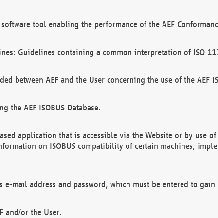
software tool enabling the performance of the AEF Conformance
ines: Guidelines containing a common interpretation of ISO 11
ded between AEF and the User concerning the use of the AEF 
ing the AEF ISOBUS Database.
ed application that is accessible via the Website or by use o
information on ISOBUS compatibility of certain machines, imple
 as e-mail address and password, which must be entered to gain
F and/or the User.