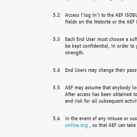
Access ('log in') to the AEF ISOB
fields on the Website or the AEF
Each End User must choose a suff
be kept confidential, in order to
strength.
End Users may change their passw
AEF may assume that anybody log
After access has been obtained t
and risk for all subsequent acti
In the event of any misuse or su
online.org
, so that AEF can take 