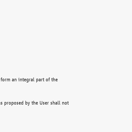
form an integral part of the
s proposed by the User shall not