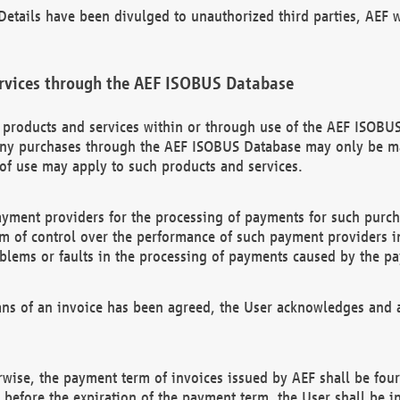
etails have been divulged to unauthorized third parties, AEF wi
rvices through the AEF ISOBUS Database
n products and services within or through use of the AEF ISOBUS
ny purchases through the AEF ISOBUS Database may only be mad
of use may apply to such products and services.
ayment providers for the processing of payments for such purc
rm of control over the performance of such payment providers in
oblems or faults in the processing of payments caused by the p
ns of an invoice has been agreed, the User acknowledges and a
rwise, the payment term of invoices issued by AEF shall be four
id before the expiration of the payment term, the User shall be i