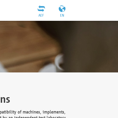
AEF
EN
ons
atibility of machines, implements,
t by an independent test laboratory,