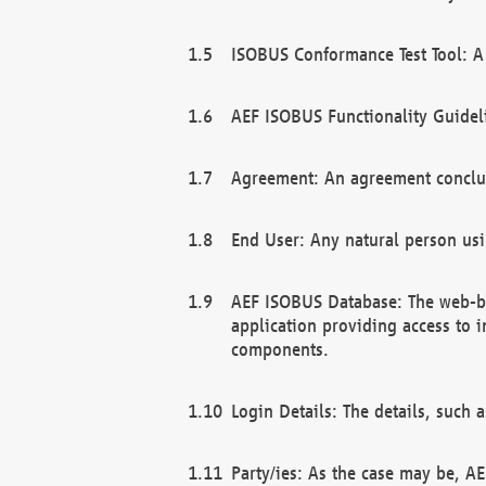
ISOBUS Conformance Test Tool: A 
AEF ISOBUS Functionality Guidel
Agreement: An agreement conclu
End User: Any natural person us
AEF ISOBUS Database: The web-bas
application providing access to 
components.
Login Details: The details, such
Party/ies: As the case may be, AE