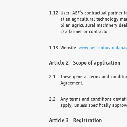
User: AEF’s contractual partner t
a) an agricultural technology ma
b) an agricultural machinery deal
c) a farmer or contractor.
Website:
www.aef-isobus-databas
Scope of application
These general terms and conditio
Agreement.
Any terms and conditions deviati
apply, unless specifically approv
Registration