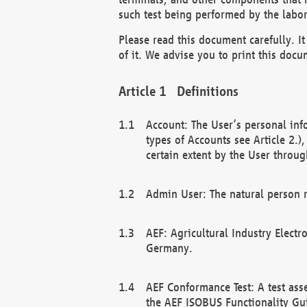
such test being performed by the labor
Please read this document carefully. 
of it. We advise you to print this docum
Definitions
Account: The User’s personal inf
types of Accounts see Article 2.)
certain extent by the User through
Admin User: The natural person r
AEF: Agricultural Industry Electr
Germany.
AEF Conformance Test: A test ass
the AEF ISOBUS Functionality Gu