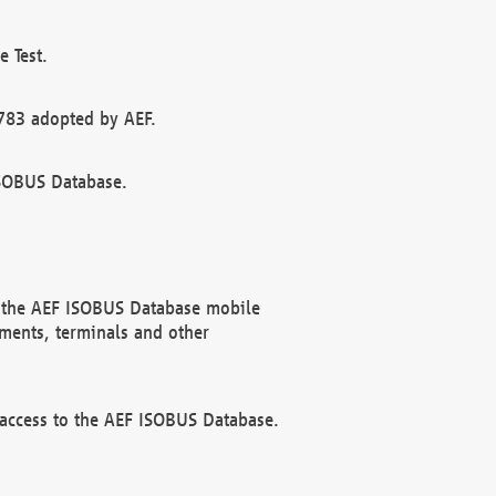
 Test.
783 adopted by AEF.
ISOBUS Database.
f the AEF ISOBUS Database mobile
ments, terminals and other
 access to the AEF ISOBUS Database.