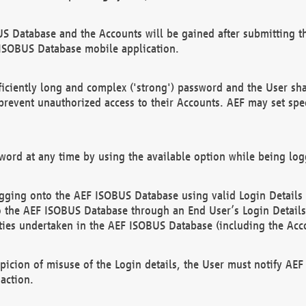
US Database and the Accounts will be gained after submitting th
 ISOBUS Database mobile application.
iciently long and complex ('strong') password and the User sha
 prevent unauthorized access to their Accounts. AEF may set spe
ord at any time by using the available option while being log
ging onto the AEF ISOBUS Database using valid Login Details a
o the AEF ISOBUS Database through an End User’s Login Details, 
vities undertaken in the AEF ISOBUS Database (including the Acc
spicion of misuse of the Login details, the User must notify AE
action.