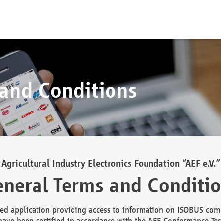
 and Conditions
Agricultural Industry Electronics Foundation “AEF e.V.”
neral Terms and Conditi
d application providing access to information on ISOBUS comp
ave been certified in accordance with the AEF Conformance Tes