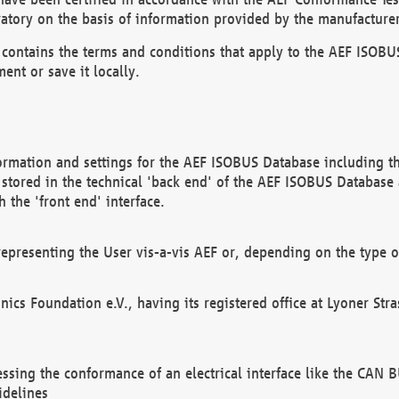
atory on the basis of information provided by the manufacturer
It contains the terms and conditions that apply to the AEF IS
ent or save it locally.
ormation and settings for the AEF ISOBUS Database including the
, stored in the technical 'back end' of the AEF ISOBUS Database
 the 'front end' interface.
epresenting the User vis-a-vis AEF or, depending on the type o
onics Foundation e.V., having its registered office at Lyoner St
essing the conformance of an electrical interface like the CAN
idelines