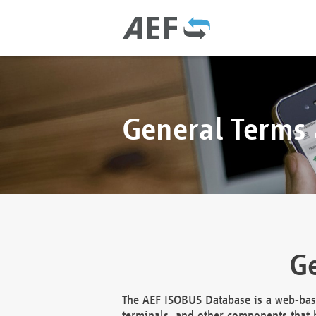
General Terms
Ge
The AEF ISOBUS Database is a web-base
terminals, and other components that h