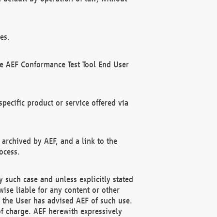
es.
he AEF Conformance Test Tool End User
ecific product or service offered via
 archived by AEF, and a link to the
ocess.
 such case and unless explicitly stated
ise liable for any content or other
f the User has advised AEF of such use.
of charge. AEF herewith expressively