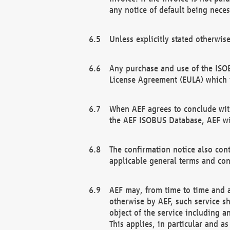
any notice of default being neces
Unless explicitly stated otherwis
Any purchase and use of the ISOB
License Agreement (EULA) which 
When AEF agrees to conclude with
the AEF ISOBUS Database, AEF wil
The confirmation notice also cont
applicable general terms and con
AEF may, from time to time and at
otherwise by AEF, such service s
object of the service including a
This applies, in particular and a