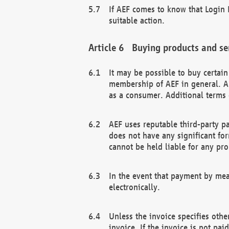
If AEF comes to know that Login D
suitable action.
Buying products and se
It may be possible to buy certai
membership of AEF in general. A
as a consumer. Additional terms 
AEF uses reputable third-party p
does not have any significant fo
cannot be held liable for any pr
In the event that payment by mea
electronically.
Unless the invoice specifies othe
invoice. If the invoice is not pa