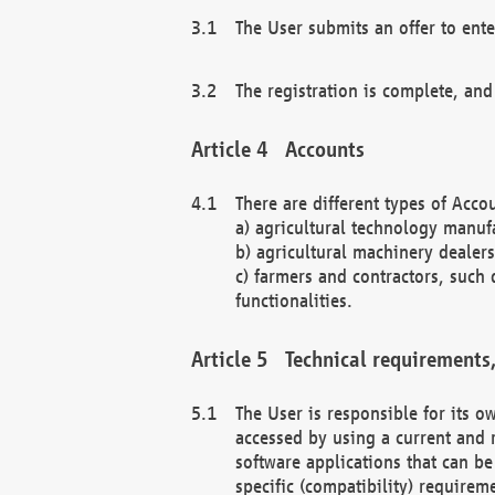
The User submits an offer to ente
The registration is complete, and
Accounts
There are different types of Accou
a) agricultural technology manuf
b) agricultural machinery dealers
c) farmers and contractors, such 
functionalities.
Technical requirements,
The User is responsible for its
accessed by using a current and 
software applications that can b
specific (compatibility) requirem