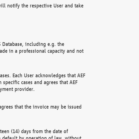
ll notify the respective User and take
 Database, including e.g. the
e in a professional capacity and not
hases. Each User acknowledges that AEF
 specific cases and agrees that AEF
ayment provider.
grees that the invoice may be issued
teen (14) days from the date of
n default by operation of law, without