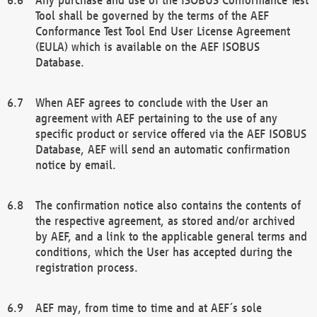
Tool shall be governed by the terms of the AEF
Conformance Test Tool End User License Agreement
(EULA) which is available on the AEF ISOBUS
Database.
When AEF agrees to conclude with the User an
agreement with AEF pertaining to the use of any
specific product or service offered via the AEF ISOBUS
Database, AEF will send an automatic confirmation
notice by email.
The confirmation notice also contains the contents of
the respective agreement, as stored and/or archived
by AEF, and a link to the applicable general terms and
conditions, which the User has accepted during the
registration process.
AEF may, from time to time and at AEF´s sole