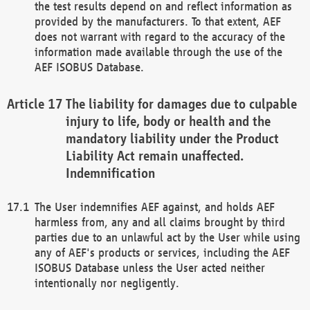
the test results depend on and reflect information as
provided by the manufacturers. To that extent, AEF
does not warrant with regard to the accuracy of the
information made available through the use of the
AEF ISOBUS Database.
The liability for damages due to culpable
injury to life, body or health and the
mandatory liability under the Product
Liability Act remain unaffected.
Indemnification
The User indemnifies AEF against, and holds AEF
harmless from, any and all claims brought by third
parties due to an unlawful act by the User while using
any of AEF's products or services, including the AEF
ISOBUS Database unless the User acted neither
intentionally nor negligently.