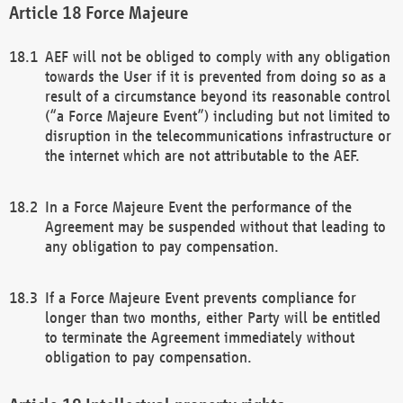
Force Majeure
AEF will not be obliged to comply with any obligation
towards the User if it is prevented from doing so as a
result of a circumstance beyond its reasonable control
(“a Force Majeure Event”) including but not limited to
disruption in the telecommunications infrastructure or
the internet which are not attributable to the AEF.
In a Force Majeure Event the performance of the
Agreement may be suspended without that leading to
any obligation to pay compensation.
If a Force Majeure Event prevents compliance for
longer than two months, either Party will be entitled
to terminate the Agreement immediately without
obligation to pay compensation.