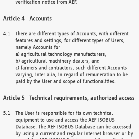
verification notice from AEF.
Accounts
There are different types of Accounts, with different
features and settings, for different types of Users,
namely Accounts for
a) agricultural technology manufacturers,
b) agricultural machinery dealers, and
c) farmers and contractors, such different Accounts
varying, inter alia, in regard of remuneration to be
paid by the User and scope of functionalities.
Technical requirements, authorized access
The User is responsible for its own technical
equipment to use and access the AEF ISOBUS
Database. The AEF ISOBUS Database can be accessed
by using a current and regular Internet browser or by