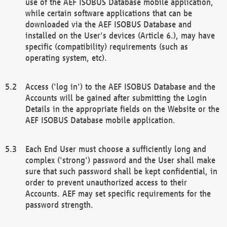
use of the AEF ISOBUS Database mobile application,
while certain software applications that can be
downloaded via the AEF ISOBUS Database and
installed on the User's devices (Article 6.), may have
specific (compatibility) requirements (such as
operating system, etc).
Access ('log in') to the AEF ISOBUS Database and the
Accounts will be gained after submitting the Login
Details in the appropriate fields on the Website or the
AEF ISOBUS Database mobile application.
Each End User must choose a sufficiently long and
complex ('strong') password and the User shall make
sure that such password shall be kept confidential, in
order to prevent unauthorized access to their
Accounts. AEF may set specific requirements for the
password strength.