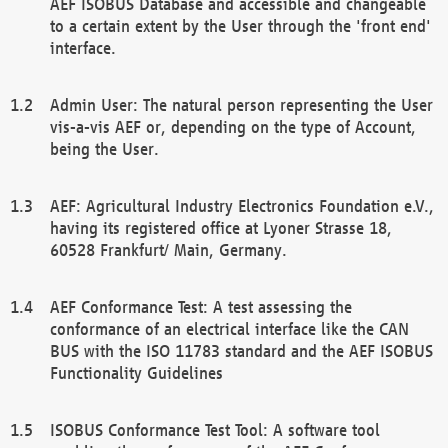
AEF ISOBUS Database and accessible and changeable
to a certain extent by the User through the 'front end'
interface.
Admin User: The natural person representing the User
vis-a-vis AEF or, depending on the type of Account,
being the User.
AEF: Agricultural Industry Electronics Foundation e.V.,
having its registered office at Lyoner Strasse 18,
60528 Frankfurt/ Main, Germany.
AEF Conformance Test: A test assessing the
conformance of an electrical interface like the CAN
BUS with the ISO 11783 standard and the AEF ISOBUS
Functionality Guidelines
ISOBUS Conformance Test Tool: A software tool