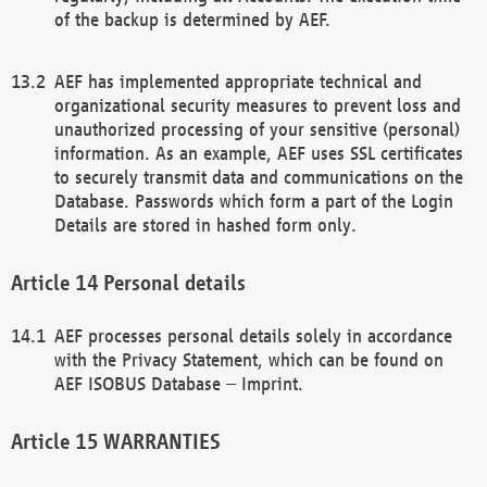
of the backup is determined by AEF.
AEF has implemented appropriate technical and
organizational security measures to prevent loss and
unauthorized processing of your sensitive (personal)
information. As an example, AEF uses SSL certificates
to securely transmit data and communications on the
Database. Passwords which form a part of the Login
Details are stored in hashed form only.
Personal details
AEF processes personal details solely in accordance
with the Privacy Statement, which can be found on
AEF ISOBUS Database – Imprint.
WARRANTIES