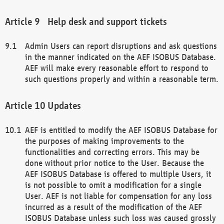
Help desk and support tickets
Admin Users can report disruptions and ask questions
in the manner indicated on the AEF ISOBUS Database.
AEF will make every reasonable effort to respond to
such questions properly and within a reasonable term.
Updates
AEF is entitled to modify the AEF ISOBUS Database for
the purposes of making improvements to the
functionalities and correcting errors. This may be
done without prior notice to the User. Because the
AEF ISOBUS Database is offered to multiple Users, it
is not possible to omit a modification for a single
User. AEF is not liable for compensation for any loss
incurred as a result of the modification of the AEF
ISOBUS Database unless such loss was caused grossly