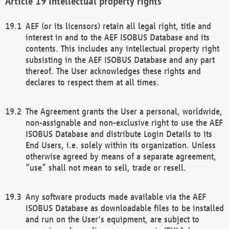
Intellectual property rights
AEF (or its licensors) retain all legal right, title and
interest in and to the AEF ISOBUS Database and its
contents. This includes any intellectual property right
subsisting in the AEF ISOBUS Database and any part
thereof. The User acknowledges these rights and
declares to respect them at all times.
The Agreement grants the User a personal, worldwide,
non-assignable and non-exclusive right to use the AEF
ISOBUS Database and distribute Login Details to its
End Users, i.e. solely within its organization. Unless
otherwise agreed by means of a separate agreement,
“use” shall not mean to sell, trade or resell.
Any software products made available via the AEF
ISOBUS Database as downloadable files to be installed
and run on the User's equipment, are subject to