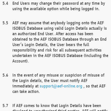
End Users may change their password at any time by
using the available option while being logged in.
AEF may assume that anybody logging onto the AEF
ISOBUS Database using valid Login Details actually is
an authorized End User. After access has been
obtained to the AEF ISOBUS Database through an End
User’s Login Details, the User bears the full
responsibility and risk for all subsequent activities
undertaken in the AEF ISOBUS Database (including the
Account).
In the event of any misuse or suspicion of misuse of
the Login details, the User must notify AEF
immediately at
support@aef-online.org
, so that AEF
can take action.
If AEF comes to know that Login Details have been
divulged to unauthorized third parties, AEF will notify