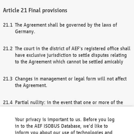
Final provisions
The Agreement shall be governed by the laws of
Germany.
The court in the district of AEF's registered office shall
have exclusive jurisdiction to settle disputes relating
to the Agreement which cannot be settled amicably
Changes in management or legal form will not affect
the Agreement.
Partial nullity: in the event that one or more of the
provisions of this Agreement and/or these general
terms and conditions should be nullified, the
Your privacy is important to us. Before you log
remaining provisions of this Agreement and/or the
in to the AEF ISOBUS Database, we'd like to
general terms and conditions shall remain in full
inform you about our use of technologies and