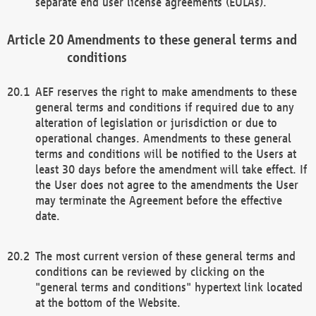
separate end user license agreements (EULAs).
Amendments to these general terms and
conditions
AEF reserves the right to make amendments to these
general terms and conditions if required due to any
alteration of legislation or jurisdiction or due to
operational changes. Amendments to these general
terms and conditions will be notified to the Users at
least 30 days before the amendment will take effect. If
the User does not agree to the amendments the User
may terminate the Agreement before the effective
date.
The most current version of these general terms and
conditions can be reviewed by clicking on the
"general terms and conditions" hypertext link located
at the bottom of the Website.