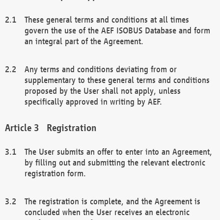
These general terms and conditions at all times
govern the use of the AEF ISOBUS Database and form
an integral part of the Agreement.
Any terms and conditions deviating from or
supplementary to these general terms and conditions
proposed by the User shall not apply, unless
specifically approved in writing by AEF.
Registration
The User submits an offer to enter into an Agreement,
by filling out and submitting the relevant electronic
registration form.
The registration is complete, and the Agreement is
concluded when the User receives an electronic