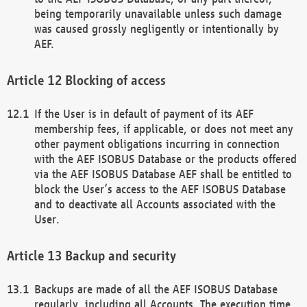
being temporarily unavailable unless such damage
was caused grossly negligently or intentionally by
AEF.
Blocking of access
If the User is in default of payment of its AEF
membership fees, if applicable, or does not meet any
other payment obligations incurring in connection
with the AEF ISOBUS Database or the products offered
via the AEF ISOBUS Database AEF shall be entitled to
block the User’s access to the AEF ISOBUS Database
and to deactivate all Accounts associated with the
User.
Backup and security
Backups are made of all the AEF ISOBUS Database
regularly, including all Accounts. The execution time