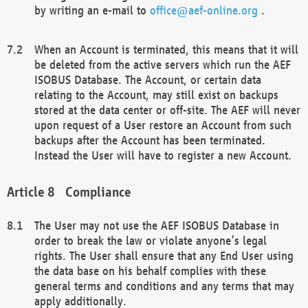
by writing an e-mail to
office@aef-online.org
.
When an Account is terminated, this means that it will
be deleted from the active servers which run the AEF
ISOBUS Database. The Account, or certain data
relating to the Account, may still exist on backups
stored at the data center or off-site. The AEF will never
upon request of a User restore an Account from such
backups after the Account has been terminated.
Instead the User will have to register a new Account.
Compliance
The User may not use the AEF ISOBUS Database in
order to break the law or violate anyone’s legal
rights. The User shall ensure that any End User using
the data base on his behalf complies with these
general terms and conditions and any terms that may
apply additionally.