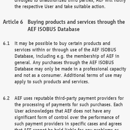
the respective User and take suitable action.
Buying products and services through the
AEF ISOBUS Database
It may be possible to buy certain products and
services within or through use of the AEF ISOBUS
Database, including e.g. the membership of AEF in
general. Any purchases through the AEF ISOBUS
Database may only be made in a professional capacity
and not as a consumer. Additional terms of use may
apply to such products and services.
AEF uses reputable third-party payment providers for
the processing of payments for such purchases. Each
User acknowledges that AEF does not have any
significant form of control over the performance of
such payment providers in specific cases and agrees
that AEF cannot be held liable for any problems or