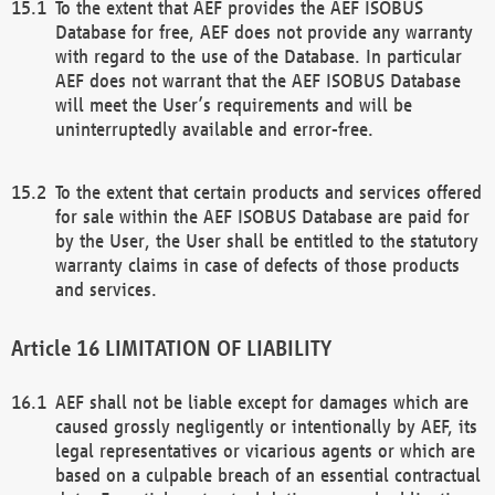
To the extent that AEF provides the AEF ISOBUS
Database for free, AEF does not provide any warranty
with regard to the use of the Database. In particular
AEF does not warrant that the AEF ISOBUS Database
will meet the User’s requirements and will be
uninterruptedly available and error-free.
To the extent that certain products and services offered
for sale within the AEF ISOBUS Database are paid for
by the User, the User shall be entitled to the statutory
warranty claims in case of defects of those products
and services.
LIMITATION OF LIABILITY
AEF shall not be liable except for damages which are
caused grossly negligently or intentionally by AEF, its
legal representatives or vicarious agents or which are
based on a culpable breach of an essential contractual