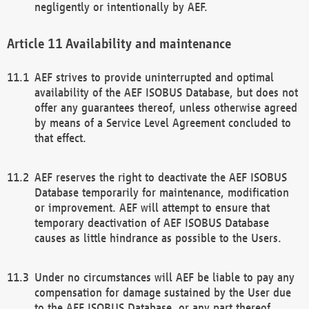
negligently or intentionally by AEF.
Availability and maintenance
AEF strives to provide uninterrupted and optimal
availability of the AEF ISOBUS Database, but does not
offer any guarantees thereof, unless otherwise agreed
by means of a Service Level Agreement concluded to
that effect.
AEF reserves the right to deactivate the AEF ISOBUS
Database temporarily for maintenance, modification
or improvement. AEF will attempt to ensure that
temporary deactivation of AEF ISOBUS Database
causes as little hindrance as possible to the Users.
Under no circumstances will AEF be liable to pay any
compensation for damage sustained by the User due
to the AEF ISOBUS Database, or any part thereof,