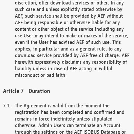
discretion, offer download services or other. In any
such case and unless explicitly stated otherwise by
AEF, such service shall be provided by AEF without
AEF being responsible or otherwise liable for any
content or other object of the service including any
use User may intend to make or makes of the service,
even if the User has advised AEF of such use. This
applies, in particular and as a general rule, to any
download service provided by AEF free of charge. AEF
herewith expressively disclaims any responsibility of
liability unless in case of AEF acting in willful
misconduct or bad faith
Duration
The Agreement is valid from the moment the
registration has been completed and confirmed and
remains in force indefinitely unless stipulated
otherwise. Admin Users can terminate an Account
through the settings on the AEF ISOBUS Database or