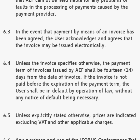
faults in the processing of payments caused by the
payment provider.
In the event that payment by means of an invoice has
been agreed, the User acknowledges and agrees that
the invoice may be issued electronically.
Unless the invoice specifies otherwise, the payment
term of invoices issued by AEF shall be fourteen (14)
days from the date of invoice. If the invoice is not
paid before the expiration of the payment term, the
User shall be in default by operation of law, without
any notice of default being necessary.
Unless explicitly stated otherwise, prices are indicated
excluding VAT and other applicable charges.
Any purchase and use of the ISOBUS Conformance Test