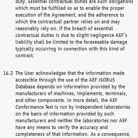
duty. Essential contractual duties are such obligations
which must be fulfilled so as to enable the proper
execution of the Agreement, and the adherence to
which the contractual partner relies on and may
reasonably rely on. If the breach of essential
contractual duties is due to slight negligence AEF’s
liability shall be limited to the foreseeable damage
typically occurring in connection with this kind of
contract.
The User acknowledges that the information made
accessible through the use of the AEF ISOBUS
Database depends on information provided by the
manufacturers of machines, implements, terminals,
and other components. In more detail, the AEF
Conformance Test is run by independent laboratories
on the basis of information provided by such
manufacturers and neither the laboratories nor AEF
have any means to verify the accuracy and
completeness of that information. As a consequence,