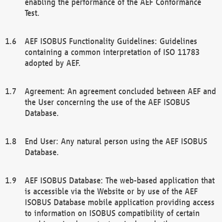
enabling the performance of the AEF Conformance
Test.
AEF ISOBUS Functionality Guidelines: Guidelines
containing a common interpretation of ISO 11783
adopted by AEF.
Agreement: An agreement concluded between AEF and
the User concerning the use of the AEF ISOBUS
Database.
End User: Any natural person using the AEF ISOBUS
Database.
AEF ISOBUS Database: The web-based application that
is accessible via the Website or by use of the AEF
ISOBUS Database mobile application providing access
to information on ISOBUS compatibility of certain