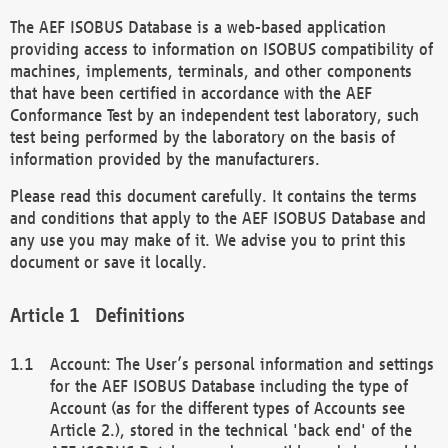
The AEF ISOBUS Database is a web-based application
providing access to information on ISOBUS compatibility of
machines, implements, terminals, and other components
that have been certified in accordance with the AEF
Conformance Test by an independent test laboratory, such
test being performed by the laboratory on the basis of
information provided by the manufacturers.
Please read this document carefully. It contains the terms
and conditions that apply to the AEF ISOBUS Database and
any use you may make of it. We advise you to print this
document or save it locally.
Definitions
Account: The User’s personal information and settings
for the AEF ISOBUS Database including the type of
Account (as for the different types of Accounts see
Article 2.), stored in the technical 'back end' of the