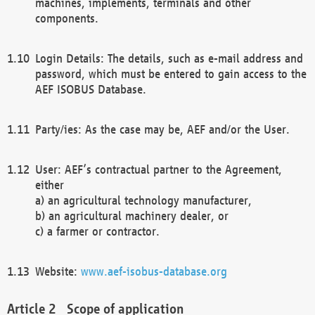
machines, implements, terminals and other
components.
Login Details: The details, such as e-mail address and
password, which must be entered to gain access to the
AEF ISOBUS Database.
Party/ies: As the case may be, AEF and/or the User.
User: AEF’s contractual partner to the Agreement,
either
a) an agricultural technology manufacturer,
b) an agricultural machinery dealer, or
c) a farmer or contractor.
Website:
www.aef-isobus-database.org
Scope of application