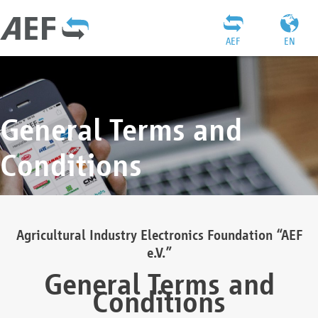
AEF
EN
General Terms and
Conditions
Agricultural Industry Electronics Foundation “AEF
e.V.”
General Terms and
Conditions