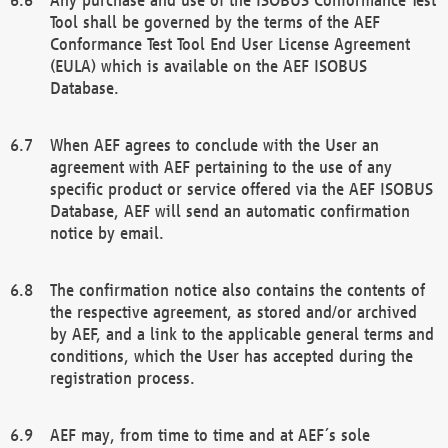
Tool shall be governed by the terms of the AEF
Conformance Test Tool End User License Agreement
(EULA) which is available on the AEF ISOBUS
Database.
When AEF agrees to conclude with the User an
agreement with AEF pertaining to the use of any
specific product or service offered via the AEF ISOBUS
Database, AEF will send an automatic confirmation
notice by email.
The confirmation notice also contains the contents of
the respective agreement, as stored and/or archived
by AEF, and a link to the applicable general terms and
conditions, which the User has accepted during the
registration process.
AEF may, from time to time and at AEF´s sole