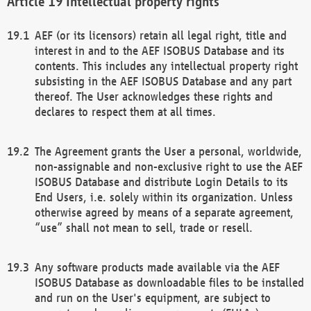
Intellectual property rights
AEF (or its licensors) retain all legal right, title and
interest in and to the AEF ISOBUS Database and its
contents. This includes any intellectual property right
subsisting in the AEF ISOBUS Database and any part
thereof. The User acknowledges these rights and
declares to respect them at all times.
The Agreement grants the User a personal, worldwide,
non-assignable and non-exclusive right to use the AEF
ISOBUS Database and distribute Login Details to its
End Users, i.e. solely within its organization. Unless
otherwise agreed by means of a separate agreement,
“use” shall not mean to sell, trade or resell.
Any software products made available via the AEF
ISOBUS Database as downloadable files to be installed
and run on the User's equipment, are subject to