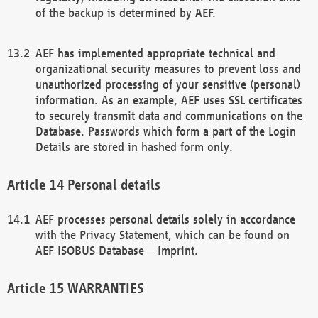
of the backup is determined by AEF.
AEF has implemented appropriate technical and
organizational security measures to prevent loss and
unauthorized processing of your sensitive (personal)
information. As an example, AEF uses SSL certificates
to securely transmit data and communications on the
Database. Passwords which form a part of the Login
Details are stored in hashed form only.
Personal details
AEF processes personal details solely in accordance
with the Privacy Statement, which can be found on
AEF ISOBUS Database – Imprint.
WARRANTIES