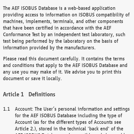
The AEF ISOBUS Database is a web-based application
providing access to information on ISOBUS compatibility of
machines, implements, terminals, and other components
that have been certified in accordance with the AEF
Conformance Test by an independent test laboratory, such
test being performed by the laboratory on the basis of
information provided by the manufacturers.
Please read this document carefully. It contains the terms
and conditions that apply to the AEF ISOBUS Database and
any use you may make of it. We advise you to print this
document or save it locally.
Definitions
Account: The User’s personal information and settings
for the AEF ISOBUS Database including the type of
Account (as for the different types of Accounts see
Article 2.), stored in the technical 'back end' of the