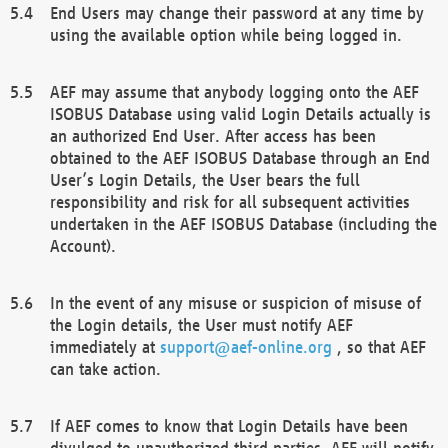
End Users may change their password at any time by
using the available option while being logged in.
AEF may assume that anybody logging onto the AEF
ISOBUS Database using valid Login Details actually is
an authorized End User. After access has been
obtained to the AEF ISOBUS Database through an End
User’s Login Details, the User bears the full
responsibility and risk for all subsequent activities
undertaken in the AEF ISOBUS Database (including the
Account).
In the event of any misuse or suspicion of misuse of
the Login details, the User must notify AEF
immediately at
support@aef-online.org
, so that AEF
can take action.
If AEF comes to know that Login Details have been
divulged to unauthorized third parties, AEF will notify