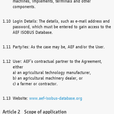
machines, implements, terminals and other
components.
Login Details: The details, such as e-mail address and
password, which must be entered to gain access to the
AEF ISOBUS Database.
Party/ies: As the case may be, AEF and/or the User.
User: AEF’s contractual partner to the Agreement,
either
a) an agricultural technology manufacturer,
b) an agricultural machinery dealer, or
c) a farmer or contractor.
Website:
www.aef-isobus-database.org
Scope of application