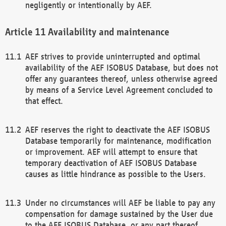
negligently or intentionally by AEF.
Availability and maintenance
AEF strives to provide uninterrupted and optimal
availability of the AEF ISOBUS Database, but does not
offer any guarantees thereof, unless otherwise agreed
by means of a Service Level Agreement concluded to
that effect.
AEF reserves the right to deactivate the AEF ISOBUS
Database temporarily for maintenance, modification
or improvement. AEF will attempt to ensure that
temporary deactivation of AEF ISOBUS Database
causes as little hindrance as possible to the Users.
Under no circumstances will AEF be liable to pay any
compensation for damage sustained by the User due
to the AEF ISOBUS Database, or any part thereof,