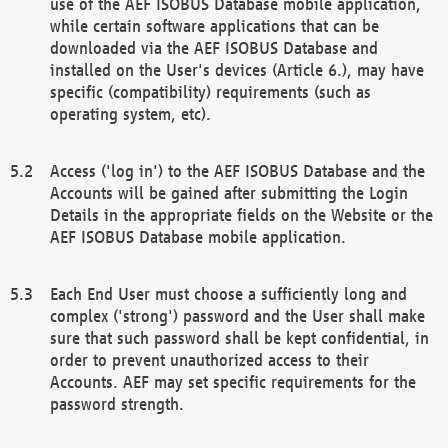
use of the AEF ISOBUS Database mobile application,
while certain software applications that can be
downloaded via the AEF ISOBUS Database and
installed on the User's devices (Article 6.), may have
specific (compatibility) requirements (such as
operating system, etc).
Access ('log in') to the AEF ISOBUS Database and the
Accounts will be gained after submitting the Login
Details in the appropriate fields on the Website or the
AEF ISOBUS Database mobile application.
Each End User must choose a sufficiently long and
complex ('strong') password and the User shall make
sure that such password shall be kept confidential, in
order to prevent unauthorized access to their
Accounts. AEF may set specific requirements for the
password strength.