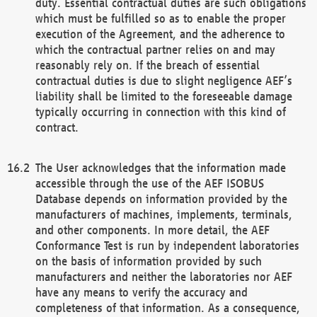
duty. Essential contractual duties are such obligations
which must be fulfilled so as to enable the proper
execution of the Agreement, and the adherence to
which the contractual partner relies on and may
reasonably rely on. If the breach of essential
contractual duties is due to slight negligence AEF’s
liability shall be limited to the foreseeable damage
typically occurring in connection with this kind of
contract.
The User acknowledges that the information made
accessible through the use of the AEF ISOBUS
Database depends on information provided by the
manufacturers of machines, implements, terminals,
and other components. In more detail, the AEF
Conformance Test is run by independent laboratories
on the basis of information provided by such
manufacturers and neither the laboratories nor AEF
have any means to verify the accuracy and
completeness of that information. As a consequence,