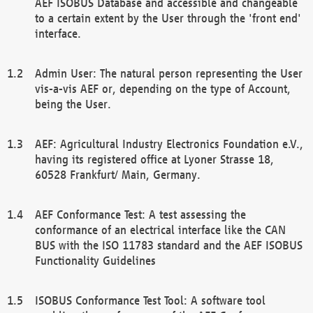
AEF ISOBUS Database and accessible and changeable
to a certain extent by the User through the 'front end'
interface.
Admin User: The natural person representing the User
vis-a-vis AEF or, depending on the type of Account,
being the User.
AEF: Agricultural Industry Electronics Foundation e.V.,
having its registered office at Lyoner Strasse 18,
60528 Frankfurt/ Main, Germany.
AEF Conformance Test: A test assessing the
conformance of an electrical interface like the CAN
BUS with the ISO 11783 standard and the AEF ISOBUS
Functionality Guidelines
ISOBUS Conformance Test Tool: A software tool