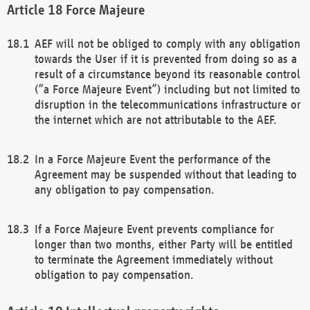
Force Majeure
AEF will not be obliged to comply with any obligation
towards the User if it is prevented from doing so as a
result of a circumstance beyond its reasonable control
(“a Force Majeure Event”) including but not limited to
disruption in the telecommunications infrastructure or
the internet which are not attributable to the AEF.
In a Force Majeure Event the performance of the
Agreement may be suspended without that leading to
any obligation to pay compensation.
If a Force Majeure Event prevents compliance for
longer than two months, either Party will be entitled
to terminate the Agreement immediately without
obligation to pay compensation.