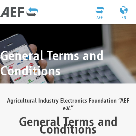
AEF
EN
General Terms and
Conditions
Agricultural Industry Electronics Foundation “AEF
e.V.”
General Terms and
Conditions