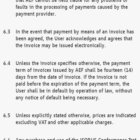
faults in the processing of payments caused by the
payment provider.
In the event that payment by means of an invoice has
been agreed, the User acknowledges and agrees that
the invoice may be issued electronically.
Unless the invoice specifies otherwise, the payment
term of invoices issued by AEF shall be fourteen (14)
days from the date of invoice. If the invoice is not
paid before the expiration of the payment term, the
User shall be in default by operation of law, without
any notice of default being necessary.
Unless explicitly stated otherwise, prices are indicated
excluding VAT and other applicable charges.
Any purchase and use of the ISOBUS Conformance Test