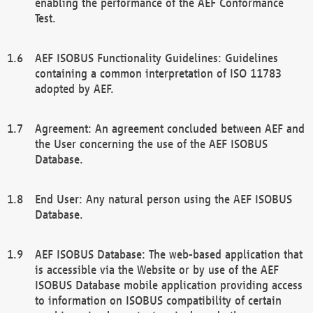
enabling the performance of the AEF Conformance
Test.
AEF ISOBUS Functionality Guidelines: Guidelines
containing a common interpretation of ISO 11783
adopted by AEF.
Agreement: An agreement concluded between AEF and
the User concerning the use of the AEF ISOBUS
Database.
End User: Any natural person using the AEF ISOBUS
Database.
AEF ISOBUS Database: The web-based application that
is accessible via the Website or by use of the AEF
ISOBUS Database mobile application providing access
to information on ISOBUS compatibility of certain