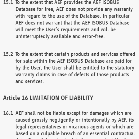
To the extent that AEF provides the AEF ISOBUS
Database for free, AEF does not provide any warranty
with regard to the use of the Database. In particular
AEF does not warrant that the AEF ISOBUS Database
will meet the User’s requirements and will be
uninterruptedly available and error-free.
To the extent that certain products and services offered
for sale within the AEF ISOBUS Database are paid for
by the User, the User shall be entitled to the statutory
warranty claims in case of defects of those products
and services.
LIMITATION OF LIABILITY
AEF shall not be liable except for damages which are
caused grossly negligently or intentionally by AEF, its
legal representatives or vicarious agents or which are
based on a culpable breach of an essential contractual