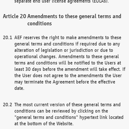
separate end user license agreements (EULAs).
Amendments to these general terms and
conditions
AEF reserves the right to make amendments to these
general terms and conditions if required due to any
alteration of legislation or jurisdiction or due to
operational changes. Amendments to these general
terms and conditions will be notified to the Users at
least 30 days before the amendment will take effect. If
the User does not agree to the amendments the User
may terminate the Agreement before the effective
date.
The most current version of these general terms and
conditions can be reviewed by clicking on the
"general terms and conditions" hypertext link located
at the bottom of the Website.