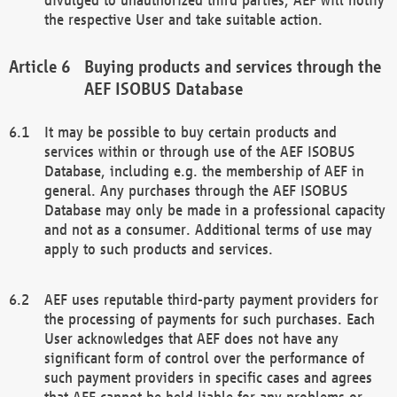
the respective User and take suitable action.
Buying products and services through the
AEF ISOBUS Database
It may be possible to buy certain products and
services within or through use of the AEF ISOBUS
Database, including e.g. the membership of AEF in
general. Any purchases through the AEF ISOBUS
Database may only be made in a professional capacity
and not as a consumer. Additional terms of use may
apply to such products and services.
AEF uses reputable third-party payment providers for
the processing of payments for such purchases. Each
User acknowledges that AEF does not have any
significant form of control over the performance of
such payment providers in specific cases and agrees
that AEF cannot be held liable for any problems or