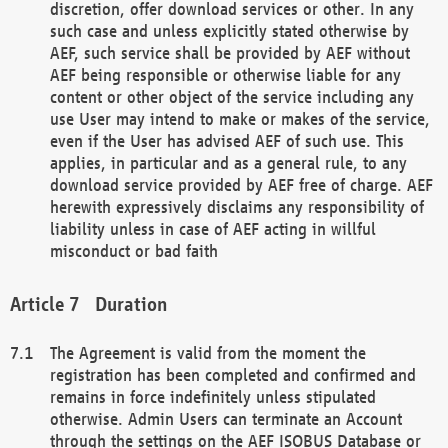
discretion, offer download services or other. In any
such case and unless explicitly stated otherwise by
AEF, such service shall be provided by AEF without
AEF being responsible or otherwise liable for any
content or other object of the service including any
use User may intend to make or makes of the service,
even if the User has advised AEF of such use. This
applies, in particular and as a general rule, to any
download service provided by AEF free of charge. AEF
herewith expressively disclaims any responsibility of
liability unless in case of AEF acting in willful
misconduct or bad faith
Duration
The Agreement is valid from the moment the
registration has been completed and confirmed and
remains in force indefinitely unless stipulated
otherwise. Admin Users can terminate an Account
through the settings on the AEF ISOBUS Database or