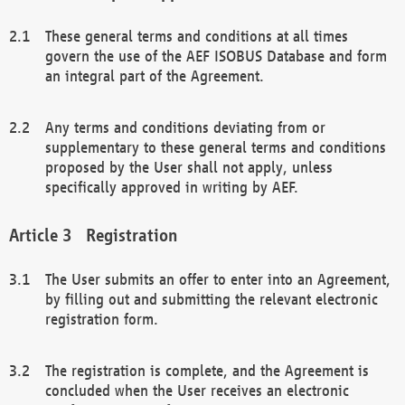
These general terms and conditions at all times
govern the use of the AEF ISOBUS Database and form
an integral part of the Agreement.
Any terms and conditions deviating from or
supplementary to these general terms and conditions
proposed by the User shall not apply, unless
specifically approved in writing by AEF.
Registration
The User submits an offer to enter into an Agreement,
by filling out and submitting the relevant electronic
registration form.
The registration is complete, and the Agreement is
concluded when the User receives an electronic