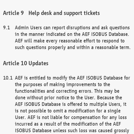
Help desk and support tickets
Admin Users can report disruptions and ask questions
in the manner indicated on the AEF ISOBUS Database.
AEF will make every reasonable effort to respond to
such questions properly and within a reasonable term.
Updates
AEF is entitled to modify the AEF ISOBUS Database for
the purposes of making improvements to the
functionalities and correcting errors. This may be
done without prior notice to the User. Because the
AEF ISOBUS Database is offered to multiple Users, it
is not possible to omit a modification for a single
User. AEF is not liable for compensation for any loss
incurred as a result of the modification of the AEF
ISOBUS Database unless such loss was caused grossly