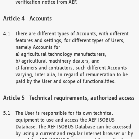
verification notice from AEF.
Accounts
There are different types of Accounts, with different
features and settings, for different types of Users,
namely Accounts for
a) agricultural technology manufacturers,
b) agricultural machinery dealers, and
c) farmers and contractors, such different Accounts
varying, inter alia, in regard of remuneration to be
paid by the User and scope of functionalities.
Technical requirements, authorized access
The User is responsible for its own technical
equipment to use and access the AEF ISOBUS
Database. The AEF ISOBUS Database can be accessed
by using a current and regular Internet browser or by