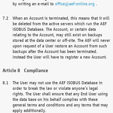
by writing an e-mail to
office@aef-online.org
.
When an Account is terminated, this means that it will
be deleted from the active servers which run the AEF
ISOBUS Database. The Account, or certain data
relating to the Account, may still exist on backups
stored at the data center or off-site. The AEF will never
upon request of a User restore an Account from such
backups after the Account has been terminated.
Instead the User will have to register a new Account.
Compliance
The User may not use the AEF ISOBUS Database in
order to break the law or violate anyone’s legal
rights. The User shall ensure that any End User using
the data base on his behalf complies with these
general terms and conditions and any terms that may
apply additionally.