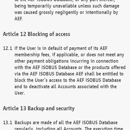
being temporarily unavailable unless such damage
was caused grossly negligently or intentionally by
AEF.
Blocking of access
If the User is in default of payment of its AEF
membership fees, if applicable, or does not meet any
other payment obligations incurring in connection
with the AEF ISOBUS Database or the products offered
via the AEF ISOBUS Database AEF shall be entitled to
block the User’s access to the AEF ISOBUS Database
and to deactivate all Accounts associated with the
User.
Backup and security
Backups are made of all the AEF ISOBUS Database
regularly, including all Accounts. The execution time