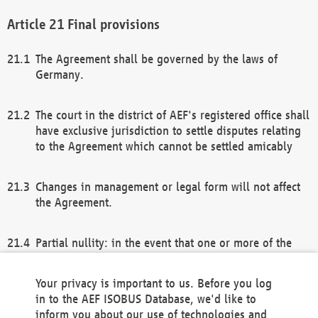
Final provisions
The Agreement shall be governed by the laws of
Germany.
The court in the district of AEF's registered office shall
have exclusive jurisdiction to settle disputes relating
to the Agreement which cannot be settled amicably
Changes in management or legal form will not affect
the Agreement.
Partial nullity: in the event that one or more of the
provisions of this Agreement and/or these general
terms and conditions should be nullified, the
Your privacy is important to us. Before you log
remaining provisions of this Agreement and/or the
in to the AEF ISOBUS Database, we'd like to
general terms and conditions shall remain in full
inform you about our use of technologies and