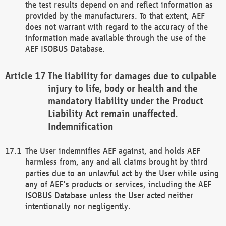
the test results depend on and reflect information as
provided by the manufacturers. To that extent, AEF
does not warrant with regard to the accuracy of the
information made available through the use of the
AEF ISOBUS Database.
The liability for damages due to culpable
injury to life, body or health and the
mandatory liability under the Product
Liability Act remain unaffected.
Indemnification
The User indemnifies AEF against, and holds AEF
harmless from, any and all claims brought by third
parties due to an unlawful act by the User while using
any of AEF's products or services, including the AEF
ISOBUS Database unless the User acted neither
intentionally nor negligently.