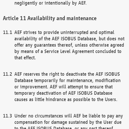
negligently or intentionally by AEF.
Availability and maintenance
AEF strives to provide uninterrupted and optimal
availability of the AEF ISOBUS Database, but does not
offer any guarantees thereof, unless otherwise agreed
by means of a Service Level Agreement concluded to
that effect.
AEF reserves the right to deactivate the AEF ISOBUS
Database temporarily for maintenance, modification
or improvement. AEF will attempt to ensure that
temporary deactivation of AEF ISOBUS Database
causes as little hindrance as possible to the Users.
Under no circumstances will AEF be liable to pay any
compensation for damage sustained by the User due
to the AEF ISOBUS Database, or any part thereof,