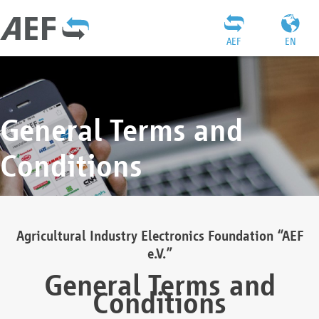
AEF
EN
General Terms and
Conditions
Agricultural Industry Electronics Foundation “AEF
e.V.”
General Terms and
Conditions