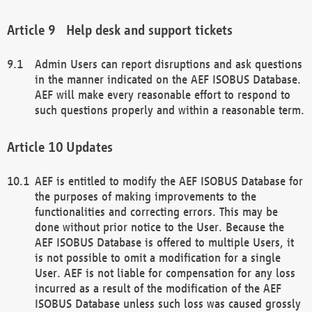
Help desk and support tickets
Admin Users can report disruptions and ask questions
in the manner indicated on the AEF ISOBUS Database.
AEF will make every reasonable effort to respond to
such questions properly and within a reasonable term.
Updates
AEF is entitled to modify the AEF ISOBUS Database for
the purposes of making improvements to the
functionalities and correcting errors. This may be
done without prior notice to the User. Because the
AEF ISOBUS Database is offered to multiple Users, it
is not possible to omit a modification for a single
User. AEF is not liable for compensation for any loss
incurred as a result of the modification of the AEF
ISOBUS Database unless such loss was caused grossly