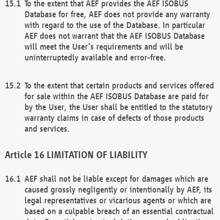
To the extent that AEF provides the AEF ISOBUS
Database for free, AEF does not provide any warranty
with regard to the use of the Database. In particular
AEF does not warrant that the AEF ISOBUS Database
will meet the User’s requirements and will be
uninterruptedly available and error-free.
To the extent that certain products and services offered
for sale within the AEF ISOBUS Database are paid for
by the User, the User shall be entitled to the statutory
warranty claims in case of defects of those products
and services.
LIMITATION OF LIABILITY
AEF shall not be liable except for damages which are
caused grossly negligently or intentionally by AEF, its
legal representatives or vicarious agents or which are
based on a culpable breach of an essential contractual