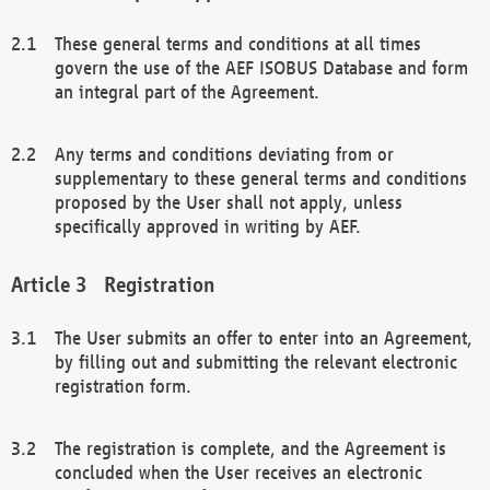
These general terms and conditions at all times
govern the use of the AEF ISOBUS Database and form
an integral part of the Agreement.
Any terms and conditions deviating from or
supplementary to these general terms and conditions
proposed by the User shall not apply, unless
specifically approved in writing by AEF.
Registration
The User submits an offer to enter into an Agreement,
by filling out and submitting the relevant electronic
registration form.
The registration is complete, and the Agreement is
concluded when the User receives an electronic