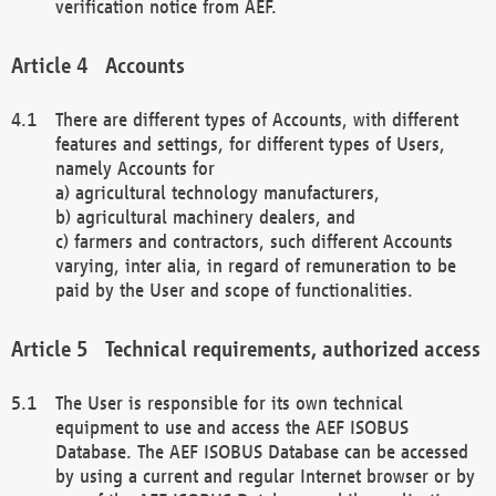
verification notice from AEF.
Accounts
There are different types of Accounts, with different
features and settings, for different types of Users,
namely Accounts for
a) agricultural technology manufacturers,
b) agricultural machinery dealers, and
c) farmers and contractors, such different Accounts
varying, inter alia, in regard of remuneration to be
paid by the User and scope of functionalities.
Technical requirements, authorized access
The User is responsible for its own technical
equipment to use and access the AEF ISOBUS
Database. The AEF ISOBUS Database can be accessed
by using a current and regular Internet browser or by