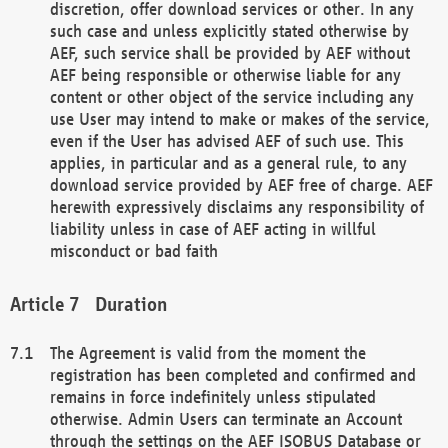
discretion, offer download services or other. In any
such case and unless explicitly stated otherwise by
AEF, such service shall be provided by AEF without
AEF being responsible or otherwise liable for any
content or other object of the service including any
use User may intend to make or makes of the service,
even if the User has advised AEF of such use. This
applies, in particular and as a general rule, to any
download service provided by AEF free of charge. AEF
herewith expressively disclaims any responsibility of
liability unless in case of AEF acting in willful
misconduct or bad faith
Duration
The Agreement is valid from the moment the
registration has been completed and confirmed and
remains in force indefinitely unless stipulated
otherwise. Admin Users can terminate an Account
through the settings on the AEF ISOBUS Database or