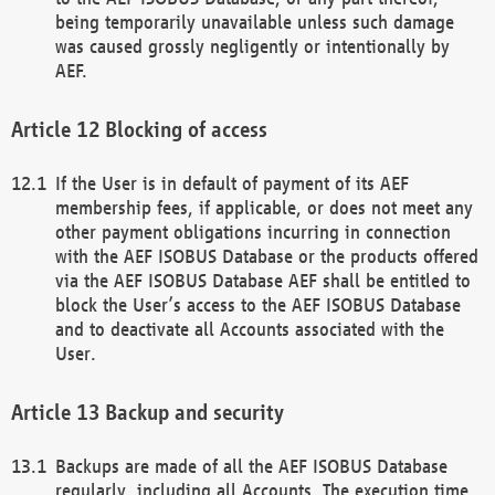
being temporarily unavailable unless such damage
was caused grossly negligently or intentionally by
AEF.
Blocking of access
If the User is in default of payment of its AEF
membership fees, if applicable, or does not meet any
other payment obligations incurring in connection
with the AEF ISOBUS Database or the products offered
via the AEF ISOBUS Database AEF shall be entitled to
block the User’s access to the AEF ISOBUS Database
and to deactivate all Accounts associated with the
User.
Backup and security
Backups are made of all the AEF ISOBUS Database
regularly, including all Accounts. The execution time