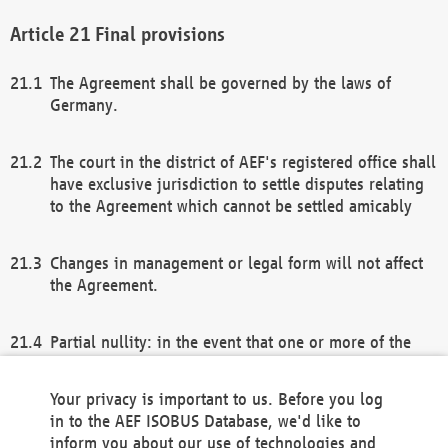
Final provisions
The Agreement shall be governed by the laws of
Germany.
The court in the district of AEF's registered office shall
have exclusive jurisdiction to settle disputes relating
to the Agreement which cannot be settled amicably
Changes in management or legal form will not affect
the Agreement.
Partial nullity: in the event that one or more of the
provisions of this Agreement and/or these general
terms and conditions should be nullified, the
Your privacy is important to us. Before you log
remaining provisions of this Agreement and/or the
in to the AEF ISOBUS Database, we'd like to
general terms and conditions shall remain in full
inform you about our use of technologies and