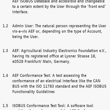
AEF ISOBUS Database and accessible and changeable
to a certain extent by the User through the 'front end'
interface.
Admin User: The natural person representing the User
vis-a-vis AEF or, depending on the type of Account,
being the User.
AEF: Agricultural Industry Electronics Foundation e.V.,
having its registered office at Lyoner Strasse 18,
60528 Frankfurt/ Main, Germany.
AEF Conformance Test: A test assessing the
conformance of an electrical interface like the CAN
BUS with the ISO 11783 standard and the AEF ISOBUS
Functionality Guidelines
ISOBUS Conformance Test Tool: A software tool