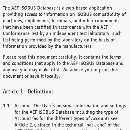
The AEF ISOBUS Database is a web-based application
providing access to information on ISOBUS compatibility of
machines, implements, terminals, and other components
that have been certified in accordance with the AEF
Conformance Test by an independent test laboratory, such
test being performed by the laboratory on the basis of
information provided by the manufacturers.
Please read this document carefully. It contains the terms
and conditions that apply to the AEF ISOBUS Database and
any use you may make of it. We advise you to print this
document or save it locally.
Definitions
Account: The User’s personal information and settings
for the AEF ISOBUS Database including the type of
Account (as for the different types of Accounts see
Article 2.), stored in the technical 'back end' of the