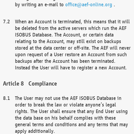
by writing an e-mail to
office@aef-online.org
.
When an Account is terminated, this means that it will
be deleted from the active servers which run the AEF
ISOBUS Database. The Account, or certain data
relating to the Account, may still exist on backups
stored at the data center or off-site. The AEF will never
upon request of a User restore an Account from such
backups after the Account has been terminated.
Instead the User will have to register a new Account.
Compliance
The User may not use the AEF ISOBUS Database in
order to break the law or violate anyone’s legal
rights. The User shall ensure that any End User using
the data base on his behalf complies with these
general terms and conditions and any terms that may
apply additionally.