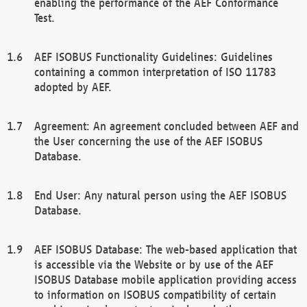
enabling the performance of the AEF Conformance
Test.
AEF ISOBUS Functionality Guidelines: Guidelines
containing a common interpretation of ISO 11783
adopted by AEF.
Agreement: An agreement concluded between AEF and
the User concerning the use of the AEF ISOBUS
Database.
End User: Any natural person using the AEF ISOBUS
Database.
AEF ISOBUS Database: The web-based application that
is accessible via the Website or by use of the AEF
ISOBUS Database mobile application providing access
to information on ISOBUS compatibility of certain