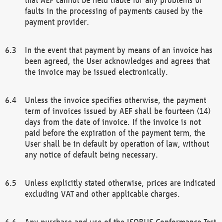
faults in the processing of payments caused by the
payment provider.
In the event that payment by means of an invoice has
been agreed, the User acknowledges and agrees that
the invoice may be issued electronically.
Unless the invoice specifies otherwise, the payment
term of invoices issued by AEF shall be fourteen (14)
days from the date of invoice. If the invoice is not
paid before the expiration of the payment term, the
User shall be in default by operation of law, without
any notice of default being necessary.
Unless explicitly stated otherwise, prices are indicated
excluding VAT and other applicable charges.
Any purchase and use of the ISOBUS Conformance Test