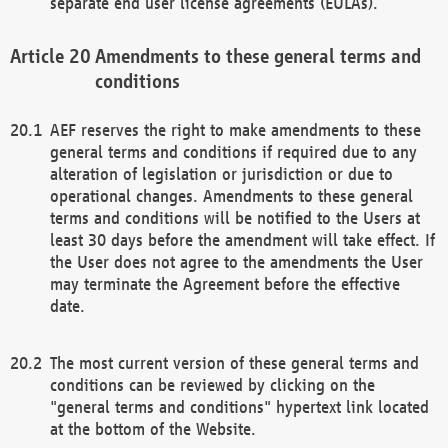
separate end user license agreements (EULAs).
Amendments to these general terms and
conditions
AEF reserves the right to make amendments to these
general terms and conditions if required due to any
alteration of legislation or jurisdiction or due to
operational changes. Amendments to these general
terms and conditions will be notified to the Users at
least 30 days before the amendment will take effect. If
the User does not agree to the amendments the User
may terminate the Agreement before the effective
date.
The most current version of these general terms and
conditions can be reviewed by clicking on the
"general terms and conditions" hypertext link located
at the bottom of the Website.