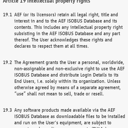
Intellectual property rights
AEF (or its licensors) retain all legal right, title and
interest in and to the AEF ISOBUS Database and its
contents. This includes any intellectual property right
subsisting in the AEF ISOBUS Database and any part
thereof. The User acknowledges these rights and
declares to respect them at all times.
The Agreement grants the User a personal, worldwide,
non-assignable and non-exclusive right to use the AEF
ISOBUS Database and distribute Login Details to its
End Users, i.e. solely within its organization. Unless
otherwise agreed by means of a separate agreement,
“use” shall not mean to sell, trade or resell.
Any software products made available via the AEF
ISOBUS Database as downloadable files to be installed
and run on the User's equipment, are subject to