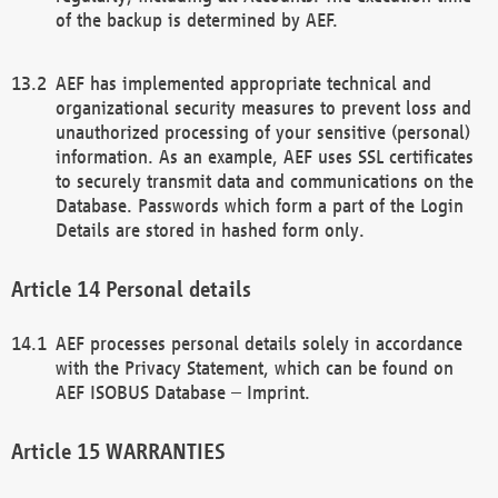
of the backup is determined by AEF.
AEF has implemented appropriate technical and
organizational security measures to prevent loss and
unauthorized processing of your sensitive (personal)
information. As an example, AEF uses SSL certificates
to securely transmit data and communications on the
Database. Passwords which form a part of the Login
Details are stored in hashed form only.
Personal details
AEF processes personal details solely in accordance
with the Privacy Statement, which can be found on
AEF ISOBUS Database – Imprint.
WARRANTIES