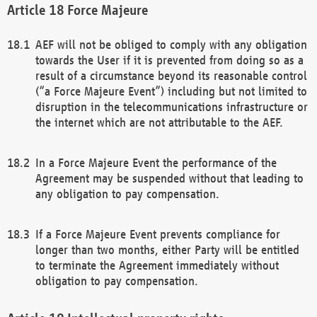
Force Majeure
AEF will not be obliged to comply with any obligation
towards the User if it is prevented from doing so as a
result of a circumstance beyond its reasonable control
(“a Force Majeure Event”) including but not limited to
disruption in the telecommunications infrastructure or
the internet which are not attributable to the AEF.
In a Force Majeure Event the performance of the
Agreement may be suspended without that leading to
any obligation to pay compensation.
If a Force Majeure Event prevents compliance for
longer than two months, either Party will be entitled
to terminate the Agreement immediately without
obligation to pay compensation.