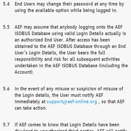
End Users may change their password at any time by
using the available option while being logged in.
AEF may assume that anybody logging onto the AEF
ISOBUS Database using valid Login Details actually is
an authorized End User. After access has been
obtained to the AEF ISOBUS Database through an End
User’s Login Details, the User bears the full
responsibility and risk for all subsequent activities
undertaken in the AEF ISOBUS Database (including the
Account).
In the event of any misuse or suspicion of misuse of
the Login details, the User must notify AEF
immediately at
support@aef-online.org
, so that AEF
can take action.
If AEF comes to know that Login Details have been
divulged to unauthorized third parties, AEF will notify