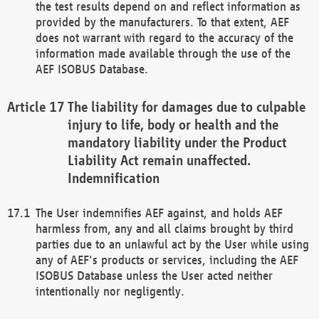
the test results depend on and reflect information as
provided by the manufacturers. To that extent, AEF
does not warrant with regard to the accuracy of the
information made available through the use of the
AEF ISOBUS Database.
The liability for damages due to culpable
injury to life, body or health and the
mandatory liability under the Product
Liability Act remain unaffected.
Indemnification
The User indemnifies AEF against, and holds AEF
harmless from, any and all claims brought by third
parties due to an unlawful act by the User while using
any of AEF's products or services, including the AEF
ISOBUS Database unless the User acted neither
intentionally nor negligently.