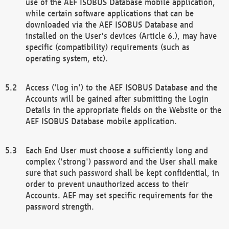
use of the AEF ISOBUS Database mobile application,
while certain software applications that can be
downloaded via the AEF ISOBUS Database and
installed on the User's devices (Article 6.), may have
specific (compatibility) requirements (such as
operating system, etc).
Access ('log in') to the AEF ISOBUS Database and the
Accounts will be gained after submitting the Login
Details in the appropriate fields on the Website or the
AEF ISOBUS Database mobile application.
Each End User must choose a sufficiently long and
complex ('strong') password and the User shall make
sure that such password shall be kept confidential, in
order to prevent unauthorized access to their
Accounts. AEF may set specific requirements for the
password strength.