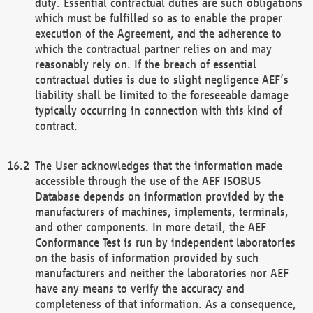
duty. Essential contractual duties are such obligations
which must be fulfilled so as to enable the proper
execution of the Agreement, and the adherence to
which the contractual partner relies on and may
reasonably rely on. If the breach of essential
contractual duties is due to slight negligence AEF’s
liability shall be limited to the foreseeable damage
typically occurring in connection with this kind of
contract.
The User acknowledges that the information made
accessible through the use of the AEF ISOBUS
Database depends on information provided by the
manufacturers of machines, implements, terminals,
and other components. In more detail, the AEF
Conformance Test is run by independent laboratories
on the basis of information provided by such
manufacturers and neither the laboratories nor AEF
have any means to verify the accuracy and
completeness of that information. As a consequence,