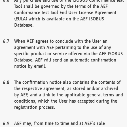
Tool shall be governed by the terms of the AEF
Conformance Test Tool End User License Agreement
(EULA) which is available on the AEF ISOBUS
Database.
When AEF agrees to conclude with the User an
agreement with AEF pertaining to the use of any
specific product or service offered via the AEF ISOBUS
Database, AEF will send an automatic confirmation
notice by email.
The confirmation notice also contains the contents of
the respective agreement, as stored and/or archived
by AEF, and a link to the applicable general terms and
conditions, which the User has accepted during the
registration process.
AEF may, from time to time and at AEF´s sole