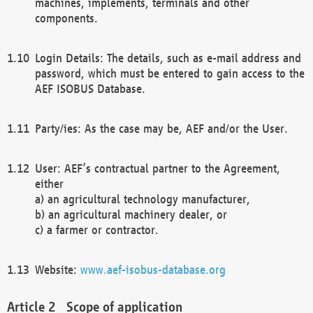
machines, implements, terminals and other
components.
Login Details: The details, such as e-mail address and
password, which must be entered to gain access to the
AEF ISOBUS Database.
Party/ies: As the case may be, AEF and/or the User.
User: AEF’s contractual partner to the Agreement,
either
a) an agricultural technology manufacturer,
b) an agricultural machinery dealer, or
c) a farmer or contractor.
Website:
www.aef-isobus-database.org
Scope of application