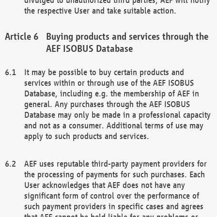
the respective User and take suitable action.
Buying products and services through the
AEF ISOBUS Database
It may be possible to buy certain products and
services within or through use of the AEF ISOBUS
Database, including e.g. the membership of AEF in
general. Any purchases through the AEF ISOBUS
Database may only be made in a professional capacity
and not as a consumer. Additional terms of use may
apply to such products and services.
AEF uses reputable third-party payment providers for
the processing of payments for such purchases. Each
User acknowledges that AEF does not have any
significant form of control over the performance of
such payment providers in specific cases and agrees
that AEF cannot be held liable for any problems or